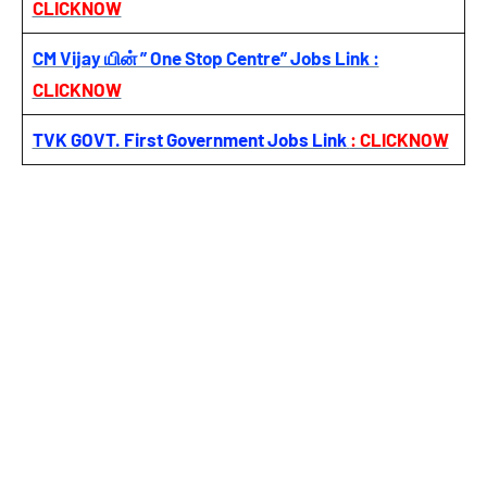
CLICKNOW
CM Vijay யின் ” One Stop Centre” Jobs Link :
CLICKNOW
TVK GOVT. First Government Jobs Link
: CLICKNOW