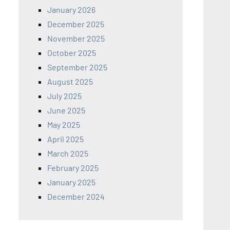
January 2026
December 2025
November 2025
October 2025
September 2025
August 2025
July 2025
June 2025
May 2025
April 2025
March 2025
February 2025
January 2025
December 2024