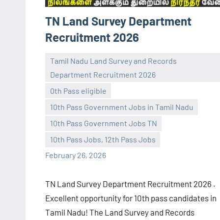
TN Land Survey Department
Recruitment 2026
Tamil Nadu Land Survey and Records
Department Recruitment 2026
0th Pass eligible
10th Pass Government Jobs in Tamil Nadu
navaneetha967
No
10th Pass Government Jobs TN
comments
10th Pass Jobs, 12th Pass Jobs
February 26, 2026
TN Land Survey Department Recruitment 2026 .
Excellent opportunity for 10th pass candidates in
Tamil Nadu! The Land Survey and Records