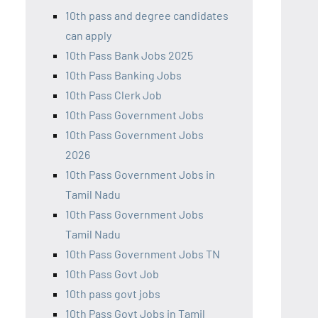
10th pass and degree candidates
can apply
10th Pass Bank Jobs 2025
10th Pass Banking Jobs
10th Pass Clerk Job
10th Pass Government Jobs
10th Pass Government Jobs
2026
10th Pass Government Jobs in
Tamil Nadu
10th Pass Government Jobs
Tamil Nadu
10th Pass Government Jobs TN
10th Pass Govt Job
10th pass govt jobs
10th Pass Govt Jobs in Tamil