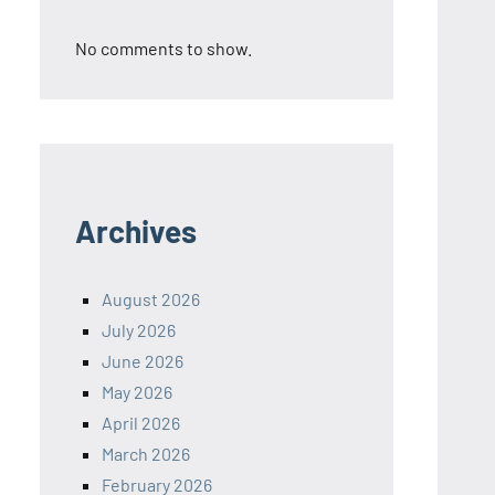
No comments to show.
Archives
August 2026
July 2026
June 2026
May 2026
April 2026
March 2026
February 2026