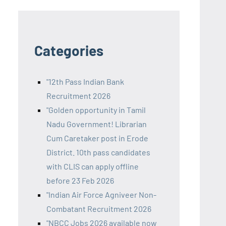
Categories
"12th Pass Indian Bank
Recruitment 2026
"Golden opportunity in Tamil
Nadu Government! Librarian
Cum Caretaker post in Erode
District. 10th pass candidates
with CLIS can apply offline
before 23 Feb 2026
"Indian Air Force Agniveer Non-
Combatant Recruitment 2026
"NBCC Jobs 2026 available now