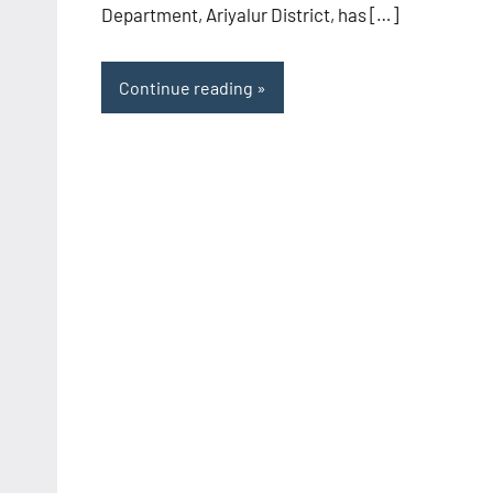
Department, Ariyalur District, has […]
Continue reading