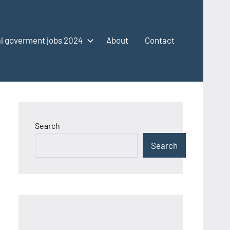
l goverment jobs 2024
About
Contact
Search
Search