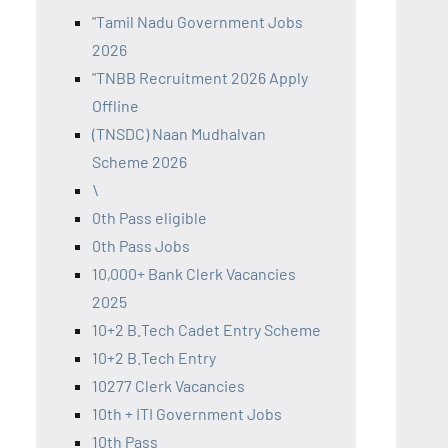
"Tamil Nadu Government Jobs
2026
"TNBB Recruitment 2026 Apply
Offline
(TNSDC) Naan Mudhalvan
Scheme 2026
\
0th Pass eligible
0th Pass Jobs
10,000+ Bank Clerk Vacancies
2025
10+2 B.Tech Cadet Entry Scheme
10+2 B.Tech Entry
10277 Clerk Vacancies
10th + ITI Government Jobs
10th Pass