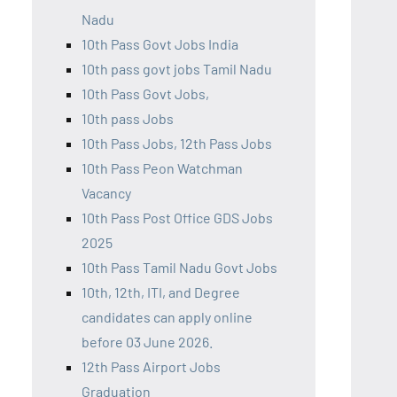
Nadu
10th Pass Govt Jobs India
10th pass govt jobs Tamil Nadu
10th Pass Govt Jobs,
10th pass Jobs
10th Pass Jobs, 12th Pass Jobs
10th Pass Peon Watchman
Vacancy
10th Pass Post Office GDS Jobs
2025
10th Pass Tamil Nadu Govt Jobs
10th, 12th, ITI, and Degree
candidates can apply online
before 03 June 2026.
12th Pass Airport Jobs
Graduation