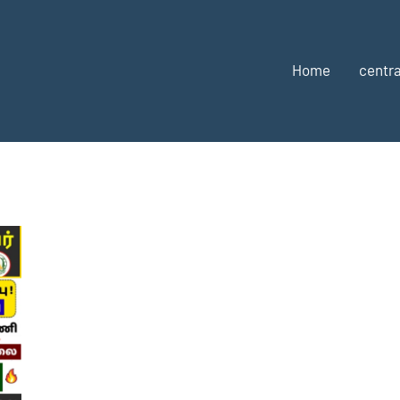
Home
centra