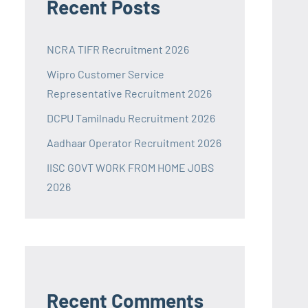
Recent Posts
NCRA TIFR Recruitment 2026
Wipro Customer Service
Representative Recruitment 2026
DCPU Tamilnadu Recruitment 2026
Aadhaar Operator Recruitment 2026
IISC GOVT WORK FROM HOME JOBS
2026
Recent Comments