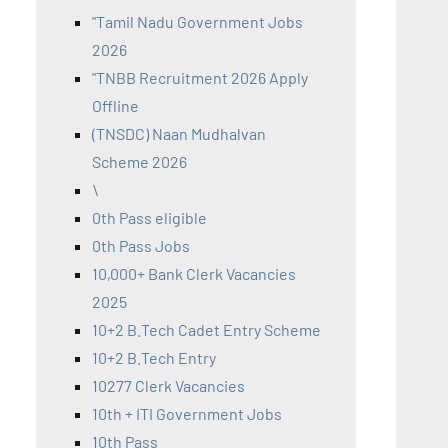
"Tamil Nadu Government Jobs
2026
"TNBB Recruitment 2026 Apply
Offline
(TNSDC) Naan Mudhalvan
Scheme 2026
\
0th Pass eligible
0th Pass Jobs
10,000+ Bank Clerk Vacancies
2025
10+2 B.Tech Cadet Entry Scheme
10+2 B.Tech Entry
10277 Clerk Vacancies
10th + ITI Government Jobs
10th Pass