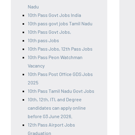
Nadu
10th Pass Govt Jobs India
10th pass govt jobs Tamil Nadu
10th Pass Govt Jobs,
10th pass Jobs
10th Pass Jobs, 12th Pass Jobs
10th Pass Peon Watchman
Vacancy
10th Pass Post Office GDS Jobs
2025
10th Pass Tamil Nadu Govt Jobs
10th, 12th, ITI, and Degree
candidates can apply online
before 03 June 2026.
12th Pass Airport Jobs
Graduation