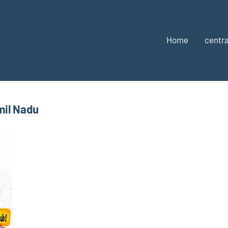
Home
centra
mil Nadu