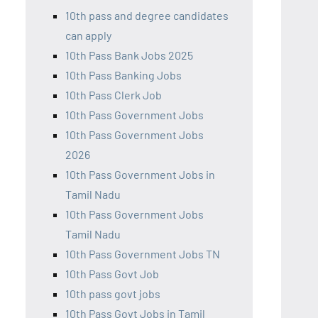
10th pass and degree candidates
can apply
10th Pass Bank Jobs 2025
10th Pass Banking Jobs
10th Pass Clerk Job
10th Pass Government Jobs
10th Pass Government Jobs
2026
10th Pass Government Jobs in
Tamil Nadu
10th Pass Government Jobs
Tamil Nadu
10th Pass Government Jobs TN
10th Pass Govt Job
10th pass govt jobs
10th Pass Govt Jobs in Tamil