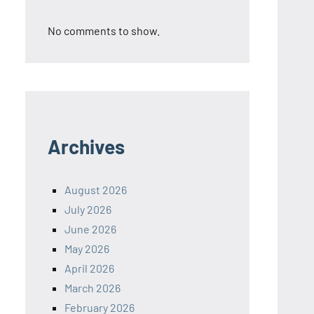
No comments to show.
Archives
August 2026
July 2026
June 2026
May 2026
April 2026
March 2026
February 2026