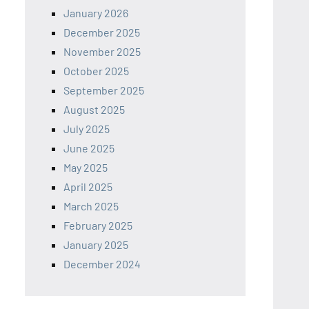
January 2026
December 2025
November 2025
October 2025
September 2025
August 2025
July 2025
June 2025
May 2025
April 2025
March 2025
February 2025
January 2025
December 2024