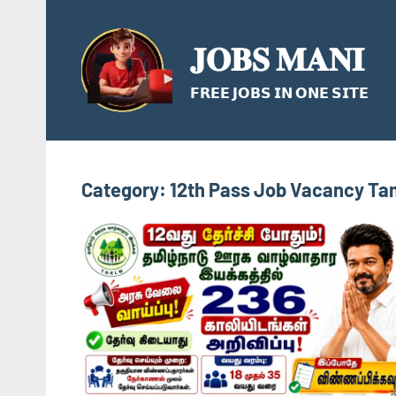
Skip
to
𝐉𝐎𝐁𝐒 𝐌𝐀𝐍𝐈
content
𝗙𝗥𝗘𝗘 𝗝𝗢𝗕𝗦 𝗜𝗡 𝗢𝗡𝗘 𝗦𝗜𝗧𝗘
Category:
12th Pass Job Vacancy Ta