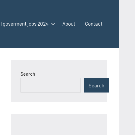
l goverment jobs 2024
About
Contact
Search
Search