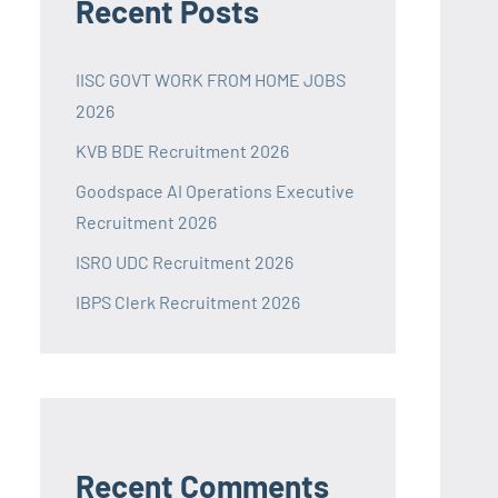
Recent Posts
IISC GOVT WORK FROM HOME JOBS
2026
KVB BDE Recruitment 2026
Goodspace AI Operations Executive
Recruitment 2026
ISRO UDC Recruitment 2026
IBPS Clerk Recruitment 2026
Recent Comments