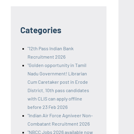
Categories
"12th Pass Indian Bank
Recruitment 2026
"Golden opportunity in Tamil
Nadu Government! Librarian
Cum Caretaker post in Erode
District. 10th pass candidates
with CLIS can apply offline
before 23 Feb 2026
"Indian Air Force Agniveer Non-
Combatant Recruitment 2026
"NBCC Jobs 2026 available now