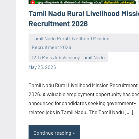
Tamil Nadu Rural Livelihood Miss
Recruitment 2026
Tamil Nadu Rural Livelihood Mission
Recruitment 2026
navaneetha967
No
12th Pass Job Vacancy Tamil Nadu
comments
May 25, 2026
Tamil Nadu Rural Livelihood Mission Recruitment
2026. A valuable employment opportunity has be
announced for candidates seeking government-
related jobs in Tamil Nadu. The Tamil Nadu […]
Continue reading