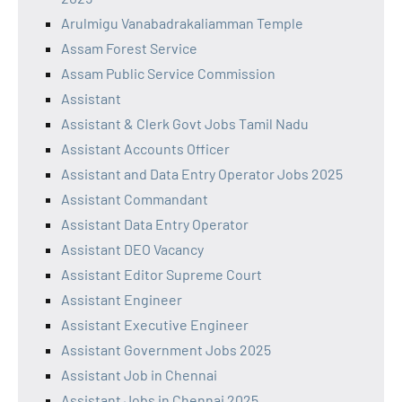
Arulmigu Vanabadrakaliamman Temple
Assam Forest Service
Assam Public Service Commission
Assistant
Assistant & Clerk Govt Jobs Tamil Nadu
Assistant Accounts Officer
Assistant and Data Entry Operator Jobs 2025
Assistant Commandant
Assistant Data Entry Operator
Assistant DEO Vacancy
Assistant Editor Supreme Court
Assistant Engineer
Assistant Executive Engineer
Assistant Government Jobs 2025
Assistant Job in Chennai
Assistant Jobs in Chennai 2025