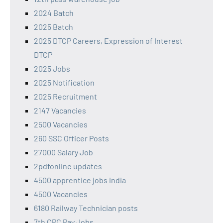
2024 Batch
2025 Batch
2025 DTCP Careers, Expression of Interest
DTCP
2025 Jobs
2025 Notification
2025 Recruitment
2147 Vacancies
2500 Vacancies
260 SSC Officer Posts
27000 Salary Job
2pdfonline updates
4500 apprentice jobs india
4500 Vacancies
6180 Railway Technician posts
7th CPC Pay Jobs