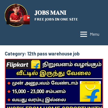
Skip
to
𝐉𝐎𝐁𝐒 𝐌𝐀𝐍𝐈
content
𝗙𝗥𝗘𝗘 𝗝𝗢𝗕𝗦 𝗜𝗡 𝗢𝗡𝗘 𝗦𝗜𝗧𝗘
Menu
Category:
12th pass warehouse job