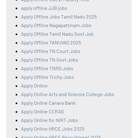
apply offline JJB jobs
Apply Offline Jobs Tamil Nadu 2025
Apply Offline Nagapattinam Jobs
Apply Offline Tamil Nadu Govt Job
Apply Offline TANUVAS 2025
Apply Offline TN Court Jobs
Apply Offline TN Govt Jobs
Apply Offline TNRD Jobs
Apply Offline Trichy Jobs
Apply Online
Apply Online Arts and Science College Jobs
Apply Online Canara Bank
Apply Online CCRAS
Apply Online for NIRT Jobs
Apply Online HRCE Jobs 2025
Apply Online HRCE Recruitment 2025