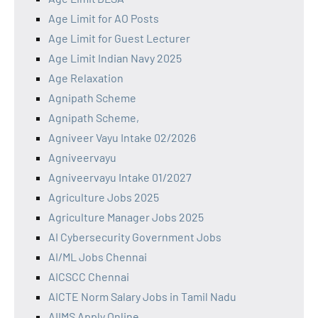
Age Limit for AO Posts
Age Limit for Guest Lecturer
Age Limit Indian Navy 2025
Age Relaxation
Agnipath Scheme
Agnipath Scheme,
Agniveer Vayu Intake 02/2026
Agniveervayu
Agniveervayu Intake 01/2027
Agriculture Jobs 2025
Agriculture Manager Jobs 2025
AI Cybersecurity Government Jobs
AI/ML Jobs Chennai
AICSCC Chennai
AICTE Norm Salary Jobs in Tamil Nadu
AIIMS Apply Online