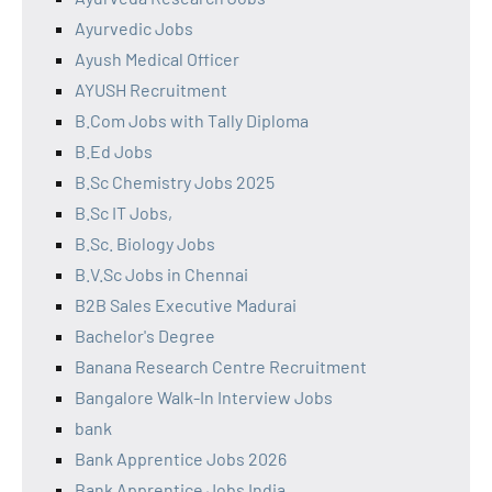
Ayurvedic Jobs
Ayush Medical Officer
AYUSH Recruitment
B.Com Jobs with Tally Diploma
B.Ed Jobs
B.Sc Chemistry Jobs 2025
B.Sc IT Jobs,
B.Sc. Biology Jobs
B.V.Sc Jobs in Chennai
B2B Sales Executive Madurai
Bachelor's Degree
Banana Research Centre Recruitment
Bangalore Walk-In Interview Jobs
bank
Bank Apprentice Jobs 2026
Bank Apprentice Jobs India