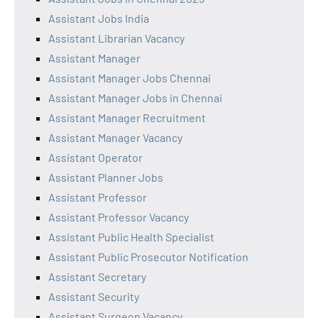
Assistant Jobs India
Assistant Librarian Vacancy
Assistant Manager
Assistant Manager Jobs Chennai
Assistant Manager Jobs in Chennai
Assistant Manager Recruitment
Assistant Manager Vacancy
Assistant Operator
Assistant Planner Jobs
Assistant Professor
Assistant Professor Vacancy
Assistant Public Health Specialist
Assistant Public Prosecutor Notification
Assistant Secretary
Assistant Security
Assistant Surgeon Vacancy