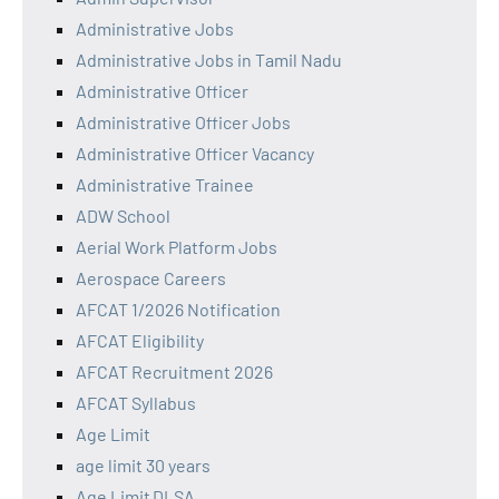
Administrative Jobs
Administrative Jobs in Tamil Nadu
Administrative Officer
Administrative Officer Jobs
Administrative Officer Vacancy
Administrative Trainee
ADW School
Aerial Work Platform Jobs
Aerospace Careers
AFCAT 1/2026 Notification
AFCAT Eligibility
AFCAT Recruitment 2026
AFCAT Syllabus
Age Limit
age limit 30 years
Age Limit DLSA