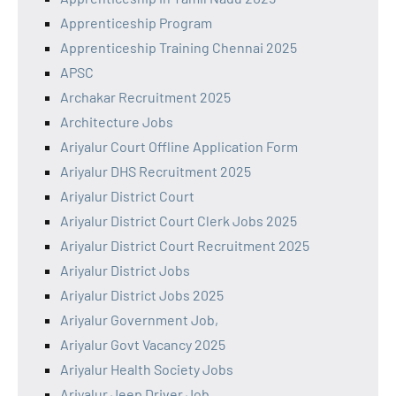
Apprenticeship Program
Apprenticeship Training Chennai 2025
APSC
Archakar Recruitment 2025
Architecture Jobs
Ariyalur Court Offline Application Form
Ariyalur DHS Recruitment 2025
Ariyalur District Court
Ariyalur District Court Clerk Jobs 2025
Ariyalur District Court Recruitment 2025
Ariyalur District Jobs
Ariyalur District Jobs 2025
Ariyalur Government Job,
Ariyalur Govt Vacancy 2025
Ariyalur Health Society Jobs
Ariyalur Jeep Driver Job