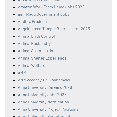
Amazon Work From Home Jobs 2025
amil Nadu Government Jobs
Andhra Pradesh
Angalamman Temple Recruitment 2025
Animal Birth Control
Animal Husbandry
Animal Sciences Jobs
Animal Shelter Experience
Animal Welfare
ANM
ANM vacancy Tiruvannamalai
Anna University Careers 2026.
Anna University Jobs 2026
Anna University Notification
Anna University Project Positions
Anna University Recruitment