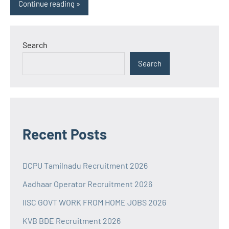
Continue reading
Search
Search
Recent Posts
DCPU Tamilnadu Recruitment 2026
Aadhaar Operator Recruitment 2026
IISC GOVT WORK FROM HOME JOBS 2026
KVB BDE Recruitment 2026