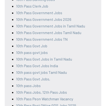
10th Pass Clerk Job
10th Pass Government Jobs
10th Pass Government Jobs 2026
10th Pass Government Jobs in Tamil Nadu
10th Pass Government Jobs Tamil Nadu
10th Pass Government Jobs TN
10th Pass Govt Job
10th pass govt jobs
10th Pass Govt Jobs in Tamil Nadu
10th Pass Govt Jobs India
10th pass govt jobs Tamil Nadu
10th Pass Govt Jobs,
10th pass Jobs
10th Pass Jobs, 12th Pass Jobs
10th Pass Peon Watchman Vacancy
10th Pass Post Office GDS Jobs 2025