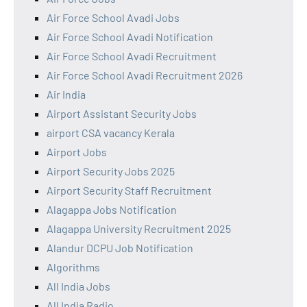
Air Force School Avadi Jobs
Air Force School Avadi Notification
Air Force School Avadi Recruitment
Air Force School Avadi Recruitment 2026
Air India
Airport Assistant Security Jobs
airport CSA vacancy Kerala
Airport Jobs
Airport Security Jobs 2025
Airport Security Staff Recruitment
Alagappa Jobs Notification
Alagappa University Recruitment 2025
Alandur DCPU Job Notification
Algorithms
All India Jobs
All India Radio