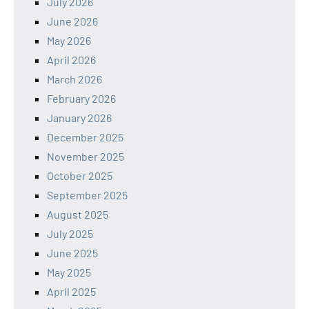
July 2026
June 2026
May 2026
April 2026
March 2026
February 2026
January 2026
December 2025
November 2025
October 2025
September 2025
August 2025
July 2025
June 2025
May 2025
April 2025