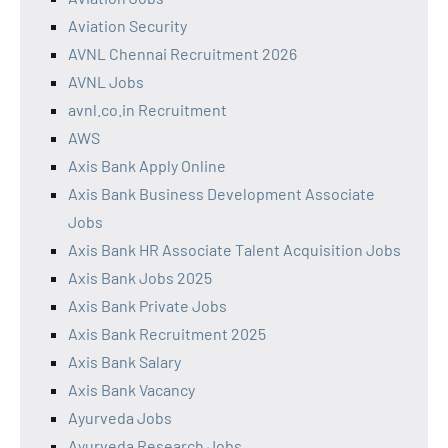
Aviation Security
AVNL Chennai Recruitment 2026
AVNL Jobs
avnl.co.in Recruitment
AWS
Axis Bank Apply Online
Axis Bank Business Development Associate
Jobs
Axis Bank HR Associate Talent Acquisition Jobs
Axis Bank Jobs 2025
Axis Bank Private Jobs
Axis Bank Recruitment 2025
Axis Bank Salary
Axis Bank Vacancy
Ayurveda Jobs
Ayurveda Research Jobs