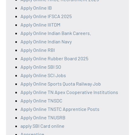
Apply Online IB
Apply Online IFSCA 2025
Apply Online IIITDM
Apply Online Indian Bank Careers.
Apply Online Indian Navy
Apply Online RBI
Apply Online Rubber Board 2025
Apply Online SBI SO
Apply Online SCI Jobs
Apply Online Sports Quota Railway Job
Apply Online TN Apex Cooperative Institutions
Apply Online TNSDC
Apply Online TNSTC Apprentice Posts
Apply Online TNUSRB
apply SBI Card online
Apprentice