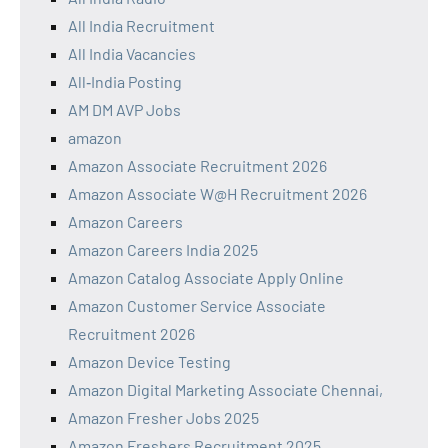
All India Recruitment
All India Vacancies
All‑India Posting
AM DM AVP Jobs
amazon
Amazon Associate Recruitment 2026
Amazon Associate W@H Recruitment 2026
Amazon Careers
Amazon Careers India 2025
Amazon Catalog Associate Apply Online
Amazon Customer Service Associate
Recruitment 2026
Amazon Device Testing
Amazon Digital Marketing Associate Chennai,
Amazon Fresher Jobs 2025
Amazon Freshers Recruitment 2025