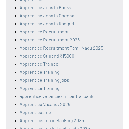
Apprentice Jobs in Banks
Apprentice Jobs in Chennai
Apprentice Jobs in Ranipet
Apprentice Recruitment
Apprentice Recruitment 2025
Apprentice Recruitment Tamil Nadu 2025
Apprentice Stipend ₹15000
Apprentice Trainee
Apprentice Training
Apprentice Training jobs
Apprentice Training,
apprentice vacancies in central bank
Apprentice Vacancy 2025
Apprenticeship
Apprenticeship in Banking 2025
Apprenticeship in Tamil Nadu 2025