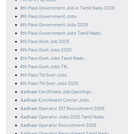
8th Pass Government Job in Tamil Nadu 2026
8th Pass Government Jobs
8th Pass Government Jobs 2025
8th Pass Government Jobs Tamil Nadu
8th Pass Govt Job 2025
8th Pass Govt Jobs 2025
8th Pass Govt Jobs Tamil Nadu
8th Pass Govt Jobs TN,
8th Pass TN Govt Jobs
8th Pass TN Govt Jobs 2025
Aadhaar Certificate Job Openings
Aadhaar Enrollment Center Jobs
Aadhaar Operator 337 Recruitment 2026
Aadhaar Operator Jobs 2025 Tamil Nadu
Aadhaar Operator Recruitment 2026
Aadhaar Operator Recruitment Tamil Nadu