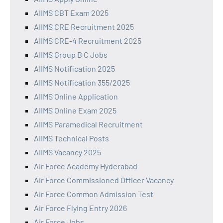
AIIMS CBT Exam 2025
AIIMS CRE Recruitment 2025
AIIMS CRE-4 Recruitment 2025
AIIMS Group B C Jobs
AIIMS Notification 2025
AIIMS Notification 355/2025
AIIMS Online Application
AIIMS Online Exam 2025
AIIMS Paramedical Recruitment
AIIMS Technical Posts
AIIMS Vacancy 2025
Air Force Academy Hyderabad
Air Force Commissioned Officer Vacancy
Air Force Common Admission Test
Air Force Flying Entry 2026
Air Force Jobs