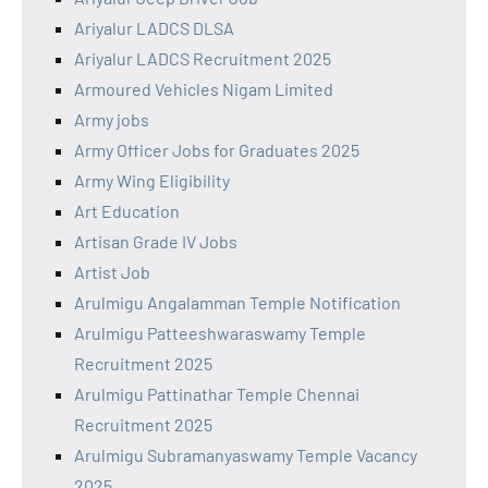
Ariyalur LADCS DLSA
Ariyalur LADCS Recruitment 2025
Armoured Vehicles Nigam Limited
Army jobs
Army Officer Jobs for Graduates 2025
Army Wing Eligibility
Art Education
Artisan Grade IV Jobs
Artist Job
Arulmigu Angalamman Temple Notification
Arulmigu Patteeshwaraswamy Temple
Recruitment 2025
Arulmigu Pattinathar Temple Chennai
Recruitment 2025
Arulmigu Subramanyaswamy Temple Vacancy
2025