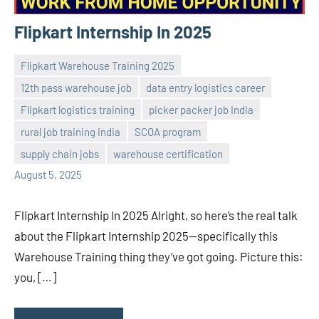
Flipkart Internship In 2025
Flipkart Warehouse Training 2025
12th pass warehouse job
data entry logistics career
Flipkart logistics training
picker packer job India
Praveen
No
rural job training India
SCOA program
L
comments
supply chain jobs
warehouse certification
August 5, 2025
Flipkart Internship In 2025 Alright, so here’s the real talk
about the Flipkart Internship 2025—specifically this
Warehouse Training thing they’ve got going. Picture this:
you, […]