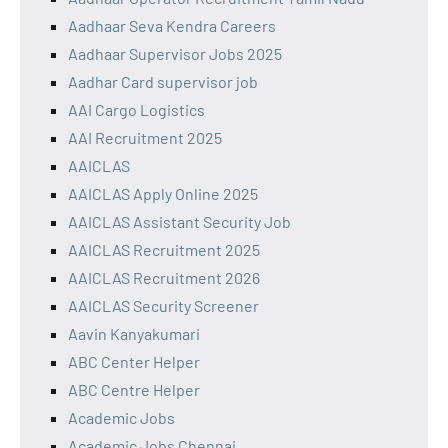
Aadhaar Seva Kendra Careers
Aadhaar Supervisor Jobs 2025
Aadhar Card supervisor job
AAI Cargo Logistics
AAI Recruitment 2025
AAICLAS
AAICLAS Apply Online 2025
AAICLAS Assistant Security Job
AAICLAS Recruitment 2025
AAICLAS Recruitment 2026
AAICLAS Security Screener
Aavin Kanyakumari
ABC Center Helper
ABC Centre Helper
Academic Jobs
Academic Jobs Chennai