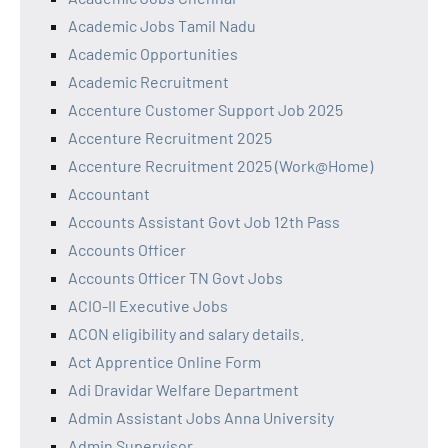
Academic Jobs Tamil Nadu
Academic Opportunities
Academic Recruitment
Accenture Customer Support Job 2025
Accenture Recruitment 2025
Accenture Recruitment 2025 (Work@Home)
Accountant
Accounts Assistant Govt Job 12th Pass
Accounts Officer
Accounts Officer TN Govt Jobs
ACIO-II Executive Jobs
ACON eligibility and salary details.
Act Apprentice Online Form
Adi Dravidar Welfare Department
Admin Assistant Jobs Anna University
Admin Supervisor