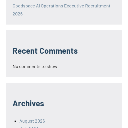
Goodspace AI Operations Executive Recruitment
2026
Recent Comments
No comments to show.
Archives
August 2026