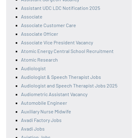
Assistant UDC LDC Notification 2025
Associate
Associate Customer Care
Associate Officer
Associate Vice President Vacancy
Atomic Energy Central School Recruitment
Atomic Research
Audiologist
Audiologist & Speech Therapist Jobs
Audiologist and Speech Therapist Jobs 2025
Audiometric Assistant Vacancy
Automobile Engineer
Auxiliary Nurse Midwife
Avadi Factory Jobs
Avadi Jobs
Aviation Jobs