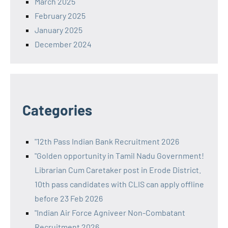
March 2025
February 2025
January 2025
December 2024
Categories
"12th Pass Indian Bank Recruitment 2026
"Golden opportunity in Tamil Nadu Government!
Librarian Cum Caretaker post in Erode District.
10th pass candidates with CLIS can apply offline
before 23 Feb 2026
"Indian Air Force Agniveer Non-Combatant
Recruitment 2026