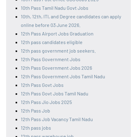
10th Pass Tamil Nadu Govt Jobs
10th, 12th, ITI, and Degree candidates can apply
online before 03 June 2026.
12th Pass Airport Jobs Graduation
12th pass candidates eligible
12th pass government job seekers.
12th Pass Government Jobs
12th Pass Government Jobs 2026
12th Pass Government Jobs Tamil Nadu
12th Pass Govt Jobs
12th Pass Govt Jobs Tamil Nadu
12th Pass Jio Jobs 2025
12th Pass Job
12th Pass Job Vacancy Tamil Nadu
12th pass jobs
12th pass warehouse job