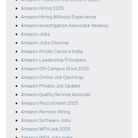
Amazon Hiring 2025
Amazon Hiring Without Experience
Amazon Investigation Associate Vacancy
Amazon Jobs
Amazon Jobs Chennai
Amazon Kindle Careers India
Amazon Leadership Principles
Amazon Off-Campus Drive 2025
Amazon Online Job Openings
Amazon Private Job Update
Amazon Quality Service Associat
Amazon Recruitment 2025
Amazon Remote Hiring
Amazon Software Jobs
Amazon WFH Job 2025
Amazon WFH Jobs India