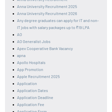
Anna University Recruitment 2025
Anna University Recruitment 2026
Any degree graduates can apply for IT and non-
IT jobs with salary packages up to ₹19 LPA
AO
AO Generalist Jobs
Apex Cooperative Bank Vacancy
apna
Apollo Hospitals
App Promotion
Apple Recruitment 2025
Application
Application Dates
Application Deadline
Application Fee
Application Form