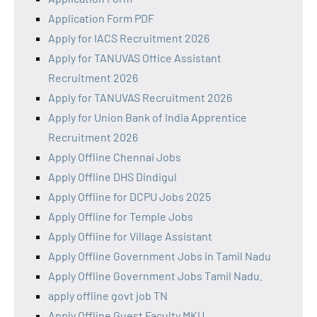
Application Form PDF
Apply for IACS Recruitment 2026
Apply for TANUVAS Office Assistant
Recruitment 2026
Apply for TANUVAS Recruitment 2026
Apply for Union Bank of India Apprentice
Recruitment 2026
Apply Offline Chennai Jobs
Apply Offline DHS Dindigul
Apply Offline for DCPU Jobs 2025
Apply Offline for Temple Jobs
Apply Offline for Village Assistant
Apply Offline Government Jobs in Tamil Nadu
Apply Offline Government Jobs Tamil Nadu.
apply offline govt job TN
Apply Offline Guest Faculty MKU