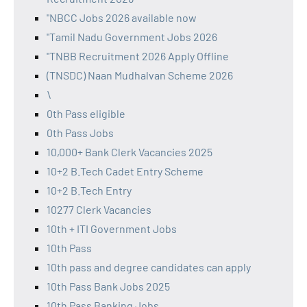
"NBCC Jobs 2026 available now
"Tamil Nadu Government Jobs 2026
"TNBB Recruitment 2026 Apply Offline
(TNSDC) Naan Mudhalvan Scheme 2026
\
0th Pass eligible
0th Pass Jobs
10,000+ Bank Clerk Vacancies 2025
10+2 B.Tech Cadet Entry Scheme
10+2 B.Tech Entry
10277 Clerk Vacancies
10th + ITI Government Jobs
10th Pass
10th pass and degree candidates can apply
10th Pass Bank Jobs 2025
10th Pass Banking Jobs