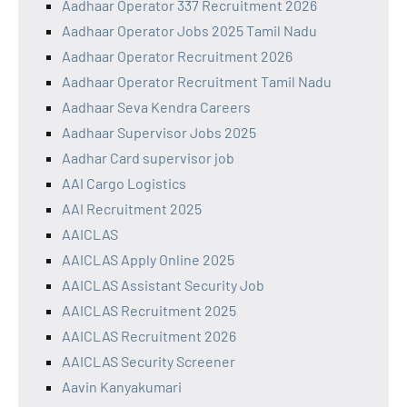
Aadhaar Operator 337 Recruitment 2026
Aadhaar Operator Jobs 2025 Tamil Nadu
Aadhaar Operator Recruitment 2026
Aadhaar Operator Recruitment Tamil Nadu
Aadhaar Seva Kendra Careers
Aadhaar Supervisor Jobs 2025
Aadhar Card supervisor job
AAI Cargo Logistics
AAI Recruitment 2025
AAICLAS
AAICLAS Apply Online 2025
AAICLAS Assistant Security Job
AAICLAS Recruitment 2025
AAICLAS Recruitment 2026
AAICLAS Security Screener
Aavin Kanyakumari