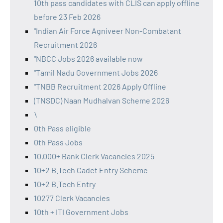
10th pass candidates with CLIS can apply offline
before 23 Feb 2026
"Indian Air Force Agniveer Non-Combatant
Recruitment 2026
"NBCC Jobs 2026 available now
"Tamil Nadu Government Jobs 2026
"TNBB Recruitment 2026 Apply Offline
(TNSDC) Naan Mudhalvan Scheme 2026
\
0th Pass eligible
0th Pass Jobs
10,000+ Bank Clerk Vacancies 2025
10+2 B.Tech Cadet Entry Scheme
10+2 B.Tech Entry
10277 Clerk Vacancies
10th + ITI Government Jobs