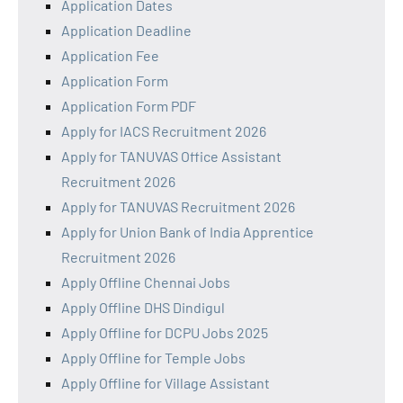
Application Dates
Application Deadline
Application Fee
Application Form
Application Form PDF
Apply for IACS Recruitment 2026
Apply for TANUVAS Office Assistant
Recruitment 2026
Apply for TANUVAS Recruitment 2026
Apply for Union Bank of India Apprentice
Recruitment 2026
Apply Offline Chennai Jobs
Apply Offline DHS Dindigul
Apply Offline for DCPU Jobs 2025
Apply Offline for Temple Jobs
Apply Offline for Village Assistant