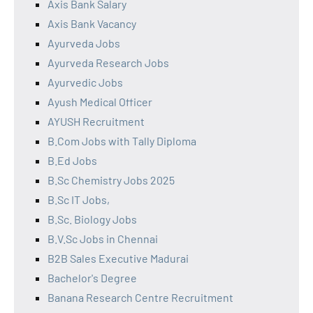
Axis Bank Salary
Axis Bank Vacancy
Ayurveda Jobs
Ayurveda Research Jobs
Ayurvedic Jobs
Ayush Medical Officer
AYUSH Recruitment
B.Com Jobs with Tally Diploma
B.Ed Jobs
B.Sc Chemistry Jobs 2025
B.Sc IT Jobs,
B.Sc. Biology Jobs
B.V.Sc Jobs in Chennai
B2B Sales Executive Madurai
Bachelor's Degree
Banana Research Centre Recruitment