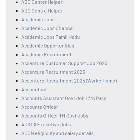
ABC Center Helper
ABC Centre Helper
Academic Jobs
Academic Jobs Chennai
Academic Jobs Tamil Nadu
Academic Opportunities
Academic Recruitment
Accenture Customer Support Job 2025
Accenture Recruitment 2025
Accenture Recruitment 2025 (Work@Home)
Accountant
Accounts Assistant Govt Job 12th Pass
Accounts Officer
Accounts Officer TN Govt Jobs
ACIO-II Executive Jobs
ACON eligibility and salary details.