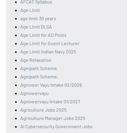
AFCAT Syllabus
Age Limit
age limit 30 years
Age Limit DLSA
Age Limit for AO Posts
Age Limit for Guest Lecturer
Age Limit Indian Navy 2025
Age Relaxation
Agnipath Scheme
Agnipath Scheme,
Agniveer Vayu Intake 02/2026
Agniveervayu
Agniveervayu Intake 01/2027
Agriculture Jobs 2025
Agriculture Manager Jobs 2025
AI Cybersecurity Government Jobs