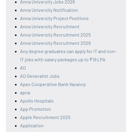
Anna University Jobs 2026
Anna University Notification
Anna University Project Positions
Anna University Recruitment
Anna University Recruitment 2025
Anna University Recruitment 2026
Any degree graduates can apply for IT and non-
IT jobs with salary packages up to ₹19 LPA
AO
AO Generalist Jobs
Apex Cooperative Bank Vacancy
apna
Apollo Hospitals
App Promotion
Apple Recruitment 2025
Application