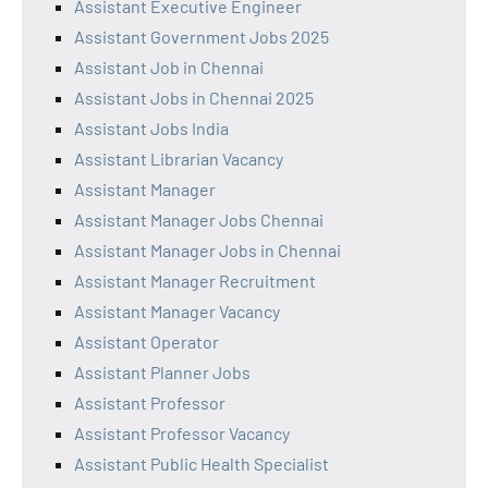
Assistant Executive Engineer
Assistant Government Jobs 2025
Assistant Job in Chennai
Assistant Jobs in Chennai 2025
Assistant Jobs India
Assistant Librarian Vacancy
Assistant Manager
Assistant Manager Jobs Chennai
Assistant Manager Jobs in Chennai
Assistant Manager Recruitment
Assistant Manager Vacancy
Assistant Operator
Assistant Planner Jobs
Assistant Professor
Assistant Professor Vacancy
Assistant Public Health Specialist