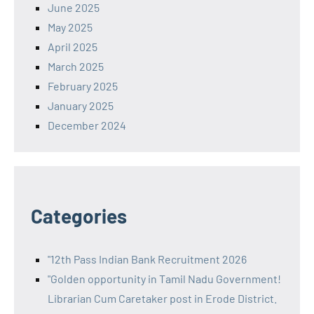
June 2025
May 2025
April 2025
March 2025
February 2025
January 2025
December 2024
Categories
"12th Pass Indian Bank Recruitment 2026
"Golden opportunity in Tamil Nadu Government!
Librarian Cum Caretaker post in Erode District.