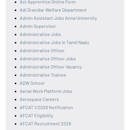
Act Apprentice Online Form
Adi Dravidar Welfare Department
Admin Assistant Jobs Anna University
Admin Supervisor
Administrative Jobs
Administrative Jobs in Tamil Nadu
Administrative Officer
Administrative Officer Jobs
Administrative Officer Vacancy
Administrative Trainee
ADW School
Aerial Work Platform Jobs
Aerospace Careers
AFCAT 1/2026 Notification
AFCAT Eligibility
AFCAT Recruitment 2026