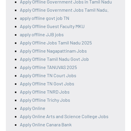
Apply Offline Government Jobs in Tamil Nadu
Apply Offline Government Jobs Tamil Nadu.
apply offline govt job TN
Apply Offline Guest Faculty MKU
apply offline JJB jobs
Apply Offline Jobs Tamil Nadu 2025
Apply Offline Nagapattinam Jobs
Apply Offline Tamil Nadu Govt Job
Apply Offline TANUVAS 2025
Apply Offline TN Court Jobs
Apply Offline TN Govt Jobs
Apply Offline TNRD Jobs
Apply Offline Trichy Jobs
Apply Online
Apply Online Arts and Science College Jobs
Apply Online Canara Bank