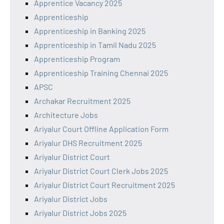
Apprentice Vacancy 2025
Apprenticeship
Apprenticeship in Banking 2025
Apprenticeship in Tamil Nadu 2025
Apprenticeship Program
Apprenticeship Training Chennai 2025
APSC
Archakar Recruitment 2025
Architecture Jobs
Ariyalur Court Offline Application Form
Ariyalur DHS Recruitment 2025
Ariyalur District Court
Ariyalur District Court Clerk Jobs 2025
Ariyalur District Court Recruitment 2025
Ariyalur District Jobs
Ariyalur District Jobs 2025