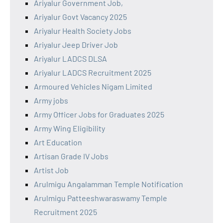
Ariyalur Government Job,
Ariyalur Govt Vacancy 2025
Ariyalur Health Society Jobs
Ariyalur Jeep Driver Job
Ariyalur LADCS DLSA
Ariyalur LADCS Recruitment 2025
Armoured Vehicles Nigam Limited
Army jobs
Army Officer Jobs for Graduates 2025
Army Wing Eligibility
Art Education
Artisan Grade IV Jobs
Artist Job
Arulmigu Angalamman Temple Notification
Arulmigu Patteeshwaraswamy Temple
Recruitment 2025