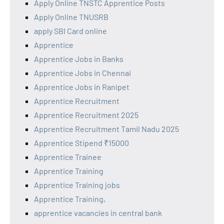
Apply Online TNSTC Apprentice Posts
Apply Online TNUSRB
apply SBI Card online
Apprentice
Apprentice Jobs in Banks
Apprentice Jobs in Chennai
Apprentice Jobs in Ranipet
Apprentice Recruitment
Apprentice Recruitment 2025
Apprentice Recruitment Tamil Nadu 2025
Apprentice Stipend ₹15000
Apprentice Trainee
Apprentice Training
Apprentice Training jobs
Apprentice Training,
apprentice vacancies in central bank