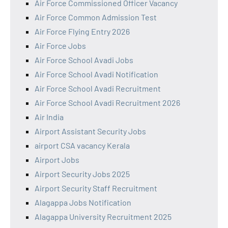
Air Force Commissioned Officer Vacancy
Air Force Common Admission Test
Air Force Flying Entry 2026
Air Force Jobs
Air Force School Avadi Jobs
Air Force School Avadi Notification
Air Force School Avadi Recruitment
Air Force School Avadi Recruitment 2026
Air India
Airport Assistant Security Jobs
airport CSA vacancy Kerala
Airport Jobs
Airport Security Jobs 2025
Airport Security Staff Recruitment
Alagappa Jobs Notification
Alagappa University Recruitment 2025