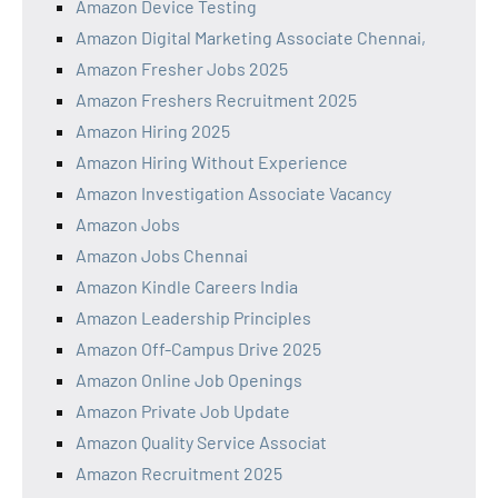
Amazon Device Testing
Amazon Digital Marketing Associate Chennai,
Amazon Fresher Jobs 2025
Amazon Freshers Recruitment 2025
Amazon Hiring 2025
Amazon Hiring Without Experience
Amazon Investigation Associate Vacancy
Amazon Jobs
Amazon Jobs Chennai
Amazon Kindle Careers India
Amazon Leadership Principles
Amazon Off-Campus Drive 2025
Amazon Online Job Openings
Amazon Private Job Update
Amazon Quality Service Associat
Amazon Recruitment 2025