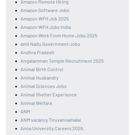
Amazon Remote Hiring
Amazon Software Jobs
Amazon WFH Job 2025
Amazon WFH Jobs India
Amazon Work From Home Jobs 2025
amil Nadu Government Jobs
Andhra Pradesh
Angalamman Temple Recruitment 2025
Animal Birth Control
Animal Husbandry
Animal Sciences Jobs
Animal Shelter Experience
Animal Welfare
ANM
ANM vacancy Tiruvannamalai
Anna University Careers 2026.