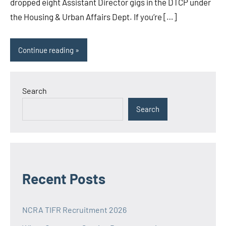
dropped eight Assistant Director gigs in the DTCP under
the Housing & Urban Affairs Dept. If you’re […]
Continue reading
Search
Search
Recent Posts
NCRA TIFR Recruitment 2026