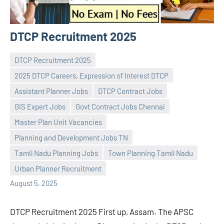
DTCP Recruitment 2025
DTCP Recruitment 2025
2025 DTCP Careers, Expression of Interest DTCP
Assistant Planner Jobs
DTCP Contract Jobs
GIS Expert Jobs
Govt Contract Jobs Chennai
Master Plan Unit Vacancies
Praveen
No
Planning and Development Jobs TN
L
comments
Tamil Nadu Planning Jobs
Town Planning Tamil Nadu
Urban Planner Recruitment
August 5, 2025
DTCP Recruitment 2025 First up, Assam. The APSC