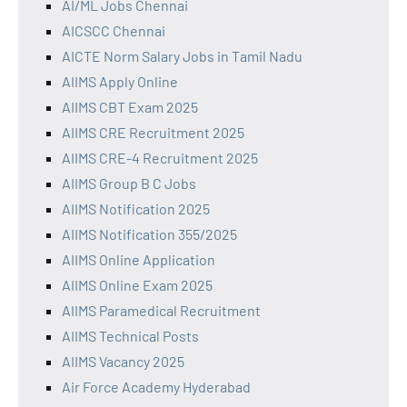
AI/ML Jobs Chennai
AICSCC Chennai
AICTE Norm Salary Jobs in Tamil Nadu
AIIMS Apply Online
AIIMS CBT Exam 2025
AIIMS CRE Recruitment 2025
AIIMS CRE-4 Recruitment 2025
AIIMS Group B C Jobs
AIIMS Notification 2025
AIIMS Notification 355/2025
AIIMS Online Application
AIIMS Online Exam 2025
AIIMS Paramedical Recruitment
AIIMS Technical Posts
AIIMS Vacancy 2025
Air Force Academy Hyderabad