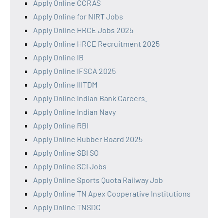
Apply Online CCRAS
Apply Online for NIRT Jobs
Apply Online HRCE Jobs 2025
Apply Online HRCE Recruitment 2025
Apply Online IB
Apply Online IFSCA 2025
Apply Online IIITDM
Apply Online Indian Bank Careers.
Apply Online Indian Navy
Apply Online RBI
Apply Online Rubber Board 2025
Apply Online SBI SO
Apply Online SCI Jobs
Apply Online Sports Quota Railway Job
Apply Online TN Apex Cooperative Institutions
Apply Online TNSDC