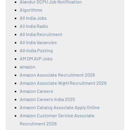
Alandur DCPU Job Notification
Algorithms
All India Jobs
All India Radio
All India Recruitment
All India Vacancies
All‑India Posting
AM DM AVP Jobs
amazon
Amazon Associate Recruitment 2026
Amazon Associate W@H Recruitment 2026
Amazon Careers
Amazon Careers India 2025
Amazon Catalog Associate Apply Online
Amazon Customer Service Associate
Recruitment 2026