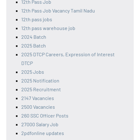
12th Pass Job
12th Pass Job Vacancy Tamil Nadu
12th pass jobs
12th pass warehouse job
2024 Batch
2025 Batch
2025 DTCP Careers, Expression of Interest
DTCP
2025 Jobs
2025 Notification
2025 Recruitment
2147 Vacancies
2500 Vacancies
260 SSC Officer Posts
27000 Salary Job
2pdfonline updates