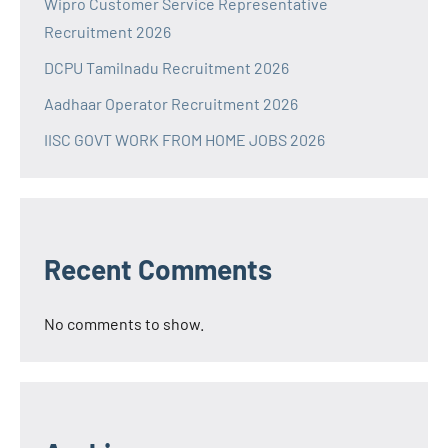
Wipro Customer Service Representative
Recruitment 2026
DCPU Tamilnadu Recruitment 2026
Aadhaar Operator Recruitment 2026
IISC GOVT WORK FROM HOME JOBS 2026
Recent Comments
No comments to show.