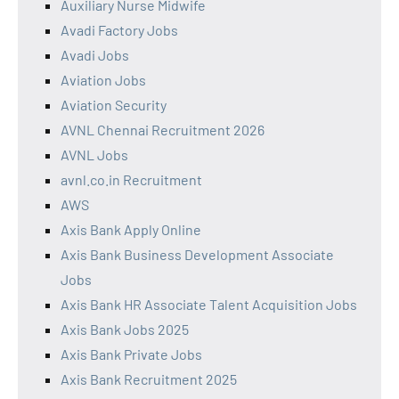
Auxiliary Nurse Midwife
Avadi Factory Jobs
Avadi Jobs
Aviation Jobs
Aviation Security
AVNL Chennai Recruitment 2026
AVNL Jobs
avnl.co.in Recruitment
AWS
Axis Bank Apply Online
Axis Bank Business Development Associate
Jobs
Axis Bank HR Associate Talent Acquisition Jobs
Axis Bank Jobs 2025
Axis Bank Private Jobs
Axis Bank Recruitment 2025