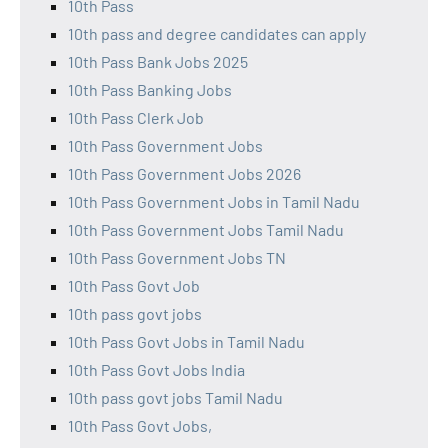
10th Pass
10th pass and degree candidates can apply
10th Pass Bank Jobs 2025
10th Pass Banking Jobs
10th Pass Clerk Job
10th Pass Government Jobs
10th Pass Government Jobs 2026
10th Pass Government Jobs in Tamil Nadu
10th Pass Government Jobs Tamil Nadu
10th Pass Government Jobs TN
10th Pass Govt Job
10th pass govt jobs
10th Pass Govt Jobs in Tamil Nadu
10th Pass Govt Jobs India
10th pass govt jobs Tamil Nadu
10th Pass Govt Jobs,