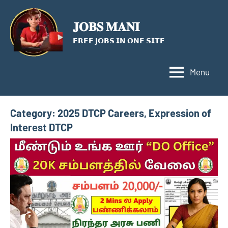
Skip
to
𝐉𝐎𝐁𝐒 𝐌𝐀𝐍𝐈
content
𝗙𝗥𝗘𝗘 𝗝𝗢𝗕𝗦 𝗜𝗡 𝗢𝗡𝗘 𝗦𝗜𝗧𝗘
Menu
Category:
2025 DTCP Careers, Expression of
Interest DTCP