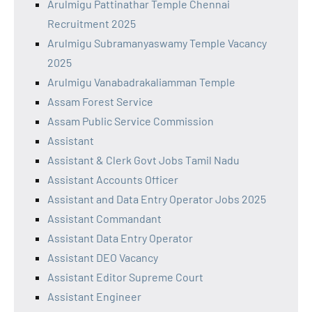
Arulmigu Pattinathar Temple Chennai
Recruitment 2025
Arulmigu Subramanyaswamy Temple Vacancy
2025
Arulmigu Vanabadrakaliamman Temple
Assam Forest Service
Assam Public Service Commission
Assistant
Assistant & Clerk Govt Jobs Tamil Nadu
Assistant Accounts Officer
Assistant and Data Entry Operator Jobs 2025
Assistant Commandant
Assistant Data Entry Operator
Assistant DEO Vacancy
Assistant Editor Supreme Court
Assistant Engineer