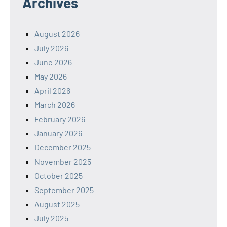
Archives
August 2026
July 2026
June 2026
May 2026
April 2026
March 2026
February 2026
January 2026
December 2025
November 2025
October 2025
September 2025
August 2025
July 2025