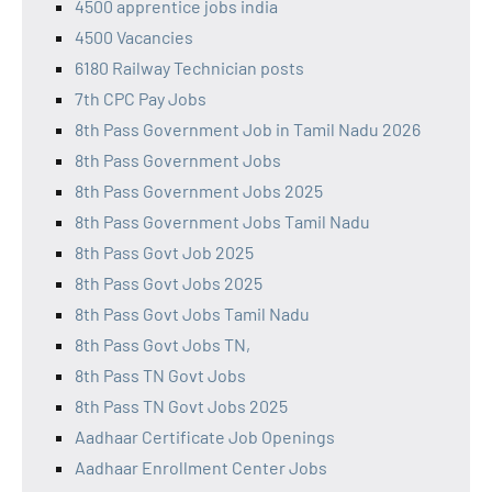
4500 apprentice jobs india
4500 Vacancies
6180 Railway Technician posts
7th CPC Pay Jobs
8th Pass Government Job in Tamil Nadu 2026
8th Pass Government Jobs
8th Pass Government Jobs 2025
8th Pass Government Jobs Tamil Nadu
8th Pass Govt Job 2025
8th Pass Govt Jobs 2025
8th Pass Govt Jobs Tamil Nadu
8th Pass Govt Jobs TN,
8th Pass TN Govt Jobs
8th Pass TN Govt Jobs 2025
Aadhaar Certificate Job Openings
Aadhaar Enrollment Center Jobs