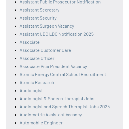
Assistant Public Prosecutor Notification
Assistant Secretary
Assistant Security
Assistant Surgeon Vacancy
Assistant UDC LDC Notification 2025
Associate
Associate Customer Care
Associate Officer
Associate Vice President Vacancy
Atomic Energy Central School Recruitment
Atomic Research
Audiologist
Audiologist & Speech Therapist Jobs
Audiologist and Speech Therapist Jobs 2025
Audiometric Assistant Vacancy
Automobile Engineer