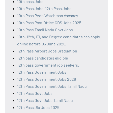
10th pass Jobs
10th Pass Jobs, 12th Pass Jobs
10th Pass Peon Watchman Vacancy
10th Pass Post Office GDS Jobs 2025
10th Pass Tamil Nadu Govt Jobs
10th, 12th, ITI, and Degree candidates can apply
online before 03 June 2026.
12th Pass Airport Jobs Graduation
12th pass candidates eligible
12th pass government job seekers.
12th Pass Government Jobs
12th Pass Government Jobs 2026
12th Pass Government Jobs Tamil Nadu
12th Pass Govt Jobs
12th Pass Govt Jobs Tamil Nadu
12th Pass Jio Jobs 2025