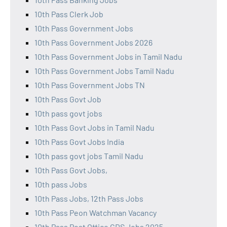
10th Pass Clerk Job
10th Pass Government Jobs
10th Pass Government Jobs 2026
10th Pass Government Jobs in Tamil Nadu
10th Pass Government Jobs Tamil Nadu
10th Pass Government Jobs TN
10th Pass Govt Job
10th pass govt jobs
10th Pass Govt Jobs in Tamil Nadu
10th Pass Govt Jobs India
10th pass govt jobs Tamil Nadu
10th Pass Govt Jobs,
10th pass Jobs
10th Pass Jobs, 12th Pass Jobs
10th Pass Peon Watchman Vacancy
10th Pass Post Office GDS Jobs 2025