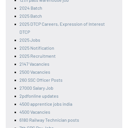
2024 Batch
2025 Batch
2025 DTCP Careers, Expression of Interest
DTCP
2025 Jobs
2025 Notification
2025 Recruitment
2147 Vacancies
2500 Vacancies
260 SSC Officer Posts
27000 Salary Job
2pdfonline updates
4500 apprentice jobs india
4500 Vacancies
6180 Railway Technician posts
7th CPC Pay Jobs