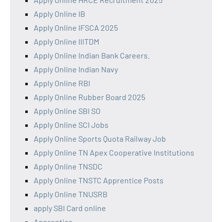
Apply Online IB
Apply Online IFSCA 2025
Apply Online IIITDM
Apply Online Indian Bank Careers.
Apply Online Indian Navy
Apply Online RBI
Apply Online Rubber Board 2025
Apply Online SBI SO
Apply Online SCI Jobs
Apply Online Sports Quota Railway Job
Apply Online TN Apex Cooperative Institutions
Apply Online TNSDC
Apply Online TNSTC Apprentice Posts
Apply Online TNUSRB
apply SBI Card online
Apprentice