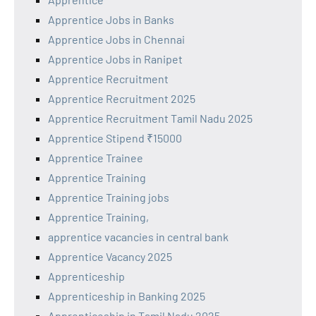
Apprentice Jobs in Banks
Apprentice Jobs in Chennai
Apprentice Jobs in Ranipet
Apprentice Recruitment
Apprentice Recruitment 2025
Apprentice Recruitment Tamil Nadu 2025
Apprentice Stipend ₹15000
Apprentice Trainee
Apprentice Training
Apprentice Training jobs
Apprentice Training,
apprentice vacancies in central bank
Apprentice Vacancy 2025
Apprenticeship
Apprenticeship in Banking 2025
Apprenticeship in Tamil Nadu 2025