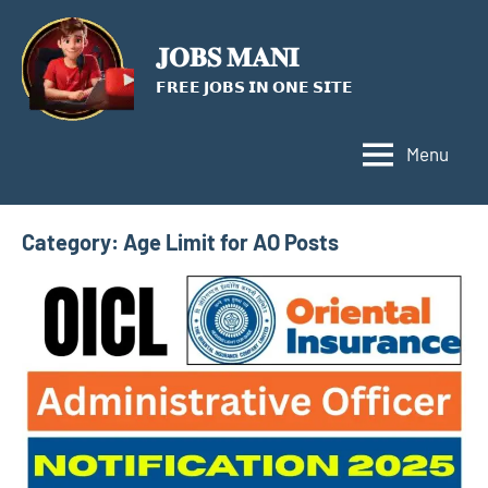
Skip
to
𝐉𝐎𝐁𝐒 𝐌𝐀𝐍𝐈
content
𝗙𝗥𝗘𝗘 𝗝𝗢𝗕𝗦 𝗜𝗡 𝗢𝗡𝗘 𝗦𝗜𝗧𝗘
Menu
Category:
Age Limit for AO Posts