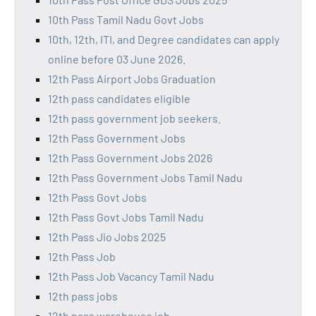
10th Pass Tamil Nadu Govt Jobs
10th, 12th, ITI, and Degree candidates can apply
online before 03 June 2026.
12th Pass Airport Jobs Graduation
12th pass candidates eligible
12th pass government job seekers.
12th Pass Government Jobs
12th Pass Government Jobs 2026
12th Pass Government Jobs Tamil Nadu
12th Pass Govt Jobs
12th Pass Govt Jobs Tamil Nadu
12th Pass Jio Jobs 2025
12th Pass Job
12th Pass Job Vacancy Tamil Nadu
12th pass jobs
12th pass warehouse job