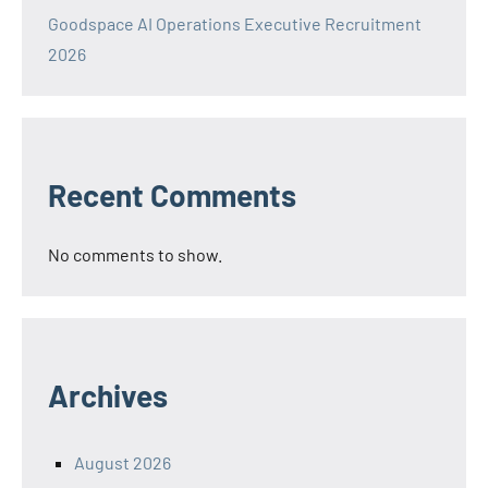
Goodspace AI Operations Executive Recruitment
2026
Recent Comments
No comments to show.
Archives
August 2026