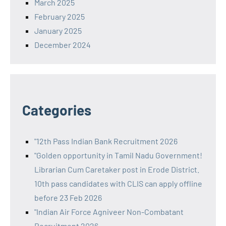
March 2025
February 2025
January 2025
December 2024
Categories
"12th Pass Indian Bank Recruitment 2026
"Golden opportunity in Tamil Nadu Government!
Librarian Cum Caretaker post in Erode District.
10th pass candidates with CLIS can apply offline
before 23 Feb 2026
"Indian Air Force Agniveer Non-Combatant
Recruitment 2026