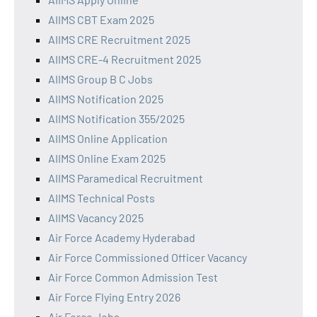
AIIMS CBT Exam 2025
AIIMS CRE Recruitment 2025
AIIMS CRE-4 Recruitment 2025
AIIMS Group B C Jobs
AIIMS Notification 2025
AIIMS Notification 355/2025
AIIMS Online Application
AIIMS Online Exam 2025
AIIMS Paramedical Recruitment
AIIMS Technical Posts
AIIMS Vacancy 2025
Air Force Academy Hyderabad
Air Force Commissioned Officer Vacancy
Air Force Common Admission Test
Air Force Flying Entry 2026
Air Force Jobs