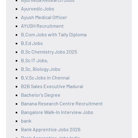
Ayurvedic Jobs
Ayush Medical Officer
AYUSH Recruitment
B.Com Jobs with Tally Diploma
B.Ed Jobs
B.Sc Chemistry Jobs 2025
B.Sc IT Jobs,
B.Sc. Biology Jobs
B.V.Sc Jobs in Chennai
B2B Sales Executive Madurai
Bachelor's Degree
Banana Research Centre Recruitment
Bangalore Walk-In Interview Jobs
bank
Bank Apprentice Jobs 2026
Bank Apprentice Jobs India