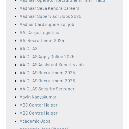
Aadhaar Seva Kendra Careers
Aadhaar Supervisor Jobs 2025
Aadhar Card supervisor job
AAI Cargo Logistics
AAI Recruitment 2025
AAICLAS
AAICLAS Apply Online 2025
AAICLAS Assistant Security Job
AAICLAS Recruitment 2025
AAICLAS Recruitment 2026
AAICLAS Security Screener
Aavin Kanyakumari
ABC Center Helper
ABC Centre Helper
Academic Jobs
Academic Jobs Chennai