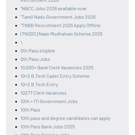
"NBCC Jobs 2026 available now
"Tamil Nadu Government Jobs 2026
"TNBB Recruitment 2026 Apply Offline
(TNSDC) Naan Mudhalvan Scheme 2026
\
0th Pass eligible
0th Pass Jobs
10,000+ Bank Clerk Vacancies 2025
10+2 B.Tech Cadet Entry Scheme
10+2 B.Tech Entry
10277 Clerk Vacancies
10th + ITI Government Jobs
10th Pass
10th pass and degree candidates can apply
10th Pass Bank Jobs 2025
10th Pass Banking Jobs