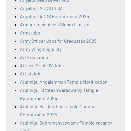
Ariyalur LADCS DLSA
Ariyalur LADCS Recruitment 2025
Armoured Vehicles Nigam Limited
Army jobs
Army Officer Jobs for Graduates 2025
Army Wing Eligibility
Art Education
Artisan Grade IV Jobs
Artist Job
Arulmigu Angalamman Temple Notification
Arulmigu Patteeshwaraswamy Temple
Recruitment 2025
Arulmigu Pattinathar Temple Chennai
Recruitment 2025
Arulmigu Subramanyaswamy Temple Vacancy
2025