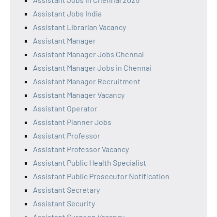
Assistant Jobs India
Assistant Librarian Vacancy
Assistant Manager
Assistant Manager Jobs Chennai
Assistant Manager Jobs in Chennai
Assistant Manager Recruitment
Assistant Manager Vacancy
Assistant Operator
Assistant Planner Jobs
Assistant Professor
Assistant Professor Vacancy
Assistant Public Health Specialist
Assistant Public Prosecutor Notification
Assistant Secretary
Assistant Security
Assistant Surgeon Vacancy