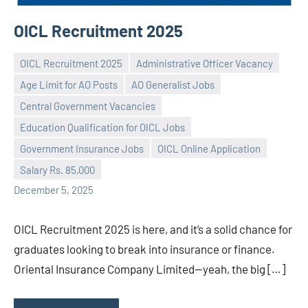
OICL Recruitment 2025
OICL Recruitment 2025
Administrative Officer Vacancy
Age Limit for AO Posts
AO Generalist Jobs
Central Government Vacancies
Education Qualification for OICL Jobs
Praveen
No
Government Insurance Jobs
OICL Online Application
L
comments
Salary Rs. 85,000
December 5, 2025
OICL Recruitment 2025 is here, and it’s a solid chance for
graduates looking to break into insurance or finance.
Oriental Insurance Company Limited—yeah, the big […]