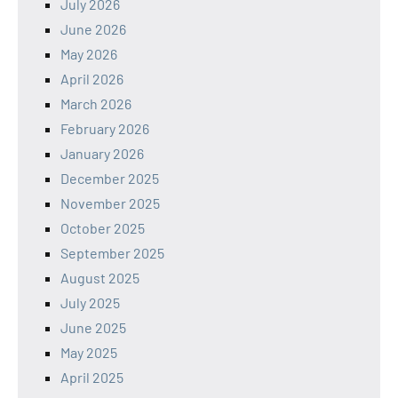
July 2026
June 2026
May 2026
April 2026
March 2026
February 2026
January 2026
December 2025
November 2025
October 2025
September 2025
August 2025
July 2025
June 2025
May 2025
April 2025