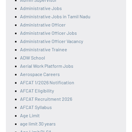
Administrative Jobs
Administrative Jobs in Tamil Nadu
Administrative Officer
Administrative Officer Jobs
Administrative Officer Vacancy
Administrative Trainee
ADW School
Aerial Work Platform Jobs
Aerospace Careers
AFCAT 1/2026 Notification
AFCAT Eligibility
AFCAT Recruitment 2026
AFCAT Syllabus
Age Limit
age limit 30 years
Age Limit DLSA