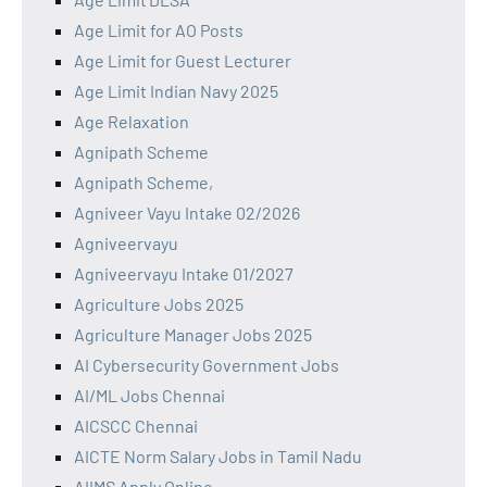
Age Limit for AO Posts
Age Limit for Guest Lecturer
Age Limit Indian Navy 2025
Age Relaxation
Agnipath Scheme
Agnipath Scheme,
Agniveer Vayu Intake 02/2026
Agniveervayu
Agniveervayu Intake 01/2027
Agriculture Jobs 2025
Agriculture Manager Jobs 2025
AI Cybersecurity Government Jobs
AI/ML Jobs Chennai
AICSCC Chennai
AICTE Norm Salary Jobs in Tamil Nadu
AIIMS Apply Online