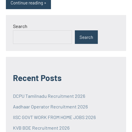
Continue reading
Search
Search
Recent Posts
DCPU Tamilnadu Recruitment 2026
Aadhaar Operator Recruitment 2026
IISC GOVT WORK FROM HOME JOBS 2026
KVB BDE Recruitment 2026