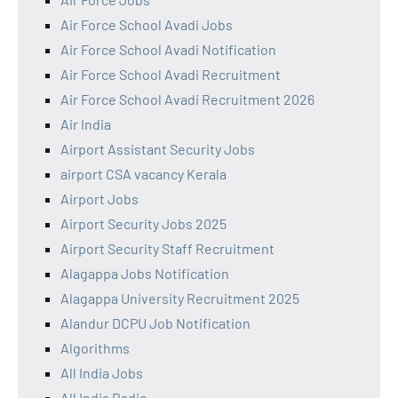
Air Force School Avadi Jobs
Air Force School Avadi Notification
Air Force School Avadi Recruitment
Air Force School Avadi Recruitment 2026
Air India
Airport Assistant Security Jobs
airport CSA vacancy Kerala
Airport Jobs
Airport Security Jobs 2025
Airport Security Staff Recruitment
Alagappa Jobs Notification
Alagappa University Recruitment 2025
Alandur DCPU Job Notification
Algorithms
All India Jobs
All India Radio