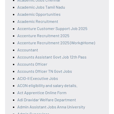
Academic Jobs Tamil Nadu
Academic Opportunities
Academic Recruitment
Accenture Customer Support Job 2025
Accenture Recruitment 2025
Accenture Recruitment 2025 (Work@Home)
Accountant
Accounts Assistant Govt Job 12th Pass
Accounts Officer
Accounts Officer TN Govt Jobs
ACIO-II Executive Jobs
ACON eligibility and salary details.
Act Apprentice Online Form
Adi Dravidar Welfare Department
Admin Assistant Jobs Anna University
Admin Supervisor