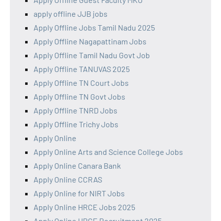
apply offline JJB jobs
Apply Offline Jobs Tamil Nadu 2025
Apply Offline Nagapattinam Jobs
Apply Offline Tamil Nadu Govt Job
Apply Offline TANUVAS 2025
Apply Offline TN Court Jobs
Apply Offline TN Govt Jobs
Apply Offline TNRD Jobs
Apply Offline Trichy Jobs
Apply Online
Apply Online Arts and Science College Jobs
Apply Online Canara Bank
Apply Online CCRAS
Apply Online for NIRT Jobs
Apply Online HRCE Jobs 2025
Apply Online HRCE Recruitment 2025