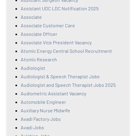
Assistant UDC LDC Notification 2025
Associate
Associate Customer Care
Associate Officer
Associate Vice President Vacancy
Atomic Energy Central School Recruitment
Atomic Research
Audiologist
Audiologist & Speech Therapist Jobs
Audiologist and Speech Therapist Jobs 2025
Audiometric Assistant Vacancy
Automobile Engineer
Auxiliary Nurse Midwife
Avadi Factory Jobs
Avadi Jobs
Aviation Jobs