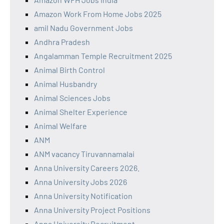
Amazon Work From Home Jobs 2025
amil Nadu Government Jobs
Andhra Pradesh
Angalamman Temple Recruitment 2025
Animal Birth Control
Animal Husbandry
Animal Sciences Jobs
Animal Shelter Experience
Animal Welfare
ANM
ANM vacancy Tiruvannamalai
Anna University Careers 2026.
Anna University Jobs 2026
Anna University Notification
Anna University Project Positions
Anna University Recruitment