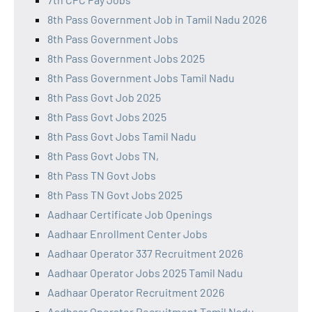
8th Pass Government Job in Tamil Nadu 2026
8th Pass Government Jobs
8th Pass Government Jobs 2025
8th Pass Government Jobs Tamil Nadu
8th Pass Govt Job 2025
8th Pass Govt Jobs 2025
8th Pass Govt Jobs Tamil Nadu
8th Pass Govt Jobs TN,
8th Pass TN Govt Jobs
8th Pass TN Govt Jobs 2025
Aadhaar Certificate Job Openings
Aadhaar Enrollment Center Jobs
Aadhaar Operator 337 Recruitment 2026
Aadhaar Operator Jobs 2025 Tamil Nadu
Aadhaar Operator Recruitment 2026
Aadhaar Operator Recruitment Tamil Nadu