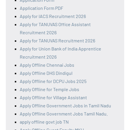
Application Form PDF
Apply for IACS Recruitment 2026
Apply for TANUVAS Office Assistant
Recruitment 2026
Apply for TANUVAS Recruitment 2026
Apply for Union Bank of India Apprentice
Recruitment 2026
Apply Offline Chennai Jobs
Apply Offline DHS Dindigul
Apply Offline for DCPU Jobs 2025
Apply Offline for Temple Jobs
Apply Offline for Village Assistant
Apply Offline Government Jobs in Tamil Nadu
Apply Offline Government Jobs Tamil Nadu.
apply offline govt job TN
Apply Offline Guest Faculty MKU