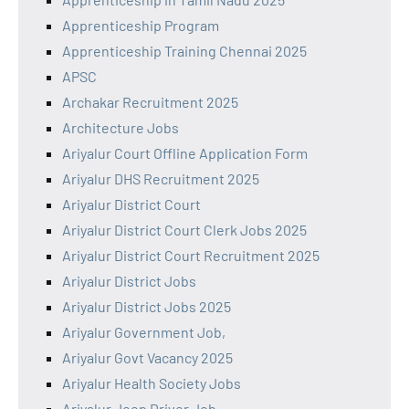
Apprenticeship Program
Apprenticeship Training Chennai 2025
APSC
Archakar Recruitment 2025
Architecture Jobs
Ariyalur Court Offline Application Form
Ariyalur DHS Recruitment 2025
Ariyalur District Court
Ariyalur District Court Clerk Jobs 2025
Ariyalur District Court Recruitment 2025
Ariyalur District Jobs
Ariyalur District Jobs 2025
Ariyalur Government Job,
Ariyalur Govt Vacancy 2025
Ariyalur Health Society Jobs
Ariyalur Jeep Driver Job