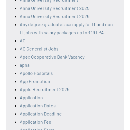
Anna University Recruitment 2025
Anna University Recruitment 2026
Any degree graduates can apply for IT and non-
IT jobs with salary packages up to ₹19 LPA
AO
AO Generalist Jobs
Apex Cooperative Bank Vacancy
apna
Apollo Hospitals
App Promotion
Apple Recruitment 2025
Application
Application Dates
Application Deadline
Application Fee
Application Form