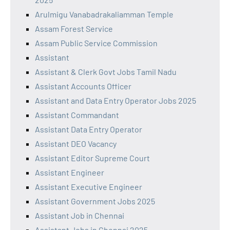
Arulmigu Vanabadrakaliamman Temple
Assam Forest Service
Assam Public Service Commission
Assistant
Assistant & Clerk Govt Jobs Tamil Nadu
Assistant Accounts Officer
Assistant and Data Entry Operator Jobs 2025
Assistant Commandant
Assistant Data Entry Operator
Assistant DEO Vacancy
Assistant Editor Supreme Court
Assistant Engineer
Assistant Executive Engineer
Assistant Government Jobs 2025
Assistant Job in Chennai
Assistant Jobs in Chennai 2025