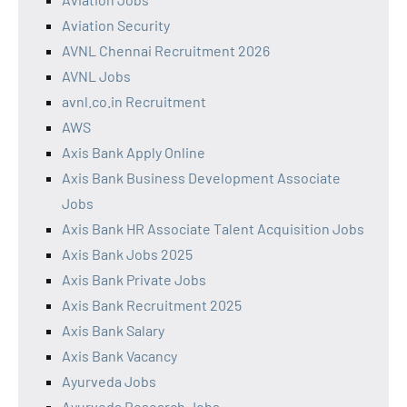
Aviation Security
AVNL Chennai Recruitment 2026
AVNL Jobs
avnl.co.in Recruitment
AWS
Axis Bank Apply Online
Axis Bank Business Development Associate
Jobs
Axis Bank HR Associate Talent Acquisition Jobs
Axis Bank Jobs 2025
Axis Bank Private Jobs
Axis Bank Recruitment 2025
Axis Bank Salary
Axis Bank Vacancy
Ayurveda Jobs
Ayurveda Research Jobs