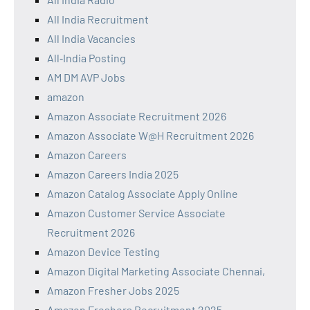
All India Recruitment
All India Vacancies
All‑India Posting
AM DM AVP Jobs
amazon
Amazon Associate Recruitment 2026
Amazon Associate W@H Recruitment 2026
Amazon Careers
Amazon Careers India 2025
Amazon Catalog Associate Apply Online
Amazon Customer Service Associate
Recruitment 2026
Amazon Device Testing
Amazon Digital Marketing Associate Chennai,
Amazon Fresher Jobs 2025
Amazon Freshers Recruitment 2025