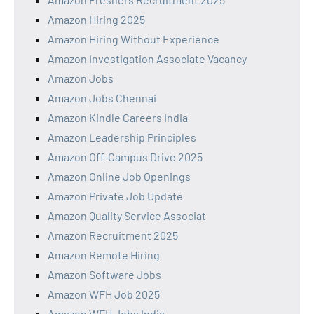
Amazon Hiring 2025
Amazon Hiring Without Experience
Amazon Investigation Associate Vacancy
Amazon Jobs
Amazon Jobs Chennai
Amazon Kindle Careers India
Amazon Leadership Principles
Amazon Off-Campus Drive 2025
Amazon Online Job Openings
Amazon Private Job Update
Amazon Quality Service Associat
Amazon Recruitment 2025
Amazon Remote Hiring
Amazon Software Jobs
Amazon WFH Job 2025
Amazon WFH Jobs India