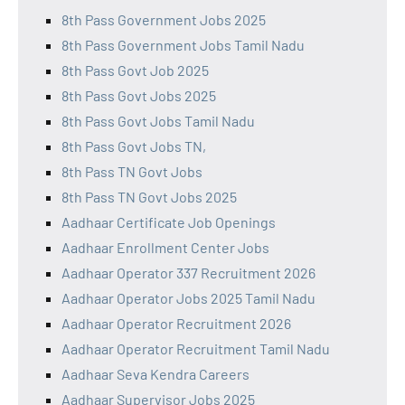
8th Pass Government Jobs 2025
8th Pass Government Jobs Tamil Nadu
8th Pass Govt Job 2025
8th Pass Govt Jobs 2025
8th Pass Govt Jobs Tamil Nadu
8th Pass Govt Jobs TN,
8th Pass TN Govt Jobs
8th Pass TN Govt Jobs 2025
Aadhaar Certificate Job Openings
Aadhaar Enrollment Center Jobs
Aadhaar Operator 337 Recruitment 2026
Aadhaar Operator Jobs 2025 Tamil Nadu
Aadhaar Operator Recruitment 2026
Aadhaar Operator Recruitment Tamil Nadu
Aadhaar Seva Kendra Careers
Aadhaar Supervisor Jobs 2025