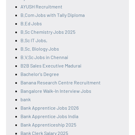
AYUSH Recruitment
B.Com Jobs with Tally Diploma
B.Ed Jobs
B.Sc Chemistry Jobs 2025
B.Sc IT Jobs,
B.Sc. Biology Jobs
B.V.Sc Jobs in Chennai
B2B Sales Executive Madurai
Bachelor's Degree
Banana Research Centre Recruitment
Bangalore Walk-In Interview Jobs
bank
Bank Apprentice Jobs 2026
Bank Apprentice Jobs India
Bank Apprenticeship 2025
Bank Clerk Salary 2025