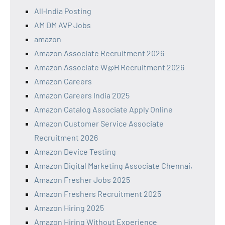
All‑India Posting
AM DM AVP Jobs
amazon
Amazon Associate Recruitment 2026
Amazon Associate W@H Recruitment 2026
Amazon Careers
Amazon Careers India 2025
Amazon Catalog Associate Apply Online
Amazon Customer Service Associate
Recruitment 2026
Amazon Device Testing
Amazon Digital Marketing Associate Chennai,
Amazon Fresher Jobs 2025
Amazon Freshers Recruitment 2025
Amazon Hiring 2025
Amazon Hiring Without Experience