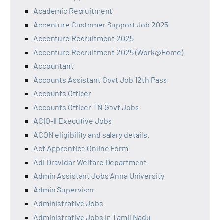
Academic Recruitment
Accenture Customer Support Job 2025
Accenture Recruitment 2025
Accenture Recruitment 2025 (Work@Home)
Accountant
Accounts Assistant Govt Job 12th Pass
Accounts Officer
Accounts Officer TN Govt Jobs
ACIO-II Executive Jobs
ACON eligibility and salary details.
Act Apprentice Online Form
Adi Dravidar Welfare Department
Admin Assistant Jobs Anna University
Admin Supervisor
Administrative Jobs
Administrative Jobs in Tamil Nadu