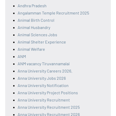
Andhra Pradesh
Angalamman Temple Recruitment 2025
Animal Birth Control
Animal Husbandry
Animal Sciences Jobs
Animal Shelter Experience
Animal Welfare
ANM
ANM vacancy Tiruvannamalai
Anna University Careers 2026.
Anna University Jobs 2026
Anna University Notification
Anna University Project Positions
Anna University Recruitment
Anna University Recruitment 2025
Anna University Recruitment 2026