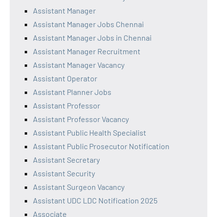
Assistant Manager
Assistant Manager Jobs Chennai
Assistant Manager Jobs in Chennai
Assistant Manager Recruitment
Assistant Manager Vacancy
Assistant Operator
Assistant Planner Jobs
Assistant Professor
Assistant Professor Vacancy
Assistant Public Health Specialist
Assistant Public Prosecutor Notification
Assistant Secretary
Assistant Security
Assistant Surgeon Vacancy
Assistant UDC LDC Notification 2025
Associate