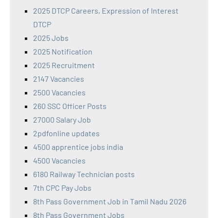
2025 DTCP Careers, Expression of Interest
DTCP
2025 Jobs
2025 Notification
2025 Recruitment
2147 Vacancies
2500 Vacancies
260 SSC Officer Posts
27000 Salary Job
2pdfonline updates
4500 apprentice jobs india
4500 Vacancies
6180 Railway Technician posts
7th CPC Pay Jobs
8th Pass Government Job in Tamil Nadu 2026
8th Pass Government Jobs