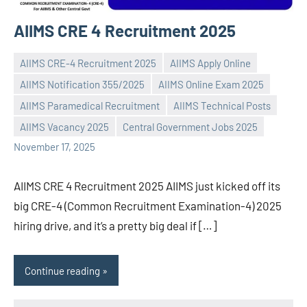
AIIMS CRE 4 Recruitment 2025
AIIMS CRE-4 Recruitment 2025
AIIMS Apply Online
AIIMS Notification 355/2025
AIIMS Online Exam 2025
AIIMS Paramedical Recruitment
AIIMS Technical Posts
Praveen
No
AIIMS Vacancy 2025
Central Government Jobs 2025
L
comments
November 17, 2025
AIIMS CRE 4 Recruitment 2025 AIIMS just kicked off its
big CRE-4 (Common Recruitment Examination-4) 2025
hiring drive, and it’s a pretty big deal if […]
Continue reading