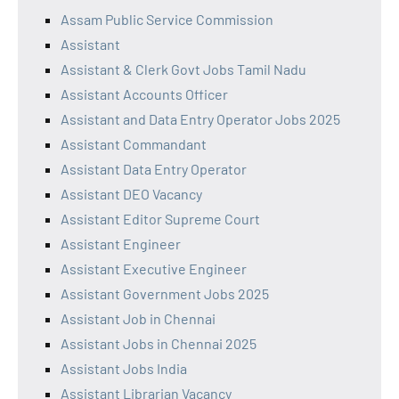
Assam Public Service Commission
Assistant
Assistant & Clerk Govt Jobs Tamil Nadu
Assistant Accounts Officer
Assistant and Data Entry Operator Jobs 2025
Assistant Commandant
Assistant Data Entry Operator
Assistant DEO Vacancy
Assistant Editor Supreme Court
Assistant Engineer
Assistant Executive Engineer
Assistant Government Jobs 2025
Assistant Job in Chennai
Assistant Jobs in Chennai 2025
Assistant Jobs India
Assistant Librarian Vacancy