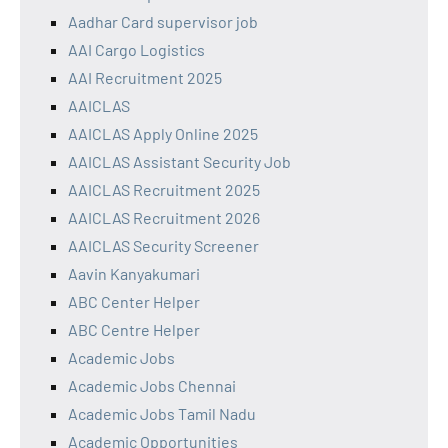
Aadhar Card supervisor job
AAI Cargo Logistics
AAI Recruitment 2025
AAICLAS
AAICLAS Apply Online 2025
AAICLAS Assistant Security Job
AAICLAS Recruitment 2025
AAICLAS Recruitment 2026
AAICLAS Security Screener
Aavin Kanyakumari
ABC Center Helper
ABC Centre Helper
Academic Jobs
Academic Jobs Chennai
Academic Jobs Tamil Nadu
Academic Opportunities