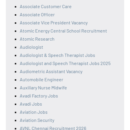
Associate Customer Care
Associate Officer
Associate Vice President Vacancy
Atomic Energy Central School Recruitment
Atomic Research
Audiologist
Audiologist & Speech Therapist Jobs
Audiologist and Speech Therapist Jobs 2025
Audiometric Assistant Vacancy
Automobile Engineer
Auxiliary Nurse Midwife
Avadi Factory Jobs
Avadi Jobs
Aviation Jobs
Aviation Security
AVNL Chennai Recruitment 2026