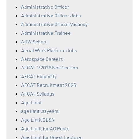
Administrative Officer
Administrative Officer Jobs
Administrative Officer Vacancy
Administrative Trainee
ADW School
Aerial Work Platform Jobs
Aerospace Careers
AFCAT 1/2026 Notification
AFCAT Eligibility
AFCAT Recruitment 2026
AFCAT Syllabus
Age Limit
age limit 30 years
Age Limit DLSA
Age Limit for AO Posts
Age Limit for Guest Lecturer