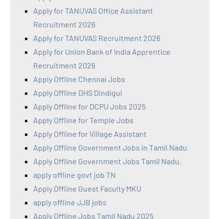
Apply for TANUVAS Office Assistant
Recruitment 2026
Apply for TANUVAS Recruitment 2026
Apply for Union Bank of India Apprentice
Recruitment 2026
Apply Offline Chennai Jobs
Apply Offline DHS Dindigul
Apply Offline for DCPU Jobs 2025
Apply Offline for Temple Jobs
Apply Offline for Village Assistant
Apply Offline Government Jobs in Tamil Nadu
Apply Offline Government Jobs Tamil Nadu.
apply offline govt job TN
Apply Offline Guest Faculty MKU
apply offline JJB jobs
Apply Offline Jobs Tamil Nadu 2025