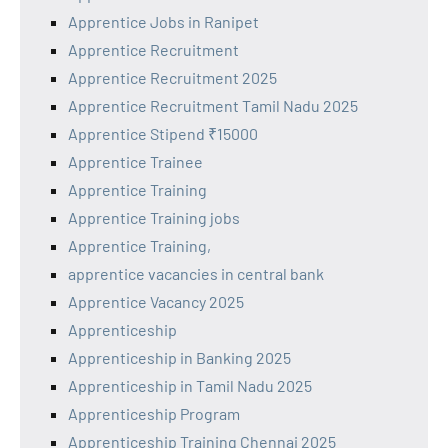
Apprentice Jobs in Ranipet
Apprentice Recruitment
Apprentice Recruitment 2025
Apprentice Recruitment Tamil Nadu 2025
Apprentice Stipend ₹15000
Apprentice Trainee
Apprentice Training
Apprentice Training jobs
Apprentice Training,
apprentice vacancies in central bank
Apprentice Vacancy 2025
Apprenticeship
Apprenticeship in Banking 2025
Apprenticeship in Tamil Nadu 2025
Apprenticeship Program
Apprenticeship Training Chennai 2025