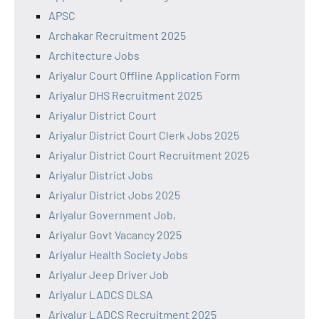
APSC
Archakar Recruitment 2025
Architecture Jobs
Ariyalur Court Offline Application Form
Ariyalur DHS Recruitment 2025
Ariyalur District Court
Ariyalur District Court Clerk Jobs 2025
Ariyalur District Court Recruitment 2025
Ariyalur District Jobs
Ariyalur District Jobs 2025
Ariyalur Government Job,
Ariyalur Govt Vacancy 2025
Ariyalur Health Society Jobs
Ariyalur Jeep Driver Job
Ariyalur LADCS DLSA
Ariyalur LADCS Recruitment 2025