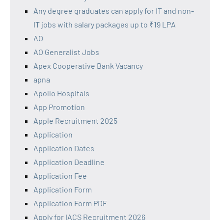
Any degree graduates can apply for IT and non-
IT jobs with salary packages up to ₹19 LPA
AO
AO Generalist Jobs
Apex Cooperative Bank Vacancy
apna
Apollo Hospitals
App Promotion
Apple Recruitment 2025
Application
Application Dates
Application Deadline
Application Fee
Application Form
Application Form PDF
Apply for IACS Recruitment 2026