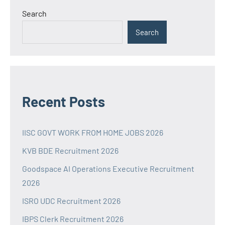
Search
Search
Recent Posts
IISC GOVT WORK FROM HOME JOBS 2026
KVB BDE Recruitment 2026
Goodspace AI Operations Executive Recruitment
2026
ISRO UDC Recruitment 2026
IBPS Clerk Recruitment 2026