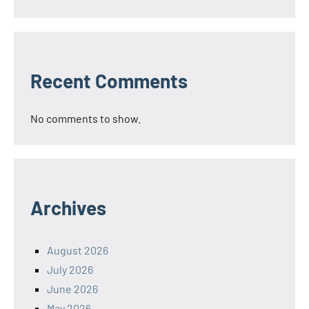
Recent Comments
No comments to show.
Archives
August 2026
July 2026
June 2026
May 2026