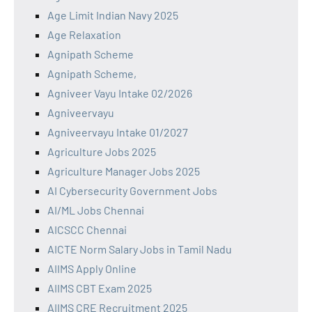
Age Limit Indian Navy 2025
Age Relaxation
Agnipath Scheme
Agnipath Scheme,
Agniveer Vayu Intake 02/2026
Agniveervayu
Agniveervayu Intake 01/2027
Agriculture Jobs 2025
Agriculture Manager Jobs 2025
AI Cybersecurity Government Jobs
AI/ML Jobs Chennai
AICSCC Chennai
AICTE Norm Salary Jobs in Tamil Nadu
AIIMS Apply Online
AIIMS CBT Exam 2025
AIIMS CRE Recruitment 2025