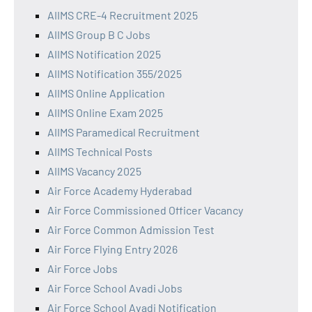
AIIMS CRE-4 Recruitment 2025
AIIMS Group B C Jobs
AIIMS Notification 2025
AIIMS Notification 355/2025
AIIMS Online Application
AIIMS Online Exam 2025
AIIMS Paramedical Recruitment
AIIMS Technical Posts
AIIMS Vacancy 2025
Air Force Academy Hyderabad
Air Force Commissioned Officer Vacancy
Air Force Common Admission Test
Air Force Flying Entry 2026
Air Force Jobs
Air Force School Avadi Jobs
Air Force School Avadi Notification