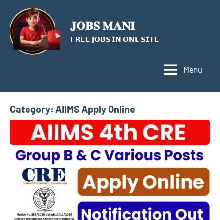
Skip
to
𝐉𝐎𝐁𝐒 𝐌𝐀𝐍𝐈
content
𝗙𝗥𝗘𝗘 𝗝𝗢𝗕𝗦 𝗜𝗡 𝗢𝗡𝗘 𝗦𝗜𝗧𝗘
Menu
Category:
AIIMS Apply Online