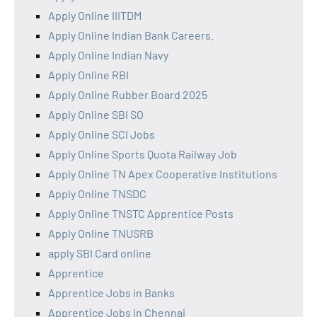
Apply Online IIITDM
Apply Online Indian Bank Careers.
Apply Online Indian Navy
Apply Online RBI
Apply Online Rubber Board 2025
Apply Online SBI SO
Apply Online SCI Jobs
Apply Online Sports Quota Railway Job
Apply Online TN Apex Cooperative Institutions
Apply Online TNSDC
Apply Online TNSTC Apprentice Posts
Apply Online TNUSRB
apply SBI Card online
Apprentice
Apprentice Jobs in Banks
Apprentice Jobs in Chennai