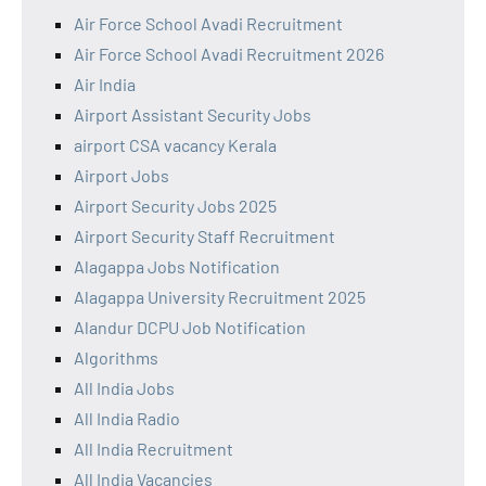
Air Force School Avadi Recruitment
Air Force School Avadi Recruitment 2026
Air India
Airport Assistant Security Jobs
airport CSA vacancy Kerala
Airport Jobs
Airport Security Jobs 2025
Airport Security Staff Recruitment
Alagappa Jobs Notification
Alagappa University Recruitment 2025
Alandur DCPU Job Notification
Algorithms
All India Jobs
All India Radio
All India Recruitment
All India Vacancies