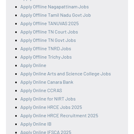
Apply Offline Nagapattinam Jobs
Apply Offline Tamil Nadu Govt Job
Apply Offline TANUVAS 2025
Apply Offline TN Court Jobs
Apply Offline TN Govt Jobs
Apply Offline TNRD Jobs
Apply Offline Trichy Jobs
Apply Online
Apply Online Arts and Science College Jobs
Apply Online Canara Bank
Apply Online CCRAS
Apply Online for NIRT Jobs
Apply Online HRCE Jobs 2025
Apply Online HRCE Recruitment 2025
Apply Online IB
Apply Online IFSCA 2025