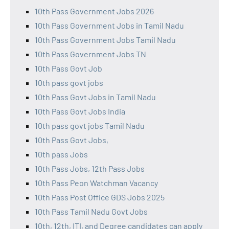
10th Pass Government Jobs 2026
10th Pass Government Jobs in Tamil Nadu
10th Pass Government Jobs Tamil Nadu
10th Pass Government Jobs TN
10th Pass Govt Job
10th pass govt jobs
10th Pass Govt Jobs in Tamil Nadu
10th Pass Govt Jobs India
10th pass govt jobs Tamil Nadu
10th Pass Govt Jobs,
10th pass Jobs
10th Pass Jobs, 12th Pass Jobs
10th Pass Peon Watchman Vacancy
10th Pass Post Office GDS Jobs 2025
10th Pass Tamil Nadu Govt Jobs
10th, 12th, ITI, and Degree candidates can apply