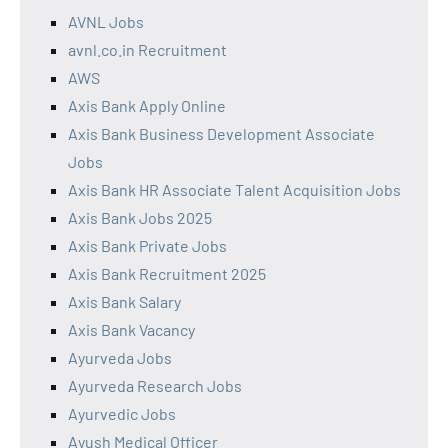
AVNL Jobs
avnl.co.in Recruitment
AWS
Axis Bank Apply Online
Axis Bank Business Development Associate
Jobs
Axis Bank HR Associate Talent Acquisition Jobs
Axis Bank Jobs 2025
Axis Bank Private Jobs
Axis Bank Recruitment 2025
Axis Bank Salary
Axis Bank Vacancy
Ayurveda Jobs
Ayurveda Research Jobs
Ayurvedic Jobs
Ayush Medical Officer