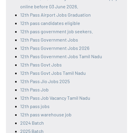
online before 03 June 2026.
12th Pass Airport Jobs Graduation
12th pass candidates eligible
12th pass government job seekers.
12th Pass Government Jobs
12th Pass Government Jobs 2026
12th Pass Government Jobs Tamil Nadu
12th Pass Govt Jobs
12th Pass Govt Jobs Tamil Nadu
12th Pass Jio Jobs 2025
12th Pass Job
12th Pass Job Vacancy Tamil Nadu
12th pass jobs
12th pass warehouse job
2024 Batch
2025 Batch