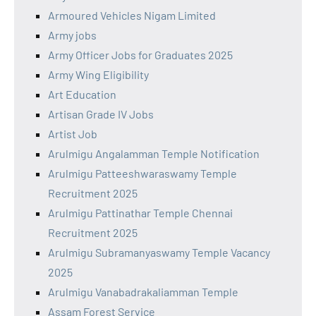
Armoured Vehicles Nigam Limited
Army jobs
Army Officer Jobs for Graduates 2025
Army Wing Eligibility
Art Education
Artisan Grade IV Jobs
Artist Job
Arulmigu Angalamman Temple Notification
Arulmigu Patteeshwaraswamy Temple
Recruitment 2025
Arulmigu Pattinathar Temple Chennai
Recruitment 2025
Arulmigu Subramanyaswamy Temple Vacancy
2025
Arulmigu Vanabadrakaliamman Temple
Assam Forest Service