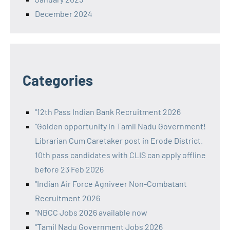
December 2024
Categories
"12th Pass Indian Bank Recruitment 2026
"Golden opportunity in Tamil Nadu Government!
Librarian Cum Caretaker post in Erode District.
10th pass candidates with CLIS can apply offline
before 23 Feb 2026
"Indian Air Force Agniveer Non-Combatant
Recruitment 2026
"NBCC Jobs 2026 available now
"Tamil Nadu Government Jobs 2026