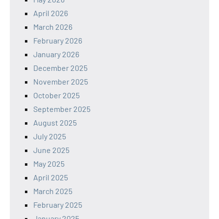
April 2026
March 2026
February 2026
January 2026
December 2025
November 2025
October 2025
September 2025
August 2025
July 2025
June 2025
May 2025
April 2025
March 2025
February 2025
January 2025