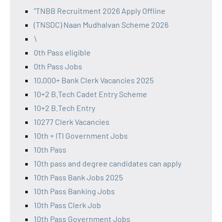
"TNBB Recruitment 2026 Apply Offline
(TNSDC) Naan Mudhalvan Scheme 2026
\
0th Pass eligible
0th Pass Jobs
10,000+ Bank Clerk Vacancies 2025
10+2 B.Tech Cadet Entry Scheme
10+2 B.Tech Entry
10277 Clerk Vacancies
10th + ITI Government Jobs
10th Pass
10th pass and degree candidates can apply
10th Pass Bank Jobs 2025
10th Pass Banking Jobs
10th Pass Clerk Job
10th Pass Government Jobs