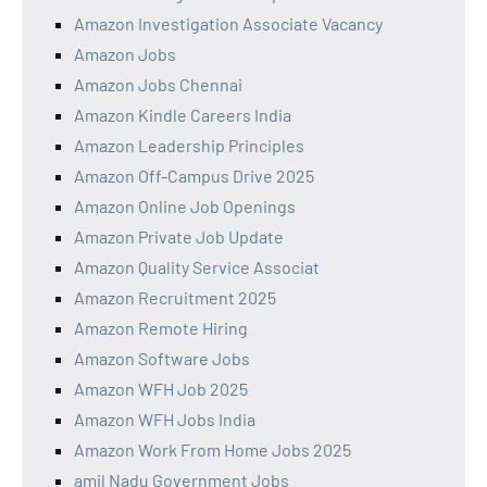
Amazon Investigation Associate Vacancy
Amazon Jobs
Amazon Jobs Chennai
Amazon Kindle Careers India
Amazon Leadership Principles
Amazon Off-Campus Drive 2025
Amazon Online Job Openings
Amazon Private Job Update
Amazon Quality Service Associat
Amazon Recruitment 2025
Amazon Remote Hiring
Amazon Software Jobs
Amazon WFH Job 2025
Amazon WFH Jobs India
Amazon Work From Home Jobs 2025
amil Nadu Government Jobs