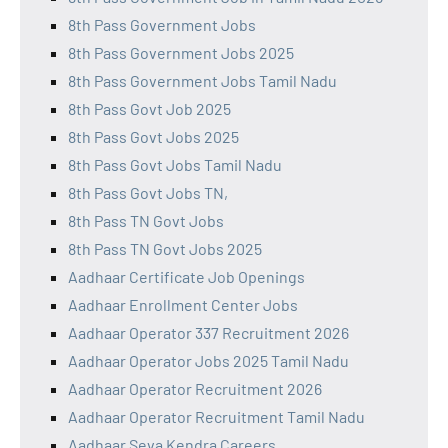
8th Pass Government Jobs
8th Pass Government Jobs 2025
8th Pass Government Jobs Tamil Nadu
8th Pass Govt Job 2025
8th Pass Govt Jobs 2025
8th Pass Govt Jobs Tamil Nadu
8th Pass Govt Jobs TN,
8th Pass TN Govt Jobs
8th Pass TN Govt Jobs 2025
Aadhaar Certificate Job Openings
Aadhaar Enrollment Center Jobs
Aadhaar Operator 337 Recruitment 2026
Aadhaar Operator Jobs 2025 Tamil Nadu
Aadhaar Operator Recruitment 2026
Aadhaar Operator Recruitment Tamil Nadu
Aadhaar Seva Kendra Careers