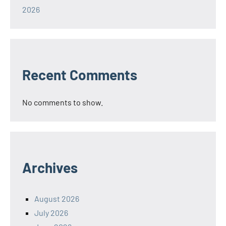
2026
Recent Comments
No comments to show.
Archives
August 2026
July 2026