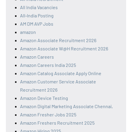
All India Vacancies
All‑India Posting
AM DM AVP Jobs
amazon
Amazon Associate Recruitment 2026
Amazon Associate W@H Recruitment 2026
Amazon Careers
Amazon Careers India 2025
Amazon Catalog Associate Apply Online
Amazon Customer Service Associate
Recruitment 2026
Amazon Device Testing
Amazon Digital Marketing Associate Chennai,
Amazon Fresher Jobs 2025
Amazon Freshers Recruitment 2025
Amazon Hiring 2025