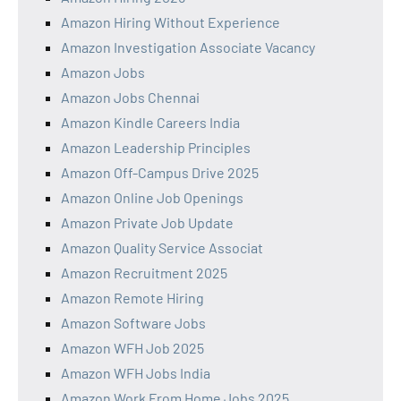
Amazon Hiring Without Experience
Amazon Investigation Associate Vacancy
Amazon Jobs
Amazon Jobs Chennai
Amazon Kindle Careers India
Amazon Leadership Principles
Amazon Off-Campus Drive 2025
Amazon Online Job Openings
Amazon Private Job Update
Amazon Quality Service Associat
Amazon Recruitment 2025
Amazon Remote Hiring
Amazon Software Jobs
Amazon WFH Job 2025
Amazon WFH Jobs India
Amazon Work From Home Jobs 2025