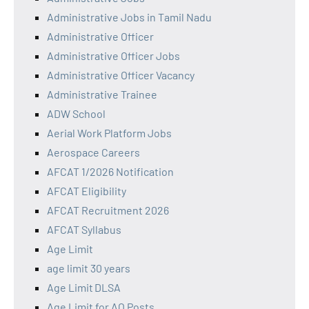
Administrative Jobs in Tamil Nadu
Administrative Officer
Administrative Officer Jobs
Administrative Officer Vacancy
Administrative Trainee
ADW School
Aerial Work Platform Jobs
Aerospace Careers
AFCAT 1/2026 Notification
AFCAT Eligibility
AFCAT Recruitment 2026
AFCAT Syllabus
Age Limit
age limit 30 years
Age Limit DLSA
Age Limit for AO Posts