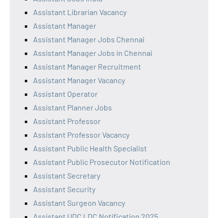
Assistant Librarian Vacancy
Assistant Manager
Assistant Manager Jobs Chennai
Assistant Manager Jobs in Chennai
Assistant Manager Recruitment
Assistant Manager Vacancy
Assistant Operator
Assistant Planner Jobs
Assistant Professor
Assistant Professor Vacancy
Assistant Public Health Specialist
Assistant Public Prosecutor Notification
Assistant Secretary
Assistant Security
Assistant Surgeon Vacancy
Assistant UDC LDC Notification 2025