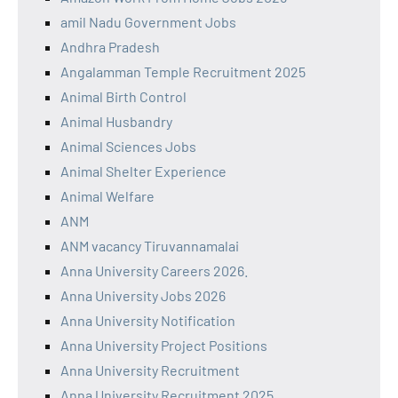
amil Nadu Government Jobs
Andhra Pradesh
Angalamman Temple Recruitment 2025
Animal Birth Control
Animal Husbandry
Animal Sciences Jobs
Animal Shelter Experience
Animal Welfare
ANM
ANM vacancy Tiruvannamalai
Anna University Careers 2026.
Anna University Jobs 2026
Anna University Notification
Anna University Project Positions
Anna University Recruitment
Anna University Recruitment 2025