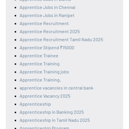
Apprentice Jobs in Chennai
Apprentice Jobs in Ranipet
Apprentice Recruitment
Apprentice Recruitment 2025
Apprentice Recruitment Tamil Nadu 2025
Apprentice Stipend ₹15000
Apprentice Trainee
Apprentice Training
Apprentice Training jobs
Apprentice Training,
apprentice vacancies in central bank
Apprentice Vacancy 2025
Apprenticeship
Apprenticeship in Banking 2025
Apprenticeship in Tamil Nadu 2025
Apprenticeship Program