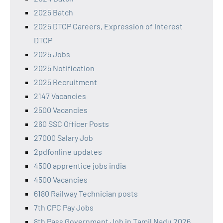
2025 Batch
2025 DTCP Careers, Expression of Interest
DTCP
2025 Jobs
2025 Notification
2025 Recruitment
2147 Vacancies
2500 Vacancies
260 SSC Officer Posts
27000 Salary Job
2pdfonline updates
4500 apprentice jobs india
4500 Vacancies
6180 Railway Technician posts
7th CPC Pay Jobs
8th Pass Government Job in Tamil Nadu 2026