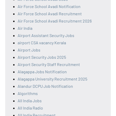
Air Force School Avadi Notification
Air Force School Avadi Recruitment
Air Force School Avadi Recruitment 2026
Air India
Airport Assistant Security Jobs
airport CSA vacancy Kerala
Airport Jobs
Airport Security Jobs 2025
Airport Security Staff Recruitment
Alagappa Jobs Notification
Alagappa University Recruitment 2025
Alandur DCPU Job Notification
Algorithms
All India Jobs
All India Radio
All India Recruitment