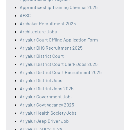
Apprenticeship Training Chennai 2025
APSC
Archakar Recruitment 2025
Architecture Jobs
Ariyalur Court Offline Application Form
Ariyalur DHS Recruitment 2025
Ariyalur District Court
Ariyalur District Court Clerk Jobs 2025
Ariyalur District Court Recruitment 2025
Ariyalur District Jobs
Ariyalur District Jobs 2025
Ariyalur Government Job,
Ariyalur Govt Vacancy 2025
Ariyalur Health Society Jobs
Ariyalur Jeep Driver Job
Ariyalur LADCS DLSA