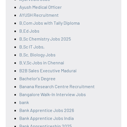
Ayush Medical Officer
AYUSH Recruitment
B.Com Jobs with Tally Diploma
B.Ed Jobs
B.Sc Chemistry Jobs 2025
B.Sc IT Jobs,
B.Sc. Biology Jobs
B.V.Sc Jobs in Chennai
B2B Sales Executive Madurai
Bachelor's Degree
Banana Research Centre Recruitment
Bangalore Walk-In Interview Jobs
bank
Bank Apprentice Jobs 2026
Bank Apprentice Jobs India
Bank Apprenticeship 2025