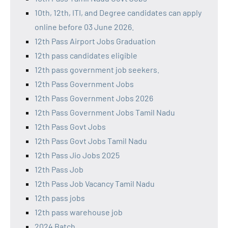
10th, 12th, ITI, and Degree candidates can apply
online before 03 June 2026.
12th Pass Airport Jobs Graduation
12th pass candidates eligible
12th pass government job seekers.
12th Pass Government Jobs
12th Pass Government Jobs 2026
12th Pass Government Jobs Tamil Nadu
12th Pass Govt Jobs
12th Pass Govt Jobs Tamil Nadu
12th Pass Jio Jobs 2025
12th Pass Job
12th Pass Job Vacancy Tamil Nadu
12th pass jobs
12th pass warehouse job
2024 Batch