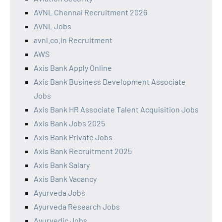
AVNL Chennai Recruitment 2026
AVNL Jobs
avnl.co.in Recruitment
AWS
Axis Bank Apply Online
Axis Bank Business Development Associate
Jobs
Axis Bank HR Associate Talent Acquisition Jobs
Axis Bank Jobs 2025
Axis Bank Private Jobs
Axis Bank Recruitment 2025
Axis Bank Salary
Axis Bank Vacancy
Ayurveda Jobs
Ayurveda Research Jobs
Ayurvedic Jobs