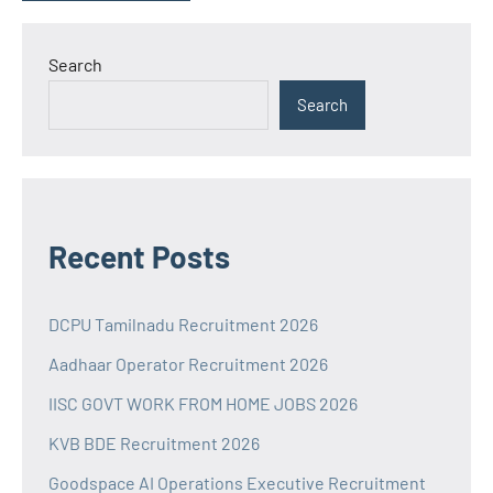
Search
Search
Recent Posts
DCPU Tamilnadu Recruitment 2026
Aadhaar Operator Recruitment 2026
IISC GOVT WORK FROM HOME JOBS 2026
KVB BDE Recruitment 2026
Goodspace AI Operations Executive Recruitment