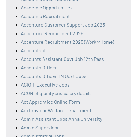
Academic Opportunities
Academic Recruitment
Accenture Customer Support Job 2025
Accenture Recruitment 2025
Accenture Recruitment 2025 (Work@Home)
Accountant
Accounts Assistant Govt Job 12th Pass
Accounts Officer
Accounts Officer TN Govt Jobs
ACIO-II Executive Jobs
ACON eligibility and salary details.
Act Apprentice Online Form
Adi Dravidar Welfare Department
Admin Assistant Jobs Anna University
Admin Supervisor
Administrative Jobs