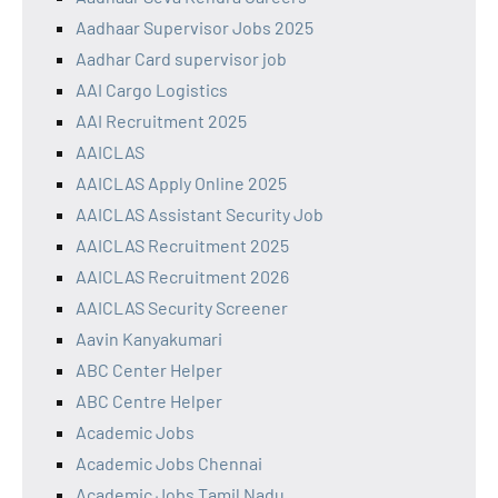
Aadhaar Supervisor Jobs 2025
Aadhar Card supervisor job
AAI Cargo Logistics
AAI Recruitment 2025
AAICLAS
AAICLAS Apply Online 2025
AAICLAS Assistant Security Job
AAICLAS Recruitment 2025
AAICLAS Recruitment 2026
AAICLAS Security Screener
Aavin Kanyakumari
ABC Center Helper
ABC Centre Helper
Academic Jobs
Academic Jobs Chennai
Academic Jobs Tamil Nadu