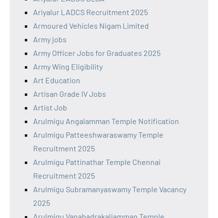
Ariyalur LADCS Recruitment 2025
Armoured Vehicles Nigam Limited
Army jobs
Army Officer Jobs for Graduates 2025
Army Wing Eligibility
Art Education
Artisan Grade IV Jobs
Artist Job
Arulmigu Angalamman Temple Notification
Arulmigu Patteeshwaraswamy Temple
Recruitment 2025
Arulmigu Pattinathar Temple Chennai
Recruitment 2025
Arulmigu Subramanyaswamy Temple Vacancy
2025
Arulmigu Vanabadrakaliamman Temple