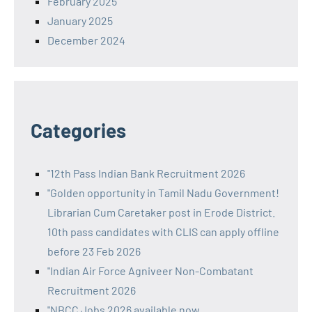
February 2025
January 2025
December 2024
Categories
"12th Pass Indian Bank Recruitment 2026
"Golden opportunity in Tamil Nadu Government!
Librarian Cum Caretaker post in Erode District.
10th pass candidates with CLIS can apply offline
before 23 Feb 2026
"Indian Air Force Agniveer Non-Combatant
Recruitment 2026
"NBCC Jobs 2026 available now