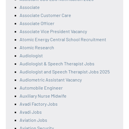
Associate
Associate Customer Care
Associate Officer
Associate Vice President Vacancy
Atomic Energy Central School Recruitment
Atomic Research
Audiologist
Audiologist & Speech Therapist Jobs
Audiologist and Speech Therapist Jobs 2025
Audiometric Assistant Vacancy
Automobile Engineer
Auxiliary Nurse Midwife
Avadi Factory Jobs
Avadi Jobs
Aviation Jobs
Aviation Security