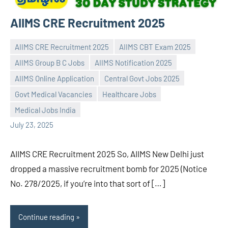
AIIMS CRE Recruitment 2025
AIIMS CRE Recruitment 2025
AIIMS CBT Exam 2025
AIIMS Group B C Jobs
AIIMS Notification 2025
AIIMS Online Application
Central Govt Jobs 2025
Praveen
No
Govt Medical Vacancies
Healthcare Jobs
L
comments
Medical Jobs India
July 23, 2025
AIIMS CRE Recruitment 2025 So, AIIMS New Delhi just
dropped a massive recruitment bomb for 2025 (Notice
No. 278/2025, if you’re into that sort of […]
Continue reading