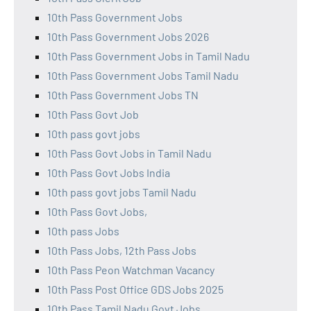
10th Pass Government Jobs
10th Pass Government Jobs 2026
10th Pass Government Jobs in Tamil Nadu
10th Pass Government Jobs Tamil Nadu
10th Pass Government Jobs TN
10th Pass Govt Job
10th pass govt jobs
10th Pass Govt Jobs in Tamil Nadu
10th Pass Govt Jobs India
10th pass govt jobs Tamil Nadu
10th Pass Govt Jobs,
10th pass Jobs
10th Pass Jobs, 12th Pass Jobs
10th Pass Peon Watchman Vacancy
10th Pass Post Office GDS Jobs 2025
10th Pass Tamil Nadu Govt Jobs