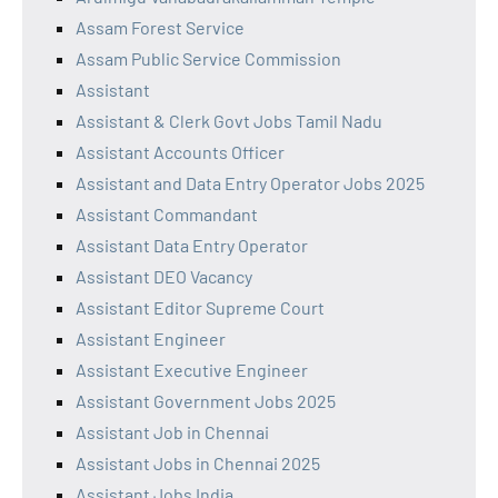
Assam Forest Service
Assam Public Service Commission
Assistant
Assistant & Clerk Govt Jobs Tamil Nadu
Assistant Accounts Officer
Assistant and Data Entry Operator Jobs 2025
Assistant Commandant
Assistant Data Entry Operator
Assistant DEO Vacancy
Assistant Editor Supreme Court
Assistant Engineer
Assistant Executive Engineer
Assistant Government Jobs 2025
Assistant Job in Chennai
Assistant Jobs in Chennai 2025
Assistant Jobs India