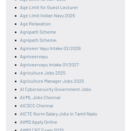
Age Limit for Guest Lecturer
Age Limit Indian Navy 2025
Age Relaxation
Agnipath Scheme
Agnipath Scheme,
Agniveer Vayu Intake 02/2026
Agniveervayu
Agniveervayu Intake 01/2027
Agriculture Jobs 2025
Agriculture Manager Jobs 2025
AI Cybersecurity Government Jobs
AI/ML Jobs Chennai
AICSCC Chennai
AICTE Norm Salary Jobs in Tamil Nadu
AIIMS Apply Online
AIIMS CBT Exam 2025