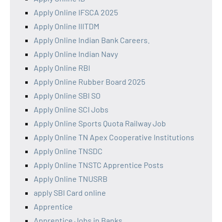
Apply Online IFSCA 2025
Apply Online IIITDM
Apply Online Indian Bank Careers.
Apply Online Indian Navy
Apply Online RBI
Apply Online Rubber Board 2025
Apply Online SBI SO
Apply Online SCI Jobs
Apply Online Sports Quota Railway Job
Apply Online TN Apex Cooperative Institutions
Apply Online TNSDC
Apply Online TNSTC Apprentice Posts
Apply Online TNUSRB
apply SBI Card online
Apprentice
Apprentice Jobs in Banks