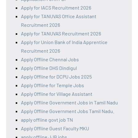
Apply for IACS Recruitment 2026
Apply for TANUVAS Office Assistant
Recruitment 2026
Apply for TANUVAS Recruitment 2026
Apply for Union Bank of India Apprentice
Recruitment 2026
Apply Offline Chennai Jobs
Apply Offline DHS Dindigul
Apply Offline for DCPU Jobs 2025
Apply Offline for Temple Jobs
Apply Offline for Village Assistant
Apply Offline Government Jobs in Tamil Nadu
Apply Offline Government Jobs Tamil Nadu.
apply offline govt job TN
Apply Offline Guest Faculty MKU
apply offline JJB jobs