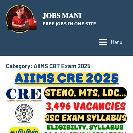
Skip
to
𝐉𝐎𝐁𝐒 𝐌𝐀𝐍𝐈
content
𝗙𝗥𝗘𝗘 𝗝𝗢𝗕𝗦 𝗜𝗡 𝗢𝗡𝗘 𝗦𝗜𝗧𝗘
Menu
Category:
AIIMS CBT Exam 2025