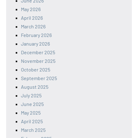
June 2026
May 2026
April 2026
March 2026
February 2026
January 2026
December 2025
November 2025
October 2025
September 2025
August 2025
July 2025
June 2025
May 2025
April 2025
March 2025