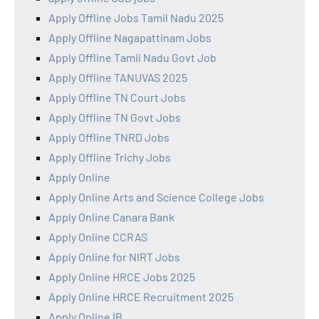
Apply Offline Jobs Tamil Nadu 2025
Apply Offline Nagapattinam Jobs
Apply Offline Tamil Nadu Govt Job
Apply Offline TANUVAS 2025
Apply Offline TN Court Jobs
Apply Offline TN Govt Jobs
Apply Offline TNRD Jobs
Apply Offline Trichy Jobs
Apply Online
Apply Online Arts and Science College Jobs
Apply Online Canara Bank
Apply Online CCRAS
Apply Online for NIRT Jobs
Apply Online HRCE Jobs 2025
Apply Online HRCE Recruitment 2025
Apply Online IB