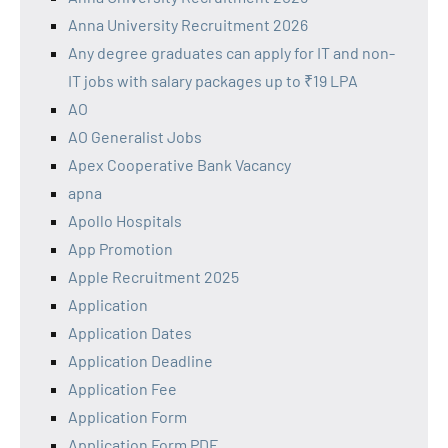
Anna University Recruitment 2026
Any degree graduates can apply for IT and non-
IT jobs with salary packages up to ₹19 LPA
AO
AO Generalist Jobs
Apex Cooperative Bank Vacancy
apna
Apollo Hospitals
App Promotion
Apple Recruitment 2025
Application
Application Dates
Application Deadline
Application Fee
Application Form
Application Form PDF