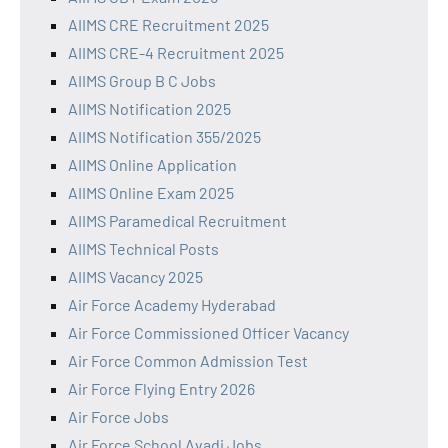
AIIMS CRE Recruitment 2025
AIIMS CRE-4 Recruitment 2025
AIIMS Group B C Jobs
AIIMS Notification 2025
AIIMS Notification 355/2025
AIIMS Online Application
AIIMS Online Exam 2025
AIIMS Paramedical Recruitment
AIIMS Technical Posts
AIIMS Vacancy 2025
Air Force Academy Hyderabad
Air Force Commissioned Officer Vacancy
Air Force Common Admission Test
Air Force Flying Entry 2026
Air Force Jobs
Air Force School Avadi Jobs