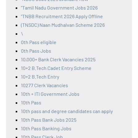
"Tamil Nadu Government Jobs 2026
"TNBB Recruitment 2026 Apply Offline
(TNSDC) Naan Mudhalvan Scheme 2026
\
0th Pass eligible
0th Pass Jobs
10,000+ Bank Clerk Vacancies 2025
10+2 B.Tech Cadet Entry Scheme
10+2 B.Tech Entry
10277 Clerk Vacancies
10th + ITI Government Jobs
10th Pass
10th pass and degree candidates can apply
10th Pass Bank Jobs 2025
10th Pass Banking Jobs
10th Pass Clerk Job