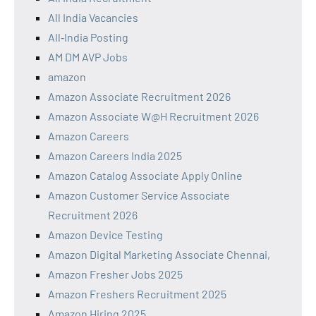
All India Vacancies
All‑India Posting
AM DM AVP Jobs
amazon
Amazon Associate Recruitment 2026
Amazon Associate W@H Recruitment 2026
Amazon Careers
Amazon Careers India 2025
Amazon Catalog Associate Apply Online
Amazon Customer Service Associate
Recruitment 2026
Amazon Device Testing
Amazon Digital Marketing Associate Chennai,
Amazon Fresher Jobs 2025
Amazon Freshers Recruitment 2025
Amazon Hiring 2025