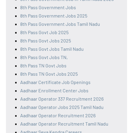
8th Pass Government Jobs
8th Pass Government Jobs 2025
8th Pass Government Jobs Tamil Nadu
8th Pass Govt Job 2025
8th Pass Govt Jobs 2025
8th Pass Govt Jobs Tamil Nadu
8th Pass Govt Jobs TN,
8th Pass TN Govt Jobs
8th Pass TN Govt Jobs 2025
Aadhaar Certificate Job Openings
Aadhaar Enrollment Center Jobs
Aadhaar Operator 337 Recruitment 2026
Aadhaar Operator Jobs 2025 Tamil Nadu
Aadhaar Operator Recruitment 2026
Aadhaar Operator Recruitment Tamil Nadu
Aadhaar Seva Kendra Careers