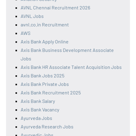
AVNL Chennai Recruitment 2026
AVNL Jobs
avnl.co.in Recruitment
AWS
Axis Bank Apply Online
Axis Bank Business Development Associate
Jobs
Axis Bank HR Associate Talent Acquisition Jobs
Axis Bank Jobs 2025
Axis Bank Private Jobs
Axis Bank Recruitment 2025
Axis Bank Salary
Axis Bank Vacancy
Ayurveda Jobs
Ayurveda Research Jobs
Ayurvedic Jobs