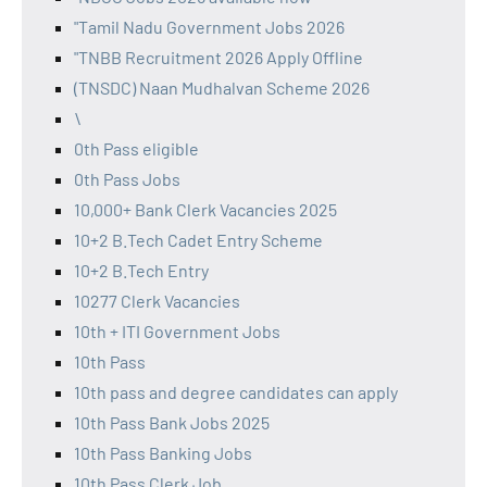
"Tamil Nadu Government Jobs 2026
"TNBB Recruitment 2026 Apply Offline
(TNSDC) Naan Mudhalvan Scheme 2026
\
0th Pass eligible
0th Pass Jobs
10,000+ Bank Clerk Vacancies 2025
10+2 B.Tech Cadet Entry Scheme
10+2 B.Tech Entry
10277 Clerk Vacancies
10th + ITI Government Jobs
10th Pass
10th pass and degree candidates can apply
10th Pass Bank Jobs 2025
10th Pass Banking Jobs
10th Pass Clerk Job