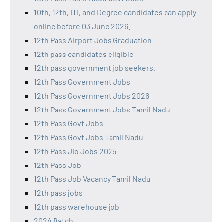
10th, 12th, ITI, and Degree candidates can apply
online before 03 June 2026.
12th Pass Airport Jobs Graduation
12th pass candidates eligible
12th pass government job seekers.
12th Pass Government Jobs
12th Pass Government Jobs 2026
12th Pass Government Jobs Tamil Nadu
12th Pass Govt Jobs
12th Pass Govt Jobs Tamil Nadu
12th Pass Jio Jobs 2025
12th Pass Job
12th Pass Job Vacancy Tamil Nadu
12th pass jobs
12th pass warehouse job
2024 Batch