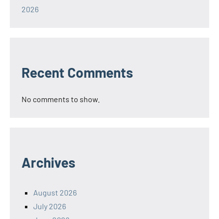
2026
Recent Comments
No comments to show.
Archives
August 2026
July 2026