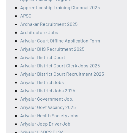
Apprenticeship Training Chennai 2025
APSC
Archakar Recruitment 2025
Architecture Jobs
Ariyalur Court Offline Application Form
Ariyalur DHS Recruitment 2025
Ariyalur District Court
Ariyalur District Court Clerk Jobs 2025
Ariyalur District Court Recruitment 2025
Ariyalur District Jobs
Ariyalur District Jobs 2025
Ariyalur Government Job,
Ariyalur Govt Vacancy 2025
Ariyalur Health Society Jobs
Ariyalur Jeep Driver Job
Ariyalur LADCS DLSA