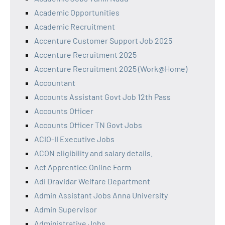
Academic Opportunities
Academic Recruitment
Accenture Customer Support Job 2025
Accenture Recruitment 2025
Accenture Recruitment 2025 (Work@Home)
Accountant
Accounts Assistant Govt Job 12th Pass
Accounts Officer
Accounts Officer TN Govt Jobs
ACIO-II Executive Jobs
ACON eligibility and salary details.
Act Apprentice Online Form
Adi Dravidar Welfare Department
Admin Assistant Jobs Anna University
Admin Supervisor
Administrative Jobs