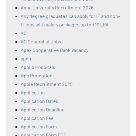
Anna University Recruitment 2026
Any degree graduates can apply for IT and non-
IT jobs with salary packages up to ₹19 LPA
AO
AO Generalist Jobs
Apex Cooperative Bank Vacancy
apna
Apollo Hospitals
App Promotion
Apple Recruitment 2025
Application
Application Dates
Application Deadline
Application Fee
Application Form
Application Form PDF