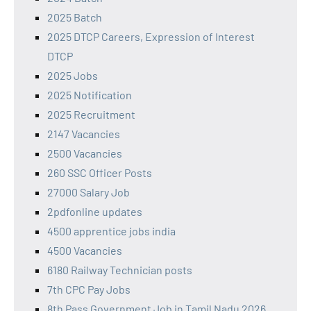
2025 Batch
2025 DTCP Careers, Expression of Interest
DTCP
2025 Jobs
2025 Notification
2025 Recruitment
2147 Vacancies
2500 Vacancies
260 SSC Officer Posts
27000 Salary Job
2pdfonline updates
4500 apprentice jobs india
4500 Vacancies
6180 Railway Technician posts
7th CPC Pay Jobs
8th Pass Government Job in Tamil Nadu 2026