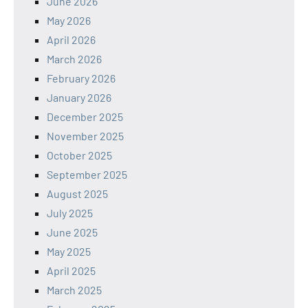
June 2026
May 2026
April 2026
March 2026
February 2026
January 2026
December 2025
November 2025
October 2025
September 2025
August 2025
July 2025
June 2025
May 2025
April 2025
March 2025