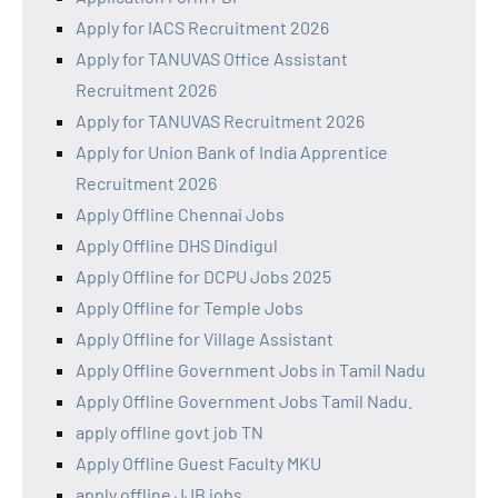
Apply for IACS Recruitment 2026
Apply for TANUVAS Office Assistant
Recruitment 2026
Apply for TANUVAS Recruitment 2026
Apply for Union Bank of India Apprentice
Recruitment 2026
Apply Offline Chennai Jobs
Apply Offline DHS Dindigul
Apply Offline for DCPU Jobs 2025
Apply Offline for Temple Jobs
Apply Offline for Village Assistant
Apply Offline Government Jobs in Tamil Nadu
Apply Offline Government Jobs Tamil Nadu.
apply offline govt job TN
Apply Offline Guest Faculty MKU
apply offline JJB jobs