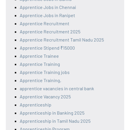
Apprentice Jobs in Chennai
Apprentice Jobs in Ranipet
Apprentice Recruitment
Apprentice Recruitment 2025
Apprentice Recruitment Tamil Nadu 2025
Apprentice Stipend ₹15000
Apprentice Trainee
Apprentice Training
Apprentice Training jobs
Apprentice Training,
apprentice vacancies in central bank
Apprentice Vacancy 2025
Apprenticeship
Apprenticeship in Banking 2025
Apprenticeship in Tamil Nadu 2025
Apprenticeship Program