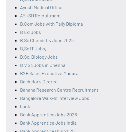
Ayush Medical Officer
AYUSH Recruitment
B.Com Jobs with Tally Diploma
B.Ed Jobs
B.Sc Chemistry Jobs 2025
B.Sc IT Jobs,
B.Sc. Biology Jobs
B.V.Sc Jobs in Chennai
B2B Sales Executive Madurai
Bachelor's Degree
Banana Research Centre Recruitment
Bangalore Walk-In Interview Jobs
bank
Bank Apprentice Jobs 2026
Bank Apprentice Jobs India
Bank Apprenticeship 2025