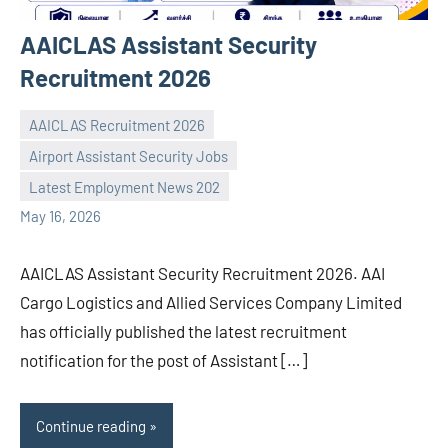
AAICLAS Assistant Security
Recruitment 2026
AAICLAS Recruitment 2026
Airport Assistant Security Jobs
navaneetha967
No
Latest Employment News 202
comments
May 16, 2026
AAICLAS Assistant Security Recruitment 2026. AAI
Cargo Logistics and Allied Services Company Limited
has officially published the latest recruitment
notification for the post of Assistant […]
Continue reading