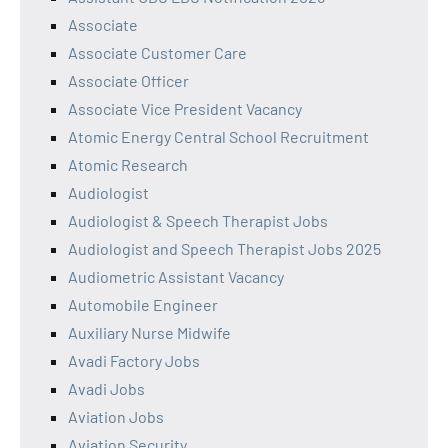
Associate
Associate Customer Care
Associate Officer
Associate Vice President Vacancy
Atomic Energy Central School Recruitment
Atomic Research
Audiologist
Audiologist & Speech Therapist Jobs
Audiologist and Speech Therapist Jobs 2025
Audiometric Assistant Vacancy
Automobile Engineer
Auxiliary Nurse Midwife
Avadi Factory Jobs
Avadi Jobs
Aviation Jobs
Aviation Security