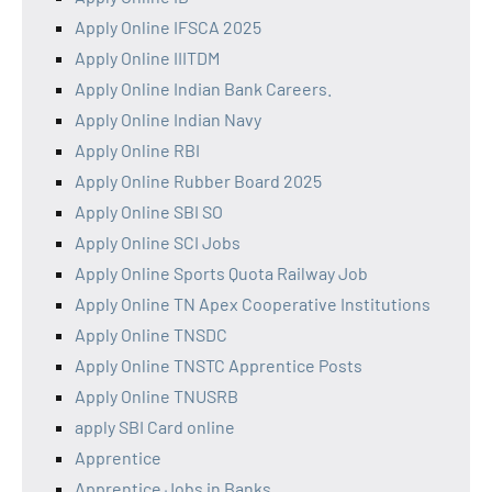
Apply Online IFSCA 2025
Apply Online IIITDM
Apply Online Indian Bank Careers.
Apply Online Indian Navy
Apply Online RBI
Apply Online Rubber Board 2025
Apply Online SBI SO
Apply Online SCI Jobs
Apply Online Sports Quota Railway Job
Apply Online TN Apex Cooperative Institutions
Apply Online TNSDC
Apply Online TNSTC Apprentice Posts
Apply Online TNUSRB
apply SBI Card online
Apprentice
Apprentice Jobs in Banks