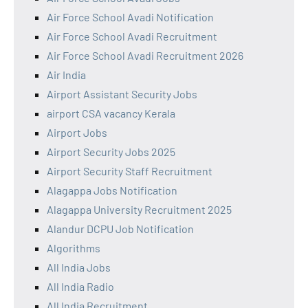
Air Force School Avadi Notification
Air Force School Avadi Recruitment
Air Force School Avadi Recruitment 2026
Air India
Airport Assistant Security Jobs
airport CSA vacancy Kerala
Airport Jobs
Airport Security Jobs 2025
Airport Security Staff Recruitment
Alagappa Jobs Notification
Alagappa University Recruitment 2025
Alandur DCPU Job Notification
Algorithms
All India Jobs
All India Radio
All India Recruitment