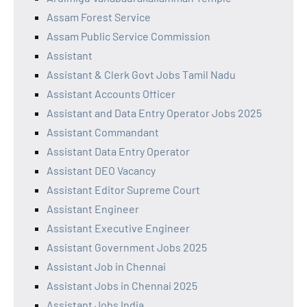
Assam Forest Service
Assam Public Service Commission
Assistant
Assistant & Clerk Govt Jobs Tamil Nadu
Assistant Accounts Officer
Assistant and Data Entry Operator Jobs 2025
Assistant Commandant
Assistant Data Entry Operator
Assistant DEO Vacancy
Assistant Editor Supreme Court
Assistant Engineer
Assistant Executive Engineer
Assistant Government Jobs 2025
Assistant Job in Chennai
Assistant Jobs in Chennai 2025
Assistant Jobs India