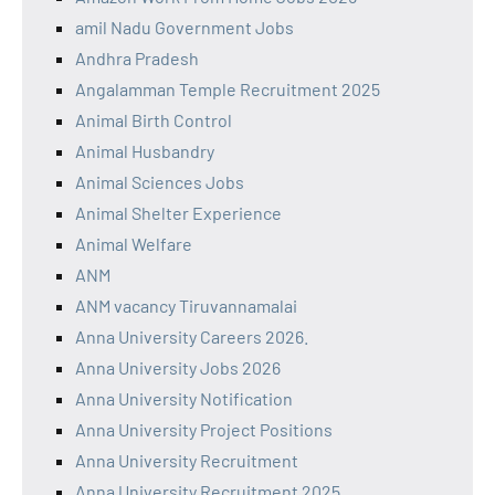
amil Nadu Government Jobs
Andhra Pradesh
Angalamman Temple Recruitment 2025
Animal Birth Control
Animal Husbandry
Animal Sciences Jobs
Animal Shelter Experience
Animal Welfare
ANM
ANM vacancy Tiruvannamalai
Anna University Careers 2026.
Anna University Jobs 2026
Anna University Notification
Anna University Project Positions
Anna University Recruitment
Anna University Recruitment 2025