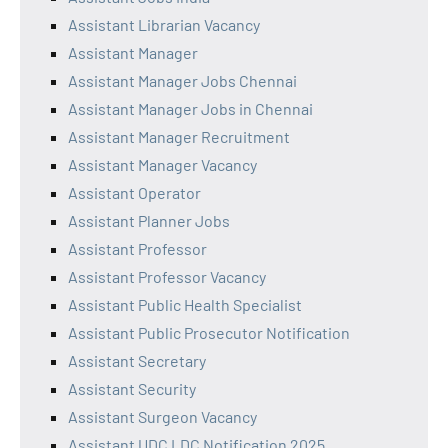
Assistant Librarian Vacancy
Assistant Manager
Assistant Manager Jobs Chennai
Assistant Manager Jobs in Chennai
Assistant Manager Recruitment
Assistant Manager Vacancy
Assistant Operator
Assistant Planner Jobs
Assistant Professor
Assistant Professor Vacancy
Assistant Public Health Specialist
Assistant Public Prosecutor Notification
Assistant Secretary
Assistant Security
Assistant Surgeon Vacancy
Assistant UDC LDC Notification 2025