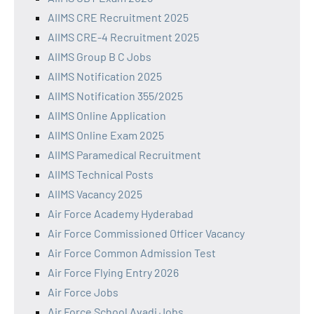
AIIMS CRE Recruitment 2025
AIIMS CRE-4 Recruitment 2025
AIIMS Group B C Jobs
AIIMS Notification 2025
AIIMS Notification 355/2025
AIIMS Online Application
AIIMS Online Exam 2025
AIIMS Paramedical Recruitment
AIIMS Technical Posts
AIIMS Vacancy 2025
Air Force Academy Hyderabad
Air Force Commissioned Officer Vacancy
Air Force Common Admission Test
Air Force Flying Entry 2026
Air Force Jobs
Air Force School Avadi Jobs