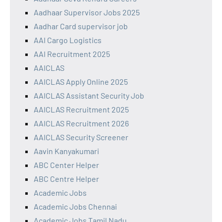
Aadhaar Supervisor Jobs 2025
Aadhar Card supervisor job
AAI Cargo Logistics
AAI Recruitment 2025
AAICLAS
AAICLAS Apply Online 2025
AAICLAS Assistant Security Job
AAICLAS Recruitment 2025
AAICLAS Recruitment 2026
AAICLAS Security Screener
Aavin Kanyakumari
ABC Center Helper
ABC Centre Helper
Academic Jobs
Academic Jobs Chennai
Academic Jobs Tamil Nadu