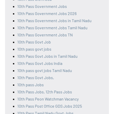
10th Pass Government Jobs
10th Pass Government Jobs 2026
10th Pass Government Jobs in Tamil Nadu
10th Pass Government Jobs Tamil Nadu
10th Pass Government Jobs TN
10th Pass Govt Job
10th pass govt jobs
10th Pass Govt Jobs in Tamil Nadu
10th Pass Govt Jobs India
10th pass govt jobs Tamil Nadu
10th Pass Govt Jobs,
10th pass Jobs
10th Pass Jobs, 12th Pass Jobs
10th Pass Peon Watchman Vacancy
10th Pass Post Office GDS Jobs 2025
10th Pass Tamil Nadu Govt Jobs