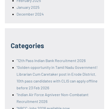
February 2025
January 2025
December 2024
Categories
"12th Pass Indian Bank Recruitment 2026
"Golden opportunity in Tamil Nadu Government!
Librarian Cum Caretaker post in Erode District.
10th pass candidates with CLIS can apply offline
before 23 Feb 2026
"Indian Air Force Agniveer Non-Combatant
Recruitment 2026
"NBCC Jobs 2026 available now