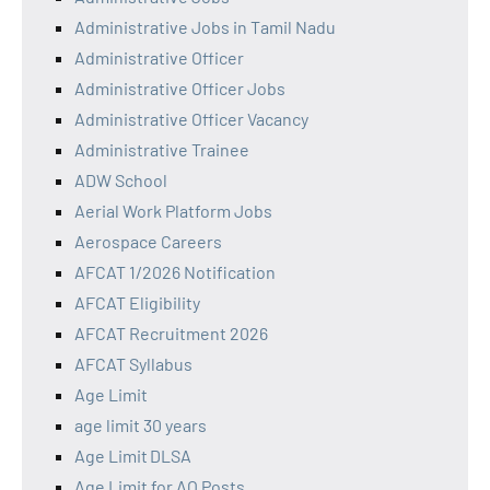
Administrative Jobs in Tamil Nadu
Administrative Officer
Administrative Officer Jobs
Administrative Officer Vacancy
Administrative Trainee
ADW School
Aerial Work Platform Jobs
Aerospace Careers
AFCAT 1/2026 Notification
AFCAT Eligibility
AFCAT Recruitment 2026
AFCAT Syllabus
Age Limit
age limit 30 years
Age Limit DLSA
Age Limit for AO Posts