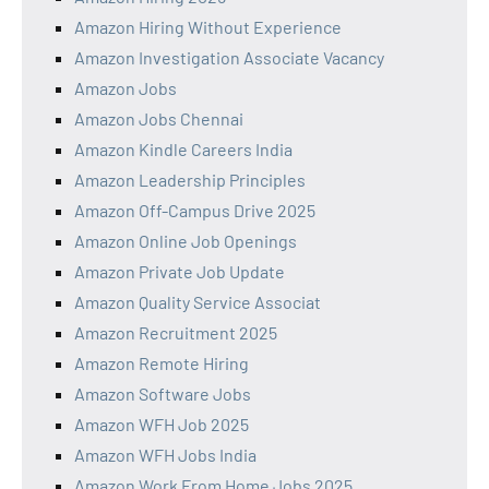
Amazon Hiring Without Experience
Amazon Investigation Associate Vacancy
Amazon Jobs
Amazon Jobs Chennai
Amazon Kindle Careers India
Amazon Leadership Principles
Amazon Off-Campus Drive 2025
Amazon Online Job Openings
Amazon Private Job Update
Amazon Quality Service Associat
Amazon Recruitment 2025
Amazon Remote Hiring
Amazon Software Jobs
Amazon WFH Job 2025
Amazon WFH Jobs India
Amazon Work From Home Jobs 2025