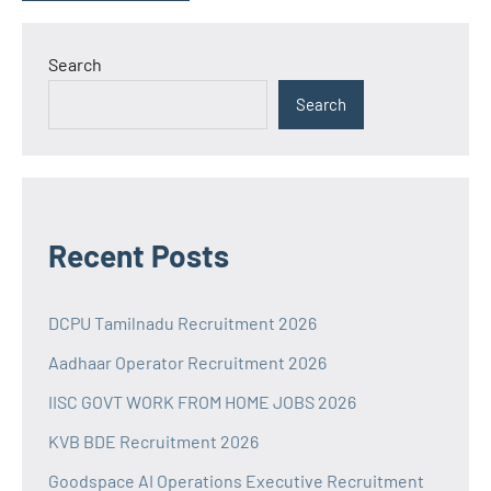
Search
Search
Recent Posts
DCPU Tamilnadu Recruitment 2026
Aadhaar Operator Recruitment 2026
IISC GOVT WORK FROM HOME JOBS 2026
KVB BDE Recruitment 2026
Goodspace AI Operations Executive Recruitment