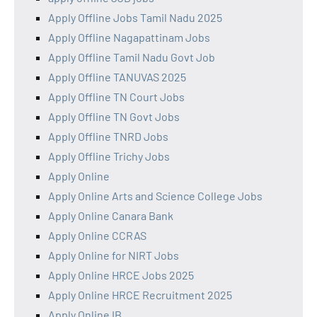
Apply Offline Jobs Tamil Nadu 2025
Apply Offline Nagapattinam Jobs
Apply Offline Tamil Nadu Govt Job
Apply Offline TANUVAS 2025
Apply Offline TN Court Jobs
Apply Offline TN Govt Jobs
Apply Offline TNRD Jobs
Apply Offline Trichy Jobs
Apply Online
Apply Online Arts and Science College Jobs
Apply Online Canara Bank
Apply Online CCRAS
Apply Online for NIRT Jobs
Apply Online HRCE Jobs 2025
Apply Online HRCE Recruitment 2025
Apply Online IB