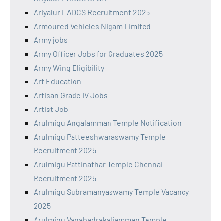
Ariyalur LADCS Recruitment 2025
Armoured Vehicles Nigam Limited
Army jobs
Army Officer Jobs for Graduates 2025
Army Wing Eligibility
Art Education
Artisan Grade IV Jobs
Artist Job
Arulmigu Angalamman Temple Notification
Arulmigu Patteeshwaraswamy Temple
Recruitment 2025
Arulmigu Pattinathar Temple Chennai
Recruitment 2025
Arulmigu Subramanyaswamy Temple Vacancy
2025
Arulmigu Vanabadrakaliamman Temple