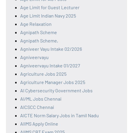
Age Limit for Guest Lecturer
Age Limit Indian Navy 2025
Age Relaxation
Agnipath Scheme
Agnipath Scheme,
Agniveer Vayu Intake 02/2026
Agniveervayu
Agniveervayu Intake 01/2027
Agriculture Jobs 2025
Agriculture Manager Jobs 2025
AI Cybersecurity Government Jobs
AI/ML Jobs Chennai
AICSCC Chennai
AICTE Norm Salary Jobs in Tamil Nadu
AIIMS Apply Online
AIIMS CBT Exam 2025