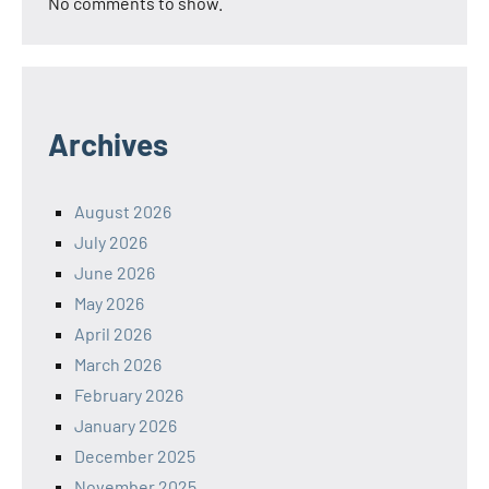
No comments to show.
Archives
August 2026
July 2026
June 2026
May 2026
April 2026
March 2026
February 2026
January 2026
December 2025
November 2025