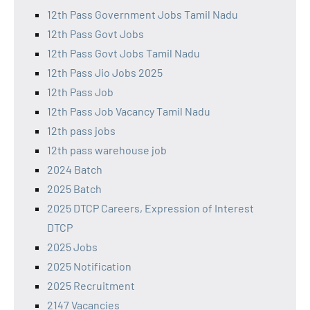
12th Pass Government Jobs Tamil Nadu
12th Pass Govt Jobs
12th Pass Govt Jobs Tamil Nadu
12th Pass Jio Jobs 2025
12th Pass Job
12th Pass Job Vacancy Tamil Nadu
12th pass jobs
12th pass warehouse job
2024 Batch
2025 Batch
2025 DTCP Careers, Expression of Interest
DTCP
2025 Jobs
2025 Notification
2025 Recruitment
2147 Vacancies