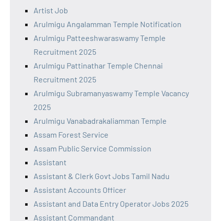
Artist Job
Arulmigu Angalamman Temple Notification
Arulmigu Patteeshwaraswamy Temple
Recruitment 2025
Arulmigu Pattinathar Temple Chennai
Recruitment 2025
Arulmigu Subramanyaswamy Temple Vacancy
2025
Arulmigu Vanabadrakaliamman Temple
Assam Forest Service
Assam Public Service Commission
Assistant
Assistant & Clerk Govt Jobs Tamil Nadu
Assistant Accounts Officer
Assistant and Data Entry Operator Jobs 2025
Assistant Commandant