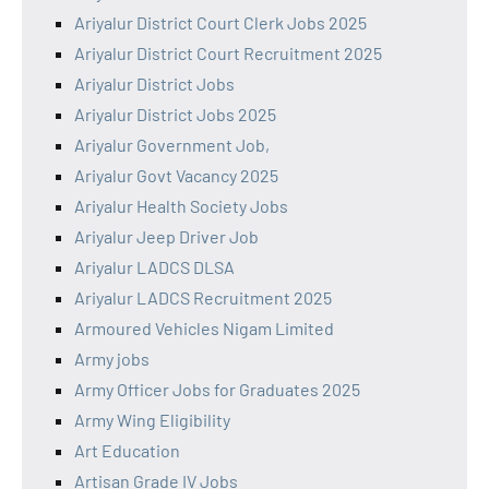
Ariyalur District Court Clerk Jobs 2025
Ariyalur District Court Recruitment 2025
Ariyalur District Jobs
Ariyalur District Jobs 2025
Ariyalur Government Job,
Ariyalur Govt Vacancy 2025
Ariyalur Health Society Jobs
Ariyalur Jeep Driver Job
Ariyalur LADCS DLSA
Ariyalur LADCS Recruitment 2025
Armoured Vehicles Nigam Limited
Army jobs
Army Officer Jobs for Graduates 2025
Army Wing Eligibility
Art Education
Artisan Grade IV Jobs