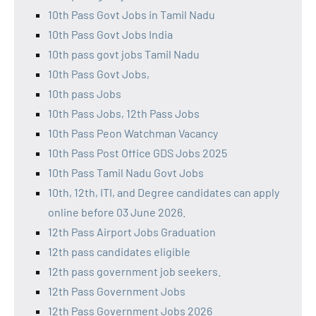
10th Pass Govt Jobs in Tamil Nadu
10th Pass Govt Jobs India
10th pass govt jobs Tamil Nadu
10th Pass Govt Jobs,
10th pass Jobs
10th Pass Jobs, 12th Pass Jobs
10th Pass Peon Watchman Vacancy
10th Pass Post Office GDS Jobs 2025
10th Pass Tamil Nadu Govt Jobs
10th, 12th, ITI, and Degree candidates can apply
online before 03 June 2026.
12th Pass Airport Jobs Graduation
12th pass candidates eligible
12th pass government job seekers.
12th Pass Government Jobs
12th Pass Government Jobs 2026