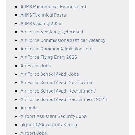
AIIMS Paramedical Recruitment
AIIMS Technical Posts
AIIMS Vacancy 2025
Air Force Academy Hyderabad
Air Force Commissioned Officer Vacancy
Air Force Common Admission Test
Air Force Flying Entry 2026
Air Force Jobs
Air Force School Avadi Jobs
Air Force School Avadi Notification
Air Force School Avadi Recruitment
Air Force School Avadi Recruitment 2026
Air India
Airport Assistant Security Jobs
airport CSA vacancy Kerala
Airport Jobs