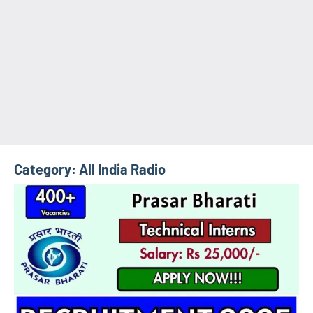
Category:
All India Radio