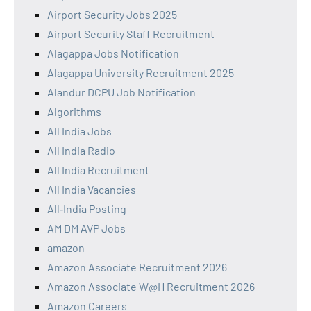
Airport Security Jobs 2025
Airport Security Staff Recruitment
Alagappa Jobs Notification
Alagappa University Recruitment 2025
Alandur DCPU Job Notification
Algorithms
All India Jobs
All India Radio
All India Recruitment
All India Vacancies
All‑India Posting
AM DM AVP Jobs
amazon
Amazon Associate Recruitment 2026
Amazon Associate W@H Recruitment 2026
Amazon Careers