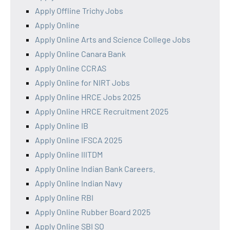
Apply Offline Trichy Jobs
Apply Online
Apply Online Arts and Science College Jobs
Apply Online Canara Bank
Apply Online CCRAS
Apply Online for NIRT Jobs
Apply Online HRCE Jobs 2025
Apply Online HRCE Recruitment 2025
Apply Online IB
Apply Online IFSCA 2025
Apply Online IIITDM
Apply Online Indian Bank Careers.
Apply Online Indian Navy
Apply Online RBI
Apply Online Rubber Board 2025
Apply Online SBI SO