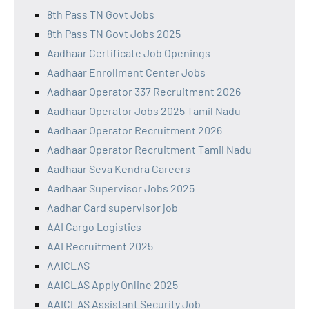
8th Pass TN Govt Jobs
8th Pass TN Govt Jobs 2025
Aadhaar Certificate Job Openings
Aadhaar Enrollment Center Jobs
Aadhaar Operator 337 Recruitment 2026
Aadhaar Operator Jobs 2025 Tamil Nadu
Aadhaar Operator Recruitment 2026
Aadhaar Operator Recruitment Tamil Nadu
Aadhaar Seva Kendra Careers
Aadhaar Supervisor Jobs 2025
Aadhar Card supervisor job
AAI Cargo Logistics
AAI Recruitment 2025
AAICLAS
AAICLAS Apply Online 2025
AAICLAS Assistant Security Job