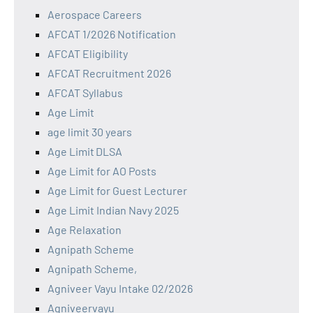
Aerospace Careers
AFCAT 1/2026 Notification
AFCAT Eligibility
AFCAT Recruitment 2026
AFCAT Syllabus
Age Limit
age limit 30 years
Age Limit DLSA
Age Limit for AO Posts
Age Limit for Guest Lecturer
Age Limit Indian Navy 2025
Age Relaxation
Agnipath Scheme
Agnipath Scheme,
Agniveer Vayu Intake 02/2026
Agniveervayu