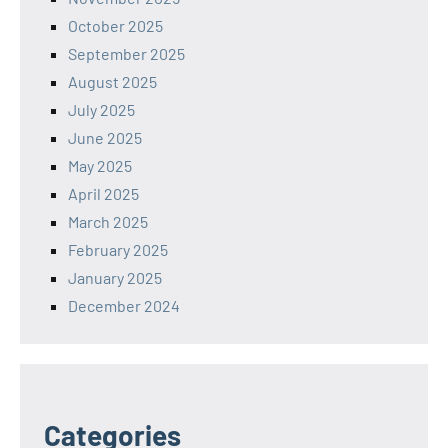
October 2025
September 2025
August 2025
July 2025
June 2025
May 2025
April 2025
March 2025
February 2025
January 2025
December 2024
Categories