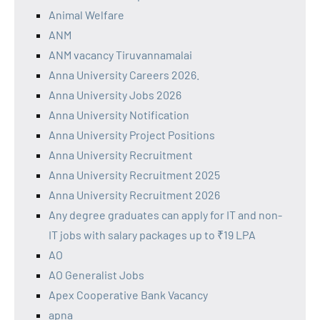
Animal Welfare
ANM
ANM vacancy Tiruvannamalai
Anna University Careers 2026.
Anna University Jobs 2026
Anna University Notification
Anna University Project Positions
Anna University Recruitment
Anna University Recruitment 2025
Anna University Recruitment 2026
Any degree graduates can apply for IT and non-
IT jobs with salary packages up to ₹19 LPA
AO
AO Generalist Jobs
Apex Cooperative Bank Vacancy
apna