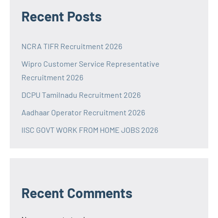
Recent Posts
NCRA TIFR Recruitment 2026
Wipro Customer Service Representative
Recruitment 2026
DCPU Tamilnadu Recruitment 2026
Aadhaar Operator Recruitment 2026
IISC GOVT WORK FROM HOME JOBS 2026
Recent Comments