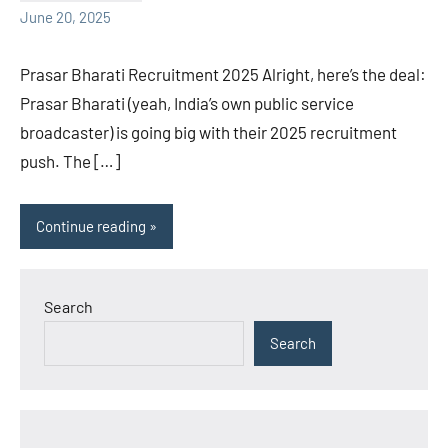
June 20, 2025
Prasar Bharati Recruitment 2025 Alright, here’s the deal:
Prasar Bharati (yeah, India’s own public service
broadcaster) is going big with their 2025 recruitment
push. The […]
Continue reading
Search
Search