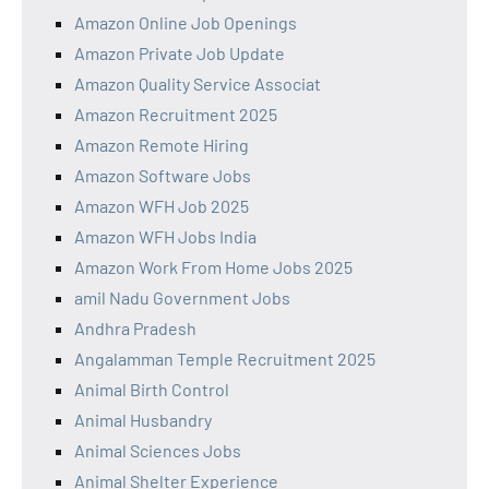
Amazon Online Job Openings
Amazon Private Job Update
Amazon Quality Service Associat
Amazon Recruitment 2025
Amazon Remote Hiring
Amazon Software Jobs
Amazon WFH Job 2025
Amazon WFH Jobs India
Amazon Work From Home Jobs 2025
amil Nadu Government Jobs
Andhra Pradesh
Angalamman Temple Recruitment 2025
Animal Birth Control
Animal Husbandry
Animal Sciences Jobs
Animal Shelter Experience