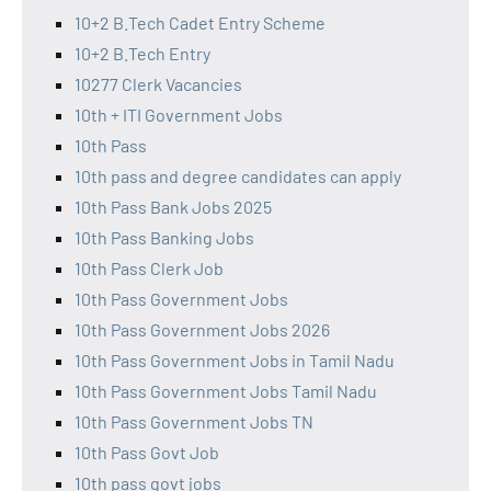
10+2 B.Tech Cadet Entry Scheme
10+2 B.Tech Entry
10277 Clerk Vacancies
10th + ITI Government Jobs
10th Pass
10th pass and degree candidates can apply
10th Pass Bank Jobs 2025
10th Pass Banking Jobs
10th Pass Clerk Job
10th Pass Government Jobs
10th Pass Government Jobs 2026
10th Pass Government Jobs in Tamil Nadu
10th Pass Government Jobs Tamil Nadu
10th Pass Government Jobs TN
10th Pass Govt Job
10th pass govt jobs