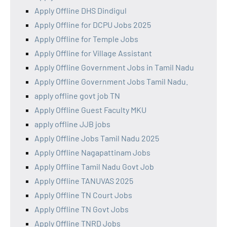
Apply Offline DHS Dindigul
Apply Offline for DCPU Jobs 2025
Apply Offline for Temple Jobs
Apply Offline for Village Assistant
Apply Offline Government Jobs in Tamil Nadu
Apply Offline Government Jobs Tamil Nadu.
apply offline govt job TN
Apply Offline Guest Faculty MKU
apply offline JJB jobs
Apply Offline Jobs Tamil Nadu 2025
Apply Offline Nagapattinam Jobs
Apply Offline Tamil Nadu Govt Job
Apply Offline TANUVAS 2025
Apply Offline TN Court Jobs
Apply Offline TN Govt Jobs
Apply Offline TNRD Jobs