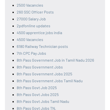
2500 Vacancies
260 SSC Officer Posts
27000 Salary Job
2pdfonline updates
4500 apprentice jobs india
4500 Vacancies
6180 Railway Technician posts
7th CPC Pay Jobs
8th Pass Government Job in Tamil Nadu 2026
8th Pass Government Jobs
8th Pass Government Jobs 2025
8th Pass Government Jobs Tamil Nadu
8th Pass Govt Job 2025
8th Pass Govt Jobs 2025
8th Pass Govt Jobs Tamil Nadu
8th Pass Govt Jobs TN,