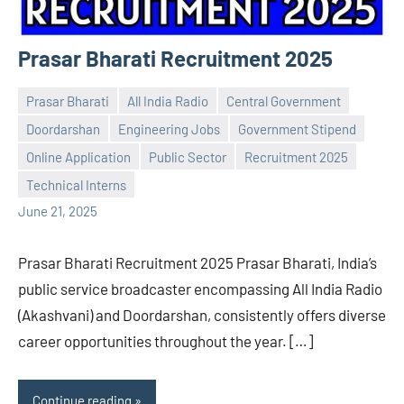
Prasar Bharati Recruitment 2025
Prasar Bharati
All India Radio
Central Government
Doordarshan
Engineering Jobs
Government Stipend
Online Application
Public Sector
Recruitment 2025
Praveen
No
Technical Interns
L
comments
June 21, 2025
Prasar Bharati Recruitment 2025 Prasar Bharati, India’s
public service broadcaster encompassing All India Radio
(Akashvani) and Doordarshan, consistently offers diverse
career opportunities throughout the year. […]
Continue reading