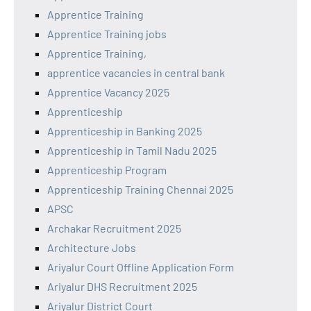
Apprentice Training
Apprentice Training jobs
Apprentice Training,
apprentice vacancies in central bank
Apprentice Vacancy 2025
Apprenticeship
Apprenticeship in Banking 2025
Apprenticeship in Tamil Nadu 2025
Apprenticeship Program
Apprenticeship Training Chennai 2025
APSC
Archakar Recruitment 2025
Architecture Jobs
Ariyalur Court Offline Application Form
Ariyalur DHS Recruitment 2025
Ariyalur District Court