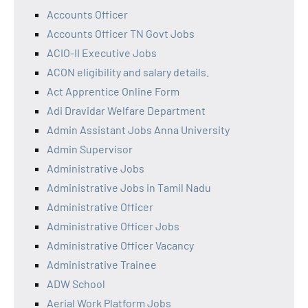
Accounts Officer
Accounts Officer TN Govt Jobs
ACIO-II Executive Jobs
ACON eligibility and salary details.
Act Apprentice Online Form
Adi Dravidar Welfare Department
Admin Assistant Jobs Anna University
Admin Supervisor
Administrative Jobs
Administrative Jobs in Tamil Nadu
Administrative Officer
Administrative Officer Jobs
Administrative Officer Vacancy
Administrative Trainee
ADW School
Aerial Work Platform Jobs