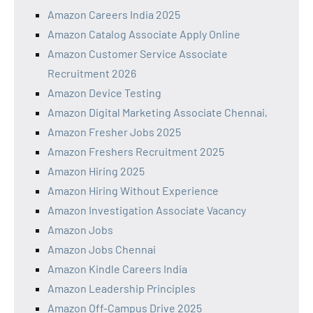
Amazon Careers India 2025
Amazon Catalog Associate Apply Online
Amazon Customer Service Associate
Recruitment 2026
Amazon Device Testing
Amazon Digital Marketing Associate Chennai,
Amazon Fresher Jobs 2025
Amazon Freshers Recruitment 2025
Amazon Hiring 2025
Amazon Hiring Without Experience
Amazon Investigation Associate Vacancy
Amazon Jobs
Amazon Jobs Chennai
Amazon Kindle Careers India
Amazon Leadership Principles
Amazon Off-Campus Drive 2025