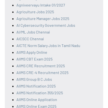
Agniveervayu Intake 01/2027
Agriculture Jobs 2025
Agriculture Manager Jobs 2025
AI Cybersecurity Government Jobs
AI/ML Jobs Chennai
AICSCC Chennai
AICTE Norm Salary Jobs in Tamil Nadu
AIIMS Apply Online
AIIMS CBT Exam 2025
AIIMS CRE Recruitment 2025
AIIMS CRE-4 Recruitment 2025
AIIMS Group B C Jobs
AIIMS Notification 2025
AIIMS Notification 355/2025
AIIMS Online Application
AIIMS Online Exam 2025