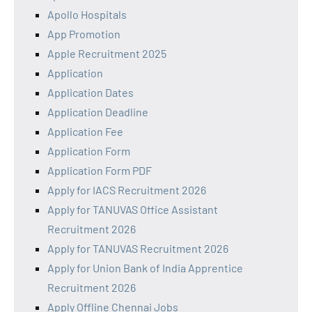
Apollo Hospitals
App Promotion
Apple Recruitment 2025
Application
Application Dates
Application Deadline
Application Fee
Application Form
Application Form PDF
Apply for IACS Recruitment 2026
Apply for TANUVAS Office Assistant
Recruitment 2026
Apply for TANUVAS Recruitment 2026
Apply for Union Bank of India Apprentice
Recruitment 2026
Apply Offline Chennai Jobs