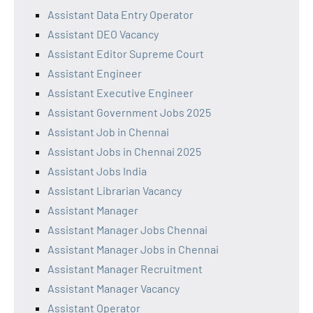
Assistant Data Entry Operator
Assistant DEO Vacancy
Assistant Editor Supreme Court
Assistant Engineer
Assistant Executive Engineer
Assistant Government Jobs 2025
Assistant Job in Chennai
Assistant Jobs in Chennai 2025
Assistant Jobs India
Assistant Librarian Vacancy
Assistant Manager
Assistant Manager Jobs Chennai
Assistant Manager Jobs in Chennai
Assistant Manager Recruitment
Assistant Manager Vacancy
Assistant Operator