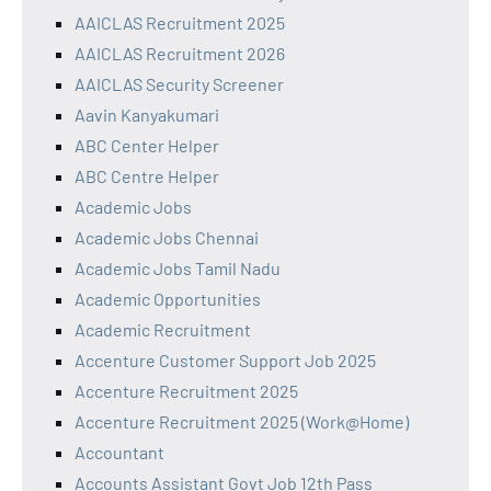
AAICLAS Recruitment 2025
AAICLAS Recruitment 2026
AAICLAS Security Screener
Aavin Kanyakumari
ABC Center Helper
ABC Centre Helper
Academic Jobs
Academic Jobs Chennai
Academic Jobs Tamil Nadu
Academic Opportunities
Academic Recruitment
Accenture Customer Support Job 2025
Accenture Recruitment 2025
Accenture Recruitment 2025 (Work@Home)
Accountant
Accounts Assistant Govt Job 12th Pass