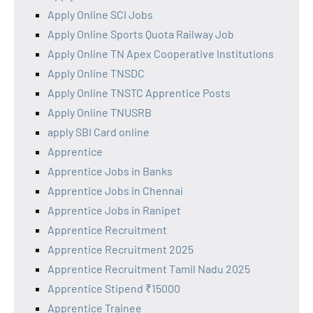
Apply Online SCI Jobs
Apply Online Sports Quota Railway Job
Apply Online TN Apex Cooperative Institutions
Apply Online TNSDC
Apply Online TNSTC Apprentice Posts
Apply Online TNUSRB
apply SBI Card online
Apprentice
Apprentice Jobs in Banks
Apprentice Jobs in Chennai
Apprentice Jobs in Ranipet
Apprentice Recruitment
Apprentice Recruitment 2025
Apprentice Recruitment Tamil Nadu 2025
Apprentice Stipend ₹15000
Apprentice Trainee