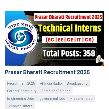
Prasar Bharati Recruitment 2025
Recruitment 2025
All India Radio
Broadcasting
Career Opportunity
Computer Science
Engineering Jobs
government jobs
Prasar Bharati
Praveen
No
Technical Intern
L
comments