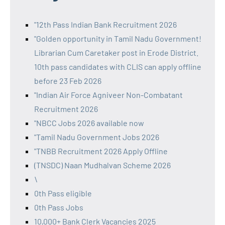
"12th Pass Indian Bank Recruitment 2026
"Golden opportunity in Tamil Nadu Government!
Librarian Cum Caretaker post in Erode District.
10th pass candidates with CLIS can apply offline
before 23 Feb 2026
"Indian Air Force Agniveer Non-Combatant
Recruitment 2026
"NBCC Jobs 2026 available now
"Tamil Nadu Government Jobs 2026
"TNBB Recruitment 2026 Apply Offline
(TNSDC) Naan Mudhalvan Scheme 2026
\
0th Pass eligible
0th Pass Jobs
10,000+ Bank Clerk Vacancies 2025