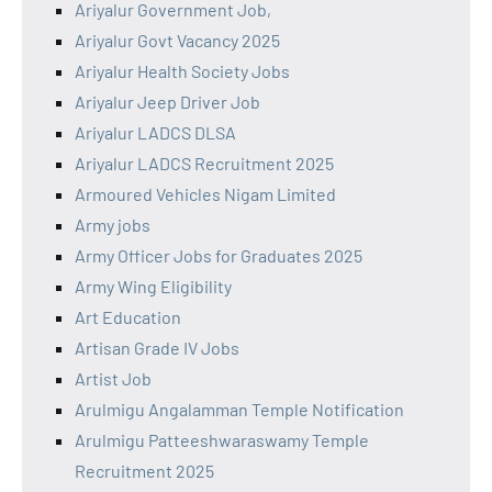
Ariyalur Government Job,
Ariyalur Govt Vacancy 2025
Ariyalur Health Society Jobs
Ariyalur Jeep Driver Job
Ariyalur LADCS DLSA
Ariyalur LADCS Recruitment 2025
Armoured Vehicles Nigam Limited
Army jobs
Army Officer Jobs for Graduates 2025
Army Wing Eligibility
Art Education
Artisan Grade IV Jobs
Artist Job
Arulmigu Angalamman Temple Notification
Arulmigu Patteeshwaraswamy Temple
Recruitment 2025