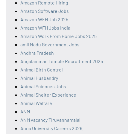
Amazon Remote Hiring
Amazon Software Jobs
Amazon WFH Job 2025
Amazon WFH Jobs India
Amazon Work From Home Jobs 2025
amil Nadu Government Jobs
Andhra Pradesh
Angalamman Temple Recruitment 2025
Animal Birth Control
Animal Husbandry
Animal Sciences Jobs
Animal Shelter Experience
Animal Welfare
ANM
ANM vacancy Tiruvannamalai
Anna University Careers 2026.