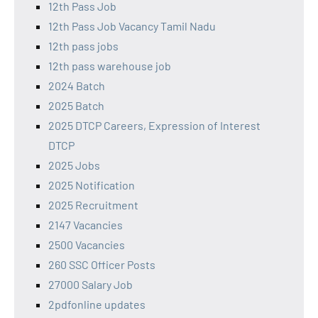
12th Pass Job
12th Pass Job Vacancy Tamil Nadu
12th pass jobs
12th pass warehouse job
2024 Batch
2025 Batch
2025 DTCP Careers, Expression of Interest
DTCP
2025 Jobs
2025 Notification
2025 Recruitment
2147 Vacancies
2500 Vacancies
260 SSC Officer Posts
27000 Salary Job
2pdfonline updates