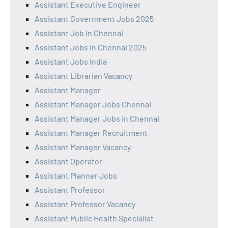
Assistant Executive Engineer
Assistant Government Jobs 2025
Assistant Job in Chennai
Assistant Jobs in Chennai 2025
Assistant Jobs India
Assistant Librarian Vacancy
Assistant Manager
Assistant Manager Jobs Chennai
Assistant Manager Jobs in Chennai
Assistant Manager Recruitment
Assistant Manager Vacancy
Assistant Operator
Assistant Planner Jobs
Assistant Professor
Assistant Professor Vacancy
Assistant Public Health Specialist