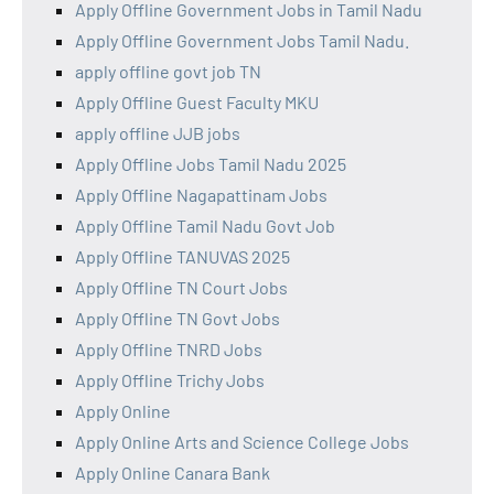
Apply Offline Government Jobs in Tamil Nadu
Apply Offline Government Jobs Tamil Nadu.
apply offline govt job TN
Apply Offline Guest Faculty MKU
apply offline JJB jobs
Apply Offline Jobs Tamil Nadu 2025
Apply Offline Nagapattinam Jobs
Apply Offline Tamil Nadu Govt Job
Apply Offline TANUVAS 2025
Apply Offline TN Court Jobs
Apply Offline TN Govt Jobs
Apply Offline TNRD Jobs
Apply Offline Trichy Jobs
Apply Online
Apply Online Arts and Science College Jobs
Apply Online Canara Bank