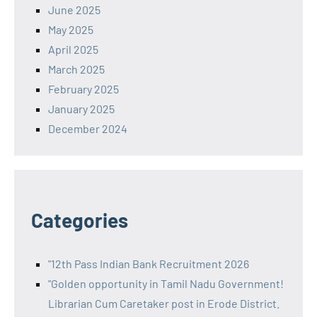
June 2025
May 2025
April 2025
March 2025
February 2025
January 2025
December 2024
Categories
"12th Pass Indian Bank Recruitment 2026
"Golden opportunity in Tamil Nadu Government!
Librarian Cum Caretaker post in Erode District.