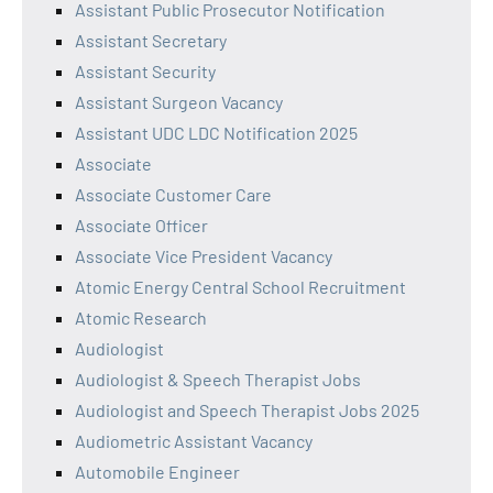
Assistant Public Prosecutor Notification
Assistant Secretary
Assistant Security
Assistant Surgeon Vacancy
Assistant UDC LDC Notification 2025
Associate
Associate Customer Care
Associate Officer
Associate Vice President Vacancy
Atomic Energy Central School Recruitment
Atomic Research
Audiologist
Audiologist & Speech Therapist Jobs
Audiologist and Speech Therapist Jobs 2025
Audiometric Assistant Vacancy
Automobile Engineer