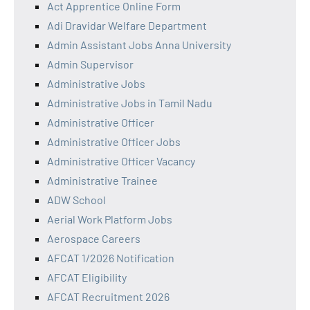
Act Apprentice Online Form
Adi Dravidar Welfare Department
Admin Assistant Jobs Anna University
Admin Supervisor
Administrative Jobs
Administrative Jobs in Tamil Nadu
Administrative Officer
Administrative Officer Jobs
Administrative Officer Vacancy
Administrative Trainee
ADW School
Aerial Work Platform Jobs
Aerospace Careers
AFCAT 1/2026 Notification
AFCAT Eligibility
AFCAT Recruitment 2026