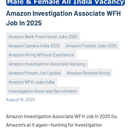
Amazon Investigation Associate WFH
Job In 2025
Amazon Work From Home Jobs 2025
Amazon Careers India 2025
Amazon Fresher Jobs 2025
Amazon Hiring Without Experience
Amazon Investigation Associate Vacancy
Praveen
No
Amazon Private Job Update
Amazon Remote Hiring
L
comments
Amazon WFH Jobs India
Investigation Associate Recruitment
August 15, 2025
Amazon Investigation Associate WFH Job In 2025 So,
Amazon’s at it again—hunting for Investigation