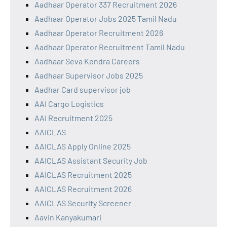
Aadhaar Operator 337 Recruitment 2026
Aadhaar Operator Jobs 2025 Tamil Nadu
Aadhaar Operator Recruitment 2026
Aadhaar Operator Recruitment Tamil Nadu
Aadhaar Seva Kendra Careers
Aadhaar Supervisor Jobs 2025
Aadhar Card supervisor job
AAI Cargo Logistics
AAI Recruitment 2025
AAICLAS
AAICLAS Apply Online 2025
AAICLAS Assistant Security Job
AAICLAS Recruitment 2025
AAICLAS Recruitment 2026
AAICLAS Security Screener
Aavin Kanyakumari