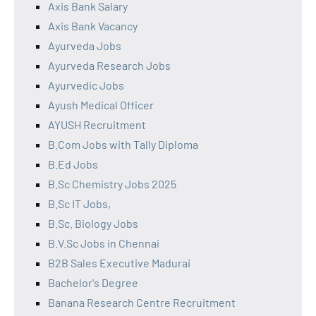
Axis Bank Salary
Axis Bank Vacancy
Ayurveda Jobs
Ayurveda Research Jobs
Ayurvedic Jobs
Ayush Medical Officer
AYUSH Recruitment
B.Com Jobs with Tally Diploma
B.Ed Jobs
B.Sc Chemistry Jobs 2025
B.Sc IT Jobs,
B.Sc. Biology Jobs
B.V.Sc Jobs in Chennai
B2B Sales Executive Madurai
Bachelor's Degree
Banana Research Centre Recruitment