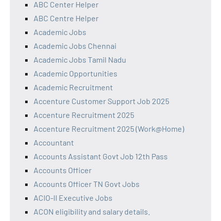
ABC Center Helper
ABC Centre Helper
Academic Jobs
Academic Jobs Chennai
Academic Jobs Tamil Nadu
Academic Opportunities
Academic Recruitment
Accenture Customer Support Job 2025
Accenture Recruitment 2025
Accenture Recruitment 2025 (Work@Home)
Accountant
Accounts Assistant Govt Job 12th Pass
Accounts Officer
Accounts Officer TN Govt Jobs
ACIO-II Executive Jobs
ACON eligibility and salary details.