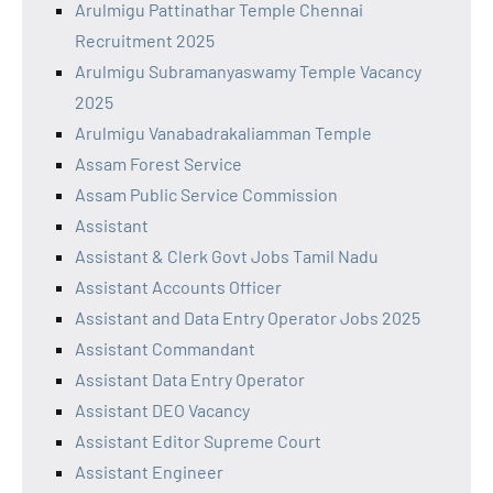
Arulmigu Pattinathar Temple Chennai
Recruitment 2025
Arulmigu Subramanyaswamy Temple Vacancy
2025
Arulmigu Vanabadrakaliamman Temple
Assam Forest Service
Assam Public Service Commission
Assistant
Assistant & Clerk Govt Jobs Tamil Nadu
Assistant Accounts Officer
Assistant and Data Entry Operator Jobs 2025
Assistant Commandant
Assistant Data Entry Operator
Assistant DEO Vacancy
Assistant Editor Supreme Court
Assistant Engineer