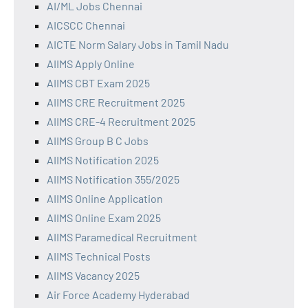
AI/ML Jobs Chennai
AICSCC Chennai
AICTE Norm Salary Jobs in Tamil Nadu
AIIMS Apply Online
AIIMS CBT Exam 2025
AIIMS CRE Recruitment 2025
AIIMS CRE-4 Recruitment 2025
AIIMS Group B C Jobs
AIIMS Notification 2025
AIIMS Notification 355/2025
AIIMS Online Application
AIIMS Online Exam 2025
AIIMS Paramedical Recruitment
AIIMS Technical Posts
AIIMS Vacancy 2025
Air Force Academy Hyderabad