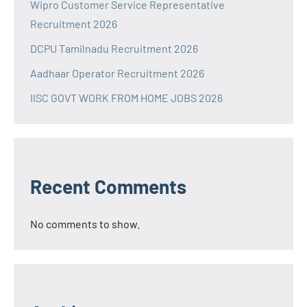
Wipro Customer Service Representative
Recruitment 2026
DCPU Tamilnadu Recruitment 2026
Aadhaar Operator Recruitment 2026
IISC GOVT WORK FROM HOME JOBS 2026
Recent Comments
No comments to show.