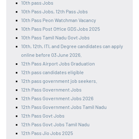
10th pass Jobs
10th Pass Jobs, 12th Pass Jobs
10th Pass Peon Watchman Vacancy
10th Pass Post Office GDS Jobs 2025
10th Pass Tamil Nadu Govt Jobs
10th, 12th, ITI, and Degree candidates can apply
online before 03 June 2026.
12th Pass Airport Jobs Graduation
12th pass candidates eligible
12th pass government job seekers.
12th Pass Government Jobs
12th Pass Government Jobs 2026
12th Pass Government Jobs Tamil Nadu
12th Pass Govt Jobs
12th Pass Govt Jobs Tamil Nadu
12th Pass Jio Jobs 2025