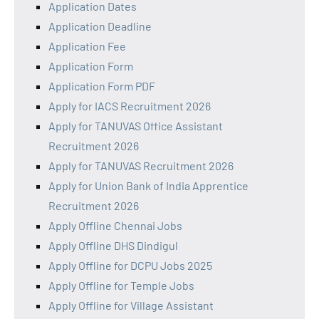
Application Dates
Application Deadline
Application Fee
Application Form
Application Form PDF
Apply for IACS Recruitment 2026
Apply for TANUVAS Office Assistant
Recruitment 2026
Apply for TANUVAS Recruitment 2026
Apply for Union Bank of India Apprentice
Recruitment 2026
Apply Offline Chennai Jobs
Apply Offline DHS Dindigul
Apply Offline for DCPU Jobs 2025
Apply Offline for Temple Jobs
Apply Offline for Village Assistant