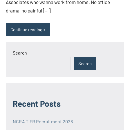
Associates who wanna work from home. No office
drama, no painful […]
Continue reading
Search
Search
Recent Posts
NCRA TIFR Recruitment 2026