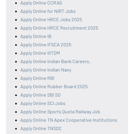
Apply Online CCRAS
Apply Online for NIRT Jobs
Apply Online HRCE Jobs 2025
Apply Online HRCE Recruitment 2025
Apply Online IB
Apply Online IFSCA 2025
Apply Online IIITDM
Apply Online Indian Bank Careers.
Apply Online Indian Navy
Apply Online RBI
Apply Online Rubber Board 2025
Apply Online SBI SO
Apply Online SCI Jobs
Apply Online Sports Quota Railway Job
Apply Online TN Apex Cooperative Institutions
Apply Online TNSDC