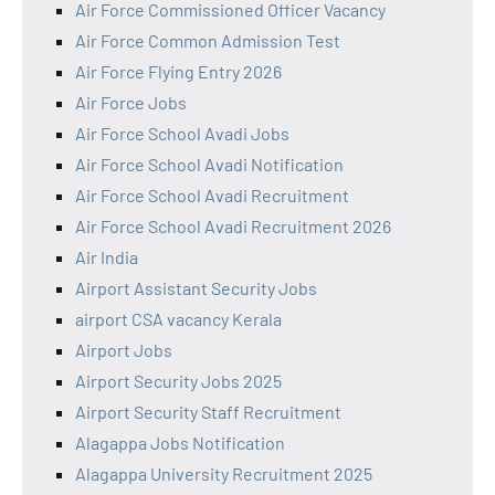
Air Force Commissioned Officer Vacancy
Air Force Common Admission Test
Air Force Flying Entry 2026
Air Force Jobs
Air Force School Avadi Jobs
Air Force School Avadi Notification
Air Force School Avadi Recruitment
Air Force School Avadi Recruitment 2026
Air India
Airport Assistant Security Jobs
airport CSA vacancy Kerala
Airport Jobs
Airport Security Jobs 2025
Airport Security Staff Recruitment
Alagappa Jobs Notification
Alagappa University Recruitment 2025