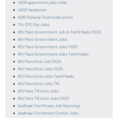
4500 apprentice jobs india
4500 Vacancies
6180 Railway Technician posts
7th CPC Pay Jobs
8th Pass Government Job in Tamil Nadu 2026
8th Pass Government Jobs
8th Pass Government Jobs 2025
8th Pass Government Jobs Tamil Nadu
8th Pass Govt Job 2025
8th Pass Govt Jobs 2025
8th Pass Govt Jobs Tamil Nadu
8th Pass Govt Jobs TN,
8th Pass TN Govt Jobs
8th Pass TN Govt Jobs 2025
Aadhaar Certificate Job Openings
Aadhaar Enrollment Center Jobs