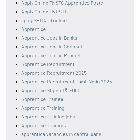
Apply Online TNSTC Apprentice Posts
Apply Online TNUSRB
apply SBI Card online
Apprentice
Apprentice Jobs in Banks
Apprentice Jobs in Chennai
Apprentice Jobs in Ranipet
Apprentice Recruitment
Apprentice Recruitment 2025
Apprentice Recruitment Tamil Nadu 2025
Apprentice Stipend ₹15000
Apprentice Trainee
Apprentice Training
Apprentice Training jobs
Apprentice Training,
apprentice vacancies in central bank