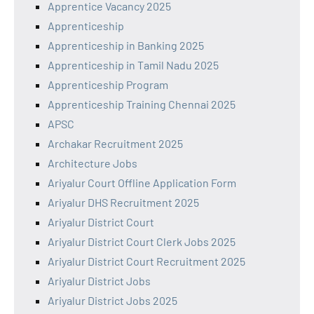
Apprentice Vacancy 2025
Apprenticeship
Apprenticeship in Banking 2025
Apprenticeship in Tamil Nadu 2025
Apprenticeship Program
Apprenticeship Training Chennai 2025
APSC
Archakar Recruitment 2025
Architecture Jobs
Ariyalur Court Offline Application Form
Ariyalur DHS Recruitment 2025
Ariyalur District Court
Ariyalur District Court Clerk Jobs 2025
Ariyalur District Court Recruitment 2025
Ariyalur District Jobs
Ariyalur District Jobs 2025