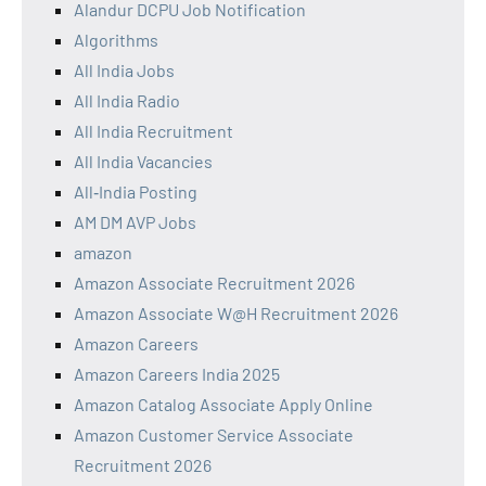
Alandur DCPU Job Notification
Algorithms
All India Jobs
All India Radio
All India Recruitment
All India Vacancies
All‑India Posting
AM DM AVP Jobs
amazon
Amazon Associate Recruitment 2026
Amazon Associate W@H Recruitment 2026
Amazon Careers
Amazon Careers India 2025
Amazon Catalog Associate Apply Online
Amazon Customer Service Associate
Recruitment 2026