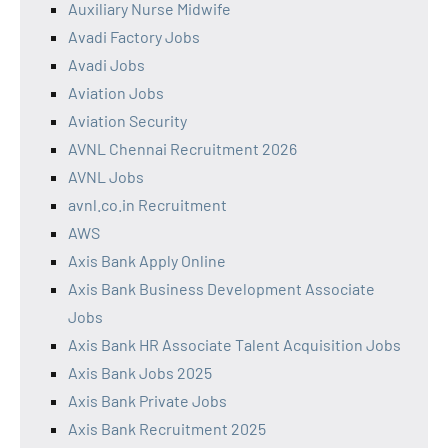
Auxiliary Nurse Midwife
Avadi Factory Jobs
Avadi Jobs
Aviation Jobs
Aviation Security
AVNL Chennai Recruitment 2026
AVNL Jobs
avnl.co.in Recruitment
AWS
Axis Bank Apply Online
Axis Bank Business Development Associate
Jobs
Axis Bank HR Associate Talent Acquisition Jobs
Axis Bank Jobs 2025
Axis Bank Private Jobs
Axis Bank Recruitment 2025