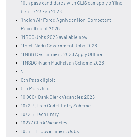
10th pass candidates with CLIS can apply offline
before 23 Feb 2026
"Indian Air Force Agniveer Non-Combatant
Recruitment 2026
"NBCC Jobs 2026 available now
"Tamil Nadu Government Jobs 2026
"TNBB Recruitment 2026 Apply Offline
(TNSDC) Naan Mudhalvan Scheme 2026
\
0th Pass eligible
0th Pass Jobs
10,000+ Bank Clerk Vacancies 2025
10+2 B.Tech Cadet Entry Scheme
10+2 B.Tech Entry
10277 Clerk Vacancies
10th + ITI Government Jobs