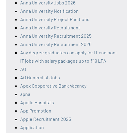
Anna University Jobs 2026
Anna University Notification
Anna University Project Positions
Anna University Recruitment
Anna University Recruitment 2025
Anna University Recruitment 2026
Any degree graduates can apply for IT and non-
IT jobs with salary packages up to ₹19 LPA
AO
AO Generalist Jobs
Apex Cooperative Bank Vacancy
apna
Apollo Hospitals
App Promotion
Apple Recruitment 2025
Application