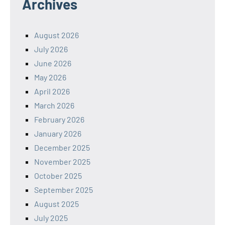
Archives
August 2026
July 2026
June 2026
May 2026
April 2026
March 2026
February 2026
January 2026
December 2025
November 2025
October 2025
September 2025
August 2025
July 2025