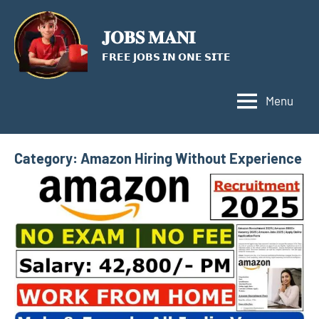
Skip
to
𝐉𝐎𝐁𝐒 𝐌𝐀𝐍𝐈
content
𝗙𝗥𝗘𝗘 𝗝𝗢𝗕𝗦 𝗜𝗡 𝗢𝗡𝗘 𝗦𝗜𝗧𝗘
Menu
Category:
Amazon Hiring Without Experience