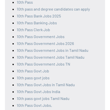
10th Pass
10th pass and degree candidates can apply
10th Pass Bank Jobs 2025
10th Pass Banking Jobs
10th Pass Clerk Job
10th Pass Government Jobs
10th Pass Government Jobs 2026
10th Pass Government Jobs in Tamil Nadu
10th Pass Government Jobs Tamil Nadu
10th Pass Government Jobs TN
10th Pass Govt Job
10th pass govt jobs
10th Pass Govt Jobs in Tamil Nadu
10th Pass Govt Jobs India
10th pass govt jobs Tamil Nadu
10th Pass Govt Jobs,