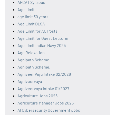
AFCAT Syllabus
Age Limit
age limit 30 years
Age Limit DLSA
Age Limit for AO Posts
Age Limit for Guest Lecturer
Age Limit Indian Navy 2025
Age Relaxation
Agnipath Scheme
Agnipath Scheme,
Agniveer Vayu Intake 02/2026
Agniveervayu
Agniveervayu Intake 01/2027
Agriculture Jobs 2025
Agriculture Manager Jobs 2025
AI Cybersecurity Government Jobs