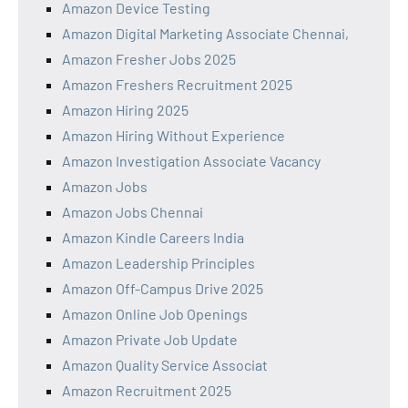
Amazon Device Testing
Amazon Digital Marketing Associate Chennai,
Amazon Fresher Jobs 2025
Amazon Freshers Recruitment 2025
Amazon Hiring 2025
Amazon Hiring Without Experience
Amazon Investigation Associate Vacancy
Amazon Jobs
Amazon Jobs Chennai
Amazon Kindle Careers India
Amazon Leadership Principles
Amazon Off-Campus Drive 2025
Amazon Online Job Openings
Amazon Private Job Update
Amazon Quality Service Associat
Amazon Recruitment 2025