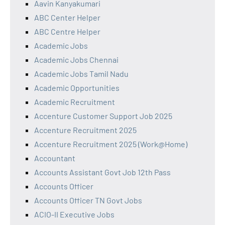
Aavin Kanyakumari
ABC Center Helper
ABC Centre Helper
Academic Jobs
Academic Jobs Chennai
Academic Jobs Tamil Nadu
Academic Opportunities
Academic Recruitment
Accenture Customer Support Job 2025
Accenture Recruitment 2025
Accenture Recruitment 2025 (Work@Home)
Accountant
Accounts Assistant Govt Job 12th Pass
Accounts Officer
Accounts Officer TN Govt Jobs
ACIO-II Executive Jobs