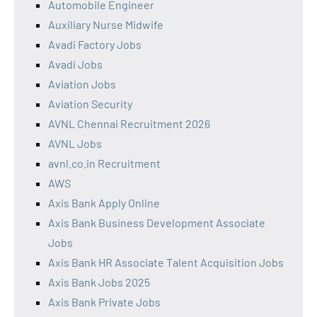
Automobile Engineer
Auxiliary Nurse Midwife
Avadi Factory Jobs
Avadi Jobs
Aviation Jobs
Aviation Security
AVNL Chennai Recruitment 2026
AVNL Jobs
avnl.co.in Recruitment
AWS
Axis Bank Apply Online
Axis Bank Business Development Associate
Jobs
Axis Bank HR Associate Talent Acquisition Jobs
Axis Bank Jobs 2025
Axis Bank Private Jobs