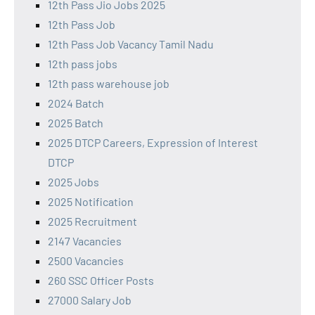
12th Pass Jio Jobs 2025
12th Pass Job
12th Pass Job Vacancy Tamil Nadu
12th pass jobs
12th pass warehouse job
2024 Batch
2025 Batch
2025 DTCP Careers, Expression of Interest
DTCP
2025 Jobs
2025 Notification
2025 Recruitment
2147 Vacancies
2500 Vacancies
260 SSC Officer Posts
27000 Salary Job