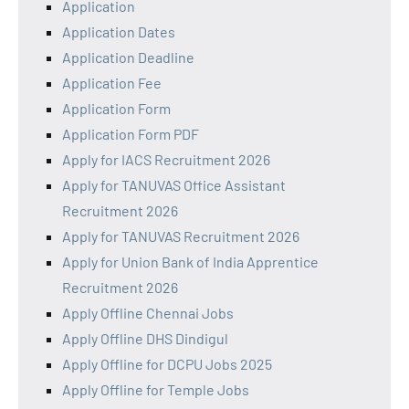
Application
Application Dates
Application Deadline
Application Fee
Application Form
Application Form PDF
Apply for IACS Recruitment 2026
Apply for TANUVAS Office Assistant
Recruitment 2026
Apply for TANUVAS Recruitment 2026
Apply for Union Bank of India Apprentice
Recruitment 2026
Apply Offline Chennai Jobs
Apply Offline DHS Dindigul
Apply Offline for DCPU Jobs 2025
Apply Offline for Temple Jobs