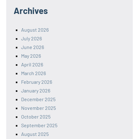
Archives
August 2026
July 2026
June 2026
May 2026
April 2026
March 2026
February 2026
January 2026
December 2025
November 2025
October 2025
September 2025
August 2025