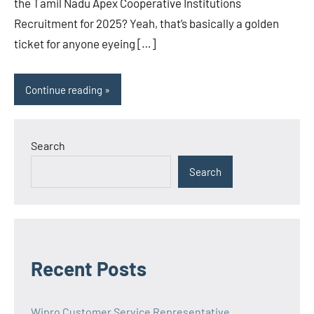
the Tamil Nadu Apex Cooperative Institutions
Recruitment for 2025? Yeah, that’s basically a golden
ticket for anyone eyeing […]
Continue reading
Search
Search
Recent Posts
Wipro Customer Service Representative