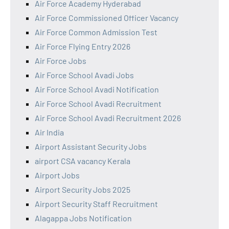
Air Force Academy Hyderabad
Air Force Commissioned Officer Vacancy
Air Force Common Admission Test
Air Force Flying Entry 2026
Air Force Jobs
Air Force School Avadi Jobs
Air Force School Avadi Notification
Air Force School Avadi Recruitment
Air Force School Avadi Recruitment 2026
Air India
Airport Assistant Security Jobs
airport CSA vacancy Kerala
Airport Jobs
Airport Security Jobs 2025
Airport Security Staff Recruitment
Alagappa Jobs Notification