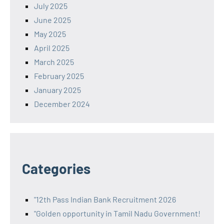
July 2025
June 2025
May 2025
April 2025
March 2025
February 2025
January 2025
December 2024
Categories
"12th Pass Indian Bank Recruitment 2026
"Golden opportunity in Tamil Nadu Government!