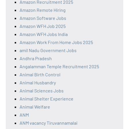
Amazon Recruitment 2025
Amazon Remote Hiring
Amazon Software Jobs
Amazon WFH Job 2025
Amazon WFH Jobs India
Amazon Work From Home Jobs 2025
amil Nadu Government Jobs
Andhra Pradesh
Angalamman Temple Recruitment 2025
Animal Birth Control
Animal Husbandry
Animal Sciences Jobs
Animal Shelter Experience
Animal Welfare
ANM
ANM vacancy Tiruvannamalai