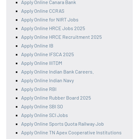
Apply Online Canara Bank
Apply Online CCRAS
Apply Online for NIRT Jobs
Apply Online HRCE Jobs 2025
Apply Online HRCE Recruitment 2025
Apply Online IB
Apply Online IFSCA 2025
Apply Online IIITDM
Apply Online Indian Bank Careers.
Apply Online Indian Navy
Apply Online RBI
Apply Online Rubber Board 2025
Apply Online SBI SO
Apply Online SCI Jobs
Apply Online Sports Quota Railway Job
Apply Online TN Apex Cooperative Institutions