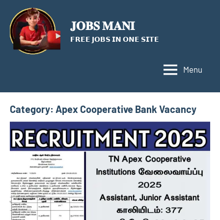
Skip
to
𝐉𝐎𝐁𝐒 𝐌𝐀𝐍𝐈
content
𝗙𝗥𝗘𝗘 𝗝𝗢𝗕𝗦 𝗜𝗡 𝗢𝗡𝗘 𝗦𝗜𝗧𝗘
Menu
Category:
Apex Cooperative Bank Vacancy