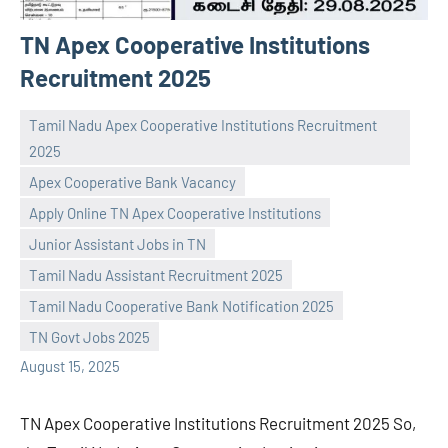
TN Apex Cooperative Institutions
Recruitment 2025
Tamil Nadu Apex Cooperative Institutions Recruitment
2025
Apex Cooperative Bank Vacancy
Apply Online TN Apex Cooperative Institutions
Junior Assistant Jobs in TN
Praveen
No
Tamil Nadu Assistant Recruitment 2025
L
comments
Tamil Nadu Cooperative Bank Notification 2025
TN Govt Jobs 2025
August 15, 2025
TN Apex Cooperative Institutions Recruitment 2025 So,