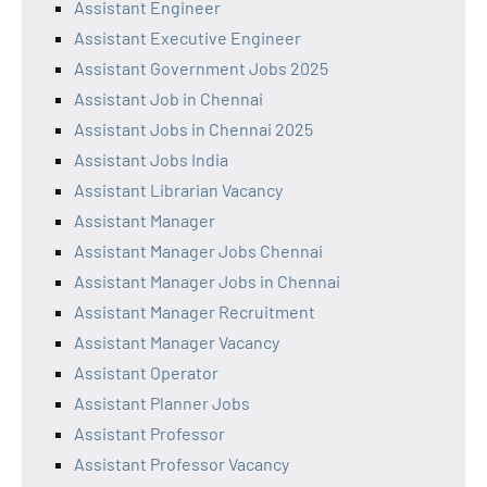
Assistant Engineer
Assistant Executive Engineer
Assistant Government Jobs 2025
Assistant Job in Chennai
Assistant Jobs in Chennai 2025
Assistant Jobs India
Assistant Librarian Vacancy
Assistant Manager
Assistant Manager Jobs Chennai
Assistant Manager Jobs in Chennai
Assistant Manager Recruitment
Assistant Manager Vacancy
Assistant Operator
Assistant Planner Jobs
Assistant Professor
Assistant Professor Vacancy