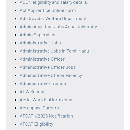
ACON eligibility and salary details.
Act Apprentice Online Form
Adi Dravidar Welfare Department
Admin Assistant Jobs Anna University
Admin Supervisor
Administrative Jobs
Administrative Jobs in Tamil Nadu
Administrative Officer
Administrative Officer Jobs
Administrative Officer Vacancy
Administrative Trainee
ADW School
Aerial Work Platform Jobs
Aerospace Careers
AFCAT 1/2026 Notification
AFCAT Eligibility