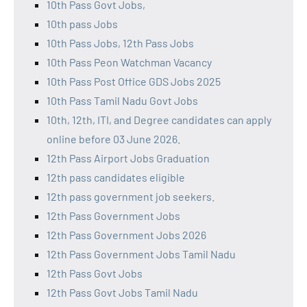
10th Pass Govt Jobs,
10th pass Jobs
10th Pass Jobs, 12th Pass Jobs
10th Pass Peon Watchman Vacancy
10th Pass Post Office GDS Jobs 2025
10th Pass Tamil Nadu Govt Jobs
10th, 12th, ITI, and Degree candidates can apply
online before 03 June 2026.
12th Pass Airport Jobs Graduation
12th pass candidates eligible
12th pass government job seekers.
12th Pass Government Jobs
12th Pass Government Jobs 2026
12th Pass Government Jobs Tamil Nadu
12th Pass Govt Jobs
12th Pass Govt Jobs Tamil Nadu