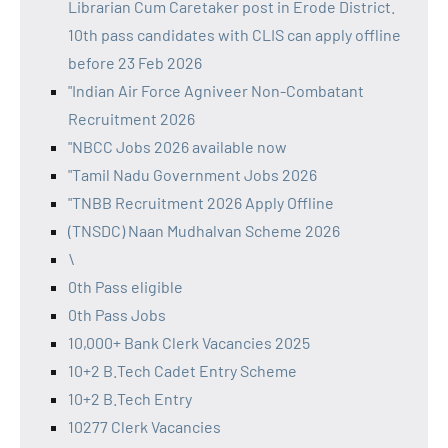
Librarian Cum Caretaker post in Erode District.
10th pass candidates with CLIS can apply offline
before 23 Feb 2026
"Indian Air Force Agniveer Non-Combatant
Recruitment 2026
"NBCC Jobs 2026 available now
"Tamil Nadu Government Jobs 2026
"TNBB Recruitment 2026 Apply Offline
(TNSDC) Naan Mudhalvan Scheme 2026
\
0th Pass eligible
0th Pass Jobs
10,000+ Bank Clerk Vacancies 2025
10+2 B.Tech Cadet Entry Scheme
10+2 B.Tech Entry
10277 Clerk Vacancies