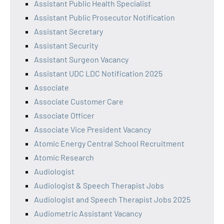
Assistant Public Health Specialist
Assistant Public Prosecutor Notification
Assistant Secretary
Assistant Security
Assistant Surgeon Vacancy
Assistant UDC LDC Notification 2025
Associate
Associate Customer Care
Associate Officer
Associate Vice President Vacancy
Atomic Energy Central School Recruitment
Atomic Research
Audiologist
Audiologist & Speech Therapist Jobs
Audiologist and Speech Therapist Jobs 2025
Audiometric Assistant Vacancy