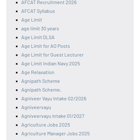
AFCAT Recruitment 2026
AFCAT Syllabus
Age Limit
age limit 30 years
Age Limit DLSA
Age Limit for AO Posts
Age Limit for Guest Lecturer
Age Limit Indian Navy 2025
Age Relaxation
Agnipath Scheme
Agnipath Scheme,
Agniveer Vayu Intake 02/2026
Agniveervayu
Agniveervayu Intake 01/2027
Agriculture Jobs 2025
Agriculture Manager Jobs 2025