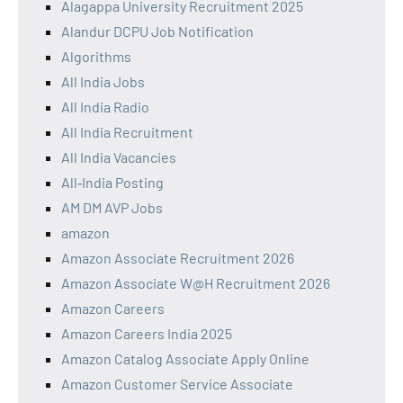
Alagappa University Recruitment 2025
Alandur DCPU Job Notification
Algorithms
All India Jobs
All India Radio
All India Recruitment
All India Vacancies
All‑India Posting
AM DM AVP Jobs
amazon
Amazon Associate Recruitment 2026
Amazon Associate W@H Recruitment 2026
Amazon Careers
Amazon Careers India 2025
Amazon Catalog Associate Apply Online
Amazon Customer Service Associate