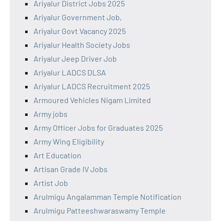
Ariyalur District Jobs 2025
Ariyalur Government Job,
Ariyalur Govt Vacancy 2025
Ariyalur Health Society Jobs
Ariyalur Jeep Driver Job
Ariyalur LADCS DLSA
Ariyalur LADCS Recruitment 2025
Armoured Vehicles Nigam Limited
Army jobs
Army Officer Jobs for Graduates 2025
Army Wing Eligibility
Art Education
Artisan Grade IV Jobs
Artist Job
Arulmigu Angalamman Temple Notification
Arulmigu Patteeshwaraswamy Temple