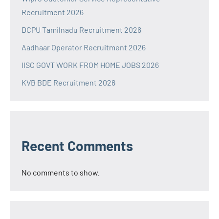
Recruitment 2026
DCPU Tamilnadu Recruitment 2026
Aadhaar Operator Recruitment 2026
IISC GOVT WORK FROM HOME JOBS 2026
KVB BDE Recruitment 2026
Recent Comments
No comments to show.