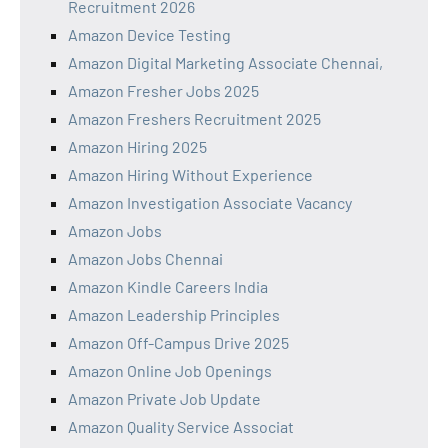
Recruitment 2026
Amazon Device Testing
Amazon Digital Marketing Associate Chennai,
Amazon Fresher Jobs 2025
Amazon Freshers Recruitment 2025
Amazon Hiring 2025
Amazon Hiring Without Experience
Amazon Investigation Associate Vacancy
Amazon Jobs
Amazon Jobs Chennai
Amazon Kindle Careers India
Amazon Leadership Principles
Amazon Off-Campus Drive 2025
Amazon Online Job Openings
Amazon Private Job Update
Amazon Quality Service Associat