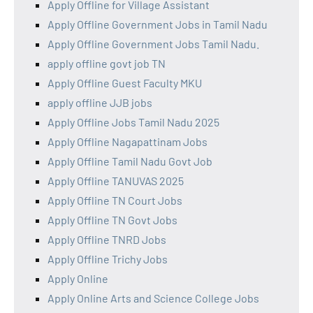
Apply Offline for Village Assistant
Apply Offline Government Jobs in Tamil Nadu
Apply Offline Government Jobs Tamil Nadu.
apply offline govt job TN
Apply Offline Guest Faculty MKU
apply offline JJB jobs
Apply Offline Jobs Tamil Nadu 2025
Apply Offline Nagapattinam Jobs
Apply Offline Tamil Nadu Govt Job
Apply Offline TANUVAS 2025
Apply Offline TN Court Jobs
Apply Offline TN Govt Jobs
Apply Offline TNRD Jobs
Apply Offline Trichy Jobs
Apply Online
Apply Online Arts and Science College Jobs