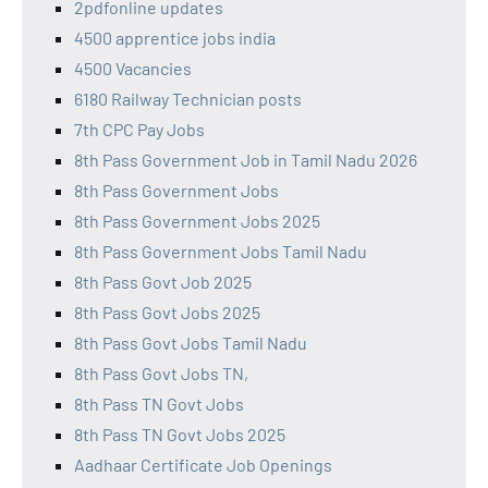
2pdfonline updates
4500 apprentice jobs india
4500 Vacancies
6180 Railway Technician posts
7th CPC Pay Jobs
8th Pass Government Job in Tamil Nadu 2026
8th Pass Government Jobs
8th Pass Government Jobs 2025
8th Pass Government Jobs Tamil Nadu
8th Pass Govt Job 2025
8th Pass Govt Jobs 2025
8th Pass Govt Jobs Tamil Nadu
8th Pass Govt Jobs TN,
8th Pass TN Govt Jobs
8th Pass TN Govt Jobs 2025
Aadhaar Certificate Job Openings