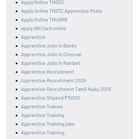
Apply Online TNSDC
Apply Online TNSTC Apprentice Posts
Apply Online TNUSRB
apply SBI Card online
Apprentice
Apprentice Jobs in Banks
Apprentice Jobs in Chennai
Apprentice Jobs in Ranipet
Apprentice Recruitment
Apprentice Recruitment 2025
Apprentice Recruitment Tamil Nadu 2025
Apprentice Stipend ₹15000
Apprentice Trainee
Apprentice Training
Apprentice Training jobs
Apprentice Training,