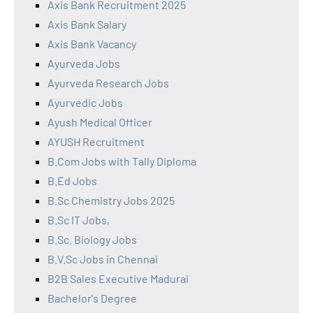
Axis Bank Recruitment 2025
Axis Bank Salary
Axis Bank Vacancy
Ayurveda Jobs
Ayurveda Research Jobs
Ayurvedic Jobs
Ayush Medical Officer
AYUSH Recruitment
B.Com Jobs with Tally Diploma
B.Ed Jobs
B.Sc Chemistry Jobs 2025
B.Sc IT Jobs,
B.Sc. Biology Jobs
B.V.Sc Jobs in Chennai
B2B Sales Executive Madurai
Bachelor's Degree