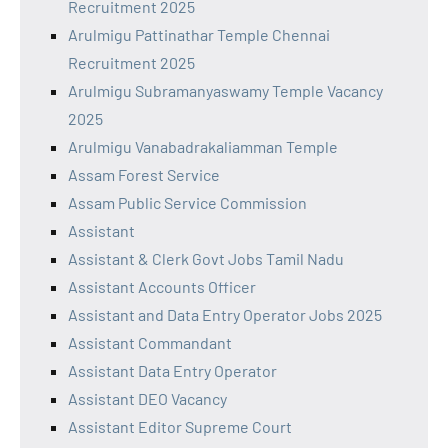
Recruitment 2025
Arulmigu Pattinathar Temple Chennai
Recruitment 2025
Arulmigu Subramanyaswamy Temple Vacancy
2025
Arulmigu Vanabadrakaliamman Temple
Assam Forest Service
Assam Public Service Commission
Assistant
Assistant & Clerk Govt Jobs Tamil Nadu
Assistant Accounts Officer
Assistant and Data Entry Operator Jobs 2025
Assistant Commandant
Assistant Data Entry Operator
Assistant DEO Vacancy
Assistant Editor Supreme Court