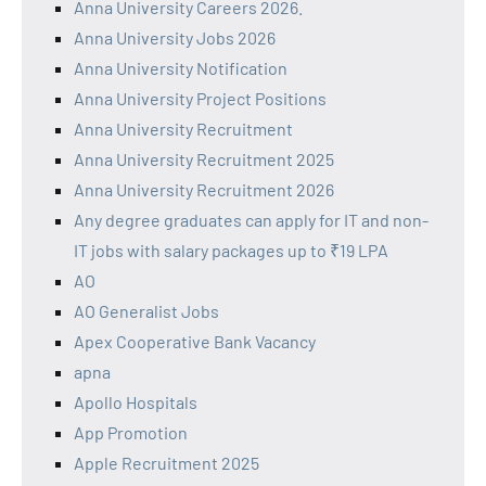
Anna University Careers 2026.
Anna University Jobs 2026
Anna University Notification
Anna University Project Positions
Anna University Recruitment
Anna University Recruitment 2025
Anna University Recruitment 2026
Any degree graduates can apply for IT and non-
IT jobs with salary packages up to ₹19 LPA
AO
AO Generalist Jobs
Apex Cooperative Bank Vacancy
apna
Apollo Hospitals
App Promotion
Apple Recruitment 2025