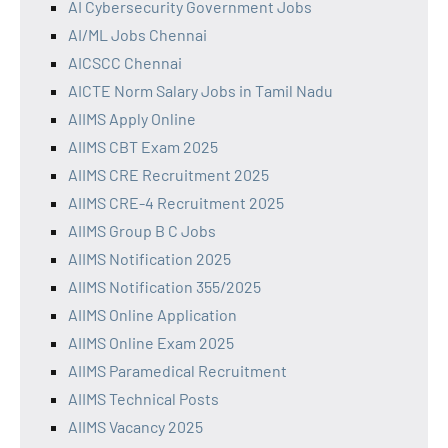
AI Cybersecurity Government Jobs
AI/ML Jobs Chennai
AICSCC Chennai
AICTE Norm Salary Jobs in Tamil Nadu
AIIMS Apply Online
AIIMS CBT Exam 2025
AIIMS CRE Recruitment 2025
AIIMS CRE-4 Recruitment 2025
AIIMS Group B C Jobs
AIIMS Notification 2025
AIIMS Notification 355/2025
AIIMS Online Application
AIIMS Online Exam 2025
AIIMS Paramedical Recruitment
AIIMS Technical Posts
AIIMS Vacancy 2025