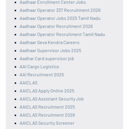
Aadhaar Enrollment Center Jobs
Aadhaar Operator 337 Recruitment 2026
Aadhaar Operator Jobs 2025 Tamil Nadu
Aadhaar Operator Recruitment 2026
Aadhaar Operator Recruitment Tamil Nadu
Aadhaar Seva Kendra Careers
Aadhaar Supervisor Jobs 2025
Aadhar Card supervisor job
AAI Cargo Logistics
AAI Recruitment 2025
AAICLAS
AAICLAS Apply Online 2025
AAICLAS Assistant Security Job
AAICLAS Recruitment 2025
AAICLAS Recruitment 2026
AAICLAS Security Screener