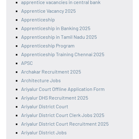
apprentice vacancies in central bank
Apprentice Vacancy 2025
Apprenticeship
Apprenticeship in Banking 2025
Apprenticeship in Tamil Nadu 2025
Apprenticeship Program
Apprenticeship Training Chennai 2025
APSC
Archakar Recruitment 2025
Architecture Jobs
Ariyalur Court Offline Application Form
Ariyalur DHS Recruitment 2025
Ariyalur District Court
Ariyalur District Court Clerk Jobs 2025
Ariyalur District Court Recruitment 2025
Ariyalur District Jobs