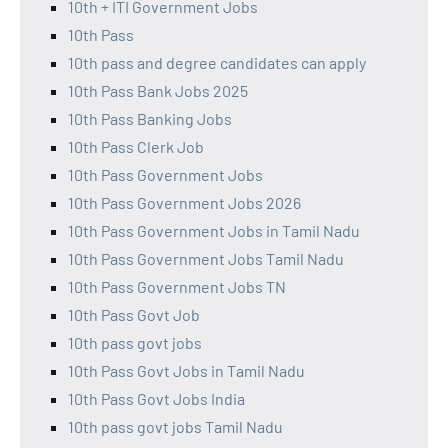
10th + ITI Government Jobs
10th Pass
10th pass and degree candidates can apply
10th Pass Bank Jobs 2025
10th Pass Banking Jobs
10th Pass Clerk Job
10th Pass Government Jobs
10th Pass Government Jobs 2026
10th Pass Government Jobs in Tamil Nadu
10th Pass Government Jobs Tamil Nadu
10th Pass Government Jobs TN
10th Pass Govt Job
10th pass govt jobs
10th Pass Govt Jobs in Tamil Nadu
10th Pass Govt Jobs India
10th pass govt jobs Tamil Nadu