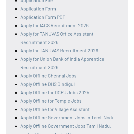
Application Fee
Application Form
Application Form PDF
Apply for IACS Recruitment 2026
Apply for TANUVAS Office Assistant
Recruitment 2026
Apply for TANUVAS Recruitment 2026
Apply for Union Bank of India Apprentice
Recruitment 2026
Apply Offline Chennai Jobs
Apply Offline DHS Dindigul
Apply Offline for DCPU Jobs 2025
Apply Offline for Temple Jobs
Apply Offline for Village Assistant
Apply Offline Government Jobs in Tamil Nadu
Apply Offline Government Jobs Tamil Nadu.