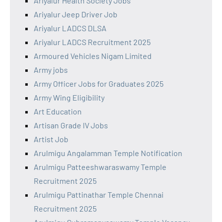
Ariyalur Health Society Jobs
Ariyalur Jeep Driver Job
Ariyalur LADCS DLSA
Ariyalur LADCS Recruitment 2025
Armoured Vehicles Nigam Limited
Army jobs
Army Officer Jobs for Graduates 2025
Army Wing Eligibility
Art Education
Artisan Grade IV Jobs
Artist Job
Arulmigu Angalamman Temple Notification
Arulmigu Patteeshwaraswamy Temple
Recruitment 2025
Arulmigu Pattinathar Temple Chennai
Recruitment 2025