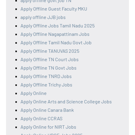
apply offline govt job TN
Apply Offline Guest Faculty MKU
apply offline JJB jobs
Apply Offline Jobs Tamil Nadu 2025
Apply Offline Nagapattinam Jobs
Apply Offline Tamil Nadu Govt Job
Apply Offline TANUVAS 2025
Apply Offline TN Court Jobs
Apply Offline TN Govt Jobs
Apply Offline TNRD Jobs
Apply Offline Trichy Jobs
Apply Online
Apply Online Arts and Science College Jobs
Apply Online Canara Bank
Apply Online CCRAS
Apply Online for NIRT Jobs