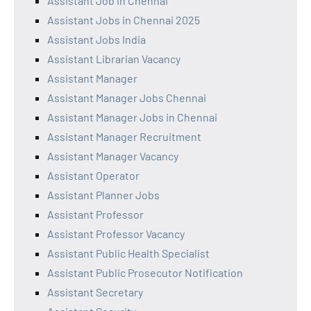
Assistant Job in Chennai
Assistant Jobs in Chennai 2025
Assistant Jobs India
Assistant Librarian Vacancy
Assistant Manager
Assistant Manager Jobs Chennai
Assistant Manager Jobs in Chennai
Assistant Manager Recruitment
Assistant Manager Vacancy
Assistant Operator
Assistant Planner Jobs
Assistant Professor
Assistant Professor Vacancy
Assistant Public Health Specialist
Assistant Public Prosecutor Notification
Assistant Secretary