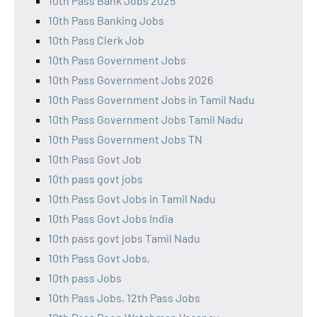
10th Pass Bank Jobs 2025
10th Pass Banking Jobs
10th Pass Clerk Job
10th Pass Government Jobs
10th Pass Government Jobs 2026
10th Pass Government Jobs in Tamil Nadu
10th Pass Government Jobs Tamil Nadu
10th Pass Government Jobs TN
10th Pass Govt Job
10th pass govt jobs
10th Pass Govt Jobs in Tamil Nadu
10th Pass Govt Jobs India
10th pass govt jobs Tamil Nadu
10th Pass Govt Jobs,
10th pass Jobs
10th Pass Jobs, 12th Pass Jobs