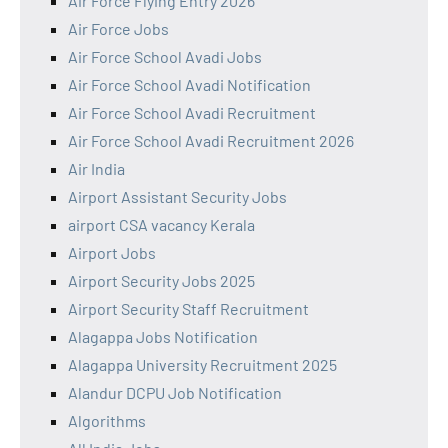
Air Force Flying Entry 2026
Air Force Jobs
Air Force School Avadi Jobs
Air Force School Avadi Notification
Air Force School Avadi Recruitment
Air Force School Avadi Recruitment 2026
Air India
Airport Assistant Security Jobs
airport CSA vacancy Kerala
Airport Jobs
Airport Security Jobs 2025
Airport Security Staff Recruitment
Alagappa Jobs Notification
Alagappa University Recruitment 2025
Alandur DCPU Job Notification
Algorithms