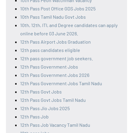
10th Pass Peon Watchman Vacancy
10th Pass Post Office GDS Jobs 2025
10th Pass Tamil Nadu Govt Jobs
10th, 12th, ITI, and Degree candidates can apply
online before 03 June 2026.
12th Pass Airport Jobs Graduation
12th pass candidates eligible
12th pass government job seekers.
12th Pass Government Jobs
12th Pass Government Jobs 2026
12th Pass Government Jobs Tamil Nadu
12th Pass Govt Jobs
12th Pass Govt Jobs Tamil Nadu
12th Pass Jio Jobs 2025
12th Pass Job
12th Pass Job Vacancy Tamil Nadu