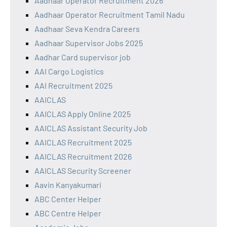
Aadhaar Operator Recruitment 2026
Aadhaar Operator Recruitment Tamil Nadu
Aadhaar Seva Kendra Careers
Aadhaar Supervisor Jobs 2025
Aadhar Card supervisor job
AAI Cargo Logistics
AAI Recruitment 2025
AAICLAS
AAICLAS Apply Online 2025
AAICLAS Assistant Security Job
AAICLAS Recruitment 2025
AAICLAS Recruitment 2026
AAICLAS Security Screener
Aavin Kanyakumari
ABC Center Helper
ABC Centre Helper