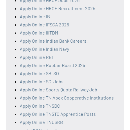
Apply Online HRCE Jobs 2025
Apply Online HRCE Recruitment 2025
Apply Online IB
Apply Online IFSCA 2025
Apply Online IIITDM
Apply Online Indian Bank Careers.
Apply Online Indian Navy
Apply Online RBI
Apply Online Rubber Board 2025
Apply Online SBI SO
Apply Online SCI Jobs
Apply Online Sports Quota Railway Job
Apply Online TN Apex Cooperative Institutions
Apply Online TNSDC
Apply Online TNSTC Apprentice Posts
Apply Online TNUSRB