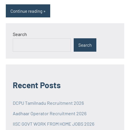
Continue reading
Search
Search
Recent Posts
DCPU Tamilnadu Recruitment 2026
Aadhaar Operator Recruitment 2026
IISC GOVT WORK FROM HOME JOBS 2026