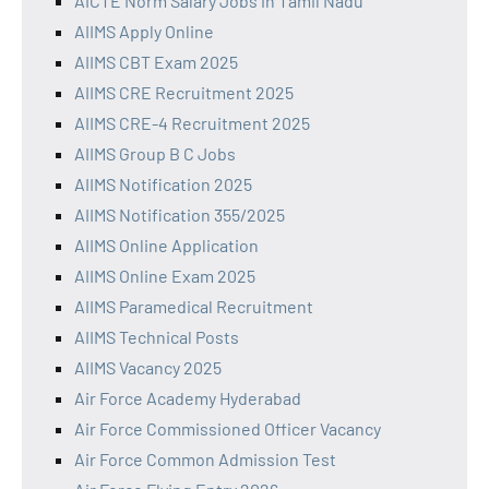
AICTE Norm Salary Jobs in Tamil Nadu
AIIMS Apply Online
AIIMS CBT Exam 2025
AIIMS CRE Recruitment 2025
AIIMS CRE-4 Recruitment 2025
AIIMS Group B C Jobs
AIIMS Notification 2025
AIIMS Notification 355/2025
AIIMS Online Application
AIIMS Online Exam 2025
AIIMS Paramedical Recruitment
AIIMS Technical Posts
AIIMS Vacancy 2025
Air Force Academy Hyderabad
Air Force Commissioned Officer Vacancy
Air Force Common Admission Test