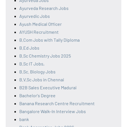
Ayurveda Jobs
Ayurveda Research Jobs
Ayurvedic Jobs
Ayush Medical Officer
AYUSH Recruitment
B.Com Jobs with Tally Diploma
B.Ed Jobs
B.Sc Chemistry Jobs 2025
B.Sc IT Jobs,
B.Sc. Biology Jobs
B.V.Sc Jobs in Chennai
B2B Sales Executive Madurai
Bachelor's Degree
Banana Research Centre Recruitment
Bangalore Walk-In Interview Jobs
bank