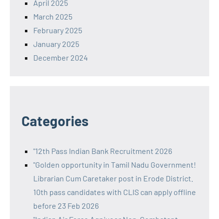
April 2025
March 2025
February 2025
January 2025
December 2024
Categories
"12th Pass Indian Bank Recruitment 2026
"Golden opportunity in Tamil Nadu Government!
Librarian Cum Caretaker post in Erode District.
10th pass candidates with CLIS can apply offline
before 23 Feb 2026