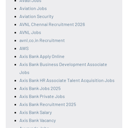
Avadi Jobs
Aviation Jobs
Aviation Security
AVNL Chennai Recruitment 2026
AVNL Jobs
avnl.co.in Recruitment
AWS
Axis Bank Apply Online
Axis Bank Business Development Associate
Jobs
Axis Bank HR Associate Talent Acquisition Jobs
Axis Bank Jobs 2025
Axis Bank Private Jobs
Axis Bank Recruitment 2025
Axis Bank Salary
Axis Bank Vacancy