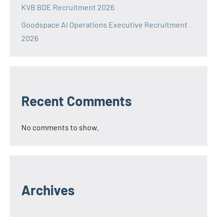
KVB BDE Recruitment 2026
Goodspace AI Operations Executive Recruitment
2026
Recent Comments
No comments to show.
Archives