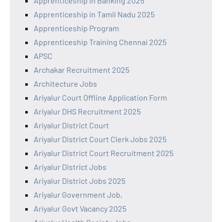
Apprenticeship in Banking 2025
Apprenticeship in Tamil Nadu 2025
Apprenticeship Program
Apprenticeship Training Chennai 2025
APSC
Archakar Recruitment 2025
Architecture Jobs
Ariyalur Court Offline Application Form
Ariyalur DHS Recruitment 2025
Ariyalur District Court
Ariyalur District Court Clerk Jobs 2025
Ariyalur District Court Recruitment 2025
Ariyalur District Jobs
Ariyalur District Jobs 2025
Ariyalur Government Job,
Ariyalur Govt Vacancy 2025