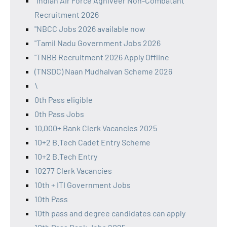
"Indian Air Force Agniveer Non-Combatant
Recruitment 2026
"NBCC Jobs 2026 available now
"Tamil Nadu Government Jobs 2026
"TNBB Recruitment 2026 Apply Offline
(TNSDC) Naan Mudhalvan Scheme 2026
\
0th Pass eligible
0th Pass Jobs
10,000+ Bank Clerk Vacancies 2025
10+2 B.Tech Cadet Entry Scheme
10+2 B.Tech Entry
10277 Clerk Vacancies
10th + ITI Government Jobs
10th Pass
10th pass and degree candidates can apply