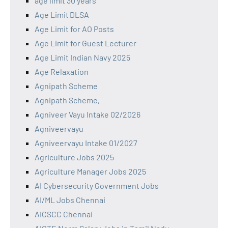
age limit 30 years
Age Limit DLSA
Age Limit for AO Posts
Age Limit for Guest Lecturer
Age Limit Indian Navy 2025
Age Relaxation
Agnipath Scheme
Agnipath Scheme,
Agniveer Vayu Intake 02/2026
Agniveervayu
Agniveervayu Intake 01/2027
Agriculture Jobs 2025
Agriculture Manager Jobs 2025
AI Cybersecurity Government Jobs
AI/ML Jobs Chennai
AICSCC Chennai