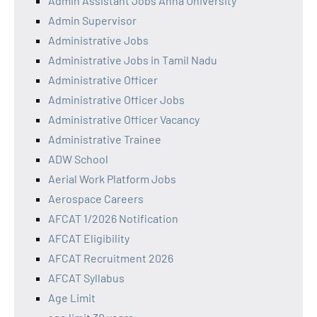
Admin Assistant Jobs Anna University
Admin Supervisor
Administrative Jobs
Administrative Jobs in Tamil Nadu
Administrative Officer
Administrative Officer Jobs
Administrative Officer Vacancy
Administrative Trainee
ADW School
Aerial Work Platform Jobs
Aerospace Careers
AFCAT 1/2026 Notification
AFCAT Eligibility
AFCAT Recruitment 2026
AFCAT Syllabus
Age Limit