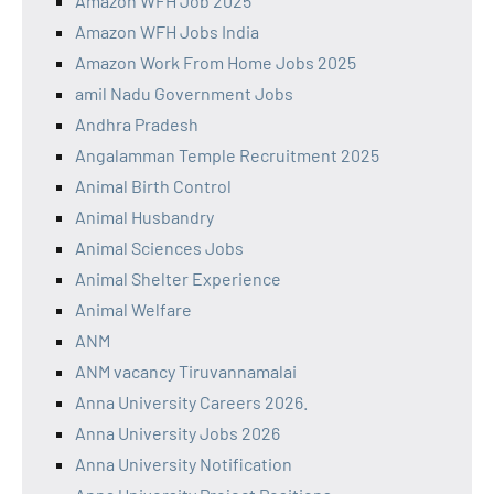
Amazon WFH Job 2025
Amazon WFH Jobs India
Amazon Work From Home Jobs 2025
amil Nadu Government Jobs
Andhra Pradesh
Angalamman Temple Recruitment 2025
Animal Birth Control
Animal Husbandry
Animal Sciences Jobs
Animal Shelter Experience
Animal Welfare
ANM
ANM vacancy Tiruvannamalai
Anna University Careers 2026.
Anna University Jobs 2026
Anna University Notification