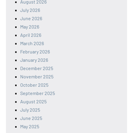
August 2026
July 2026
June 2026
May 2026
April 2026
March 2026
February 2026
January 2026
December 2025
November 2025
October 2025
September 2025
August 2025
July 2025
June 2025
May 2025