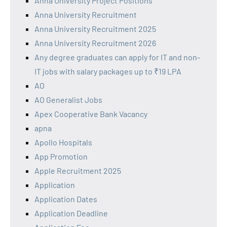
Anna University Project Positions
Anna University Recruitment
Anna University Recruitment 2025
Anna University Recruitment 2026
Any degree graduates can apply for IT and non-
IT jobs with salary packages up to ₹19 LPA
AO
AO Generalist Jobs
Apex Cooperative Bank Vacancy
apna
Apollo Hospitals
App Promotion
Apple Recruitment 2025
Application
Application Dates
Application Deadline