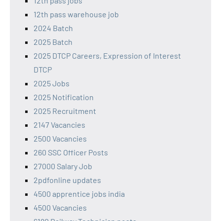
12th pass jobs
12th pass warehouse job
2024 Batch
2025 Batch
2025 DTCP Careers, Expression of Interest
DTCP
2025 Jobs
2025 Notification
2025 Recruitment
2147 Vacancies
2500 Vacancies
260 SSC Officer Posts
27000 Salary Job
2pdfonline updates
4500 apprentice jobs india
4500 Vacancies