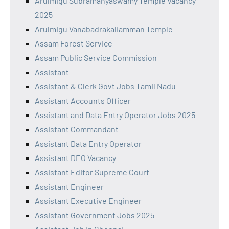
Arulmigu Subramanyaswamy Temple Vacancy
2025
Arulmigu Vanabadrakaliamman Temple
Assam Forest Service
Assam Public Service Commission
Assistant
Assistant & Clerk Govt Jobs Tamil Nadu
Assistant Accounts Officer
Assistant and Data Entry Operator Jobs 2025
Assistant Commandant
Assistant Data Entry Operator
Assistant DEO Vacancy
Assistant Editor Supreme Court
Assistant Engineer
Assistant Executive Engineer
Assistant Government Jobs 2025