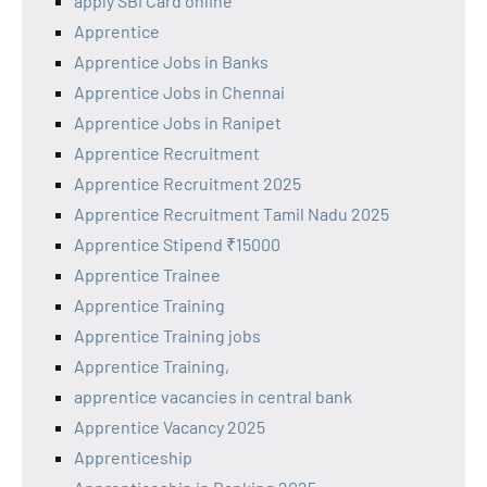
apply SBI Card online
Apprentice
Apprentice Jobs in Banks
Apprentice Jobs in Chennai
Apprentice Jobs in Ranipet
Apprentice Recruitment
Apprentice Recruitment 2025
Apprentice Recruitment Tamil Nadu 2025
Apprentice Stipend ₹15000
Apprentice Trainee
Apprentice Training
Apprentice Training jobs
Apprentice Training,
apprentice vacancies in central bank
Apprentice Vacancy 2025
Apprenticeship