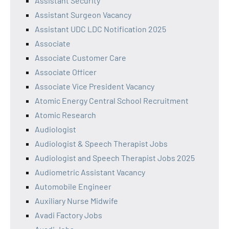
Assistant Security
Assistant Surgeon Vacancy
Assistant UDC LDC Notification 2025
Associate
Associate Customer Care
Associate Officer
Associate Vice President Vacancy
Atomic Energy Central School Recruitment
Atomic Research
Audiologist
Audiologist & Speech Therapist Jobs
Audiologist and Speech Therapist Jobs 2025
Audiometric Assistant Vacancy
Automobile Engineer
Auxiliary Nurse Midwife
Avadi Factory Jobs