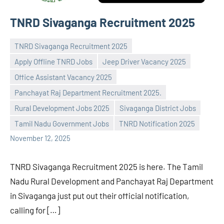
TNRD Sivaganga Recruitment 2025
TNRD Sivaganga Recruitment 2025
Apply Offline TNRD Jobs
Jeep Driver Vacancy 2025
Office Assistant Vacancy 2025
Panchayat Raj Department Recruitment 2025.
Praveen
No
Rural Development Jobs 2025
Sivaganga District Jobs
L
comments
Tamil Nadu Government Jobs
TNRD Notification 2025
November 12, 2025
TNRD Sivaganga Recruitment 2025 is here. The Tamil
Nadu Rural Development and Panchayat Raj Department
in Sivaganga just put out their official notification,
calling for […]