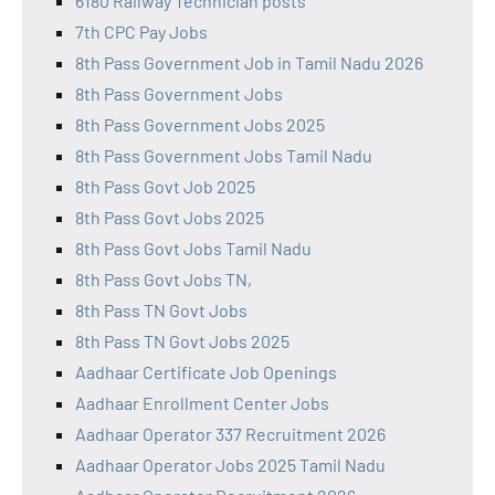
6180 Railway Technician posts
7th CPC Pay Jobs
8th Pass Government Job in Tamil Nadu 2026
8th Pass Government Jobs
8th Pass Government Jobs 2025
8th Pass Government Jobs Tamil Nadu
8th Pass Govt Job 2025
8th Pass Govt Jobs 2025
8th Pass Govt Jobs Tamil Nadu
8th Pass Govt Jobs TN,
8th Pass TN Govt Jobs
8th Pass TN Govt Jobs 2025
Aadhaar Certificate Job Openings
Aadhaar Enrollment Center Jobs
Aadhaar Operator 337 Recruitment 2026
Aadhaar Operator Jobs 2025 Tamil Nadu