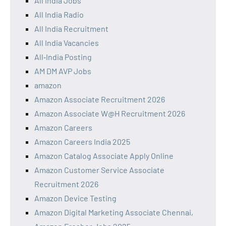
All India Jobs
All India Radio
All India Recruitment
All India Vacancies
All‑India Posting
AM DM AVP Jobs
amazon
Amazon Associate Recruitment 2026
Amazon Associate W@H Recruitment 2026
Amazon Careers
Amazon Careers India 2025
Amazon Catalog Associate Apply Online
Amazon Customer Service Associate
Recruitment 2026
Amazon Device Testing
Amazon Digital Marketing Associate Chennai,