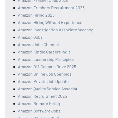
Amazon Fresher Jobs 2025
Amazon Freshers Recruitment 2025
Amazon Hiring 2025
Amazon Hiring Without Experience
Amazon Investigation Associate Vacancy
Amazon Jobs
Amazon Jobs Chennai
Amazon Kindle Careers India
Amazon Leadership Principles
Amazon Off-Campus Drive 2025
Amazon Online Job Openings
Amazon Private Job Update
Amazon Quality Service Associat
Amazon Recruitment 2025
Amazon Remote Hiring
Amazon Software Jobs