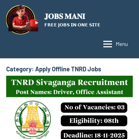
Skip
to
𝐉𝐎𝐁𝐒 𝐌𝐀𝐍𝐈
content
𝗙𝗥𝗘𝗘 𝗝𝗢𝗕𝗦 𝗜𝗡 𝗢𝗡𝗘 𝗦𝗜𝗧𝗘
Menu
Category:
Apply Offline TNRD Jobs