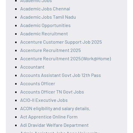
Academic Jobs
Academic Jobs Chennai
Academic Jobs Tamil Nadu
Academic Opportunities
Academic Recruitment
Accenture Customer Support Job 2025
Accenture Recruitment 2025
Accenture Recruitment 2025 (Work@Home)
Accountant
Accounts Assistant Govt Job 12th Pass
Accounts Officer
Accounts Officer TN Govt Jobs
ACIO-II Executive Jobs
ACON eligibility and salary details.
Act Apprentice Online Form
Adi Dravidar Welfare Department