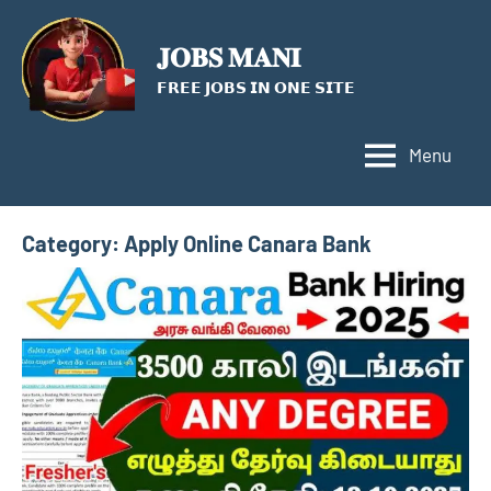
Skip
to
𝐉𝐎𝐁𝐒 𝐌𝐀𝐍𝐈
content
𝗙𝗥𝗘𝗘 𝗝𝗢𝗕𝗦 𝗜𝗡 𝗢𝗡𝗘 𝗦𝗜𝗧𝗘
Menu
Category:
Apply Online Canara Bank