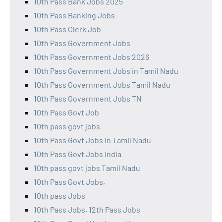
10th Pass Bank Jobs 2025
10th Pass Banking Jobs
10th Pass Clerk Job
10th Pass Government Jobs
10th Pass Government Jobs 2026
10th Pass Government Jobs in Tamil Nadu
10th Pass Government Jobs Tamil Nadu
10th Pass Government Jobs TN
10th Pass Govt Job
10th pass govt jobs
10th Pass Govt Jobs in Tamil Nadu
10th Pass Govt Jobs India
10th pass govt jobs Tamil Nadu
10th Pass Govt Jobs,
10th pass Jobs
10th Pass Jobs, 12th Pass Jobs