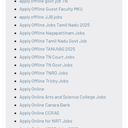
apply offline govt job TN
Apply Offline Guest Faculty MKU
apply offline JJB jobs
Apply Offline Jobs Tamil Nadu 2025
Apply Offline Nagapattinam Jobs
Apply Offline Tamil Nadu Govt Job
Apply Offline TANUVAS 2025
Apply Offline TN Court Jobs
Apply Offline TN Govt Jobs
Apply Offline TNRD Jobs
Apply Offline Trichy Jobs
Apply Online
Apply Online Arts and Science College Jobs
Apply Online Canara Bank
Apply Online CCRAS
Apply Online for NIRT Jobs