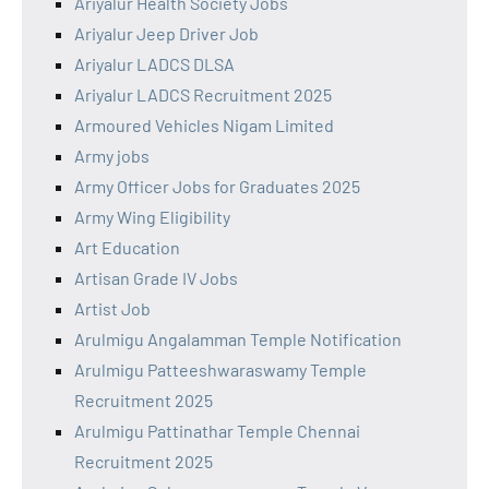
Ariyalur Health Society Jobs
Ariyalur Jeep Driver Job
Ariyalur LADCS DLSA
Ariyalur LADCS Recruitment 2025
Armoured Vehicles Nigam Limited
Army jobs
Army Officer Jobs for Graduates 2025
Army Wing Eligibility
Art Education
Artisan Grade IV Jobs
Artist Job
Arulmigu Angalamman Temple Notification
Arulmigu Patteeshwaraswamy Temple
Recruitment 2025
Arulmigu Pattinathar Temple Chennai
Recruitment 2025