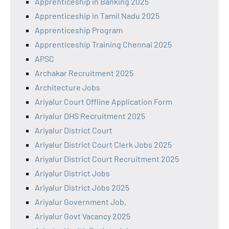
Apprenticeship in Banking 2025
Apprenticeship in Tamil Nadu 2025
Apprenticeship Program
Apprenticeship Training Chennai 2025
APSC
Archakar Recruitment 2025
Architecture Jobs
Ariyalur Court Offline Application Form
Ariyalur DHS Recruitment 2025
Ariyalur District Court
Ariyalur District Court Clerk Jobs 2025
Ariyalur District Court Recruitment 2025
Ariyalur District Jobs
Ariyalur District Jobs 2025
Ariyalur Government Job,
Ariyalur Govt Vacancy 2025