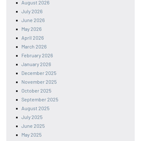
August 2026
July 2026
June 2026
May 2026
April 2026
March 2026
February 2026
January 2026
December 2025
November 2025
October 2025
September 2025
August 2025
July 2025
June 2025
May 2025