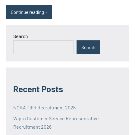
Continue reading
Search
Search
Recent Posts
NCRA TIFR Recruitment 2026
Wipro Customer Service Representative
Recruitment 2026