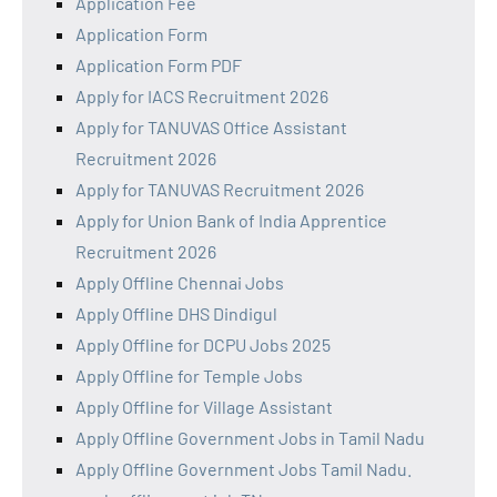
Application Fee
Application Form
Application Form PDF
Apply for IACS Recruitment 2026
Apply for TANUVAS Office Assistant
Recruitment 2026
Apply for TANUVAS Recruitment 2026
Apply for Union Bank of India Apprentice
Recruitment 2026
Apply Offline Chennai Jobs
Apply Offline DHS Dindigul
Apply Offline for DCPU Jobs 2025
Apply Offline for Temple Jobs
Apply Offline for Village Assistant
Apply Offline Government Jobs in Tamil Nadu
Apply Offline Government Jobs Tamil Nadu.