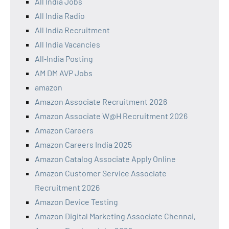
All India Jobs
All India Radio
All India Recruitment
All India Vacancies
All‑India Posting
AM DM AVP Jobs
amazon
Amazon Associate Recruitment 2026
Amazon Associate W@H Recruitment 2026
Amazon Careers
Amazon Careers India 2025
Amazon Catalog Associate Apply Online
Amazon Customer Service Associate
Recruitment 2026
Amazon Device Testing
Amazon Digital Marketing Associate Chennai,