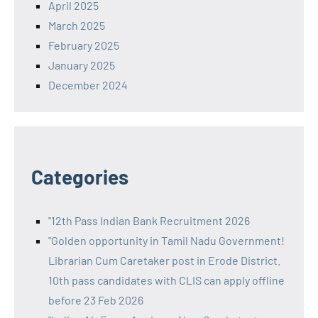
April 2025
March 2025
February 2025
January 2025
December 2024
Categories
"12th Pass Indian Bank Recruitment 2026
"Golden opportunity in Tamil Nadu Government!
Librarian Cum Caretaker post in Erode District.
10th pass candidates with CLIS can apply offline
before 23 Feb 2026