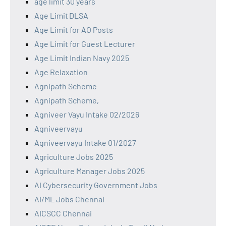
age limit 30 years
Age Limit DLSA
Age Limit for AO Posts
Age Limit for Guest Lecturer
Age Limit Indian Navy 2025
Age Relaxation
Agnipath Scheme
Agnipath Scheme,
Agniveer Vayu Intake 02/2026
Agniveervayu
Agniveervayu Intake 01/2027
Agriculture Jobs 2025
Agriculture Manager Jobs 2025
AI Cybersecurity Government Jobs
AI/ML Jobs Chennai
AICSCC Chennai