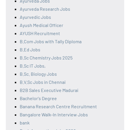
Ayurveda Jobs
Ayurveda Research Jobs
Ayurvedic Jobs
Ayush Medical Officer
AYUSH Recruitment
B.Com Jobs with Tally Diploma
B.Ed Jobs
B.Sc Chemistry Jobs 2025
B.Sc IT Jobs,
B.Sc. Biology Jobs
B.V.Sc Jobs in Chennai
B2B Sales Executive Madurai
Bachelor's Degree
Banana Research Centre Recruitment
Bangalore Walk-In Interview Jobs
bank