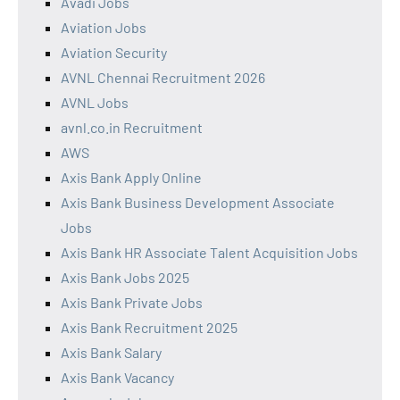
Avadi Jobs
Aviation Jobs
Aviation Security
AVNL Chennai Recruitment 2026
AVNL Jobs
avnl.co.in Recruitment
AWS
Axis Bank Apply Online
Axis Bank Business Development Associate
Jobs
Axis Bank HR Associate Talent Acquisition Jobs
Axis Bank Jobs 2025
Axis Bank Private Jobs
Axis Bank Recruitment 2025
Axis Bank Salary
Axis Bank Vacancy