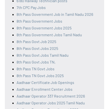
6180 Railway Technician posts
7th CPC Pay Jobs
8th Pass Government Job in Tamil Nadu 2026
8th Pass Government Jobs
8th Pass Government Jobs 2025
8th Pass Government Jobs Tamil Nadu
8th Pass Govt Job 2025
8th Pass Govt Jobs 2025
8th Pass Govt Jobs Tamil Nadu
8th Pass Govt Jobs TN,
8th Pass TN Govt Jobs
8th Pass TN Govt Jobs 2025
Aadhaar Certificate Job Openings
Aadhaar Enrollment Center Jobs
Aadhaar Operator 337 Recruitment 2026
Aadhaar Operator Jobs 2025 Tamil Nadu