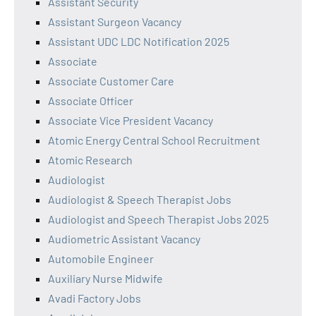
Assistant Security
Assistant Surgeon Vacancy
Assistant UDC LDC Notification 2025
Associate
Associate Customer Care
Associate Officer
Associate Vice President Vacancy
Atomic Energy Central School Recruitment
Atomic Research
Audiologist
Audiologist & Speech Therapist Jobs
Audiologist and Speech Therapist Jobs 2025
Audiometric Assistant Vacancy
Automobile Engineer
Auxiliary Nurse Midwife
Avadi Factory Jobs