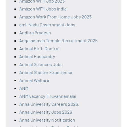
Amazon WFH Job 2025
Amazon WFH Jobs India
Amazon Work From Home Jobs 2025
amil Nadu Government Jobs
Andhra Pradesh
Angalamman Temple Recruitment 2025
Animal Birth Control
Animal Husbandry
Animal Sciences Jobs
Animal Shelter Experience
Animal Welfare
ANM
ANM vacancy Tiruvannamalai
Anna University Careers 2026.
Anna University Jobs 2026
Anna University Notification