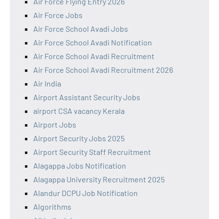
Air Force Flying Entry 2026
Air Force Jobs
Air Force School Avadi Jobs
Air Force School Avadi Notification
Air Force School Avadi Recruitment
Air Force School Avadi Recruitment 2026
Air India
Airport Assistant Security Jobs
airport CSA vacancy Kerala
Airport Jobs
Airport Security Jobs 2025
Airport Security Staff Recruitment
Alagappa Jobs Notification
Alagappa University Recruitment 2025
Alandur DCPU Job Notification
Algorithms