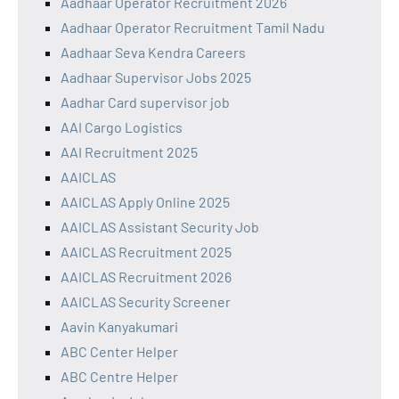
Aadhaar Operator Recruitment 2026
Aadhaar Operator Recruitment Tamil Nadu
Aadhaar Seva Kendra Careers
Aadhaar Supervisor Jobs 2025
Aadhar Card supervisor job
AAI Cargo Logistics
AAI Recruitment 2025
AAICLAS
AAICLAS Apply Online 2025
AAICLAS Assistant Security Job
AAICLAS Recruitment 2025
AAICLAS Recruitment 2026
AAICLAS Security Screener
Aavin Kanyakumari
ABC Center Helper
ABC Centre Helper