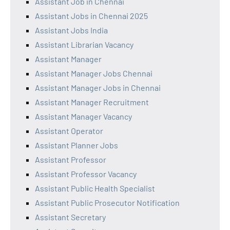
Assistant Job in Chennai
Assistant Jobs in Chennai 2025
Assistant Jobs India
Assistant Librarian Vacancy
Assistant Manager
Assistant Manager Jobs Chennai
Assistant Manager Jobs in Chennai
Assistant Manager Recruitment
Assistant Manager Vacancy
Assistant Operator
Assistant Planner Jobs
Assistant Professor
Assistant Professor Vacancy
Assistant Public Health Specialist
Assistant Public Prosecutor Notification
Assistant Secretary