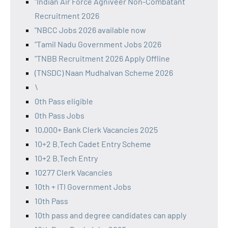
"Indian Air Force Agniveer Non-Combatant
Recruitment 2026
"NBCC Jobs 2026 available now
"Tamil Nadu Government Jobs 2026
"TNBB Recruitment 2026 Apply Offline
(TNSDC) Naan Mudhalvan Scheme 2026
\
0th Pass eligible
0th Pass Jobs
10,000+ Bank Clerk Vacancies 2025
10+2 B.Tech Cadet Entry Scheme
10+2 B.Tech Entry
10277 Clerk Vacancies
10th + ITI Government Jobs
10th Pass
10th pass and degree candidates can apply