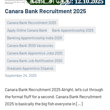
Canara Bank Recruitment 2025
Canara Bank Recruitment 2025
Apply Online Canara Bank
Bank Apprenticeship 2025
Banking Apprenticeship India 2025
Canara Bank 3500 Vacancies
Praveen
No
Canara Bank Apprentice Jobs 2025
L
comments
Canara Bank Job Notification 2025
Graduate Apprentice Stipend,
September 24, 2025
Canara Bank Recruitment 2025 Alright, let’s cut through
the formal fluff for a second. Canara Bank Recruitment
2025 is basically the big fish everyone in […]