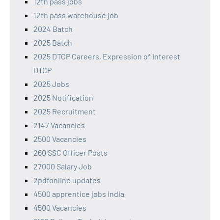
12th pass jobs
12th pass warehouse job
2024 Batch
2025 Batch
2025 DTCP Careers, Expression of Interest
DTCP
2025 Jobs
2025 Notification
2025 Recruitment
2147 Vacancies
2500 Vacancies
260 SSC Officer Posts
27000 Salary Job
2pdfonline updates
4500 apprentice jobs india
4500 Vacancies