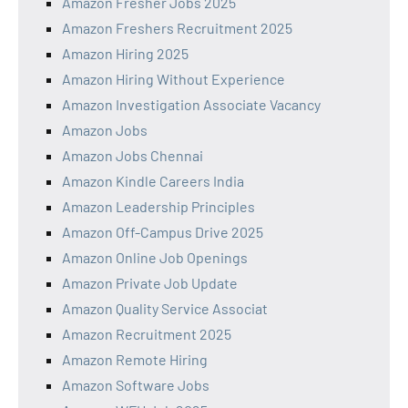
Amazon Fresher Jobs 2025
Amazon Freshers Recruitment 2025
Amazon Hiring 2025
Amazon Hiring Without Experience
Amazon Investigation Associate Vacancy
Amazon Jobs
Amazon Jobs Chennai
Amazon Kindle Careers India
Amazon Leadership Principles
Amazon Off-Campus Drive 2025
Amazon Online Job Openings
Amazon Private Job Update
Amazon Quality Service Associat
Amazon Recruitment 2025
Amazon Remote Hiring
Amazon Software Jobs