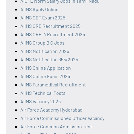
AICTE Norm Salary Jobs in Tamil Nadu
AIIMS Apply Online
AIIMS CBT Exam 2025
AIIMS CRE Recruitment 2025
AIIMS CRE-4 Recruitment 2025
AIIMS Group B C Jobs
AIIMS Notification 2025
AIIMS Notification 355/2025
AIIMS Online Application
AIIMS Online Exam 2025
AIIMS Paramedical Recruitment
AIIMS Technical Posts
AIIMS Vacancy 2025
Air Force Academy Hyderabad
Air Force Commissioned Officer Vacancy
Air Force Common Admission Test