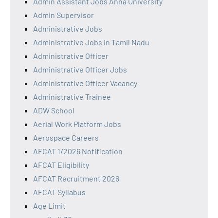
Admin Assistant Jobs Anna University
Admin Supervisor
Administrative Jobs
Administrative Jobs in Tamil Nadu
Administrative Officer
Administrative Officer Jobs
Administrative Officer Vacancy
Administrative Trainee
ADW School
Aerial Work Platform Jobs
Aerospace Careers
AFCAT 1/2026 Notification
AFCAT Eligibility
AFCAT Recruitment 2026
AFCAT Syllabus
Age Limit