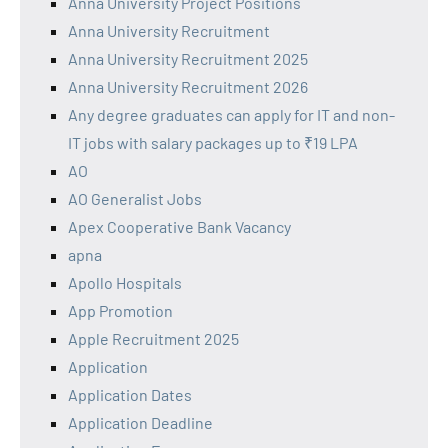
Anna University Project Positions
Anna University Recruitment
Anna University Recruitment 2025
Anna University Recruitment 2026
Any degree graduates can apply for IT and non-
IT jobs with salary packages up to ₹19 LPA
AO
AO Generalist Jobs
Apex Cooperative Bank Vacancy
apna
Apollo Hospitals
App Promotion
Apple Recruitment 2025
Application
Application Dates
Application Deadline