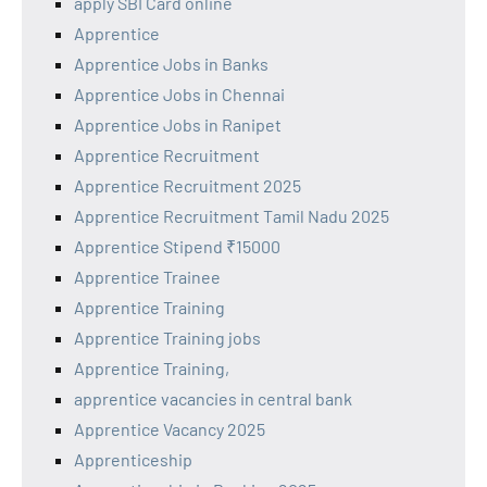
apply SBI Card online
Apprentice
Apprentice Jobs in Banks
Apprentice Jobs in Chennai
Apprentice Jobs in Ranipet
Apprentice Recruitment
Apprentice Recruitment 2025
Apprentice Recruitment Tamil Nadu 2025
Apprentice Stipend ₹15000
Apprentice Trainee
Apprentice Training
Apprentice Training jobs
Apprentice Training,
apprentice vacancies in central bank
Apprentice Vacancy 2025
Apprenticeship