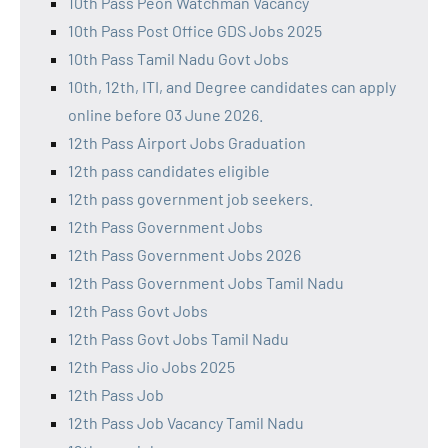
10th Pass Peon Watchman Vacancy
10th Pass Post Office GDS Jobs 2025
10th Pass Tamil Nadu Govt Jobs
10th, 12th, ITI, and Degree candidates can apply
online before 03 June 2026.
12th Pass Airport Jobs Graduation
12th pass candidates eligible
12th pass government job seekers.
12th Pass Government Jobs
12th Pass Government Jobs 2026
12th Pass Government Jobs Tamil Nadu
12th Pass Govt Jobs
12th Pass Govt Jobs Tamil Nadu
12th Pass Jio Jobs 2025
12th Pass Job
12th Pass Job Vacancy Tamil Nadu