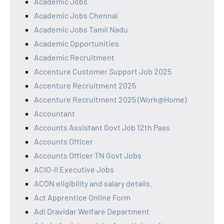
Academic Jobs
Academic Jobs Chennai
Academic Jobs Tamil Nadu
Academic Opportunities
Academic Recruitment
Accenture Customer Support Job 2025
Accenture Recruitment 2025
Accenture Recruitment 2025 (Work@Home)
Accountant
Accounts Assistant Govt Job 12th Pass
Accounts Officer
Accounts Officer TN Govt Jobs
ACIO-II Executive Jobs
ACON eligibility and salary details.
Act Apprentice Online Form
Adi Dravidar Welfare Department