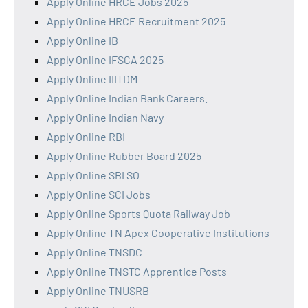
Apply Online HRCE Jobs 2025
Apply Online HRCE Recruitment 2025
Apply Online IB
Apply Online IFSCA 2025
Apply Online IIITDM
Apply Online Indian Bank Careers.
Apply Online Indian Navy
Apply Online RBI
Apply Online Rubber Board 2025
Apply Online SBI SO
Apply Online SCI Jobs
Apply Online Sports Quota Railway Job
Apply Online TN Apex Cooperative Institutions
Apply Online TNSDC
Apply Online TNSTC Apprentice Posts
Apply Online TNUSRB