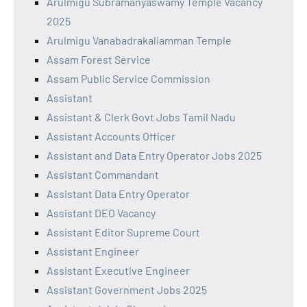
Arulmigu Subramanyaswamy Temple Vacancy
2025
Arulmigu Vanabadrakaliamman Temple
Assam Forest Service
Assam Public Service Commission
Assistant
Assistant & Clerk Govt Jobs Tamil Nadu
Assistant Accounts Officer
Assistant and Data Entry Operator Jobs 2025
Assistant Commandant
Assistant Data Entry Operator
Assistant DEO Vacancy
Assistant Editor Supreme Court
Assistant Engineer
Assistant Executive Engineer
Assistant Government Jobs 2025