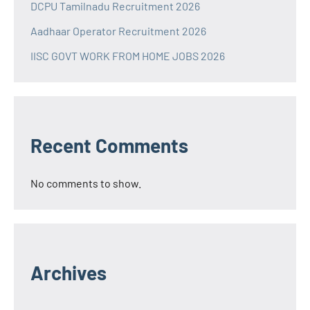
DCPU Tamilnadu Recruitment 2026
Aadhaar Operator Recruitment 2026
IISC GOVT WORK FROM HOME JOBS 2026
Recent Comments
No comments to show.
Archives