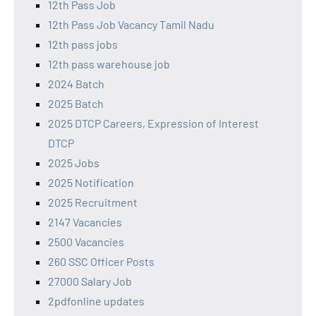
12th Pass Job
12th Pass Job Vacancy Tamil Nadu
12th pass jobs
12th pass warehouse job
2024 Batch
2025 Batch
2025 DTCP Careers, Expression of Interest
DTCP
2025 Jobs
2025 Notification
2025 Recruitment
2147 Vacancies
2500 Vacancies
260 SSC Officer Posts
27000 Salary Job
2pdfonline updates