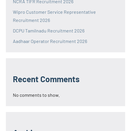
NCRA TIFR Recruitment 2026
Wipro Customer Service Representative
Recruitment 2026
DCPU Tamilnadu Recruitment 2026
Aadhaar Operator Recruitment 2026
Recent Comments
No comments to show.