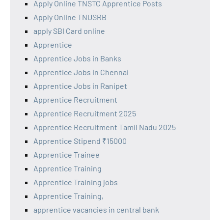
Apply Online TNSTC Apprentice Posts
Apply Online TNUSRB
apply SBI Card online
Apprentice
Apprentice Jobs in Banks
Apprentice Jobs in Chennai
Apprentice Jobs in Ranipet
Apprentice Recruitment
Apprentice Recruitment 2025
Apprentice Recruitment Tamil Nadu 2025
Apprentice Stipend ₹15000
Apprentice Trainee
Apprentice Training
Apprentice Training jobs
Apprentice Training,
apprentice vacancies in central bank