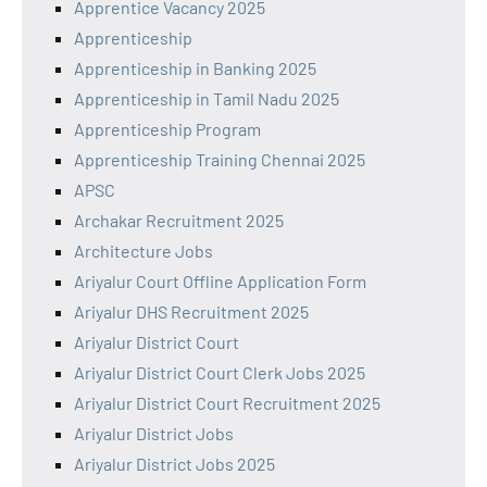
Apprentice Vacancy 2025
Apprenticeship
Apprenticeship in Banking 2025
Apprenticeship in Tamil Nadu 2025
Apprenticeship Program
Apprenticeship Training Chennai 2025
APSC
Archakar Recruitment 2025
Architecture Jobs
Ariyalur Court Offline Application Form
Ariyalur DHS Recruitment 2025
Ariyalur District Court
Ariyalur District Court Clerk Jobs 2025
Ariyalur District Court Recruitment 2025
Ariyalur District Jobs
Ariyalur District Jobs 2025