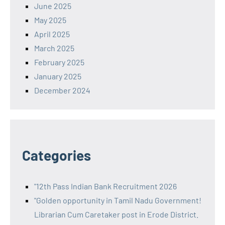
June 2025
May 2025
April 2025
March 2025
February 2025
January 2025
December 2024
Categories
"12th Pass Indian Bank Recruitment 2026
"Golden opportunity in Tamil Nadu Government!
Librarian Cum Caretaker post in Erode District.