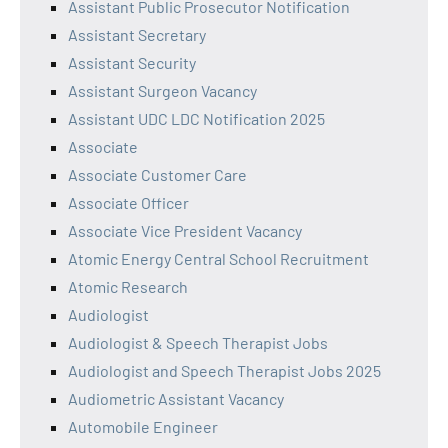
Assistant Public Prosecutor Notification
Assistant Secretary
Assistant Security
Assistant Surgeon Vacancy
Assistant UDC LDC Notification 2025
Associate
Associate Customer Care
Associate Officer
Associate Vice President Vacancy
Atomic Energy Central School Recruitment
Atomic Research
Audiologist
Audiologist & Speech Therapist Jobs
Audiologist and Speech Therapist Jobs 2025
Audiometric Assistant Vacancy
Automobile Engineer