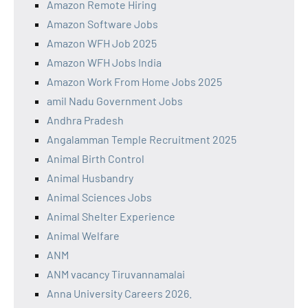
Amazon Remote Hiring
Amazon Software Jobs
Amazon WFH Job 2025
Amazon WFH Jobs India
Amazon Work From Home Jobs 2025
amil Nadu Government Jobs
Andhra Pradesh
Angalamman Temple Recruitment 2025
Animal Birth Control
Animal Husbandry
Animal Sciences Jobs
Animal Shelter Experience
Animal Welfare
ANM
ANM vacancy Tiruvannamalai
Anna University Careers 2026.