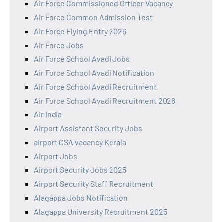
Air Force Commissioned Officer Vacancy
Air Force Common Admission Test
Air Force Flying Entry 2026
Air Force Jobs
Air Force School Avadi Jobs
Air Force School Avadi Notification
Air Force School Avadi Recruitment
Air Force School Avadi Recruitment 2026
Air India
Airport Assistant Security Jobs
airport CSA vacancy Kerala
Airport Jobs
Airport Security Jobs 2025
Airport Security Staff Recruitment
Alagappa Jobs Notification
Alagappa University Recruitment 2025