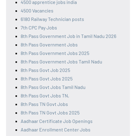
4500 apprentice jobs india
4500 Vacancies
6180 Railway Technician posts
7th CPC Pay Jobs
8th Pass Government Job in Tamil Nadu 2026
8th Pass Government Jobs
8th Pass Government Jobs 2025
8th Pass Government Jobs Tamil Nadu
8th Pass Govt Job 2025
8th Pass Govt Jobs 2025
8th Pass Govt Jobs Tamil Nadu
8th Pass Govt Jobs TN,
8th Pass TN Govt Jobs
8th Pass TN Govt Jobs 2025
Aadhaar Certificate Job Openings
Aadhaar Enrollment Center Jobs