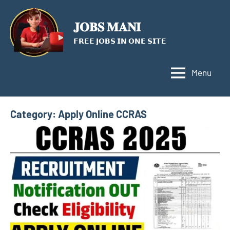
Skip
to
𝐉𝐎𝐁𝐒 𝐌𝐀𝐍𝐈
content
𝗙𝗥𝗘𝗘 𝗝𝗢𝗕𝗦 𝗜𝗡 𝗢𝗡𝗘 𝗦𝗜𝗧𝗘
Menu
Category:
Apply Online CCRAS