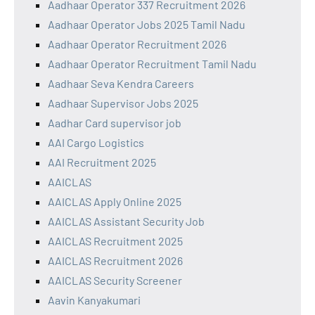
Aadhaar Operator 337 Recruitment 2026
Aadhaar Operator Jobs 2025 Tamil Nadu
Aadhaar Operator Recruitment 2026
Aadhaar Operator Recruitment Tamil Nadu
Aadhaar Seva Kendra Careers
Aadhaar Supervisor Jobs 2025
Aadhar Card supervisor job
AAI Cargo Logistics
AAI Recruitment 2025
AAICLAS
AAICLAS Apply Online 2025
AAICLAS Assistant Security Job
AAICLAS Recruitment 2025
AAICLAS Recruitment 2026
AAICLAS Security Screener
Aavin Kanyakumari