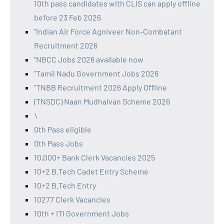
10th pass candidates with CLIS can apply offline
before 23 Feb 2026
"Indian Air Force Agniveer Non-Combatant
Recruitment 2026
"NBCC Jobs 2026 available now
"Tamil Nadu Government Jobs 2026
"TNBB Recruitment 2026 Apply Offline
(TNSDC) Naan Mudhalvan Scheme 2026
\
0th Pass eligible
0th Pass Jobs
10,000+ Bank Clerk Vacancies 2025
10+2 B.Tech Cadet Entry Scheme
10+2 B.Tech Entry
10277 Clerk Vacancies
10th + ITI Government Jobs