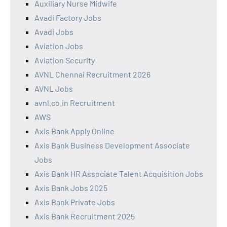
Auxiliary Nurse Midwife
Avadi Factory Jobs
Avadi Jobs
Aviation Jobs
Aviation Security
AVNL Chennai Recruitment 2026
AVNL Jobs
avnl.co.in Recruitment
AWS
Axis Bank Apply Online
Axis Bank Business Development Associate
Jobs
Axis Bank HR Associate Talent Acquisition Jobs
Axis Bank Jobs 2025
Axis Bank Private Jobs
Axis Bank Recruitment 2025