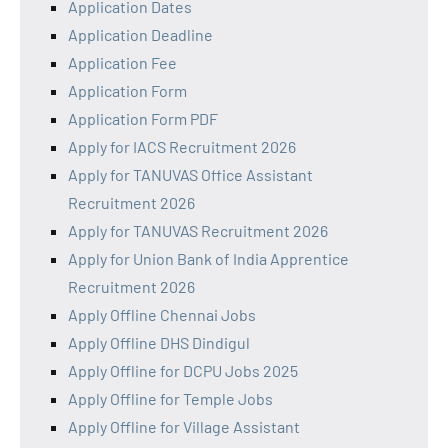
Application Dates
Application Deadline
Application Fee
Application Form
Application Form PDF
Apply for IACS Recruitment 2026
Apply for TANUVAS Office Assistant
Recruitment 2026
Apply for TANUVAS Recruitment 2026
Apply for Union Bank of India Apprentice
Recruitment 2026
Apply Offline Chennai Jobs
Apply Offline DHS Dindigul
Apply Offline for DCPU Jobs 2025
Apply Offline for Temple Jobs
Apply Offline for Village Assistant