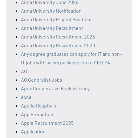
Anna University Jobs 2026
Anna University Notification
Anna University Project Positions
Anna University Recruitment
Anna University Recruitment 2025
Anna University Recruitment 2026
Any degree graduates can apply for IT and non-
IT jobs with salary packages up to ₹19 LPA
AO
AO Generalist Jobs
Apex Cooperative Bank Vacancy
apna
Apollo Hospitals
App Promotion
Apple Recruitment 2025
Application