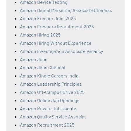
Amazon Device Testing
Amazon Digital Marketing Associate Chennai,
Amazon Fresher Jobs 2025
Amazon Freshers Recruitment 2025
Amazon Hiring 2025
Amazon Hiring Without Experience
Amazon Investigation Associate Vacancy
Amazon Jobs
Amazon Jobs Chennai
Amazon Kindle Careers India
Amazon Leadership Principles
Amazon Off-Campus Drive 2025
Amazon Online Job Openings
Amazon Private Job Update
Amazon Quality Service Associat
Amazon Recruitment 2025