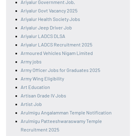
Ariyalur Government Job,
Ariyalur Govt Vacancy 2025
Ariyalur Health Society Jobs
Ariyalur Jeep Driver Job
Ariyalur LADCS DLSA
Ariyalur LADCS Recruitment 2025
Armoured Vehicles Nigam Limited
Army jobs
Army Officer Jobs for Graduates 2025
Army Wing Eligibility
Art Education
Artisan Grade IV Jobs
Artist Job
Arulmigu Angalamman Temple Notification
Arulmigu Patteeshwaraswamy Temple
Recruitment 2025