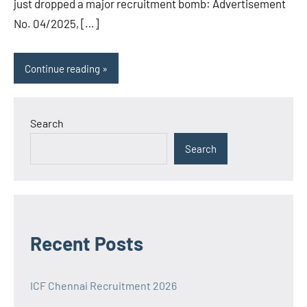
just dropped a major recruitment bomb: Advertisement
No. 04/2025, […]
Continue reading
Search
Search
Recent Posts
ICF Chennai Recruitment 2026