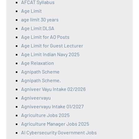
AFCAT Syllabus
Age Limit
age limit 30 years
Age Limit DLSA
Age Limit for AO Posts
Age Limit for Guest Lecturer
Age Limit Indian Navy 2025
Age Relaxation
Agnipath Scheme
Agnipath Scheme,
Agniveer Vayu Intake 02/2026
Agniveervayu
Agniveervayu Intake 01/2027
Agriculture Jobs 2025
Agriculture Manager Jobs 2025
AI Cybersecurity Government Jobs