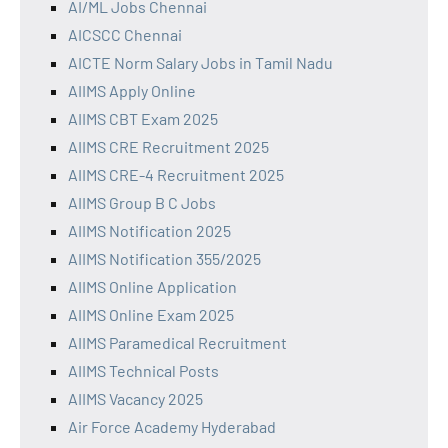
AI/ML Jobs Chennai
AICSCC Chennai
AICTE Norm Salary Jobs in Tamil Nadu
AIIMS Apply Online
AIIMS CBT Exam 2025
AIIMS CRE Recruitment 2025
AIIMS CRE-4 Recruitment 2025
AIIMS Group B C Jobs
AIIMS Notification 2025
AIIMS Notification 355/2025
AIIMS Online Application
AIIMS Online Exam 2025
AIIMS Paramedical Recruitment
AIIMS Technical Posts
AIIMS Vacancy 2025
Air Force Academy Hyderabad