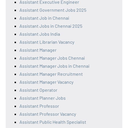
Assistant Executive Engineer
Assistant Government Jobs 2025
Assistant Job in Chennai
Assistant Jobs in Chennai 2025
Assistant Jobs India
Assistant Librarian Vacancy
Assistant Manager
Assistant Manager Jobs Chennai
Assistant Manager Jobs in Chennai
Assistant Manager Recruitment
Assistant Manager Vacancy
Assistant Operator
Assistant Planner Jobs
Assistant Professor
Assistant Professor Vacancy
Assistant Public Health Specialist