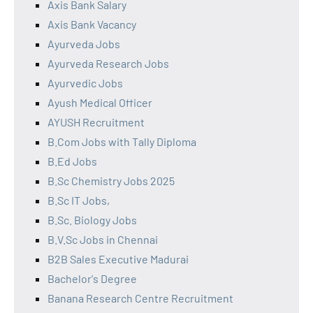
Axis Bank Salary
Axis Bank Vacancy
Ayurveda Jobs
Ayurveda Research Jobs
Ayurvedic Jobs
Ayush Medical Officer
AYUSH Recruitment
B.Com Jobs with Tally Diploma
B.Ed Jobs
B.Sc Chemistry Jobs 2025
B.Sc IT Jobs,
B.Sc. Biology Jobs
B.V.Sc Jobs in Chennai
B2B Sales Executive Madurai
Bachelor's Degree
Banana Research Centre Recruitment