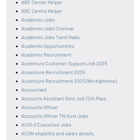
ABC Center Helper
ABC Centre Helper
Academic Jobs
Academic Jobs Chennai
Academic Jobs Tamil Nadu
Academic Opportunities
Academic Recruitment
Accenture Customer Support Job 2025
Accenture Recruitment 2025
Accenture Recruitment 2025 (Work@Home)
Accountant
Accounts Assistant Govt Job 12th Pass
Accounts Officer
Accounts Officer TN Govt Jobs
ACIO-II Executive Jobs
ACON eligibility and salary details.