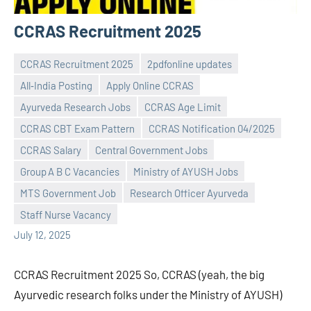
CCRAS Recruitment 2025
CCRAS Recruitment 2025
2pdfonline updates
All‑India Posting
Apply Online CCRAS
Ayurveda Research Jobs
CCRAS Age Limit
CCRAS CBT Exam Pattern
CCRAS Notification 04/2025
CCRAS Salary
Central Government Jobs
Praveen
No
Group A B C Vacancies
Ministry of AYUSH Jobs
L
comments
MTS Government Job
Research Officer Ayurveda
Staff Nurse Vacancy
July 12, 2025
CCRAS Recruitment 2025 So, CCRAS (yeah, the big
Ayurvedic research folks under the Ministry of AYUSH)