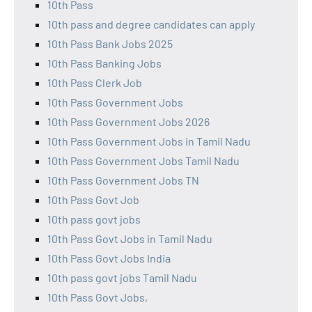
10th Pass
10th pass and degree candidates can apply
10th Pass Bank Jobs 2025
10th Pass Banking Jobs
10th Pass Clerk Job
10th Pass Government Jobs
10th Pass Government Jobs 2026
10th Pass Government Jobs in Tamil Nadu
10th Pass Government Jobs Tamil Nadu
10th Pass Government Jobs TN
10th Pass Govt Job
10th pass govt jobs
10th Pass Govt Jobs in Tamil Nadu
10th Pass Govt Jobs India
10th pass govt jobs Tamil Nadu
10th Pass Govt Jobs,