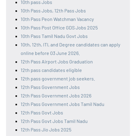
10th pass Jobs
10th Pass Jobs, 12th Pass Jobs
10th Pass Peon Watchman Vacancy
10th Pass Post Office GDS Jobs 2025
10th Pass Tamil Nadu Govt Jobs
10th, 12th, ITI, and Degree candidates can apply
online before 03 June 2026.
12th Pass Airport Jobs Graduation
12th pass candidates eligible
12th pass government job seekers.
12th Pass Government Jobs
12th Pass Government Jobs 2026
12th Pass Government Jobs Tamil Nadu
12th Pass Govt Jobs
12th Pass Govt Jobs Tamil Nadu
12th Pass Jio Jobs 2025