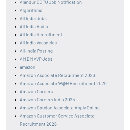
Alandur DCPU Job Notification
Algorithms
All India Jobs
All India Radio
All India Recruitment
All India Vacancies
All‑India Posting
AM DM AVP Jobs
amazon
Amazon Associate Recruitment 2026
Amazon Associate W@H Recruitment 2026
Amazon Careers
Amazon Careers India 2025
Amazon Catalog Associate Apply Online
Amazon Customer Service Associate
Recruitment 2026