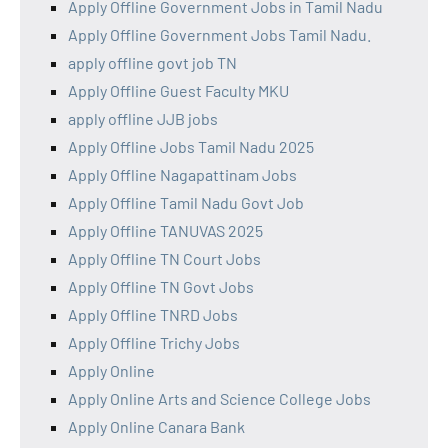
Apply Offline Government Jobs in Tamil Nadu
Apply Offline Government Jobs Tamil Nadu.
apply offline govt job TN
Apply Offline Guest Faculty MKU
apply offline JJB jobs
Apply Offline Jobs Tamil Nadu 2025
Apply Offline Nagapattinam Jobs
Apply Offline Tamil Nadu Govt Job
Apply Offline TANUVAS 2025
Apply Offline TN Court Jobs
Apply Offline TN Govt Jobs
Apply Offline TNRD Jobs
Apply Offline Trichy Jobs
Apply Online
Apply Online Arts and Science College Jobs
Apply Online Canara Bank