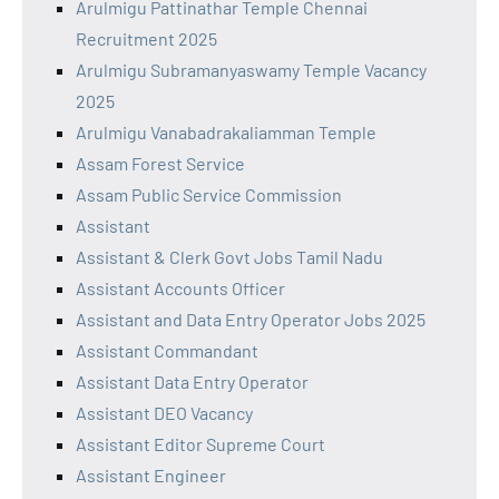
Arulmigu Pattinathar Temple Chennai
Recruitment 2025
Arulmigu Subramanyaswamy Temple Vacancy
2025
Arulmigu Vanabadrakaliamman Temple
Assam Forest Service
Assam Public Service Commission
Assistant
Assistant & Clerk Govt Jobs Tamil Nadu
Assistant Accounts Officer
Assistant and Data Entry Operator Jobs 2025
Assistant Commandant
Assistant Data Entry Operator
Assistant DEO Vacancy
Assistant Editor Supreme Court
Assistant Engineer