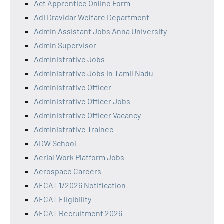
Act Apprentice Online Form
Adi Dravidar Welfare Department
Admin Assistant Jobs Anna University
Admin Supervisor
Administrative Jobs
Administrative Jobs in Tamil Nadu
Administrative Officer
Administrative Officer Jobs
Administrative Officer Vacancy
Administrative Trainee
ADW School
Aerial Work Platform Jobs
Aerospace Careers
AFCAT 1/2026 Notification
AFCAT Eligibility
AFCAT Recruitment 2026