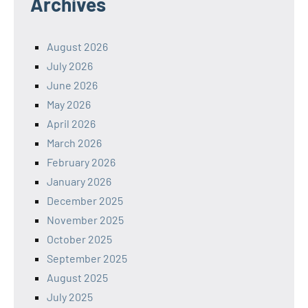
Archives
August 2026
July 2026
June 2026
May 2026
April 2026
March 2026
February 2026
January 2026
December 2025
November 2025
October 2025
September 2025
August 2025
July 2025