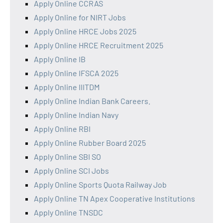
Apply Online CCRAS
Apply Online for NIRT Jobs
Apply Online HRCE Jobs 2025
Apply Online HRCE Recruitment 2025
Apply Online IB
Apply Online IFSCA 2025
Apply Online IIITDM
Apply Online Indian Bank Careers.
Apply Online Indian Navy
Apply Online RBI
Apply Online Rubber Board 2025
Apply Online SBI SO
Apply Online SCI Jobs
Apply Online Sports Quota Railway Job
Apply Online TN Apex Cooperative Institutions
Apply Online TNSDC