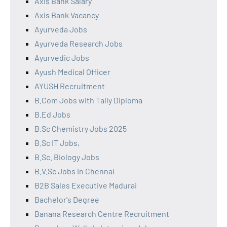
Axis Bank Salary
Axis Bank Vacancy
Ayurveda Jobs
Ayurveda Research Jobs
Ayurvedic Jobs
Ayush Medical Officer
AYUSH Recruitment
B.Com Jobs with Tally Diploma
B.Ed Jobs
B.Sc Chemistry Jobs 2025
B.Sc IT Jobs,
B.Sc. Biology Jobs
B.V.Sc Jobs in Chennai
B2B Sales Executive Madurai
Bachelor's Degree
Banana Research Centre Recruitment