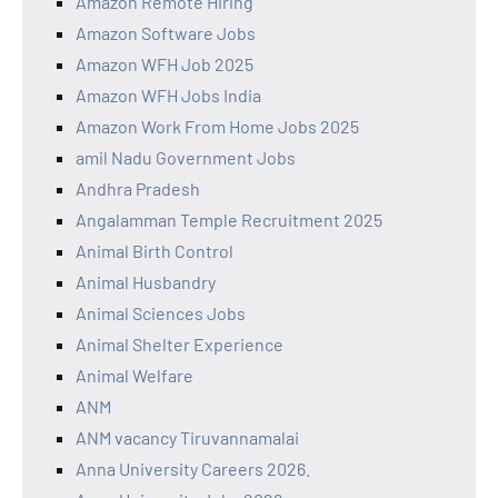
Amazon Remote Hiring
Amazon Software Jobs
Amazon WFH Job 2025
Amazon WFH Jobs India
Amazon Work From Home Jobs 2025
amil Nadu Government Jobs
Andhra Pradesh
Angalamman Temple Recruitment 2025
Animal Birth Control
Animal Husbandry
Animal Sciences Jobs
Animal Shelter Experience
Animal Welfare
ANM
ANM vacancy Tiruvannamalai
Anna University Careers 2026.