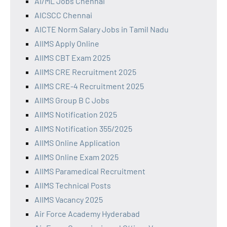
AI/ML Jobs Chennai
AICSCC Chennai
AICTE Norm Salary Jobs in Tamil Nadu
AIIMS Apply Online
AIIMS CBT Exam 2025
AIIMS CRE Recruitment 2025
AIIMS CRE-4 Recruitment 2025
AIIMS Group B C Jobs
AIIMS Notification 2025
AIIMS Notification 355/2025
AIIMS Online Application
AIIMS Online Exam 2025
AIIMS Paramedical Recruitment
AIIMS Technical Posts
AIIMS Vacancy 2025
Air Force Academy Hyderabad