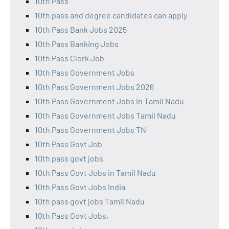
10th Pass
10th pass and degree candidates can apply
10th Pass Bank Jobs 2025
10th Pass Banking Jobs
10th Pass Clerk Job
10th Pass Government Jobs
10th Pass Government Jobs 2026
10th Pass Government Jobs in Tamil Nadu
10th Pass Government Jobs Tamil Nadu
10th Pass Government Jobs TN
10th Pass Govt Job
10th pass govt jobs
10th Pass Govt Jobs in Tamil Nadu
10th Pass Govt Jobs India
10th pass govt jobs Tamil Nadu
10th Pass Govt Jobs,