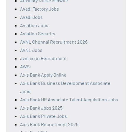
Auxiliary Nurse Midwife
Avadi Factory Jobs
Avadi Jobs
Aviation Jobs
Aviation Security
AVNL Chennai Recruitment 2026
AVNL Jobs
avnl.co.in Recruitment
AWS
Axis Bank Apply Online
Axis Bank Business Development Associate
Jobs
Axis Bank HR Associate Talent Acquisition Jobs
Axis Bank Jobs 2025
Axis Bank Private Jobs
Axis Bank Recruitment 2025