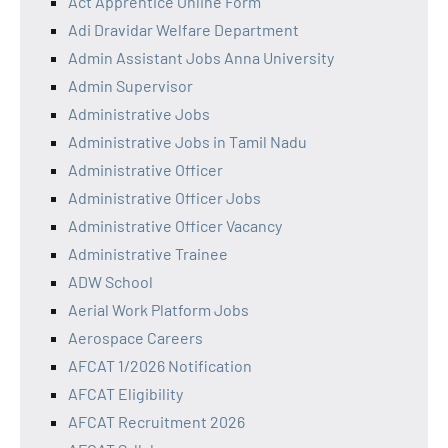
Act Apprentice Online Form
Adi Dravidar Welfare Department
Admin Assistant Jobs Anna University
Admin Supervisor
Administrative Jobs
Administrative Jobs in Tamil Nadu
Administrative Officer
Administrative Officer Jobs
Administrative Officer Vacancy
Administrative Trainee
ADW School
Aerial Work Platform Jobs
Aerospace Careers
AFCAT 1/2026 Notification
AFCAT Eligibility
AFCAT Recruitment 2026