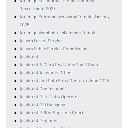
Arulmigu Pattinathar Temple Chennai
Recruitment 2025
Arulmigu Subramanyaswamy Temple Vacancy
2025
Arulmigu Vanabadrakaliamman Temple
Assam Forest Service
Assam Public Service Commission
Assistant
Assistant & Clerk Govt Jobs Tamil Nadu
Assistant Accounts Officer
Assistant and Data Entry Operator Jobs 2025
Assistant Commandant
Assistant Data Entry Operator
Assistant DEO Vacancy
Assistant Editor Supreme Court
Assistant Engineer