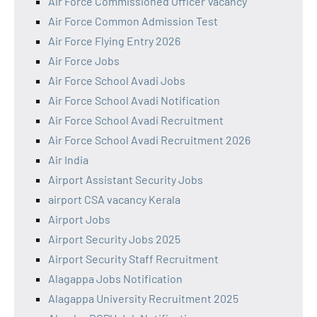
Air Force Commissioned Officer Vacancy
Air Force Common Admission Test
Air Force Flying Entry 2026
Air Force Jobs
Air Force School Avadi Jobs
Air Force School Avadi Notification
Air Force School Avadi Recruitment
Air Force School Avadi Recruitment 2026
Air India
Airport Assistant Security Jobs
airport CSA vacancy Kerala
Airport Jobs
Airport Security Jobs 2025
Airport Security Staff Recruitment
Alagappa Jobs Notification
Alagappa University Recruitment 2025