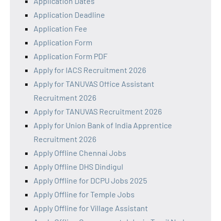
Application Dates
Application Deadline
Application Fee
Application Form
Application Form PDF
Apply for IACS Recruitment 2026
Apply for TANUVAS Office Assistant
Recruitment 2026
Apply for TANUVAS Recruitment 2026
Apply for Union Bank of India Apprentice
Recruitment 2026
Apply Offline Chennai Jobs
Apply Offline DHS Dindigul
Apply Offline for DCPU Jobs 2025
Apply Offline for Temple Jobs
Apply Offline for Village Assistant