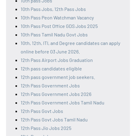
10th pass Jobs
10th Pass Jobs, 12th Pass Jobs
10th Pass Peon Watchman Vacancy
10th Pass Post Office GDS Jobs 2025
10th Pass Tamil Nadu Govt Jobs
10th, 12th, ITI, and Degree candidates can apply
online before 03 June 2026.
12th Pass Airport Jobs Graduation
12th pass candidates eligible
12th pass government job seekers.
12th Pass Government Jobs
12th Pass Government Jobs 2026
12th Pass Government Jobs Tamil Nadu
12th Pass Govt Jobs
12th Pass Govt Jobs Tamil Nadu
12th Pass Jio Jobs 2025