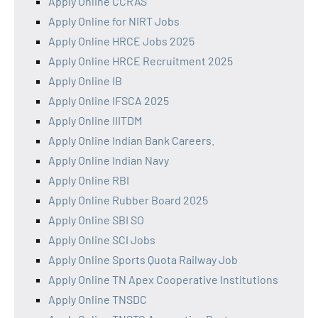
Apply Online CCRAS
Apply Online for NIRT Jobs
Apply Online HRCE Jobs 2025
Apply Online HRCE Recruitment 2025
Apply Online IB
Apply Online IFSCA 2025
Apply Online IIITDM
Apply Online Indian Bank Careers.
Apply Online Indian Navy
Apply Online RBI
Apply Online Rubber Board 2025
Apply Online SBI SO
Apply Online SCI Jobs
Apply Online Sports Quota Railway Job
Apply Online TN Apex Cooperative Institutions
Apply Online TNSDC