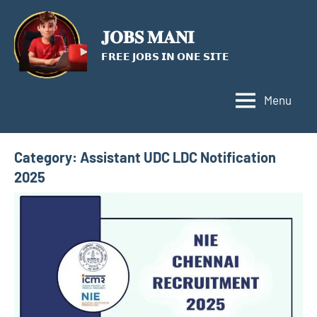
Skip
to
𝐉𝐎𝐁𝐒 𝐌𝐀𝐍𝐈
content
𝗙𝗥𝗘𝗘 𝗝𝗢𝗕𝗦 𝗜𝗡 𝗢𝗡𝗘 𝗦𝗜𝗧𝗘
Menu
Category:
Assistant UDC LDC Notification
2025