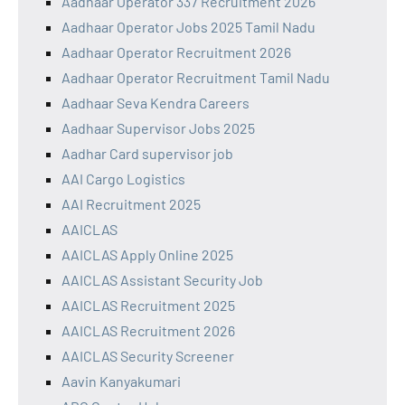
Aadhaar Operator 337 Recruitment 2026
Aadhaar Operator Jobs 2025 Tamil Nadu
Aadhaar Operator Recruitment 2026
Aadhaar Operator Recruitment Tamil Nadu
Aadhaar Seva Kendra Careers
Aadhaar Supervisor Jobs 2025
Aadhar Card supervisor job
AAI Cargo Logistics
AAI Recruitment 2025
AAICLAS
AAICLAS Apply Online 2025
AAICLAS Assistant Security Job
AAICLAS Recruitment 2025
AAICLAS Recruitment 2026
AAICLAS Security Screener
Aavin Kanyakumari