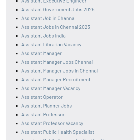
Assistant Executive Engineer
Assistant Government Jobs 2025
Assistant Job in Chennai
Assistant Jobs in Chennai 2025
Assistant Jobs India
Assistant Librarian Vacancy
Assistant Manager
Assistant Manager Jobs Chennai
Assistant Manager Jobs in Chennai
Assistant Manager Recruitment
Assistant Manager Vacancy
Assistant Operator
Assistant Planner Jobs
Assistant Professor
Assistant Professor Vacancy
Assistant Public Health Specialist