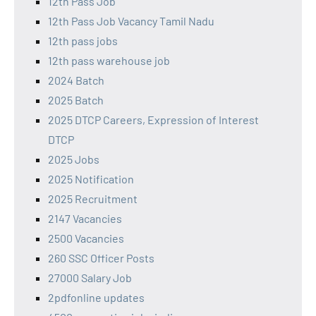
12th Pass Job
12th Pass Job Vacancy Tamil Nadu
12th pass jobs
12th pass warehouse job
2024 Batch
2025 Batch
2025 DTCP Careers, Expression of Interest
DTCP
2025 Jobs
2025 Notification
2025 Recruitment
2147 Vacancies
2500 Vacancies
260 SSC Officer Posts
27000 Salary Job
2pdfonline updates