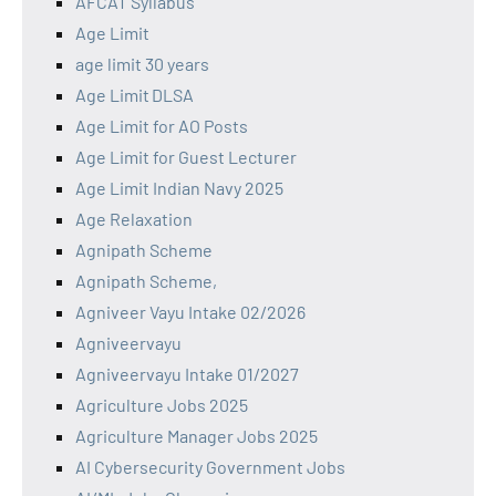
AFCAT Syllabus
Age Limit
age limit 30 years
Age Limit DLSA
Age Limit for AO Posts
Age Limit for Guest Lecturer
Age Limit Indian Navy 2025
Age Relaxation
Agnipath Scheme
Agnipath Scheme,
Agniveer Vayu Intake 02/2026
Agniveervayu
Agniveervayu Intake 01/2027
Agriculture Jobs 2025
Agriculture Manager Jobs 2025
AI Cybersecurity Government Jobs