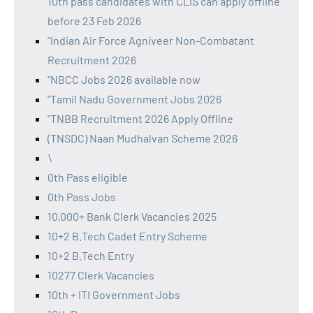
10th pass candidates with CLIS can apply offline
before 23 Feb 2026
"Indian Air Force Agniveer Non-Combatant
Recruitment 2026
"NBCC Jobs 2026 available now
"Tamil Nadu Government Jobs 2026
"TNBB Recruitment 2026 Apply Offline
(TNSDC) Naan Mudhalvan Scheme 2026
\
0th Pass eligible
0th Pass Jobs
10,000+ Bank Clerk Vacancies 2025
10+2 B.Tech Cadet Entry Scheme
10+2 B.Tech Entry
10277 Clerk Vacancies
10th + ITI Government Jobs