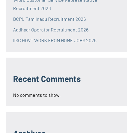
Recruitment 2026
DCPU Tamilnadu Recruitment 2026
Aadhaar Operator Recruitment 2026
IISC GOVT WORK FROM HOME JOBS 2026
Recent Comments
No comments to show.