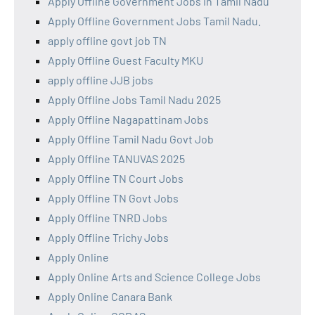
Apply Offline Government Jobs in Tamil Nadu
Apply Offline Government Jobs Tamil Nadu.
apply offline govt job TN
Apply Offline Guest Faculty MKU
apply offline JJB jobs
Apply Offline Jobs Tamil Nadu 2025
Apply Offline Nagapattinam Jobs
Apply Offline Tamil Nadu Govt Job
Apply Offline TANUVAS 2025
Apply Offline TN Court Jobs
Apply Offline TN Govt Jobs
Apply Offline TNRD Jobs
Apply Offline Trichy Jobs
Apply Online
Apply Online Arts and Science College Jobs
Apply Online Canara Bank