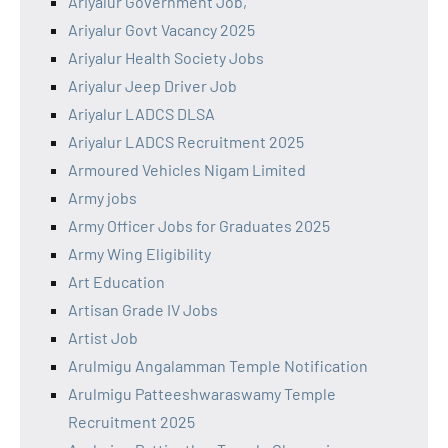
Ariyalur Government Job,
Ariyalur Govt Vacancy 2025
Ariyalur Health Society Jobs
Ariyalur Jeep Driver Job
Ariyalur LADCS DLSA
Ariyalur LADCS Recruitment 2025
Armoured Vehicles Nigam Limited
Army jobs
Army Officer Jobs for Graduates 2025
Army Wing Eligibility
Art Education
Artisan Grade IV Jobs
Artist Job
Arulmigu Angalamman Temple Notification
Arulmigu Patteeshwaraswamy Temple
Recruitment 2025