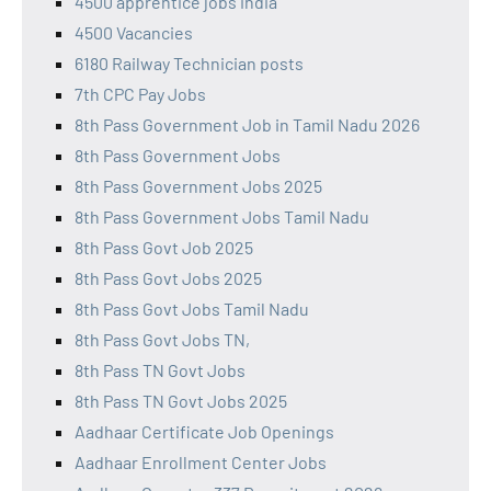
4500 apprentice jobs india
4500 Vacancies
6180 Railway Technician posts
7th CPC Pay Jobs
8th Pass Government Job in Tamil Nadu 2026
8th Pass Government Jobs
8th Pass Government Jobs 2025
8th Pass Government Jobs Tamil Nadu
8th Pass Govt Job 2025
8th Pass Govt Jobs 2025
8th Pass Govt Jobs Tamil Nadu
8th Pass Govt Jobs TN,
8th Pass TN Govt Jobs
8th Pass TN Govt Jobs 2025
Aadhaar Certificate Job Openings
Aadhaar Enrollment Center Jobs