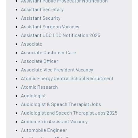
Assistant Public Prosecutor Notification
Assistant Secretary
Assistant Security
Assistant Surgeon Vacancy
Assistant UDC LDC Notification 2025
Associate
Associate Customer Care
Associate Officer
Associate Vice President Vacancy
Atomic Energy Central School Recruitment
Atomic Research
Audiologist
Audiologist & Speech Therapist Jobs
Audiologist and Speech Therapist Jobs 2025
Audiometric Assistant Vacancy
Automobile Engineer