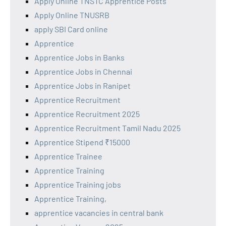
Apply Online TNSTC Apprentice Posts
Apply Online TNUSRB
apply SBI Card online
Apprentice
Apprentice Jobs in Banks
Apprentice Jobs in Chennai
Apprentice Jobs in Ranipet
Apprentice Recruitment
Apprentice Recruitment 2025
Apprentice Recruitment Tamil Nadu 2025
Apprentice Stipend ₹15000
Apprentice Trainee
Apprentice Training
Apprentice Training jobs
Apprentice Training,
apprentice vacancies in central bank