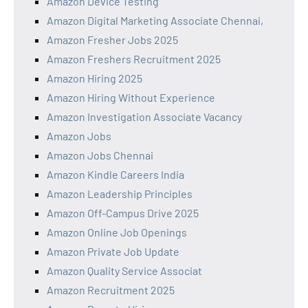
Amazon Device Testing
Amazon Digital Marketing Associate Chennai,
Amazon Fresher Jobs 2025
Amazon Freshers Recruitment 2025
Amazon Hiring 2025
Amazon Hiring Without Experience
Amazon Investigation Associate Vacancy
Amazon Jobs
Amazon Jobs Chennai
Amazon Kindle Careers India
Amazon Leadership Principles
Amazon Off-Campus Drive 2025
Amazon Online Job Openings
Amazon Private Job Update
Amazon Quality Service Associat
Amazon Recruitment 2025