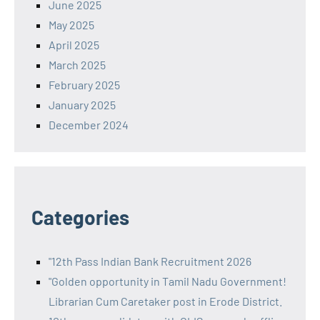
June 2025
May 2025
April 2025
March 2025
February 2025
January 2025
December 2024
Categories
"12th Pass Indian Bank Recruitment 2026
"Golden opportunity in Tamil Nadu Government!
Librarian Cum Caretaker post in Erode District.