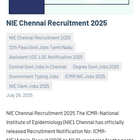
NIE Chennai Recruitment 2025
NIE Chennai Recruitment 2025
12th Pass Govt Jobs Tamil Nadu
Assistant UDC LDC Notification 2025
Central Govt Jobs in Chennai
Degree Govt Jobs 2025
Praveen
No
Government Typing Jobs
ICMR NIE Jobs 2025
L
comments
NIE Clerk Jobs 2025
July 29, 2025
NIE Chennai Recruitment 2025 The ICMR–National
Institute of Epidemiology (NIE), Chennai has officially
released Recruitment Notification No: ICMR-