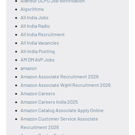
Alandur DCPU Job Notification
Algorithms
All India Jobs
All India Radio
All India Recruitment
All India Vacancies
All‑India Posting
AM DM AVP Jobs
amazon
Amazon Associate Recruitment 2026
Amazon Associate W@H Recruitment 2026
Amazon Careers
Amazon Careers India 2025
Amazon Catalog Associate Apply Online
Amazon Customer Service Associate
Recruitment 2026