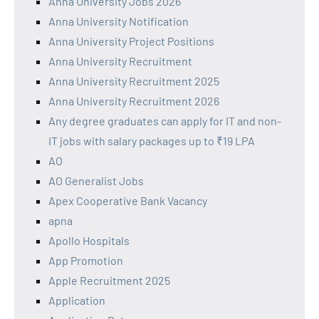
Anna University Jobs 2026
Anna University Notification
Anna University Project Positions
Anna University Recruitment
Anna University Recruitment 2025
Anna University Recruitment 2026
Any degree graduates can apply for IT and non-
IT jobs with salary packages up to ₹19 LPA
AO
AO Generalist Jobs
Apex Cooperative Bank Vacancy
apna
Apollo Hospitals
App Promotion
Apple Recruitment 2025
Application