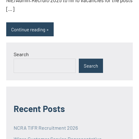
NIE/Admin.Recruit/2025 to fill 10 vacancies for the posts
[…]
Continue reading
Search
Search
Recent Posts
NCRA TIFR Recruitment 2026
Wipro Customer Service Representative