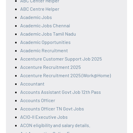
ABC Center Helper
ABC Centre Helper
Academic Jobs
Academic Jobs Chennai
Academic Jobs Tamil Nadu
Academic Opportunities
Academic Recruitment
Accenture Customer Support Job 2025
Accenture Recruitment 2025
Accenture Recruitment 2025 (Work@Home)
Accountant
Accounts Assistant Govt Job 12th Pass
Accounts Officer
Accounts Officer TN Govt Jobs
ACIO-II Executive Jobs
ACON eligibility and salary details.