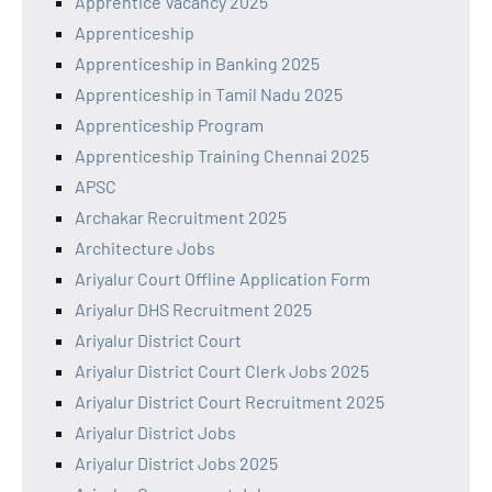
Apprentice Vacancy 2025
Apprenticeship
Apprenticeship in Banking 2025
Apprenticeship in Tamil Nadu 2025
Apprenticeship Program
Apprenticeship Training Chennai 2025
APSC
Archakar Recruitment 2025
Architecture Jobs
Ariyalur Court Offline Application Form
Ariyalur DHS Recruitment 2025
Ariyalur District Court
Ariyalur District Court Clerk Jobs 2025
Ariyalur District Court Recruitment 2025
Ariyalur District Jobs
Ariyalur District Jobs 2025