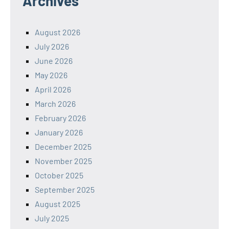
Archives
August 2026
July 2026
June 2026
May 2026
April 2026
March 2026
February 2026
January 2026
December 2025
November 2025
October 2025
September 2025
August 2025
July 2025