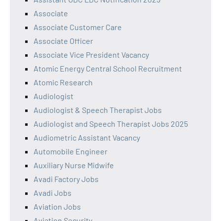
Associate
Associate Customer Care
Associate Officer
Associate Vice President Vacancy
Atomic Energy Central School Recruitment
Atomic Research
Audiologist
Audiologist & Speech Therapist Jobs
Audiologist and Speech Therapist Jobs 2025
Audiometric Assistant Vacancy
Automobile Engineer
Auxiliary Nurse Midwife
Avadi Factory Jobs
Avadi Jobs
Aviation Jobs
Aviation Security