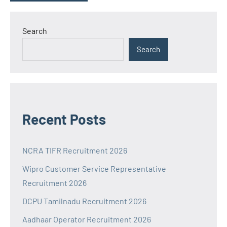
Search
Search
Recent Posts
NCRA TIFR Recruitment 2026
Wipro Customer Service Representative
Recruitment 2026
DCPU Tamilnadu Recruitment 2026
Aadhaar Operator Recruitment 2026