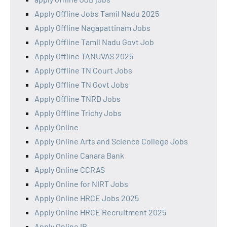
Apply Offline Jobs Tamil Nadu 2025
Apply Offline Nagapattinam Jobs
Apply Offline Tamil Nadu Govt Job
Apply Offline TANUVAS 2025
Apply Offline TN Court Jobs
Apply Offline TN Govt Jobs
Apply Offline TNRD Jobs
Apply Offline Trichy Jobs
Apply Online
Apply Online Arts and Science College Jobs
Apply Online Canara Bank
Apply Online CCRAS
Apply Online for NIRT Jobs
Apply Online HRCE Jobs 2025
Apply Online HRCE Recruitment 2025
Apply Online IB