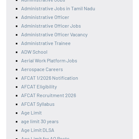
Administrative Jobs in Tamil Nadu
Administrative Officer
Administrative Officer Jobs
Administrative Officer Vacancy
Administrative Trainee
ADW School
Aerial Work Platform Jobs
Aerospace Careers
AFCAT 1/2026 Notification
AFCAT Eligibility
AFCAT Recruitment 2026
AFCAT Syllabus
Age Limit
age limit 30 years
Age Limit DLSA
Age Limit for AO Posts