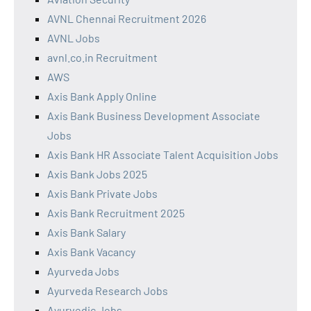
AVNL Chennai Recruitment 2026
AVNL Jobs
avnl.co.in Recruitment
AWS
Axis Bank Apply Online
Axis Bank Business Development Associate
Jobs
Axis Bank HR Associate Talent Acquisition Jobs
Axis Bank Jobs 2025
Axis Bank Private Jobs
Axis Bank Recruitment 2025
Axis Bank Salary
Axis Bank Vacancy
Ayurveda Jobs
Ayurveda Research Jobs
Ayurvedic Jobs