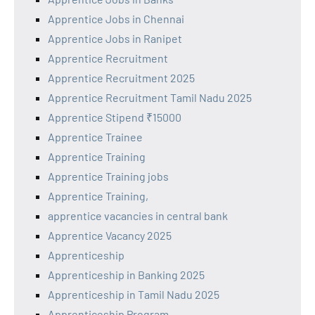
Apprentice Jobs in Chennai
Apprentice Jobs in Ranipet
Apprentice Recruitment
Apprentice Recruitment 2025
Apprentice Recruitment Tamil Nadu 2025
Apprentice Stipend ₹15000
Apprentice Trainee
Apprentice Training
Apprentice Training jobs
Apprentice Training,
apprentice vacancies in central bank
Apprentice Vacancy 2025
Apprenticeship
Apprenticeship in Banking 2025
Apprenticeship in Tamil Nadu 2025
Apprenticeship Program