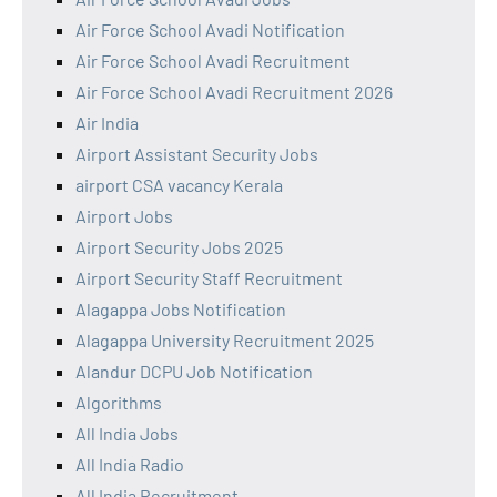
Air Force School Avadi Notification
Air Force School Avadi Recruitment
Air Force School Avadi Recruitment 2026
Air India
Airport Assistant Security Jobs
airport CSA vacancy Kerala
Airport Jobs
Airport Security Jobs 2025
Airport Security Staff Recruitment
Alagappa Jobs Notification
Alagappa University Recruitment 2025
Alandur DCPU Job Notification
Algorithms
All India Jobs
All India Radio
All India Recruitment