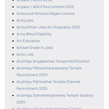
Ariyalur LADCS Recruitment 2025
Armoured Vehicles Nigam Limited
Army jobs
Army Officer Jobs for Graduates 2025
Army Wing Eligibility
Art Education
Artisan Grade IV Jobs
Artist Job
Arulmigu Angalamman Temple Notification
Arulmigu Patteeshwaraswamy Temple
Recruitment 2025
Arulmigu Pattinathar Temple Chennai
Recruitment 2025
Arulmigu Subramanyaswamy Temple Vacancy
2025
Arulmigu Vanabadrakaliamman Temple