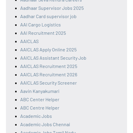
Aadhaar Supervisor Jobs 2025
Aadhar Card supervisor job
AAI Cargo Logistics
AAI Recruitment 2025
AAICLAS
AAICLAS Apply Online 2025
AAICLAS Assistant Security Job
AAICLAS Recruitment 2025
AAICLAS Recruitment 2026
AAICLAS Security Screener
Aavin Kanyakumari
ABC Center Helper
ABC Centre Helper
Academic Jobs
Academic Jobs Chennai
Academic Jobs Tamil Nadu