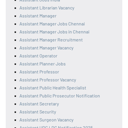
Assistant Librarian Vacancy
Assistant Manager
Assistant Manager Jobs Chennai
Assistant Manager Jobs in Chennai
Assistant Manager Recruitment
Assistant Manager Vacancy
Assistant Operator
Assistant Planner Jobs
Assistant Professor
Assistant Professor Vacancy
Assistant Public Health Specialist
Assistant Public Prosecutor Notification
Assistant Secretary
Assistant Security
Assistant Surgeon Vacancy
Assistant UDC LDC Notification 2025