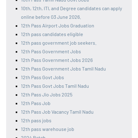
10th, 12th, ITI, and Degree candidates can apply
online before 03 June 2026.
12th Pass Airport Jobs Graduation
12th pass candidates eligible
12th pass government job seekers.
12th Pass Government Jobs
12th Pass Government Jobs 2026
12th Pass Government Jobs Tamil Nadu
12th Pass Govt Jobs
12th Pass Govt Jobs Tamil Nadu
12th Pass Jio Jobs 2025
12th Pass Job
12th Pass Job Vacancy Tamil Nadu
12th pass jobs
12th pass warehouse job
2024 Batch