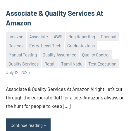
Associate & Quality Services At
Amazon
amazon
Associate
AWS
Bug Reporting
Chennai
Devices
Entry-Level Tech
Graduate Jobs
Manual Testing
Quality Assurance
Quality Control
Praveen
No
Quality Services
Retail
Tamil Nadu
Test Execution
L
comments
July 12, 2025
Associate & Quality Services At Amazon Alright, let’s cut
through the corporate fluff for a sec. Amazon’s always on
the hunt for people to keep […]
Continue reading