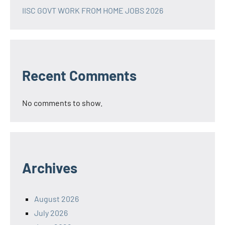
IISC GOVT WORK FROM HOME JOBS 2026
Recent Comments
No comments to show.
Archives
August 2026
July 2026