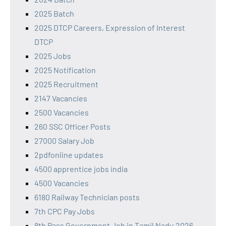
2025 Batch
2025 DTCP Careers, Expression of Interest
DTCP
2025 Jobs
2025 Notification
2025 Recruitment
2147 Vacancies
2500 Vacancies
260 SSC Officer Posts
27000 Salary Job
2pdfonline updates
4500 apprentice jobs india
4500 Vacancies
6180 Railway Technician posts
7th CPC Pay Jobs
8th Pass Government Job in Tamil Nadu 2026