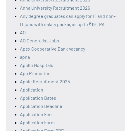
Anna University Recruitment 2026
Any degree graduates can apply for IT and non-
IT jobs with salary packages up to ₹19 LPA
AO
AO Generalist Jobs
Apex Cooperative Bank Vacancy
apna
Apollo Hospitals
App Promotion
Apple Recruitment 2025
Application
Application Dates
Application Deadline
Application Fee
Application Form
Application Form PDF