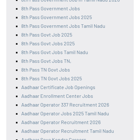
8th Pass Government Jobs
8th Pass Government Jobs 2025
8th Pass Government Jobs Tamil Nadu
8th Pass Govt Job 2025
8th Pass Govt Jobs 2025
8th Pass Govt Jobs Tamil Nadu
8th Pass Govt Jobs TN,
8th Pass TN Govt Jobs
8th Pass TN Govt Jobs 2025
Aadhaar Certificate Job Openings
Aadhaar Enrollment Center Jobs
Aadhaar Operator 337 Recruitment 2026
Aadhaar Operator Jobs 2025 Tamil Nadu
Aadhaar Operator Recruitment 2026
Aadhaar Operator Recruitment Tamil Nadu
Aadhaar Seva Kendra Careers