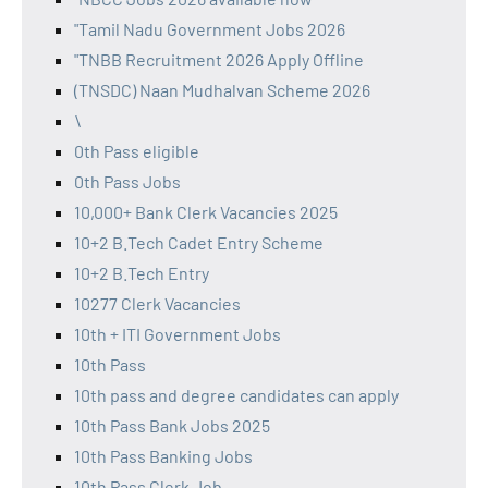
"Tamil Nadu Government Jobs 2026
"TNBB Recruitment 2026 Apply Offline
(TNSDC) Naan Mudhalvan Scheme 2026
\
0th Pass eligible
0th Pass Jobs
10,000+ Bank Clerk Vacancies 2025
10+2 B.Tech Cadet Entry Scheme
10+2 B.Tech Entry
10277 Clerk Vacancies
10th + ITI Government Jobs
10th Pass
10th pass and degree candidates can apply
10th Pass Bank Jobs 2025
10th Pass Banking Jobs
10th Pass Clerk Job