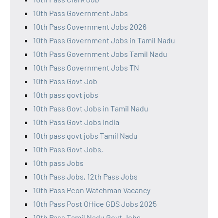
10th Pass Government Jobs
10th Pass Government Jobs 2026
10th Pass Government Jobs in Tamil Nadu
10th Pass Government Jobs Tamil Nadu
10th Pass Government Jobs TN
10th Pass Govt Job
10th pass govt jobs
10th Pass Govt Jobs in Tamil Nadu
10th Pass Govt Jobs India
10th pass govt jobs Tamil Nadu
10th Pass Govt Jobs,
10th pass Jobs
10th Pass Jobs, 12th Pass Jobs
10th Pass Peon Watchman Vacancy
10th Pass Post Office GDS Jobs 2025
10th Pass Tamil Nadu Govt Jobs