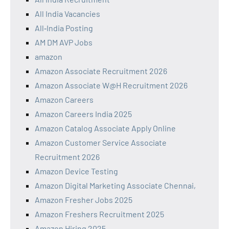
All India Vacancies
All‑India Posting
AM DM AVP Jobs
amazon
Amazon Associate Recruitment 2026
Amazon Associate W@H Recruitment 2026
Amazon Careers
Amazon Careers India 2025
Amazon Catalog Associate Apply Online
Amazon Customer Service Associate
Recruitment 2026
Amazon Device Testing
Amazon Digital Marketing Associate Chennai,
Amazon Fresher Jobs 2025
Amazon Freshers Recruitment 2025
Amazon Hiring 2025