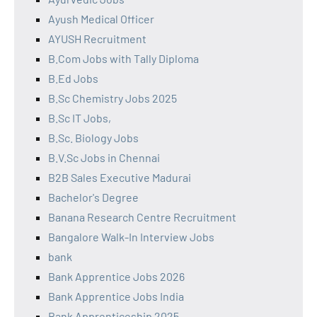
Ayush Medical Officer
AYUSH Recruitment
B.Com Jobs with Tally Diploma
B.Ed Jobs
B.Sc Chemistry Jobs 2025
B.Sc IT Jobs,
B.Sc. Biology Jobs
B.V.Sc Jobs in Chennai
B2B Sales Executive Madurai
Bachelor's Degree
Banana Research Centre Recruitment
Bangalore Walk-In Interview Jobs
bank
Bank Apprentice Jobs 2026
Bank Apprentice Jobs India
Bank Apprenticeship 2025