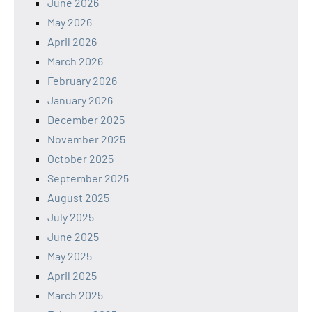
June 2026
May 2026
April 2026
March 2026
February 2026
January 2026
December 2025
November 2025
October 2025
September 2025
August 2025
July 2025
June 2025
May 2025
April 2025
March 2025