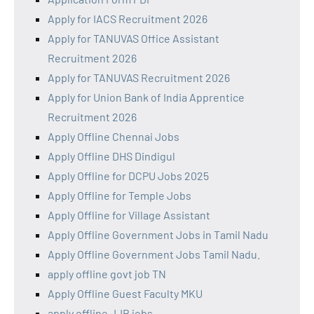
Apply for IACS Recruitment 2026
Apply for TANUVAS Office Assistant
Recruitment 2026
Apply for TANUVAS Recruitment 2026
Apply for Union Bank of India Apprentice
Recruitment 2026
Apply Offline Chennai Jobs
Apply Offline DHS Dindigul
Apply Offline for DCPU Jobs 2025
Apply Offline for Temple Jobs
Apply Offline for Village Assistant
Apply Offline Government Jobs in Tamil Nadu
Apply Offline Government Jobs Tamil Nadu.
apply offline govt job TN
Apply Offline Guest Faculty MKU
apply offline JJB jobs