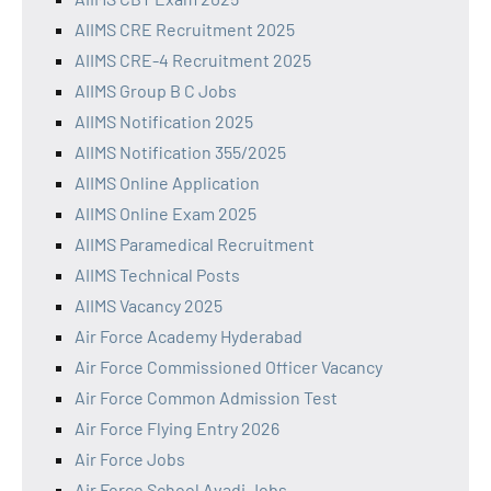
AIIMS CRE Recruitment 2025
AIIMS CRE-4 Recruitment 2025
AIIMS Group B C Jobs
AIIMS Notification 2025
AIIMS Notification 355/2025
AIIMS Online Application
AIIMS Online Exam 2025
AIIMS Paramedical Recruitment
AIIMS Technical Posts
AIIMS Vacancy 2025
Air Force Academy Hyderabad
Air Force Commissioned Officer Vacancy
Air Force Common Admission Test
Air Force Flying Entry 2026
Air Force Jobs
Air Force School Avadi Jobs