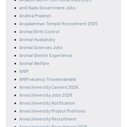
amil Nadu Government Jobs
Andhra Pradesh
Angalamman Temple Recruitment 2025
Animal Birth Control
Animal Husbandry
Animal Sciences Jobs
Animal Shelter Experience
Animal Welfare
ANM
ANM vacancy Tiruvannamalai
Anna University Careers 2026.
Anna University Jobs 2026
Anna University Notification
Anna University Project Positions
Anna University Recruitment
Anna University Recruitment 2025