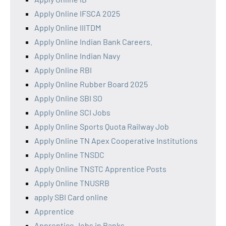
Apply Online IFSCA 2025
Apply Online IIITDM
Apply Online Indian Bank Careers.
Apply Online Indian Navy
Apply Online RBI
Apply Online Rubber Board 2025
Apply Online SBI SO
Apply Online SCI Jobs
Apply Online Sports Quota Railway Job
Apply Online TN Apex Cooperative Institutions
Apply Online TNSDC
Apply Online TNSTC Apprentice Posts
Apply Online TNUSRB
apply SBI Card online
Apprentice
Apprentice Jobs in Banks