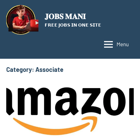
Skip
to
𝐉𝐎𝐁𝐒 𝐌𝐀𝐍𝐈
content
𝗙𝗥𝗘𝗘 𝗝𝗢𝗕𝗦 𝗜𝗡 𝗢𝗡𝗘 𝗦𝗜𝗧𝗘
Menu
Category:
Associate