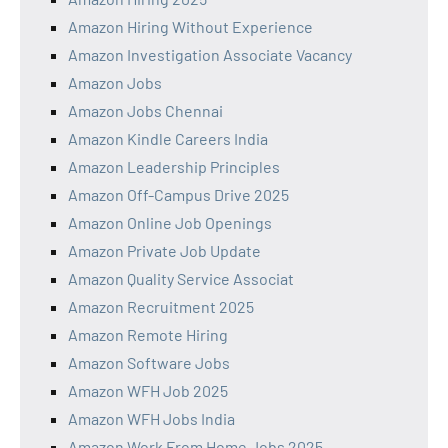
Amazon Hiring Without Experience
Amazon Investigation Associate Vacancy
Amazon Jobs
Amazon Jobs Chennai
Amazon Kindle Careers India
Amazon Leadership Principles
Amazon Off-Campus Drive 2025
Amazon Online Job Openings
Amazon Private Job Update
Amazon Quality Service Associat
Amazon Recruitment 2025
Amazon Remote Hiring
Amazon Software Jobs
Amazon WFH Job 2025
Amazon WFH Jobs India
Amazon Work From Home Jobs 2025