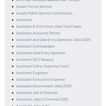
Assam Forest Service
Assam Public Service Commission
Assistant
Assistant & Clerk Govt Jobs Tamil Nadu
Assistant Accounts Officer
Assistant and Data Entry Operator Jobs 2025
Assistant Commandant
Assistant Data Entry Operator
Assistant DEO Vacancy
Assistant Editor Supreme Court
Assistant Engineer
Assistant Executive Engineer
Assistant Government Jobs 2025
Assistant Job in Chennai
Assistant Jobs in Chennai 2025
Assistant Jobs India