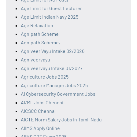
Age Limit for Guest Lecturer
Age Limit Indian Navy 2025
Age Relaxation
Agnipath Scheme
Agnipath Scheme,
Agniveer Vayu Intake 02/2026
Agniveervayu
Agniveervayu Intake 01/2027
Agriculture Jobs 2025
Agriculture Manager Jobs 2025
AI Cybersecurity Government Jobs
AI/ML Jobs Chennai
AICSCC Chennai
AICTE Norm Salary Jobs in Tamil Nadu
AIIMS Apply Online
AIIMS CBT Exam 2025