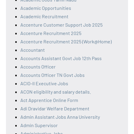
Academic Opportunities
Academic Recruitment
Accenture Customer Support Job 2025
Accenture Recruitment 2025
Accenture Recruitment 2025 (Work@Home)
Accountant
Accounts Assistant Govt Job 12th Pass
Accounts Officer
Accounts Officer TN Govt Jobs
ACIO-II Executive Jobs
ACON eligibility and salary details.
Act Apprentice Online Form
Adi Dravidar Welfare Department
Admin Assistant Jobs Anna University
Admin Supervisor
Administrative Jobs