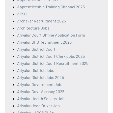
Apprenticeship Training Chennai 2025
APSC
Archakar Recruitment 2025
Architecture Jobs
Ariyalur Court Offline Application Form
Ariyalur DHS Recruitment 2025
Ariyalur District Court
Ariyalur District Court Clerk Jobs 2025
Ariyalur District Court Recruitment 2025
Ariyalur District Jobs
Ariyalur District Jobs 2025
Ariyalur Government Job,
Ariyalur Govt Vacancy 2025
Ariyalur Health Society Jobs
Ariyalur Jeep Driver Job
Ariyalur LADCS DLSA