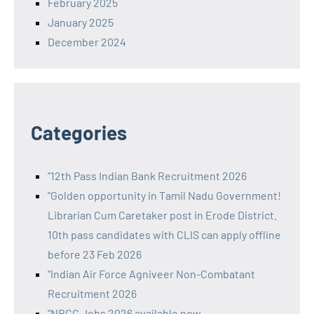
February 2025
January 2025
December 2024
Categories
"12th Pass Indian Bank Recruitment 2026
"Golden opportunity in Tamil Nadu Government!
Librarian Cum Caretaker post in Erode District.
10th pass candidates with CLIS can apply offline
before 23 Feb 2026
"Indian Air Force Agniveer Non-Combatant
Recruitment 2026
"NBCC Jobs 2026 available now