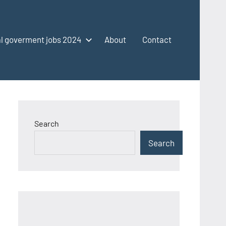
l goverment jobs 2024
About
Contact
Search
Search