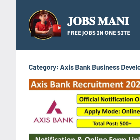
Skip
to
𝐉𝐎𝐁𝐒 𝐌𝐀𝐍𝐈
content
𝗙𝗥𝗘𝗘 𝗝𝗢𝗕𝗦 𝗜𝗡 𝗢𝗡𝗘 𝗦𝗜𝗧𝗘
Category:
Axis Bank Business Devel