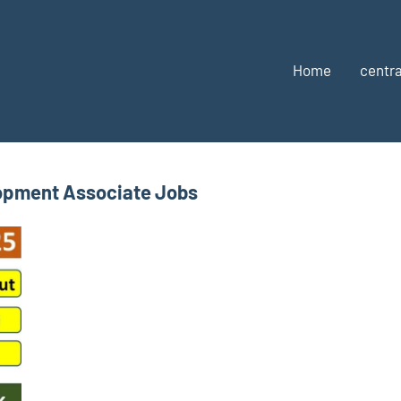
Home
centra
opment Associate Jobs