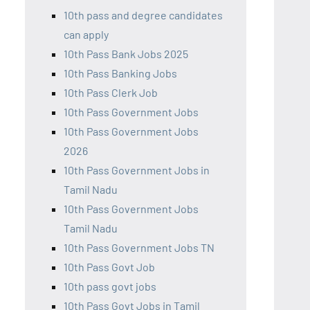
10th pass and degree candidates
can apply
10th Pass Bank Jobs 2025
10th Pass Banking Jobs
10th Pass Clerk Job
10th Pass Government Jobs
10th Pass Government Jobs
2026
10th Pass Government Jobs in
Tamil Nadu
10th Pass Government Jobs
Tamil Nadu
10th Pass Government Jobs TN
10th Pass Govt Job
10th pass govt jobs
10th Pass Govt Jobs in Tamil