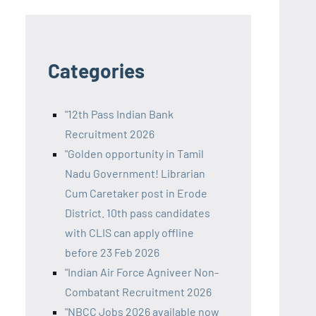
Categories
"12th Pass Indian Bank
Recruitment 2026
"Golden opportunity in Tamil
Nadu Government! Librarian
Cum Caretaker post in Erode
District. 10th pass candidates
with CLIS can apply offline
before 23 Feb 2026
"Indian Air Force Agniveer Non-
Combatant Recruitment 2026
"NBCC Jobs 2026 available now