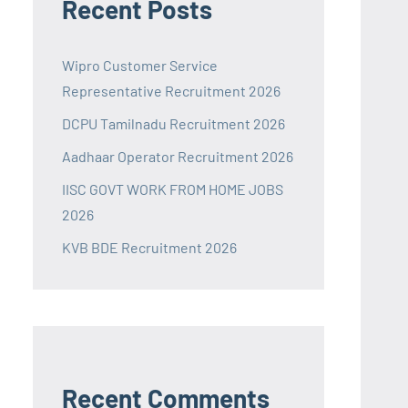
Recent Posts
Wipro Customer Service
Representative Recruitment 2026
DCPU Tamilnadu Recruitment 2026
Aadhaar Operator Recruitment 2026
IISC GOVT WORK FROM HOME JOBS
2026
KVB BDE Recruitment 2026
Recent Comments