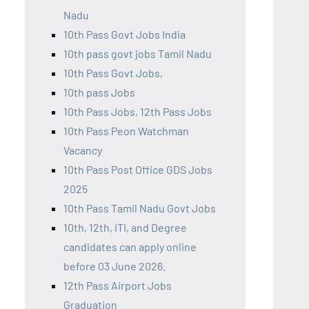
Nadu
10th Pass Govt Jobs India
10th pass govt jobs Tamil Nadu
10th Pass Govt Jobs,
10th pass Jobs
10th Pass Jobs, 12th Pass Jobs
10th Pass Peon Watchman
Vacancy
10th Pass Post Office GDS Jobs
2025
10th Pass Tamil Nadu Govt Jobs
10th, 12th, ITI, and Degree
candidates can apply online
before 03 June 2026.
12th Pass Airport Jobs
Graduation