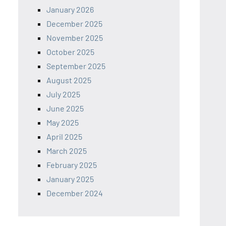
January 2026
December 2025
November 2025
October 2025
September 2025
August 2025
July 2025
June 2025
May 2025
April 2025
March 2025
February 2025
January 2025
December 2024