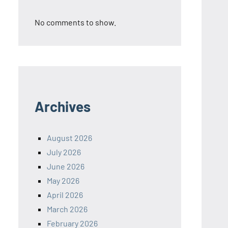
No comments to show.
Archives
August 2026
July 2026
June 2026
May 2026
April 2026
March 2026
February 2026