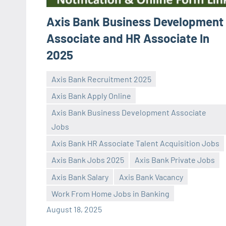
Axis Bank Business Development
Associate and HR Associate In
2025
Axis Bank Recruitment 2025
Axis Bank Apply Online
Axis Bank Business Development Associate
Jobs
Axis Bank HR Associate Talent Acquisition Jobs
Praveen
No
Axis Bank Jobs 2025
Axis Bank Private Jobs
L
comments
Axis Bank Salary
Axis Bank Vacancy
Work From Home Jobs in Banking
August 18, 2025