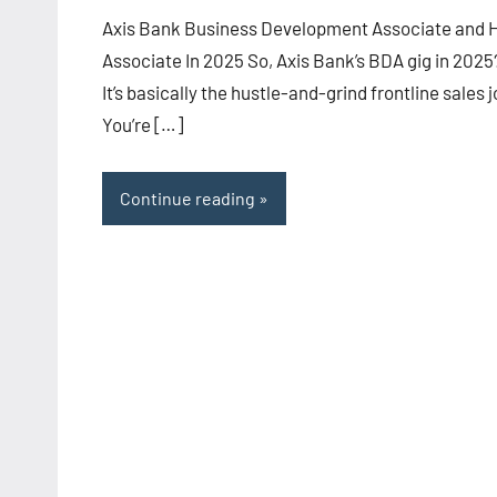
Axis Bank Business Development Associate and 
Associate In 2025 So, Axis Bank’s BDA gig in 2025
It’s basically the hustle-and-grind frontline sales j
You’re […]
Continue reading