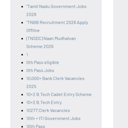
"Tamil Nadu Government Jobs
2026
"TNBB Recruitment 2026 Apply
Offline
(TNSDC) Naan Mudhalvan
Scheme 2026
\
0th Pass eligible
0th Pass Jobs
10,000+ Bank Clerk Vacancies
2025
10+2 B.Tech Cadet Entry Scheme
10+2 B.Tech Entry
10277 Clerk Vacancies
10th + ITI Government Jobs
10th Pass