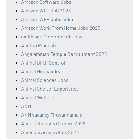
Amazon Software Jobs
Amazon WFH Job 2025
Amazon WFH Jobs India
Amazon Work From Home Jobs 2025
amil Nadu Government Jobs
Andhra Pradesh
Angalamman Temple Recruitment 2025
Animal Birth Control
Animal Husbandry
Animal Sciences Jobs
Animal Shelter Experience
Animal Welfare
ANM
ANM vacancy Tiruvannamalai
Anna University Careers 2026.
Anna University Jobs 2026