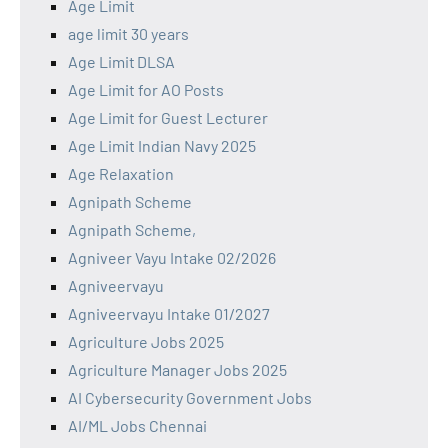
Age Limit
age limit 30 years
Age Limit DLSA
Age Limit for AO Posts
Age Limit for Guest Lecturer
Age Limit Indian Navy 2025
Age Relaxation
Agnipath Scheme
Agnipath Scheme,
Agniveer Vayu Intake 02/2026
Agniveervayu
Agniveervayu Intake 01/2027
Agriculture Jobs 2025
Agriculture Manager Jobs 2025
AI Cybersecurity Government Jobs
AI/ML Jobs Chennai