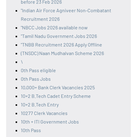
before 23 Feb 2026
"Indian Air Force Agniveer Non-Combatant
Recruitment 2026
"NBCC Jobs 2026 available now
"Tamil Nadu Government Jobs 2026
"TNBB Recruitment 2026 Apply Offline
(TNSDC) Naan Mudhalvan Scheme 2026
\
0th Pass eligible
0th Pass Jobs
10,000+ Bank Clerk Vacancies 2025
10+2 B.Tech Cadet Entry Scheme
10+2 B.Tech Entry
10277 Clerk Vacancies
10th + ITI Government Jobs
10th Pass