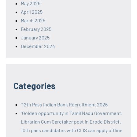
May 2025
April 2025
March 2025
February 2025
January 2025
December 2024
Categories
"12th Pass Indian Bank Recruitment 2026
"Golden opportunity in Tamil Nadu Government!
Librarian Cum Caretaker post in Erode District.
10th pass candidates with CLIS can apply offline