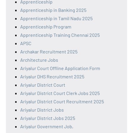
Apprenticeship
Apprenticeship in Banking 2025
Apprenticeship in Tamil Nadu 2025
Apprenticeship Program
Apprenticeship Training Chennai 2025
APSC
Archakar Recruitment 2025
Architecture Jobs
Ariyalur Court Offline Application Form
Ariyalur DHS Recruitment 2025
Ariyalur District Court
Ariyalur District Court Clerk Jobs 2025
Ariyalur District Court Recruitment 2025
Ariyalur District Jobs
Ariyalur District Jobs 2025
Ariyalur Government Job,