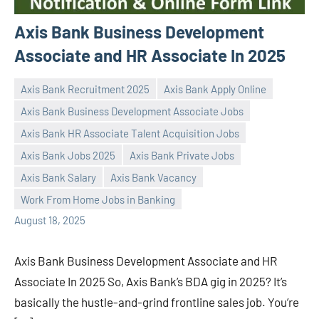
Axis Bank Business Development
Associate and HR Associate In 2025
Axis Bank Recruitment 2025
Axis Bank Apply Online
Axis Bank Business Development Associate Jobs
Axis Bank HR Associate Talent Acquisition Jobs
Axis Bank Jobs 2025
Axis Bank Private Jobs
Praveen
No
Axis Bank Salary
Axis Bank Vacancy
L
comments
Work From Home Jobs in Banking
August 18, 2025
Axis Bank Business Development Associate and HR
Associate In 2025 So, Axis Bank’s BDA gig in 2025? It’s
basically the hustle-and-grind frontline sales job. You’re