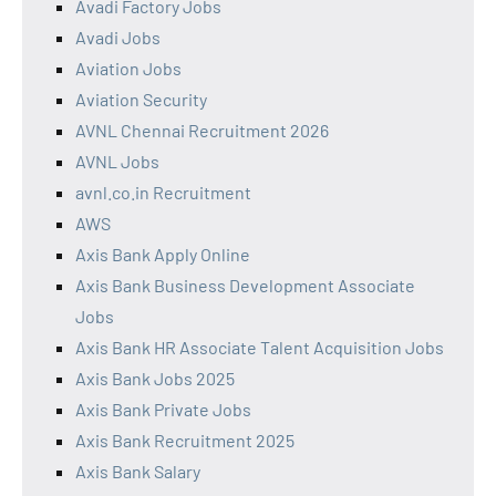
Avadi Factory Jobs
Avadi Jobs
Aviation Jobs
Aviation Security
AVNL Chennai Recruitment 2026
AVNL Jobs
avnl.co.in Recruitment
AWS
Axis Bank Apply Online
Axis Bank Business Development Associate
Jobs
Axis Bank HR Associate Talent Acquisition Jobs
Axis Bank Jobs 2025
Axis Bank Private Jobs
Axis Bank Recruitment 2025
Axis Bank Salary