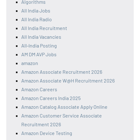
Algorithms
All India Jobs
All India Radio
All India Recruitment
All India Vacancies
All‑India Posting
AM DM AVP Jobs
amazon
Amazon Associate Recruitment 2026
Amazon Associate W@H Recruitment 2026
Amazon Careers
Amazon Careers India 2025
Amazon Catalog Associate Apply Online
Amazon Customer Service Associate
Recruitment 2026
Amazon Device Testing