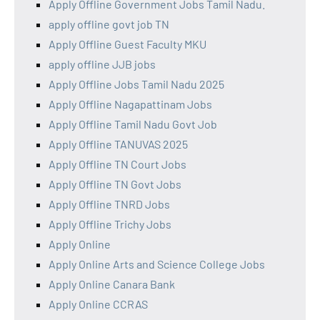
Apply Offline Government Jobs Tamil Nadu.
apply offline govt job TN
Apply Offline Guest Faculty MKU
apply offline JJB jobs
Apply Offline Jobs Tamil Nadu 2025
Apply Offline Nagapattinam Jobs
Apply Offline Tamil Nadu Govt Job
Apply Offline TANUVAS 2025
Apply Offline TN Court Jobs
Apply Offline TN Govt Jobs
Apply Offline TNRD Jobs
Apply Offline Trichy Jobs
Apply Online
Apply Online Arts and Science College Jobs
Apply Online Canara Bank
Apply Online CCRAS