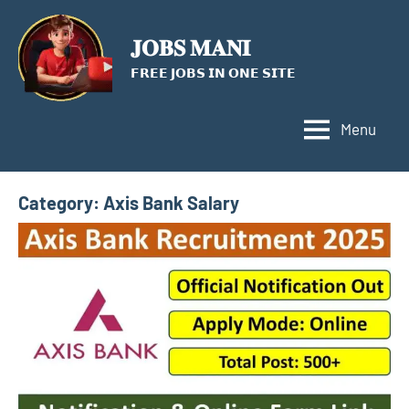
Skip
to
𝐉𝐎𝐁𝐒 𝐌𝐀𝐍𝐈
content
𝗙𝗥𝗘𝗘 𝗝𝗢𝗕𝗦 𝗜𝗡 𝗢𝗡𝗘 𝗦𝗜𝗧𝗘
Menu
Category:
Axis Bank Salary