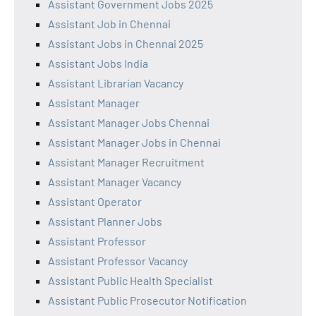
Assistant Government Jobs 2025
Assistant Job in Chennai
Assistant Jobs in Chennai 2025
Assistant Jobs India
Assistant Librarian Vacancy
Assistant Manager
Assistant Manager Jobs Chennai
Assistant Manager Jobs in Chennai
Assistant Manager Recruitment
Assistant Manager Vacancy
Assistant Operator
Assistant Planner Jobs
Assistant Professor
Assistant Professor Vacancy
Assistant Public Health Specialist
Assistant Public Prosecutor Notification