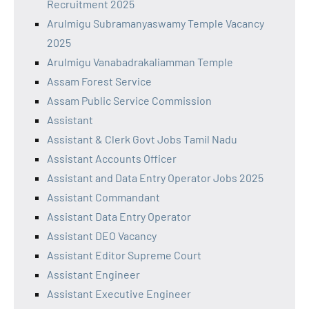
Recruitment 2025
Arulmigu Subramanyaswamy Temple Vacancy
2025
Arulmigu Vanabadrakaliamman Temple
Assam Forest Service
Assam Public Service Commission
Assistant
Assistant & Clerk Govt Jobs Tamil Nadu
Assistant Accounts Officer
Assistant and Data Entry Operator Jobs 2025
Assistant Commandant
Assistant Data Entry Operator
Assistant DEO Vacancy
Assistant Editor Supreme Court
Assistant Engineer
Assistant Executive Engineer