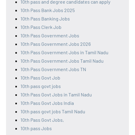
10th pass and degree candidates can apply
10th Pass Bank Jobs 2025
10th Pass Banking Jobs
10th Pass Clerk Job
10th Pass Government Jobs
10th Pass Government Jobs 2026
10th Pass Government Jobs in Tamil Nadu
10th Pass Government Jobs Tamil Nadu
10th Pass Government Jobs TN
10th Pass Govt Job
10th pass govt jobs
10th Pass Govt Jobs in Tamil Nadu
10th Pass Govt Jobs India
10th pass govt jobs Tamil Nadu
10th Pass Govt Jobs,
10th pass Jobs