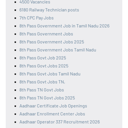
4500 Vacancies
6180 Railway Technician posts
7th CPC Pay Jobs
8th Pass Government Job in Tamil Nadu 2026
8th Pass Government Jobs
8th Pass Government Jobs 2025
8th Pass Government Jobs Tamil Nadu
8th Pass Govt Job 2025
8th Pass Govt Jobs 2025
8th Pass Govt Jobs Tamil Nadu
8th Pass Govt Jobs TN,
8th Pass TN Govt Jobs
8th Pass TN Govt Jobs 2025
Aadhaar Certificate Job Openings
Aadhaar Enrollment Center Jobs
Aadhaar Operator 337 Recruitment 2026