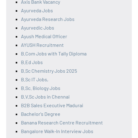
Axis Bank Vacancy
Ayurveda Jobs
Ayurveda Research Jobs
Ayurvedic Jobs
Ayush Medical Officer
AYUSH Recruitment
B.Com Jobs with Tally Diploma
B.Ed Jobs
B.Sc Chemistry Jobs 2025
B.Sc IT Jobs,
B.Sc. Biology Jobs
B.V.Sc Jobs in Chennai
B2B Sales Executive Madurai
Bachelor's Degree
Banana Research Centre Recruitment
Bangalore Walk-In Interview Jobs