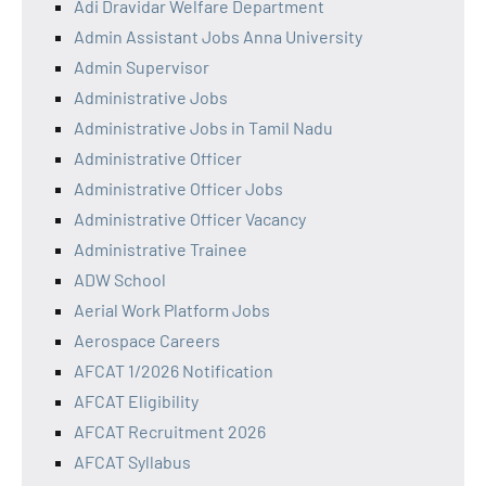
Adi Dravidar Welfare Department
Admin Assistant Jobs Anna University
Admin Supervisor
Administrative Jobs
Administrative Jobs in Tamil Nadu
Administrative Officer
Administrative Officer Jobs
Administrative Officer Vacancy
Administrative Trainee
ADW School
Aerial Work Platform Jobs
Aerospace Careers
AFCAT 1/2026 Notification
AFCAT Eligibility
AFCAT Recruitment 2026
AFCAT Syllabus