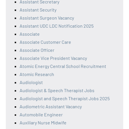
Assistant Secretary
Assistant Security
Assistant Surgeon Vacancy
Assistant UDC LDC Notification 2025
Associate
Associate Customer Care
Associate Officer
Associate Vice President Vacancy
Atomic Energy Central School Recruitment
Atomic Research
Audiologist
Audiologist & Speech Therapist Jobs
Audiologist and Speech Therapist Jobs 2025
Audiometric Assistant Vacancy
Automobile Engineer
Auxiliary Nurse Midwife