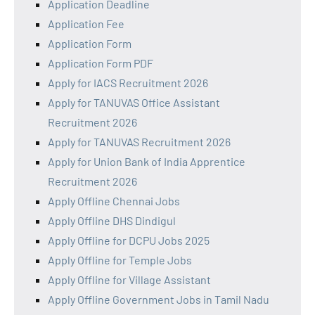
Application Deadline
Application Fee
Application Form
Application Form PDF
Apply for IACS Recruitment 2026
Apply for TANUVAS Office Assistant
Recruitment 2026
Apply for TANUVAS Recruitment 2026
Apply for Union Bank of India Apprentice
Recruitment 2026
Apply Offline Chennai Jobs
Apply Offline DHS Dindigul
Apply Offline for DCPU Jobs 2025
Apply Offline for Temple Jobs
Apply Offline for Village Assistant
Apply Offline Government Jobs in Tamil Nadu