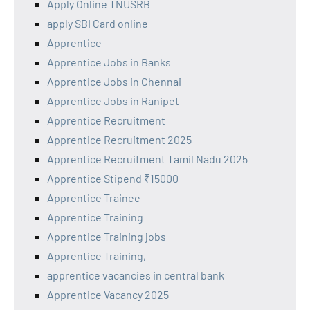
Apply Online TNUSRB
apply SBI Card online
Apprentice
Apprentice Jobs in Banks
Apprentice Jobs in Chennai
Apprentice Jobs in Ranipet
Apprentice Recruitment
Apprentice Recruitment 2025
Apprentice Recruitment Tamil Nadu 2025
Apprentice Stipend ₹15000
Apprentice Trainee
Apprentice Training
Apprentice Training jobs
Apprentice Training,
apprentice vacancies in central bank
Apprentice Vacancy 2025