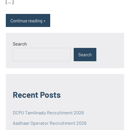
[…]
Continue reading
Search
Search
Recent Posts
DCPU Tamilnadu Recruitment 2026
Aadhaar Operator Recruitment 2026