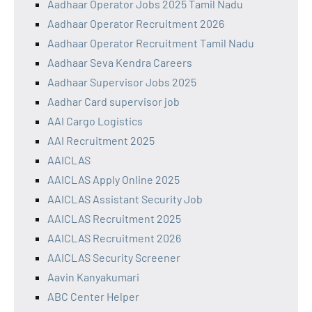
Aadhaar Operator Jobs 2025 Tamil Nadu
Aadhaar Operator Recruitment 2026
Aadhaar Operator Recruitment Tamil Nadu
Aadhaar Seva Kendra Careers
Aadhaar Supervisor Jobs 2025
Aadhar Card supervisor job
AAI Cargo Logistics
AAI Recruitment 2025
AAICLAS
AAICLAS Apply Online 2025
AAICLAS Assistant Security Job
AAICLAS Recruitment 2025
AAICLAS Recruitment 2026
AAICLAS Security Screener
Aavin Kanyakumari
ABC Center Helper