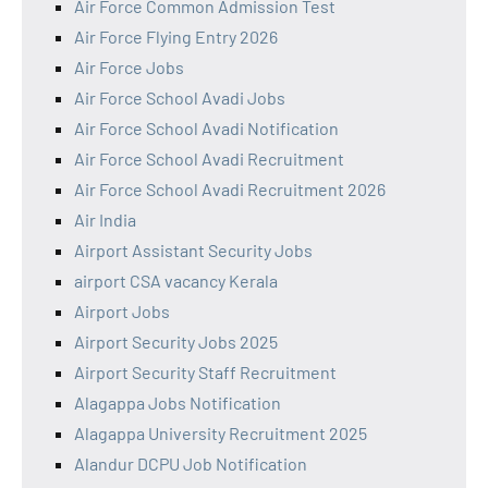
Air Force Common Admission Test
Air Force Flying Entry 2026
Air Force Jobs
Air Force School Avadi Jobs
Air Force School Avadi Notification
Air Force School Avadi Recruitment
Air Force School Avadi Recruitment 2026
Air India
Airport Assistant Security Jobs
airport CSA vacancy Kerala
Airport Jobs
Airport Security Jobs 2025
Airport Security Staff Recruitment
Alagappa Jobs Notification
Alagappa University Recruitment 2025
Alandur DCPU Job Notification