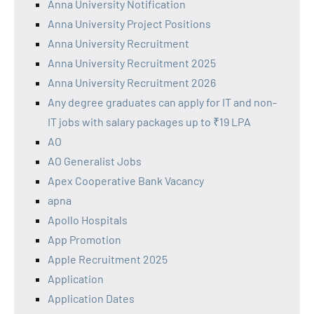
Anna University Notification
Anna University Project Positions
Anna University Recruitment
Anna University Recruitment 2025
Anna University Recruitment 2026
Any degree graduates can apply for IT and non-
IT jobs with salary packages up to ₹19 LPA
AO
AO Generalist Jobs
Apex Cooperative Bank Vacancy
apna
Apollo Hospitals
App Promotion
Apple Recruitment 2025
Application
Application Dates