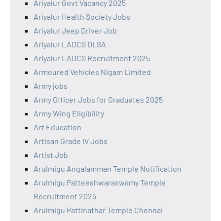
Ariyalur Govt Vacancy 2025
Ariyalur Health Society Jobs
Ariyalur Jeep Driver Job
Ariyalur LADCS DLSA
Ariyalur LADCS Recruitment 2025
Armoured Vehicles Nigam Limited
Army jobs
Army Officer Jobs for Graduates 2025
Army Wing Eligibility
Art Education
Artisan Grade IV Jobs
Artist Job
Arulmigu Angalamman Temple Notification
Arulmigu Patteeshwaraswamy Temple
Recruitment 2025
Arulmigu Pattinathar Temple Chennai