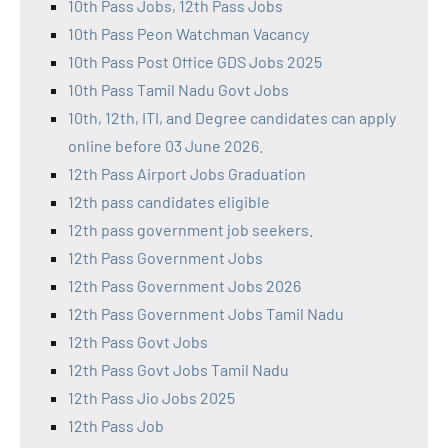
10th Pass Jobs, 12th Pass Jobs
10th Pass Peon Watchman Vacancy
10th Pass Post Office GDS Jobs 2025
10th Pass Tamil Nadu Govt Jobs
10th, 12th, ITI, and Degree candidates can apply
online before 03 June 2026.
12th Pass Airport Jobs Graduation
12th pass candidates eligible
12th pass government job seekers.
12th Pass Government Jobs
12th Pass Government Jobs 2026
12th Pass Government Jobs Tamil Nadu
12th Pass Govt Jobs
12th Pass Govt Jobs Tamil Nadu
12th Pass Jio Jobs 2025
12th Pass Job