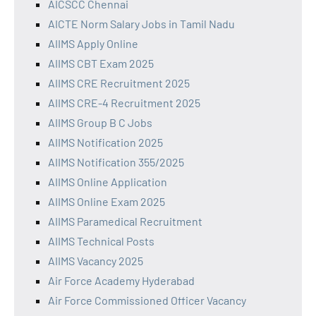
AICSCC Chennai
AICTE Norm Salary Jobs in Tamil Nadu
AIIMS Apply Online
AIIMS CBT Exam 2025
AIIMS CRE Recruitment 2025
AIIMS CRE-4 Recruitment 2025
AIIMS Group B C Jobs
AIIMS Notification 2025
AIIMS Notification 355/2025
AIIMS Online Application
AIIMS Online Exam 2025
AIIMS Paramedical Recruitment
AIIMS Technical Posts
AIIMS Vacancy 2025
Air Force Academy Hyderabad
Air Force Commissioned Officer Vacancy