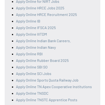
Apply Online for NIRT Jobs
Apply Online HRCE Jobs 2025
Apply Online HRCE Recruitment 2025
Apply Online IB
Apply Online IFSCA 2025
Apply Online IIITDM
Apply Online Indian Bank Careers.
Apply Online Indian Navy
Apply Online RBI
Apply Online Rubber Board 2025
Apply Online SBI SO
Apply Online SCI Jobs
Apply Online Sports Quota Railway Job
Apply Online TN Apex Cooperative Institutions
Apply Online TNSDC
Apply Online TNSTC Apprentice Posts