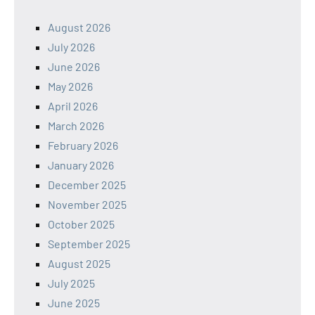
August 2026
July 2026
June 2026
May 2026
April 2026
March 2026
February 2026
January 2026
December 2025
November 2025
October 2025
September 2025
August 2025
July 2025
June 2025