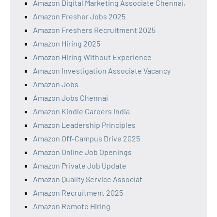
Amazon Digital Marketing Associate Chennai,
Amazon Fresher Jobs 2025
Amazon Freshers Recruitment 2025
Amazon Hiring 2025
Amazon Hiring Without Experience
Amazon Investigation Associate Vacancy
Amazon Jobs
Amazon Jobs Chennai
Amazon Kindle Careers India
Amazon Leadership Principles
Amazon Off-Campus Drive 2025
Amazon Online Job Openings
Amazon Private Job Update
Amazon Quality Service Associat
Amazon Recruitment 2025
Amazon Remote Hiring