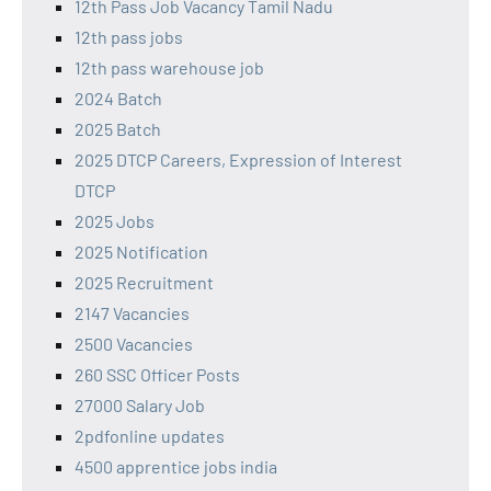
12th Pass Job Vacancy Tamil Nadu
12th pass jobs
12th pass warehouse job
2024 Batch
2025 Batch
2025 DTCP Careers, Expression of Interest
DTCP
2025 Jobs
2025 Notification
2025 Recruitment
2147 Vacancies
2500 Vacancies
260 SSC Officer Posts
27000 Salary Job
2pdfonline updates
4500 apprentice jobs india