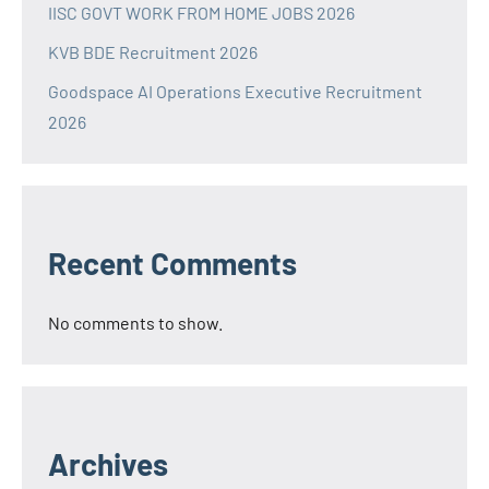
IISC GOVT WORK FROM HOME JOBS 2026
KVB BDE Recruitment 2026
Goodspace AI Operations Executive Recruitment
2026
Recent Comments
No comments to show.
Archives