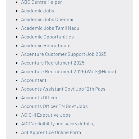
ABC Centre Helper
Academic Jobs
Academic Jobs Chennai
Academic Jobs Tamil Nadu
Academic Opportunities
Academic Recruitment
Accenture Customer Support Job 2025
Accenture Recruitment 2025
Accenture Recruitment 2025 (Work@Home)
Accountant
Accounts Assistant Govt Job 12th Pass
Accounts Officer
Accounts Officer TN Govt Jobs
ACIO-II Executive Jobs
ACON eligibility and salary details.
Act Apprentice Online Form