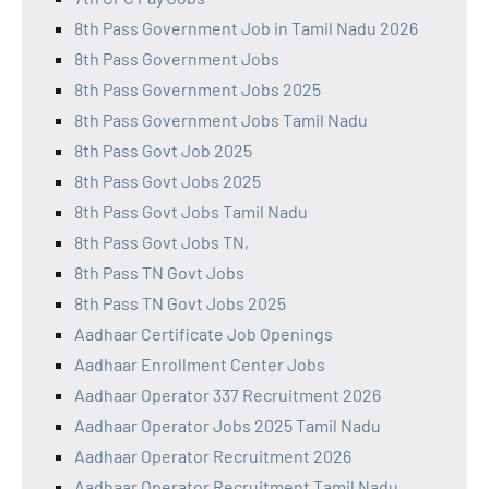
8th Pass Government Job in Tamil Nadu 2026
8th Pass Government Jobs
8th Pass Government Jobs 2025
8th Pass Government Jobs Tamil Nadu
8th Pass Govt Job 2025
8th Pass Govt Jobs 2025
8th Pass Govt Jobs Tamil Nadu
8th Pass Govt Jobs TN,
8th Pass TN Govt Jobs
8th Pass TN Govt Jobs 2025
Aadhaar Certificate Job Openings
Aadhaar Enrollment Center Jobs
Aadhaar Operator 337 Recruitment 2026
Aadhaar Operator Jobs 2025 Tamil Nadu
Aadhaar Operator Recruitment 2026
Aadhaar Operator Recruitment Tamil Nadu