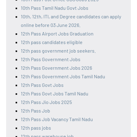
10th Pass Tamil Nadu Govt Jobs
10th, 12th, ITI, and Degree candidates can apply
online before 03 June 2026.
12th Pass Airport Jobs Graduation
12th pass candidates eligible
12th pass government job seekers.
12th Pass Government Jobs
12th Pass Government Jobs 2026
12th Pass Government Jobs Tamil Nadu
12th Pass Govt Jobs
12th Pass Govt Jobs Tamil Nadu
12th Pass Jio Jobs 2025
12th Pass Job
12th Pass Job Vacancy Tamil Nadu
12th pass jobs
12th pass warehouse job