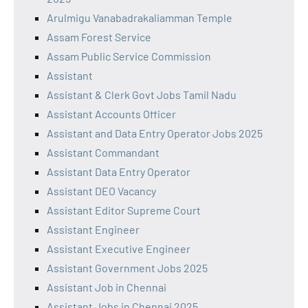
Arulmigu Vanabadrakaliamman Temple
Assam Forest Service
Assam Public Service Commission
Assistant
Assistant & Clerk Govt Jobs Tamil Nadu
Assistant Accounts Officer
Assistant and Data Entry Operator Jobs 2025
Assistant Commandant
Assistant Data Entry Operator
Assistant DEO Vacancy
Assistant Editor Supreme Court
Assistant Engineer
Assistant Executive Engineer
Assistant Government Jobs 2025
Assistant Job in Chennai
Assistant Jobs in Chennai 2025