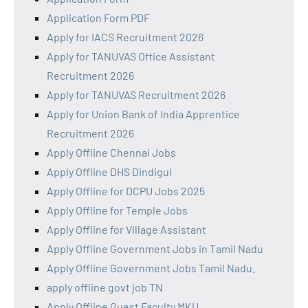
Application Form PDF
Apply for IACS Recruitment 2026
Apply for TANUVAS Office Assistant
Recruitment 2026
Apply for TANUVAS Recruitment 2026
Apply for Union Bank of India Apprentice
Recruitment 2026
Apply Offline Chennai Jobs
Apply Offline DHS Dindigul
Apply Offline for DCPU Jobs 2025
Apply Offline for Temple Jobs
Apply Offline for Village Assistant
Apply Offline Government Jobs in Tamil Nadu
Apply Offline Government Jobs Tamil Nadu.
apply offline govt job TN
Apply Offline Guest Faculty MKU