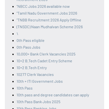
"NBCC Jobs 2026 available now
"Tamil Nadu Government Jobs 2026
"TNBB Recruitment 2026 Apply Offline
(TNSDC) Naan Mudhalvan Scheme 2026
\
0th Pass eligible
0th Pass Jobs
10,000+ Bank Clerk Vacancies 2025
10+2 B.Tech Cadet Entry Scheme
10+2 B.Tech Entry
10277 Clerk Vacancies
10th + ITI Government Jobs
10th Pass
10th pass and degree candidates can apply
10th Pass Bank Jobs 2025
10th Pass Banking Jobs