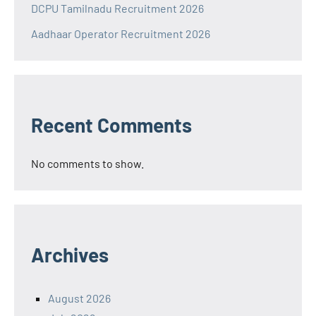
DCPU Tamilnadu Recruitment 2026
Aadhaar Operator Recruitment 2026
Recent Comments
No comments to show.
Archives
August 2026