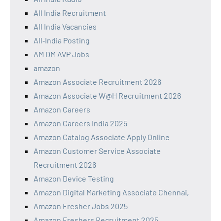
All India Recruitment
All India Vacancies
All‑India Posting
AM DM AVP Jobs
amazon
Amazon Associate Recruitment 2026
Amazon Associate W@H Recruitment 2026
Amazon Careers
Amazon Careers India 2025
Amazon Catalog Associate Apply Online
Amazon Customer Service Associate
Recruitment 2026
Amazon Device Testing
Amazon Digital Marketing Associate Chennai,
Amazon Fresher Jobs 2025
Amazon Freshers Recruitment 2025