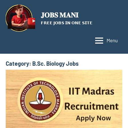
Skip
to
𝐉𝐎𝐁𝐒 𝐌𝐀𝐍𝐈
content
𝗙𝗥𝗘𝗘 𝗝𝗢𝗕𝗦 𝗜𝗡 𝗢𝗡𝗘 𝗦𝗜𝗧𝗘
Menu
Category:
B.Sc. Biology Jobs