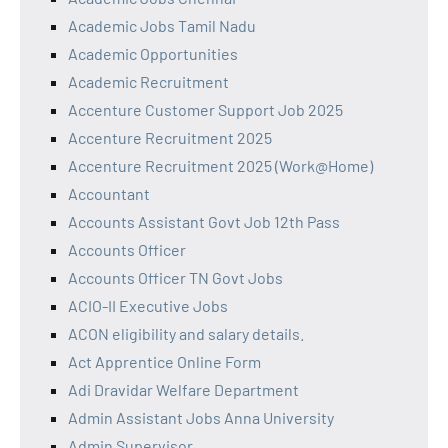
Academic Jobs Tamil Nadu
Academic Opportunities
Academic Recruitment
Accenture Customer Support Job 2025
Accenture Recruitment 2025
Accenture Recruitment 2025 (Work@Home)
Accountant
Accounts Assistant Govt Job 12th Pass
Accounts Officer
Accounts Officer TN Govt Jobs
ACIO-II Executive Jobs
ACON eligibility and salary details.
Act Apprentice Online Form
Adi Dravidar Welfare Department
Admin Assistant Jobs Anna University
Admin Supervisor