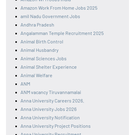
Amazon Work From Home Jobs 2025
amil Nadu Government Jobs
Andhra Pradesh
Angalamman Temple Recruitment 2025
Animal Birth Control
Animal Husbandry
Animal Sciences Jobs
Animal Shelter Experience
Animal Welfare
ANM
ANM vacancy Tiruvannamalai
Anna University Careers 2026.
Anna University Jobs 2026
Anna University Notification
Anna University Project Positions
Anna University Recruitment