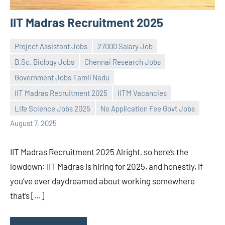
IIT Madras Recruitment 2025
Project Assistant Jobs
27000 Salary Job
B.Sc. Biology Jobs
Chennai Research Jobs
Government Jobs Tamil Nadu
Praveen
No
IIT Madras Recruitment 2025
IITM Vacancies
L
comments
Life Science Jobs 2025
No Application Fee Govt Jobs
August 7, 2025
IIT Madras Recruitment 2025 Alright, so here’s the
lowdown: IIT Madras is hiring for 2025, and honestly, if
you’ve ever daydreamed about working somewhere
that’s […]