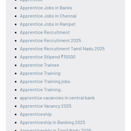
Apprentice Jobs in Banks
Apprentice Jobs in Chennai
Apprentice Jobs in Ranipet
Apprentice Recruitment
Apprentice Recruitment 2025
Apprentice Recruitment Tamil Nadu 2025
Apprentice Stipend ₹15000
Apprentice Trainee
Apprentice Training
Apprentice Training jobs
Apprentice Training,
apprentice vacancies in central bank
Apprentice Vacancy 2025
Apprenticeship
Apprenticeship in Banking 2025
Apprenticeship in Tamil Nadu 2025