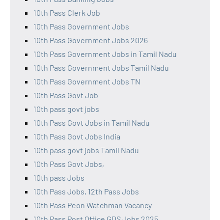
10th Pass Clerk Job
10th Pass Government Jobs
10th Pass Government Jobs 2026
10th Pass Government Jobs in Tamil Nadu
10th Pass Government Jobs Tamil Nadu
10th Pass Government Jobs TN
10th Pass Govt Job
10th pass govt jobs
10th Pass Govt Jobs in Tamil Nadu
10th Pass Govt Jobs India
10th pass govt jobs Tamil Nadu
10th Pass Govt Jobs,
10th pass Jobs
10th Pass Jobs, 12th Pass Jobs
10th Pass Peon Watchman Vacancy
10th Pass Post Office GDS Jobs 2025