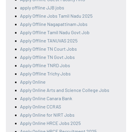
apply offline JJB jobs
Apply Offline Jobs Tamil Nadu 2025
Apply Offline Nagapattinam Jobs
Apply Offline Tamil Nadu Govt Job
Apply Offline TANUVAS 2025
Apply Offline TN Court Jobs
Apply Offline TN Govt Jobs
Apply Offline TNRD Jobs
Apply Offline Trichy Jobs
Apply Online
Apply Online Arts and Science College Jobs
Apply Online Canara Bank
Apply Online CCRAS
Apply Online for NIRT Jobs
Apply Online HRCE Jobs 2025
Apply Online HRCE Recruitment 2025