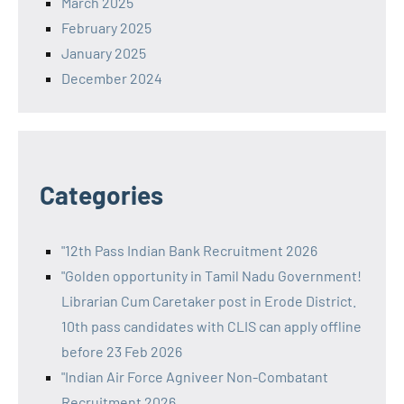
March 2025
February 2025
January 2025
December 2024
Categories
"12th Pass Indian Bank Recruitment 2026
"Golden opportunity in Tamil Nadu Government!
Librarian Cum Caretaker post in Erode District.
10th pass candidates with CLIS can apply offline
before 23 Feb 2026
"Indian Air Force Agniveer Non-Combatant
Recruitment 2026