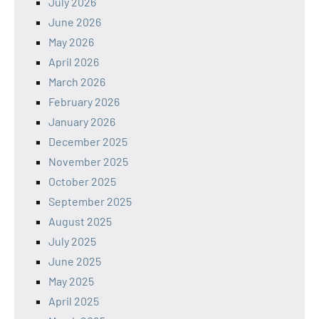
July 2026
June 2026
May 2026
April 2026
March 2026
February 2026
January 2026
December 2025
November 2025
October 2025
September 2025
August 2025
July 2025
June 2025
May 2025
April 2025