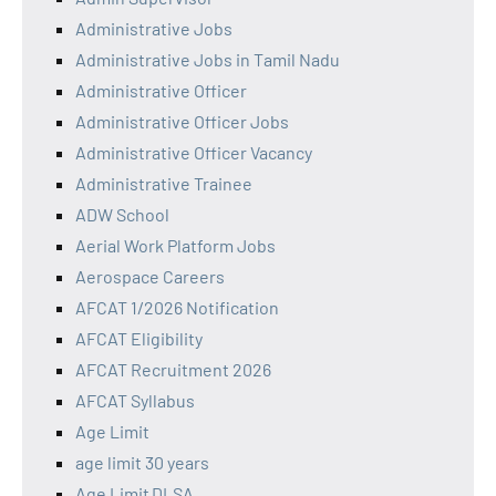
Administrative Jobs
Administrative Jobs in Tamil Nadu
Administrative Officer
Administrative Officer Jobs
Administrative Officer Vacancy
Administrative Trainee
ADW School
Aerial Work Platform Jobs
Aerospace Careers
AFCAT 1/2026 Notification
AFCAT Eligibility
AFCAT Recruitment 2026
AFCAT Syllabus
Age Limit
age limit 30 years
Age Limit DLSA