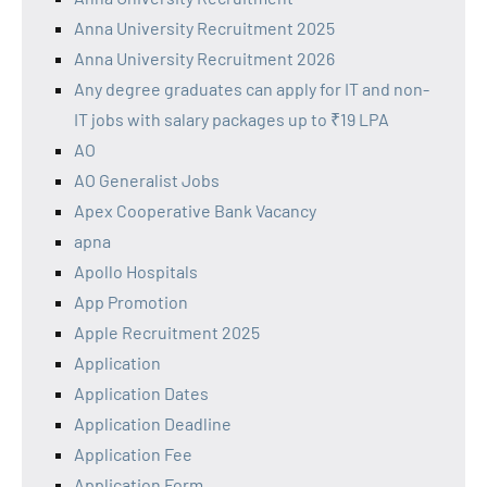
Anna University Recruitment 2025
Anna University Recruitment 2026
Any degree graduates can apply for IT and non-
IT jobs with salary packages up to ₹19 LPA
AO
AO Generalist Jobs
Apex Cooperative Bank Vacancy
apna
Apollo Hospitals
App Promotion
Apple Recruitment 2025
Application
Application Dates
Application Deadline
Application Fee
Application Form