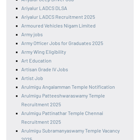
Ariyalur LADCS DLSA
Ariyalur LADCS Recruitment 2025
Armoured Vehicles Nigam Limited
Army jobs
Army Officer Jobs for Graduates 2025
Army Wing Eligibility
Art Education
Artisan Grade IV Jobs
Artist Job
Arulmigu Angalamman Temple Notification
Arulmigu Patteeshwaraswamy Temple
Recruitment 2025
Arulmigu Pattinathar Temple Chennai
Recruitment 2025
Arulmigu Subramanyaswamy Temple Vacancy
2025