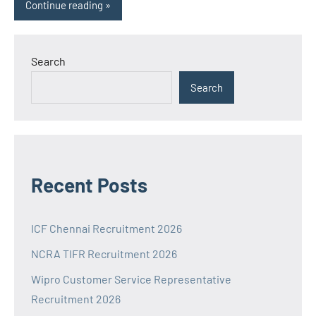
Continue reading
Search
Search
Recent Posts
ICF Chennai Recruitment 2026
NCRA TIFR Recruitment 2026
Wipro Customer Service Representative
Recruitment 2026