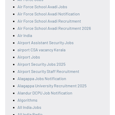
Air Force School Avadi Jobs
Air Force School Avadi Notification
Air Force School Avadi Recruitment
Air Force School Avadi Recruitment 2026
Air India
Airport Assistant Security Jobs
airport CSA vacancy Kerala
Airport Jobs
Airport Security Jobs 2025
Airport Security Staff Recruitment
Alagappa Jobs Notification
Alagappa University Recruitment 2025
Alandur DCPU Job Notification
Algorithms
All India Jobs
All India Radio