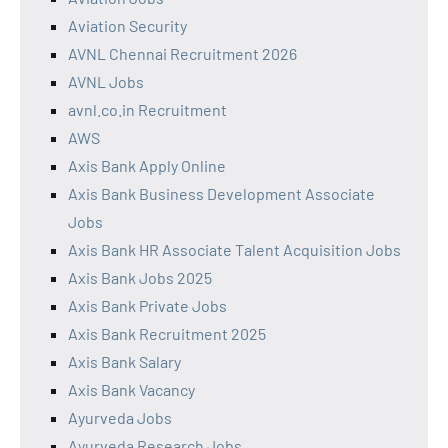
Aviation Security
AVNL Chennai Recruitment 2026
AVNL Jobs
avnl.co.in Recruitment
AWS
Axis Bank Apply Online
Axis Bank Business Development Associate
Jobs
Axis Bank HR Associate Talent Acquisition Jobs
Axis Bank Jobs 2025
Axis Bank Private Jobs
Axis Bank Recruitment 2025
Axis Bank Salary
Axis Bank Vacancy
Ayurveda Jobs
Ayurveda Research Jobs