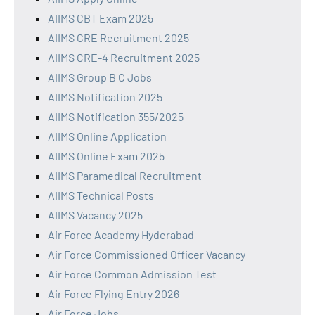
AIIMS CBT Exam 2025
AIIMS CRE Recruitment 2025
AIIMS CRE-4 Recruitment 2025
AIIMS Group B C Jobs
AIIMS Notification 2025
AIIMS Notification 355/2025
AIIMS Online Application
AIIMS Online Exam 2025
AIIMS Paramedical Recruitment
AIIMS Technical Posts
AIIMS Vacancy 2025
Air Force Academy Hyderabad
Air Force Commissioned Officer Vacancy
Air Force Common Admission Test
Air Force Flying Entry 2026
Air Force Jobs