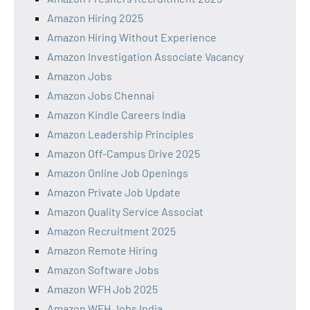
Amazon Hiring 2025
Amazon Hiring Without Experience
Amazon Investigation Associate Vacancy
Amazon Jobs
Amazon Jobs Chennai
Amazon Kindle Careers India
Amazon Leadership Principles
Amazon Off-Campus Drive 2025
Amazon Online Job Openings
Amazon Private Job Update
Amazon Quality Service Associat
Amazon Recruitment 2025
Amazon Remote Hiring
Amazon Software Jobs
Amazon WFH Job 2025
Amazon WFH Jobs India