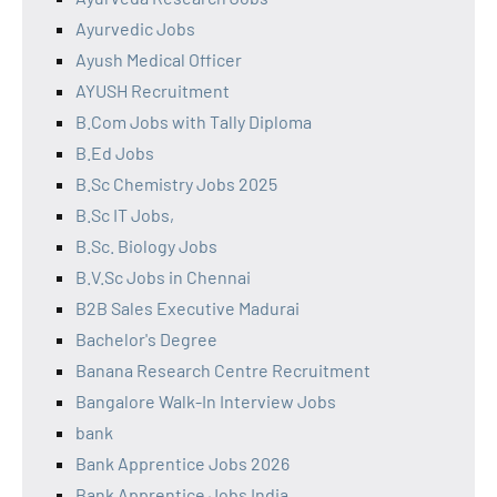
Ayurvedic Jobs
Ayush Medical Officer
AYUSH Recruitment
B.Com Jobs with Tally Diploma
B.Ed Jobs
B.Sc Chemistry Jobs 2025
B.Sc IT Jobs,
B.Sc. Biology Jobs
B.V.Sc Jobs in Chennai
B2B Sales Executive Madurai
Bachelor's Degree
Banana Research Centre Recruitment
Bangalore Walk-In Interview Jobs
bank
Bank Apprentice Jobs 2026
Bank Apprentice Jobs India