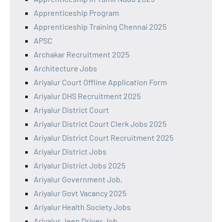
Apprenticeship Program
Apprenticeship Training Chennai 2025
APSC
Archakar Recruitment 2025
Architecture Jobs
Ariyalur Court Offline Application Form
Ariyalur DHS Recruitment 2025
Ariyalur District Court
Ariyalur District Court Clerk Jobs 2025
Ariyalur District Court Recruitment 2025
Ariyalur District Jobs
Ariyalur District Jobs 2025
Ariyalur Government Job,
Ariyalur Govt Vacancy 2025
Ariyalur Health Society Jobs
Ariyalur Jeep Driver Job