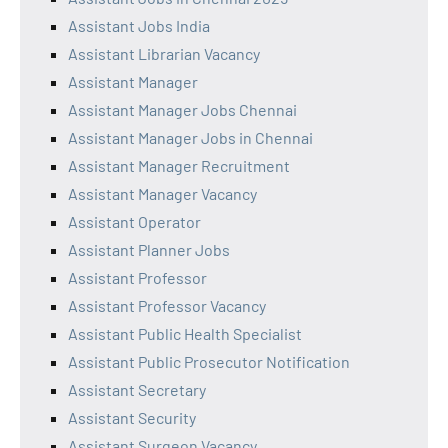
Assistant Jobs India
Assistant Librarian Vacancy
Assistant Manager
Assistant Manager Jobs Chennai
Assistant Manager Jobs in Chennai
Assistant Manager Recruitment
Assistant Manager Vacancy
Assistant Operator
Assistant Planner Jobs
Assistant Professor
Assistant Professor Vacancy
Assistant Public Health Specialist
Assistant Public Prosecutor Notification
Assistant Secretary
Assistant Security
Assistant Surgeon Vacancy