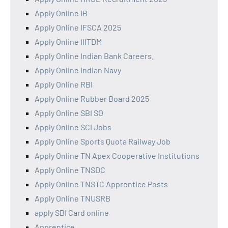
Apply Online IB
Apply Online IFSCA 2025
Apply Online IIITDM
Apply Online Indian Bank Careers.
Apply Online Indian Navy
Apply Online RBI
Apply Online Rubber Board 2025
Apply Online SBI SO
Apply Online SCI Jobs
Apply Online Sports Quota Railway Job
Apply Online TN Apex Cooperative Institutions
Apply Online TNSDC
Apply Online TNSTC Apprentice Posts
Apply Online TNUSRB
apply SBI Card online
Apprentice