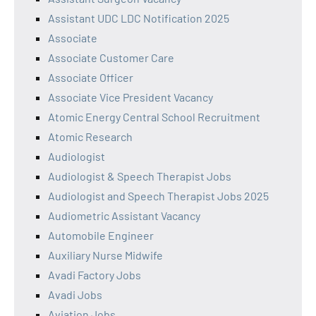
Assistant UDC LDC Notification 2025
Associate
Associate Customer Care
Associate Officer
Associate Vice President Vacancy
Atomic Energy Central School Recruitment
Atomic Research
Audiologist
Audiologist & Speech Therapist Jobs
Audiologist and Speech Therapist Jobs 2025
Audiometric Assistant Vacancy
Automobile Engineer
Auxiliary Nurse Midwife
Avadi Factory Jobs
Avadi Jobs
Aviation Jobs