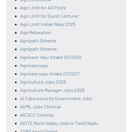
Age Limit for AO Posts
Age Limit for Guest Lecturer
Age Limit Indian Navy 2025
Age Relaxation
Agnipath Scheme
Agnipath Scheme,
Agniveer Vayu Intake 02/2026
Agniveervayu
Agniveervayu Intake 01/2027
Agriculture Jobs 2025
Agriculture Manager Jobs 2025
AI Cybersecurity Government Jobs
AI/ML Jobs Chennai
AICSCC Chennai
AICTE Norm Salary Jobs in Tamil Nadu
AIIMS Apply Online