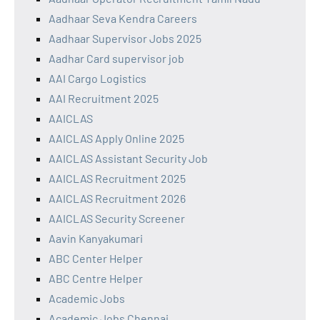
Aadhaar Seva Kendra Careers
Aadhaar Supervisor Jobs 2025
Aadhar Card supervisor job
AAI Cargo Logistics
AAI Recruitment 2025
AAICLAS
AAICLAS Apply Online 2025
AAICLAS Assistant Security Job
AAICLAS Recruitment 2025
AAICLAS Recruitment 2026
AAICLAS Security Screener
Aavin Kanyakumari
ABC Center Helper
ABC Centre Helper
Academic Jobs
Academic Jobs Chennai