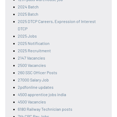
2024 Batch
2025 Batch
2025 DTCP Careers, Expression of Interest
DTCP
2025 Jobs
2025 Notification
2025 Recruitment
2147 Vacancies
2500 Vacancies
260 SSC Officer Posts
27000 Salary Job
2pdfonline updates
4500 apprentice jobs india
4500 Vacancies
6180 Railway Technician posts
7th CPC Pay Jobs