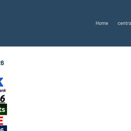
Home
centra
26