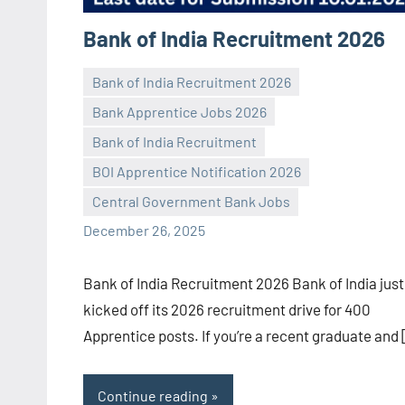
Bank of India Recruitment 2026
Bank of India Recruitment 2026
Bank Apprentice Jobs 2026
Bank of India Recruitment
Praveen
No
BOI Apprentice Notification 2026
L
comments
Central Government Bank Jobs
December 26, 2025
Bank of India Recruitment 2026 Bank of India just
kicked off its 2026 recruitment drive for 400
Apprentice posts. If you’re a recent graduate and
Continue reading