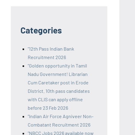
Categories
"12th Pass Indian Bank
Recruitment 2026
"Golden opportunity in Tamil
Nadu Government! Librarian
Cum Caretaker post in Erode
District. 10th pass candidates
with CLIS can apply offline
before 23 Feb 2026
"Indian Air Force Agniveer Non-
Combatant Recruitment 2026
"NBCC Jobs 2026 available now