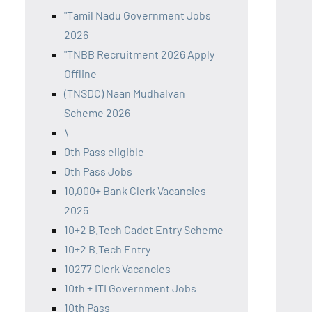
"Tamil Nadu Government Jobs
2026
"TNBB Recruitment 2026 Apply
Offline
(TNSDC) Naan Mudhalvan
Scheme 2026
\
0th Pass eligible
0th Pass Jobs
10,000+ Bank Clerk Vacancies
2025
10+2 B.Tech Cadet Entry Scheme
10+2 B.Tech Entry
10277 Clerk Vacancies
10th + ITI Government Jobs
10th Pass