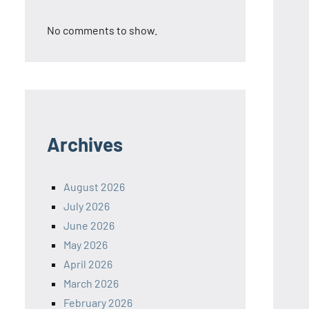
No comments to show.
Archives
August 2026
July 2026
June 2026
May 2026
April 2026
March 2026
February 2026