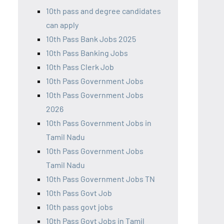
10th pass and degree candidates
can apply
10th Pass Bank Jobs 2025
10th Pass Banking Jobs
10th Pass Clerk Job
10th Pass Government Jobs
10th Pass Government Jobs
2026
10th Pass Government Jobs in
Tamil Nadu
10th Pass Government Jobs
Tamil Nadu
10th Pass Government Jobs TN
10th Pass Govt Job
10th pass govt jobs
10th Pass Govt Jobs in Tamil