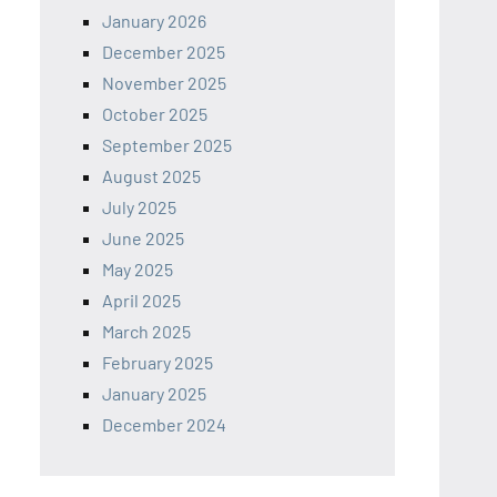
January 2026
December 2025
November 2025
October 2025
September 2025
August 2025
July 2025
June 2025
May 2025
April 2025
March 2025
February 2025
January 2025
December 2024