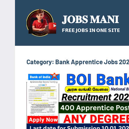
Skip
to
𝐉𝐎𝐁𝐒 𝐌𝐀𝐍𝐈
content
𝗙𝗥𝗘𝗘 𝗝𝗢𝗕𝗦 𝗜𝗡 𝗢𝗡𝗘 𝗦𝗜𝗧𝗘
Category:
Bank Apprentice Jobs 20