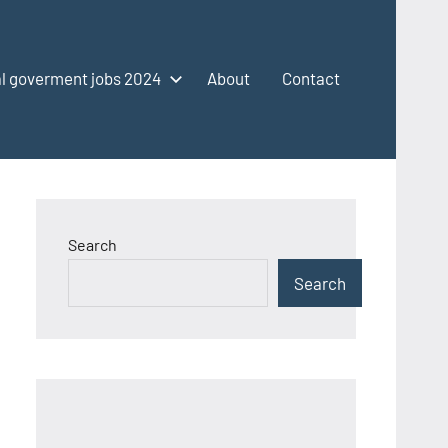
l goverment jobs 2024
About
Contact
Search
Search