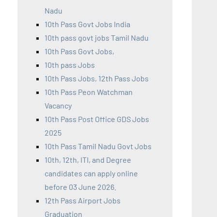
Nadu
10th Pass Govt Jobs India
10th pass govt jobs Tamil Nadu
10th Pass Govt Jobs,
10th pass Jobs
10th Pass Jobs, 12th Pass Jobs
10th Pass Peon Watchman
Vacancy
10th Pass Post Office GDS Jobs
2025
10th Pass Tamil Nadu Govt Jobs
10th, 12th, ITI, and Degree
candidates can apply online
before 03 June 2026.
12th Pass Airport Jobs
Graduation