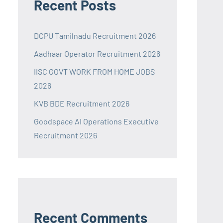
Recent Posts
DCPU Tamilnadu Recruitment 2026
Aadhaar Operator Recruitment 2026
IISC GOVT WORK FROM HOME JOBS
2026
KVB BDE Recruitment 2026
Goodspace AI Operations Executive
Recruitment 2026
Recent Comments