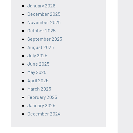
January 2026
December 2025
November 2025
October 2025
September 2025
August 2025
July 2025
June 2025
May 2025
April 2025
March 2025
February 2025
January 2025
December 2024