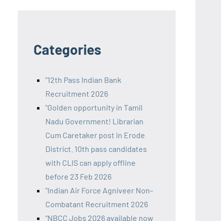
Categories
"12th Pass Indian Bank
Recruitment 2026
"Golden opportunity in Tamil
Nadu Government! Librarian
Cum Caretaker post in Erode
District. 10th pass candidates
with CLIS can apply offline
before 23 Feb 2026
"Indian Air Force Agniveer Non-
Combatant Recruitment 2026
"NBCC Jobs 2026 available now