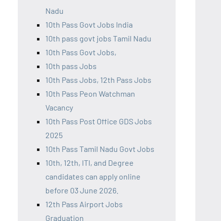
Nadu
10th Pass Govt Jobs India
10th pass govt jobs Tamil Nadu
10th Pass Govt Jobs,
10th pass Jobs
10th Pass Jobs, 12th Pass Jobs
10th Pass Peon Watchman
Vacancy
10th Pass Post Office GDS Jobs
2025
10th Pass Tamil Nadu Govt Jobs
10th, 12th, ITI, and Degree
candidates can apply online
before 03 June 2026.
12th Pass Airport Jobs
Graduation