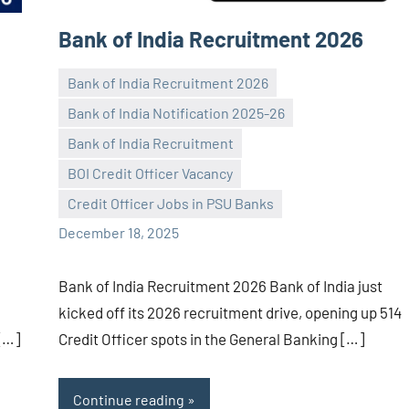
Bank of India Recruitment 2026
Bank of India Recruitment 2026
Bank of India Notification 2025-26
Bank of India Recruitment
Praveen
No
BOI Credit Officer Vacancy
L
comments
Credit Officer Jobs in PSU Banks
December 18, 2025
Bank of India Recruitment 2026 Bank of India just
kicked off its 2026 recruitment drive, opening up 514
 […]
Credit Officer spots in the General Banking […]
Continue reading