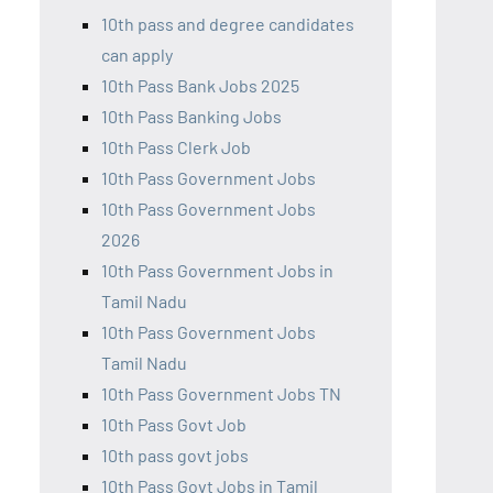
10th pass and degree candidates
can apply
10th Pass Bank Jobs 2025
10th Pass Banking Jobs
10th Pass Clerk Job
10th Pass Government Jobs
10th Pass Government Jobs
2026
10th Pass Government Jobs in
Tamil Nadu
10th Pass Government Jobs
Tamil Nadu
10th Pass Government Jobs TN
10th Pass Govt Job
10th pass govt jobs
10th Pass Govt Jobs in Tamil