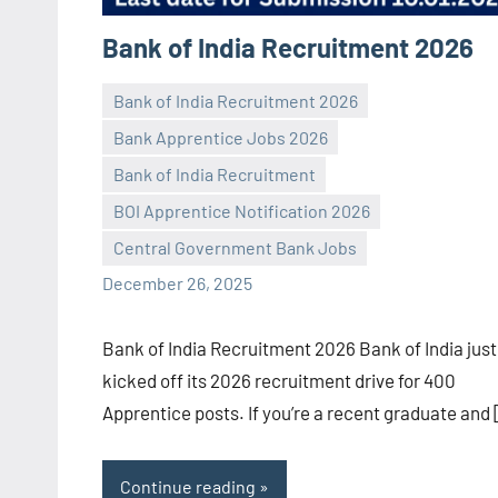
Bank of India Recruitment 2026
Bank of India Recruitment 2026
Bank Apprentice Jobs 2026
Bank of India Recruitment
Praveen
No
BOI Apprentice Notification 2026
L
comments
Central Government Bank Jobs
December 26, 2025
Bank of India Recruitment 2026 Bank of India just
kicked off its 2026 recruitment drive for 400
Apprentice posts. If you’re a recent graduate and
Continue reading