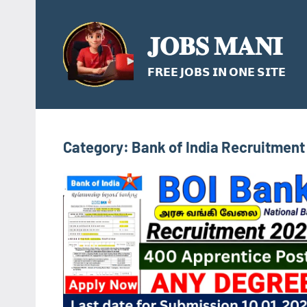
Skip
to
𝐉𝐎𝐁𝐒 𝐌𝐀𝐍𝐈
content
𝗙𝗥𝗘𝗘 𝗝𝗢𝗕𝗦 𝗜𝗡 𝗢𝗡𝗘 𝗦𝗜𝗧𝗘
Category:
Bank of India Recruitment