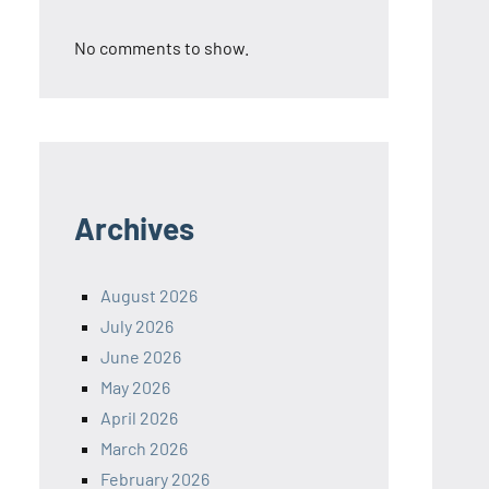
No comments to show.
Archives
August 2026
July 2026
June 2026
May 2026
April 2026
March 2026
February 2026