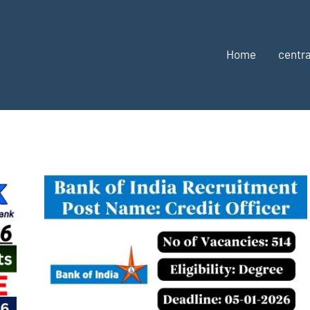
Home
centra