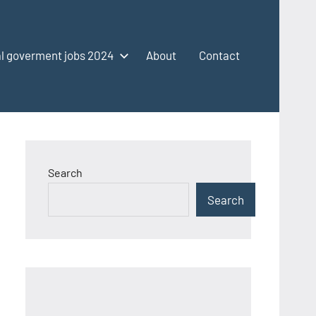
l goverment jobs 2024
About
Contact
Search
Search