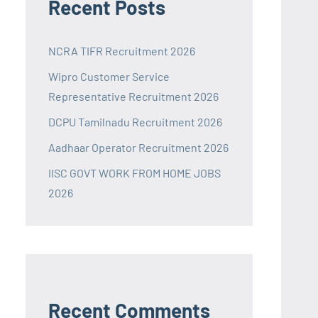
Recent Posts
NCRA TIFR Recruitment 2026
Wipro Customer Service
Representative Recruitment 2026
DCPU Tamilnadu Recruitment 2026
Aadhaar Operator Recruitment 2026
IISC GOVT WORK FROM HOME JOBS
2026
Recent Comments