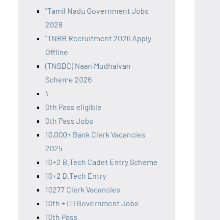
"Tamil Nadu Government Jobs
2026
"TNBB Recruitment 2026 Apply
Offline
(TNSDC) Naan Mudhalvan
Scheme 2026
\
0th Pass eligible
0th Pass Jobs
10,000+ Bank Clerk Vacancies
2025
10+2 B.Tech Cadet Entry Scheme
10+2 B.Tech Entry
10277 Clerk Vacancies
10th + ITI Government Jobs
10th Pass