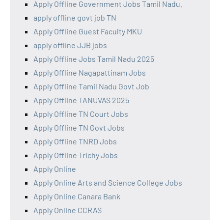
Apply Offline Government Jobs Tamil Nadu.
apply offline govt job TN
Apply Offline Guest Faculty MKU
apply offline JJB jobs
Apply Offline Jobs Tamil Nadu 2025
Apply Offline Nagapattinam Jobs
Apply Offline Tamil Nadu Govt Job
Apply Offline TANUVAS 2025
Apply Offline TN Court Jobs
Apply Offline TN Govt Jobs
Apply Offline TNRD Jobs
Apply Offline Trichy Jobs
Apply Online
Apply Online Arts and Science College Jobs
Apply Online Canara Bank
Apply Online CCRAS