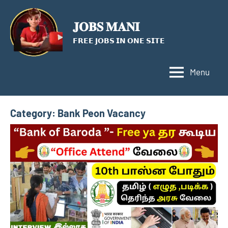
Skip
to
𝐉𝐎𝐁𝐒 𝐌𝐀𝐍𝐈
content
𝗙𝗥𝗘𝗘 𝗝𝗢𝗕𝗦 𝗜𝗡 𝗢𝗡𝗘 𝗦𝗜𝗧𝗘
Menu
Category:
Bank Peon Vacancy