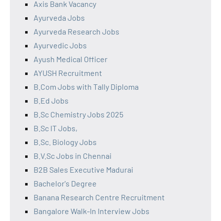
Axis Bank Vacancy
Ayurveda Jobs
Ayurveda Research Jobs
Ayurvedic Jobs
Ayush Medical Officer
AYUSH Recruitment
B.Com Jobs with Tally Diploma
B.Ed Jobs
B.Sc Chemistry Jobs 2025
B.Sc IT Jobs,
B.Sc. Biology Jobs
B.V.Sc Jobs in Chennai
B2B Sales Executive Madurai
Bachelor's Degree
Banana Research Centre Recruitment
Bangalore Walk-In Interview Jobs