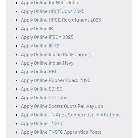
Apply Online for NIRT Jobs
Apply Online HRCE Jobs 2025
Apply Online HRCE Recruitment 2025
Apply Online IB
Apply Online IFSCA 2025
Apply Online IIITDM
Apply Online Indian Bank Careers.
Apply Online Indian Navy
Apply Online RBI
Apply Online Rubber Board 2025
Apply Online SBI SO
Apply Online SCI Jobs
Apply Online Sports Quota Railway Job
Apply Online TN Apex Cooperative Institutions
Apply Online TNSDC
Apply Online TNSTC Apprentice Posts