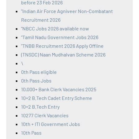
before 23 Feb 2026
"Indian Air Force Agniveer Non-Combatant
Recruitment 2026
"NBCC Jobs 2026 available now
"Tamil Nadu Government Jobs 2026
"TNBB Recruitment 2026 Apply Offline
(TNSDC) Naan Mudhalvan Scheme 2026
\
0th Pass eligible
0th Pass Jobs
10,000+ Bank Clerk Vacancies 2025
10+2 B.Tech Cadet Entry Scheme
10+2 B.Tech Entry
10277 Clerk Vacancies
10th + ITI Government Jobs
10th Pass