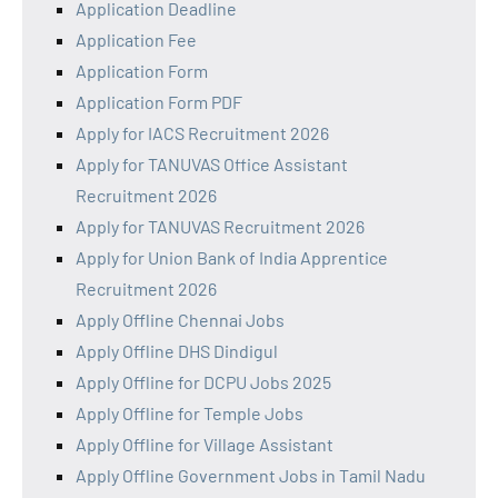
Application Deadline
Application Fee
Application Form
Application Form PDF
Apply for IACS Recruitment 2026
Apply for TANUVAS Office Assistant
Recruitment 2026
Apply for TANUVAS Recruitment 2026
Apply for Union Bank of India Apprentice
Recruitment 2026
Apply Offline Chennai Jobs
Apply Offline DHS Dindigul
Apply Offline for DCPU Jobs 2025
Apply Offline for Temple Jobs
Apply Offline for Village Assistant
Apply Offline Government Jobs in Tamil Nadu