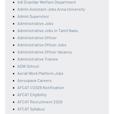
Adi Dravidar Welfare Department
Admin Assistant Jobs Anna University
Admin Supervisor
Administrative Jobs
Administrative Jobs in Tamil Nadu
Administrative Officer
Administrative Officer Jobs
Administrative Officer Vacancy
Administrative Trainee
ADW School
Aerial Work Platform Jobs
Aerospace Careers
AFCAT 1/2026 Notification
AFCAT Eligibility
AFCAT Recruitment 2026
AFCAT Syllabus