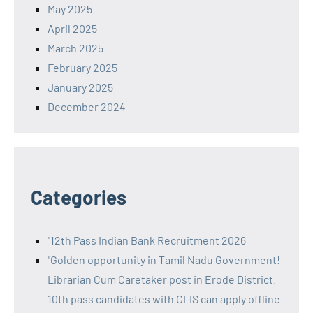
May 2025
April 2025
March 2025
February 2025
January 2025
December 2024
Categories
"12th Pass Indian Bank Recruitment 2026
"Golden opportunity in Tamil Nadu Government!
Librarian Cum Caretaker post in Erode District.
10th pass candidates with CLIS can apply offline