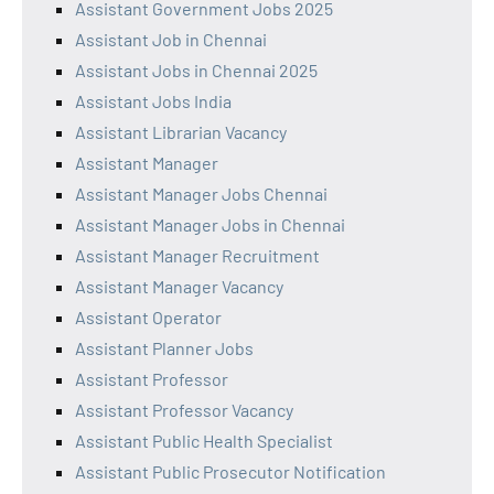
Assistant Government Jobs 2025
Assistant Job in Chennai
Assistant Jobs in Chennai 2025
Assistant Jobs India
Assistant Librarian Vacancy
Assistant Manager
Assistant Manager Jobs Chennai
Assistant Manager Jobs in Chennai
Assistant Manager Recruitment
Assistant Manager Vacancy
Assistant Operator
Assistant Planner Jobs
Assistant Professor
Assistant Professor Vacancy
Assistant Public Health Specialist
Assistant Public Prosecutor Notification