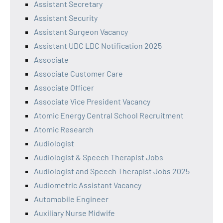
Assistant Secretary
Assistant Security
Assistant Surgeon Vacancy
Assistant UDC LDC Notification 2025
Associate
Associate Customer Care
Associate Officer
Associate Vice President Vacancy
Atomic Energy Central School Recruitment
Atomic Research
Audiologist
Audiologist & Speech Therapist Jobs
Audiologist and Speech Therapist Jobs 2025
Audiometric Assistant Vacancy
Automobile Engineer
Auxiliary Nurse Midwife