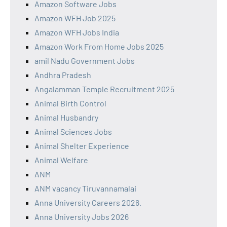
Amazon Software Jobs
Amazon WFH Job 2025
Amazon WFH Jobs India
Amazon Work From Home Jobs 2025
amil Nadu Government Jobs
Andhra Pradesh
Angalamman Temple Recruitment 2025
Animal Birth Control
Animal Husbandry
Animal Sciences Jobs
Animal Shelter Experience
Animal Welfare
ANM
ANM vacancy Tiruvannamalai
Anna University Careers 2026.
Anna University Jobs 2026