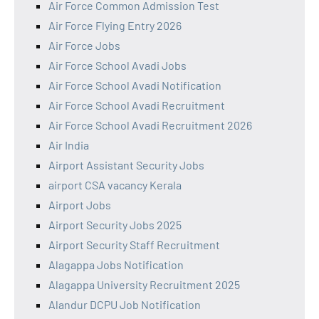
Air Force Common Admission Test
Air Force Flying Entry 2026
Air Force Jobs
Air Force School Avadi Jobs
Air Force School Avadi Notification
Air Force School Avadi Recruitment
Air Force School Avadi Recruitment 2026
Air India
Airport Assistant Security Jobs
airport CSA vacancy Kerala
Airport Jobs
Airport Security Jobs 2025
Airport Security Staff Recruitment
Alagappa Jobs Notification
Alagappa University Recruitment 2025
Alandur DCPU Job Notification