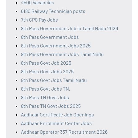
4500 Vacancies
6180 Railway Technician posts
7th CPC Pay Jobs
8th Pass Government Job in Tamil Nadu 2026
8th Pass Government Jobs
8th Pass Government Jobs 2025
8th Pass Government Jobs Tamil Nadu
8th Pass Govt Job 2025
8th Pass Govt Jobs 2025
8th Pass Govt Jobs Tamil Nadu
8th Pass Govt Jobs TN,
8th Pass TN Govt Jobs
8th Pass TN Govt Jobs 2025
Aadhaar Certificate Job Openings
Aadhaar Enrollment Center Jobs
Aadhaar Operator 337 Recruitment 2026