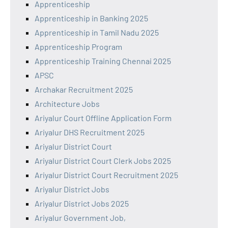
Apprenticeship
Apprenticeship in Banking 2025
Apprenticeship in Tamil Nadu 2025
Apprenticeship Program
Apprenticeship Training Chennai 2025
APSC
Archakar Recruitment 2025
Architecture Jobs
Ariyalur Court Offline Application Form
Ariyalur DHS Recruitment 2025
Ariyalur District Court
Ariyalur District Court Clerk Jobs 2025
Ariyalur District Court Recruitment 2025
Ariyalur District Jobs
Ariyalur District Jobs 2025
Ariyalur Government Job,