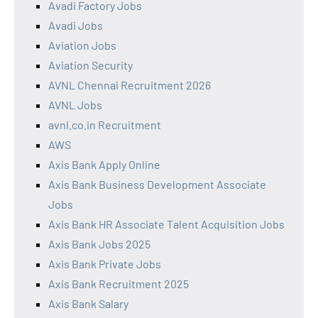
Avadi Factory Jobs
Avadi Jobs
Aviation Jobs
Aviation Security
AVNL Chennai Recruitment 2026
AVNL Jobs
avnl.co.in Recruitment
AWS
Axis Bank Apply Online
Axis Bank Business Development Associate
Jobs
Axis Bank HR Associate Talent Acquisition Jobs
Axis Bank Jobs 2025
Axis Bank Private Jobs
Axis Bank Recruitment 2025
Axis Bank Salary