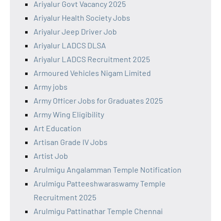
Ariyalur Govt Vacancy 2025
Ariyalur Health Society Jobs
Ariyalur Jeep Driver Job
Ariyalur LADCS DLSA
Ariyalur LADCS Recruitment 2025
Armoured Vehicles Nigam Limited
Army jobs
Army Officer Jobs for Graduates 2025
Army Wing Eligibility
Art Education
Artisan Grade IV Jobs
Artist Job
Arulmigu Angalamman Temple Notification
Arulmigu Patteeshwaraswamy Temple
Recruitment 2025
Arulmigu Pattinathar Temple Chennai