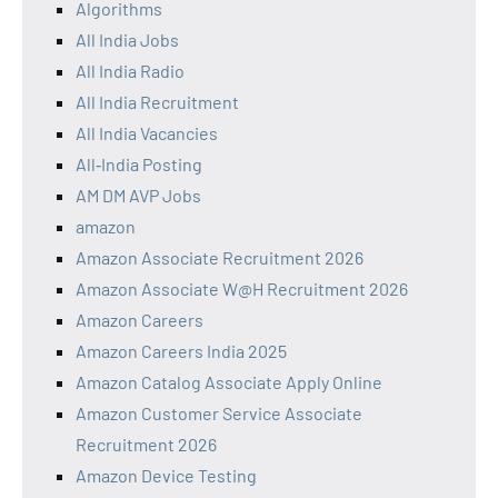
Algorithms
All India Jobs
All India Radio
All India Recruitment
All India Vacancies
All‑India Posting
AM DM AVP Jobs
amazon
Amazon Associate Recruitment 2026
Amazon Associate W@H Recruitment 2026
Amazon Careers
Amazon Careers India 2025
Amazon Catalog Associate Apply Online
Amazon Customer Service Associate
Recruitment 2026
Amazon Device Testing