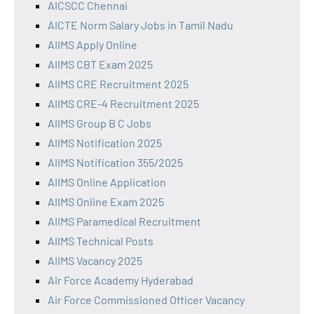
AICSCC Chennai
AICTE Norm Salary Jobs in Tamil Nadu
AIIMS Apply Online
AIIMS CBT Exam 2025
AIIMS CRE Recruitment 2025
AIIMS CRE-4 Recruitment 2025
AIIMS Group B C Jobs
AIIMS Notification 2025
AIIMS Notification 355/2025
AIIMS Online Application
AIIMS Online Exam 2025
AIIMS Paramedical Recruitment
AIIMS Technical Posts
AIIMS Vacancy 2025
Air Force Academy Hyderabad
Air Force Commissioned Officer Vacancy