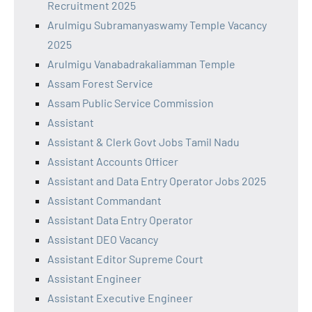
Recruitment 2025
Arulmigu Subramanyaswamy Temple Vacancy
2025
Arulmigu Vanabadrakaliamman Temple
Assam Forest Service
Assam Public Service Commission
Assistant
Assistant & Clerk Govt Jobs Tamil Nadu
Assistant Accounts Officer
Assistant and Data Entry Operator Jobs 2025
Assistant Commandant
Assistant Data Entry Operator
Assistant DEO Vacancy
Assistant Editor Supreme Court
Assistant Engineer
Assistant Executive Engineer