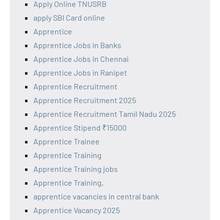
Apply Online TNUSRB
apply SBI Card online
Apprentice
Apprentice Jobs in Banks
Apprentice Jobs in Chennai
Apprentice Jobs in Ranipet
Apprentice Recruitment
Apprentice Recruitment 2025
Apprentice Recruitment Tamil Nadu 2025
Apprentice Stipend ₹15000
Apprentice Trainee
Apprentice Training
Apprentice Training jobs
Apprentice Training,
apprentice vacancies in central bank
Apprentice Vacancy 2025