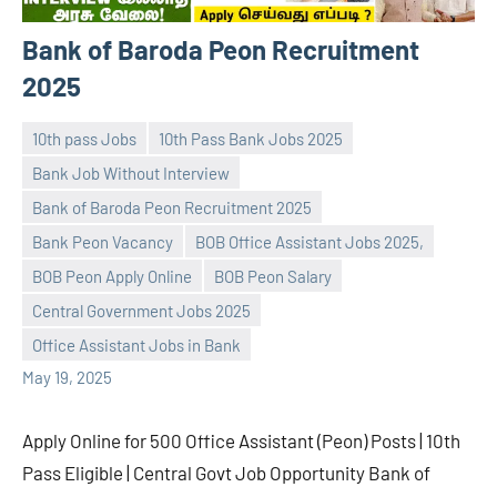
Bank of Baroda Peon Recruitment
2025
10th pass Jobs
10th Pass Bank Jobs 2025
Bank Job Without Interview
Bank of Baroda Peon Recruitment 2025
Bank Peon Vacancy
BOB Office Assistant Jobs 2025,
navaneetha967
No
BOB Peon Apply Online
BOB Peon Salary
comments
Central Government Jobs 2025
Office Assistant Jobs in Bank
May 19, 2025
Apply Online for 500 Office Assistant (Peon) Posts | 10th
Pass Eligible | Central Govt Job Opportunity Bank of