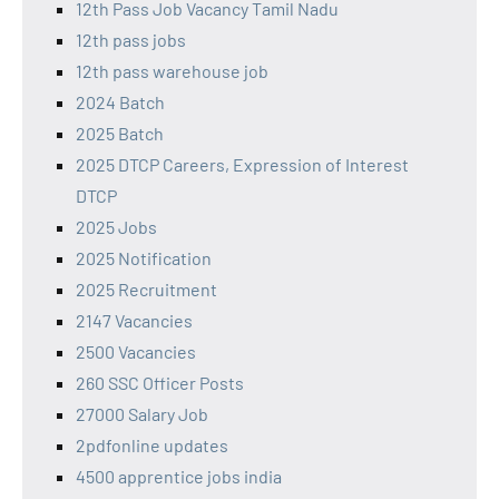
12th Pass Job Vacancy Tamil Nadu
12th pass jobs
12th pass warehouse job
2024 Batch
2025 Batch
2025 DTCP Careers, Expression of Interest
DTCP
2025 Jobs
2025 Notification
2025 Recruitment
2147 Vacancies
2500 Vacancies
260 SSC Officer Posts
27000 Salary Job
2pdfonline updates
4500 apprentice jobs india