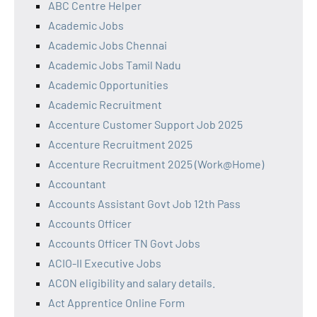
ABC Centre Helper
Academic Jobs
Academic Jobs Chennai
Academic Jobs Tamil Nadu
Academic Opportunities
Academic Recruitment
Accenture Customer Support Job 2025
Accenture Recruitment 2025
Accenture Recruitment 2025 (Work@Home)
Accountant
Accounts Assistant Govt Job 12th Pass
Accounts Officer
Accounts Officer TN Govt Jobs
ACIO-II Executive Jobs
ACON eligibility and salary details.
Act Apprentice Online Form