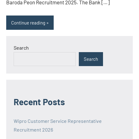
Baroda Peon Recruitment 2025. The Bank […]
Continue reading
Search
Search
Recent Posts
Wipro Customer Service Representative
Recruitment 2026