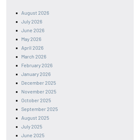
August 2026
July 2026
June 2026
May 2026
April 2026
March 2026
February 2026
January 2026
December 2025
November 2025
October 2025
September 2025
August 2025
July 2025
June 2025