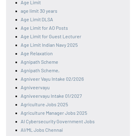
Age Limit
age limit 30 years
Age Limit DLSA
Age Limit for AO Posts
Age Limit for Guest Lecturer
Age Limit Indian Navy 2025
Age Relaxation
Agnipath Scheme
Agnipath Scheme,
Agniveer Vayu Intake 02/2026
Agniveervayu
Agniveervayu Intake 01/2027
Agriculture Jobs 2025
Agriculture Manager Jobs 2025
AI Cybersecurity Government Jobs
AI/ML Jobs Chennai