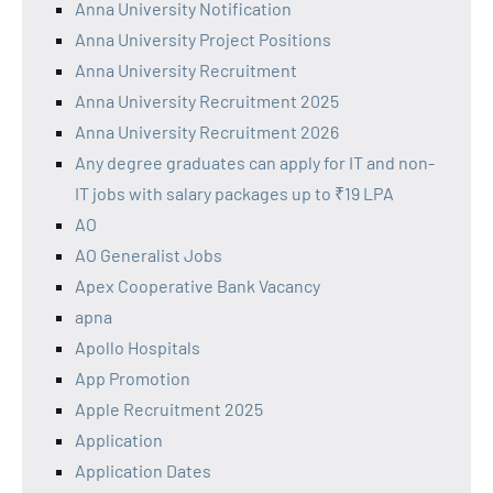
Anna University Notification
Anna University Project Positions
Anna University Recruitment
Anna University Recruitment 2025
Anna University Recruitment 2026
Any degree graduates can apply for IT and non-
IT jobs with salary packages up to ₹19 LPA
AO
AO Generalist Jobs
Apex Cooperative Bank Vacancy
apna
Apollo Hospitals
App Promotion
Apple Recruitment 2025
Application
Application Dates