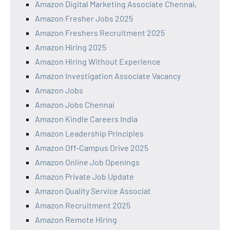
Amazon Digital Marketing Associate Chennai,
Amazon Fresher Jobs 2025
Amazon Freshers Recruitment 2025
Amazon Hiring 2025
Amazon Hiring Without Experience
Amazon Investigation Associate Vacancy
Amazon Jobs
Amazon Jobs Chennai
Amazon Kindle Careers India
Amazon Leadership Principles
Amazon Off-Campus Drive 2025
Amazon Online Job Openings
Amazon Private Job Update
Amazon Quality Service Associat
Amazon Recruitment 2025
Amazon Remote Hiring