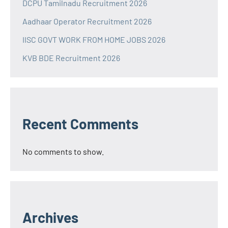
DCPU Tamilnadu Recruitment 2026
Aadhaar Operator Recruitment 2026
IISC GOVT WORK FROM HOME JOBS 2026
KVB BDE Recruitment 2026
Recent Comments
No comments to show.
Archives