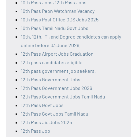
10th Pass Jobs, 12th Pass Jobs
10th Pass Peon Watchman Vacancy
10th Pass Post Office GDS Jobs 2025
10th Pass Tamil Nadu Govt Jobs
10th, 12th, ITI, and Degree candidates can apply
online before 03 June 2026.
12th Pass Airport Jobs Graduation
12th pass candidates eligible
12th pass government job seekers.
12th Pass Government Jobs
12th Pass Government Jobs 2026
12th Pass Government Jobs Tamil Nadu
12th Pass Govt Jobs
12th Pass Govt Jobs Tamil Nadu
12th Pass Jio Jobs 2025
12th Pass Job