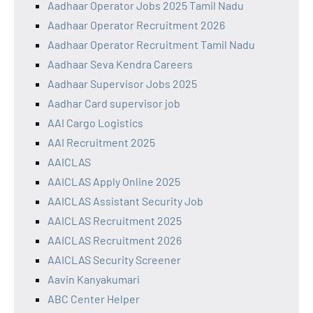
Aadhaar Operator Jobs 2025 Tamil Nadu
Aadhaar Operator Recruitment 2026
Aadhaar Operator Recruitment Tamil Nadu
Aadhaar Seva Kendra Careers
Aadhaar Supervisor Jobs 2025
Aadhar Card supervisor job
AAI Cargo Logistics
AAI Recruitment 2025
AAICLAS
AAICLAS Apply Online 2025
AAICLAS Assistant Security Job
AAICLAS Recruitment 2025
AAICLAS Recruitment 2026
AAICLAS Security Screener
Aavin Kanyakumari
ABC Center Helper