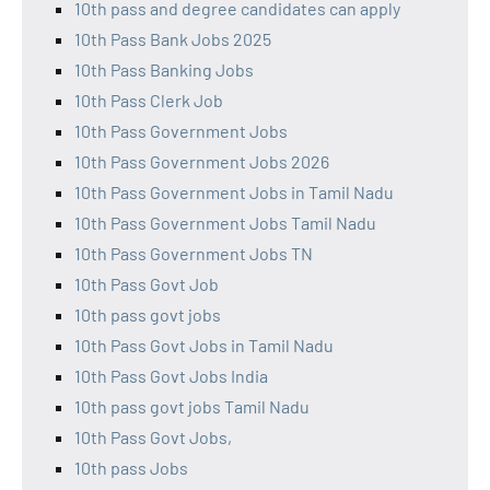
10th pass and degree candidates can apply
10th Pass Bank Jobs 2025
10th Pass Banking Jobs
10th Pass Clerk Job
10th Pass Government Jobs
10th Pass Government Jobs 2026
10th Pass Government Jobs in Tamil Nadu
10th Pass Government Jobs Tamil Nadu
10th Pass Government Jobs TN
10th Pass Govt Job
10th pass govt jobs
10th Pass Govt Jobs in Tamil Nadu
10th Pass Govt Jobs India
10th pass govt jobs Tamil Nadu
10th Pass Govt Jobs,
10th pass Jobs