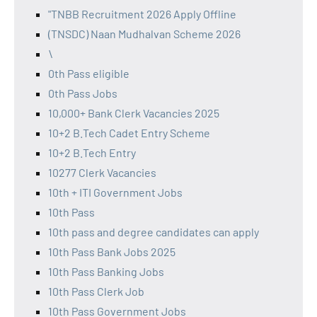
"TNBB Recruitment 2026 Apply Offline
(TNSDC) Naan Mudhalvan Scheme 2026
\
0th Pass eligible
0th Pass Jobs
10,000+ Bank Clerk Vacancies 2025
10+2 B.Tech Cadet Entry Scheme
10+2 B.Tech Entry
10277 Clerk Vacancies
10th + ITI Government Jobs
10th Pass
10th pass and degree candidates can apply
10th Pass Bank Jobs 2025
10th Pass Banking Jobs
10th Pass Clerk Job
10th Pass Government Jobs