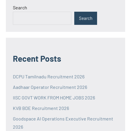
Search
Search
Recent Posts
DCPU Tamilnadu Recruitment 2026
Aadhaar Operator Recruitment 2026
IISC GOVT WORK FROM HOME JOBS 2026
KVB BDE Recruitment 2026
Goodspace AI Operations Executive Recruitment
2026