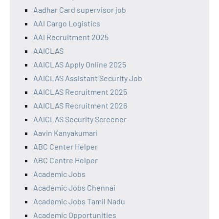
Aadhar Card supervisor job
AAI Cargo Logistics
AAI Recruitment 2025
AAICLAS
AAICLAS Apply Online 2025
AAICLAS Assistant Security Job
AAICLAS Recruitment 2025
AAICLAS Recruitment 2026
AAICLAS Security Screener
Aavin Kanyakumari
ABC Center Helper
ABC Centre Helper
Academic Jobs
Academic Jobs Chennai
Academic Jobs Tamil Nadu
Academic Opportunities