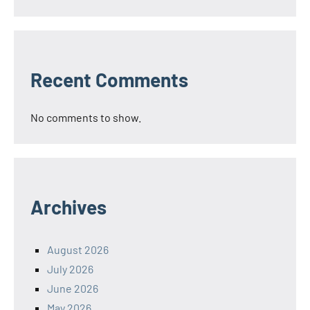
Recent Comments
No comments to show.
Archives
August 2026
July 2026
June 2026
May 2026