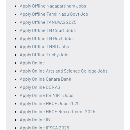
Apply Offline Nagapattinam Jobs
Apply Offline Tamil Nadu Govt Job
Apply Offline TANUVAS 2025
Apply Offline TN Court Jobs
Apply Offline TN Govt Jobs
Apply Offline TNRD Jobs
Apply Offline Trichy Jobs
Apply Online
Apply Online Arts and Science College Jobs
Apply Online Canara Bank
Apply Online CCRAS
Apply Online for NIRT Jobs
Apply Online HRCE Jobs 2025
Apply Online HRCE Recruitment 2025
Apply Online IB
Apply Online IFSCA 2025