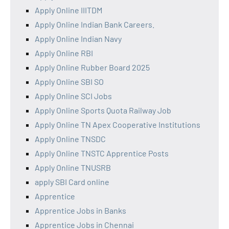
Apply Online IIITDM
Apply Online Indian Bank Careers.
Apply Online Indian Navy
Apply Online RBI
Apply Online Rubber Board 2025
Apply Online SBI SO
Apply Online SCI Jobs
Apply Online Sports Quota Railway Job
Apply Online TN Apex Cooperative Institutions
Apply Online TNSDC
Apply Online TNSTC Apprentice Posts
Apply Online TNUSRB
apply SBI Card online
Apprentice
Apprentice Jobs in Banks
Apprentice Jobs in Chennai