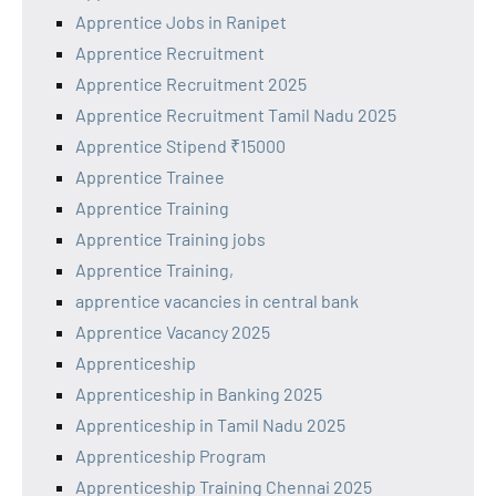
Apprentice Jobs in Ranipet
Apprentice Recruitment
Apprentice Recruitment 2025
Apprentice Recruitment Tamil Nadu 2025
Apprentice Stipend ₹15000
Apprentice Trainee
Apprentice Training
Apprentice Training jobs
Apprentice Training,
apprentice vacancies in central bank
Apprentice Vacancy 2025
Apprenticeship
Apprenticeship in Banking 2025
Apprenticeship in Tamil Nadu 2025
Apprenticeship Program
Apprenticeship Training Chennai 2025