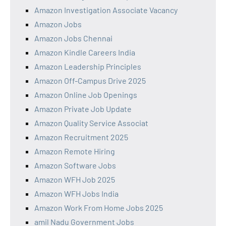
Amazon Investigation Associate Vacancy
Amazon Jobs
Amazon Jobs Chennai
Amazon Kindle Careers India
Amazon Leadership Principles
Amazon Off-Campus Drive 2025
Amazon Online Job Openings
Amazon Private Job Update
Amazon Quality Service Associat
Amazon Recruitment 2025
Amazon Remote Hiring
Amazon Software Jobs
Amazon WFH Job 2025
Amazon WFH Jobs India
Amazon Work From Home Jobs 2025
amil Nadu Government Jobs