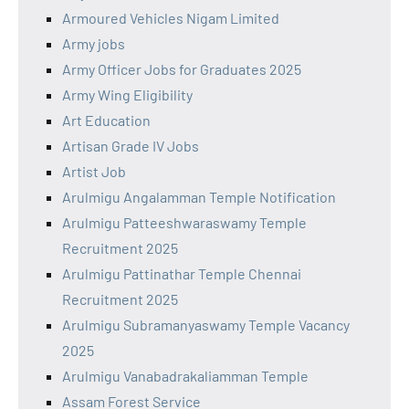
Armoured Vehicles Nigam Limited
Army jobs
Army Officer Jobs for Graduates 2025
Army Wing Eligibility
Art Education
Artisan Grade IV Jobs
Artist Job
Arulmigu Angalamman Temple Notification
Arulmigu Patteeshwaraswamy Temple
Recruitment 2025
Arulmigu Pattinathar Temple Chennai
Recruitment 2025
Arulmigu Subramanyaswamy Temple Vacancy
2025
Arulmigu Vanabadrakaliamman Temple
Assam Forest Service