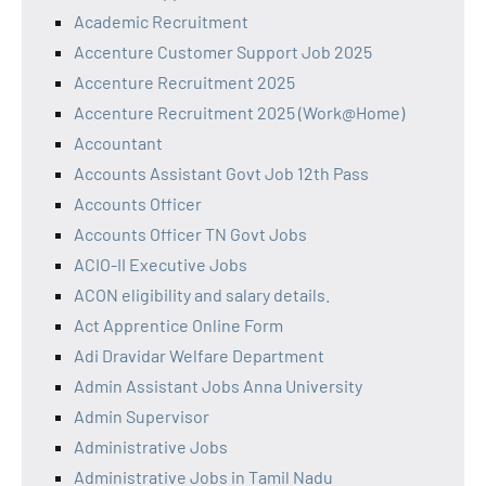
Academic Recruitment
Accenture Customer Support Job 2025
Accenture Recruitment 2025
Accenture Recruitment 2025 (Work@Home)
Accountant
Accounts Assistant Govt Job 12th Pass
Accounts Officer
Accounts Officer TN Govt Jobs
ACIO-II Executive Jobs
ACON eligibility and salary details.
Act Apprentice Online Form
Adi Dravidar Welfare Department
Admin Assistant Jobs Anna University
Admin Supervisor
Administrative Jobs
Administrative Jobs in Tamil Nadu