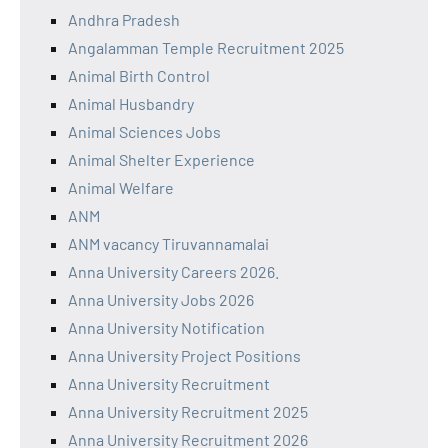
Andhra Pradesh
Angalamman Temple Recruitment 2025
Animal Birth Control
Animal Husbandry
Animal Sciences Jobs
Animal Shelter Experience
Animal Welfare
ANM
ANM vacancy Tiruvannamalai
Anna University Careers 2026.
Anna University Jobs 2026
Anna University Notification
Anna University Project Positions
Anna University Recruitment
Anna University Recruitment 2025
Anna University Recruitment 2026