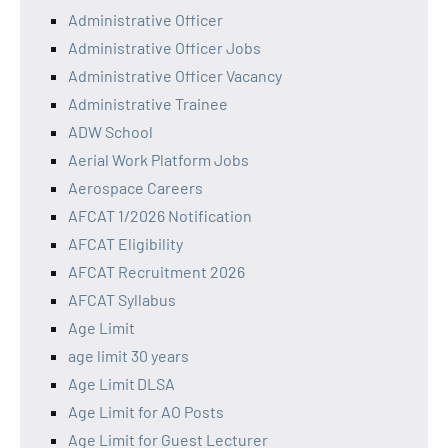
Administrative Officer
Administrative Officer Jobs
Administrative Officer Vacancy
Administrative Trainee
ADW School
Aerial Work Platform Jobs
Aerospace Careers
AFCAT 1/2026 Notification
AFCAT Eligibility
AFCAT Recruitment 2026
AFCAT Syllabus
Age Limit
age limit 30 years
Age Limit DLSA
Age Limit for AO Posts
Age Limit for Guest Lecturer