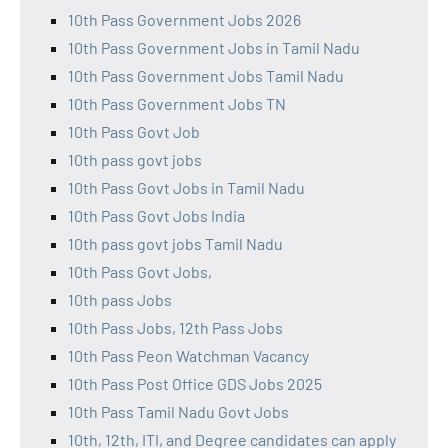
10th Pass Government Jobs 2026
10th Pass Government Jobs in Tamil Nadu
10th Pass Government Jobs Tamil Nadu
10th Pass Government Jobs TN
10th Pass Govt Job
10th pass govt jobs
10th Pass Govt Jobs in Tamil Nadu
10th Pass Govt Jobs India
10th pass govt jobs Tamil Nadu
10th Pass Govt Jobs,
10th pass Jobs
10th Pass Jobs, 12th Pass Jobs
10th Pass Peon Watchman Vacancy
10th Pass Post Office GDS Jobs 2025
10th Pass Tamil Nadu Govt Jobs
10th, 12th, ITI, and Degree candidates can apply