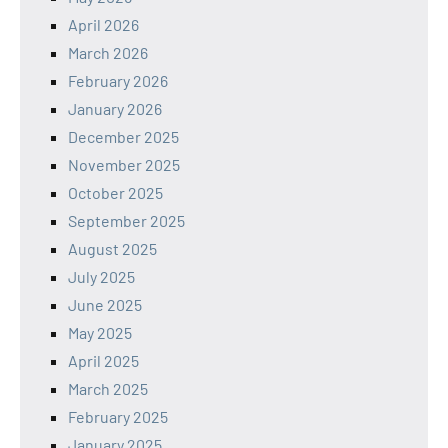
April 2026
March 2026
February 2026
January 2026
December 2025
November 2025
October 2025
September 2025
August 2025
July 2025
June 2025
May 2025
April 2025
March 2025
February 2025
January 2025