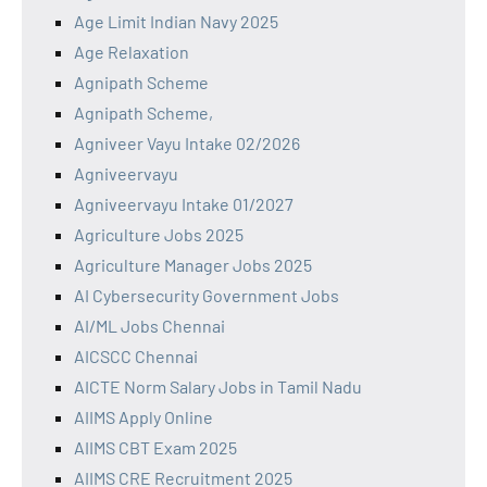
Age Limit Indian Navy 2025
Age Relaxation
Agnipath Scheme
Agnipath Scheme,
Agniveer Vayu Intake 02/2026
Agniveervayu
Agniveervayu Intake 01/2027
Agriculture Jobs 2025
Agriculture Manager Jobs 2025
AI Cybersecurity Government Jobs
AI/ML Jobs Chennai
AICSCC Chennai
AICTE Norm Salary Jobs in Tamil Nadu
AIIMS Apply Online
AIIMS CBT Exam 2025
AIIMS CRE Recruitment 2025