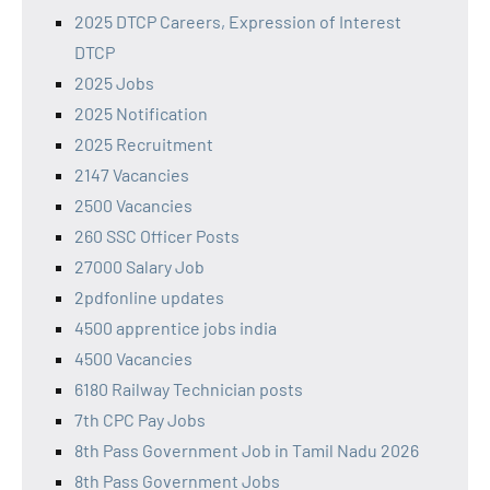
2025 DTCP Careers, Expression of Interest
DTCP
2025 Jobs
2025 Notification
2025 Recruitment
2147 Vacancies
2500 Vacancies
260 SSC Officer Posts
27000 Salary Job
2pdfonline updates
4500 apprentice jobs india
4500 Vacancies
6180 Railway Technician posts
7th CPC Pay Jobs
8th Pass Government Job in Tamil Nadu 2026
8th Pass Government Jobs