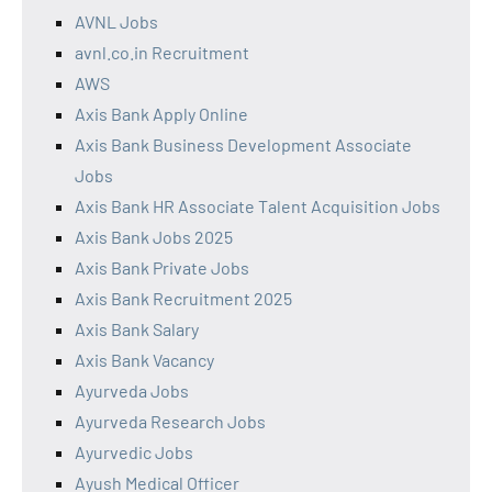
AVNL Jobs
avnl.co.in Recruitment
AWS
Axis Bank Apply Online
Axis Bank Business Development Associate
Jobs
Axis Bank HR Associate Talent Acquisition Jobs
Axis Bank Jobs 2025
Axis Bank Private Jobs
Axis Bank Recruitment 2025
Axis Bank Salary
Axis Bank Vacancy
Ayurveda Jobs
Ayurveda Research Jobs
Ayurvedic Jobs
Ayush Medical Officer