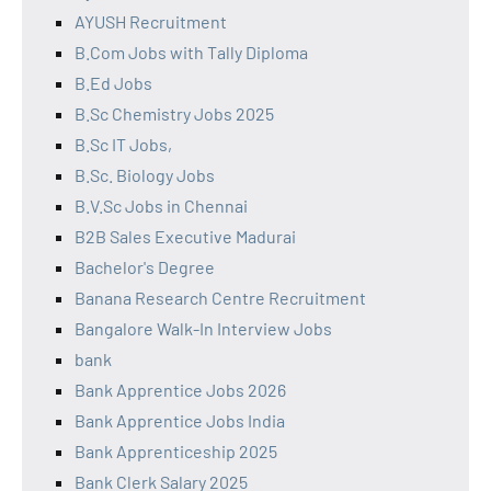
AYUSH Recruitment
B.Com Jobs with Tally Diploma
B.Ed Jobs
B.Sc Chemistry Jobs 2025
B.Sc IT Jobs,
B.Sc. Biology Jobs
B.V.Sc Jobs in Chennai
B2B Sales Executive Madurai
Bachelor's Degree
Banana Research Centre Recruitment
Bangalore Walk-In Interview Jobs
bank
Bank Apprentice Jobs 2026
Bank Apprentice Jobs India
Bank Apprenticeship 2025
Bank Clerk Salary 2025