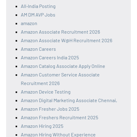
All‑India Posting
AM DM AVP Jobs
amazon
Amazon Associate Recruitment 2026
Amazon Associate W@H Recruitment 2026
Amazon Careers
Amazon Careers India 2025
Amazon Catalog Associate Apply Online
Amazon Customer Service Associate
Recruitment 2026
Amazon Device Testing
Amazon Digital Marketing Associate Chennai,
Amazon Fresher Jobs 2025
Amazon Freshers Recruitment 2025
Amazon Hiring 2025
Amazon Hiring Without Experience