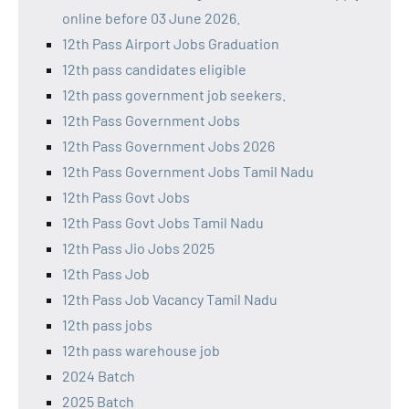
online before 03 June 2026.
12th Pass Airport Jobs Graduation
12th pass candidates eligible
12th pass government job seekers.
12th Pass Government Jobs
12th Pass Government Jobs 2026
12th Pass Government Jobs Tamil Nadu
12th Pass Govt Jobs
12th Pass Govt Jobs Tamil Nadu
12th Pass Jio Jobs 2025
12th Pass Job
12th Pass Job Vacancy Tamil Nadu
12th pass jobs
12th pass warehouse job
2024 Batch
2025 Batch