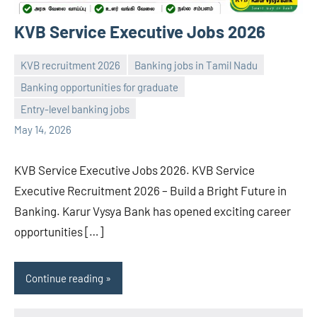
KVB Service Executive Jobs 2026
KVB recruitment 2026
Banking jobs in Tamil Nadu
Banking opportunities for graduate
navaneetha967
No
Entry-level banking jobs
comments
May 14, 2026
KVB Service Executive Jobs 2026. KVB Service
Executive Recruitment 2026 – Build a Bright Future in
Banking. Karur Vysya Bank has opened exciting career
opportunities […]
Continue reading