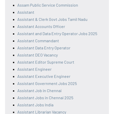
Assam Public Service Commission
Assistant
Assistant & Clerk Govt Jobs Tamil Nadu
Assistant Accounts Officer
Assistant and Data Entry Operator Jobs 2025
Assistant Commandant
Assistant Data Entry Operator
Assistant DEO Vacancy
Assistant Editor Supreme Court
Assistant Engineer
Assistant Executive Engineer
Assistant Government Jobs 2025
Assistant Job in Chennai
Assistant Jobs in Chennai 2025
Assistant Jobs India
Assistant Librarian Vacancy