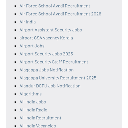
Air Force School Avadi Recruitment
Air Force School Avadi Recruitment 2026
Air India
Airport Assistant Security Jobs
airport CSA vacancy Kerala
Airport Jobs
Airport Security Jobs 2025
Airport Security Staff Recruitment
Alagappa Jobs Notification
Alagappa University Recruitment 2025
Alandur DCPU Job Notification
Algorithms
All India Jobs
All India Radio
All India Recruitment
All India Vacancies