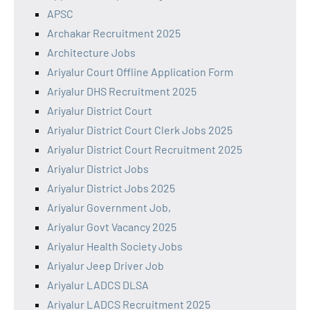
APSC
Archakar Recruitment 2025
Architecture Jobs
Ariyalur Court Offline Application Form
Ariyalur DHS Recruitment 2025
Ariyalur District Court
Ariyalur District Court Clerk Jobs 2025
Ariyalur District Court Recruitment 2025
Ariyalur District Jobs
Ariyalur District Jobs 2025
Ariyalur Government Job,
Ariyalur Govt Vacancy 2025
Ariyalur Health Society Jobs
Ariyalur Jeep Driver Job
Ariyalur LADCS DLSA
Ariyalur LADCS Recruitment 2025