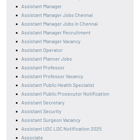
Assistant Manager
Assistant Manager Jobs Chennai
Assistant Manager Jobs in Chennai
Assistant Manager Recruitment
Assistant Manager Vacancy
Assistant Operator
Assistant Planner Jobs
Assistant Professor
Assistant Professor Vacancy
Assistant Public Health Specialist
Assistant Public Prosecutor Notification
Assistant Secretary
Assistant Security
Assistant Surgeon Vacancy
Assistant UDC LDC Notification 2025
Associate