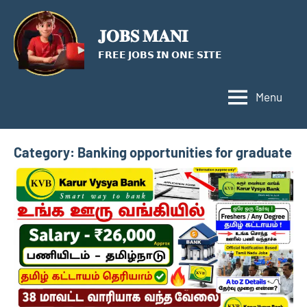
Skip
to
𝐉𝐎𝐁𝐒 𝐌𝐀𝐍𝐈
content
𝗙𝗥𝗘𝗘 𝗝𝗢𝗕𝗦 𝗜𝗡 𝗢𝗡𝗘 𝗦𝗜𝗧𝗘
Menu
Category:
Banking opportunities for graduate