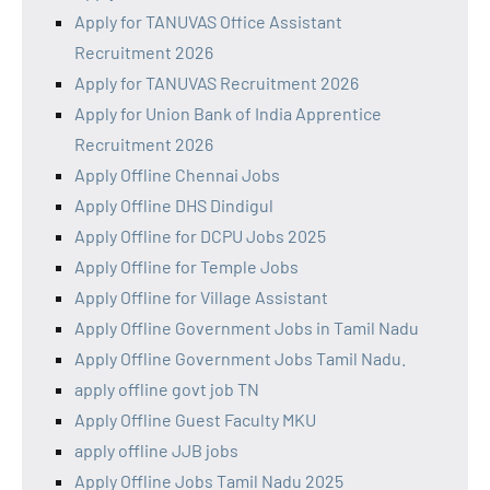
Apply for TANUVAS Office Assistant
Recruitment 2026
Apply for TANUVAS Recruitment 2026
Apply for Union Bank of India Apprentice
Recruitment 2026
Apply Offline Chennai Jobs
Apply Offline DHS Dindigul
Apply Offline for DCPU Jobs 2025
Apply Offline for Temple Jobs
Apply Offline for Village Assistant
Apply Offline Government Jobs in Tamil Nadu
Apply Offline Government Jobs Tamil Nadu.
apply offline govt job TN
Apply Offline Guest Faculty MKU
apply offline JJB jobs
Apply Offline Jobs Tamil Nadu 2025