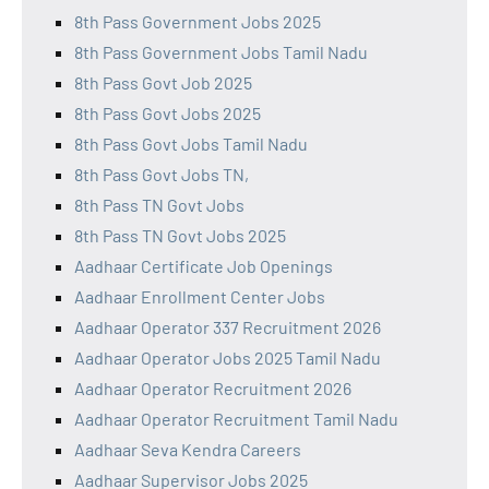
8th Pass Government Jobs 2025
8th Pass Government Jobs Tamil Nadu
8th Pass Govt Job 2025
8th Pass Govt Jobs 2025
8th Pass Govt Jobs Tamil Nadu
8th Pass Govt Jobs TN,
8th Pass TN Govt Jobs
8th Pass TN Govt Jobs 2025
Aadhaar Certificate Job Openings
Aadhaar Enrollment Center Jobs
Aadhaar Operator 337 Recruitment 2026
Aadhaar Operator Jobs 2025 Tamil Nadu
Aadhaar Operator Recruitment 2026
Aadhaar Operator Recruitment Tamil Nadu
Aadhaar Seva Kendra Careers
Aadhaar Supervisor Jobs 2025