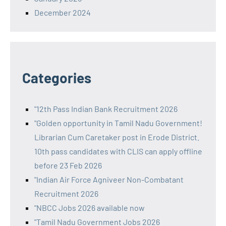
December 2024
Categories
"12th Pass Indian Bank Recruitment 2026
"Golden opportunity in Tamil Nadu Government!
Librarian Cum Caretaker post in Erode District.
10th pass candidates with CLIS can apply offline
before 23 Feb 2026
"Indian Air Force Agniveer Non-Combatant
Recruitment 2026
"NBCC Jobs 2026 available now
"Tamil Nadu Government Jobs 2026