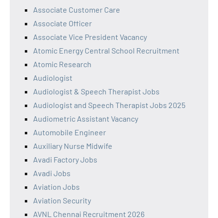
Associate Customer Care
Associate Officer
Associate Vice President Vacancy
Atomic Energy Central School Recruitment
Atomic Research
Audiologist
Audiologist & Speech Therapist Jobs
Audiologist and Speech Therapist Jobs 2025
Audiometric Assistant Vacancy
Automobile Engineer
Auxiliary Nurse Midwife
Avadi Factory Jobs
Avadi Jobs
Aviation Jobs
Aviation Security
AVNL Chennai Recruitment 2026