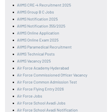
AIIMS CRE-4 Recruitment 2025
AIIMS Group B C Jobs
AIIMS Notification 2025
AIIMS Notification 355/2025
AIIMS Online Application
AIIMS Online Exam 2025
AIIMS Paramedical Recruitment
AIIMS Technical Posts
AIIMS Vacancy 2025
Air Force Academy Hyderabad
Air Force Commissioned Officer Vacancy
Air Force Common Admission Test
Air Force Flying Entry 2026
Air Force Jobs
Air Force School Avadi Jobs
Air Force School Avadi Notification