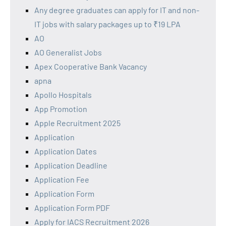
Any degree graduates can apply for IT and non-
IT jobs with salary packages up to ₹19 LPA
AO
AO Generalist Jobs
Apex Cooperative Bank Vacancy
apna
Apollo Hospitals
App Promotion
Apple Recruitment 2025
Application
Application Dates
Application Deadline
Application Fee
Application Form
Application Form PDF
Apply for IACS Recruitment 2026