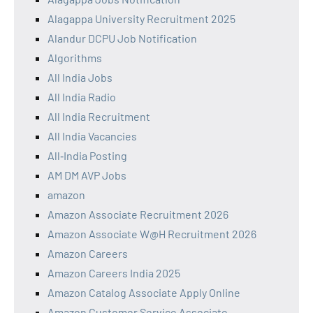
Alagappa University Recruitment 2025
Alandur DCPU Job Notification
Algorithms
All India Jobs
All India Radio
All India Recruitment
All India Vacancies
All‑India Posting
AM DM AVP Jobs
amazon
Amazon Associate Recruitment 2026
Amazon Associate W@H Recruitment 2026
Amazon Careers
Amazon Careers India 2025
Amazon Catalog Associate Apply Online
Amazon Customer Service Associate