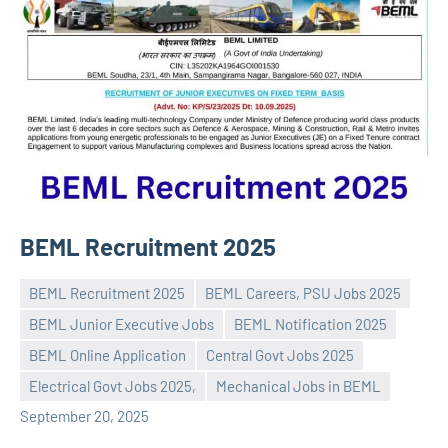
BEML Recruitment 2025
BEML Recruitment 2025
BEML Careers, PSU Jobs 2025
BEML Junior Executive Jobs
BEML Notification 2025
BEML Online Application
Central Govt Jobs 2025
Praveen
No
Electrical Govt Jobs 2025,
Mechanical Jobs in BEML
L
comments
September 20, 2025