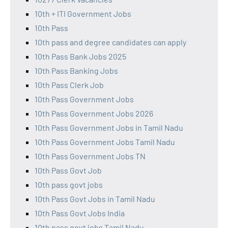
10th + ITI Government Jobs
10th Pass
10th pass and degree candidates can apply
10th Pass Bank Jobs 2025
10th Pass Banking Jobs
10th Pass Clerk Job
10th Pass Government Jobs
10th Pass Government Jobs 2026
10th Pass Government Jobs in Tamil Nadu
10th Pass Government Jobs Tamil Nadu
10th Pass Government Jobs TN
10th Pass Govt Job
10th pass govt jobs
10th Pass Govt Jobs in Tamil Nadu
10th Pass Govt Jobs India
10th pass govt jobs Tamil Nadu