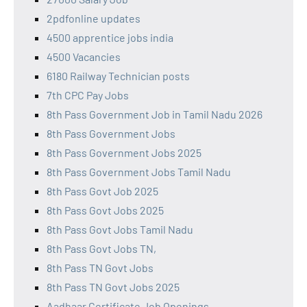
2pdfonline updates
4500 apprentice jobs india
4500 Vacancies
6180 Railway Technician posts
7th CPC Pay Jobs
8th Pass Government Job in Tamil Nadu 2026
8th Pass Government Jobs
8th Pass Government Jobs 2025
8th Pass Government Jobs Tamil Nadu
8th Pass Govt Job 2025
8th Pass Govt Jobs 2025
8th Pass Govt Jobs Tamil Nadu
8th Pass Govt Jobs TN,
8th Pass TN Govt Jobs
8th Pass TN Govt Jobs 2025
Aadhaar Certificate Job Openings