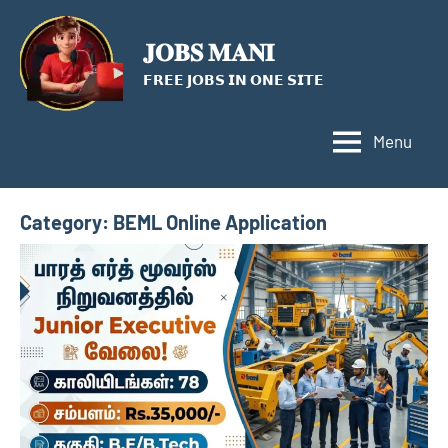
Skip
to
𝐉𝐎𝐁𝐒 𝐌𝐀𝐍𝐈
content
𝗙𝗥𝗘𝗘 𝗝𝗢𝗕𝗦 𝗜𝗡 𝗢𝗡𝗘 𝗦𝗜𝗧𝗘
Menu
Category:
BEML Online Application