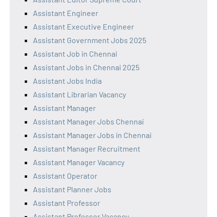
Assistant Engineer
Assistant Executive Engineer
Assistant Government Jobs 2025
Assistant Job in Chennai
Assistant Jobs in Chennai 2025
Assistant Jobs India
Assistant Librarian Vacancy
Assistant Manager
Assistant Manager Jobs Chennai
Assistant Manager Jobs in Chennai
Assistant Manager Recruitment
Assistant Manager Vacancy
Assistant Operator
Assistant Planner Jobs
Assistant Professor
Assistant Professor Vacancy