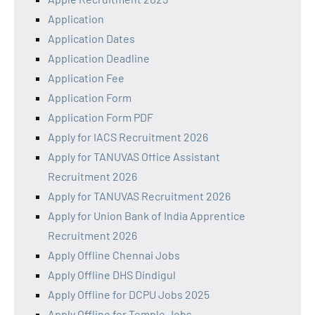
Application
Application Dates
Application Deadline
Application Fee
Application Form
Application Form PDF
Apply for IACS Recruitment 2026
Apply for TANUVAS Office Assistant
Recruitment 2026
Apply for TANUVAS Recruitment 2026
Apply for Union Bank of India Apprentice
Recruitment 2026
Apply Offline Chennai Jobs
Apply Offline DHS Dindigul
Apply Offline for DCPU Jobs 2025
Apply Offline for Temple Jobs