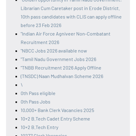
Librarian Cum Caretaker post in Erode District.
10th pass candidates with CLIS can apply offline
before 23 Feb 2026
"Indian Air Force Agniveer Non-Combatant
Recruitment 2026
"NBCC Jobs 2026 available now
"Tamil Nadu Government Jobs 2026
"TNBB Recruitment 2026 Apply Offline
(TNSDC) Naan Mudhalvan Scheme 2026
\
0th Pass eligible
0th Pass Jobs
10,000+ Bank Clerk Vacancies 2025
10+2 B.Tech Cadet Entry Scheme
10+2 B.Tech Entry
10277 Clerk Vacancies