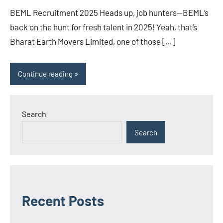
BEML Recruitment 2025 Heads up, job hunters—BEML’s
back on the hunt for fresh talent in 2025! Yeah, that’s
Bharat Earth Movers Limited, one of those […]
Continue reading
Search
Search
Recent Posts