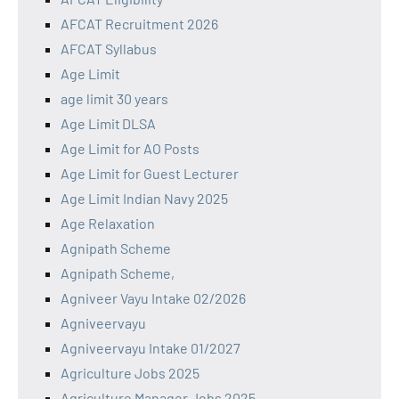
AFCAT Recruitment 2026
AFCAT Syllabus
Age Limit
age limit 30 years
Age Limit DLSA
Age Limit for AO Posts
Age Limit for Guest Lecturer
Age Limit Indian Navy 2025
Age Relaxation
Agnipath Scheme
Agnipath Scheme,
Agniveer Vayu Intake 02/2026
Agniveervayu
Agniveervayu Intake 01/2027
Agriculture Jobs 2025
Agriculture Manager Jobs 2025