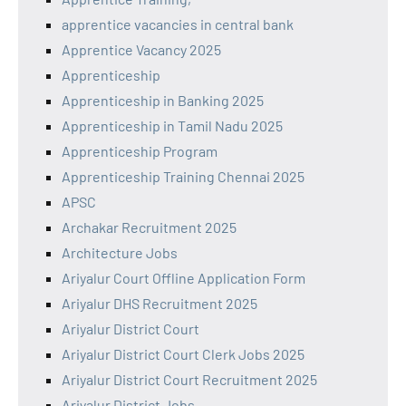
apprentice vacancies in central bank
Apprentice Vacancy 2025
Apprenticeship
Apprenticeship in Banking 2025
Apprenticeship in Tamil Nadu 2025
Apprenticeship Program
Apprenticeship Training Chennai 2025
APSC
Archakar Recruitment 2025
Architecture Jobs
Ariyalur Court Offline Application Form
Ariyalur DHS Recruitment 2025
Ariyalur District Court
Ariyalur District Court Clerk Jobs 2025
Ariyalur District Court Recruitment 2025
Ariyalur District Jobs