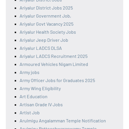
Ariyalur District Jobs 2025
Ariyalur Government Job,
Ariyalur Govt Vacancy 2025
Ariyalur Health Society Jobs
Ariyalur Jeep Driver Job
Ariyalur LADCS DLSA
Ariyalur LADCS Recruitment 2025
Armoured Vehicles Nigam Limited
Army jobs
Army Officer Jobs for Graduates 2025
Army Wing Eligibility
Art Education
Artisan Grade IV Jobs
Artist Job
Arulmigu Angalamman Temple Notification
Arulmigu Patteeshwaraswamy Temple