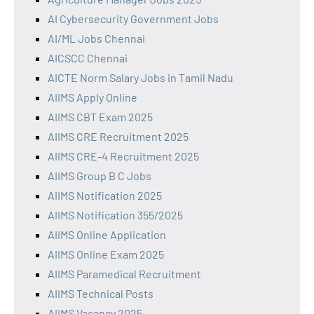
AI Cybersecurity Government Jobs
AI/ML Jobs Chennai
AICSCC Chennai
AICTE Norm Salary Jobs in Tamil Nadu
AIIMS Apply Online
AIIMS CBT Exam 2025
AIIMS CRE Recruitment 2025
AIIMS CRE-4 Recruitment 2025
AIIMS Group B C Jobs
AIIMS Notification 2025
AIIMS Notification 355/2025
AIIMS Online Application
AIIMS Online Exam 2025
AIIMS Paramedical Recruitment
AIIMS Technical Posts
AIIMS Vacancy 2025