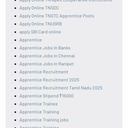
Apply Online TNSDC
Apply Online TNSTC Apprentice Posts
Apply Online TNUSRB
apply SBI Card online
Apprentice
Apprentice Jobs in Banks
Apprentice Jobs in Chennai
Apprentice Jobs in Ranipet
Apprentice Recruitment
Apprentice Recruitment 2025
Apprentice Recruitment Tamil Nadu 2025
Apprentice Stipend ₹15000
Apprentice Trainee
Apprentice Training
Apprentice Training jobs
Apprentice Training,