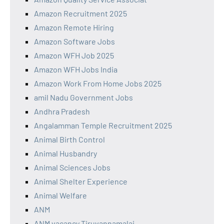
Amazon Recruitment 2025
Amazon Remote Hiring
Amazon Software Jobs
Amazon WFH Job 2025
Amazon WFH Jobs India
Amazon Work From Home Jobs 2025
amil Nadu Government Jobs
Andhra Pradesh
Angalamman Temple Recruitment 2025
Animal Birth Control
Animal Husbandry
Animal Sciences Jobs
Animal Shelter Experience
Animal Welfare
ANM
ANM vacancy Tiruvannamalai