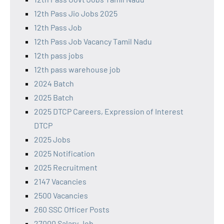
12th Pass Jio Jobs 2025
12th Pass Job
12th Pass Job Vacancy Tamil Nadu
12th pass jobs
12th pass warehouse job
2024 Batch
2025 Batch
2025 DTCP Careers, Expression of Interest
DTCP
2025 Jobs
2025 Notification
2025 Recruitment
2147 Vacancies
2500 Vacancies
260 SSC Officer Posts
27000 Salary Job