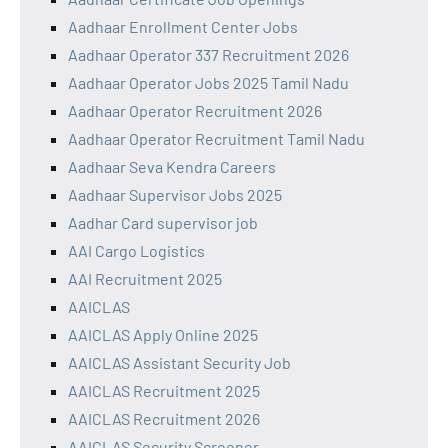
Aadhaar Enrollment Center Jobs
Aadhaar Operator 337 Recruitment 2026
Aadhaar Operator Jobs 2025 Tamil Nadu
Aadhaar Operator Recruitment 2026
Aadhaar Operator Recruitment Tamil Nadu
Aadhaar Seva Kendra Careers
Aadhaar Supervisor Jobs 2025
Aadhar Card supervisor job
AAI Cargo Logistics
AAI Recruitment 2025
AAICLAS
AAICLAS Apply Online 2025
AAICLAS Assistant Security Job
AAICLAS Recruitment 2025
AAICLAS Recruitment 2026
AAICLAS Security Screener