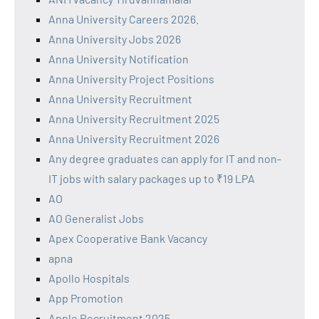
Anna University Careers 2026.
Anna University Jobs 2026
Anna University Notification
Anna University Project Positions
Anna University Recruitment
Anna University Recruitment 2025
Anna University Recruitment 2026
Any degree graduates can apply for IT and non-
IT jobs with salary packages up to ₹19 LPA
AO
AO Generalist Jobs
Apex Cooperative Bank Vacancy
apna
Apollo Hospitals
App Promotion
Apple Recruitment 2025