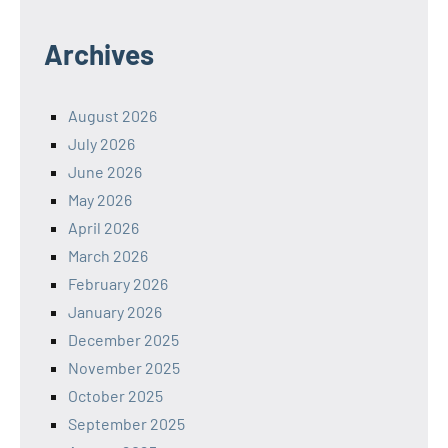
Archives
August 2026
July 2026
June 2026
May 2026
April 2026
March 2026
February 2026
January 2026
December 2025
November 2025
October 2025
September 2025