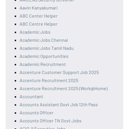
Aavin Kanyakumari
ABC Center Helper
ABC Centre Helper
Academic Jobs
Academic Jobs Chennai
Academic Jobs Tamil Nadu
Academic Opportunities
Academic Recruitment
Accenture Customer Support Job 2025
Accenture Recruitment 2025
Accenture Recruitment 2025 (Work@Home)
Accountant
Accounts Assistant Govt Job 12th Pass
Accounts Officer
Accounts Officer TN Govt Jobs
ACIO-II Executive Jobs