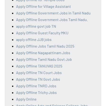
Apply Offline for Village Assistant
Apply Offline Government Jobs in Tamil Nadu
Apply Offline Government Jobs Tamil Nadu.
apply offline govt job TN
Apply Offline Guest Faculty MKU
apply offline JJB jobs
Apply Offline Jobs Tamil Nadu 2025
Apply Offline Nagapattinam Jobs
Apply Offline Tamil Nadu Govt Job
Apply Offline TANUVAS 2025
Apply Offline TN Court Jobs
Apply Offline TN Govt Jobs
Apply Offline TNRD Jobs
Apply Offline Trichy Jobs
Apply Online
Apply Online Arts and Science College Jobs