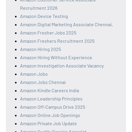
Recruitment 2026
Amazon Device Testing
Amazon Digital Marketing Associate Chennai,
Amazon Fresher Jobs 2025
Amazon Freshers Recruitment 2025
Amazon Hiring 2025
Amazon Hiring Without Experience
Amazon Investigation Associate Vacancy
Amazon Jobs
Amazon Jobs Chennai
Amazon Kindle Careers India
Amazon Leadership Principles
Amazon Off-Campus Drive 2025
Amazon Online Job Openings
Amazon Private Job Update
Amazon Quality Service Associat