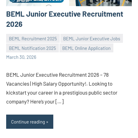
BEML Junior Executive Recruitment
2026
BEML Recruitment 2025
BEML Junior Executive Jobs
BEML Notification 2025
BEML Online Application
navaneetha967
No
March 30, 2026
comments
BEML Junior Executive Recruitment 2026 – 78
Vacancies | High Salary Opportunity!. Looking to
kickstart your career in a prestigious public sector
company? Here’s your […]
Continue reading