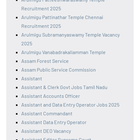
Recruitment 2025
Arulmigu Pattinathar Temple Chennai
Recruitment 2025
Arulmigu Subramanyaswamy Temple Vacancy
2025
Arulmigu Vanabadrakaliamman Temple
Assam Forest Service
Assam Public Service Commission
Assistant
Assistant & Clerk Govt Jobs Tamil Nadu
Assistant Accounts Officer
Assistant and Data Entry Operator Jobs 2025
Assistant Commandant
Assistant Data Entry Operator
Assistant DEO Vacancy
Assistant Editor Supreme Court