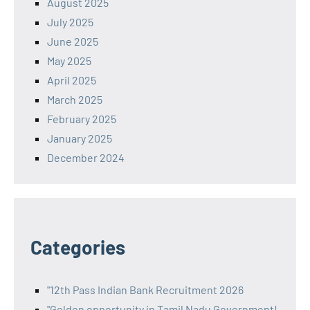
August 2025
July 2025
June 2025
May 2025
April 2025
March 2025
February 2025
January 2025
December 2024
Categories
"12th Pass Indian Bank Recruitment 2026
"Golden opportunity in Tamil Nadu Government!