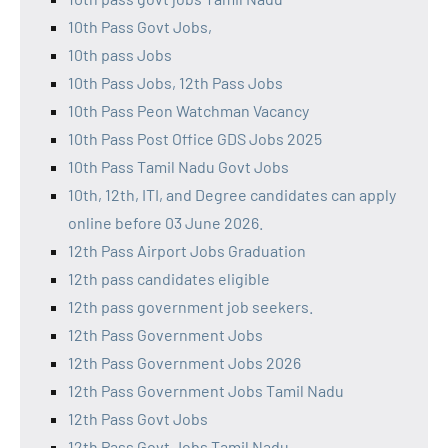
10th Pass Govt Jobs,
10th pass Jobs
10th Pass Jobs, 12th Pass Jobs
10th Pass Peon Watchman Vacancy
10th Pass Post Office GDS Jobs 2025
10th Pass Tamil Nadu Govt Jobs
10th, 12th, ITI, and Degree candidates can apply
online before 03 June 2026.
12th Pass Airport Jobs Graduation
12th pass candidates eligible
12th pass government job seekers.
12th Pass Government Jobs
12th Pass Government Jobs 2026
12th Pass Government Jobs Tamil Nadu
12th Pass Govt Jobs
12th Pass Govt Jobs Tamil Nadu