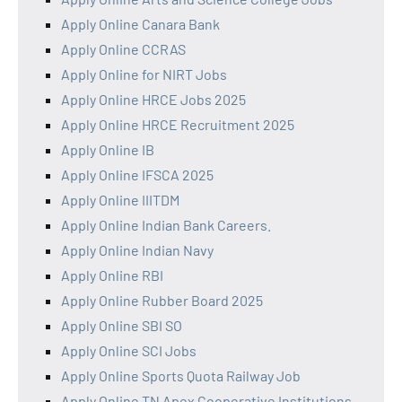
Apply Online Canara Bank
Apply Online CCRAS
Apply Online for NIRT Jobs
Apply Online HRCE Jobs 2025
Apply Online HRCE Recruitment 2025
Apply Online IB
Apply Online IFSCA 2025
Apply Online IIITDM
Apply Online Indian Bank Careers.
Apply Online Indian Navy
Apply Online RBI
Apply Online Rubber Board 2025
Apply Online SBI SO
Apply Online SCI Jobs
Apply Online Sports Quota Railway Job
Apply Online TN Apex Cooperative Institutions