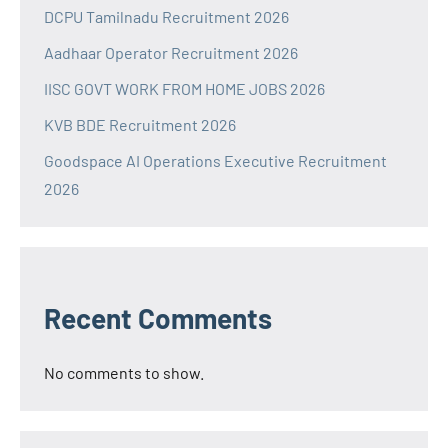
DCPU Tamilnadu Recruitment 2026
Aadhaar Operator Recruitment 2026
IISC GOVT WORK FROM HOME JOBS 2026
KVB BDE Recruitment 2026
Goodspace AI Operations Executive Recruitment
2026
Recent Comments
No comments to show.