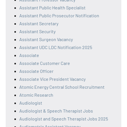
Assistant Public Health Specialist
Assistant Public Prosecutor Notification
Assistant Secretary
Assistant Security
Assistant Surgeon Vacancy
Assistant UDC LDC Notification 2025
Associate
Associate Customer Care
Associate Officer
Associate Vice President Vacancy
Atomic Energy Central School Recruitment
Atomic Research
Audiologist
Audiologist & Speech Therapist Jobs
Audiologist and Speech Therapist Jobs 2025
Audiometric Assistant Vacancy