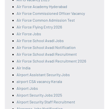
Air Force Academy Hyderabad
Air Force Commissioned Officer Vacancy
Air Force Common Admission Test
Air Force Flying Entry 2026
Air Force Jobs
Air Force School Avadi Jobs
Air Force School Avadi Notification
Air Force School Avadi Recruitment
Air Force School Avadi Recruitment 2026
Air India
Airport Assistant Security Jobs
airport CSA vacancy Kerala
Airport Jobs
Airport Security Jobs 2025
Airport Security Staff Recruitment
Alagappa Jobs Notification