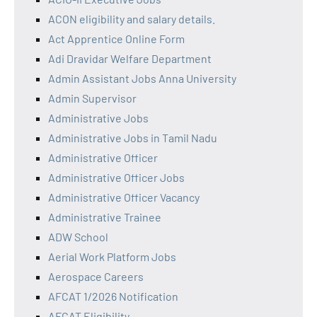
ACON eligibility and salary details.
Act Apprentice Online Form
Adi Dravidar Welfare Department
Admin Assistant Jobs Anna University
Admin Supervisor
Administrative Jobs
Administrative Jobs in Tamil Nadu
Administrative Officer
Administrative Officer Jobs
Administrative Officer Vacancy
Administrative Trainee
ADW School
Aerial Work Platform Jobs
Aerospace Careers
AFCAT 1/2026 Notification
AFCAT Eligibility