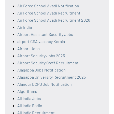
Air Force School Avadi Notification
Air Force School Avadi Recruitment
Air Force School Avadi Recruitment 2026
Air India
Airport Assistant Security Jobs
airport CSA vacancy Kerala
Airport Jobs
Airport Security Jobs 2025
Airport Security Staff Recruitment
Alagappa Jobs Notification
Alagappa University Recruitment 2025
Alandur DCPU Job Notification
Algorithms
All India Jobs
All India Radio
All India Recruitment