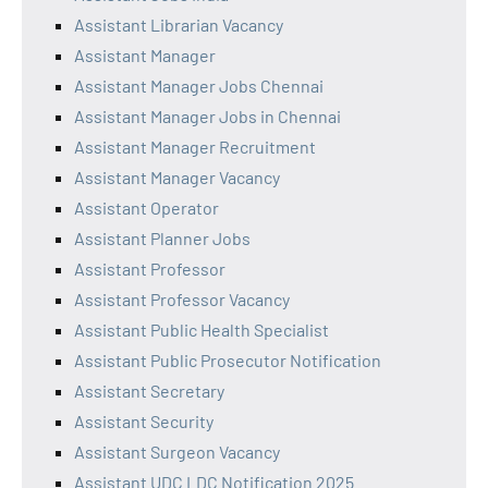
Assistant Librarian Vacancy
Assistant Manager
Assistant Manager Jobs Chennai
Assistant Manager Jobs in Chennai
Assistant Manager Recruitment
Assistant Manager Vacancy
Assistant Operator
Assistant Planner Jobs
Assistant Professor
Assistant Professor Vacancy
Assistant Public Health Specialist
Assistant Public Prosecutor Notification
Assistant Secretary
Assistant Security
Assistant Surgeon Vacancy
Assistant UDC LDC Notification 2025