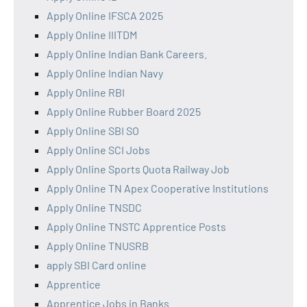
Apply Online IFSCA 2025
Apply Online IIITDM
Apply Online Indian Bank Careers.
Apply Online Indian Navy
Apply Online RBI
Apply Online Rubber Board 2025
Apply Online SBI SO
Apply Online SCI Jobs
Apply Online Sports Quota Railway Job
Apply Online TN Apex Cooperative Institutions
Apply Online TNSDC
Apply Online TNSTC Apprentice Posts
Apply Online TNUSRB
apply SBI Card online
Apprentice
Apprentice Jobs in Banks