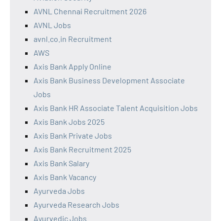
AVNL Chennai Recruitment 2026
AVNL Jobs
avnl.co.in Recruitment
AWS
Axis Bank Apply Online
Axis Bank Business Development Associate
Jobs
Axis Bank HR Associate Talent Acquisition Jobs
Axis Bank Jobs 2025
Axis Bank Private Jobs
Axis Bank Recruitment 2025
Axis Bank Salary
Axis Bank Vacancy
Ayurveda Jobs
Ayurveda Research Jobs
Ayurvedic Jobs