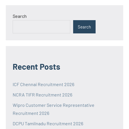
Search
Search
Recent Posts
ICF Chennai Recruitment 2026
NCRA TIFR Recruitment 2026
Wipro Customer Service Representative
Recruitment 2026
DCPU Tamilnadu Recruitment 2026