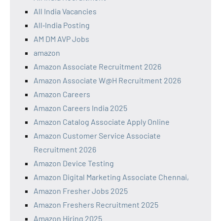
All India Vacancies
All‑India Posting
AM DM AVP Jobs
amazon
Amazon Associate Recruitment 2026
Amazon Associate W@H Recruitment 2026
Amazon Careers
Amazon Careers India 2025
Amazon Catalog Associate Apply Online
Amazon Customer Service Associate
Recruitment 2026
Amazon Device Testing
Amazon Digital Marketing Associate Chennai,
Amazon Fresher Jobs 2025
Amazon Freshers Recruitment 2025
Amazon Hiring 2025