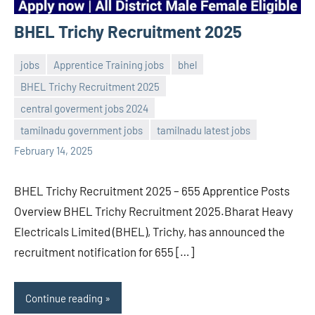
BHEL Trichy Recruitment 2025
jobs
Apprentice Training jobs
bhel
BHEL Trichy Recruitment 2025
central goverment jobs 2024
Sai
No
tamilnadu government jobs
tamilnadu latest jobs
Sugirtha
comments
February 14, 2025
BHEL Trichy Recruitment 2025 – 655 Apprentice Posts
Overview BHEL Trichy Recruitment 2025.Bharat Heavy
Electricals Limited (BHEL), Trichy, has announced the
recruitment notification for 655 […]
Continue reading