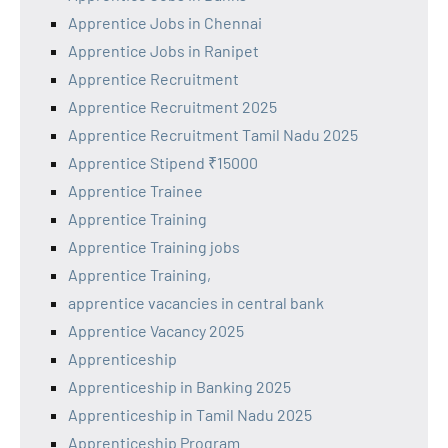
Apprentice Jobs in Chennai
Apprentice Jobs in Ranipet
Apprentice Recruitment
Apprentice Recruitment 2025
Apprentice Recruitment Tamil Nadu 2025
Apprentice Stipend ₹15000
Apprentice Trainee
Apprentice Training
Apprentice Training jobs
Apprentice Training,
apprentice vacancies in central bank
Apprentice Vacancy 2025
Apprenticeship
Apprenticeship in Banking 2025
Apprenticeship in Tamil Nadu 2025
Apprenticeship Program