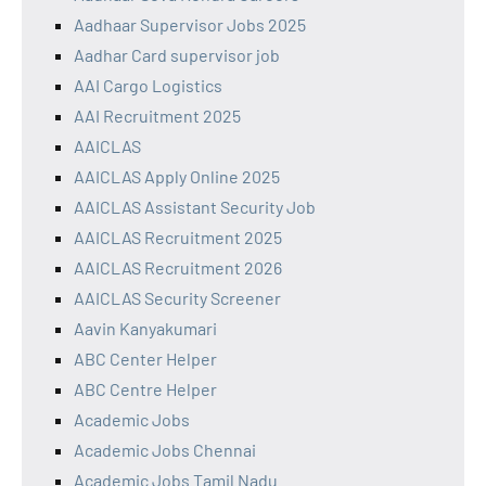
Aadhaar Supervisor Jobs 2025
Aadhar Card supervisor job
AAI Cargo Logistics
AAI Recruitment 2025
AAICLAS
AAICLAS Apply Online 2025
AAICLAS Assistant Security Job
AAICLAS Recruitment 2025
AAICLAS Recruitment 2026
AAICLAS Security Screener
Aavin Kanyakumari
ABC Center Helper
ABC Centre Helper
Academic Jobs
Academic Jobs Chennai
Academic Jobs Tamil Nadu