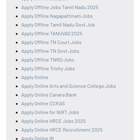
Apply Offline Jobs Tamil Nadu 2025
Apply Offline Nagapattinam Jobs
Apply Offline Tamil Nadu Govt Job
Apply Offline TANUVAS 2025
Apply Offline TN Court Jobs
Apply Offline TN Govt Jobs
Apply Offline TNRD Jobs
Apply Offline Trichy Jobs
Apply Online
Apply Online Arts and Science College Jobs
Apply Online Canara Bank
Apply Online CCRAS
Apply Online for NIRT Jobs
Apply Online HRCE Jobs 2025
Apply Online HRCE Recruitment 2025
Apply Online IB