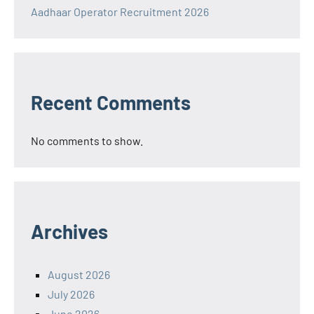
Aadhaar Operator Recruitment 2026
Recent Comments
No comments to show.
Archives
August 2026
July 2026
June 2026