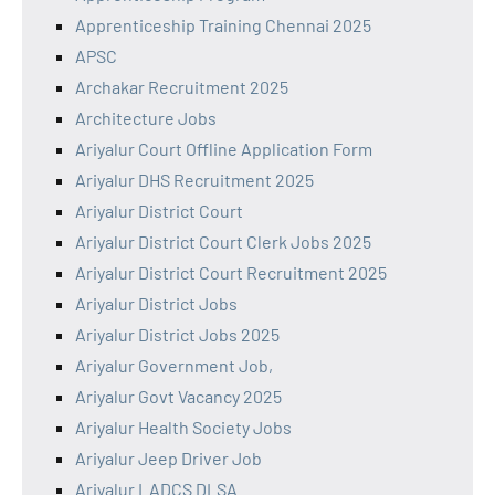
Apprenticeship Training Chennai 2025
APSC
Archakar Recruitment 2025
Architecture Jobs
Ariyalur Court Offline Application Form
Ariyalur DHS Recruitment 2025
Ariyalur District Court
Ariyalur District Court Clerk Jobs 2025
Ariyalur District Court Recruitment 2025
Ariyalur District Jobs
Ariyalur District Jobs 2025
Ariyalur Government Job,
Ariyalur Govt Vacancy 2025
Ariyalur Health Society Jobs
Ariyalur Jeep Driver Job
Ariyalur LADCS DLSA