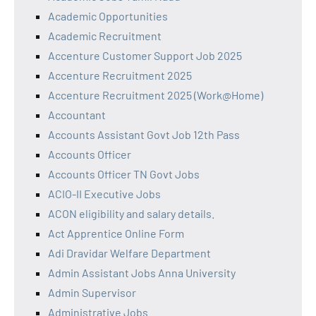
Academic Opportunities
Academic Recruitment
Accenture Customer Support Job 2025
Accenture Recruitment 2025
Accenture Recruitment 2025 (Work@Home)
Accountant
Accounts Assistant Govt Job 12th Pass
Accounts Officer
Accounts Officer TN Govt Jobs
ACIO-II Executive Jobs
ACON eligibility and salary details.
Act Apprentice Online Form
Adi Dravidar Welfare Department
Admin Assistant Jobs Anna University
Admin Supervisor
Administrative Jobs