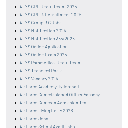
AIIMS CRE Recruitment 2025
AIIMS CRE-4 Recruitment 2025
AIIMS Group B C Jobs
AIIMS Notification 2025
AIIMS Notification 355/2025
AIIMS Online Application
AIIMS Online Exam 2025
AIIMS Paramedical Recruitment
AIIMS Technical Posts
AIIMS Vacancy 2025
Air Force Academy Hyderabad
Air Force Commissioned Officer Vacancy
Air Force Common Admission Test
Air Force Flying Entry 2026
Air Force Jobs
Air Force School Avadi Jobs