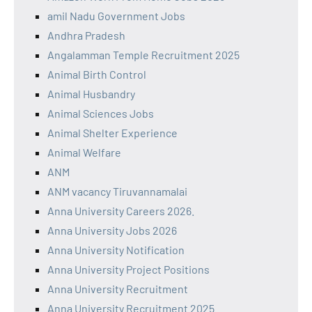
amil Nadu Government Jobs
Andhra Pradesh
Angalamman Temple Recruitment 2025
Animal Birth Control
Animal Husbandry
Animal Sciences Jobs
Animal Shelter Experience
Animal Welfare
ANM
ANM vacancy Tiruvannamalai
Anna University Careers 2026.
Anna University Jobs 2026
Anna University Notification
Anna University Project Positions
Anna University Recruitment
Anna University Recruitment 2025