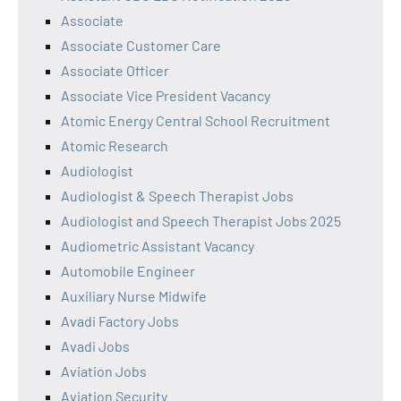
Associate
Associate Customer Care
Associate Officer
Associate Vice President Vacancy
Atomic Energy Central School Recruitment
Atomic Research
Audiologist
Audiologist & Speech Therapist Jobs
Audiologist and Speech Therapist Jobs 2025
Audiometric Assistant Vacancy
Automobile Engineer
Auxiliary Nurse Midwife
Avadi Factory Jobs
Avadi Jobs
Aviation Jobs
Aviation Security