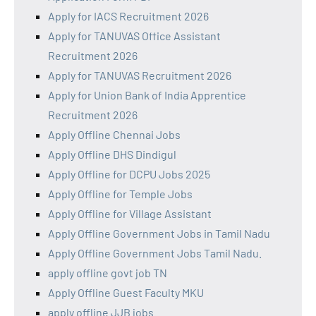
Apply for IACS Recruitment 2026
Apply for TANUVAS Office Assistant
Recruitment 2026
Apply for TANUVAS Recruitment 2026
Apply for Union Bank of India Apprentice
Recruitment 2026
Apply Offline Chennai Jobs
Apply Offline DHS Dindigul
Apply Offline for DCPU Jobs 2025
Apply Offline for Temple Jobs
Apply Offline for Village Assistant
Apply Offline Government Jobs in Tamil Nadu
Apply Offline Government Jobs Tamil Nadu.
apply offline govt job TN
Apply Offline Guest Faculty MKU
apply offline JJB jobs