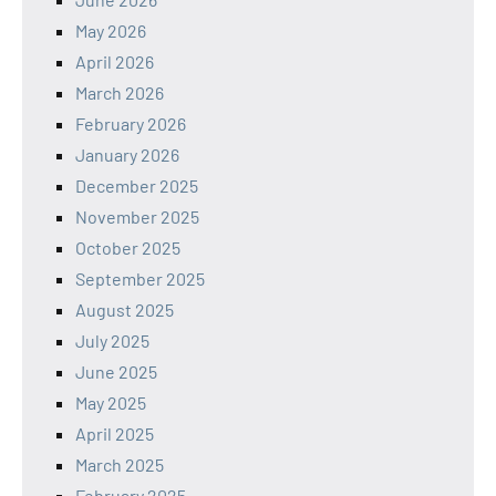
May 2026
April 2026
March 2026
February 2026
January 2026
December 2025
November 2025
October 2025
September 2025
August 2025
July 2025
June 2025
May 2025
April 2025
March 2025
February 2025