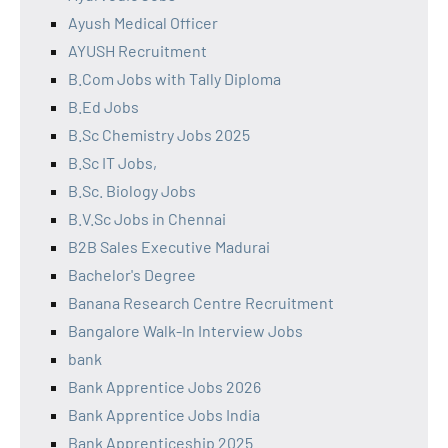
Ayush Medical Officer
AYUSH Recruitment
B.Com Jobs with Tally Diploma
B.Ed Jobs
B.Sc Chemistry Jobs 2025
B.Sc IT Jobs,
B.Sc. Biology Jobs
B.V.Sc Jobs in Chennai
B2B Sales Executive Madurai
Bachelor's Degree
Banana Research Centre Recruitment
Bangalore Walk-In Interview Jobs
bank
Bank Apprentice Jobs 2026
Bank Apprentice Jobs India
Bank Apprenticeship 2025