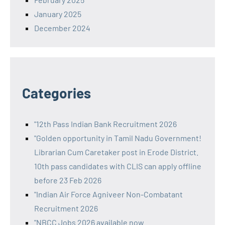
January 2025
December 2024
Categories
"12th Pass Indian Bank Recruitment 2026
"Golden opportunity in Tamil Nadu Government!
Librarian Cum Caretaker post in Erode District.
10th pass candidates with CLIS can apply offline
before 23 Feb 2026
"Indian Air Force Agniveer Non-Combatant
Recruitment 2026
"NBCC Jobs 2026 available now