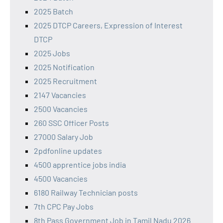
2025 Batch
2025 DTCP Careers, Expression of Interest
DTCP
2025 Jobs
2025 Notification
2025 Recruitment
2147 Vacancies
2500 Vacancies
260 SSC Officer Posts
27000 Salary Job
2pdfonline updates
4500 apprentice jobs india
4500 Vacancies
6180 Railway Technician posts
7th CPC Pay Jobs
8th Pass Government Job in Tamil Nadu 2026