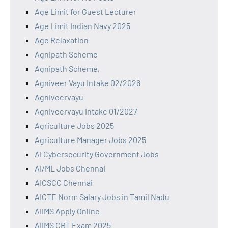
Age Limit for Guest Lecturer
Age Limit Indian Navy 2025
Age Relaxation
Agnipath Scheme
Agnipath Scheme,
Agniveer Vayu Intake 02/2026
Agniveervayu
Agniveervayu Intake 01/2027
Agriculture Jobs 2025
Agriculture Manager Jobs 2025
AI Cybersecurity Government Jobs
AI/ML Jobs Chennai
AICSCC Chennai
AICTE Norm Salary Jobs in Tamil Nadu
AIIMS Apply Online
AIIMS CBT Exam 2025