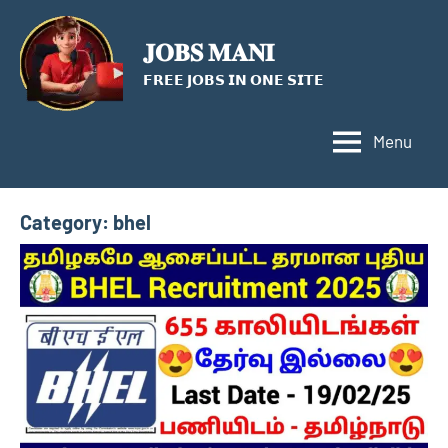
Skip
to
𝐉𝐎𝐁𝐒 𝐌𝐀𝐍𝐈
content
𝗙𝗥𝗘𝗘 𝗝𝗢𝗕𝗦 𝗜𝗡 𝗢𝗡𝗘 𝗦𝗜𝗧𝗘
Menu
Category:
bhel