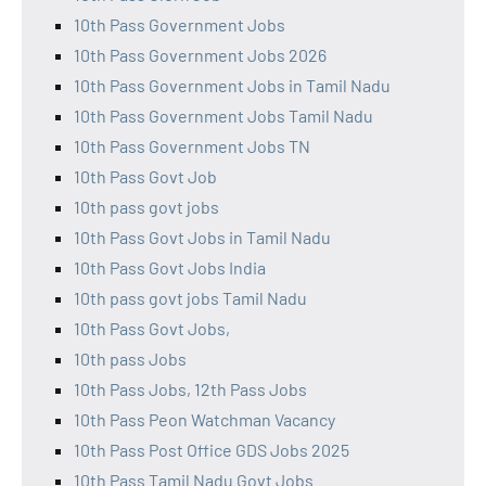
10th Pass Government Jobs
10th Pass Government Jobs 2026
10th Pass Government Jobs in Tamil Nadu
10th Pass Government Jobs Tamil Nadu
10th Pass Government Jobs TN
10th Pass Govt Job
10th pass govt jobs
10th Pass Govt Jobs in Tamil Nadu
10th Pass Govt Jobs India
10th pass govt jobs Tamil Nadu
10th Pass Govt Jobs,
10th pass Jobs
10th Pass Jobs, 12th Pass Jobs
10th Pass Peon Watchman Vacancy
10th Pass Post Office GDS Jobs 2025
10th Pass Tamil Nadu Govt Jobs