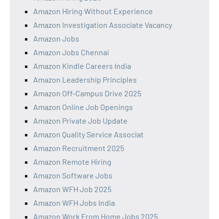
Amazon Hiring Without Experience
Amazon Investigation Associate Vacancy
Amazon Jobs
Amazon Jobs Chennai
Amazon Kindle Careers India
Amazon Leadership Principles
Amazon Off-Campus Drive 2025
Amazon Online Job Openings
Amazon Private Job Update
Amazon Quality Service Associat
Amazon Recruitment 2025
Amazon Remote Hiring
Amazon Software Jobs
Amazon WFH Job 2025
Amazon WFH Jobs India
Amazon Work From Home Jobs 2025