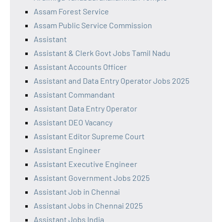
Assam Forest Service
Assam Public Service Commission
Assistant
Assistant & Clerk Govt Jobs Tamil Nadu
Assistant Accounts Officer
Assistant and Data Entry Operator Jobs 2025
Assistant Commandant
Assistant Data Entry Operator
Assistant DEO Vacancy
Assistant Editor Supreme Court
Assistant Engineer
Assistant Executive Engineer
Assistant Government Jobs 2025
Assistant Job in Chennai
Assistant Jobs in Chennai 2025
Assistant Jobs India