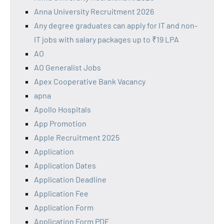
Anna University Recruitment 2026
Any degree graduates can apply for IT and non-
IT jobs with salary packages up to ₹19 LPA
AO
AO Generalist Jobs
Apex Cooperative Bank Vacancy
apna
Apollo Hospitals
App Promotion
Apple Recruitment 2025
Application
Application Dates
Application Deadline
Application Fee
Application Form
Application Form PDF