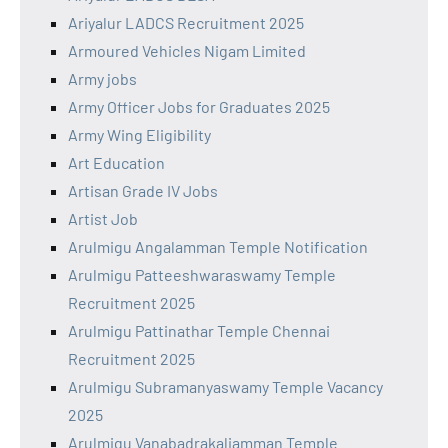
Ariyalur LADCS Recruitment 2025
Armoured Vehicles Nigam Limited
Army jobs
Army Officer Jobs for Graduates 2025
Army Wing Eligibility
Art Education
Artisan Grade IV Jobs
Artist Job
Arulmigu Angalamman Temple Notification
Arulmigu Patteeshwaraswamy Temple
Recruitment 2025
Arulmigu Pattinathar Temple Chennai
Recruitment 2025
Arulmigu Subramanyaswamy Temple Vacancy
2025
Arulmigu Vanabadrakaliamman Temple