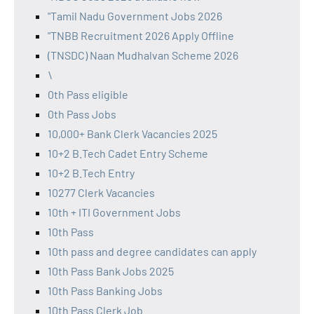
"Tamil Nadu Government Jobs 2026
"TNBB Recruitment 2026 Apply Offline
(TNSDC) Naan Mudhalvan Scheme 2026
\
0th Pass eligible
0th Pass Jobs
10,000+ Bank Clerk Vacancies 2025
10+2 B.Tech Cadet Entry Scheme
10+2 B.Tech Entry
10277 Clerk Vacancies
10th + ITI Government Jobs
10th Pass
10th pass and degree candidates can apply
10th Pass Bank Jobs 2025
10th Pass Banking Jobs
10th Pass Clerk Job