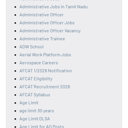
Administrative Jobs in Tamil Nadu
Administrative Officer
Administrative Officer Jobs
Administrative Officer Vacancy
Administrative Trainee
ADW School
Aerial Work Platform Jobs
Aerospace Careers
AFCAT 1/2026 Notification
AFCAT Eligibility
AFCAT Recruitment 2026
AFCAT Syllabus
Age Limit
age limit 30 years
Age Limit DLSA
Age Limit for AO Posts