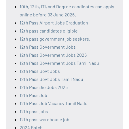
10th, 12th, ITI, and Degree candidates can apply
online before 03 June 2026.
12th Pass Airport Jobs Graduation
12th pass candidates eligible
12th pass government job seekers.
12th Pass Government Jobs
12th Pass Government Jobs 2026
12th Pass Government Jobs Tamil Nadu
12th Pass Govt Jobs
12th Pass Govt Jobs Tamil Nadu
12th Pass Jio Jobs 2025
12th Pass Job
12th Pass Job Vacancy Tamil Nadu
12th pass jobs
12th pass warehouse job
2024 Batch