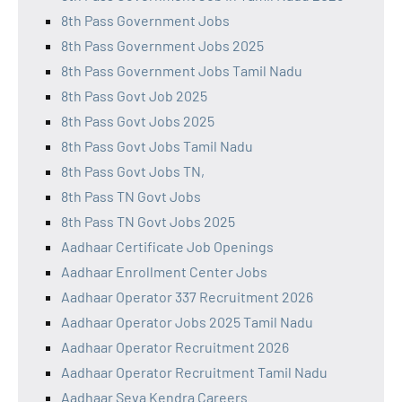
8th Pass Government Jobs
8th Pass Government Jobs 2025
8th Pass Government Jobs Tamil Nadu
8th Pass Govt Job 2025
8th Pass Govt Jobs 2025
8th Pass Govt Jobs Tamil Nadu
8th Pass Govt Jobs TN,
8th Pass TN Govt Jobs
8th Pass TN Govt Jobs 2025
Aadhaar Certificate Job Openings
Aadhaar Enrollment Center Jobs
Aadhaar Operator 337 Recruitment 2026
Aadhaar Operator Jobs 2025 Tamil Nadu
Aadhaar Operator Recruitment 2026
Aadhaar Operator Recruitment Tamil Nadu
Aadhaar Seva Kendra Careers