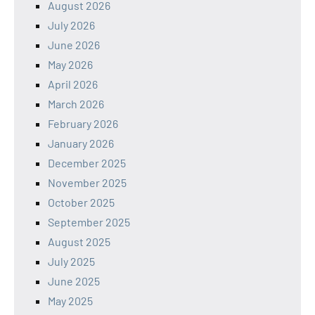
August 2026
July 2026
June 2026
May 2026
April 2026
March 2026
February 2026
January 2026
December 2025
November 2025
October 2025
September 2025
August 2025
July 2025
June 2025
May 2025