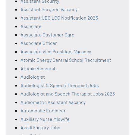
Assistant Security
Assistant Surgeon Vacancy
Assistant UDC LDC Notification 2025
Associate
Associate Customer Care
Associate Officer
Associate Vice President Vacancy
Atomic Energy Central School Recruitment
Atomic Research
Audiologist
Audiologist & Speech Therapist Jobs
Audiologist and Speech Therapist Jobs 2025
Audiometric Assistant Vacancy
Automobile Engineer
Auxiliary Nurse Midwife
Avadi Factory Jobs