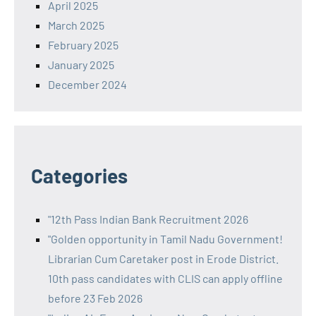
April 2025
March 2025
February 2025
January 2025
December 2024
Categories
"12th Pass Indian Bank Recruitment 2026
"Golden opportunity in Tamil Nadu Government!
Librarian Cum Caretaker post in Erode District.
10th pass candidates with CLIS can apply offline
before 23 Feb 2026