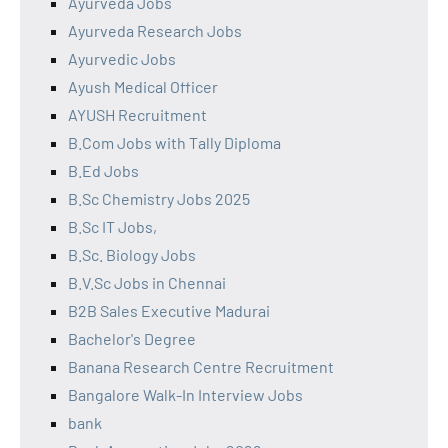
Ayurveda Jobs
Ayurveda Research Jobs
Ayurvedic Jobs
Ayush Medical Officer
AYUSH Recruitment
B.Com Jobs with Tally Diploma
B.Ed Jobs
B.Sc Chemistry Jobs 2025
B.Sc IT Jobs,
B.Sc. Biology Jobs
B.V.Sc Jobs in Chennai
B2B Sales Executive Madurai
Bachelor's Degree
Banana Research Centre Recruitment
Bangalore Walk-In Interview Jobs
bank