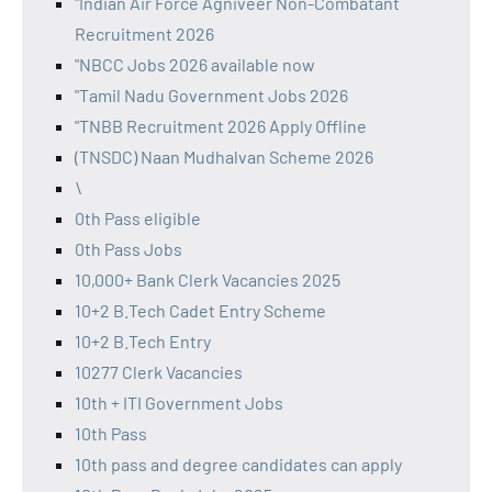
"Indian Air Force Agniveer Non-Combatant
Recruitment 2026
"NBCC Jobs 2026 available now
"Tamil Nadu Government Jobs 2026
"TNBB Recruitment 2026 Apply Offline
(TNSDC) Naan Mudhalvan Scheme 2026
\
0th Pass eligible
0th Pass Jobs
10,000+ Bank Clerk Vacancies 2025
10+2 B.Tech Cadet Entry Scheme
10+2 B.Tech Entry
10277 Clerk Vacancies
10th + ITI Government Jobs
10th Pass
10th pass and degree candidates can apply