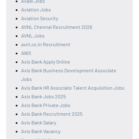
Avadi Jobs
Aviation Jobs
Aviation Security
AVNL Chennai Recruitment 2026
AVNL Jobs
avnl.co.in Recruitment
AWS
Axis Bank Apply Online
Axis Bank Business Development Associate
Jobs
Axis Bank HR Associate Talent Acquisition Jobs
Axis Bank Jobs 2025
Axis Bank Private Jobs
Axis Bank Recruitment 2025
Axis Bank Salary
Axis Bank Vacancy