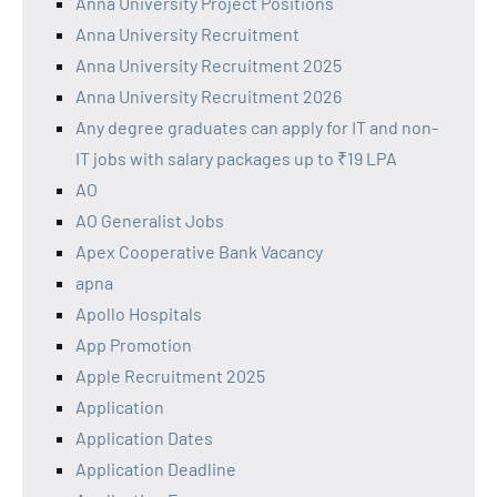
Anna University Project Positions
Anna University Recruitment
Anna University Recruitment 2025
Anna University Recruitment 2026
Any degree graduates can apply for IT and non-
IT jobs with salary packages up to ₹19 LPA
AO
AO Generalist Jobs
Apex Cooperative Bank Vacancy
apna
Apollo Hospitals
App Promotion
Apple Recruitment 2025
Application
Application Dates
Application Deadline