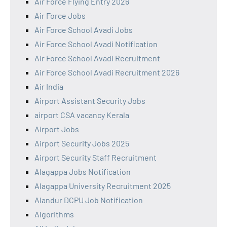
Air Force Flying Entry 2026
Air Force Jobs
Air Force School Avadi Jobs
Air Force School Avadi Notification
Air Force School Avadi Recruitment
Air Force School Avadi Recruitment 2026
Air India
Airport Assistant Security Jobs
airport CSA vacancy Kerala
Airport Jobs
Airport Security Jobs 2025
Airport Security Staff Recruitment
Alagappa Jobs Notification
Alagappa University Recruitment 2025
Alandur DCPU Job Notification
Algorithms