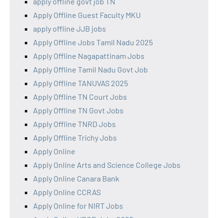
apply offline govt job TN
Apply Offline Guest Faculty MKU
apply offline JJB jobs
Apply Offline Jobs Tamil Nadu 2025
Apply Offline Nagapattinam Jobs
Apply Offline Tamil Nadu Govt Job
Apply Offline TANUVAS 2025
Apply Offline TN Court Jobs
Apply Offline TN Govt Jobs
Apply Offline TNRD Jobs
Apply Offline Trichy Jobs
Apply Online
Apply Online Arts and Science College Jobs
Apply Online Canara Bank
Apply Online CCRAS
Apply Online for NIRT Jobs