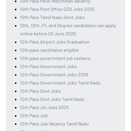
10th Pass Peon Watchman Vacancy
10th Pass Post Office GDS Jobs 2025
10th Pass Tamil Nadu Govt Jobs
10th, 12th, ITI, and Degree candidates can apply
online before 03 June 2026.
12th Pass Airport Jobs Graduation
12th pass candidates eligible
12th pass government job seekers.
12th Pass Government Jobs
12th Pass Government Jobs 2026
12th Pass Government Jobs Tamil Nadu
12th Pass Govt Jobs
12th Pass Govt Jobs Tamil Nadu
12th Pass Jio Jobs 2025
12th Pass Job
12th Pass Job Vacancy Tamil Nadu