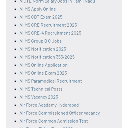
AICTE Norm Salary Jobs in Tamil Nadu
AIIMS Apply Online
AIIMS CBT Exam 2025
AIIMS CRE Recruitment 2025
AIIMS CRE-4 Recruitment 2025
AIIMS Group B C Jobs
AIIMS Notification 2025
AIIMS Notification 355/2025
AIIMS Online Application
AIIMS Online Exam 2025
AIIMS Paramedical Recruitment
AIIMS Technical Posts
AIIMS Vacancy 2025
Air Force Academy Hyderabad
Air Force Commissioned Officer Vacancy
Air Force Common Admission Test