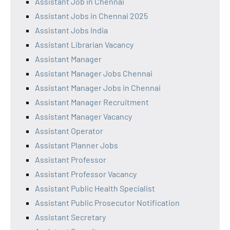
Assistant Job in Chennai
Assistant Jobs in Chennai 2025
Assistant Jobs India
Assistant Librarian Vacancy
Assistant Manager
Assistant Manager Jobs Chennai
Assistant Manager Jobs in Chennai
Assistant Manager Recruitment
Assistant Manager Vacancy
Assistant Operator
Assistant Planner Jobs
Assistant Professor
Assistant Professor Vacancy
Assistant Public Health Specialist
Assistant Public Prosecutor Notification
Assistant Secretary