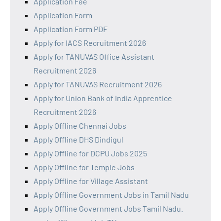
Application Fee
Application Form
Application Form PDF
Apply for IACS Recruitment 2026
Apply for TANUVAS Office Assistant
Recruitment 2026
Apply for TANUVAS Recruitment 2026
Apply for Union Bank of India Apprentice
Recruitment 2026
Apply Offline Chennai Jobs
Apply Offline DHS Dindigul
Apply Offline for DCPU Jobs 2025
Apply Offline for Temple Jobs
Apply Offline for Village Assistant
Apply Offline Government Jobs in Tamil Nadu
Apply Offline Government Jobs Tamil Nadu.