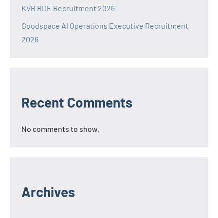
KVB BDE Recruitment 2026
Goodspace AI Operations Executive Recruitment
2026
Recent Comments
No comments to show.
Archives