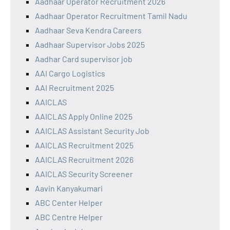
Aadhaar Operator Recruitment 2026
Aadhaar Operator Recruitment Tamil Nadu
Aadhaar Seva Kendra Careers
Aadhaar Supervisor Jobs 2025
Aadhar Card supervisor job
AAI Cargo Logistics
AAI Recruitment 2025
AAICLAS
AAICLAS Apply Online 2025
AAICLAS Assistant Security Job
AAICLAS Recruitment 2025
AAICLAS Recruitment 2026
AAICLAS Security Screener
Aavin Kanyakumari
ABC Center Helper
ABC Centre Helper