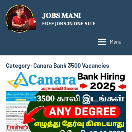
Skip
to
𝐉𝐎𝐁𝐒 𝐌𝐀𝐍𝐈
content
𝗙𝗥𝗘𝗘 𝗝𝗢𝗕𝗦 𝗜𝗡 𝗢𝗡𝗘 𝗦𝗜𝗧𝗘
Menu
Category:
Canara Bank 3500 Vacancies