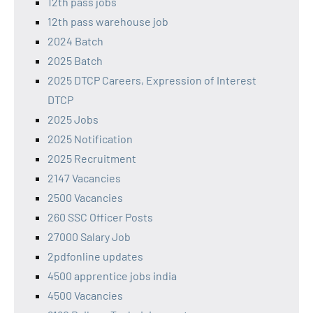
12th pass jobs
12th pass warehouse job
2024 Batch
2025 Batch
2025 DTCP Careers, Expression of Interest
DTCP
2025 Jobs
2025 Notification
2025 Recruitment
2147 Vacancies
2500 Vacancies
260 SSC Officer Posts
27000 Salary Job
2pdfonline updates
4500 apprentice jobs india
4500 Vacancies