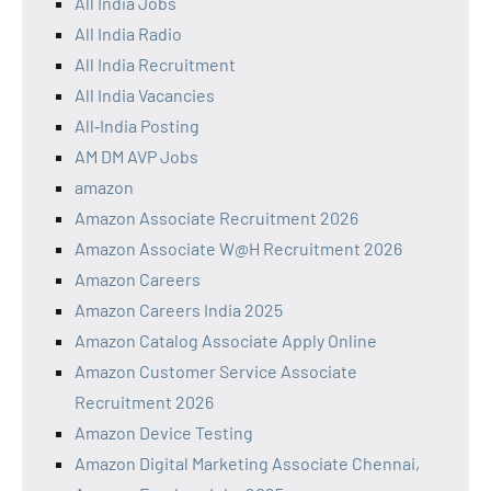
All India Jobs
All India Radio
All India Recruitment
All India Vacancies
All‑India Posting
AM DM AVP Jobs
amazon
Amazon Associate Recruitment 2026
Amazon Associate W@H Recruitment 2026
Amazon Careers
Amazon Careers India 2025
Amazon Catalog Associate Apply Online
Amazon Customer Service Associate
Recruitment 2026
Amazon Device Testing
Amazon Digital Marketing Associate Chennai,