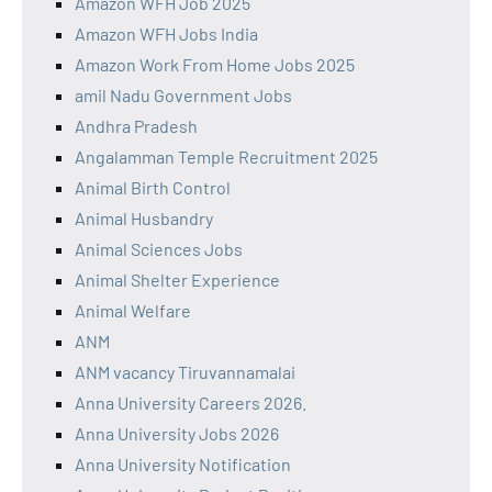
Amazon WFH Job 2025
Amazon WFH Jobs India
Amazon Work From Home Jobs 2025
amil Nadu Government Jobs
Andhra Pradesh
Angalamman Temple Recruitment 2025
Animal Birth Control
Animal Husbandry
Animal Sciences Jobs
Animal Shelter Experience
Animal Welfare
ANM
ANM vacancy Tiruvannamalai
Anna University Careers 2026.
Anna University Jobs 2026
Anna University Notification