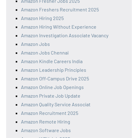
Amazon Fresher Jobs 2025
Amazon Freshers Recruitment 2025
Amazon Hiring 2025
Amazon Hiring Without Experience
Amazon Investigation Associate Vacancy
Amazon Jobs
Amazon Jobs Chennai
Amazon Kindle Careers India
Amazon Leadership Principles
Amazon Off-Campus Drive 2025
Amazon Online Job Openings
Amazon Private Job Update
Amazon Quality Service Associat
Amazon Recruitment 2025
Amazon Remote Hiring
Amazon Software Jobs