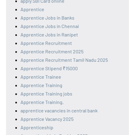
apply SBI Card online
Apprentice
Apprentice Jobs in Banks
Apprentice Jobs in Chennai
Apprentice Jobs in Ranipet
Apprentice Recruitment
Apprentice Recruitment 2025
Apprentice Recruitment Tamil Nadu 2025
Apprentice Stipend ₹15000
Apprentice Trainee
Apprentice Training
Apprentice Training jobs
Apprentice Training,
apprentice vacancies in central bank
Apprentice Vacancy 2025
Apprenticeship