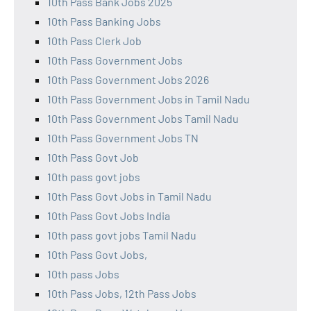
10th Pass Bank Jobs 2025
10th Pass Banking Jobs
10th Pass Clerk Job
10th Pass Government Jobs
10th Pass Government Jobs 2026
10th Pass Government Jobs in Tamil Nadu
10th Pass Government Jobs Tamil Nadu
10th Pass Government Jobs TN
10th Pass Govt Job
10th pass govt jobs
10th Pass Govt Jobs in Tamil Nadu
10th Pass Govt Jobs India
10th pass govt jobs Tamil Nadu
10th Pass Govt Jobs,
10th pass Jobs
10th Pass Jobs, 12th Pass Jobs