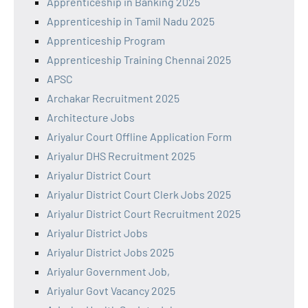
Apprenticeship in Banking 2025
Apprenticeship in Tamil Nadu 2025
Apprenticeship Program
Apprenticeship Training Chennai 2025
APSC
Archakar Recruitment 2025
Architecture Jobs
Ariyalur Court Offline Application Form
Ariyalur DHS Recruitment 2025
Ariyalur District Court
Ariyalur District Court Clerk Jobs 2025
Ariyalur District Court Recruitment 2025
Ariyalur District Jobs
Ariyalur District Jobs 2025
Ariyalur Government Job,
Ariyalur Govt Vacancy 2025