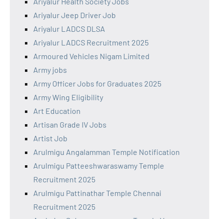
Ariyalur Health Society Jobs
Ariyalur Jeep Driver Job
Ariyalur LADCS DLSA
Ariyalur LADCS Recruitment 2025
Armoured Vehicles Nigam Limited
Army jobs
Army Officer Jobs for Graduates 2025
Army Wing Eligibility
Art Education
Artisan Grade IV Jobs
Artist Job
Arulmigu Angalamman Temple Notification
Arulmigu Patteeshwaraswamy Temple
Recruitment 2025
Arulmigu Pattinathar Temple Chennai
Recruitment 2025