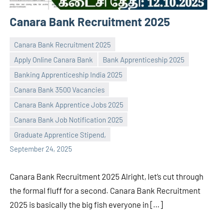
Canara Bank Recruitment 2025
Canara Bank Recruitment 2025
Apply Online Canara Bank
Bank Apprenticeship 2025
Banking Apprenticeship India 2025
Canara Bank 3500 Vacancies
Praveen
No
Canara Bank Apprentice Jobs 2025
L
comments
Canara Bank Job Notification 2025
Graduate Apprentice Stipend,
September 24, 2025
Canara Bank Recruitment 2025 Alright, let’s cut through
the formal fluff for a second. Canara Bank Recruitment
2025 is basically the big fish everyone in […]