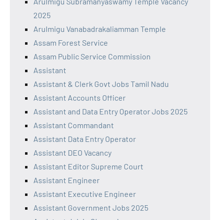
Arulmigu Subramanyaswamy Temple Vacancy
2025
Arulmigu Vanabadrakaliamman Temple
Assam Forest Service
Assam Public Service Commission
Assistant
Assistant & Clerk Govt Jobs Tamil Nadu
Assistant Accounts Officer
Assistant and Data Entry Operator Jobs 2025
Assistant Commandant
Assistant Data Entry Operator
Assistant DEO Vacancy
Assistant Editor Supreme Court
Assistant Engineer
Assistant Executive Engineer
Assistant Government Jobs 2025