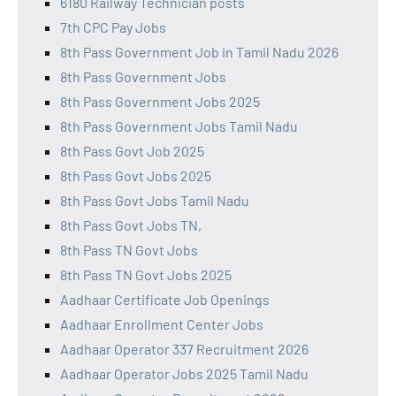
6180 Railway Technician posts
7th CPC Pay Jobs
8th Pass Government Job in Tamil Nadu 2026
8th Pass Government Jobs
8th Pass Government Jobs 2025
8th Pass Government Jobs Tamil Nadu
8th Pass Govt Job 2025
8th Pass Govt Jobs 2025
8th Pass Govt Jobs Tamil Nadu
8th Pass Govt Jobs TN,
8th Pass TN Govt Jobs
8th Pass TN Govt Jobs 2025
Aadhaar Certificate Job Openings
Aadhaar Enrollment Center Jobs
Aadhaar Operator 337 Recruitment 2026
Aadhaar Operator Jobs 2025 Tamil Nadu