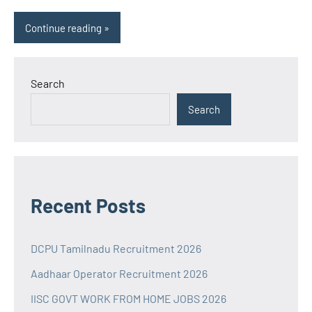
Continue reading
Search
Search
Recent Posts
DCPU Tamilnadu Recruitment 2026
Aadhaar Operator Recruitment 2026
IISC GOVT WORK FROM HOME JOBS 2026