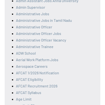
Admin Assistant Jobs Anna University
Admin Supervisor
Administrative Jobs
Administrative Jobs in Tamil Nadu
Administrative Officer
Administrative Officer Jobs
Administrative Officer Vacancy
Administrative Trainee
ADW School
Aerial Work Platform Jobs
Aerospace Careers
AFCAT 1/2026 Notification
AFCAT Eligibility
AFCAT Recruitment 2026
AFCAT Syllabus
Age Limit