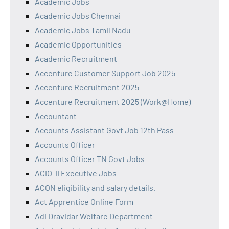
Academic Jobs
Academic Jobs Chennai
Academic Jobs Tamil Nadu
Academic Opportunities
Academic Recruitment
Accenture Customer Support Job 2025
Accenture Recruitment 2025
Accenture Recruitment 2025 (Work@Home)
Accountant
Accounts Assistant Govt Job 12th Pass
Accounts Officer
Accounts Officer TN Govt Jobs
ACIO-II Executive Jobs
ACON eligibility and salary details.
Act Apprentice Online Form
Adi Dravidar Welfare Department