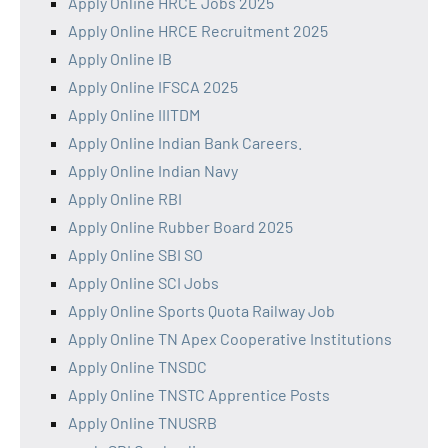
Apply Online HRCE Jobs 2025
Apply Online HRCE Recruitment 2025
Apply Online IB
Apply Online IFSCA 2025
Apply Online IIITDM
Apply Online Indian Bank Careers.
Apply Online Indian Navy
Apply Online RBI
Apply Online Rubber Board 2025
Apply Online SBI SO
Apply Online SCI Jobs
Apply Online Sports Quota Railway Job
Apply Online TN Apex Cooperative Institutions
Apply Online TNSDC
Apply Online TNSTC Apprentice Posts
Apply Online TNUSRB