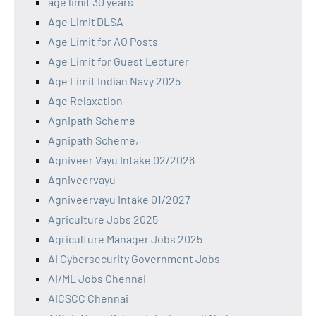
age limit 30 years
Age Limit DLSA
Age Limit for AO Posts
Age Limit for Guest Lecturer
Age Limit Indian Navy 2025
Age Relaxation
Agnipath Scheme
Agnipath Scheme,
Agniveer Vayu Intake 02/2026
Agniveervayu
Agniveervayu Intake 01/2027
Agriculture Jobs 2025
Agriculture Manager Jobs 2025
AI Cybersecurity Government Jobs
AI/ML Jobs Chennai
AICSCC Chennai