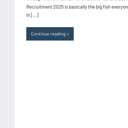
Recruitment 2025 is basically the big fish everyo
in […]
Continue reading