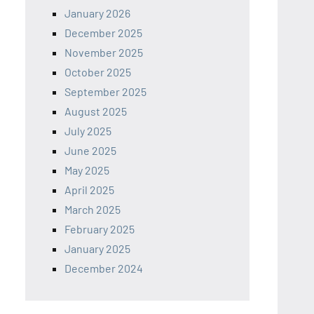
January 2026
December 2025
November 2025
October 2025
September 2025
August 2025
July 2025
June 2025
May 2025
April 2025
March 2025
February 2025
January 2025
December 2024