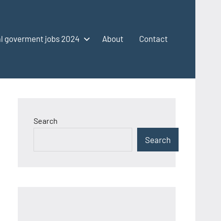
l goverment jobs 2024
About
Contact
Search
Search