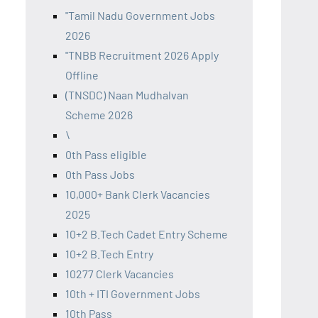
"Tamil Nadu Government Jobs
2026
"TNBB Recruitment 2026 Apply
Offline
(TNSDC) Naan Mudhalvan
Scheme 2026
\
0th Pass eligible
0th Pass Jobs
10,000+ Bank Clerk Vacancies
2025
10+2 B.Tech Cadet Entry Scheme
10+2 B.Tech Entry
10277 Clerk Vacancies
10th + ITI Government Jobs
10th Pass