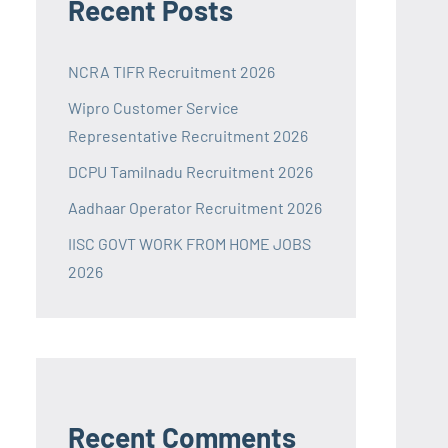
Recent Posts
NCRA TIFR Recruitment 2026
Wipro Customer Service
Representative Recruitment 2026
DCPU Tamilnadu Recruitment 2026
Aadhaar Operator Recruitment 2026
IISC GOVT WORK FROM HOME JOBS
2026
Recent Comments