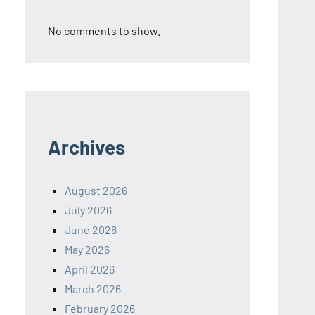
No comments to show.
Archives
August 2026
July 2026
June 2026
May 2026
April 2026
March 2026
February 2026