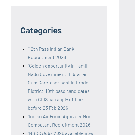
Categories
"12th Pass Indian Bank
Recruitment 2026
"Golden opportunity in Tamil
Nadu Government! Librarian
Cum Caretaker post in Erode
District. 10th pass candidates
with CLIS can apply offline
before 23 Feb 2026
"Indian Air Force Agniveer Non-
Combatant Recruitment 2026
"NBCC Jobs 2026 available now