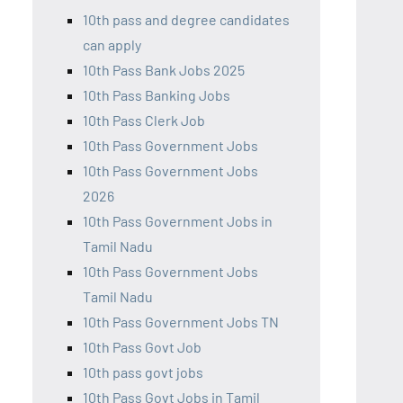
10th pass and degree candidates
can apply
10th Pass Bank Jobs 2025
10th Pass Banking Jobs
10th Pass Clerk Job
10th Pass Government Jobs
10th Pass Government Jobs
2026
10th Pass Government Jobs in
Tamil Nadu
10th Pass Government Jobs
Tamil Nadu
10th Pass Government Jobs TN
10th Pass Govt Job
10th pass govt jobs
10th Pass Govt Jobs in Tamil