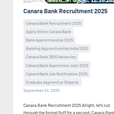
Canara Bank Recruitment 2025
Canara Bank Recruitment 2025
Apply Online Canara Bank
Bank Apprenticeship 2025
Banking Apprenticeship India 2025
Canara Bank 3500 Vacancies
Praveen
No
Canara Bank Apprentice Jobs 2025
L
comments
Canara Bank Job Notification 2025
Graduate Apprentice Stipend,
September 24, 2025
Canara Bank Recruitment 2025 Alright, let’s cut
through the formal fluff for a second. Canara Ban