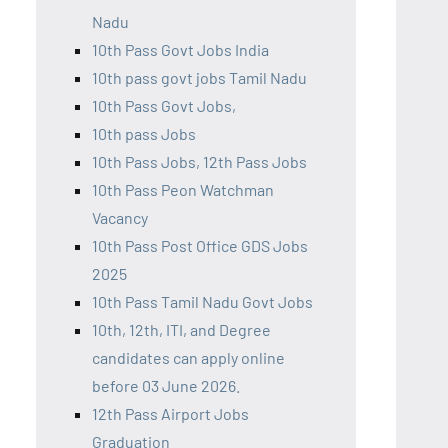
Nadu
10th Pass Govt Jobs India
10th pass govt jobs Tamil Nadu
10th Pass Govt Jobs,
10th pass Jobs
10th Pass Jobs, 12th Pass Jobs
10th Pass Peon Watchman
Vacancy
10th Pass Post Office GDS Jobs
2025
10th Pass Tamil Nadu Govt Jobs
10th, 12th, ITI, and Degree
candidates can apply online
before 03 June 2026.
12th Pass Airport Jobs
Graduation