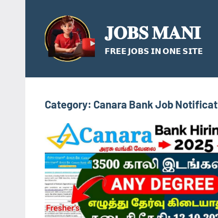
Skip
to
𝐉𝐎𝐁𝐒 𝐌𝐀𝐍𝐈
content
𝗙𝗥𝗘𝗘 𝗝𝗢𝗕𝗦 𝗜𝗡 𝗢𝗡𝗘 𝗦𝗜𝗧𝗘
Category:
Canara Bank Job Notifica