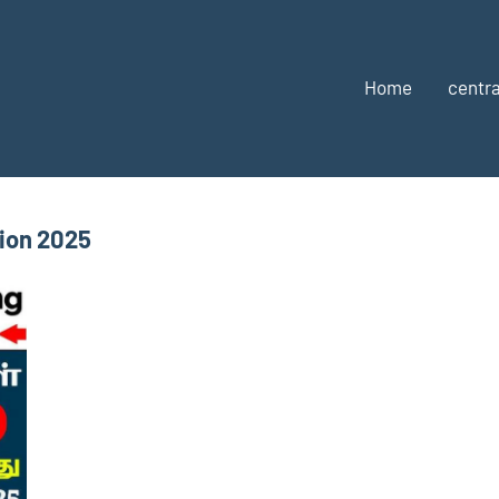
Home
centra
tion 2025