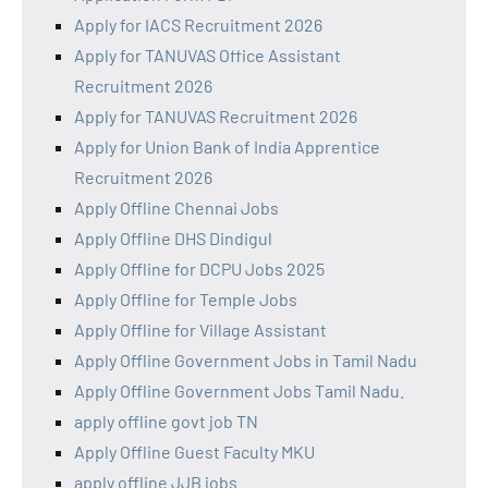
Apply for IACS Recruitment 2026
Apply for TANUVAS Office Assistant
Recruitment 2026
Apply for TANUVAS Recruitment 2026
Apply for Union Bank of India Apprentice
Recruitment 2026
Apply Offline Chennai Jobs
Apply Offline DHS Dindigul
Apply Offline for DCPU Jobs 2025
Apply Offline for Temple Jobs
Apply Offline for Village Assistant
Apply Offline Government Jobs in Tamil Nadu
Apply Offline Government Jobs Tamil Nadu.
apply offline govt job TN
Apply Offline Guest Faculty MKU
apply offline JJB jobs