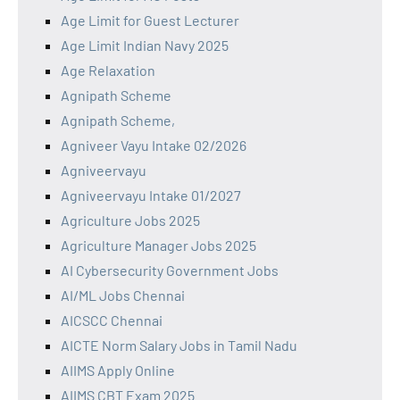
Age Limit for Guest Lecturer
Age Limit Indian Navy 2025
Age Relaxation
Agnipath Scheme
Agnipath Scheme,
Agniveer Vayu Intake 02/2026
Agniveervayu
Agniveervayu Intake 01/2027
Agriculture Jobs 2025
Agriculture Manager Jobs 2025
AI Cybersecurity Government Jobs
AI/ML Jobs Chennai
AICSCC Chennai
AICTE Norm Salary Jobs in Tamil Nadu
AIIMS Apply Online
AIIMS CBT Exam 2025