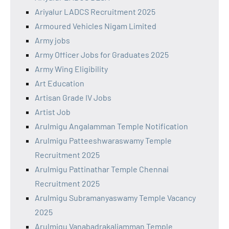
Ariyalur LADCS Recruitment 2025
Armoured Vehicles Nigam Limited
Army jobs
Army Officer Jobs for Graduates 2025
Army Wing Eligibility
Art Education
Artisan Grade IV Jobs
Artist Job
Arulmigu Angalamman Temple Notification
Arulmigu Patteeshwaraswamy Temple
Recruitment 2025
Arulmigu Pattinathar Temple Chennai
Recruitment 2025
Arulmigu Subramanyaswamy Temple Vacancy
2025
Arulmigu Vanabadrakaliamman Temple