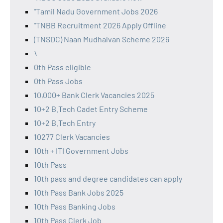
"Tamil Nadu Government Jobs 2026
"TNBB Recruitment 2026 Apply Offline
(TNSDC) Naan Mudhalvan Scheme 2026
\
0th Pass eligible
0th Pass Jobs
10,000+ Bank Clerk Vacancies 2025
10+2 B.Tech Cadet Entry Scheme
10+2 B.Tech Entry
10277 Clerk Vacancies
10th + ITI Government Jobs
10th Pass
10th pass and degree candidates can apply
10th Pass Bank Jobs 2025
10th Pass Banking Jobs
10th Pass Clerk Job