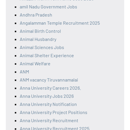
amil Nadu Government Jobs
Andhra Pradesh
Angalamman Temple Recruitment 2025
Animal Birth Control
Animal Husbandry
Animal Sciences Jobs
Animal Shelter Experience
Animal Welfare
ANM
ANM vacancy Tiruvannamalai
Anna University Careers 2026.
Anna University Jobs 2026
Anna University Notification
Anna University Project Positions
Anna University Recruitment
Anna University Recruitment 2025