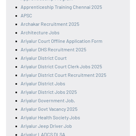
Apprenticeship Training Chennai 2025
APSC
Archakar Recruitment 2025
Architecture Jobs
Ariyalur Court Offline Application Form
Ariyalur DHS Recruitment 2025
Ariyalur District Court
Ariyalur District Court Clerk Jobs 2025
Ariyalur District Court Recruitment 2025
Ariyalur District Jobs
Ariyalur District Jobs 2025
Ariyalur Government Job,
Ariyalur Govt Vacancy 2025
Ariyalur Health Society Jobs
Ariyalur Jeep Driver Job
Ariyalur LADCS DLSA