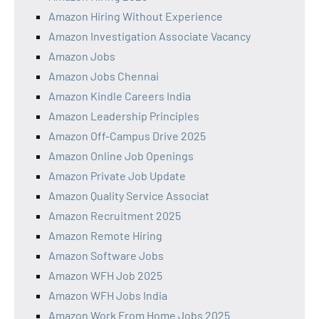
Amazon Hiring Without Experience
Amazon Investigation Associate Vacancy
Amazon Jobs
Amazon Jobs Chennai
Amazon Kindle Careers India
Amazon Leadership Principles
Amazon Off-Campus Drive 2025
Amazon Online Job Openings
Amazon Private Job Update
Amazon Quality Service Associat
Amazon Recruitment 2025
Amazon Remote Hiring
Amazon Software Jobs
Amazon WFH Job 2025
Amazon WFH Jobs India
Amazon Work From Home Jobs 2025