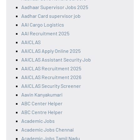
Aadhaar Supervisor Jobs 2025
Aadhar Card supervisor job
AAI Cargo Logistics
AAI Recruitment 2025
AAICLAS
AAICLAS Apply Online 2025
AAICLAS Assistant Security Job
AAICLAS Recruitment 2025
AAICLAS Recruitment 2026
AAICLAS Security Screener
Aavin Kanyakumari
ABC Center Helper
ABC Centre Helper
Academic Jobs
Academic Jobs Chennai
Academic Jobs Tamil Nadu