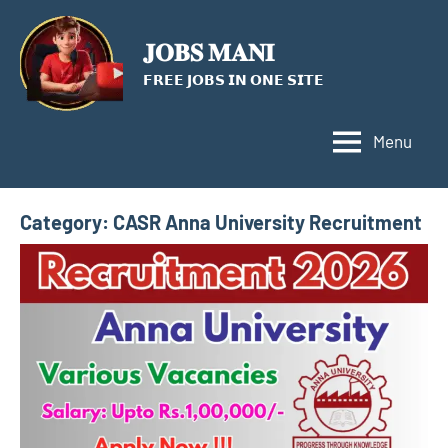
Skip
to
𝐉𝐎𝐁𝐒 𝐌𝐀𝐍𝐈
content
𝗙𝗥𝗘𝗘 𝗝𝗢𝗕𝗦 𝗜𝗡 𝗢𝗡𝗘 𝗦𝗜𝗧𝗘
Menu
Category:
CASR Anna University Recruitment