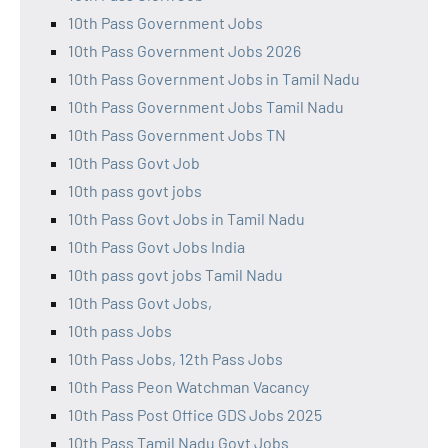
10th Pass Government Jobs
10th Pass Government Jobs 2026
10th Pass Government Jobs in Tamil Nadu
10th Pass Government Jobs Tamil Nadu
10th Pass Government Jobs TN
10th Pass Govt Job
10th pass govt jobs
10th Pass Govt Jobs in Tamil Nadu
10th Pass Govt Jobs India
10th pass govt jobs Tamil Nadu
10th Pass Govt Jobs,
10th pass Jobs
10th Pass Jobs, 12th Pass Jobs
10th Pass Peon Watchman Vacancy
10th Pass Post Office GDS Jobs 2025
10th Pass Tamil Nadu Govt Jobs