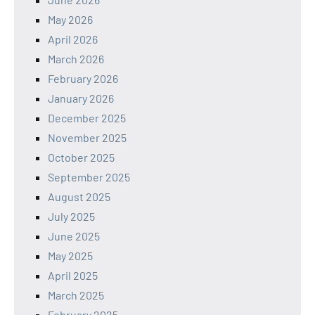
May 2026
April 2026
March 2026
February 2026
January 2026
December 2025
November 2025
October 2025
September 2025
August 2025
July 2025
June 2025
May 2025
April 2025
March 2025
February 2025