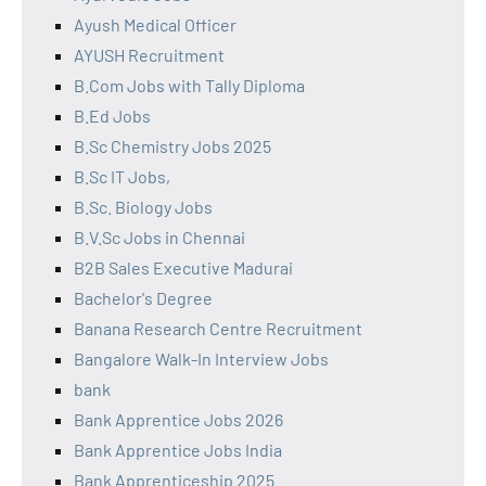
Ayush Medical Officer
AYUSH Recruitment
B.Com Jobs with Tally Diploma
B.Ed Jobs
B.Sc Chemistry Jobs 2025
B.Sc IT Jobs,
B.Sc. Biology Jobs
B.V.Sc Jobs in Chennai
B2B Sales Executive Madurai
Bachelor's Degree
Banana Research Centre Recruitment
Bangalore Walk-In Interview Jobs
bank
Bank Apprentice Jobs 2026
Bank Apprentice Jobs India
Bank Apprenticeship 2025