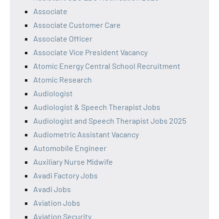
Associate
Associate Customer Care
Associate Officer
Associate Vice President Vacancy
Atomic Energy Central School Recruitment
Atomic Research
Audiologist
Audiologist & Speech Therapist Jobs
Audiologist and Speech Therapist Jobs 2025
Audiometric Assistant Vacancy
Automobile Engineer
Auxiliary Nurse Midwife
Avadi Factory Jobs
Avadi Jobs
Aviation Jobs
Aviation Security