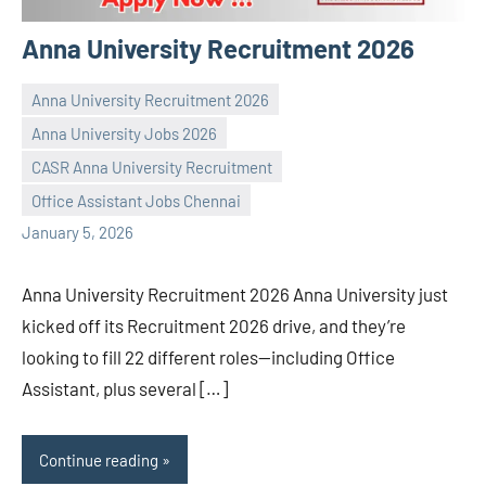
Anna University Recruitment 2026
Anna University Recruitment 2026
Anna University Jobs 2026
CASR Anna University Recruitment
Praveen
No
Office Assistant Jobs Chennai
L
comments
January 5, 2026
Anna University Recruitment 2026 Anna University just
kicked off its Recruitment 2026 drive, and they’re
looking to fill 22 different roles—including Office
Assistant, plus several […]
Continue reading