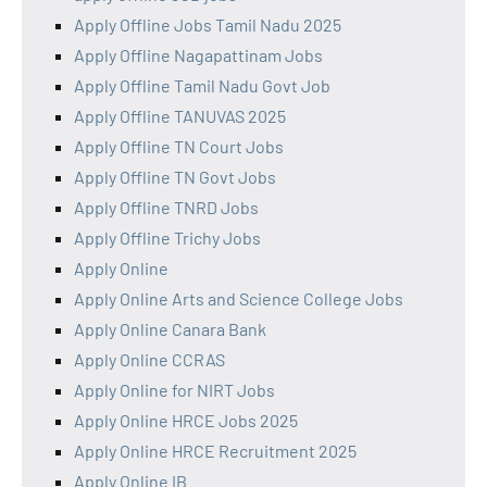
Apply Offline Jobs Tamil Nadu 2025
Apply Offline Nagapattinam Jobs
Apply Offline Tamil Nadu Govt Job
Apply Offline TANUVAS 2025
Apply Offline TN Court Jobs
Apply Offline TN Govt Jobs
Apply Offline TNRD Jobs
Apply Offline Trichy Jobs
Apply Online
Apply Online Arts and Science College Jobs
Apply Online Canara Bank
Apply Online CCRAS
Apply Online for NIRT Jobs
Apply Online HRCE Jobs 2025
Apply Online HRCE Recruitment 2025
Apply Online IB