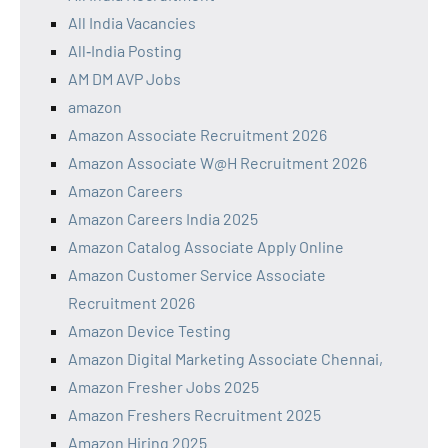
All India Vacancies
All‑India Posting
AM DM AVP Jobs
amazon
Amazon Associate Recruitment 2026
Amazon Associate W@H Recruitment 2026
Amazon Careers
Amazon Careers India 2025
Amazon Catalog Associate Apply Online
Amazon Customer Service Associate
Recruitment 2026
Amazon Device Testing
Amazon Digital Marketing Associate Chennai,
Amazon Fresher Jobs 2025
Amazon Freshers Recruitment 2025
Amazon Hiring 2025