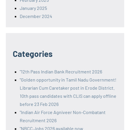
January 2025
December 2024
Categories
"12th Pass Indian Bank Recruitment 2026
"Golden opportunity in Tamil Nadu Government!
Librarian Cum Caretaker post in Erode District.
10th pass candidates with CLIS can apply offline
before 23 Feb 2026
"Indian Air Force Agniveer Non-Combatant
Recruitment 2026
"NBCC Jobs 2026 available now