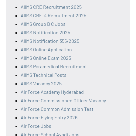
AIIMS CRE Recruitment 2025
AIIMS CRE-4 Recruitment 2025
AIIMS Group B C Jobs
AIIMS Notification 2025
AIIMS Notification 355/2025
AIIMS Online Application
AIIMS Online Exam 2025
AIIMS Paramedical Recruitment
AIIMS Technical Posts
AIIMS Vacancy 2025
Air Force Academy Hyderabad
Air Force Commissioned Officer Vacancy
Air Force Common Admission Test
Air Force Flying Entry 2026
Air Force Jobs
Air Force School Avadi Jobs