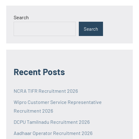
Search
Search
Recent Posts
NCRA TIFR Recruitment 2026
Wipro Customer Service Representative
Recruitment 2026
DCPU Tamilnadu Recruitment 2026
Aadhaar Operator Recruitment 2026