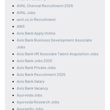
AVNL Chennai Recruitment 2026
AVNL Jobs
avnl.co.in Recruitment
AWS
Axis Bank Apply Online
Axis Bank Business Development Associate
Jobs
Axis Bank HR Associate Talent Acquisition Jobs
Axis Bank Jobs 2025
Axis Bank Private Jobs
Axis Bank Recruitment 2025
Axis Bank Salary
Axis Bank Vacancy
Ayurveda Jobs
Ayurveda Research Jobs
Ayurvedic Jobs