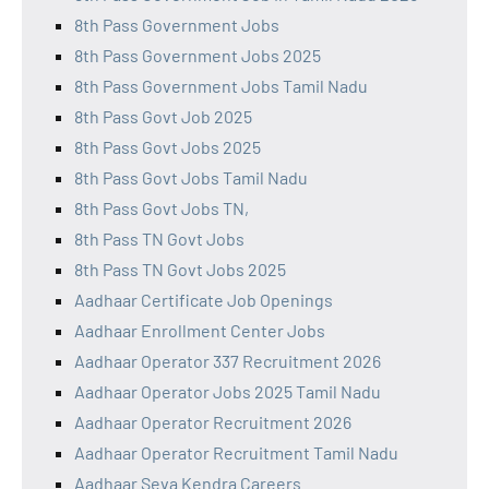
8th Pass Government Jobs
8th Pass Government Jobs 2025
8th Pass Government Jobs Tamil Nadu
8th Pass Govt Job 2025
8th Pass Govt Jobs 2025
8th Pass Govt Jobs Tamil Nadu
8th Pass Govt Jobs TN,
8th Pass TN Govt Jobs
8th Pass TN Govt Jobs 2025
Aadhaar Certificate Job Openings
Aadhaar Enrollment Center Jobs
Aadhaar Operator 337 Recruitment 2026
Aadhaar Operator Jobs 2025 Tamil Nadu
Aadhaar Operator Recruitment 2026
Aadhaar Operator Recruitment Tamil Nadu
Aadhaar Seva Kendra Careers