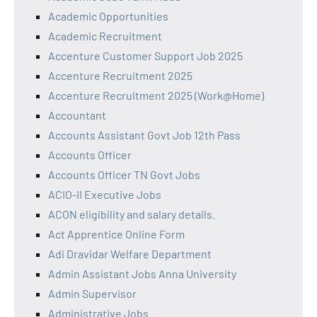
Academic Opportunities
Academic Recruitment
Accenture Customer Support Job 2025
Accenture Recruitment 2025
Accenture Recruitment 2025 (Work@Home)
Accountant
Accounts Assistant Govt Job 12th Pass
Accounts Officer
Accounts Officer TN Govt Jobs
ACIO-II Executive Jobs
ACON eligibility and salary details.
Act Apprentice Online Form
Adi Dravidar Welfare Department
Admin Assistant Jobs Anna University
Admin Supervisor
Administrative Jobs