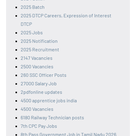
2025 Batch
2025 DTCP Careers, Expression of Interest
DTCP
2025 Jobs
2025 Notification
2025 Recruitment
2147 Vacancies
2500 Vacancies
260 SSC Officer Posts
27000 Salary Job
2pdfonline updates
4500 apprentice jobs india
4500 Vacancies
6180 Railway Technician posts
7th CPC Pay Jobs
8th Pass Government Job in Tamil Nadu 2026