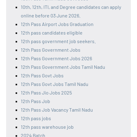
10th, 12th, ITI, and Degree candidates can apply
online before 03 June 2026.
12th Pass Airport Jobs Graduation
12th pass candidates eligible
12th pass government job seekers.
12th Pass Government Jobs
12th Pass Government Jobs 2026
12th Pass Government Jobs Tamil Nadu
12th Pass Govt Jobs
12th Pass Govt Jobs Tamil Nadu
12th Pass Jio Jobs 2025
12th Pass Job
12th Pass Job Vacancy Tamil Nadu
12th pass jobs
12th pass warehouse job
2024 Batch