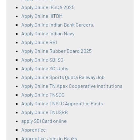
Apply Online IFSCA 2025
Apply Online IIITDM
Apply Online Indian Bank Careers.
Apply Online Indian Navy
Apply Online RBI
Apply Online Rubber Board 2025
Apply Online SBI SO
Apply Online SCI Jobs
Apply Online Sports Quota Railway Job
Apply Online TN Apex Cooperative Institutions
Apply Online TNSDC
Apply Online TNSTC Apprentice Posts
Apply Online TNUSRB
apply SBI Card online
Apprentice
Apprentice Jobs in Banks