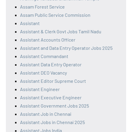
Assam Forest Service
Assam Public Service Commission
Assistant
Assistant & Clerk Govt Jobs Tamil Nadu
Assistant Accounts Officer
Assistant and Data Entry Operator Jobs 2025
Assistant Commandant
Assistant Data Entry Operator
Assistant DEO Vacancy
Assistant Editor Supreme Court
Assistant Engineer
Assistant Executive Engineer
Assistant Government Jobs 2025
Assistant Job in Chennai
Assistant Jobs in Chennai 2025
Assistant Jobs India