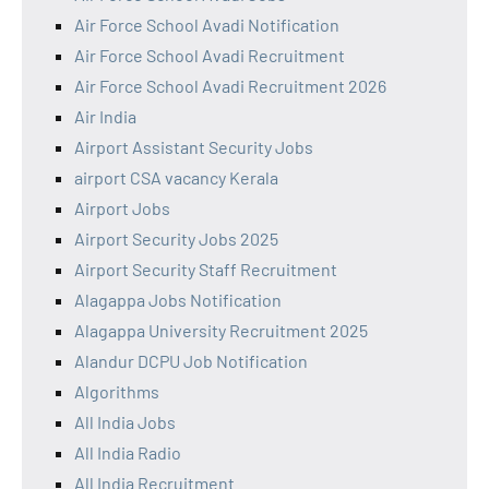
Air Force School Avadi Notification
Air Force School Avadi Recruitment
Air Force School Avadi Recruitment 2026
Air India
Airport Assistant Security Jobs
airport CSA vacancy Kerala
Airport Jobs
Airport Security Jobs 2025
Airport Security Staff Recruitment
Alagappa Jobs Notification
Alagappa University Recruitment 2025
Alandur DCPU Job Notification
Algorithms
All India Jobs
All India Radio
All India Recruitment