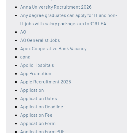
Anna University Recruitment 2026
Any degree graduates can apply for IT and non-
IT jobs with salary packages up to ₹19 LPA
AO
AO Generalist Jobs
Apex Cooperative Bank Vacancy
apna
Apollo Hospitals
App Promotion
Apple Recruitment 2025
Application
Application Dates
Application Deadline
Application Fee
Application Form
Application Form PDF