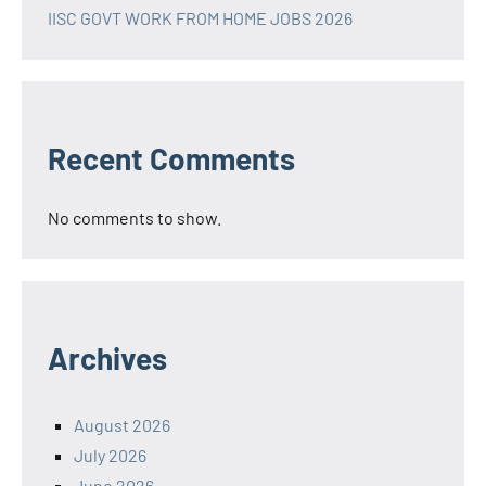
IISC GOVT WORK FROM HOME JOBS 2026
Recent Comments
No comments to show.
Archives
August 2026
July 2026
June 2026