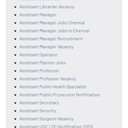
Assistant Librarian Vacancy
Assistant Manager
Assistant Manager Jobs Chennai
Assistant Manager Jobs in Chennai
Assistant Manager Recruitment
Assistant Manager Vacancy
Assistant Operator
Assistant Planner Jobs
Assistant Professor
Assistant Professor Vacancy
Assistant Public Health Specialist
Assistant Public Prosecutor Notification
Assistant Secretary
Assistant Security
Assistant Surgeon Vacancy
Assistant UDC LDC Notification 2025