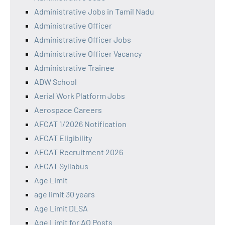
Administrative Jobs in Tamil Nadu
Administrative Officer
Administrative Officer Jobs
Administrative Officer Vacancy
Administrative Trainee
ADW School
Aerial Work Platform Jobs
Aerospace Careers
AFCAT 1/2026 Notification
AFCAT Eligibility
AFCAT Recruitment 2026
AFCAT Syllabus
Age Limit
age limit 30 years
Age Limit DLSA
Age Limit for AO Posts