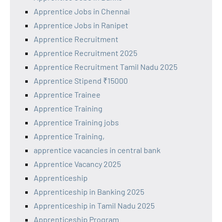
Apprentice Jobs in Chennai
Apprentice Jobs in Ranipet
Apprentice Recruitment
Apprentice Recruitment 2025
Apprentice Recruitment Tamil Nadu 2025
Apprentice Stipend ₹15000
Apprentice Trainee
Apprentice Training
Apprentice Training jobs
Apprentice Training,
apprentice vacancies in central bank
Apprentice Vacancy 2025
Apprenticeship
Apprenticeship in Banking 2025
Apprenticeship in Tamil Nadu 2025
Apprenticeship Program