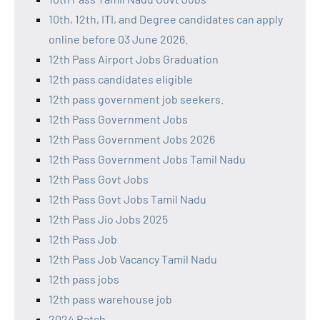
10th, 12th, ITI, and Degree candidates can apply
online before 03 June 2026.
12th Pass Airport Jobs Graduation
12th pass candidates eligible
12th pass government job seekers.
12th Pass Government Jobs
12th Pass Government Jobs 2026
12th Pass Government Jobs Tamil Nadu
12th Pass Govt Jobs
12th Pass Govt Jobs Tamil Nadu
12th Pass Jio Jobs 2025
12th Pass Job
12th Pass Job Vacancy Tamil Nadu
12th pass jobs
12th pass warehouse job
2024 Batch