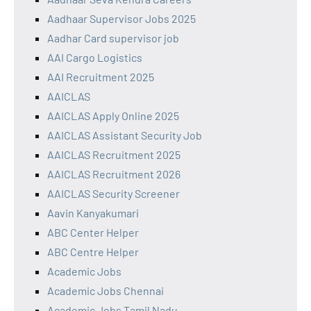
Aadhaar Supervisor Jobs 2025
Aadhar Card supervisor job
AAI Cargo Logistics
AAI Recruitment 2025
AAICLAS
AAICLAS Apply Online 2025
AAICLAS Assistant Security Job
AAICLAS Recruitment 2025
AAICLAS Recruitment 2026
AAICLAS Security Screener
Aavin Kanyakumari
ABC Center Helper
ABC Centre Helper
Academic Jobs
Academic Jobs Chennai
Academic Jobs Tamil Nadu