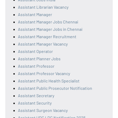
Assistant Librarian Vacancy
Assistant Manager
Assistant Manager Jobs Chennai
Assistant Manager Jobs in Chennai
Assistant Manager Recruitment
Assistant Manager Vacancy
Assistant Operator
Assistant Planner Jobs
Assistant Professor
Assistant Professor Vacancy
Assistant Public Health Specialist
Assistant Public Prosecutor Notification
Assistant Secretary
Assistant Security
Assistant Surgeon Vacancy
Assistant UDC LDC Notification 2025