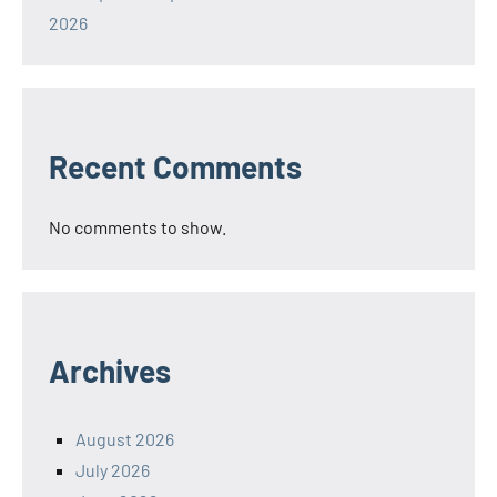
2026
Recent Comments
No comments to show.
Archives
August 2026
July 2026