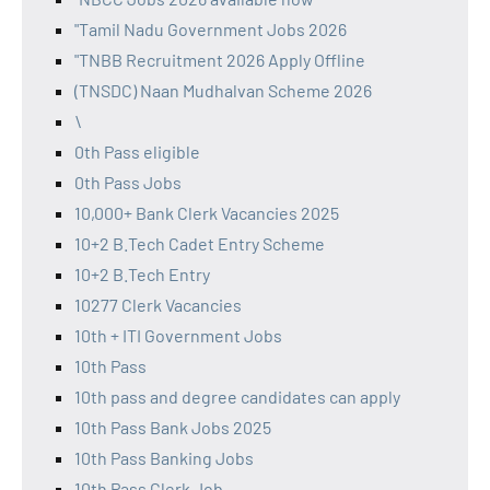
"Tamil Nadu Government Jobs 2026
"TNBB Recruitment 2026 Apply Offline
(TNSDC) Naan Mudhalvan Scheme 2026
\
0th Pass eligible
0th Pass Jobs
10,000+ Bank Clerk Vacancies 2025
10+2 B.Tech Cadet Entry Scheme
10+2 B.Tech Entry
10277 Clerk Vacancies
10th + ITI Government Jobs
10th Pass
10th pass and degree candidates can apply
10th Pass Bank Jobs 2025
10th Pass Banking Jobs
10th Pass Clerk Job