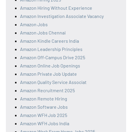
Amazon Hiring Without Experience
Amazon Investigation Associate Vacancy
Amazon Jobs
Amazon Jobs Chennai
Amazon Kindle Careers India
Amazon Leadership Principles
Amazon Off-Campus Drive 2025
Amazon Online Job Openings
Amazon Private Job Update
Amazon Quality Service Associat
Amazon Recruitment 2025
Amazon Remote Hiring
Amazon Software Jobs
Amazon WFH Job 2025
Amazon WFH Jobs India
Amazon Work From Home Jobs 2025