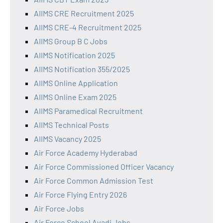
AIIMS CRE Recruitment 2025
AIIMS CRE-4 Recruitment 2025
AIIMS Group B C Jobs
AIIMS Notification 2025
AIIMS Notification 355/2025
AIIMS Online Application
AIIMS Online Exam 2025
AIIMS Paramedical Recruitment
AIIMS Technical Posts
AIIMS Vacancy 2025
Air Force Academy Hyderabad
Air Force Commissioned Officer Vacancy
Air Force Common Admission Test
Air Force Flying Entry 2026
Air Force Jobs
Air Force School Avadi Jobs