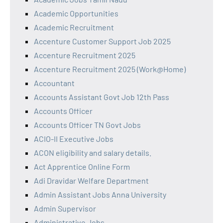
Academic Opportunities
Academic Recruitment
Accenture Customer Support Job 2025
Accenture Recruitment 2025
Accenture Recruitment 2025 (Work@Home)
Accountant
Accounts Assistant Govt Job 12th Pass
Accounts Officer
Accounts Officer TN Govt Jobs
ACIO-II Executive Jobs
ACON eligibility and salary details.
Act Apprentice Online Form
Adi Dravidar Welfare Department
Admin Assistant Jobs Anna University
Admin Supervisor
Administrative Jobs