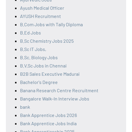
Ayush Medical Officer
AYUSH Recruitment
B.Com Jobs with Tally Diploma
B.Ed Jobs
B.Sc Chemistry Jobs 2025
B.Sc IT Jobs,
B.Sc. Biology Jobs
B.V.Sc Jobs in Chennai
B2B Sales Executive Madurai
Bachelor's Degree
Banana Research Centre Recruitment
Bangalore Walk-In Interview Jobs
bank
Bank Apprentice Jobs 2026
Bank Apprentice Jobs India
Bank Apprenticeship 2025