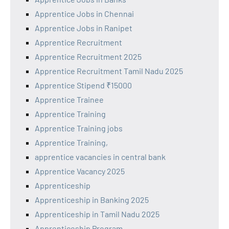
Apprentice Jobs in Chennai
Apprentice Jobs in Ranipet
Apprentice Recruitment
Apprentice Recruitment 2025
Apprentice Recruitment Tamil Nadu 2025
Apprentice Stipend ₹15000
Apprentice Trainee
Apprentice Training
Apprentice Training jobs
Apprentice Training,
apprentice vacancies in central bank
Apprentice Vacancy 2025
Apprenticeship
Apprenticeship in Banking 2025
Apprenticeship in Tamil Nadu 2025
Apprenticeship Program