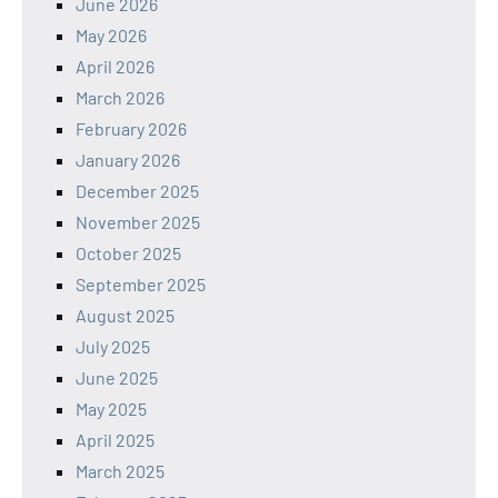
June 2026
May 2026
April 2026
March 2026
February 2026
January 2026
December 2025
November 2025
October 2025
September 2025
August 2025
July 2025
June 2025
May 2025
April 2025
March 2025