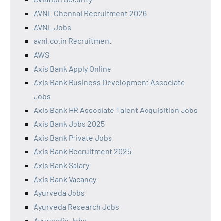
AVNL Chennai Recruitment 2026
AVNL Jobs
avnl.co.in Recruitment
AWS
Axis Bank Apply Online
Axis Bank Business Development Associate
Jobs
Axis Bank HR Associate Talent Acquisition Jobs
Axis Bank Jobs 2025
Axis Bank Private Jobs
Axis Bank Recruitment 2025
Axis Bank Salary
Axis Bank Vacancy
Ayurveda Jobs
Ayurveda Research Jobs
Ayurvedic Jobs