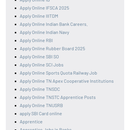
Apply Online IFSCA 2025
Apply Online IIITDM
Apply Online Indian Bank Careers.
Apply Online Indian Navy
Apply Online RBI
Apply Online Rubber Board 2025
Apply Online SBI SO
Apply Online SCI Jobs
Apply Online Sports Quota Railway Job
Apply Online TN Apex Cooperative Institutions
Apply Online TNSDC
Apply Online TNSTC Apprentice Posts
Apply Online TNUSRB
apply SBI Card online
Apprentice
Apprentice Jobs in Banks