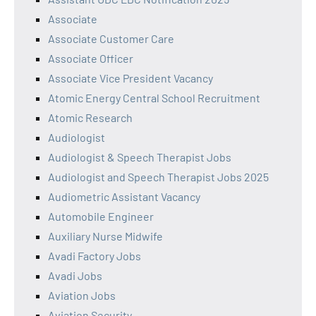
Associate
Associate Customer Care
Associate Officer
Associate Vice President Vacancy
Atomic Energy Central School Recruitment
Atomic Research
Audiologist
Audiologist & Speech Therapist Jobs
Audiologist and Speech Therapist Jobs 2025
Audiometric Assistant Vacancy
Automobile Engineer
Auxiliary Nurse Midwife
Avadi Factory Jobs
Avadi Jobs
Aviation Jobs
Aviation Security