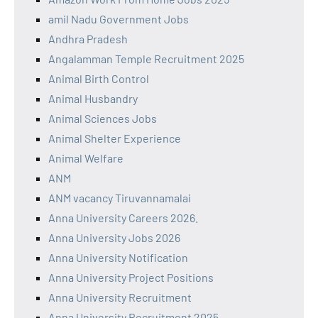
amil Nadu Government Jobs
Andhra Pradesh
Angalamman Temple Recruitment 2025
Animal Birth Control
Animal Husbandry
Animal Sciences Jobs
Animal Shelter Experience
Animal Welfare
ANM
ANM vacancy Tiruvannamalai
Anna University Careers 2026.
Anna University Jobs 2026
Anna University Notification
Anna University Project Positions
Anna University Recruitment
Anna University Recruitment 2025