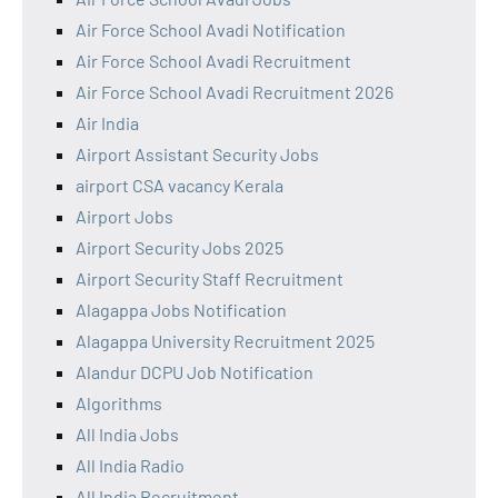
Air Force School Avadi Notification
Air Force School Avadi Recruitment
Air Force School Avadi Recruitment 2026
Air India
Airport Assistant Security Jobs
airport CSA vacancy Kerala
Airport Jobs
Airport Security Jobs 2025
Airport Security Staff Recruitment
Alagappa Jobs Notification
Alagappa University Recruitment 2025
Alandur DCPU Job Notification
Algorithms
All India Jobs
All India Radio
All India Recruitment