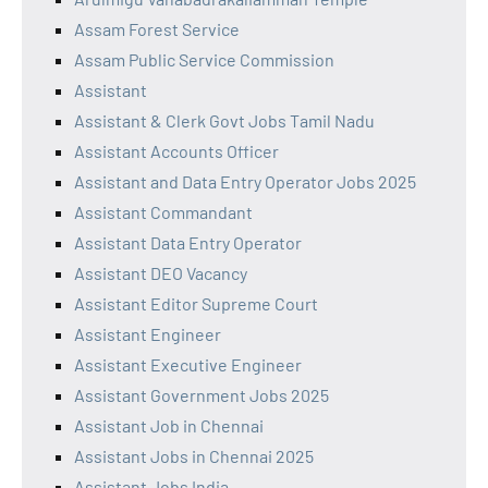
Assam Forest Service
Assam Public Service Commission
Assistant
Assistant & Clerk Govt Jobs Tamil Nadu
Assistant Accounts Officer
Assistant and Data Entry Operator Jobs 2025
Assistant Commandant
Assistant Data Entry Operator
Assistant DEO Vacancy
Assistant Editor Supreme Court
Assistant Engineer
Assistant Executive Engineer
Assistant Government Jobs 2025
Assistant Job in Chennai
Assistant Jobs in Chennai 2025
Assistant Jobs India