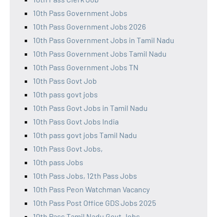
10th Pass Government Jobs
10th Pass Government Jobs 2026
10th Pass Government Jobs in Tamil Nadu
10th Pass Government Jobs Tamil Nadu
10th Pass Government Jobs TN
10th Pass Govt Job
10th pass govt jobs
10th Pass Govt Jobs in Tamil Nadu
10th Pass Govt Jobs India
10th pass govt jobs Tamil Nadu
10th Pass Govt Jobs,
10th pass Jobs
10th Pass Jobs, 12th Pass Jobs
10th Pass Peon Watchman Vacancy
10th Pass Post Office GDS Jobs 2025
10th Pass Tamil Nadu Govt Jobs