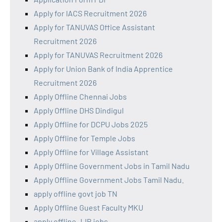
Apply for IACS Recruitment 2026
Apply for TANUVAS Office Assistant
Recruitment 2026
Apply for TANUVAS Recruitment 2026
Apply for Union Bank of India Apprentice
Recruitment 2026
Apply Offline Chennai Jobs
Apply Offline DHS Dindigul
Apply Offline for DCPU Jobs 2025
Apply Offline for Temple Jobs
Apply Offline for Village Assistant
Apply Offline Government Jobs in Tamil Nadu
Apply Offline Government Jobs Tamil Nadu.
apply offline govt job TN
Apply Offline Guest Faculty MKU
apply offline JJB jobs