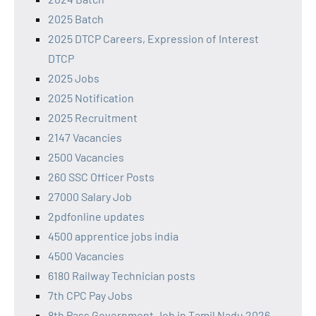
2025 Batch
2025 DTCP Careers, Expression of Interest
DTCP
2025 Jobs
2025 Notification
2025 Recruitment
2147 Vacancies
2500 Vacancies
260 SSC Officer Posts
27000 Salary Job
2pdfonline updates
4500 apprentice jobs india
4500 Vacancies
6180 Railway Technician posts
7th CPC Pay Jobs
8th Pass Government Job in Tamil Nadu 2026