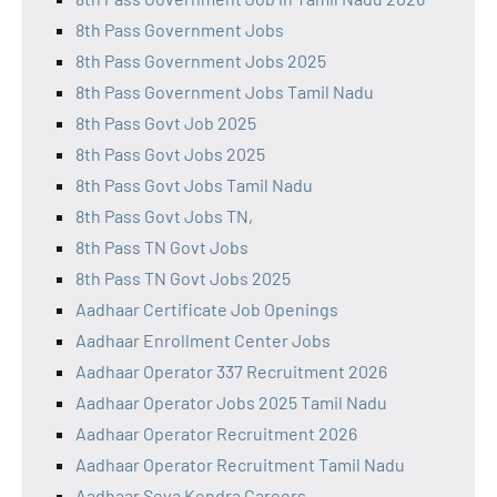
8th Pass Government Jobs
8th Pass Government Jobs 2025
8th Pass Government Jobs Tamil Nadu
8th Pass Govt Job 2025
8th Pass Govt Jobs 2025
8th Pass Govt Jobs Tamil Nadu
8th Pass Govt Jobs TN,
8th Pass TN Govt Jobs
8th Pass TN Govt Jobs 2025
Aadhaar Certificate Job Openings
Aadhaar Enrollment Center Jobs
Aadhaar Operator 337 Recruitment 2026
Aadhaar Operator Jobs 2025 Tamil Nadu
Aadhaar Operator Recruitment 2026
Aadhaar Operator Recruitment Tamil Nadu
Aadhaar Seva Kendra Careers