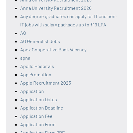
Anna University Recruitment 2026
Any degree graduates can apply for IT and non-
IT jobs with salary packages up to ₹19 LPA
AO
AO Generalist Jobs
Apex Cooperative Bank Vacancy
apna
Apollo Hospitals
App Promotion
Apple Recruitment 2025
Application
Application Dates
Application Deadline
Application Fee
Application Form
Application Form PDF