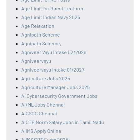
Age Limit for Guest Lecturer
Age Limit Indian Navy 2025
Age Relaxation
Agnipath Scheme
Agnipath Scheme,
Agniveer Vayu Intake 02/2026
Agniveervayu
Agniveervayu Intake 01/2027
Agriculture Jobs 2025
Agriculture Manager Jobs 2025
AI Cybersecurity Government Jobs
AI/ML Jobs Chennai
AICSCC Chennai
AICTE Norm Salary Jobs in Tamil Nadu
AIIMS Apply Online
AIIMS CBT Exam 2025