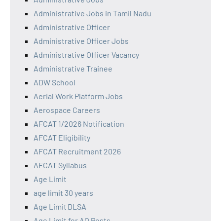
Administrative Jobs in Tamil Nadu
Administrative Officer
Administrative Officer Jobs
Administrative Officer Vacancy
Administrative Trainee
ADW School
Aerial Work Platform Jobs
Aerospace Careers
AFCAT 1/2026 Notification
AFCAT Eligibility
AFCAT Recruitment 2026
AFCAT Syllabus
Age Limit
age limit 30 years
Age Limit DLSA
Age Limit for AO Posts