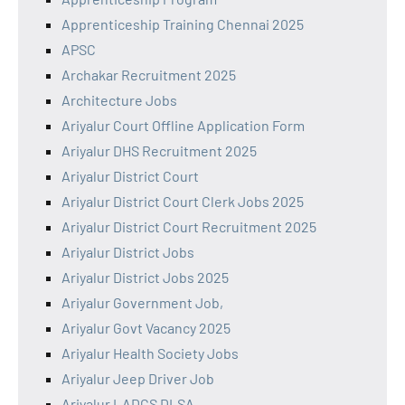
Apprenticeship Training Chennai 2025
APSC
Archakar Recruitment 2025
Architecture Jobs
Ariyalur Court Offline Application Form
Ariyalur DHS Recruitment 2025
Ariyalur District Court
Ariyalur District Court Clerk Jobs 2025
Ariyalur District Court Recruitment 2025
Ariyalur District Jobs
Ariyalur District Jobs 2025
Ariyalur Government Job,
Ariyalur Govt Vacancy 2025
Ariyalur Health Society Jobs
Ariyalur Jeep Driver Job
Ariyalur LADCS DLSA