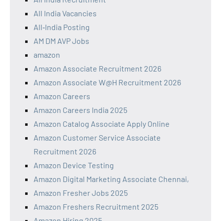
All India Vacancies
All‑India Posting
AM DM AVP Jobs
amazon
Amazon Associate Recruitment 2026
Amazon Associate W@H Recruitment 2026
Amazon Careers
Amazon Careers India 2025
Amazon Catalog Associate Apply Online
Amazon Customer Service Associate
Recruitment 2026
Amazon Device Testing
Amazon Digital Marketing Associate Chennai,
Amazon Fresher Jobs 2025
Amazon Freshers Recruitment 2025
Amazon Hiring 2025