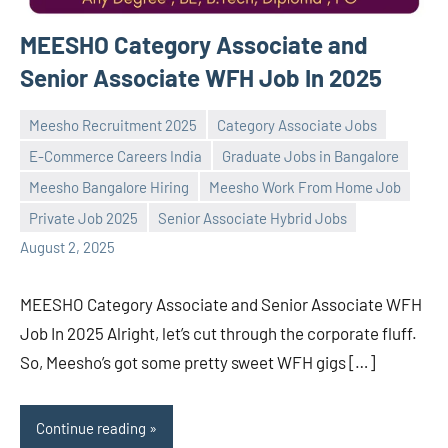
MEESHO Category Associate and
Senior Associate WFH Job In 2025
Meesho Recruitment 2025
Category Associate Jobs
E-Commerce Careers India
Graduate Jobs in Bangalore
Meesho Bangalore Hiring
Meesho Work From Home Job
Praveen
No
Private Job 2025
Senior Associate Hybrid Jobs
L
comments
August 2, 2025
MEESHO Category Associate and Senior Associate WFH
Job In 2025 Alright, let’s cut through the corporate fluff.
So, Meesho’s got some pretty sweet WFH gigs […]
Continue reading