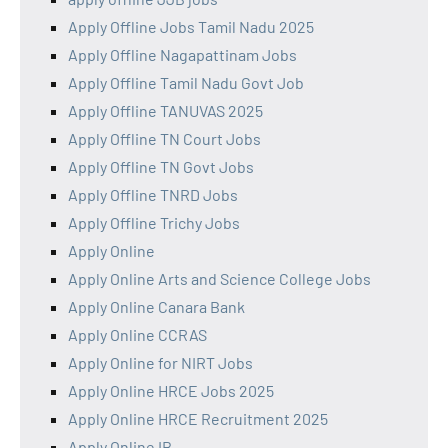
Apply Offline Jobs Tamil Nadu 2025
Apply Offline Nagapattinam Jobs
Apply Offline Tamil Nadu Govt Job
Apply Offline TANUVAS 2025
Apply Offline TN Court Jobs
Apply Offline TN Govt Jobs
Apply Offline TNRD Jobs
Apply Offline Trichy Jobs
Apply Online
Apply Online Arts and Science College Jobs
Apply Online Canara Bank
Apply Online CCRAS
Apply Online for NIRT Jobs
Apply Online HRCE Jobs 2025
Apply Online HRCE Recruitment 2025
Apply Online IB