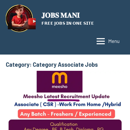
Skip
to
𝐉𝐎𝐁𝐒 𝐌𝐀𝐍𝐈
content
𝗙𝗥𝗘𝗘 𝗝𝗢𝗕𝗦 𝗜𝗡 𝗢𝗡𝗘 𝗦𝗜𝗧𝗘
Menu
Category:
Category Associate Jobs