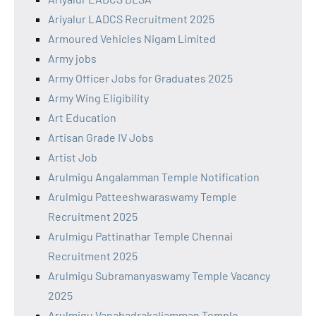
Ariyalur LADCS Recruitment 2025
Armoured Vehicles Nigam Limited
Army jobs
Army Officer Jobs for Graduates 2025
Army Wing Eligibility
Art Education
Artisan Grade IV Jobs
Artist Job
Arulmigu Angalamman Temple Notification
Arulmigu Patteeshwaraswamy Temple
Recruitment 2025
Arulmigu Pattinathar Temple Chennai
Recruitment 2025
Arulmigu Subramanyaswamy Temple Vacancy
2025
Arulmigu Vanabadrakaliamman Temple