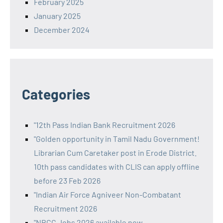
February 2025
January 2025
December 2024
Categories
"12th Pass Indian Bank Recruitment 2026
"Golden opportunity in Tamil Nadu Government!
Librarian Cum Caretaker post in Erode District.
10th pass candidates with CLIS can apply offline
before 23 Feb 2026
"Indian Air Force Agniveer Non-Combatant
Recruitment 2026
"NBCC Jobs 2026 available now