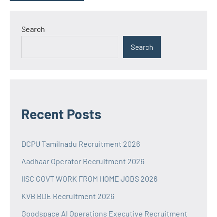
Search
Search
Recent Posts
DCPU Tamilnadu Recruitment 2026
Aadhaar Operator Recruitment 2026
IISC GOVT WORK FROM HOME JOBS 2026
KVB BDE Recruitment 2026
Goodspace AI Operations Executive Recruitment