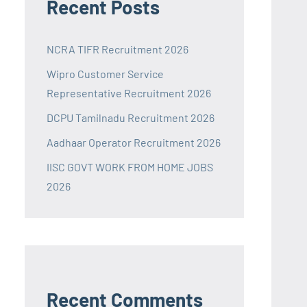
Recent Posts
NCRA TIFR Recruitment 2026
Wipro Customer Service
Representative Recruitment 2026
DCPU Tamilnadu Recruitment 2026
Aadhaar Operator Recruitment 2026
IISC GOVT WORK FROM HOME JOBS
2026
Recent Comments