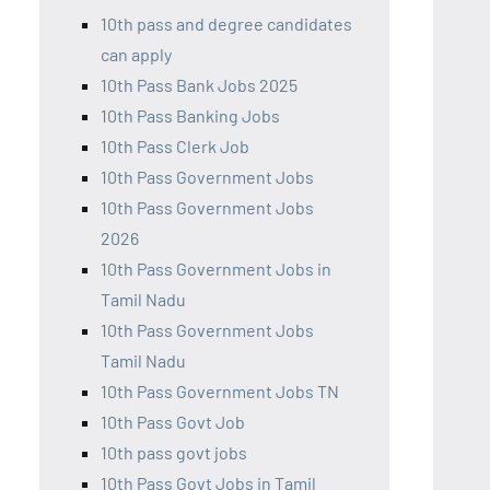
10th pass and degree candidates
can apply
10th Pass Bank Jobs 2025
10th Pass Banking Jobs
10th Pass Clerk Job
10th Pass Government Jobs
10th Pass Government Jobs
2026
10th Pass Government Jobs in
Tamil Nadu
10th Pass Government Jobs
Tamil Nadu
10th Pass Government Jobs TN
10th Pass Govt Job
10th pass govt jobs
10th Pass Govt Jobs in Tamil