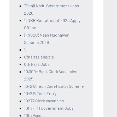
"Tamil Nadu Government Jobs
2026
"TNBB Recruitment 2026 Apply
Offline
(TNSDC) Naan Mudhalvan
Scheme 2026
\
0th Pass eligible
0th Pass Jobs
10,000+ Bank Clerk Vacancies
2025
10+2 B.Tech Cadet Entry Scheme
10+2 B.Tech Entry
10277 Clerk Vacancies
10th + ITI Government Jobs
10th Pass