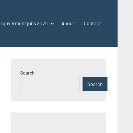
l goverment jobs 2024
About
Contact
Search
Search