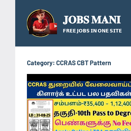
Skip
to
𝐉𝐎𝐁𝐒 𝐌𝐀𝐍𝐈
content
𝗙𝗥𝗘𝗘 𝗝𝗢𝗕𝗦 𝗜𝗡 𝗢𝗡𝗘 𝗦𝗜𝗧𝗘
Category:
CCRAS CBT Pattern