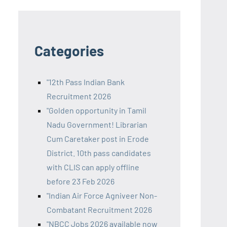
Categories
"12th Pass Indian Bank
Recruitment 2026
"Golden opportunity in Tamil
Nadu Government! Librarian
Cum Caretaker post in Erode
District. 10th pass candidates
with CLIS can apply offline
before 23 Feb 2026
"Indian Air Force Agniveer Non-
Combatant Recruitment 2026
"NBCC Jobs 2026 available now