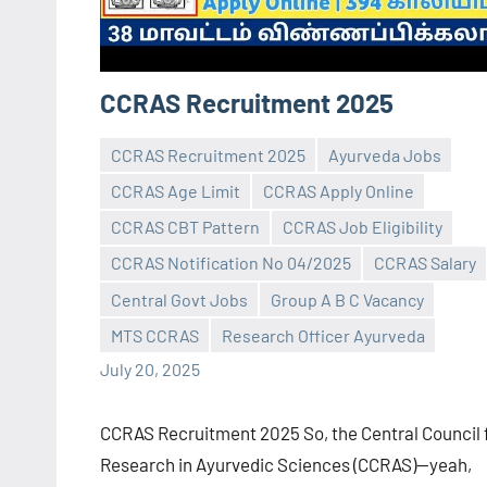
CCRAS Recruitment 2025
CCRAS Recruitment 2025
Ayurveda Jobs
CCRAS Age Limit
CCRAS Apply Online
CCRAS CBT Pattern
CCRAS Job Eligibility
CCRAS Notification No 04/2025
CCRAS Salary
Praveen
No
Central Govt Jobs
Group A B C Vacancy
L
comments
MTS CCRAS
Research Officer Ayurveda
July 20, 2025
CCRAS Recruitment 2025 So, the Central Council 
Research in Ayurvedic Sciences (CCRAS)—yeah,