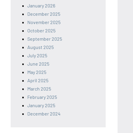
January 2026
December 2025
November 2025
October 2025
September 2025
August 2025
July 2025
June 2025
May 2025
April 2025
March 2025
February 2025
January 2025
December 2024