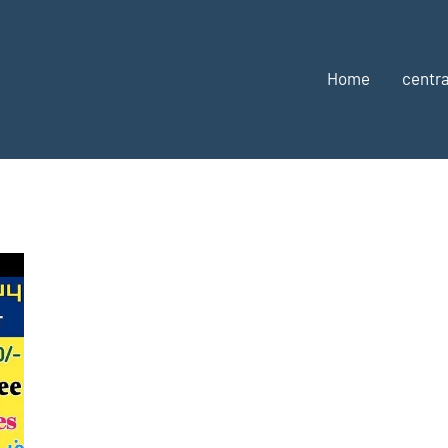
Home
centra