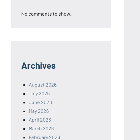
No comments to show.
Archives
August 2026
July 2026
June 2026
May 2026
April 2026
March 2026
February 2026