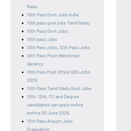
Nadu
10th Pass Govt Jobs India
10th pass govt jobs Tamil Nadu
10th Pass Govt Jobs,
10th pass Jobs
10th Pass Jobs, 12th Pass Jobs
10th Pass Peon Watchman
Vacancy
10th Pass Post Office GDS Jobs
2025
10th Pass Tamil Nadu Govt Jobs
10th, 12th, ITI, and Degree
candidates can apply online
before 03 June 2026.
12th Pass Airport Jobs
Graduation