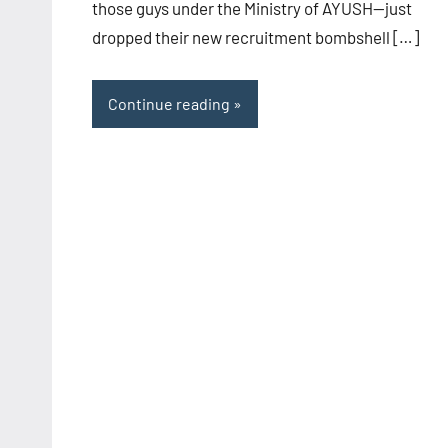
those guys under the Ministry of AYUSH—just
dropped their new recruitment bombshell […]
Continue reading