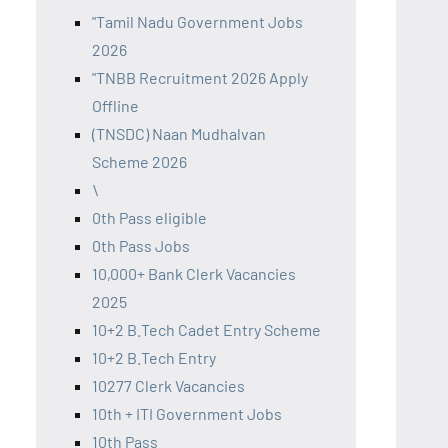
"Tamil Nadu Government Jobs
2026
"TNBB Recruitment 2026 Apply
Offline
(TNSDC) Naan Mudhalvan
Scheme 2026
\
0th Pass eligible
0th Pass Jobs
10,000+ Bank Clerk Vacancies
2025
10+2 B.Tech Cadet Entry Scheme
10+2 B.Tech Entry
10277 Clerk Vacancies
10th + ITI Government Jobs
10th Pass