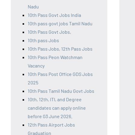
Nadu
10th Pass Govt Jobs India
10th pass govt jobs Tamil Nadu
10th Pass Govt Jobs,
10th pass Jobs
10th Pass Jobs, 12th Pass Jobs
10th Pass Peon Watchman
Vacancy
10th Pass Post Office GDS Jobs
2025
10th Pass Tamil Nadu Govt Jobs
10th, 12th, ITI, and Degree
candidates can apply online
before 03 June 2026.
12th Pass Airport Jobs
Graduation