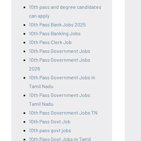
10th pass and degree candidates
can apply
10th Pass Bank Jobs 2025
10th Pass Banking Jobs
10th Pass Clerk Job
10th Pass Government Jobs
10th Pass Government Jobs
2026
10th Pass Government Jobs in
Tamil Nadu
10th Pass Government Jobs
Tamil Nadu
10th Pass Government Jobs TN
10th Pass Govt Job
10th pass govt jobs
10th Pass Govt Jobs in Tamil