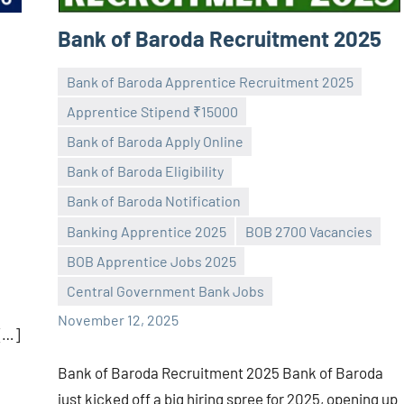
Bank of Baroda Recruitment 2025
Bank of Baroda Apprentice Recruitment 2025
Apprentice Stipend ₹15000
Bank of Baroda Apply Online
Bank of Baroda Eligibility
Bank of Baroda Notification
Praveen
No
Banking Apprentice 2025
BOB 2700 Vacancies
L
comments
BOB Apprentice Jobs 2025
Central Government Bank Jobs
November 12, 2025
 […]
Bank of Baroda Recruitment 2025 Bank of Baroda
just kicked off a big hiring spree for 2025, opening up