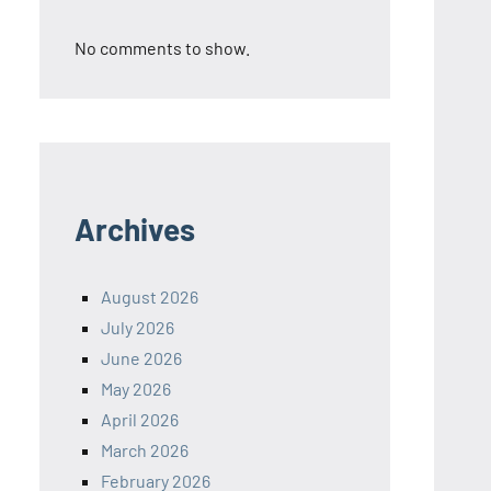
No comments to show.
Archives
August 2026
July 2026
June 2026
May 2026
April 2026
March 2026
February 2026