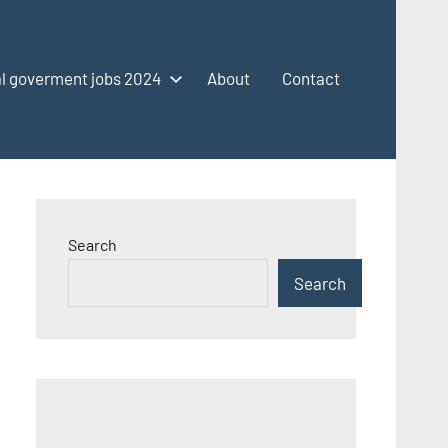
l goverment jobs 2024
About
Contact
Search
Search