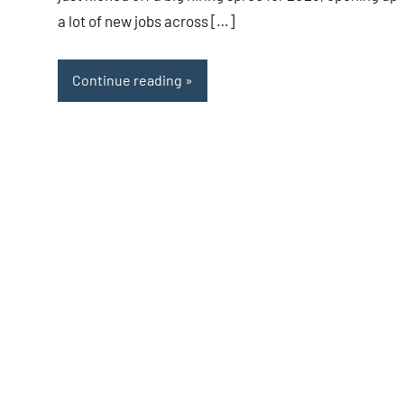
a lot of new jobs across […]
Continue reading