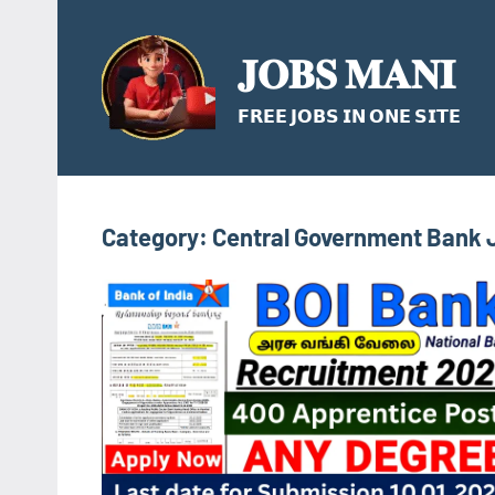
Skip
to
𝐉𝐎𝐁𝐒 𝐌𝐀𝐍𝐈
content
𝗙𝗥𝗘𝗘 𝗝𝗢𝗕𝗦 𝗜𝗡 𝗢𝗡𝗘 𝗦𝗜𝗧𝗘
Category:
Central Government Bank 