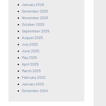
January 2026
December 2025
November 2025
October 2025
September 2025
August 2025
July 2025
June 2025
May 2025
April 2025
March 2025
February 2025
January 2025
December 2024