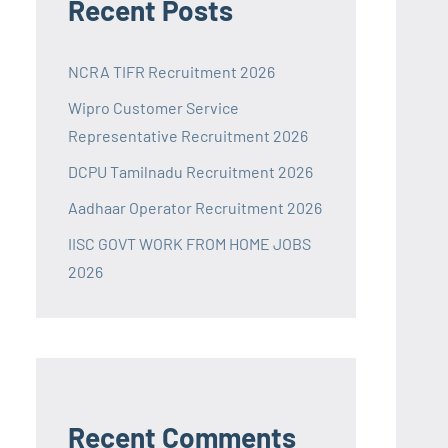
Recent Posts
NCRA TIFR Recruitment 2026
Wipro Customer Service
Representative Recruitment 2026
DCPU Tamilnadu Recruitment 2026
Aadhaar Operator Recruitment 2026
IISC GOVT WORK FROM HOME JOBS
2026
Recent Comments