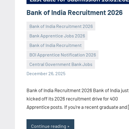
Bank of India Recruitment 2026
Bank of India Recruitment 2026
Bank Apprentice Jobs 2026
Bank of India Recruitment
Praveen
No
BOI Apprentice Notification 2026
L
comments
Central Government Bank Jobs
December 26, 2025
Bank of India Recruitment 2026 Bank of India just
kicked off its 2026 recruitment drive for 400
Apprentice posts. If you’re a recent graduate and
Continue reading