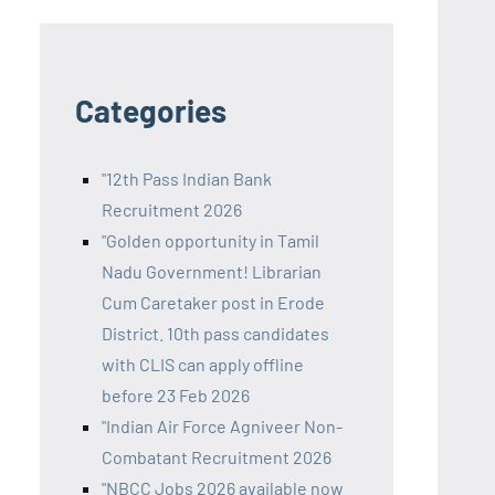
Categories
"12th Pass Indian Bank
Recruitment 2026
"Golden opportunity in Tamil
Nadu Government! Librarian
Cum Caretaker post in Erode
District. 10th pass candidates
with CLIS can apply offline
before 23 Feb 2026
"Indian Air Force Agniveer Non-
Combatant Recruitment 2026
"NBCC Jobs 2026 available now