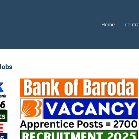
Home
centra
Jobs