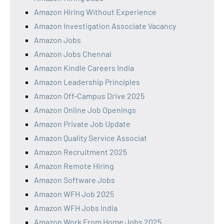
Amazon Hiring Without Experience
Amazon Investigation Associate Vacancy
Amazon Jobs
Amazon Jobs Chennai
Amazon Kindle Careers India
Amazon Leadership Principles
Amazon Off-Campus Drive 2025
Amazon Online Job Openings
Amazon Private Job Update
Amazon Quality Service Associat
Amazon Recruitment 2025
Amazon Remote Hiring
Amazon Software Jobs
Amazon WFH Job 2025
Amazon WFH Jobs India
Amazon Work From Home Jobs 2025