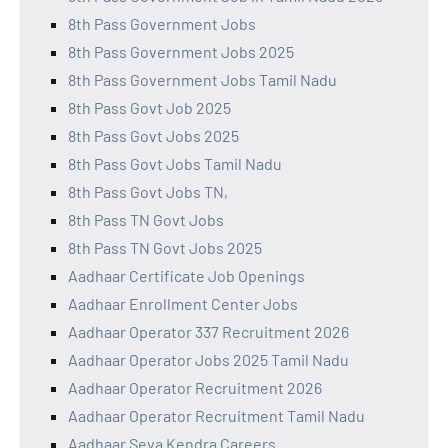
8th Pass Government Jobs
8th Pass Government Jobs 2025
8th Pass Government Jobs Tamil Nadu
8th Pass Govt Job 2025
8th Pass Govt Jobs 2025
8th Pass Govt Jobs Tamil Nadu
8th Pass Govt Jobs TN,
8th Pass TN Govt Jobs
8th Pass TN Govt Jobs 2025
Aadhaar Certificate Job Openings
Aadhaar Enrollment Center Jobs
Aadhaar Operator 337 Recruitment 2026
Aadhaar Operator Jobs 2025 Tamil Nadu
Aadhaar Operator Recruitment 2026
Aadhaar Operator Recruitment Tamil Nadu
Aadhaar Seva Kendra Careers