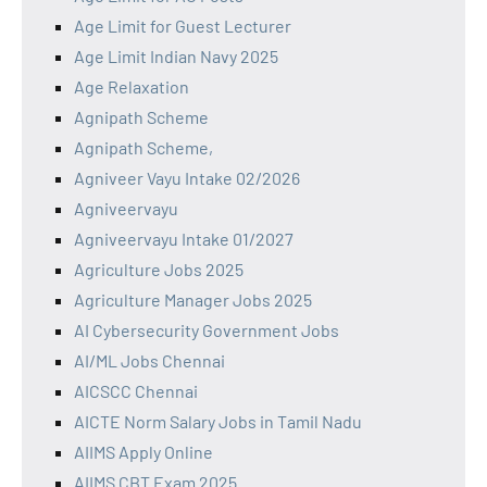
Age Limit for Guest Lecturer
Age Limit Indian Navy 2025
Age Relaxation
Agnipath Scheme
Agnipath Scheme,
Agniveer Vayu Intake 02/2026
Agniveervayu
Agniveervayu Intake 01/2027
Agriculture Jobs 2025
Agriculture Manager Jobs 2025
AI Cybersecurity Government Jobs
AI/ML Jobs Chennai
AICSCC Chennai
AICTE Norm Salary Jobs in Tamil Nadu
AIIMS Apply Online
AIIMS CBT Exam 2025