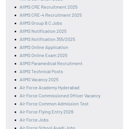
AIIMS CRE Recruitment 2025
AIIMS CRE-4 Recruitment 2025
AIIMS Group B C Jobs
AIIMS Notification 2025
AIIMS Notification 355/2025
AIIMS Online Application
AIIMS Online Exam 2025
AIIMS Paramedical Recruitment
AIIMS Technical Posts
AIIMS Vacancy 2025
Air Force Academy Hyderabad
Air Force Commissioned Officer Vacancy
Air Force Common Admission Test
Air Force Flying Entry 2026
Air Force Jobs
Air Force School Avadi Jobs