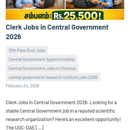
Clerk Jobs in Central Government
2026
12th Pass Govt Jobs
Central Government Apprenticeship
Central Government Jobs in Chennai
navaneetha967
No
central government research institute jobs 2026
comments
February 24, 2026
Clerk Jobs in Central Government 2026. Looking for a
stable Central Government job in a reputed scientific
research organization? Here’s an excellent opportunity!
The UGC-DAE […]