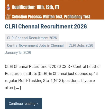
CLRI Chennai Recruitment 2026
CLRI Chennai Recruitment 2026
Central Government Jobs in Chennai
CLRI Jobs 2026
Praveen
No
January 15, 2026
L
comments
CLRI Chennai Recruitment 2026 CSIR – Central Leather
Research Institute (CLRI) in Chennai just opened up 13
regular Multi-Tasking Staff (MTS) positions. If you’re
after […]
Continue reading