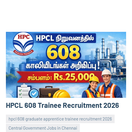
HPCL 608 Trainee Recruitment 2026
hpcl 608 graduate apprentice trainee recruitment 2026
Central Government Jobs in Chennai