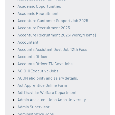
Academic Opportunities
Academic Recruitment
Accenture Customer Support Job 2025
Accenture Recruitment 2025
Accenture Recruitment 2025 (Work@Home)
Accountant
Accounts Assistant Govt Job 12th Pass
Accounts Officer
Accounts Officer TN Govt Jobs
ACIO-II Executive Jobs
ACON eligibility and salary details.
Act Apprentice Online Form
Adi Dravidar Welfare Department
Admin Assistant Jobs Anna University
Admin Supervisor
Administrative Jobs