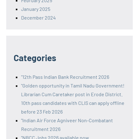
February 2025
January 2025
December 2024
Categories
"12th Pass Indian Bank Recruitment 2026
"Golden opportunity in Tamil Nadu Government!
Librarian Cum Caretaker post in Erode District.
10th pass candidates with CLIS can apply offline
before 23 Feb 2026
"Indian Air Force Agniveer Non-Combatant
Recruitment 2026
"NBCC Jobs 2026 available now