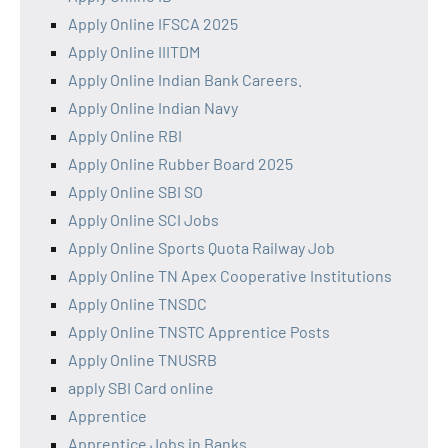
Apply Online IFSCA 2025
Apply Online IIITDM
Apply Online Indian Bank Careers.
Apply Online Indian Navy
Apply Online RBI
Apply Online Rubber Board 2025
Apply Online SBI SO
Apply Online SCI Jobs
Apply Online Sports Quota Railway Job
Apply Online TN Apex Cooperative Institutions
Apply Online TNSDC
Apply Online TNSTC Apprentice Posts
Apply Online TNUSRB
apply SBI Card online
Apprentice
Apprentice Jobs in Banks