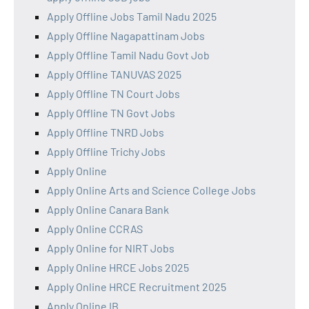
Apply Offline Jobs Tamil Nadu 2025
Apply Offline Nagapattinam Jobs
Apply Offline Tamil Nadu Govt Job
Apply Offline TANUVAS 2025
Apply Offline TN Court Jobs
Apply Offline TN Govt Jobs
Apply Offline TNRD Jobs
Apply Offline Trichy Jobs
Apply Online
Apply Online Arts and Science College Jobs
Apply Online Canara Bank
Apply Online CCRAS
Apply Online for NIRT Jobs
Apply Online HRCE Jobs 2025
Apply Online HRCE Recruitment 2025
Apply Online IB