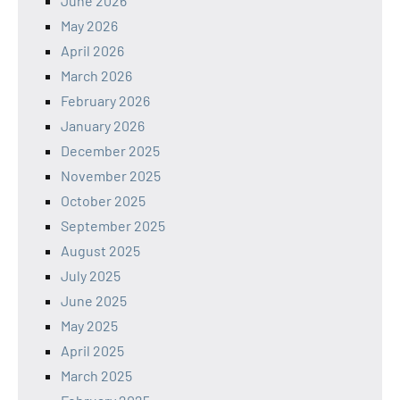
June 2026
May 2026
April 2026
March 2026
February 2026
January 2026
December 2025
November 2025
October 2025
September 2025
August 2025
July 2025
June 2025
May 2025
April 2025
March 2025