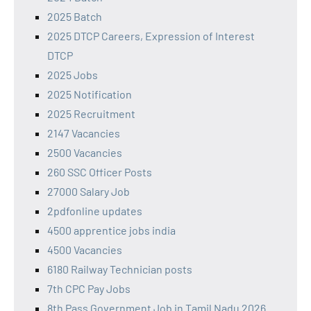
2025 Batch
2025 DTCP Careers, Expression of Interest
DTCP
2025 Jobs
2025 Notification
2025 Recruitment
2147 Vacancies
2500 Vacancies
260 SSC Officer Posts
27000 Salary Job
2pdfonline updates
4500 apprentice jobs india
4500 Vacancies
6180 Railway Technician posts
7th CPC Pay Jobs
8th Pass Government Job in Tamil Nadu 2026