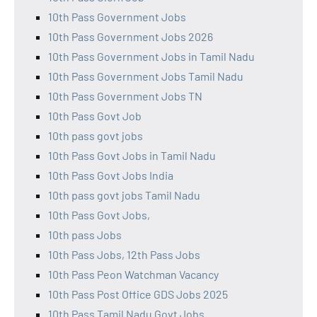
10th Pass Government Jobs
10th Pass Government Jobs 2026
10th Pass Government Jobs in Tamil Nadu
10th Pass Government Jobs Tamil Nadu
10th Pass Government Jobs TN
10th Pass Govt Job
10th pass govt jobs
10th Pass Govt Jobs in Tamil Nadu
10th Pass Govt Jobs India
10th pass govt jobs Tamil Nadu
10th Pass Govt Jobs,
10th pass Jobs
10th Pass Jobs, 12th Pass Jobs
10th Pass Peon Watchman Vacancy
10th Pass Post Office GDS Jobs 2025
10th Pass Tamil Nadu Govt Jobs