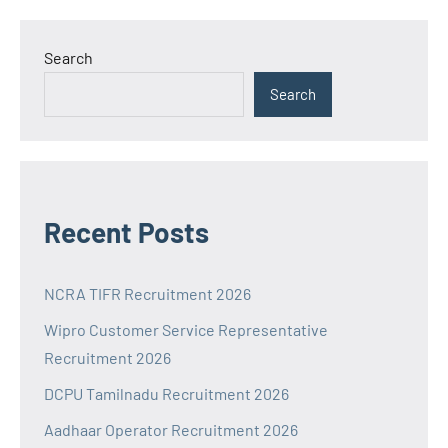
Search
Search
Recent Posts
NCRA TIFR Recruitment 2026
Wipro Customer Service Representative
Recruitment 2026
DCPU Tamilnadu Recruitment 2026
Aadhaar Operator Recruitment 2026