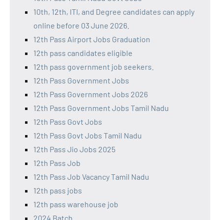
10th, 12th, ITI, and Degree candidates can apply
online before 03 June 2026.
12th Pass Airport Jobs Graduation
12th pass candidates eligible
12th pass government job seekers.
12th Pass Government Jobs
12th Pass Government Jobs 2026
12th Pass Government Jobs Tamil Nadu
12th Pass Govt Jobs
12th Pass Govt Jobs Tamil Nadu
12th Pass Jio Jobs 2025
12th Pass Job
12th Pass Job Vacancy Tamil Nadu
12th pass jobs
12th pass warehouse job
2024 Batch