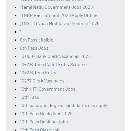
"Tamil Nadu Government Jobs 2026
"TNBB Recruitment 2026 Apply Offline
(TNSDC) Naan Mudhalvan Scheme 2026
\
0th Pass eligible
0th Pass Jobs
10,000+ Bank Clerk Vacancies 2025
10+2 B.Tech Cadet Entry Scheme
10+2 B.Tech Entry
10277 Clerk Vacancies
10th + ITI Government Jobs
10th Pass
10th pass and degree candidates can apply
10th Pass Bank Jobs 2025
10th Pass Banking Jobs
10th Pass Clerk Job