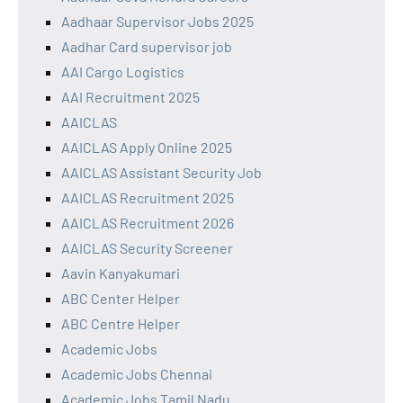
Aadhaar Supervisor Jobs 2025
Aadhar Card supervisor job
AAI Cargo Logistics
AAI Recruitment 2025
AAICLAS
AAICLAS Apply Online 2025
AAICLAS Assistant Security Job
AAICLAS Recruitment 2025
AAICLAS Recruitment 2026
AAICLAS Security Screener
Aavin Kanyakumari
ABC Center Helper
ABC Centre Helper
Academic Jobs
Academic Jobs Chennai
Academic Jobs Tamil Nadu