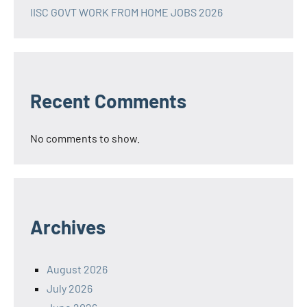
IISC GOVT WORK FROM HOME JOBS 2026
Recent Comments
No comments to show.
Archives
August 2026
July 2026