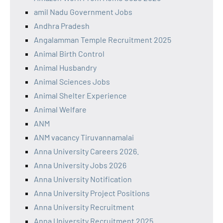
amil Nadu Government Jobs
Andhra Pradesh
Angalamman Temple Recruitment 2025
Animal Birth Control
Animal Husbandry
Animal Sciences Jobs
Animal Shelter Experience
Animal Welfare
ANM
ANM vacancy Tiruvannamalai
Anna University Careers 2026.
Anna University Jobs 2026
Anna University Notification
Anna University Project Positions
Anna University Recruitment
Anna University Recruitment 2025