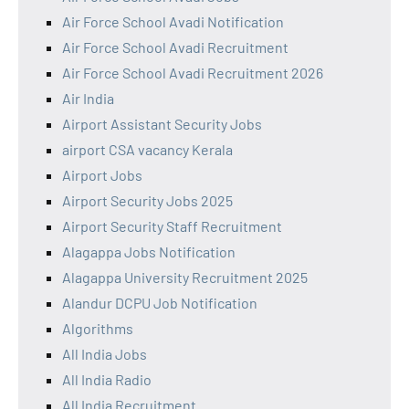
Air Force School Avadi Notification
Air Force School Avadi Recruitment
Air Force School Avadi Recruitment 2026
Air India
Airport Assistant Security Jobs
airport CSA vacancy Kerala
Airport Jobs
Airport Security Jobs 2025
Airport Security Staff Recruitment
Alagappa Jobs Notification
Alagappa University Recruitment 2025
Alandur DCPU Job Notification
Algorithms
All India Jobs
All India Radio
All India Recruitment