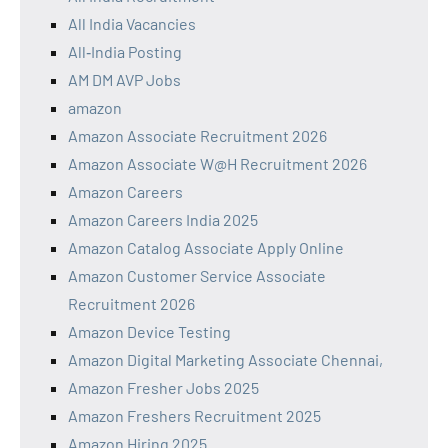
All India Vacancies
All‑India Posting
AM DM AVP Jobs
amazon
Amazon Associate Recruitment 2026
Amazon Associate W@H Recruitment 2026
Amazon Careers
Amazon Careers India 2025
Amazon Catalog Associate Apply Online
Amazon Customer Service Associate
Recruitment 2026
Amazon Device Testing
Amazon Digital Marketing Associate Chennai,
Amazon Fresher Jobs 2025
Amazon Freshers Recruitment 2025
Amazon Hiring 2025