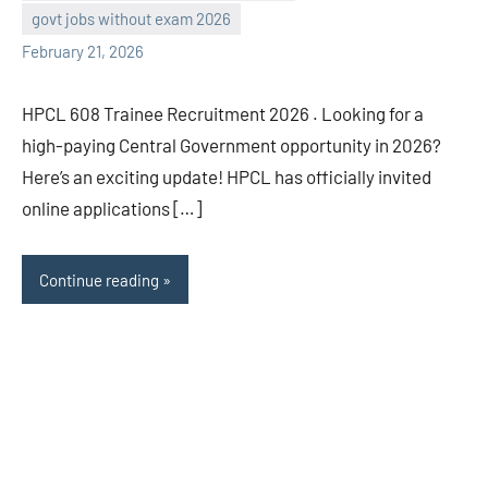
navaneetha967
No
govt jobs without exam 2026
comments
February 21, 2026
HPCL 608 Trainee Recruitment 2026 . Looking for a
high-paying Central Government opportunity in 2026?
Here’s an exciting update! HPCL has officially invited
online applications […]
Continue reading