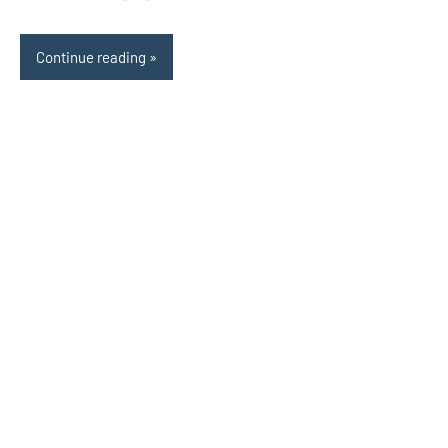
Continue reading