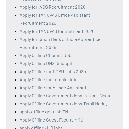
Apply for IACS Recruitment 2026
Apply for TANUVAS Office Assistant
Recruitment 2026
Apply for TANUVAS Recruitment 2026
Apply for Union Bank of India Apprentice
Recruitment 2026
Apply Offline Chennai Jobs
Apply Offline DHS Dindigul
Apply Offline for DCPU Jobs 2025
Apply Offline for Temple Jobs
Apply Offline for Village Assistant
Apply Offline Government Jobs in Tamil Nadu
Apply Offline Government Jobs Tamil Nadu.
apply offline govt job TN
Apply Offline Guest Faculty MKU
apply offline JJB jobs