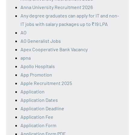
Anna University Recruitment 2026
Any degree graduates can apply for IT and non-
IT jobs with salary packages up to ₹19 LPA
AO
AO Generalist Jobs
Apex Cooperative Bank Vacancy
apna
Apollo Hospitals
App Promotion
Apple Recruitment 2025
Application
Application Dates
Application Deadline
Application Fee
Application Form
Application Form PDF