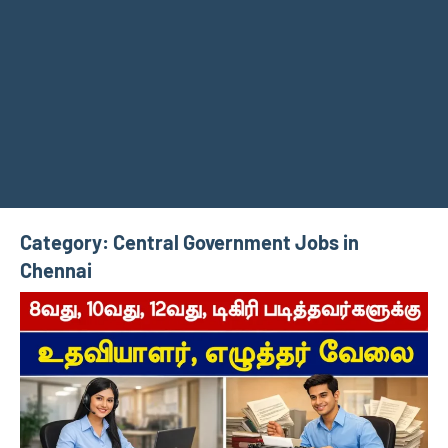
Category:
Central Government Jobs in
Chennai