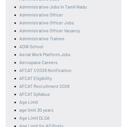
Administrative Jobs in Tamil Nadu
Administrative Officer
Administrative Officer Jobs
Administrative Officer Vacancy
Administrative Trainee
ADW School
Aerial Work Platform Jobs
Aerospace Careers
AFCAT 1/2026 Notification
AFCAT Eligibility
AFCAT Recruitment 2026
AFCAT Syllabus
Age Limit
age limit 30 years
Age Limit DLSA
Age Limit for AO Posts