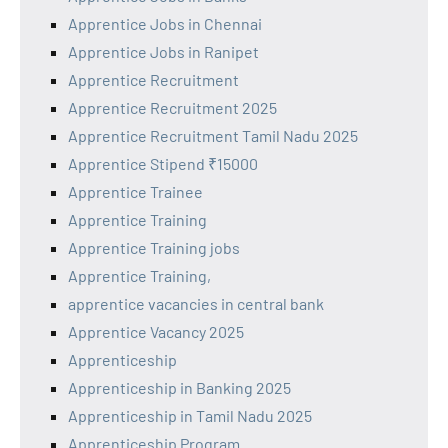
Apprentice Jobs in Chennai
Apprentice Jobs in Ranipet
Apprentice Recruitment
Apprentice Recruitment 2025
Apprentice Recruitment Tamil Nadu 2025
Apprentice Stipend ₹15000
Apprentice Trainee
Apprentice Training
Apprentice Training jobs
Apprentice Training,
apprentice vacancies in central bank
Apprentice Vacancy 2025
Apprenticeship
Apprenticeship in Banking 2025
Apprenticeship in Tamil Nadu 2025
Apprenticeship Program