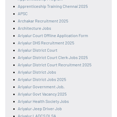
Apprenticeship Training Chennai 2025
APSC
Archakar Recruitment 2025
Architecture Jobs
Ariyalur Court Offline Application Form
Ariyalur DHS Recruitment 2025
Ariyalur District Court
Ariyalur District Court Clerk Jobs 2025
Ariyalur District Court Recruitment 2025
Ariyalur District Jobs
Ariyalur District Jobs 2025
Ariyalur Government Job,
Ariyalur Govt Vacancy 2025
Ariyalur Health Society Jobs
Ariyalur Jeep Driver Job
Ariyalur LADCS DLSA