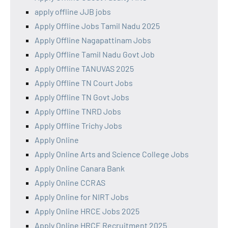
apply offline JJB jobs
Apply Offline Jobs Tamil Nadu 2025
Apply Offline Nagapattinam Jobs
Apply Offline Tamil Nadu Govt Job
Apply Offline TANUVAS 2025
Apply Offline TN Court Jobs
Apply Offline TN Govt Jobs
Apply Offline TNRD Jobs
Apply Offline Trichy Jobs
Apply Online
Apply Online Arts and Science College Jobs
Apply Online Canara Bank
Apply Online CCRAS
Apply Online for NIRT Jobs
Apply Online HRCE Jobs 2025
Apply Online HRCE Recruitment 2025