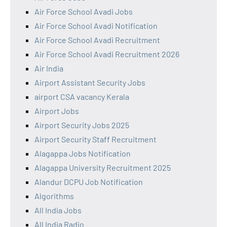
Air Force School Avadi Jobs
Air Force School Avadi Notification
Air Force School Avadi Recruitment
Air Force School Avadi Recruitment 2026
Air India
Airport Assistant Security Jobs
airport CSA vacancy Kerala
Airport Jobs
Airport Security Jobs 2025
Airport Security Staff Recruitment
Alagappa Jobs Notification
Alagappa University Recruitment 2025
Alandur DCPU Job Notification
Algorithms
All India Jobs
All India Radio