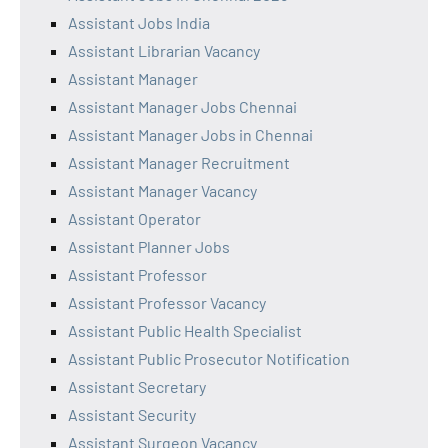
Assistant Jobs India
Assistant Librarian Vacancy
Assistant Manager
Assistant Manager Jobs Chennai
Assistant Manager Jobs in Chennai
Assistant Manager Recruitment
Assistant Manager Vacancy
Assistant Operator
Assistant Planner Jobs
Assistant Professor
Assistant Professor Vacancy
Assistant Public Health Specialist
Assistant Public Prosecutor Notification
Assistant Secretary
Assistant Security
Assistant Surgeon Vacancy