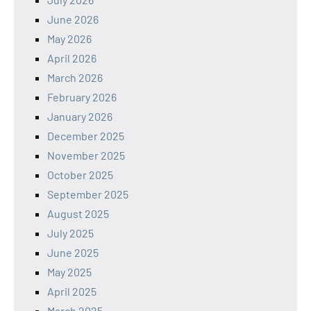
June 2026
May 2026
April 2026
March 2026
February 2026
January 2026
December 2025
November 2025
October 2025
September 2025
August 2025
July 2025
June 2025
May 2025
April 2025
March 2025