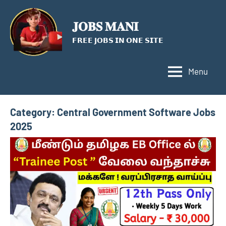
Skip
to
𝐉𝐎𝐁𝐒 𝐌𝐀𝐍𝐈
content
𝗙𝗥𝗘𝗘 𝗝𝗢𝗕𝗦 𝗜𝗡 𝗢𝗡𝗘 𝗦𝗜𝗧𝗘
Menu
Category:
Central Government Software Jobs
2025