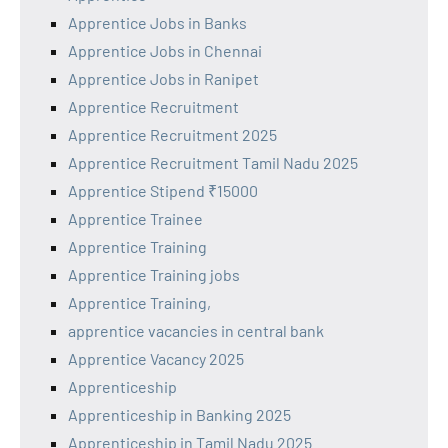
Apprentice Jobs in Banks
Apprentice Jobs in Chennai
Apprentice Jobs in Ranipet
Apprentice Recruitment
Apprentice Recruitment 2025
Apprentice Recruitment Tamil Nadu 2025
Apprentice Stipend ₹15000
Apprentice Trainee
Apprentice Training
Apprentice Training jobs
Apprentice Training,
apprentice vacancies in central bank
Apprentice Vacancy 2025
Apprenticeship
Apprenticeship in Banking 2025
Apprenticeship in Tamil Nadu 2025