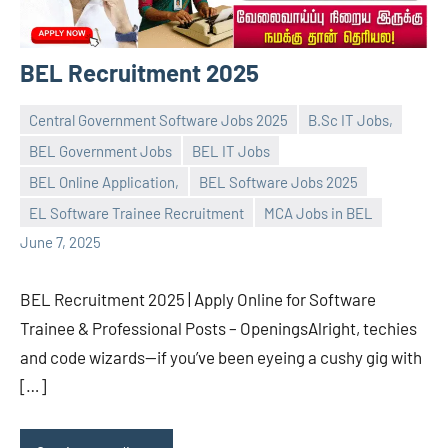
BEL Recruitment 2025
Central Government Software Jobs 2025
B.Sc IT Jobs,
BEL Government Jobs
BEL IT Jobs
BEL Online Application,
BEL Software Jobs 2025
navaneetha967
No
EL Software Trainee Recruitment
MCA Jobs in BEL
comments
June 7, 2025
BEL Recruitment 2025 | Apply Online for Software
Trainee & Professional Posts – OpeningsAlright, techies
and code wizards—if you’ve been eyeing a cushy gig with
[…]