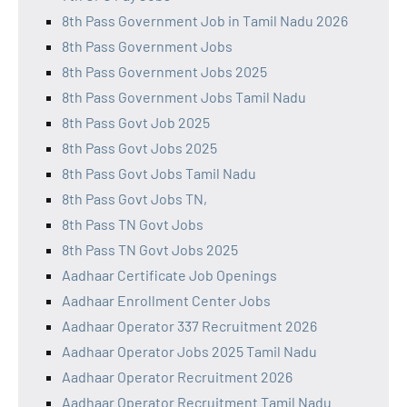
8th Pass Government Job in Tamil Nadu 2026
8th Pass Government Jobs
8th Pass Government Jobs 2025
8th Pass Government Jobs Tamil Nadu
8th Pass Govt Job 2025
8th Pass Govt Jobs 2025
8th Pass Govt Jobs Tamil Nadu
8th Pass Govt Jobs TN,
8th Pass TN Govt Jobs
8th Pass TN Govt Jobs 2025
Aadhaar Certificate Job Openings
Aadhaar Enrollment Center Jobs
Aadhaar Operator 337 Recruitment 2026
Aadhaar Operator Jobs 2025 Tamil Nadu
Aadhaar Operator Recruitment 2026
Aadhaar Operator Recruitment Tamil Nadu