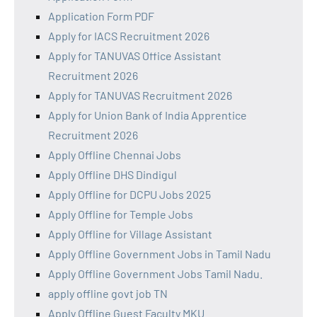
Application Form PDF
Apply for IACS Recruitment 2026
Apply for TANUVAS Office Assistant
Recruitment 2026
Apply for TANUVAS Recruitment 2026
Apply for Union Bank of India Apprentice
Recruitment 2026
Apply Offline Chennai Jobs
Apply Offline DHS Dindigul
Apply Offline for DCPU Jobs 2025
Apply Offline for Temple Jobs
Apply Offline for Village Assistant
Apply Offline Government Jobs in Tamil Nadu
Apply Offline Government Jobs Tamil Nadu.
apply offline govt job TN
Apply Offline Guest Faculty MKU