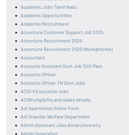
Academic Jobs Tamil Nadu
Academic Opportunities
Academic Recruitment
Accenture Customer Support Job 2025
Accenture Recruitment 2025
Accenture Recruitment 2025 (Work@Home)
Accountant
Accounts Assistant Govt Job 12th Pass
Accounts Officer
Accounts Officer TN Govt Jobs
ACIO-II Executive Jobs
ACON eligibility and salary details.
Act Apprentice Online Form
Adi Dravidar Welfare Department
Admin Assistant Jobs Anna University
Admin Supervisor