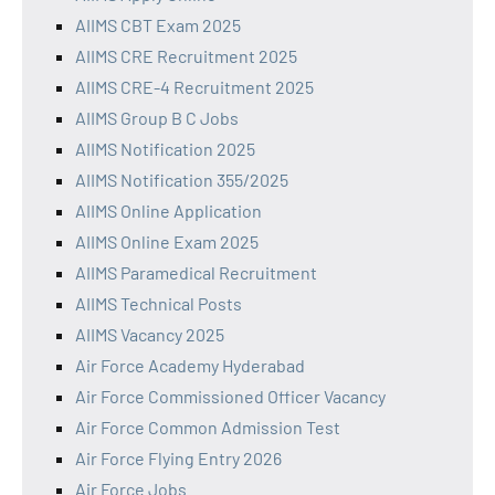
AIIMS CBT Exam 2025
AIIMS CRE Recruitment 2025
AIIMS CRE-4 Recruitment 2025
AIIMS Group B C Jobs
AIIMS Notification 2025
AIIMS Notification 355/2025
AIIMS Online Application
AIIMS Online Exam 2025
AIIMS Paramedical Recruitment
AIIMS Technical Posts
AIIMS Vacancy 2025
Air Force Academy Hyderabad
Air Force Commissioned Officer Vacancy
Air Force Common Admission Test
Air Force Flying Entry 2026
Air Force Jobs