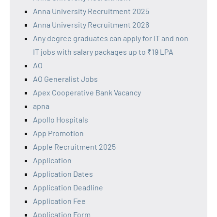
Anna University Recruitment 2025
Anna University Recruitment 2026
Any degree graduates can apply for IT and non-
IT jobs with salary packages up to ₹19 LPA
AO
AO Generalist Jobs
Apex Cooperative Bank Vacancy
apna
Apollo Hospitals
App Promotion
Apple Recruitment 2025
Application
Application Dates
Application Deadline
Application Fee
Application Form