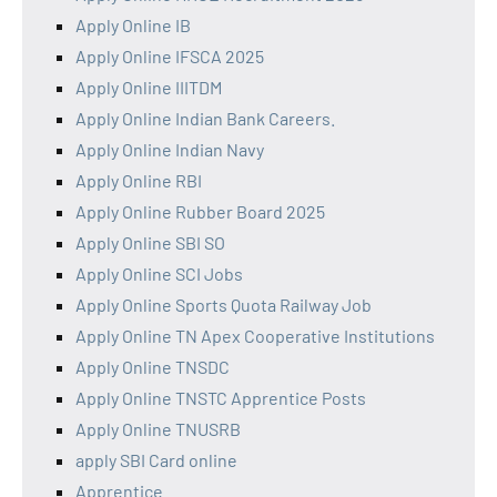
Apply Online IB
Apply Online IFSCA 2025
Apply Online IIITDM
Apply Online Indian Bank Careers.
Apply Online Indian Navy
Apply Online RBI
Apply Online Rubber Board 2025
Apply Online SBI SO
Apply Online SCI Jobs
Apply Online Sports Quota Railway Job
Apply Online TN Apex Cooperative Institutions
Apply Online TNSDC
Apply Online TNSTC Apprentice Posts
Apply Online TNUSRB
apply SBI Card online
Apprentice