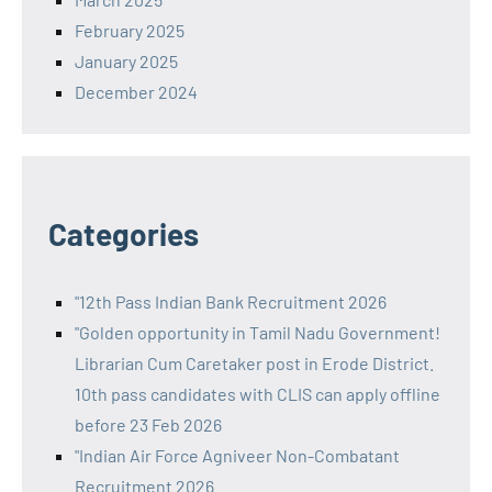
February 2025
January 2025
December 2024
Categories
"12th Pass Indian Bank Recruitment 2026
"Golden opportunity in Tamil Nadu Government!
Librarian Cum Caretaker post in Erode District.
10th pass candidates with CLIS can apply offline
before 23 Feb 2026
"Indian Air Force Agniveer Non-Combatant
Recruitment 2026