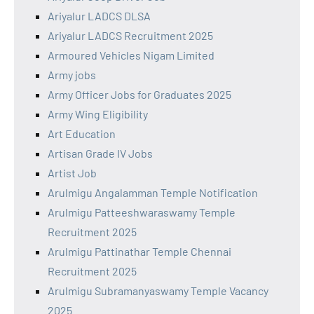
Ariyalur LADCS DLSA
Ariyalur LADCS Recruitment 2025
Armoured Vehicles Nigam Limited
Army jobs
Army Officer Jobs for Graduates 2025
Army Wing Eligibility
Art Education
Artisan Grade IV Jobs
Artist Job
Arulmigu Angalamman Temple Notification
Arulmigu Patteeshwaraswamy Temple
Recruitment 2025
Arulmigu Pattinathar Temple Chennai
Recruitment 2025
Arulmigu Subramanyaswamy Temple Vacancy
2025