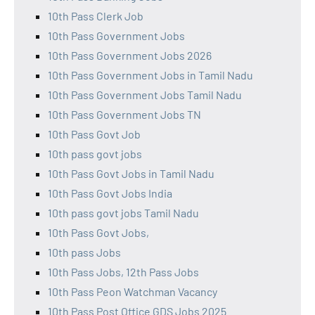
10th Pass Clerk Job
10th Pass Government Jobs
10th Pass Government Jobs 2026
10th Pass Government Jobs in Tamil Nadu
10th Pass Government Jobs Tamil Nadu
10th Pass Government Jobs TN
10th Pass Govt Job
10th pass govt jobs
10th Pass Govt Jobs in Tamil Nadu
10th Pass Govt Jobs India
10th pass govt jobs Tamil Nadu
10th Pass Govt Jobs,
10th pass Jobs
10th Pass Jobs, 12th Pass Jobs
10th Pass Peon Watchman Vacancy
10th Pass Post Office GDS Jobs 2025