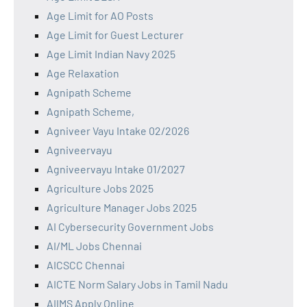
Age Limit for AO Posts
Age Limit for Guest Lecturer
Age Limit Indian Navy 2025
Age Relaxation
Agnipath Scheme
Agnipath Scheme,
Agniveer Vayu Intake 02/2026
Agniveervayu
Agniveervayu Intake 01/2027
Agriculture Jobs 2025
Agriculture Manager Jobs 2025
AI Cybersecurity Government Jobs
AI/ML Jobs Chennai
AICSCC Chennai
AICTE Norm Salary Jobs in Tamil Nadu
AIIMS Apply Online