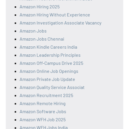
Amazon Hiring 2025
Amazon Hiring Without Experience
Amazon Investigation Associate Vacancy
Amazon Jobs
Amazon Jobs Chennai
Amazon Kindle Careers India
Amazon Leadership Principles
Amazon Off-Campus Drive 2025
Amazon Online Job Openings
Amazon Private Job Update
Amazon Quality Service Associat
Amazon Recruitment 2025
Amazon Remote Hiring
Amazon Software Jobs
Amazon WFH Job 2025
Amazon WFH Jobs India