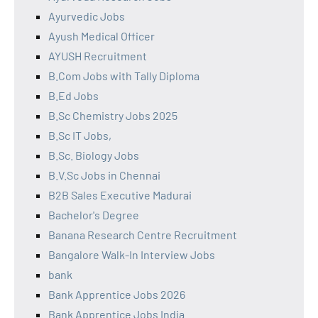
Ayurvedic Jobs
Ayush Medical Officer
AYUSH Recruitment
B.Com Jobs with Tally Diploma
B.Ed Jobs
B.Sc Chemistry Jobs 2025
B.Sc IT Jobs,
B.Sc. Biology Jobs
B.V.Sc Jobs in Chennai
B2B Sales Executive Madurai
Bachelor's Degree
Banana Research Centre Recruitment
Bangalore Walk-In Interview Jobs
bank
Bank Apprentice Jobs 2026
Bank Apprentice Jobs India