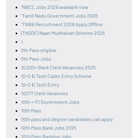
"NBCC Jobs 2026 available now
"Tamil Nadu Government Jobs 2026
"TNBB Recruitment 2026 Apply Offline
(TNSDC) Naan Mudhalvan Scheme 2026
\
0th Pass eligible
0th Pass Jobs
10,000+ Bank Clerk Vacancies 2025
10+2 B.Tech Cadet Entry Scheme
10+2 B.Tech Entry
10277 Clerk Vacancies
10th + ITI Government Jobs
10th Pass
10th pass and degree candidates can apply
10th Pass Bank Jobs 2025
10th Pass Banking Jobs