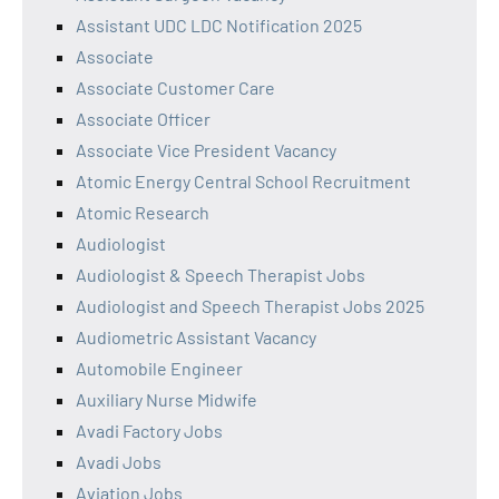
Assistant UDC LDC Notification 2025
Associate
Associate Customer Care
Associate Officer
Associate Vice President Vacancy
Atomic Energy Central School Recruitment
Atomic Research
Audiologist
Audiologist & Speech Therapist Jobs
Audiologist and Speech Therapist Jobs 2025
Audiometric Assistant Vacancy
Automobile Engineer
Auxiliary Nurse Midwife
Avadi Factory Jobs
Avadi Jobs
Aviation Jobs