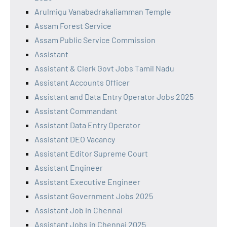
Arulmigu Vanabadrakaliamman Temple
Assam Forest Service
Assam Public Service Commission
Assistant
Assistant & Clerk Govt Jobs Tamil Nadu
Assistant Accounts Officer
Assistant and Data Entry Operator Jobs 2025
Assistant Commandant
Assistant Data Entry Operator
Assistant DEO Vacancy
Assistant Editor Supreme Court
Assistant Engineer
Assistant Executive Engineer
Assistant Government Jobs 2025
Assistant Job in Chennai
Assistant Jobs in Chennai 2025