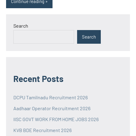
Continue reading
Search
Search
Recent Posts
DCPU Tamilnadu Recruitment 2026
Aadhaar Operator Recruitment 2026
IISC GOVT WORK FROM HOME JOBS 2026
KVB BDE Recruitment 2026