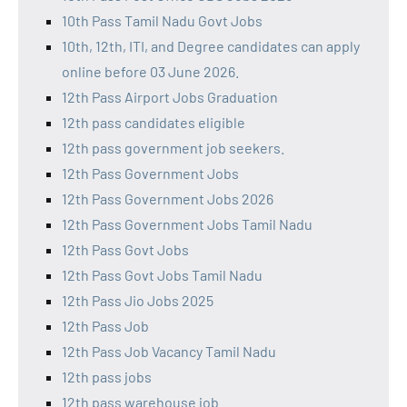
10th Pass Tamil Nadu Govt Jobs
10th, 12th, ITI, and Degree candidates can apply
online before 03 June 2026.
12th Pass Airport Jobs Graduation
12th pass candidates eligible
12th pass government job seekers.
12th Pass Government Jobs
12th Pass Government Jobs 2026
12th Pass Government Jobs Tamil Nadu
12th Pass Govt Jobs
12th Pass Govt Jobs Tamil Nadu
12th Pass Jio Jobs 2025
12th Pass Job
12th Pass Job Vacancy Tamil Nadu
12th pass jobs
12th pass warehouse job