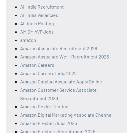
All India Recruitment
All India Vacancies
All‑India Posting
AM DM AVP Jobs
amazon
Amazon Associate Recruitment 2026
Amazon Associate W@H Recruitment 2026
Amazon Careers
Amazon Careers India 2025
Amazon Catalog Associate Apply Online
Amazon Customer Service Associate
Recruitment 2026
Amazon Device Testing
Amazon Digital Marketing Associate Chennai,
Amazon Fresher Jobs 2025
Amazon Freshers Recruitment 2025