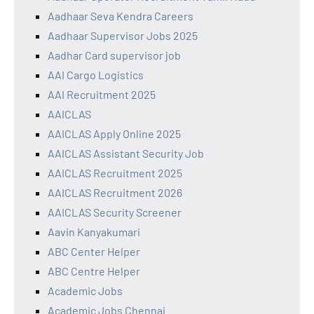
Aadhaar Seva Kendra Careers
Aadhaar Supervisor Jobs 2025
Aadhar Card supervisor job
AAI Cargo Logistics
AAI Recruitment 2025
AAICLAS
AAICLAS Apply Online 2025
AAICLAS Assistant Security Job
AAICLAS Recruitment 2025
AAICLAS Recruitment 2026
AAICLAS Security Screener
Aavin Kanyakumari
ABC Center Helper
ABC Centre Helper
Academic Jobs
Academic Jobs Chennai