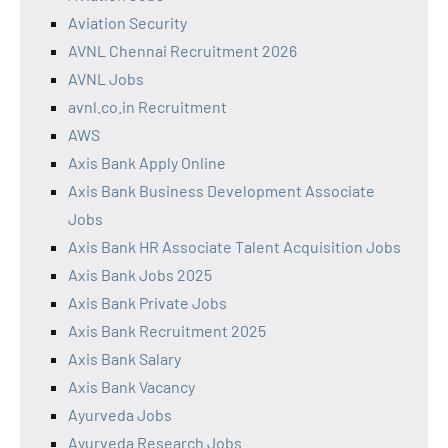
Aviation Security
AVNL Chennai Recruitment 2026
AVNL Jobs
avnl.co.in Recruitment
AWS
Axis Bank Apply Online
Axis Bank Business Development Associate
Jobs
Axis Bank HR Associate Talent Acquisition Jobs
Axis Bank Jobs 2025
Axis Bank Private Jobs
Axis Bank Recruitment 2025
Axis Bank Salary
Axis Bank Vacancy
Ayurveda Jobs
Ayurveda Research Jobs