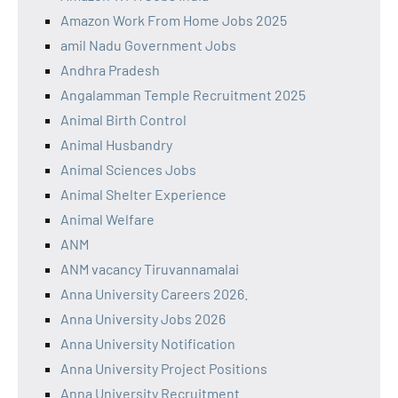
Amazon Work From Home Jobs 2025
amil Nadu Government Jobs
Andhra Pradesh
Angalamman Temple Recruitment 2025
Animal Birth Control
Animal Husbandry
Animal Sciences Jobs
Animal Shelter Experience
Animal Welfare
ANM
ANM vacancy Tiruvannamalai
Anna University Careers 2026.
Anna University Jobs 2026
Anna University Notification
Anna University Project Positions
Anna University Recruitment