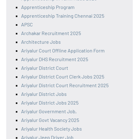
Apprenticeship Program
Apprenticeship Training Chennai 2025
APSC
Archakar Recruitment 2025
Architecture Jobs
Ariyalur Court Offline Application Form
Ariyalur DHS Recruitment 2025
Ariyalur District Court
Ariyalur District Court Clerk Jobs 2025
Ariyalur District Court Recruitment 2025
Ariyalur District Jobs
Ariyalur District Jobs 2025
Ariyalur Government Job,
Ariyalur Govt Vacancy 2025
Ariyalur Health Society Jobs
Ariyalur Jeep Driver Job