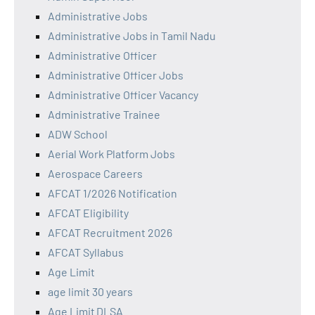
Administrative Jobs
Administrative Jobs in Tamil Nadu
Administrative Officer
Administrative Officer Jobs
Administrative Officer Vacancy
Administrative Trainee
ADW School
Aerial Work Platform Jobs
Aerospace Careers
AFCAT 1/2026 Notification
AFCAT Eligibility
AFCAT Recruitment 2026
AFCAT Syllabus
Age Limit
age limit 30 years
Age Limit DLSA