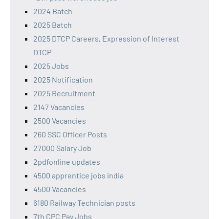
2024 Batch
2025 Batch
2025 DTCP Careers, Expression of Interest
DTCP
2025 Jobs
2025 Notification
2025 Recruitment
2147 Vacancies
2500 Vacancies
260 SSC Officer Posts
27000 Salary Job
2pdfonline updates
4500 apprentice jobs india
4500 Vacancies
6180 Railway Technician posts
7th CPC Pay Jobs