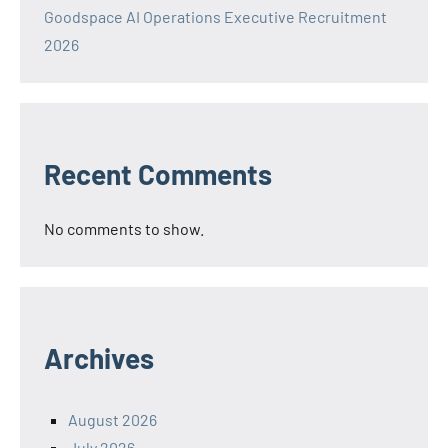
Goodspace AI Operations Executive Recruitment
2026
Recent Comments
No comments to show.
Archives
August 2026
July 2026