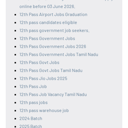
online before 03 June 2026.
12th Pass Airport Jobs Graduation
12th pass candidates eligible
12th pass government job seekers.
12th Pass Government Jobs
12th Pass Government Jobs 2026
12th Pass Government Jobs Tamil Nadu
12th Pass Govt Jobs
12th Pass Govt Jobs Tamil Nadu
12th Pass Jio Jobs 2025
12th Pass Job
12th Pass Job Vacancy Tamil Nadu
12th pass jobs
12th pass warehouse job
2024 Batch
2025 Batch