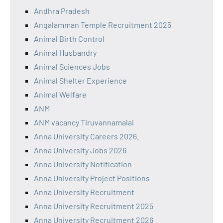
Andhra Pradesh
Angalamman Temple Recruitment 2025
Animal Birth Control
Animal Husbandry
Animal Sciences Jobs
Animal Shelter Experience
Animal Welfare
ANM
ANM vacancy Tiruvannamalai
Anna University Careers 2026.
Anna University Jobs 2026
Anna University Notification
Anna University Project Positions
Anna University Recruitment
Anna University Recruitment 2025
Anna University Recruitment 2026