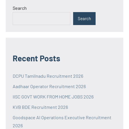
Search
Search
Recent Posts
DCPU Tamilnadu Recruitment 2026
Aadhaar Operator Recruitment 2026
IISC GOVT WORK FROM HOME JOBS 2026
KVB BDE Recruitment 2026
Goodspace AI Operations Executive Recruitment
2026