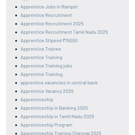
Apprentice Jobs in Ranipet
Apprentice Recruitment
Apprentice Recruitment 2025
Apprentice Recruitment Tamil Nadu 2025
Apprentice Stipend ₹15000
Apprentice Trainee
Apprentice Training
Apprentice Training jobs
Apprentice Training,
apprentice vacancies in central bank
Apprentice Vacancy 2025
Apprenticeship
Apprenticeship in Banking 2025
Apprenticeship in Tamil Nadu 2025
Apprenticeship Program
Apprenticeship Training Chennai 2025