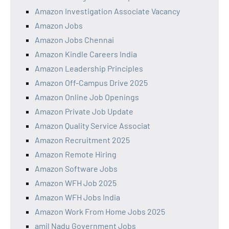
Amazon Investigation Associate Vacancy
Amazon Jobs
Amazon Jobs Chennai
Amazon Kindle Careers India
Amazon Leadership Principles
Amazon Off-Campus Drive 2025
Amazon Online Job Openings
Amazon Private Job Update
Amazon Quality Service Associat
Amazon Recruitment 2025
Amazon Remote Hiring
Amazon Software Jobs
Amazon WFH Job 2025
Amazon WFH Jobs India
Amazon Work From Home Jobs 2025
amil Nadu Government Jobs