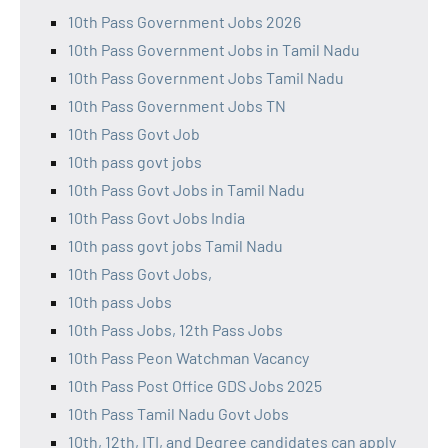
10th Pass Government Jobs 2026
10th Pass Government Jobs in Tamil Nadu
10th Pass Government Jobs Tamil Nadu
10th Pass Government Jobs TN
10th Pass Govt Job
10th pass govt jobs
10th Pass Govt Jobs in Tamil Nadu
10th Pass Govt Jobs India
10th pass govt jobs Tamil Nadu
10th Pass Govt Jobs,
10th pass Jobs
10th Pass Jobs, 12th Pass Jobs
10th Pass Peon Watchman Vacancy
10th Pass Post Office GDS Jobs 2025
10th Pass Tamil Nadu Govt Jobs
10th, 12th, ITI, and Degree candidates can apply