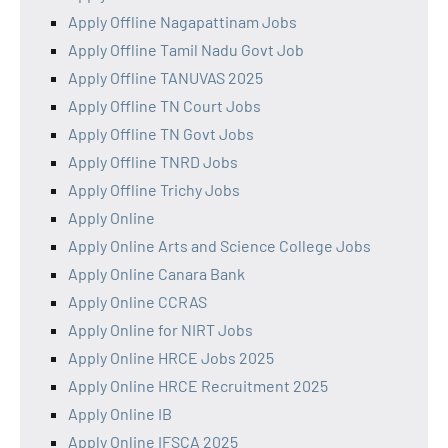
Apply Offline Nagapattinam Jobs
Apply Offline Tamil Nadu Govt Job
Apply Offline TANUVAS 2025
Apply Offline TN Court Jobs
Apply Offline TN Govt Jobs
Apply Offline TNRD Jobs
Apply Offline Trichy Jobs
Apply Online
Apply Online Arts and Science College Jobs
Apply Online Canara Bank
Apply Online CCRAS
Apply Online for NIRT Jobs
Apply Online HRCE Jobs 2025
Apply Online HRCE Recruitment 2025
Apply Online IB
Apply Online IFSCA 2025