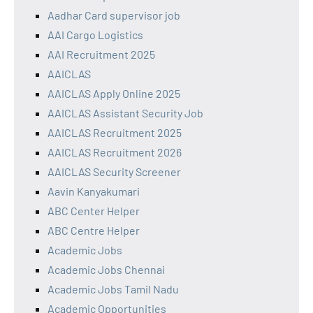
Aadhar Card supervisor job
AAI Cargo Logistics
AAI Recruitment 2025
AAICLAS
AAICLAS Apply Online 2025
AAICLAS Assistant Security Job
AAICLAS Recruitment 2025
AAICLAS Recruitment 2026
AAICLAS Security Screener
Aavin Kanyakumari
ABC Center Helper
ABC Centre Helper
Academic Jobs
Academic Jobs Chennai
Academic Jobs Tamil Nadu
Academic Opportunities