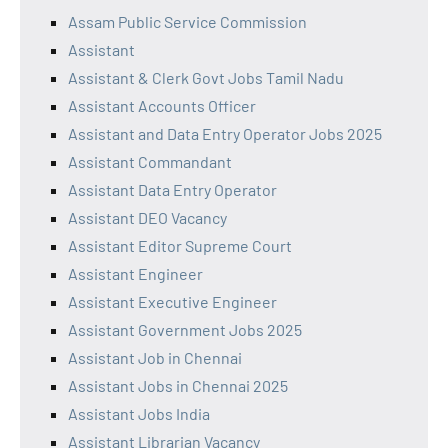
Assam Public Service Commission
Assistant
Assistant & Clerk Govt Jobs Tamil Nadu
Assistant Accounts Officer
Assistant and Data Entry Operator Jobs 2025
Assistant Commandant
Assistant Data Entry Operator
Assistant DEO Vacancy
Assistant Editor Supreme Court
Assistant Engineer
Assistant Executive Engineer
Assistant Government Jobs 2025
Assistant Job in Chennai
Assistant Jobs in Chennai 2025
Assistant Jobs India
Assistant Librarian Vacancy