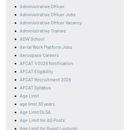
Administrative Officer
Administrative Officer Jobs
Administrative Officer Vacancy
Administrative Trainee
ADW School
Aerial Work Platform Jobs
Aerospace Careers
AFCAT 1/2026 Notification
AFCAT Eligibility
AFCAT Recruitment 2026
AFCAT Syllabus
Age Limit
age limit 30 years
Age Limit DLSA
Age Limit for AO Posts
Age Limit for Guest Lecturer