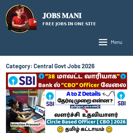
Skip
to
𝐉𝐎𝐁𝐒 𝐌𝐀𝐍𝐈
content
𝗙𝗥𝗘𝗘 𝗝𝗢𝗕𝗦 𝗜𝗡 𝗢𝗡𝗘 𝗦𝗜𝗧𝗘
Menu
Category:
Central Govt Jobs 2026