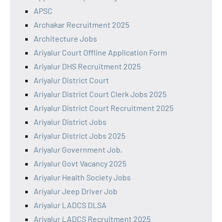
APSC
Archakar Recruitment 2025
Architecture Jobs
Ariyalur Court Offline Application Form
Ariyalur DHS Recruitment 2025
Ariyalur District Court
Ariyalur District Court Clerk Jobs 2025
Ariyalur District Court Recruitment 2025
Ariyalur District Jobs
Ariyalur District Jobs 2025
Ariyalur Government Job,
Ariyalur Govt Vacancy 2025
Ariyalur Health Society Jobs
Ariyalur Jeep Driver Job
Ariyalur LADCS DLSA
Ariyalur LADCS Recruitment 2025