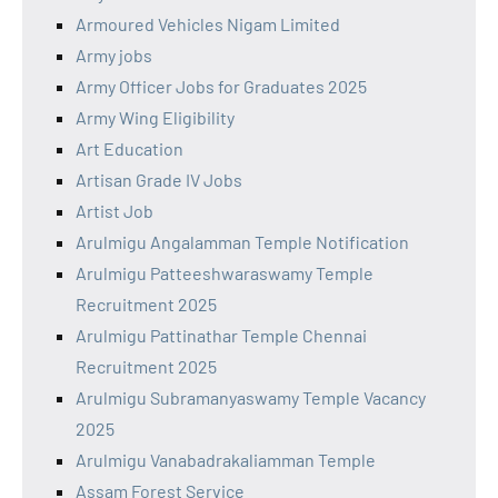
Armoured Vehicles Nigam Limited
Army jobs
Army Officer Jobs for Graduates 2025
Army Wing Eligibility
Art Education
Artisan Grade IV Jobs
Artist Job
Arulmigu Angalamman Temple Notification
Arulmigu Patteeshwaraswamy Temple
Recruitment 2025
Arulmigu Pattinathar Temple Chennai
Recruitment 2025
Arulmigu Subramanyaswamy Temple Vacancy
2025
Arulmigu Vanabadrakaliamman Temple
Assam Forest Service