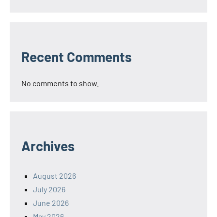
Recent Comments
No comments to show.
Archives
August 2026
July 2026
June 2026
May 2026