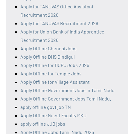
Apply for TANUVAS Office Assistant
Recruitment 2026
Apply for TANUVAS Recruitment 2026
Apply for Union Bank of India Apprentice
Recruitment 2026
Apply Offline Chennai Jobs
Apply Offline DHS Dindigul
Apply Offline for DCPU Jobs 2025
Apply Offline for Temple Jobs
Apply Offline for Village Assistant
Apply Offline Government Jobs in Tamil Nadu
Apply Offline Government Jobs Tamil Nadu.
apply offline govt job TN
Apply Offline Guest Faculty MKU
apply offline JJB jobs
Apply Offline Jobs Tamil Nadu 2025