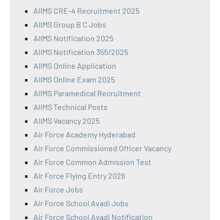
AIIMS CRE-4 Recruitment 2025
AIIMS Group B C Jobs
AIIMS Notification 2025
AIIMS Notification 355/2025
AIIMS Online Application
AIIMS Online Exam 2025
AIIMS Paramedical Recruitment
AIIMS Technical Posts
AIIMS Vacancy 2025
Air Force Academy Hyderabad
Air Force Commissioned Officer Vacancy
Air Force Common Admission Test
Air Force Flying Entry 2026
Air Force Jobs
Air Force School Avadi Jobs
Air Force School Avadi Notification