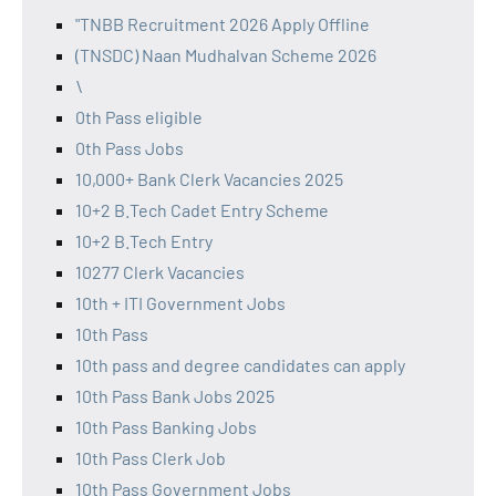
"TNBB Recruitment 2026 Apply Offline
(TNSDC) Naan Mudhalvan Scheme 2026
\
0th Pass eligible
0th Pass Jobs
10,000+ Bank Clerk Vacancies 2025
10+2 B.Tech Cadet Entry Scheme
10+2 B.Tech Entry
10277 Clerk Vacancies
10th + ITI Government Jobs
10th Pass
10th pass and degree candidates can apply
10th Pass Bank Jobs 2025
10th Pass Banking Jobs
10th Pass Clerk Job
10th Pass Government Jobs