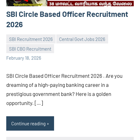
SBI Circle Based Officer Recruitment
2026
SBI Recruitment 2026
Central Govt Jobs 2026
SBI CBO Recruitment
navaneetha967
No
February 18, 2026
comments
SBI Circle Based Officer Recruitment 2026 . Are you
dreaming of a high-paying banking career in a
prestigious government bank? Here is a golden
opportunity. […]
Continue reading