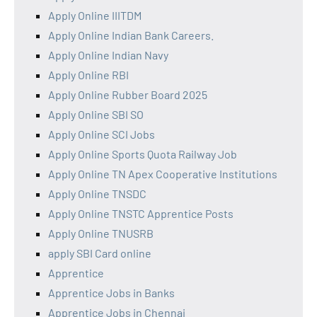
Apply Online IIITDM
Apply Online Indian Bank Careers.
Apply Online Indian Navy
Apply Online RBI
Apply Online Rubber Board 2025
Apply Online SBI SO
Apply Online SCI Jobs
Apply Online Sports Quota Railway Job
Apply Online TN Apex Cooperative Institutions
Apply Online TNSDC
Apply Online TNSTC Apprentice Posts
Apply Online TNUSRB
apply SBI Card online
Apprentice
Apprentice Jobs in Banks
Apprentice Jobs in Chennai