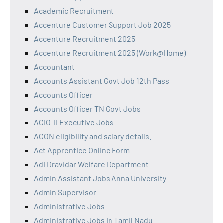
Academic Recruitment
Accenture Customer Support Job 2025
Accenture Recruitment 2025
Accenture Recruitment 2025 (Work@Home)
Accountant
Accounts Assistant Govt Job 12th Pass
Accounts Officer
Accounts Officer TN Govt Jobs
ACIO-II Executive Jobs
ACON eligibility and salary details.
Act Apprentice Online Form
Adi Dravidar Welfare Department
Admin Assistant Jobs Anna University
Admin Supervisor
Administrative Jobs
Administrative Jobs in Tamil Nadu