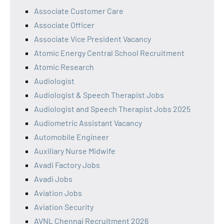
Associate Customer Care
Associate Officer
Associate Vice President Vacancy
Atomic Energy Central School Recruitment
Atomic Research
Audiologist
Audiologist & Speech Therapist Jobs
Audiologist and Speech Therapist Jobs 2025
Audiometric Assistant Vacancy
Automobile Engineer
Auxiliary Nurse Midwife
Avadi Factory Jobs
Avadi Jobs
Aviation Jobs
Aviation Security
AVNL Chennai Recruitment 2026