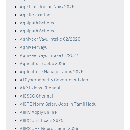
Age Limit Indian Navy 2025
Age Relaxation
Agnipath Scheme
Agnipath Scheme,
Agniveer Vayu Intake 02/2026
Agniveervayu
Agniveervayu Intake 01/2027
Agriculture Jobs 2025
Agriculture Manager Jobs 2025
AI Cybersecurity Government Jobs
AI/ML Jobs Chennai
AICSCC Chennai
AICTE Norm Salary Jobs in Tamil Nadu
AIIMS Apply Online
AIIMS CBT Exam 2025
AIIMS CRE Recruitment 2025