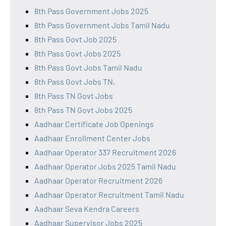
8th Pass Government Jobs 2025
8th Pass Government Jobs Tamil Nadu
8th Pass Govt Job 2025
8th Pass Govt Jobs 2025
8th Pass Govt Jobs Tamil Nadu
8th Pass Govt Jobs TN,
8th Pass TN Govt Jobs
8th Pass TN Govt Jobs 2025
Aadhaar Certificate Job Openings
Aadhaar Enrollment Center Jobs
Aadhaar Operator 337 Recruitment 2026
Aadhaar Operator Jobs 2025 Tamil Nadu
Aadhaar Operator Recruitment 2026
Aadhaar Operator Recruitment Tamil Nadu
Aadhaar Seva Kendra Careers
Aadhaar Supervisor Jobs 2025