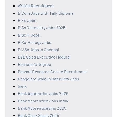
AYUSH Recruitment
B.Com Jobs with Tally Diploma
B.Ed Jobs
B.Sc Chemistry Jobs 2025
B.Sc IT Jobs,
B.Sc. Biology Jobs
B.V.Sc Jobs in Chennai
B2B Sales Executive Madurai
Bachelor's Degree
Banana Research Centre Recruitment
Bangalore Walk-In Interview Jobs
bank
Bank Apprentice Jobs 2026
Bank Apprentice Jobs India
Bank Apprenticeship 2025
Bank Clerk Salary 2025