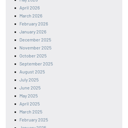
April 2026
March 2026
February 2026
January 2026
December 2025
November 2025
October 2025
September 2025
August 2025
July 2025
June 2025
May 2025
April 2025
March 2025
February 2025
January 2025