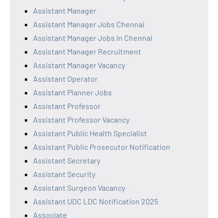
Assistant Manager
Assistant Manager Jobs Chennai
Assistant Manager Jobs in Chennai
Assistant Manager Recruitment
Assistant Manager Vacancy
Assistant Operator
Assistant Planner Jobs
Assistant Professor
Assistant Professor Vacancy
Assistant Public Health Specialist
Assistant Public Prosecutor Notification
Assistant Secretary
Assistant Security
Assistant Surgeon Vacancy
Assistant UDC LDC Notification 2025
Associate