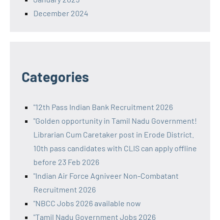
December 2024
Categories
"12th Pass Indian Bank Recruitment 2026
"Golden opportunity in Tamil Nadu Government!
Librarian Cum Caretaker post in Erode District.
10th pass candidates with CLIS can apply offline
before 23 Feb 2026
"Indian Air Force Agniveer Non-Combatant
Recruitment 2026
"NBCC Jobs 2026 available now
"Tamil Nadu Government Jobs 2026