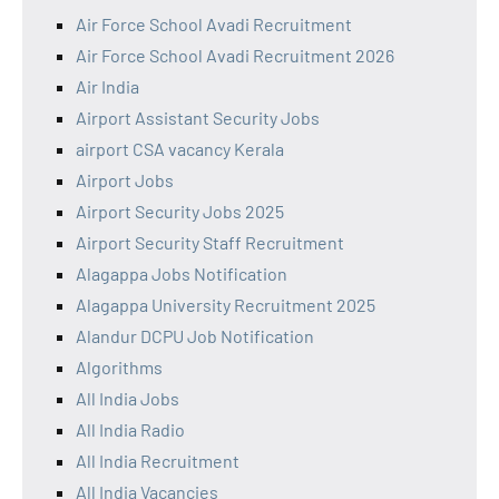
Air Force School Avadi Recruitment
Air Force School Avadi Recruitment 2026
Air India
Airport Assistant Security Jobs
airport CSA vacancy Kerala
Airport Jobs
Airport Security Jobs 2025
Airport Security Staff Recruitment
Alagappa Jobs Notification
Alagappa University Recruitment 2025
Alandur DCPU Job Notification
Algorithms
All India Jobs
All India Radio
All India Recruitment
All India Vacancies