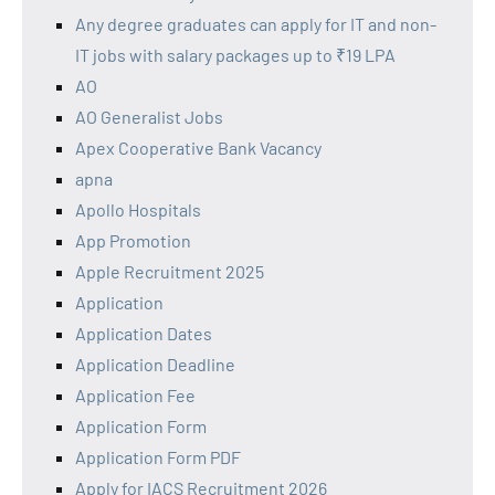
Any degree graduates can apply for IT and non-
IT jobs with salary packages up to ₹19 LPA
AO
AO Generalist Jobs
Apex Cooperative Bank Vacancy
apna
Apollo Hospitals
App Promotion
Apple Recruitment 2025
Application
Application Dates
Application Deadline
Application Fee
Application Form
Application Form PDF
Apply for IACS Recruitment 2026