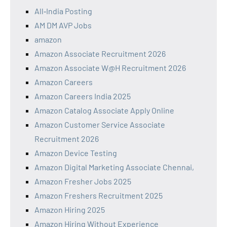
All‑India Posting
AM DM AVP Jobs
amazon
Amazon Associate Recruitment 2026
Amazon Associate W@H Recruitment 2026
Amazon Careers
Amazon Careers India 2025
Amazon Catalog Associate Apply Online
Amazon Customer Service Associate
Recruitment 2026
Amazon Device Testing
Amazon Digital Marketing Associate Chennai,
Amazon Fresher Jobs 2025
Amazon Freshers Recruitment 2025
Amazon Hiring 2025
Amazon Hiring Without Experience