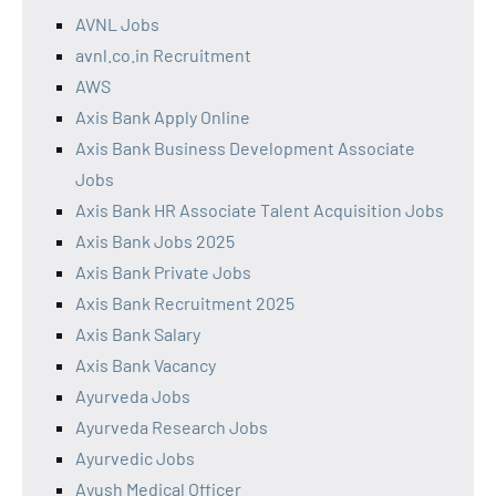
AVNL Jobs
avnl.co.in Recruitment
AWS
Axis Bank Apply Online
Axis Bank Business Development Associate
Jobs
Axis Bank HR Associate Talent Acquisition Jobs
Axis Bank Jobs 2025
Axis Bank Private Jobs
Axis Bank Recruitment 2025
Axis Bank Salary
Axis Bank Vacancy
Ayurveda Jobs
Ayurveda Research Jobs
Ayurvedic Jobs
Ayush Medical Officer