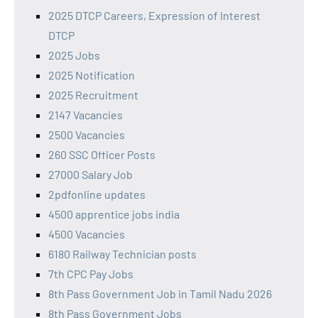
2025 DTCP Careers, Expression of Interest
DTCP
2025 Jobs
2025 Notification
2025 Recruitment
2147 Vacancies
2500 Vacancies
260 SSC Officer Posts
27000 Salary Job
2pdfonline updates
4500 apprentice jobs india
4500 Vacancies
6180 Railway Technician posts
7th CPC Pay Jobs
8th Pass Government Job in Tamil Nadu 2026
8th Pass Government Jobs