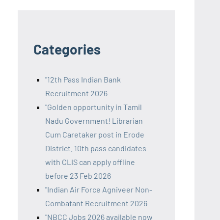
Categories
"12th Pass Indian Bank
Recruitment 2026
"Golden opportunity in Tamil
Nadu Government! Librarian
Cum Caretaker post in Erode
District. 10th pass candidates
with CLIS can apply offline
before 23 Feb 2026
"Indian Air Force Agniveer Non-
Combatant Recruitment 2026
"NBCC Jobs 2026 available now