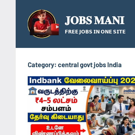
Skip
to
𝐉𝐎𝐁𝐒 𝐌𝐀𝐍𝐈
content
𝗙𝗥𝗘𝗘 𝗝𝗢𝗕𝗦 𝗜𝗡 𝗢𝗡𝗘 𝗦𝗜𝗧𝗘
Category:
central govt jobs India