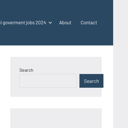
l goverment jobs 2024
About
Contact
Search
Search