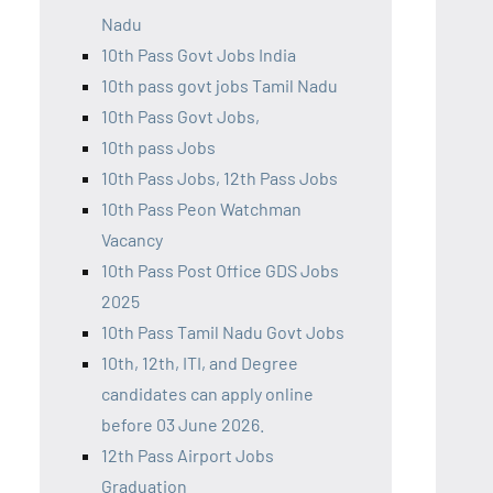
Nadu
10th Pass Govt Jobs India
10th pass govt jobs Tamil Nadu
10th Pass Govt Jobs,
10th pass Jobs
10th Pass Jobs, 12th Pass Jobs
10th Pass Peon Watchman
Vacancy
10th Pass Post Office GDS Jobs
2025
10th Pass Tamil Nadu Govt Jobs
10th, 12th, ITI, and Degree
candidates can apply online
before 03 June 2026.
12th Pass Airport Jobs
Graduation