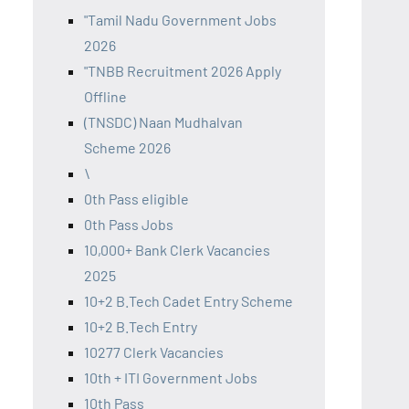
"Tamil Nadu Government Jobs
2026
"TNBB Recruitment 2026 Apply
Offline
(TNSDC) Naan Mudhalvan
Scheme 2026
\
0th Pass eligible
0th Pass Jobs
10,000+ Bank Clerk Vacancies
2025
10+2 B.Tech Cadet Entry Scheme
10+2 B.Tech Entry
10277 Clerk Vacancies
10th + ITI Government Jobs
10th Pass