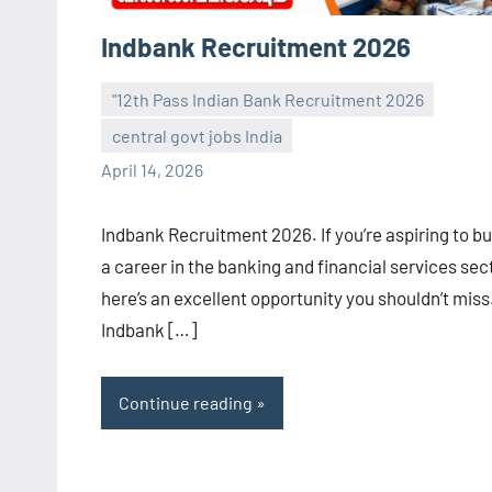
Indbank Recruitment 2026
"12th Pass Indian Bank Recruitment 2026
central govt jobs India
navaneetha967
No
April 14, 2026
comments
Indbank Recruitment 2026. If you’re aspiring to bu
a career in the banking and financial services sec
here’s an excellent opportunity you shouldn’t miss
Indbank […]
Continue reading