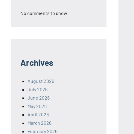
No comments to show.
Archives
August 2026
July 2026
June 2026
May 2026
April 2026
March 2026
February 2026