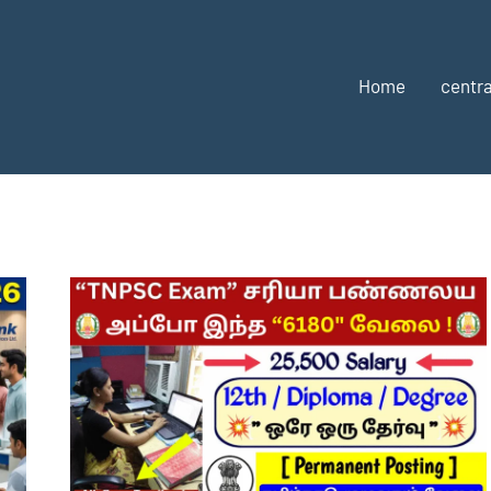
Home
centra