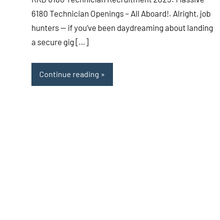
6180 Technician Openings – All Aboard!. Alright, job
hunters — if you’ve been daydreaming about landing
a secure gig […]
Continue reading