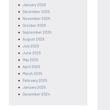
January 2026
December 2025
November 2025
October 2025
September 2025
August 2025
July 2025
June 2025
May 2025
April 2025
March 2025
February 2025
January 2025
December 2024