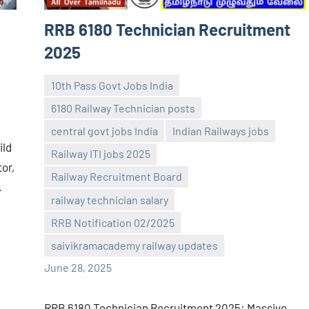
RRB 6180 Technician Recruitment
2025
10th Pass Govt Jobs India
6180 Railway Technician posts
central govt jobs India
Indian Railways jobs
ild
Railway ITI jobs 2025
tor,
Railway Recruitment Board
navaneetha967
No
.
railway technician salary
comments
RRB Notification 02/2025
saivikramacademy railway updates
June 28, 2025
RRB 6180 Technician Recruitment 2025: Massive