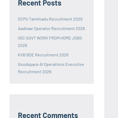
Recent Posts
DCPU Tamilnadu Recruitment 2026
Aadhaar Operator Recruitment 2026
IISC GOVT WORK FROM HOME JOBS
2026
KVB BDE Recruitment 2026
Goodspace AI Operations Executive
Recruitment 2026
Recent Comments