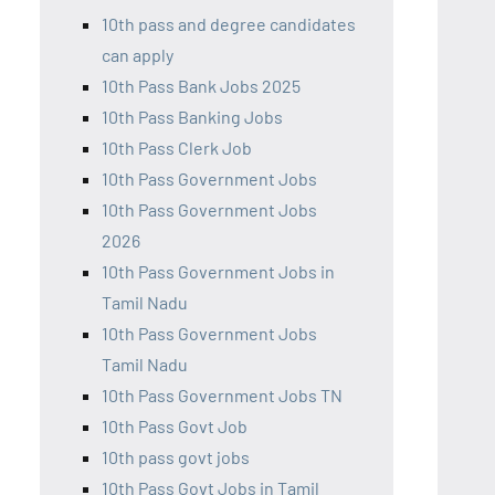
10th pass and degree candidates
can apply
10th Pass Bank Jobs 2025
10th Pass Banking Jobs
10th Pass Clerk Job
10th Pass Government Jobs
10th Pass Government Jobs
2026
10th Pass Government Jobs in
Tamil Nadu
10th Pass Government Jobs
Tamil Nadu
10th Pass Government Jobs TN
10th Pass Govt Job
10th pass govt jobs
10th Pass Govt Jobs in Tamil