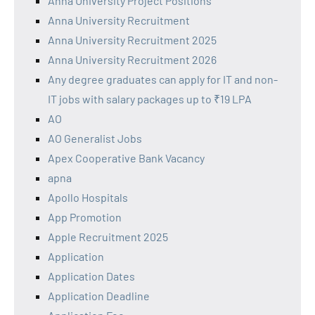
Anna University Project Positions
Anna University Recruitment
Anna University Recruitment 2025
Anna University Recruitment 2026
Any degree graduates can apply for IT and non-
IT jobs with salary packages up to ₹19 LPA
AO
AO Generalist Jobs
Apex Cooperative Bank Vacancy
apna
Apollo Hospitals
App Promotion
Apple Recruitment 2025
Application
Application Dates
Application Deadline