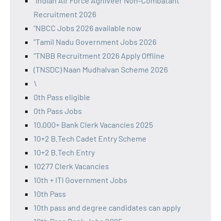
"Indian Air Force Agniveer Non-Combatant
Recruitment 2026
"NBCC Jobs 2026 available now
"Tamil Nadu Government Jobs 2026
"TNBB Recruitment 2026 Apply Offline
(TNSDC) Naan Mudhalvan Scheme 2026
\
0th Pass eligible
0th Pass Jobs
10,000+ Bank Clerk Vacancies 2025
10+2 B.Tech Cadet Entry Scheme
10+2 B.Tech Entry
10277 Clerk Vacancies
10th + ITI Government Jobs
10th Pass
10th pass and degree candidates can apply