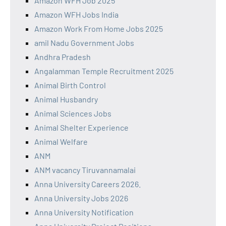
Amazon WFH Job 2025
Amazon WFH Jobs India
Amazon Work From Home Jobs 2025
amil Nadu Government Jobs
Andhra Pradesh
Angalamman Temple Recruitment 2025
Animal Birth Control
Animal Husbandry
Animal Sciences Jobs
Animal Shelter Experience
Animal Welfare
ANM
ANM vacancy Tiruvannamalai
Anna University Careers 2026.
Anna University Jobs 2026
Anna University Notification