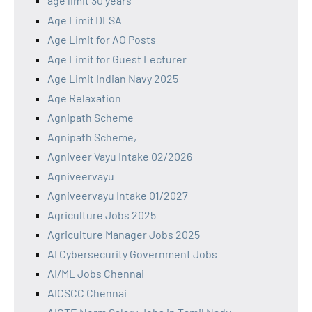
age limit 30 years
Age Limit DLSA
Age Limit for AO Posts
Age Limit for Guest Lecturer
Age Limit Indian Navy 2025
Age Relaxation
Agnipath Scheme
Agnipath Scheme,
Agniveer Vayu Intake 02/2026
Agniveervayu
Agniveervayu Intake 01/2027
Agriculture Jobs 2025
Agriculture Manager Jobs 2025
AI Cybersecurity Government Jobs
AI/ML Jobs Chennai
AICSCC Chennai