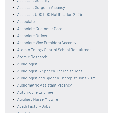
Assistant Security
Assistant Surgeon Vacancy
Assistant UDC LDC Notification 2025
Associate
Associate Customer Care
Associate Officer
Associate Vice President Vacancy
Atomic Energy Central School Recruitment
Atomic Research
Audiologist
Audiologist & Speech Therapist Jobs
Audiologist and Speech Therapist Jobs 2025
Audiometric Assistant Vacancy
Automobile Engineer
Auxiliary Nurse Midwife
Avadi Factory Jobs