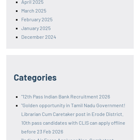
April 2025
March 2025
February 2025
January 2025
December 2024
Categories
"12th Pass Indian Bank Recruitment 2026
"Golden opportunity in Tamil Nadu Government!
Librarian Cum Caretaker post in Erode District.
10th pass candidates with CLIS can apply offline
before 23 Feb 2026