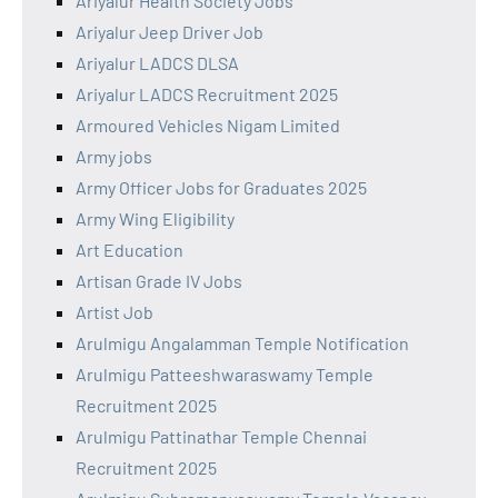
Ariyalur Health Society Jobs
Ariyalur Jeep Driver Job
Ariyalur LADCS DLSA
Ariyalur LADCS Recruitment 2025
Armoured Vehicles Nigam Limited
Army jobs
Army Officer Jobs for Graduates 2025
Army Wing Eligibility
Art Education
Artisan Grade IV Jobs
Artist Job
Arulmigu Angalamman Temple Notification
Arulmigu Patteeshwaraswamy Temple
Recruitment 2025
Arulmigu Pattinathar Temple Chennai
Recruitment 2025