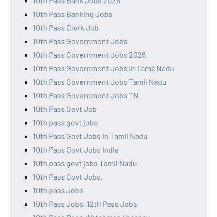
10th Pass Bank Jobs 2025
10th Pass Banking Jobs
10th Pass Clerk Job
10th Pass Government Jobs
10th Pass Government Jobs 2026
10th Pass Government Jobs in Tamil Nadu
10th Pass Government Jobs Tamil Nadu
10th Pass Government Jobs TN
10th Pass Govt Job
10th pass govt jobs
10th Pass Govt Jobs in Tamil Nadu
10th Pass Govt Jobs India
10th pass govt jobs Tamil Nadu
10th Pass Govt Jobs,
10th pass Jobs
10th Pass Jobs, 12th Pass Jobs