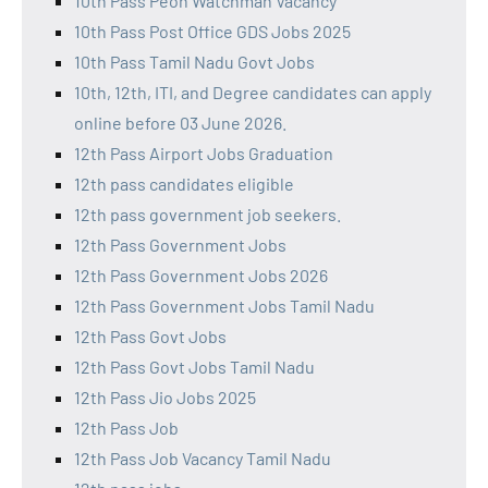
10th Pass Peon Watchman Vacancy
10th Pass Post Office GDS Jobs 2025
10th Pass Tamil Nadu Govt Jobs
10th, 12th, ITI, and Degree candidates can apply
online before 03 June 2026.
12th Pass Airport Jobs Graduation
12th pass candidates eligible
12th pass government job seekers.
12th Pass Government Jobs
12th Pass Government Jobs 2026
12th Pass Government Jobs Tamil Nadu
12th Pass Govt Jobs
12th Pass Govt Jobs Tamil Nadu
12th Pass Jio Jobs 2025
12th Pass Job
12th Pass Job Vacancy Tamil Nadu