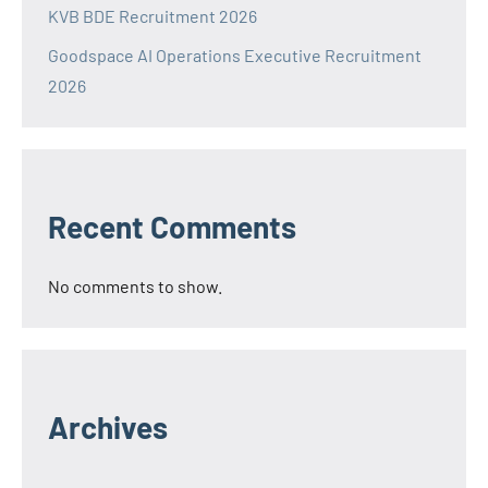
KVB BDE Recruitment 2026
Goodspace AI Operations Executive Recruitment
2026
Recent Comments
No comments to show.
Archives