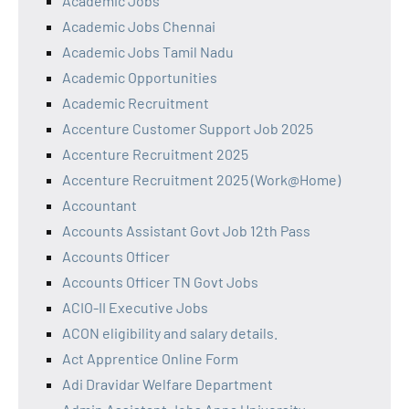
Academic Jobs
Academic Jobs Chennai
Academic Jobs Tamil Nadu
Academic Opportunities
Academic Recruitment
Accenture Customer Support Job 2025
Accenture Recruitment 2025
Accenture Recruitment 2025 (Work@Home)
Accountant
Accounts Assistant Govt Job 12th Pass
Accounts Officer
Accounts Officer TN Govt Jobs
ACIO-II Executive Jobs
ACON eligibility and salary details.
Act Apprentice Online Form
Adi Dravidar Welfare Department