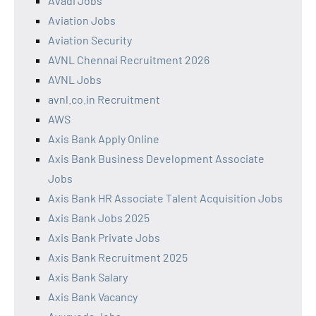
Avadi Jobs
Aviation Jobs
Aviation Security
AVNL Chennai Recruitment 2026
AVNL Jobs
avnl.co.in Recruitment
AWS
Axis Bank Apply Online
Axis Bank Business Development Associate
Jobs
Axis Bank HR Associate Talent Acquisition Jobs
Axis Bank Jobs 2025
Axis Bank Private Jobs
Axis Bank Recruitment 2025
Axis Bank Salary
Axis Bank Vacancy