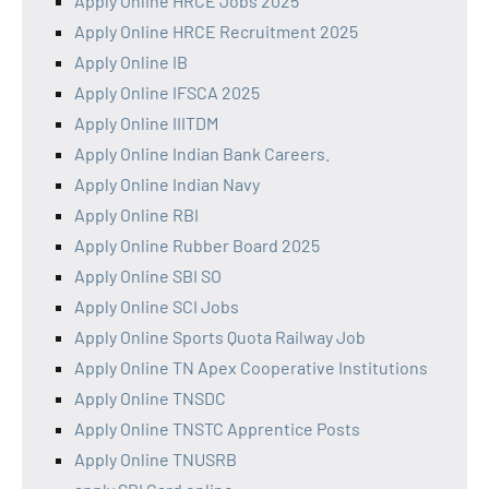
Apply Online HRCE Jobs 2025
Apply Online HRCE Recruitment 2025
Apply Online IB
Apply Online IFSCA 2025
Apply Online IIITDM
Apply Online Indian Bank Careers.
Apply Online Indian Navy
Apply Online RBI
Apply Online Rubber Board 2025
Apply Online SBI SO
Apply Online SCI Jobs
Apply Online Sports Quota Railway Job
Apply Online TN Apex Cooperative Institutions
Apply Online TNSDC
Apply Online TNSTC Apprentice Posts
Apply Online TNUSRB