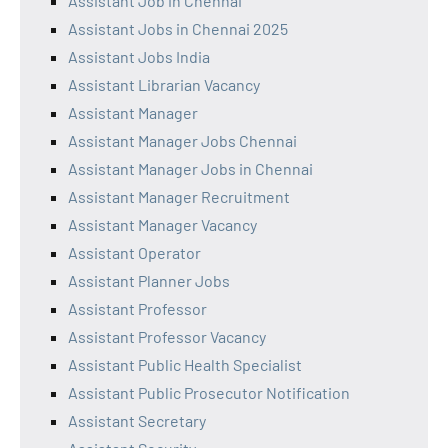
Assistant Job in Chennai
Assistant Jobs in Chennai 2025
Assistant Jobs India
Assistant Librarian Vacancy
Assistant Manager
Assistant Manager Jobs Chennai
Assistant Manager Jobs in Chennai
Assistant Manager Recruitment
Assistant Manager Vacancy
Assistant Operator
Assistant Planner Jobs
Assistant Professor
Assistant Professor Vacancy
Assistant Public Health Specialist
Assistant Public Prosecutor Notification
Assistant Secretary