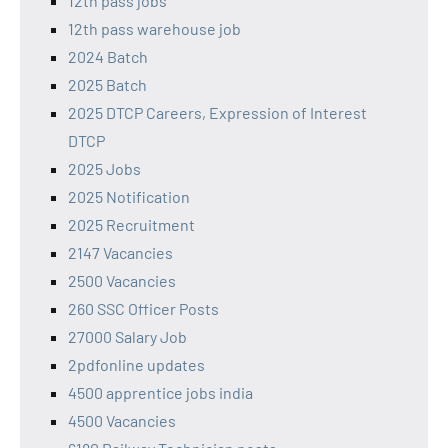
12th pass jobs
12th pass warehouse job
2024 Batch
2025 Batch
2025 DTCP Careers, Expression of Interest
DTCP
2025 Jobs
2025 Notification
2025 Recruitment
2147 Vacancies
2500 Vacancies
260 SSC Officer Posts
27000 Salary Job
2pdfonline updates
4500 apprentice jobs india
4500 Vacancies