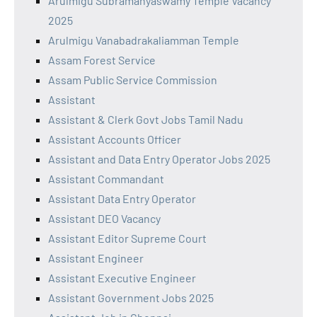
Arulmigu Subramanyaswamy Temple Vacancy
2025
Arulmigu Vanabadrakaliamman Temple
Assam Forest Service
Assam Public Service Commission
Assistant
Assistant & Clerk Govt Jobs Tamil Nadu
Assistant Accounts Officer
Assistant and Data Entry Operator Jobs 2025
Assistant Commandant
Assistant Data Entry Operator
Assistant DEO Vacancy
Assistant Editor Supreme Court
Assistant Engineer
Assistant Executive Engineer
Assistant Government Jobs 2025