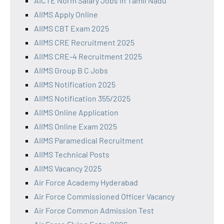
AICTE Norm Salary Jobs in Tamil Nadu
AIIMS Apply Online
AIIMS CBT Exam 2025
AIIMS CRE Recruitment 2025
AIIMS CRE-4 Recruitment 2025
AIIMS Group B C Jobs
AIIMS Notification 2025
AIIMS Notification 355/2025
AIIMS Online Application
AIIMS Online Exam 2025
AIIMS Paramedical Recruitment
AIIMS Technical Posts
AIIMS Vacancy 2025
Air Force Academy Hyderabad
Air Force Commissioned Officer Vacancy
Air Force Common Admission Test