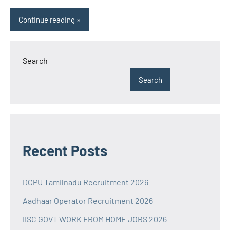
Continue reading
Search
Search
Recent Posts
DCPU Tamilnadu Recruitment 2026
Aadhaar Operator Recruitment 2026
IISC GOVT WORK FROM HOME JOBS 2026