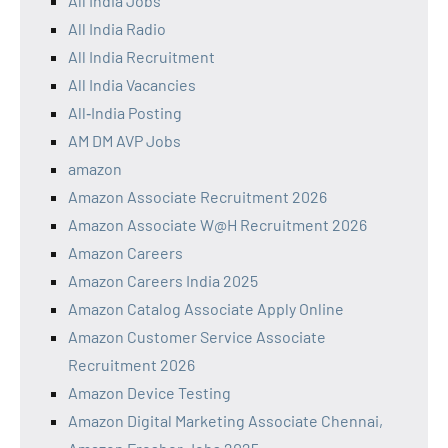
All India Jobs
All India Radio
All India Recruitment
All India Vacancies
All‑India Posting
AM DM AVP Jobs
amazon
Amazon Associate Recruitment 2026
Amazon Associate W@H Recruitment 2026
Amazon Careers
Amazon Careers India 2025
Amazon Catalog Associate Apply Online
Amazon Customer Service Associate
Recruitment 2026
Amazon Device Testing
Amazon Digital Marketing Associate Chennai,