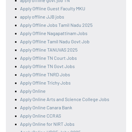
apply offline govt job TN
Apply Offline Guest Faculty MKU
apply offline JJB jobs
Apply Offline Jobs Tamil Nadu 2025
Apply Offline Nagapattinam Jobs
Apply Offline Tamil Nadu Govt Job
Apply Offline TANUVAS 2025
Apply Offline TN Court Jobs
Apply Offline TN Govt Jobs
Apply Offline TNRD Jobs
Apply Offline Trichy Jobs
Apply Online
Apply Online Arts and Science College Jobs
Apply Online Canara Bank
Apply Online CCRAS
Apply Online for NIRT Jobs