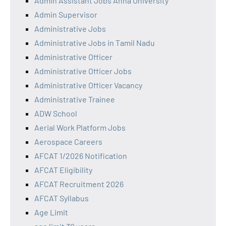
Admin Assistant Jobs Anna University
Admin Supervisor
Administrative Jobs
Administrative Jobs in Tamil Nadu
Administrative Officer
Administrative Officer Jobs
Administrative Officer Vacancy
Administrative Trainee
ADW School
Aerial Work Platform Jobs
Aerospace Careers
AFCAT 1/2026 Notification
AFCAT Eligibility
AFCAT Recruitment 2026
AFCAT Syllabus
Age Limit