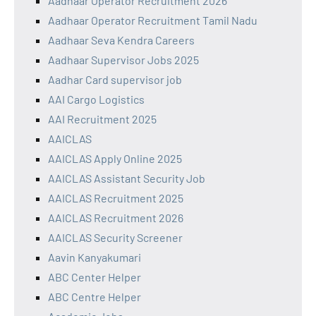
Aadhaar Operator Recruitment 2026
Aadhaar Operator Recruitment Tamil Nadu
Aadhaar Seva Kendra Careers
Aadhaar Supervisor Jobs 2025
Aadhar Card supervisor job
AAI Cargo Logistics
AAI Recruitment 2025
AAICLAS
AAICLAS Apply Online 2025
AAICLAS Assistant Security Job
AAICLAS Recruitment 2025
AAICLAS Recruitment 2026
AAICLAS Security Screener
Aavin Kanyakumari
ABC Center Helper
ABC Centre Helper