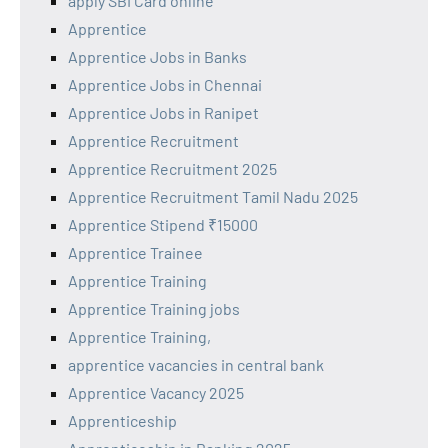
apply SBI Card online
Apprentice
Apprentice Jobs in Banks
Apprentice Jobs in Chennai
Apprentice Jobs in Ranipet
Apprentice Recruitment
Apprentice Recruitment 2025
Apprentice Recruitment Tamil Nadu 2025
Apprentice Stipend ₹15000
Apprentice Trainee
Apprentice Training
Apprentice Training jobs
Apprentice Training,
apprentice vacancies in central bank
Apprentice Vacancy 2025
Apprenticeship