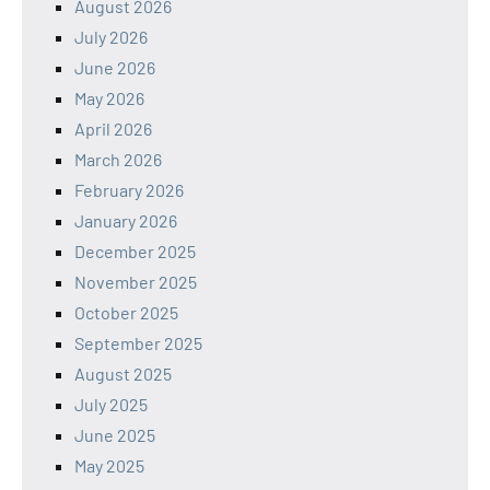
August 2026
July 2026
June 2026
May 2026
April 2026
March 2026
February 2026
January 2026
December 2025
November 2025
October 2025
September 2025
August 2025
July 2025
June 2025
May 2025