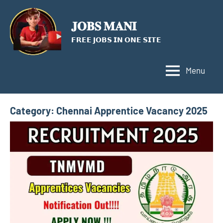
Skip
to
𝐉𝐎𝐁𝐒 𝐌𝐀𝐍𝐈
content
𝗙𝗥𝗘𝗘 𝗝𝗢𝗕𝗦 𝗜𝗡 𝗢𝗡𝗘 𝗦𝗜𝗧𝗘
Menu
Category:
Chennai Apprentice Vacancy 2025