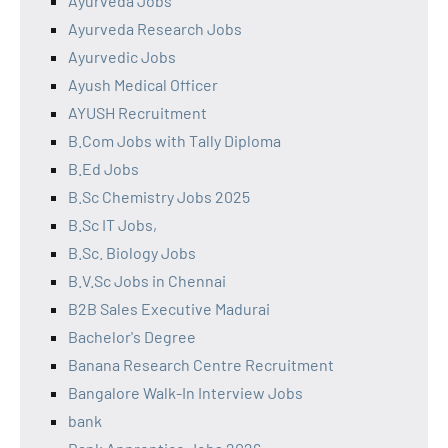
Ayurveda Jobs
Ayurveda Research Jobs
Ayurvedic Jobs
Ayush Medical Officer
AYUSH Recruitment
B.Com Jobs with Tally Diploma
B.Ed Jobs
B.Sc Chemistry Jobs 2025
B.Sc IT Jobs,
B.Sc. Biology Jobs
B.V.Sc Jobs in Chennai
B2B Sales Executive Madurai
Bachelor's Degree
Banana Research Centre Recruitment
Bangalore Walk-In Interview Jobs
bank