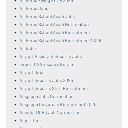
Air Force Flying Entry 2026
Air Force Jobs
Air Force School Avadi Jobs
Air Force School Avadi Notification
Air Force School Avadi Recruitment
Air Force School Avadi Recruitment 2026
Air India
Airport Assistant Security Jobs
airport CSA vacancy Kerala
Airport Jobs
Airport Security Jobs 2025
Airport Security Staff Recruitment
Alagappa Jobs Notification
Alagappa University Recruitment 2025
Alandur DCPU Job Notification
Algorithms