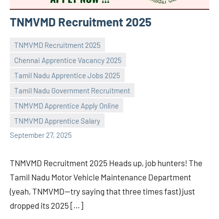
TNMVMD Recruitment 2025
TNMVMD Recruitment 2025
Chennai Apprentice Vacancy 2025
Tamil Nadu Apprentice Jobs 2025
Tamil Nadu Government Recruitment
Praveen
No
TNMVMD Apprentice Apply Online
L
comments
TNMVMD Apprentice Salary
September 27, 2025
TNMVMD Recruitment 2025 Heads up, job hunters! The
Tamil Nadu Motor Vehicle Maintenance Department
(yeah, TNMVMD—try saying that three times fast) just
dropped its 2025 […]