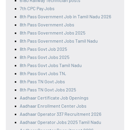
6180 Railway Technician posts
7th CPC Pay Jobs
8th Pass Government Job in Tamil Nadu 2026
8th Pass Government Jobs
8th Pass Government Jobs 2025
8th Pass Government Jobs Tamil Nadu
8th Pass Govt Job 2025
8th Pass Govt Jobs 2025
8th Pass Govt Jobs Tamil Nadu
8th Pass Govt Jobs TN,
8th Pass TN Govt Jobs
8th Pass TN Govt Jobs 2025
Aadhaar Certificate Job Openings
Aadhaar Enrollment Center Jobs
Aadhaar Operator 337 Recruitment 2026
Aadhaar Operator Jobs 2025 Tamil Nadu