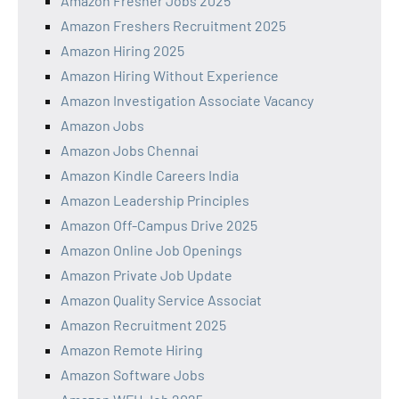
Amazon Fresher Jobs 2025
Amazon Freshers Recruitment 2025
Amazon Hiring 2025
Amazon Hiring Without Experience
Amazon Investigation Associate Vacancy
Amazon Jobs
Amazon Jobs Chennai
Amazon Kindle Careers India
Amazon Leadership Principles
Amazon Off-Campus Drive 2025
Amazon Online Job Openings
Amazon Private Job Update
Amazon Quality Service Associat
Amazon Recruitment 2025
Amazon Remote Hiring
Amazon Software Jobs