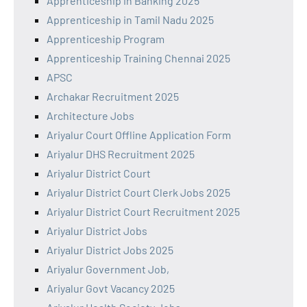
Apprenticeship in Banking 2025
Apprenticeship in Tamil Nadu 2025
Apprenticeship Program
Apprenticeship Training Chennai 2025
APSC
Archakar Recruitment 2025
Architecture Jobs
Ariyalur Court Offline Application Form
Ariyalur DHS Recruitment 2025
Ariyalur District Court
Ariyalur District Court Clerk Jobs 2025
Ariyalur District Court Recruitment 2025
Ariyalur District Jobs
Ariyalur District Jobs 2025
Ariyalur Government Job,
Ariyalur Govt Vacancy 2025