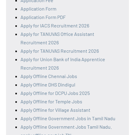
Application Fee
Application Form
Application Form PDF
Apply for IACS Recruitment 2026
Apply for TANUVAS Office Assistant
Recruitment 2026
Apply for TANUVAS Recruitment 2026
Apply for Union Bank of India Apprentice
Recruitment 2026
Apply Offline Chennai Jobs
Apply Offline DHS Dindigul
Apply Offline for DCPU Jobs 2025
Apply Offline for Temple Jobs
Apply Offline for Village Assistant
Apply Offline Government Jobs in Tamil Nadu
Apply Offline Government Jobs Tamil Nadu.