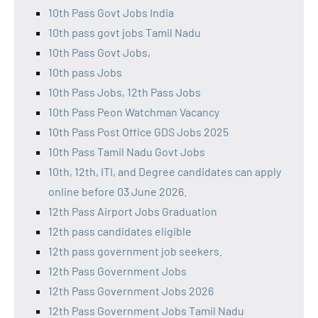
10th Pass Govt Jobs India
10th pass govt jobs Tamil Nadu
10th Pass Govt Jobs,
10th pass Jobs
10th Pass Jobs, 12th Pass Jobs
10th Pass Peon Watchman Vacancy
10th Pass Post Office GDS Jobs 2025
10th Pass Tamil Nadu Govt Jobs
10th, 12th, ITI, and Degree candidates can apply
online before 03 June 2026.
12th Pass Airport Jobs Graduation
12th pass candidates eligible
12th pass government job seekers.
12th Pass Government Jobs
12th Pass Government Jobs 2026
12th Pass Government Jobs Tamil Nadu