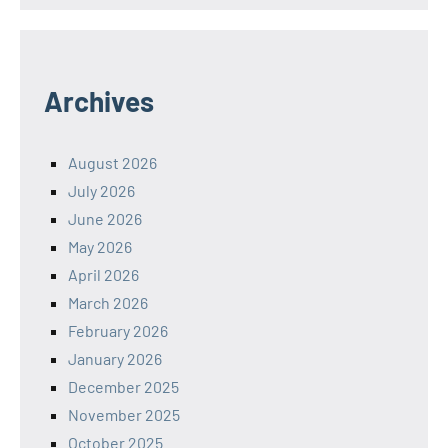
Archives
August 2026
July 2026
June 2026
May 2026
April 2026
March 2026
February 2026
January 2026
December 2025
November 2025
October 2025