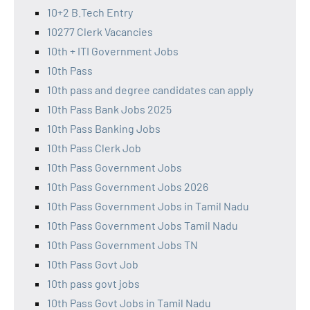
10+2 B.Tech Entry
10277 Clerk Vacancies
10th + ITI Government Jobs
10th Pass
10th pass and degree candidates can apply
10th Pass Bank Jobs 2025
10th Pass Banking Jobs
10th Pass Clerk Job
10th Pass Government Jobs
10th Pass Government Jobs 2026
10th Pass Government Jobs in Tamil Nadu
10th Pass Government Jobs Tamil Nadu
10th Pass Government Jobs TN
10th Pass Govt Job
10th pass govt jobs
10th Pass Govt Jobs in Tamil Nadu