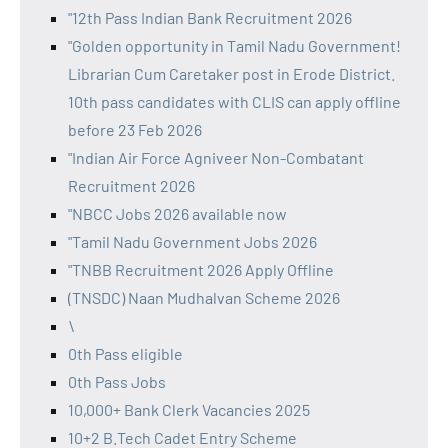
"12th Pass Indian Bank Recruitment 2026
"Golden opportunity in Tamil Nadu Government!
Librarian Cum Caretaker post in Erode District.
10th pass candidates with CLIS can apply offline
before 23 Feb 2026
"Indian Air Force Agniveer Non-Combatant
Recruitment 2026
"NBCC Jobs 2026 available now
"Tamil Nadu Government Jobs 2026
"TNBB Recruitment 2026 Apply Offline
(TNSDC) Naan Mudhalvan Scheme 2026
\
0th Pass eligible
0th Pass Jobs
10,000+ Bank Clerk Vacancies 2025
10+2 B.Tech Cadet Entry Scheme