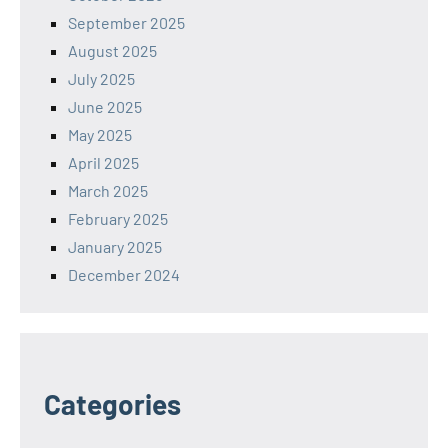
September 2025
August 2025
July 2025
June 2025
May 2025
April 2025
March 2025
February 2025
January 2025
December 2024
Categories