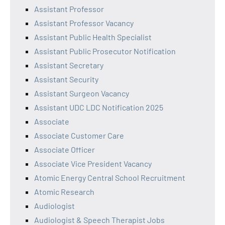
Assistant Professor
Assistant Professor Vacancy
Assistant Public Health Specialist
Assistant Public Prosecutor Notification
Assistant Secretary
Assistant Security
Assistant Surgeon Vacancy
Assistant UDC LDC Notification 2025
Associate
Associate Customer Care
Associate Officer
Associate Vice President Vacancy
Atomic Energy Central School Recruitment
Atomic Research
Audiologist
Audiologist & Speech Therapist Jobs