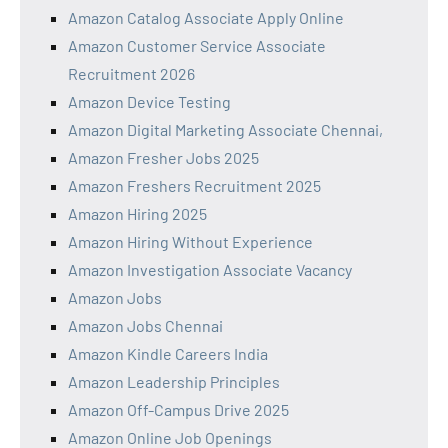
Amazon Catalog Associate Apply Online
Amazon Customer Service Associate
Recruitment 2026
Amazon Device Testing
Amazon Digital Marketing Associate Chennai,
Amazon Fresher Jobs 2025
Amazon Freshers Recruitment 2025
Amazon Hiring 2025
Amazon Hiring Without Experience
Amazon Investigation Associate Vacancy
Amazon Jobs
Amazon Jobs Chennai
Amazon Kindle Careers India
Amazon Leadership Principles
Amazon Off-Campus Drive 2025
Amazon Online Job Openings