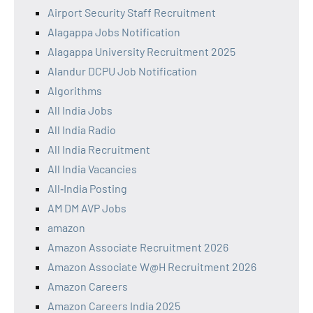
Airport Security Staff Recruitment
Alagappa Jobs Notification
Alagappa University Recruitment 2025
Alandur DCPU Job Notification
Algorithms
All India Jobs
All India Radio
All India Recruitment
All India Vacancies
All‑India Posting
AM DM AVP Jobs
amazon
Amazon Associate Recruitment 2026
Amazon Associate W@H Recruitment 2026
Amazon Careers
Amazon Careers India 2025