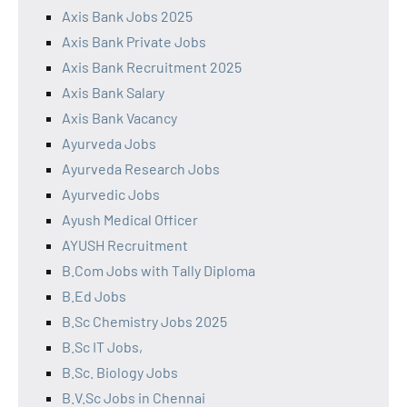
Axis Bank Jobs 2025
Axis Bank Private Jobs
Axis Bank Recruitment 2025
Axis Bank Salary
Axis Bank Vacancy
Ayurveda Jobs
Ayurveda Research Jobs
Ayurvedic Jobs
Ayush Medical Officer
AYUSH Recruitment
B.Com Jobs with Tally Diploma
B.Ed Jobs
B.Sc Chemistry Jobs 2025
B.Sc IT Jobs,
B.Sc. Biology Jobs
B.V.Sc Jobs in Chennai