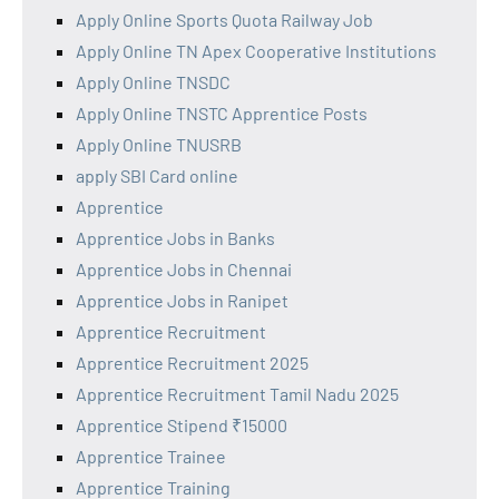
Apply Online Sports Quota Railway Job
Apply Online TN Apex Cooperative Institutions
Apply Online TNSDC
Apply Online TNSTC Apprentice Posts
Apply Online TNUSRB
apply SBI Card online
Apprentice
Apprentice Jobs in Banks
Apprentice Jobs in Chennai
Apprentice Jobs in Ranipet
Apprentice Recruitment
Apprentice Recruitment 2025
Apprentice Recruitment Tamil Nadu 2025
Apprentice Stipend ₹15000
Apprentice Trainee
Apprentice Training