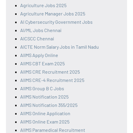
Agriculture Jobs 2025
Agriculture Manager Jobs 2025
AI Cybersecurity Government Jobs
AI/ML Jobs Chennai
AICSCC Chennai
AICTE Norm Salary Jobs in Tamil Nadu
AIIMS Apply Online
AIIMS CBT Exam 2025
AIIMS CRE Recruitment 2025
AIIMS CRE-4 Recruitment 2025
AIIMS Group B C Jobs
AIIMS Notification 2025
AIIMS Notification 355/2025
AIIMS Online Application
AIIMS Online Exam 2025
AIIMS Paramedical Recruitment