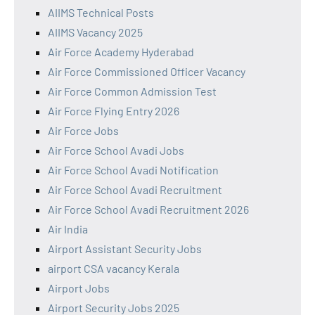
AIIMS Technical Posts
AIIMS Vacancy 2025
Air Force Academy Hyderabad
Air Force Commissioned Officer Vacancy
Air Force Common Admission Test
Air Force Flying Entry 2026
Air Force Jobs
Air Force School Avadi Jobs
Air Force School Avadi Notification
Air Force School Avadi Recruitment
Air Force School Avadi Recruitment 2026
Air India
Airport Assistant Security Jobs
airport CSA vacancy Kerala
Airport Jobs
Airport Security Jobs 2025