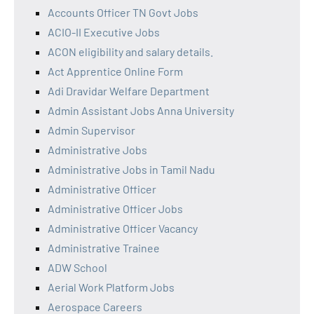
Accounts Officer TN Govt Jobs
ACIO-II Executive Jobs
ACON eligibility and salary details.
Act Apprentice Online Form
Adi Dravidar Welfare Department
Admin Assistant Jobs Anna University
Admin Supervisor
Administrative Jobs
Administrative Jobs in Tamil Nadu
Administrative Officer
Administrative Officer Jobs
Administrative Officer Vacancy
Administrative Trainee
ADW School
Aerial Work Platform Jobs
Aerospace Careers