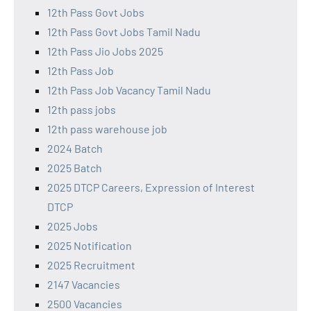
12th Pass Govt Jobs
12th Pass Govt Jobs Tamil Nadu
12th Pass Jio Jobs 2025
12th Pass Job
12th Pass Job Vacancy Tamil Nadu
12th pass jobs
12th pass warehouse job
2024 Batch
2025 Batch
2025 DTCP Careers, Expression of Interest
DTCP
2025 Jobs
2025 Notification
2025 Recruitment
2147 Vacancies
2500 Vacancies