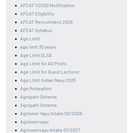
AFCAT 1/2026 Notification
AFCAT Eligibility
AFCAT Recruitment 2026
AFCAT Syllabus
Age Limit
age limit 30 years
Age Limit DLSA
Age Limit for AO Posts
Age Limit for Guest Lecturer
Age Limit Indian Navy 2025
Age Relaxation
Agnipath Scheme
Agnipath Scheme,
Agniveer Vayu Intake 02/2026
Agniveervayu
Agniveervayu Intake 01/2027