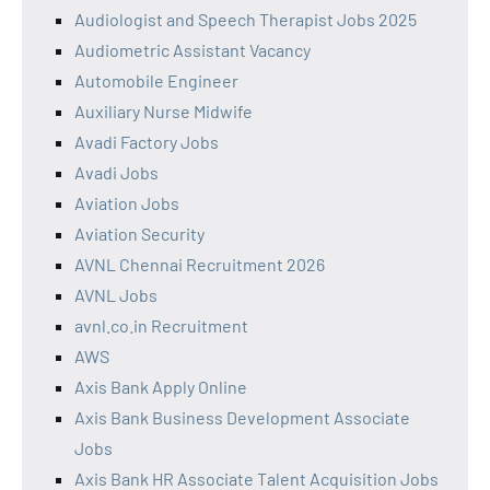
Audiologist and Speech Therapist Jobs 2025
Audiometric Assistant Vacancy
Automobile Engineer
Auxiliary Nurse Midwife
Avadi Factory Jobs
Avadi Jobs
Aviation Jobs
Aviation Security
AVNL Chennai Recruitment 2026
AVNL Jobs
avnl.co.in Recruitment
AWS
Axis Bank Apply Online
Axis Bank Business Development Associate
Jobs
Axis Bank HR Associate Talent Acquisition Jobs