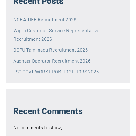
Recent Posts
NCRA TIFR Recruitment 2026
Wipro Customer Service Representative
Recruitment 2026
DCPU Tamilnadu Recruitment 2026
Aadhaar Operator Recruitment 2026
IISC GOVT WORK FROM HOME JOBS 2026
Recent Comments
No comments to show.