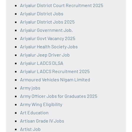
Ariyalur District Court Recruitment 2025
Ariyalur District Jobs
Ariyalur District Jobs 2025
Ariyalur Government Job,
Ariyalur Govt Vacancy 2025
Ariyalur Health Society Jobs
Ariyalur Jeep Driver Job
Ariyalur LADCS DLSA
Ariyalur LADCS Recruitment 2025
Armoured Vehicles Nigam Limited
Army jobs
Army Officer Jobs for Graduates 2025
Army Wing Eligibility
Art Education
Artisan Grade IV Jobs
Artist Job