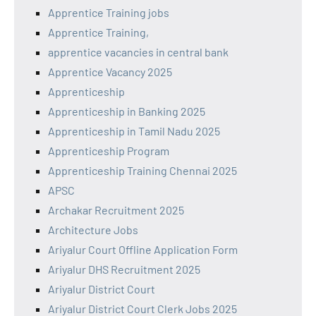
Apprentice Training jobs
Apprentice Training,
apprentice vacancies in central bank
Apprentice Vacancy 2025
Apprenticeship
Apprenticeship in Banking 2025
Apprenticeship in Tamil Nadu 2025
Apprenticeship Program
Apprenticeship Training Chennai 2025
APSC
Archakar Recruitment 2025
Architecture Jobs
Ariyalur Court Offline Application Form
Ariyalur DHS Recruitment 2025
Ariyalur District Court
Ariyalur District Court Clerk Jobs 2025