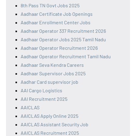
8th Pass TN Govt Jobs 2025
Aadhaar Certificate Job Openings
Aadhaar Enrollment Center Jobs
Aadhaar Operator 337 Recruitment 2026
Aadhaar Operator Jobs 2025 Tamil Nadu
Aadhaar Operator Recruitment 2026
Aadhaar Operator Recruitment Tamil Nadu
Aadhaar Seva Kendra Careers
Aadhaar Supervisor Jobs 2025
Aadhar Card supervisor job
AAI Cargo Logistics
AAI Recruitment 2025
AAICLAS
AAICLAS Apply Online 2025
AAICLAS Assistant Security Job
AAICLAS Recruitment 2025