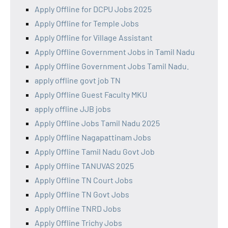
Apply Offline for DCPU Jobs 2025
Apply Offline for Temple Jobs
Apply Offline for Village Assistant
Apply Offline Government Jobs in Tamil Nadu
Apply Offline Government Jobs Tamil Nadu.
apply offline govt job TN
Apply Offline Guest Faculty MKU
apply offline JJB jobs
Apply Offline Jobs Tamil Nadu 2025
Apply Offline Nagapattinam Jobs
Apply Offline Tamil Nadu Govt Job
Apply Offline TANUVAS 2025
Apply Offline TN Court Jobs
Apply Offline TN Govt Jobs
Apply Offline TNRD Jobs
Apply Offline Trichy Jobs