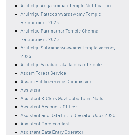
Arulmigu Angalamman Temple Notification
Arulmigu Patteeshwaraswamy Temple
Recruitment 2025
Arulmigu Pattinathar Temple Chennai
Recruitment 2025
Arulmigu Subramanyaswamy Temple Vacancy
2025
Arulmigu Vanabadrakaliamman Temple
Assam Forest Service
Assam Public Service Commission
Assistant
Assistant & Clerk Govt Jobs Tamil Nadu
Assistant Accounts Officer
Assistant and Data Entry Operator Jobs 2025
Assistant Commandant
Assistant Data Entry Operator