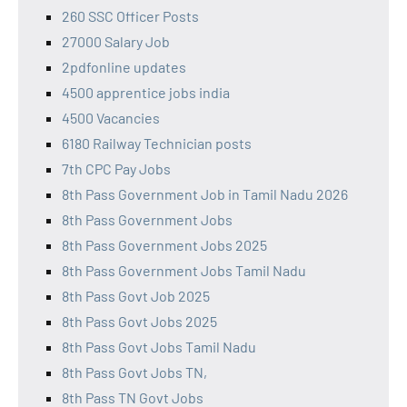
260 SSC Officer Posts
27000 Salary Job
2pdfonline updates
4500 apprentice jobs india
4500 Vacancies
6180 Railway Technician posts
7th CPC Pay Jobs
8th Pass Government Job in Tamil Nadu 2026
8th Pass Government Jobs
8th Pass Government Jobs 2025
8th Pass Government Jobs Tamil Nadu
8th Pass Govt Job 2025
8th Pass Govt Jobs 2025
8th Pass Govt Jobs Tamil Nadu
8th Pass Govt Jobs TN,
8th Pass TN Govt Jobs