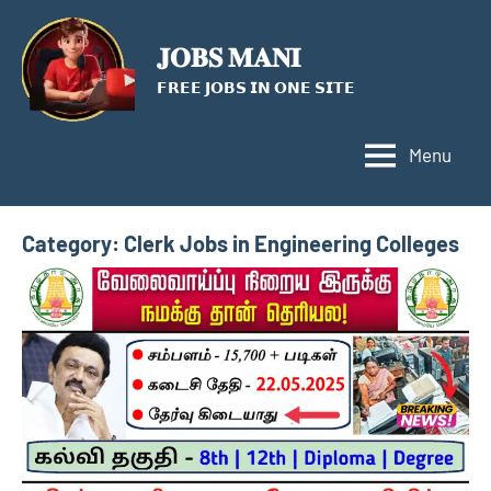
Skip
to
𝐉𝐎𝐁𝐒 𝐌𝐀𝐍𝐈
content
𝗙𝗥𝗘𝗘 𝗝𝗢𝗕𝗦 𝗜𝗡 𝗢𝗡𝗘 𝗦𝗜𝗧𝗘
Menu
Category:
Clerk Jobs in Engineering Colleges