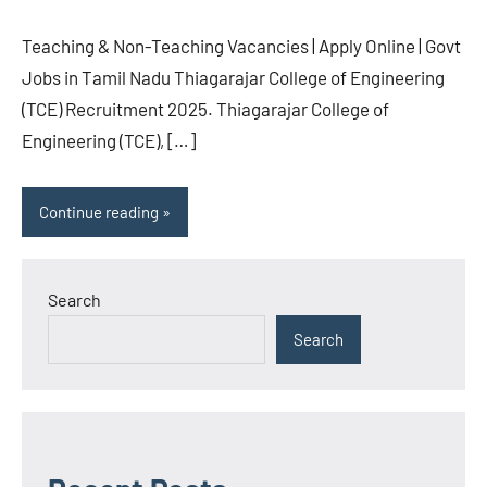
Teaching & Non-Teaching Vacancies | Apply Online | Govt
Jobs in Tamil Nadu Thiagarajar College of Engineering
(TCE) Recruitment 2025. Thiagarajar College of
Engineering (TCE), […]
Continue reading
Search
Search