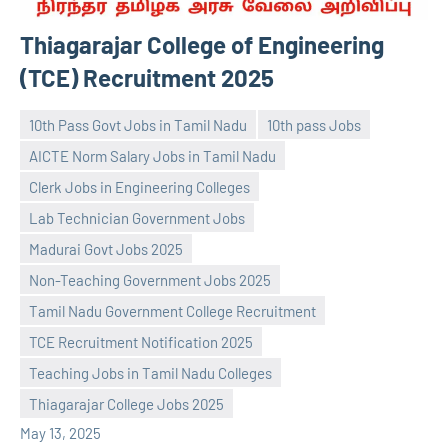
Thiagarajar College of Engineering
(TCE) Recruitment 2025
10th Pass Govt Jobs in Tamil Nadu
10th pass Jobs
AICTE Norm Salary Jobs in Tamil Nadu
Clerk Jobs in Engineering Colleges
Lab Technician Government Jobs
Madurai Govt Jobs 2025
Non-Teaching Government Jobs 2025
navaneetha967
No
Tamil Nadu Government College Recruitment
comments
TCE Recruitment Notification 2025
Teaching Jobs in Tamil Nadu Colleges
Thiagarajar College Jobs 2025
May 13, 2025