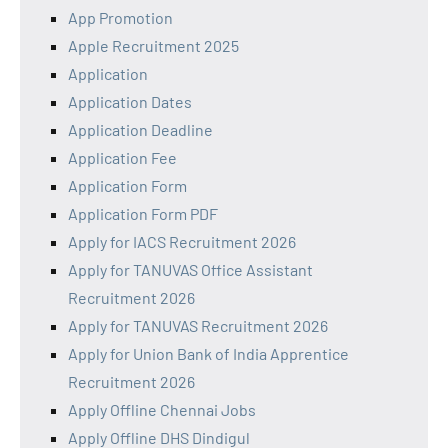
App Promotion
Apple Recruitment 2025
Application
Application Dates
Application Deadline
Application Fee
Application Form
Application Form PDF
Apply for IACS Recruitment 2026
Apply for TANUVAS Office Assistant
Recruitment 2026
Apply for TANUVAS Recruitment 2026
Apply for Union Bank of India Apprentice
Recruitment 2026
Apply Offline Chennai Jobs
Apply Offline DHS Dindigul