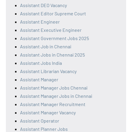
Assistant DEO Vacancy
Assistant Editor Supreme Court
Assistant Engineer
Assistant Executive Engineer
Assistant Government Jobs 2025
Assistant Job in Chennai
Assistant Jobs in Chennai 2025
Assistant Jobs India
Assistant Librarian Vacancy
Assistant Manager
Assistant Manager Jobs Chennai
Assistant Manager Jobs in Chennai
Assistant Manager Recruitment
Assistant Manager Vacancy
Assistant Operator
Assistant Planner Jobs