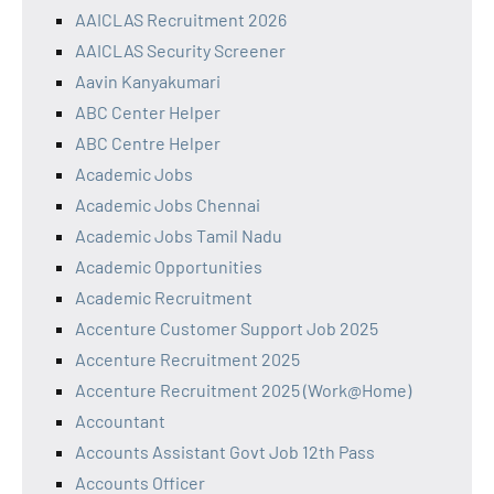
AAICLAS Recruitment 2026
AAICLAS Security Screener
Aavin Kanyakumari
ABC Center Helper
ABC Centre Helper
Academic Jobs
Academic Jobs Chennai
Academic Jobs Tamil Nadu
Academic Opportunities
Academic Recruitment
Accenture Customer Support Job 2025
Accenture Recruitment 2025
Accenture Recruitment 2025 (Work@Home)
Accountant
Accounts Assistant Govt Job 12th Pass
Accounts Officer