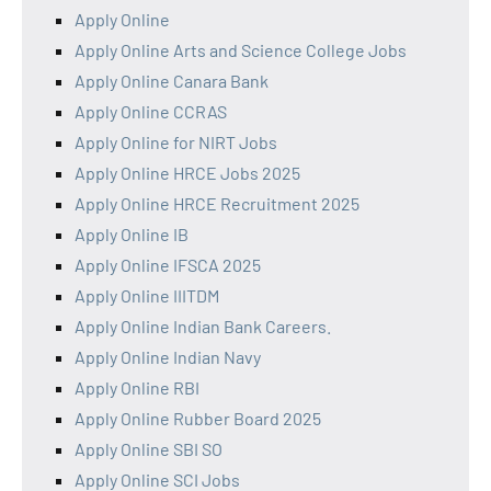
Apply Online
Apply Online Arts and Science College Jobs
Apply Online Canara Bank
Apply Online CCRAS
Apply Online for NIRT Jobs
Apply Online HRCE Jobs 2025
Apply Online HRCE Recruitment 2025
Apply Online IB
Apply Online IFSCA 2025
Apply Online IIITDM
Apply Online Indian Bank Careers.
Apply Online Indian Navy
Apply Online RBI
Apply Online Rubber Board 2025
Apply Online SBI SO
Apply Online SCI Jobs