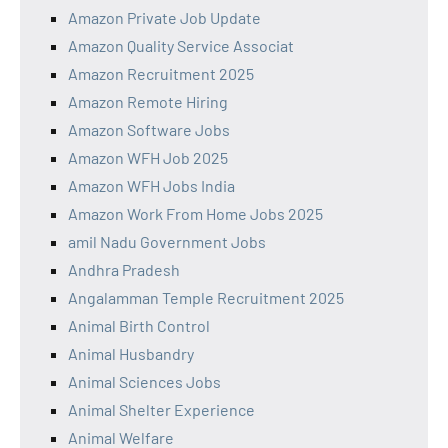
Amazon Private Job Update
Amazon Quality Service Associat
Amazon Recruitment 2025
Amazon Remote Hiring
Amazon Software Jobs
Amazon WFH Job 2025
Amazon WFH Jobs India
Amazon Work From Home Jobs 2025
amil Nadu Government Jobs
Andhra Pradesh
Angalamman Temple Recruitment 2025
Animal Birth Control
Animal Husbandry
Animal Sciences Jobs
Animal Shelter Experience
Animal Welfare