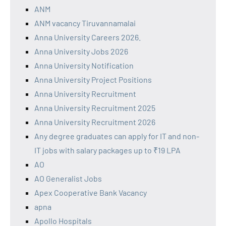
ANM
ANM vacancy Tiruvannamalai
Anna University Careers 2026.
Anna University Jobs 2026
Anna University Notification
Anna University Project Positions
Anna University Recruitment
Anna University Recruitment 2025
Anna University Recruitment 2026
Any degree graduates can apply for IT and non-
IT jobs with salary packages up to ₹19 LPA
AO
AO Generalist Jobs
Apex Cooperative Bank Vacancy
apna
Apollo Hospitals