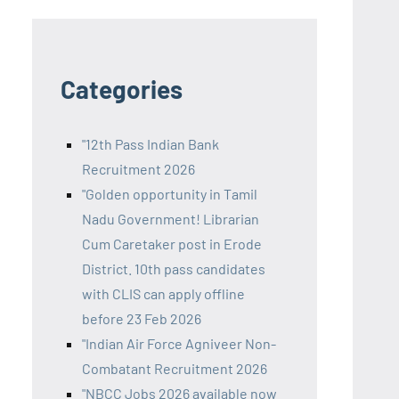
Categories
"12th Pass Indian Bank
Recruitment 2026
"Golden opportunity in Tamil
Nadu Government! Librarian
Cum Caretaker post in Erode
District. 10th pass candidates
with CLIS can apply offline
before 23 Feb 2026
"Indian Air Force Agniveer Non-
Combatant Recruitment 2026
"NBCC Jobs 2026 available now