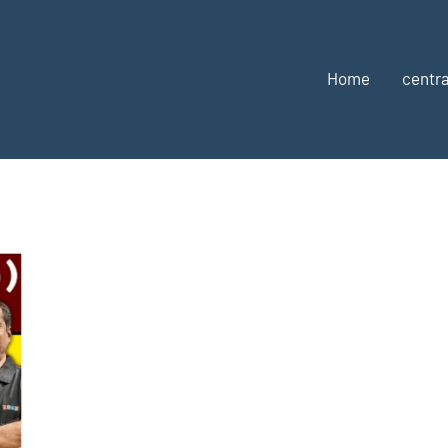
Home
centra