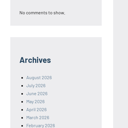
No comments to show.
Archives
August 2026
July 2026
June 2026
May 2026
April 2026
March 2026
February 2026