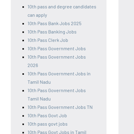
10th pass and degree candidates
can apply
10th Pass Bank Jobs 2025
10th Pass Banking Jobs
10th Pass Clerk Job
10th Pass Government Jobs
10th Pass Government Jobs
2026
10th Pass Government Jobs in
Tamil Nadu
10th Pass Government Jobs
Tamil Nadu
10th Pass Government Jobs TN
10th Pass Govt Job
10th pass govt jobs
10th Pass Govt Jobs in Tamil