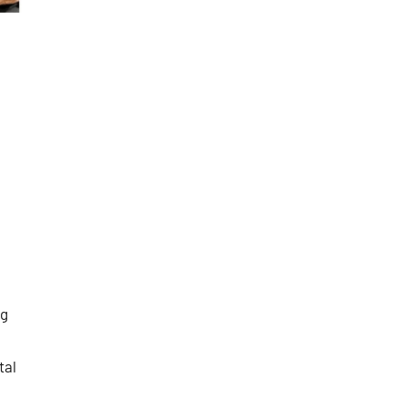
ng
tal