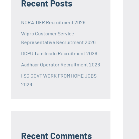
Recent Posts
NCRA TIFR Recruitment 2026
Wipro Customer Service
Representative Recruitment 2026
DCPU Tamilnadu Recruitment 2026
Aadhaar Operator Recruitment 2026
IISC GOVT WORK FROM HOME JOBS
2026
Recent Comments