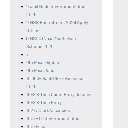
"Tamil Nadu Government Jobs
2026
"TNBB Recruitment 2026 Apply
Offline
(TNSDC) Naan Mudhalvan
Scheme 2026
\
0th Pass eligible
0th Pass Jobs
10,000+ Bank Clerk Vacancies
2025
10+2 B.Tech Cadet Entry Scheme
10+2 B.Tech Entry
10277 Clerk Vacancies
10th + ITI Government Jobs
10th Pass