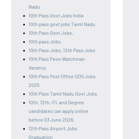
Nadu
10th Pass Govt Jobs India
10th pass govt jobs Tamil Nadu
10th Pass Govt Jobs,
10th pass Jobs
10th Pass Jobs, 12th Pass Jobs
10th Pass Peon Watchman
Vacancy
10th Pass Post Office GDS Jobs
2025
10th Pass Tamil Nadu Govt Jobs
10th, 12th, ITI, and Degree
candidates can apply online
before 03 June 2026.
12th Pass Airport Jobs
Graduation