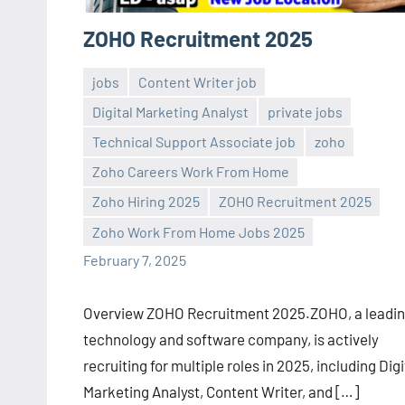
ZOHO Recruitment 2025
jobs
Content Writer job
Digital Marketing Analyst
private jobs
Technical Support Associate job
zoho
Zoho Careers Work From Home
Sai
No
Zoho Hiring 2025
ZOHO Recruitment 2025
Sugirtha
comments
Zoho Work From Home Jobs 2025
February 7, 2025
Overview ZOHO Recruitment 2025.ZOHO, a leadi
technology and software company, is actively
recruiting for multiple roles in 2025, including Digi
Marketing Analyst, Content Writer, and […]