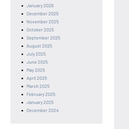
January 2026
December 2025
November 2025
October 2025
September 2025
August 2025
July 2025
June 2025
May 2025
April 2025
March 2025
February 2025
January 2025
December 2024