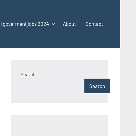
l goverment jobs 2024
About
Contact
Search
Search