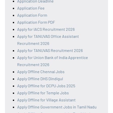
Application Deadline
Application Fee
Application Form
Application Form PDF
Apply for IACS Recruitment 2026
Apply for TANUVAS Office Assistant
Recruitment 2026
Apply for TANUVAS Recruitment 2026
Apply for Union Bank of India Apprentice
Recruitment 2026
Apply Offline Chennai Jobs
Apply Offline DHS Dindigul
Apply Offline for DCPU Jobs 2025
Apply Offline for Temple Jobs
Apply Offline for Village Assistant
Apply Offline Government Jobs in Tamil Nadu