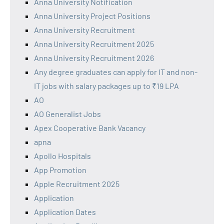
Anna University Notification
Anna University Project Positions
Anna University Recruitment
Anna University Recruitment 2025
Anna University Recruitment 2026
Any degree graduates can apply for IT and non-
IT jobs with salary packages up to ₹19 LPA
AO
AO Generalist Jobs
Apex Cooperative Bank Vacancy
apna
Apollo Hospitals
App Promotion
Apple Recruitment 2025
Application
Application Dates