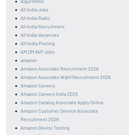
Algorithms
All India Jobs
All India Radio
All India Recruitment
All India Vacancies
All‑India Posting
AM DM AVP Jobs
amazon
Amazon Associate Recruitment 2026
Amazon Associate W@H Recruitment 2026
Amazon Careers
Amazon Careers India 2025
Amazon Catalog Associate Apply Online
Amazon Customer Service Associate
Recruitment 2026
Amazon Device Testing