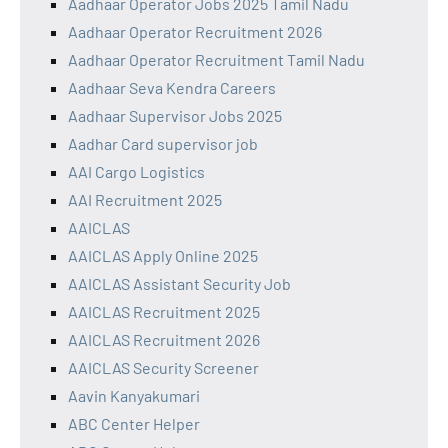
Aadhaar Operator Jobs 2025 Tamil Nadu
Aadhaar Operator Recruitment 2026
Aadhaar Operator Recruitment Tamil Nadu
Aadhaar Seva Kendra Careers
Aadhaar Supervisor Jobs 2025
Aadhar Card supervisor job
AAI Cargo Logistics
AAI Recruitment 2025
AAICLAS
AAICLAS Apply Online 2025
AAICLAS Assistant Security Job
AAICLAS Recruitment 2025
AAICLAS Recruitment 2026
AAICLAS Security Screener
Aavin Kanyakumari
ABC Center Helper