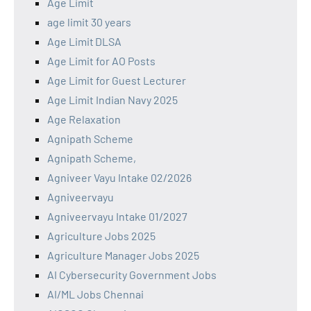
Age Limit
age limit 30 years
Age Limit DLSA
Age Limit for AO Posts
Age Limit for Guest Lecturer
Age Limit Indian Navy 2025
Age Relaxation
Agnipath Scheme
Agnipath Scheme,
Agniveer Vayu Intake 02/2026
Agniveervayu
Agniveervayu Intake 01/2027
Agriculture Jobs 2025
Agriculture Manager Jobs 2025
AI Cybersecurity Government Jobs
AI/ML Jobs Chennai