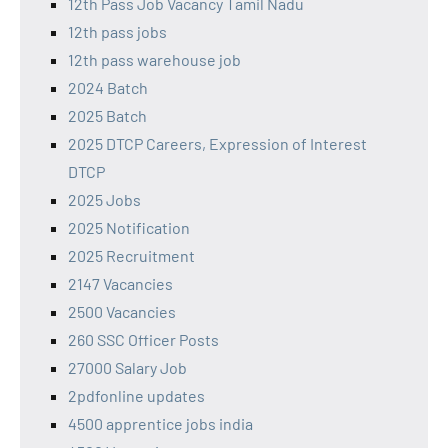
12th Pass Job Vacancy Tamil Nadu
12th pass jobs
12th pass warehouse job
2024 Batch
2025 Batch
2025 DTCP Careers, Expression of Interest
DTCP
2025 Jobs
2025 Notification
2025 Recruitment
2147 Vacancies
2500 Vacancies
260 SSC Officer Posts
27000 Salary Job
2pdfonline updates
4500 apprentice jobs india