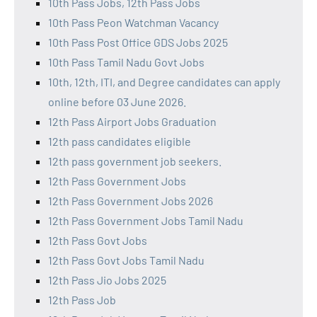
10th Pass Jobs, 12th Pass Jobs
10th Pass Peon Watchman Vacancy
10th Pass Post Office GDS Jobs 2025
10th Pass Tamil Nadu Govt Jobs
10th, 12th, ITI, and Degree candidates can apply
online before 03 June 2026.
12th Pass Airport Jobs Graduation
12th pass candidates eligible
12th pass government job seekers.
12th Pass Government Jobs
12th Pass Government Jobs 2026
12th Pass Government Jobs Tamil Nadu
12th Pass Govt Jobs
12th Pass Govt Jobs Tamil Nadu
12th Pass Jio Jobs 2025
12th Pass Job