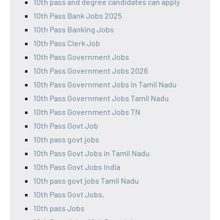
10th pass and degree candidates can apply
10th Pass Bank Jobs 2025
10th Pass Banking Jobs
10th Pass Clerk Job
10th Pass Government Jobs
10th Pass Government Jobs 2026
10th Pass Government Jobs in Tamil Nadu
10th Pass Government Jobs Tamil Nadu
10th Pass Government Jobs TN
10th Pass Govt Job
10th pass govt jobs
10th Pass Govt Jobs in Tamil Nadu
10th Pass Govt Jobs India
10th pass govt jobs Tamil Nadu
10th Pass Govt Jobs,
10th pass Jobs