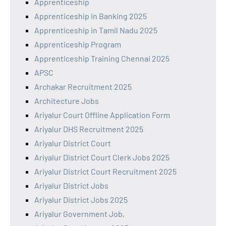
Apprenticeship
Apprenticeship in Banking 2025
Apprenticeship in Tamil Nadu 2025
Apprenticeship Program
Apprenticeship Training Chennai 2025
APSC
Archakar Recruitment 2025
Architecture Jobs
Ariyalur Court Offline Application Form
Ariyalur DHS Recruitment 2025
Ariyalur District Court
Ariyalur District Court Clerk Jobs 2025
Ariyalur District Court Recruitment 2025
Ariyalur District Jobs
Ariyalur District Jobs 2025
Ariyalur Government Job,