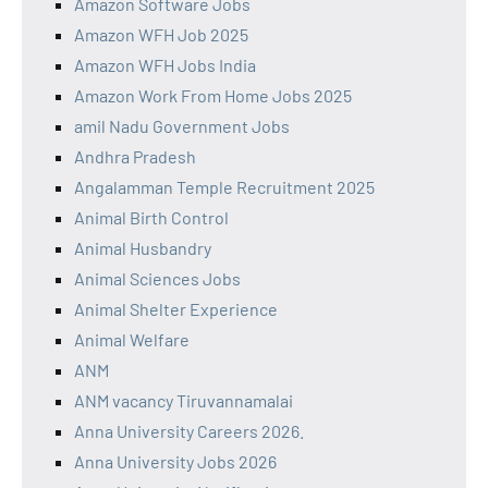
Amazon Software Jobs
Amazon WFH Job 2025
Amazon WFH Jobs India
Amazon Work From Home Jobs 2025
amil Nadu Government Jobs
Andhra Pradesh
Angalamman Temple Recruitment 2025
Animal Birth Control
Animal Husbandry
Animal Sciences Jobs
Animal Shelter Experience
Animal Welfare
ANM
ANM vacancy Tiruvannamalai
Anna University Careers 2026.
Anna University Jobs 2026