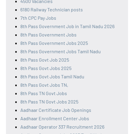
4500 Vacancies
6180 Railway Technician posts
7th CPC Pay Jobs
8th Pass Government Job in Tamil Nadu 2026
8th Pass Government Jobs
8th Pass Government Jobs 2025
8th Pass Government Jobs Tamil Nadu
8th Pass Govt Job 2025
8th Pass Govt Jobs 2025
8th Pass Govt Jobs Tamil Nadu
8th Pass Govt Jobs TN,
8th Pass TN Govt Jobs
8th Pass TN Govt Jobs 2025
Aadhaar Certificate Job Openings
Aadhaar Enrollment Center Jobs
Aadhaar Operator 337 Recruitment 2026