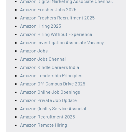
Amazon Digital Marketing Associate Chennai,
Amazon Fresher Jobs 2025
Amazon Freshers Recruitment 2025
Amazon Hiring 2025
Amazon Hiring Without Experience
Amazon Investigation Associate Vacancy
Amazon Jobs
Amazon Jobs Chennai
Amazon Kindle Careers India
Amazon Leadership Principles
Amazon Off-Campus Drive 2025
Amazon Online Job Openings
Amazon Private Job Update
Amazon Quality Service Associat
Amazon Recruitment 2025
Amazon Remote Hiring