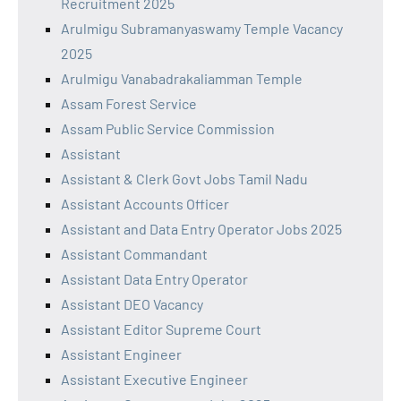
Recruitment 2025
Arulmigu Subramanyaswamy Temple Vacancy
2025
Arulmigu Vanabadrakaliamman Temple
Assam Forest Service
Assam Public Service Commission
Assistant
Assistant & Clerk Govt Jobs Tamil Nadu
Assistant Accounts Officer
Assistant and Data Entry Operator Jobs 2025
Assistant Commandant
Assistant Data Entry Operator
Assistant DEO Vacancy
Assistant Editor Supreme Court
Assistant Engineer
Assistant Executive Engineer