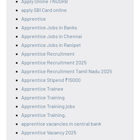
Apply Online TNUSRB
apply SBI Card online
Apprentice
Apprentice Jobs in Banks
Apprentice Jobs in Chennai
Apprentice Jobs in Ranipet
Apprentice Recruitment
Apprentice Recruitment 2025
Apprentice Recruitment Tamil Nadu 2025
Apprentice Stipend ₹15000
Apprentice Trainee
Apprentice Training
Apprentice Training jobs
Apprentice Training,
apprentice vacancies in central bank
Apprentice Vacancy 2025