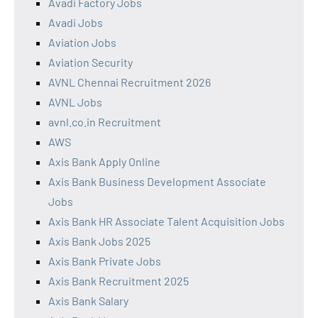
Avadi Factory Jobs
Avadi Jobs
Aviation Jobs
Aviation Security
AVNL Chennai Recruitment 2026
AVNL Jobs
avnl.co.in Recruitment
AWS
Axis Bank Apply Online
Axis Bank Business Development Associate
Jobs
Axis Bank HR Associate Talent Acquisition Jobs
Axis Bank Jobs 2025
Axis Bank Private Jobs
Axis Bank Recruitment 2025
Axis Bank Salary