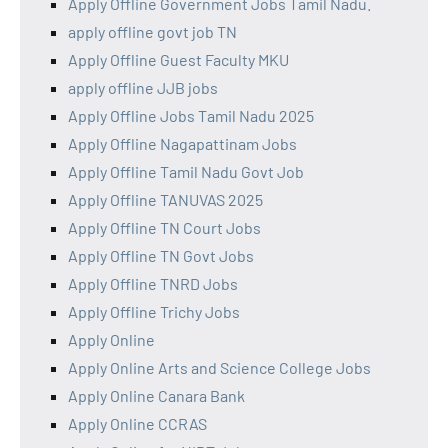
Apply Offline Government Jobs Tamil Nadu.
apply offline govt job TN
Apply Offline Guest Faculty MKU
apply offline JJB jobs
Apply Offline Jobs Tamil Nadu 2025
Apply Offline Nagapattinam Jobs
Apply Offline Tamil Nadu Govt Job
Apply Offline TANUVAS 2025
Apply Offline TN Court Jobs
Apply Offline TN Govt Jobs
Apply Offline TNRD Jobs
Apply Offline Trichy Jobs
Apply Online
Apply Online Arts and Science College Jobs
Apply Online Canara Bank
Apply Online CCRAS