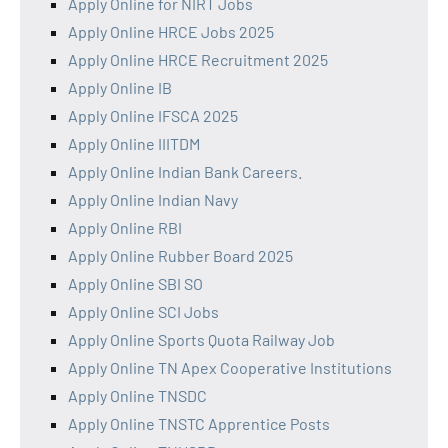
Apply Online for NIRT Jobs
Apply Online HRCE Jobs 2025
Apply Online HRCE Recruitment 2025
Apply Online IB
Apply Online IFSCA 2025
Apply Online IIITDM
Apply Online Indian Bank Careers.
Apply Online Indian Navy
Apply Online RBI
Apply Online Rubber Board 2025
Apply Online SBI SO
Apply Online SCI Jobs
Apply Online Sports Quota Railway Job
Apply Online TN Apex Cooperative Institutions
Apply Online TNSDC
Apply Online TNSTC Apprentice Posts