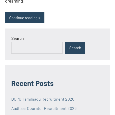
dreaming […]
Continue reading
Search
Search
Recent Posts
DCPU Tamilnadu Recruitment 2026
Aadhaar Operator Recruitment 2026