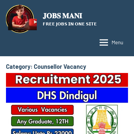
Skip
to
𝐉𝐎𝐁𝐒 𝐌𝐀𝐍𝐈
content
𝗙𝗥𝗘𝗘 𝗝𝗢𝗕𝗦 𝗜𝗡 𝗢𝗡𝗘 𝗦𝗜𝗧𝗘
Menu
Category:
Counsellor Vacancy