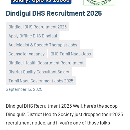
Dindigul DHS Recruitment 2025
Dindigul DHS Recruitment 2025
Apply Offline DHS Dindigul
Audiologist & Speech Therapist Jobs
Counsellor Vacancy
DHS Tamil Nadu Jobs
Praveen
No
Dindigul Health Department Recruitment
L
comments
District Quality Consultant Salary
Tamil Nadu Government Jobs 2025
September 15, 2025
Dindigul DHS Recruitment 2025 Well, here’s the scoop—
Dindigul’s District Health Society just dropped their 2025
recruitment notice, and if you’re one of those folks