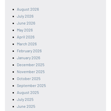
August 2026
July 2026
June 2026
May 2026
April 2026
March 2026
February 2026
January 2026
December 2025
November 2025
October 2025
September 2025
August 2025
July 2025
June 2025