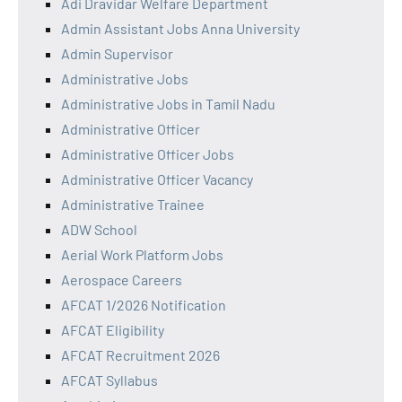
Adi Dravidar Welfare Department
Admin Assistant Jobs Anna University
Admin Supervisor
Administrative Jobs
Administrative Jobs in Tamil Nadu
Administrative Officer
Administrative Officer Jobs
Administrative Officer Vacancy
Administrative Trainee
ADW School
Aerial Work Platform Jobs
Aerospace Careers
AFCAT 1/2026 Notification
AFCAT Eligibility
AFCAT Recruitment 2026
AFCAT Syllabus