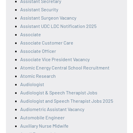
Assistant Secretary
Assistant Security
Assistant Surgeon Vacancy
Assistant UDC LDC Notification 2025
Associate
Associate Customer Care
Associate Officer
Associate Vice President Vacancy
Atomic Energy Central School Recruitment
Atomic Research
Audiologist
Audiologist & Speech Therapist Jobs
Audiologist and Speech Therapist Jobs 2025
Audiometric Assistant Vacancy
Automobile Engineer
Auxiliary Nurse Midwife