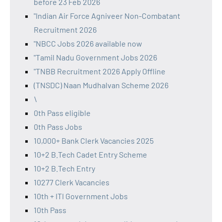
before 23 Feb 2026
"Indian Air Force Agniveer Non-Combatant
Recruitment 2026
"NBCC Jobs 2026 available now
"Tamil Nadu Government Jobs 2026
"TNBB Recruitment 2026 Apply Offline
(TNSDC) Naan Mudhalvan Scheme 2026
\
0th Pass eligible
0th Pass Jobs
10,000+ Bank Clerk Vacancies 2025
10+2 B.Tech Cadet Entry Scheme
10+2 B.Tech Entry
10277 Clerk Vacancies
10th + ITI Government Jobs
10th Pass