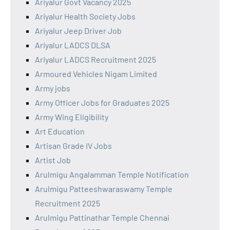
Ariyalur Govt Vacancy 2025
Ariyalur Health Society Jobs
Ariyalur Jeep Driver Job
Ariyalur LADCS DLSA
Ariyalur LADCS Recruitment 2025
Armoured Vehicles Nigam Limited
Army jobs
Army Officer Jobs for Graduates 2025
Army Wing Eligibility
Art Education
Artisan Grade IV Jobs
Artist Job
Arulmigu Angalamman Temple Notification
Arulmigu Patteeshwaraswamy Temple
Recruitment 2025
Arulmigu Pattinathar Temple Chennai