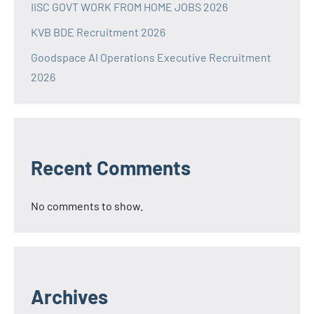
IISC GOVT WORK FROM HOME JOBS 2026
KVB BDE Recruitment 2026
Goodspace AI Operations Executive Recruitment
2026
Recent Comments
No comments to show.
Archives