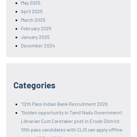
May 2025
April 2025
March 2025
February 2025
January 2025
December 2024
Categories
"12th Pass Indian Bank Recruitment 2026
"Golden opportunity in Tamil Nadu Government!
Librarian Cum Caretaker post in Erode District.
10th pass candidates with CLIS can apply offline