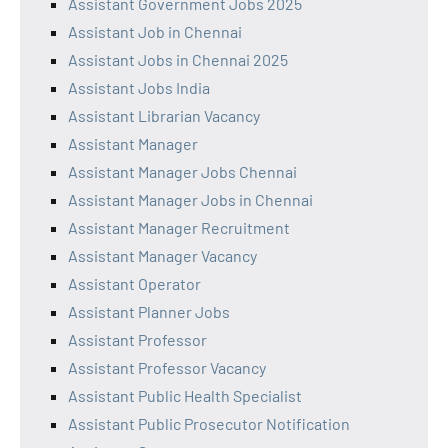
Assistant Government Jobs 2025
Assistant Job in Chennai
Assistant Jobs in Chennai 2025
Assistant Jobs India
Assistant Librarian Vacancy
Assistant Manager
Assistant Manager Jobs Chennai
Assistant Manager Jobs in Chennai
Assistant Manager Recruitment
Assistant Manager Vacancy
Assistant Operator
Assistant Planner Jobs
Assistant Professor
Assistant Professor Vacancy
Assistant Public Health Specialist
Assistant Public Prosecutor Notification