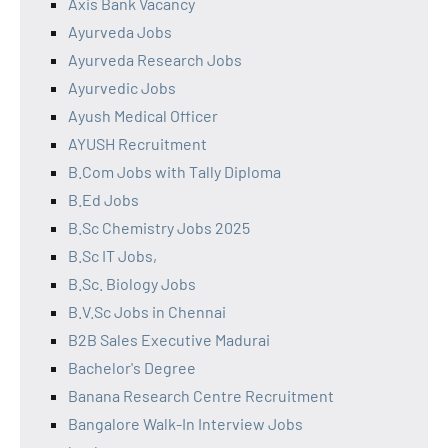
Axis Bank Vacancy
Ayurveda Jobs
Ayurveda Research Jobs
Ayurvedic Jobs
Ayush Medical Officer
AYUSH Recruitment
B.Com Jobs with Tally Diploma
B.Ed Jobs
B.Sc Chemistry Jobs 2025
B.Sc IT Jobs,
B.Sc. Biology Jobs
B.V.Sc Jobs in Chennai
B2B Sales Executive Madurai
Bachelor's Degree
Banana Research Centre Recruitment
Bangalore Walk-In Interview Jobs