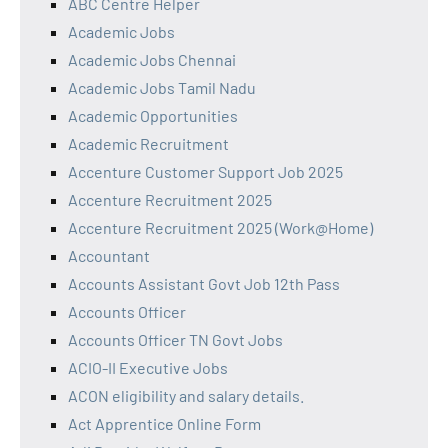
ABC Centre Helper
Academic Jobs
Academic Jobs Chennai
Academic Jobs Tamil Nadu
Academic Opportunities
Academic Recruitment
Accenture Customer Support Job 2025
Accenture Recruitment 2025
Accenture Recruitment 2025 (Work@Home)
Accountant
Accounts Assistant Govt Job 12th Pass
Accounts Officer
Accounts Officer TN Govt Jobs
ACIO-II Executive Jobs
ACON eligibility and salary details.
Act Apprentice Online Form