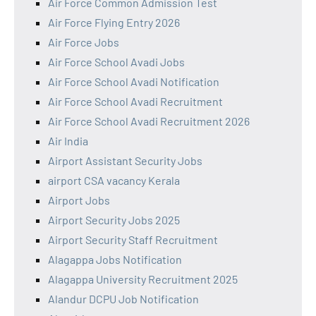
Air Force Common Admission Test
Air Force Flying Entry 2026
Air Force Jobs
Air Force School Avadi Jobs
Air Force School Avadi Notification
Air Force School Avadi Recruitment
Air Force School Avadi Recruitment 2026
Air India
Airport Assistant Security Jobs
airport CSA vacancy Kerala
Airport Jobs
Airport Security Jobs 2025
Airport Security Staff Recruitment
Alagappa Jobs Notification
Alagappa University Recruitment 2025
Alandur DCPU Job Notification