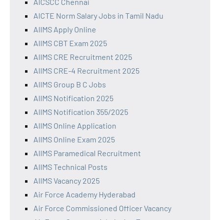
AICSCC Chennai
AICTE Norm Salary Jobs in Tamil Nadu
AIIMS Apply Online
AIIMS CBT Exam 2025
AIIMS CRE Recruitment 2025
AIIMS CRE-4 Recruitment 2025
AIIMS Group B C Jobs
AIIMS Notification 2025
AIIMS Notification 355/2025
AIIMS Online Application
AIIMS Online Exam 2025
AIIMS Paramedical Recruitment
AIIMS Technical Posts
AIIMS Vacancy 2025
Air Force Academy Hyderabad
Air Force Commissioned Officer Vacancy