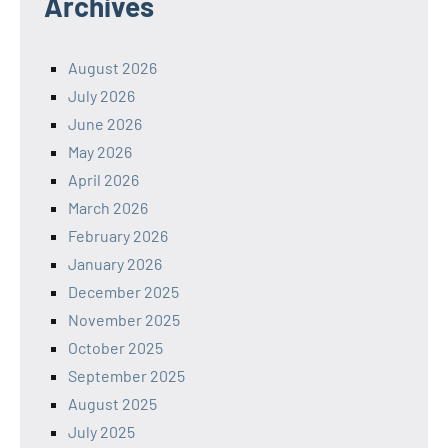
Archives
August 2026
July 2026
June 2026
May 2026
April 2026
March 2026
February 2026
January 2026
December 2025
November 2025
October 2025
September 2025
August 2025
July 2025