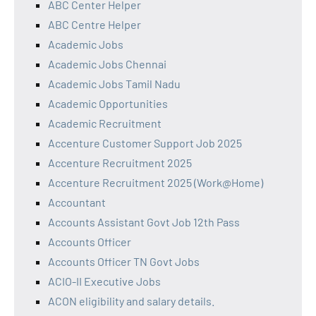
ABC Center Helper
ABC Centre Helper
Academic Jobs
Academic Jobs Chennai
Academic Jobs Tamil Nadu
Academic Opportunities
Academic Recruitment
Accenture Customer Support Job 2025
Accenture Recruitment 2025
Accenture Recruitment 2025 (Work@Home)
Accountant
Accounts Assistant Govt Job 12th Pass
Accounts Officer
Accounts Officer TN Govt Jobs
ACIO-II Executive Jobs
ACON eligibility and salary details.