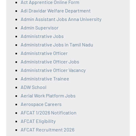
Act Apprentice Online Form
Adi Dravidar Welfare Department
Admin Assistant Jobs Anna University
Admin Supervisor
Administrative Jobs
Administrative Jobs in Tamil Nadu
Administrative Officer
Administrative Officer Jobs
Administrative Officer Vacancy
Administrative Trainee
ADW School
Aerial Work Platform Jobs
Aerospace Careers
AFCAT 1/2026 Notification
AFCAT Eligibility
AFCAT Recruitment 2026