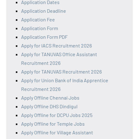
Application Dates
Application Deadline
Application Fee
Application Form
Application Form PDF
Apply for IACS Recruitment 2026
Apply for TANUVAS Office Assistant
Recruitment 2026
Apply for TANUVAS Recruitment 2026
Apply for Union Bank of India Apprentice
Recruitment 2026
Apply Offline Chennai Jobs
Apply Offline DHS Dindigul
Apply Offline for DCPU Jobs 2025
Apply Offline for Temple Jobs
Apply Offline for Village Assistant