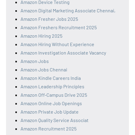
Amazon Device Testing
Amazon Digital Marketing Associate Chennai,
Amazon Fresher Jobs 2025
Amazon Freshers Recruitment 2025
Amazon Hiring 2025
Amazon Hiring Without Experience
Amazon Investigation Associate Vacancy
Amazon Jobs
Amazon Jobs Chennai
Amazon Kindle Careers India
Amazon Leadership Principles
Amazon Off-Campus Drive 2025
Amazon Online Job Openings
Amazon Private Job Update
Amazon Quality Service Associat
Amazon Recruitment 2025