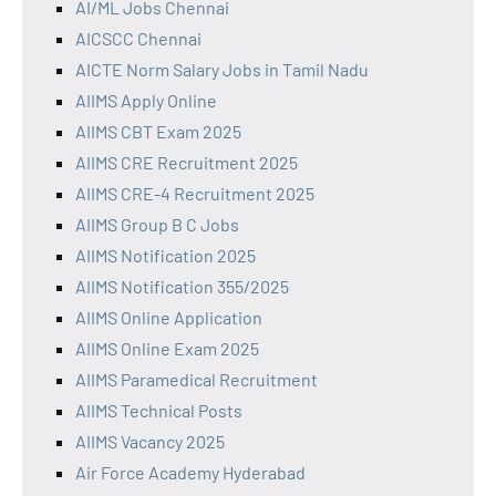
AI/ML Jobs Chennai
AICSCC Chennai
AICTE Norm Salary Jobs in Tamil Nadu
AIIMS Apply Online
AIIMS CBT Exam 2025
AIIMS CRE Recruitment 2025
AIIMS CRE-4 Recruitment 2025
AIIMS Group B C Jobs
AIIMS Notification 2025
AIIMS Notification 355/2025
AIIMS Online Application
AIIMS Online Exam 2025
AIIMS Paramedical Recruitment
AIIMS Technical Posts
AIIMS Vacancy 2025
Air Force Academy Hyderabad