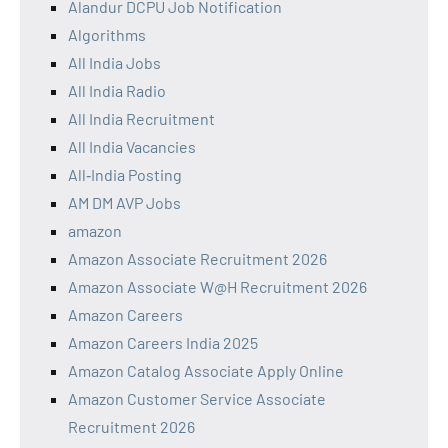
Alandur DCPU Job Notification
Algorithms
All India Jobs
All India Radio
All India Recruitment
All India Vacancies
All‑India Posting
AM DM AVP Jobs
amazon
Amazon Associate Recruitment 2026
Amazon Associate W@H Recruitment 2026
Amazon Careers
Amazon Careers India 2025
Amazon Catalog Associate Apply Online
Amazon Customer Service Associate
Recruitment 2026