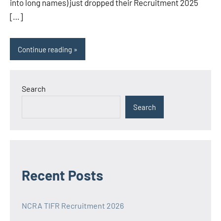
into long names) just dropped their Recruitment 2025
[…]
Continue reading
Search
Search
Recent Posts
NCRA TIFR Recruitment 2026