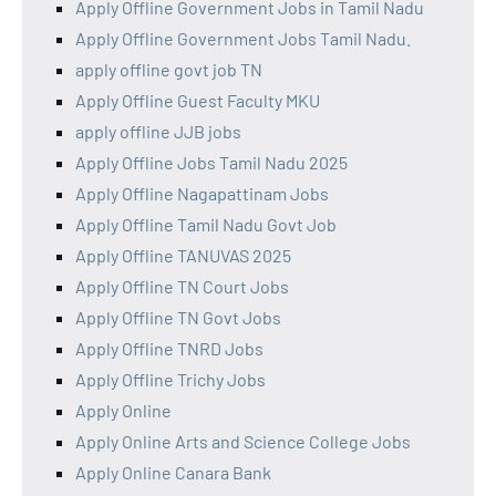
Apply Offline Government Jobs in Tamil Nadu
Apply Offline Government Jobs Tamil Nadu.
apply offline govt job TN
Apply Offline Guest Faculty MKU
apply offline JJB jobs
Apply Offline Jobs Tamil Nadu 2025
Apply Offline Nagapattinam Jobs
Apply Offline Tamil Nadu Govt Job
Apply Offline TANUVAS 2025
Apply Offline TN Court Jobs
Apply Offline TN Govt Jobs
Apply Offline TNRD Jobs
Apply Offline Trichy Jobs
Apply Online
Apply Online Arts and Science College Jobs
Apply Online Canara Bank