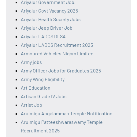
Ariyalur Government Job,
Ariyalur Govt Vacancy 2025
Ariyalur Health Society Jobs
Ariyalur Jeep Driver Job
Ariyalur LADCS DLSA
Ariyalur LADCS Recruitment 2025
Armoured Vehicles Nigam Limited
Army jobs
Army Officer Jobs for Graduates 2025
Army Wing Eligibility
Art Education
Artisan Grade IV Jobs
Artist Job
Arulmigu Angalamman Temple Notification
Arulmigu Patteeshwaraswamy Temple
Recruitment 2025