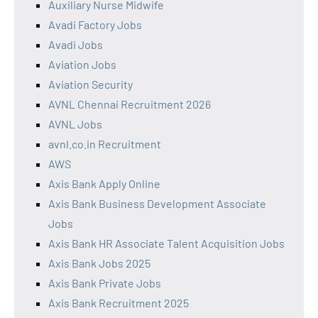
Auxiliary Nurse Midwife
Avadi Factory Jobs
Avadi Jobs
Aviation Jobs
Aviation Security
AVNL Chennai Recruitment 2026
AVNL Jobs
avnl.co.in Recruitment
AWS
Axis Bank Apply Online
Axis Bank Business Development Associate
Jobs
Axis Bank HR Associate Talent Acquisition Jobs
Axis Bank Jobs 2025
Axis Bank Private Jobs
Axis Bank Recruitment 2025