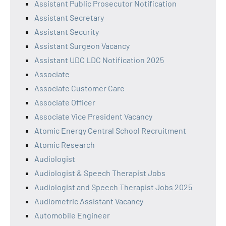
Assistant Public Prosecutor Notification
Assistant Secretary
Assistant Security
Assistant Surgeon Vacancy
Assistant UDC LDC Notification 2025
Associate
Associate Customer Care
Associate Officer
Associate Vice President Vacancy
Atomic Energy Central School Recruitment
Atomic Research
Audiologist
Audiologist & Speech Therapist Jobs
Audiologist and Speech Therapist Jobs 2025
Audiometric Assistant Vacancy
Automobile Engineer