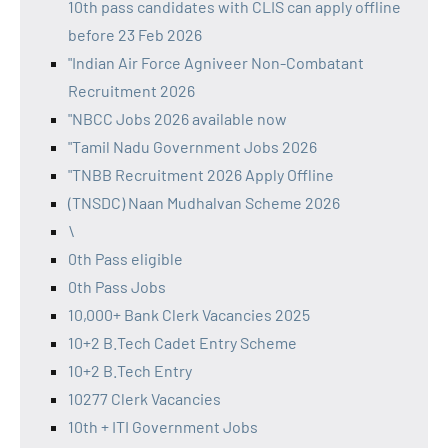
10th pass candidates with CLIS can apply offline
before 23 Feb 2026
"Indian Air Force Agniveer Non-Combatant
Recruitment 2026
"NBCC Jobs 2026 available now
"Tamil Nadu Government Jobs 2026
"TNBB Recruitment 2026 Apply Offline
(TNSDC) Naan Mudhalvan Scheme 2026
\
0th Pass eligible
0th Pass Jobs
10,000+ Bank Clerk Vacancies 2025
10+2 B.Tech Cadet Entry Scheme
10+2 B.Tech Entry
10277 Clerk Vacancies
10th + ITI Government Jobs