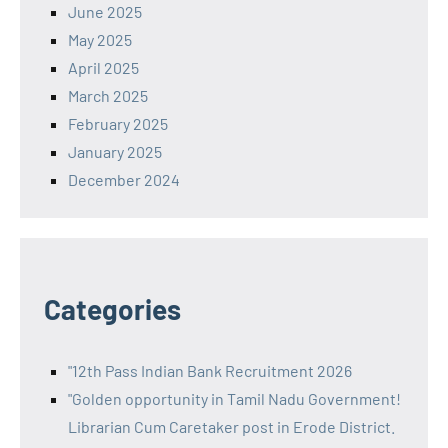
June 2025
May 2025
April 2025
March 2025
February 2025
January 2025
December 2024
Categories
"12th Pass Indian Bank Recruitment 2026
"Golden opportunity in Tamil Nadu Government!
Librarian Cum Caretaker post in Erode District.