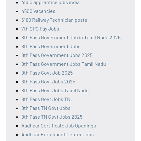
4500 apprentice jobs india
4500 Vacancies
6180 Railway Technician posts
7th CPC Pay Jobs
8th Pass Government Job in Tamil Nadu 2026
8th Pass Government Jobs
8th Pass Government Jobs 2025
8th Pass Government Jobs Tamil Nadu
8th Pass Govt Job 2025
8th Pass Govt Jobs 2025
8th Pass Govt Jobs Tamil Nadu
8th Pass Govt Jobs TN,
8th Pass TN Govt Jobs
8th Pass TN Govt Jobs 2025
Aadhaar Certificate Job Openings
Aadhaar Enrollment Center Jobs