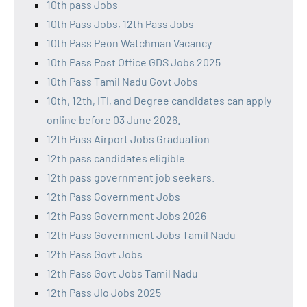
10th pass Jobs
10th Pass Jobs, 12th Pass Jobs
10th Pass Peon Watchman Vacancy
10th Pass Post Office GDS Jobs 2025
10th Pass Tamil Nadu Govt Jobs
10th, 12th, ITI, and Degree candidates can apply
online before 03 June 2026.
12th Pass Airport Jobs Graduation
12th pass candidates eligible
12th pass government job seekers.
12th Pass Government Jobs
12th Pass Government Jobs 2026
12th Pass Government Jobs Tamil Nadu
12th Pass Govt Jobs
12th Pass Govt Jobs Tamil Nadu
12th Pass Jio Jobs 2025