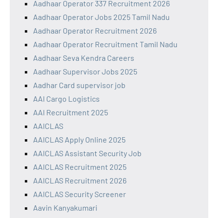
Aadhaar Operator 337 Recruitment 2026
Aadhaar Operator Jobs 2025 Tamil Nadu
Aadhaar Operator Recruitment 2026
Aadhaar Operator Recruitment Tamil Nadu
Aadhaar Seva Kendra Careers
Aadhaar Supervisor Jobs 2025
Aadhar Card supervisor job
AAI Cargo Logistics
AAI Recruitment 2025
AAICLAS
AAICLAS Apply Online 2025
AAICLAS Assistant Security Job
AAICLAS Recruitment 2025
AAICLAS Recruitment 2026
AAICLAS Security Screener
Aavin Kanyakumari