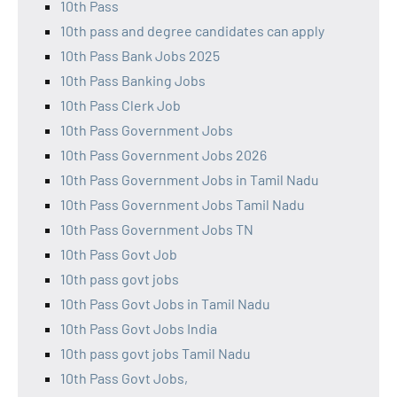
10th Pass
10th pass and degree candidates can apply
10th Pass Bank Jobs 2025
10th Pass Banking Jobs
10th Pass Clerk Job
10th Pass Government Jobs
10th Pass Government Jobs 2026
10th Pass Government Jobs in Tamil Nadu
10th Pass Government Jobs Tamil Nadu
10th Pass Government Jobs TN
10th Pass Govt Job
10th pass govt jobs
10th Pass Govt Jobs in Tamil Nadu
10th Pass Govt Jobs India
10th pass govt jobs Tamil Nadu
10th Pass Govt Jobs,