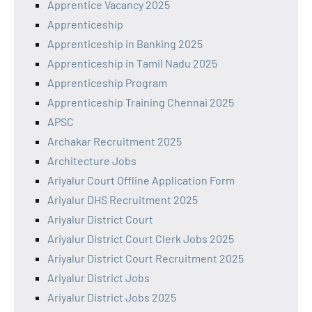
Apprentice Vacancy 2025
Apprenticeship
Apprenticeship in Banking 2025
Apprenticeship in Tamil Nadu 2025
Apprenticeship Program
Apprenticeship Training Chennai 2025
APSC
Archakar Recruitment 2025
Architecture Jobs
Ariyalur Court Offline Application Form
Ariyalur DHS Recruitment 2025
Ariyalur District Court
Ariyalur District Court Clerk Jobs 2025
Ariyalur District Court Recruitment 2025
Ariyalur District Jobs
Ariyalur District Jobs 2025