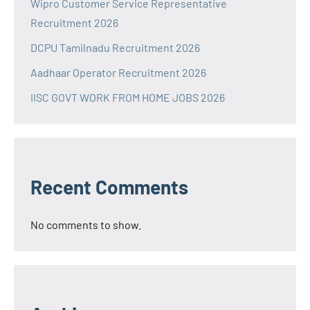
Wipro Customer Service Representative
Recruitment 2026
DCPU Tamilnadu Recruitment 2026
Aadhaar Operator Recruitment 2026
IISC GOVT WORK FROM HOME JOBS 2026
Recent Comments
No comments to show.