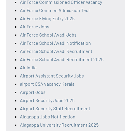
Air Force Commissioned Officer Vacancy
Air Force Common Admission Test
Air Force Flying Entry 2026
Air Force Jobs
Air Force School Avadi Jobs
Air Force School Avadi Notification
Air Force School Avadi Recruitment
Air Force School Avadi Recruitment 2026
Air India
Airport Assistant Security Jobs
airport CSA vacancy Kerala
Airport Jobs
Airport Security Jobs 2025
Airport Security Staff Recruitment
Alagappa Jobs Notification
Alagappa University Recruitment 2025