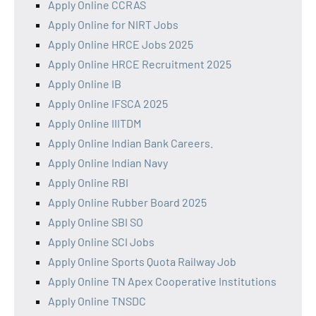
Apply Online CCRAS
Apply Online for NIRT Jobs
Apply Online HRCE Jobs 2025
Apply Online HRCE Recruitment 2025
Apply Online IB
Apply Online IFSCA 2025
Apply Online IIITDM
Apply Online Indian Bank Careers.
Apply Online Indian Navy
Apply Online RBI
Apply Online Rubber Board 2025
Apply Online SBI SO
Apply Online SCI Jobs
Apply Online Sports Quota Railway Job
Apply Online TN Apex Cooperative Institutions
Apply Online TNSDC