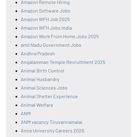
Amazon Remote Hiring
Amazon Software Jobs
Amazon WFH Job 2025
Amazon WFH Jobs India
Amazon Work From Home Jobs 2025
amil Nadu Government Jobs
Andhra Pradesh
Angalamman Temple Recruitment 2025
Animal Birth Control
Animal Husbandry
Animal Sciences Jobs
Animal Shelter Experience
Animal Welfare
ANM
ANM vacancy Tiruvannamalai
Anna University Careers 2026.