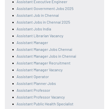
Assistant Executive Engineer
Assistant Government Jobs 2025
Assistant Job in Chennai
Assistant Jobs in Chennai 2025
Assistant Jobs India
Assistant Librarian Vacancy
Assistant Manager
Assistant Manager Jobs Chennai
Assistant Manager Jobs in Chennai
Assistant Manager Recruitment
Assistant Manager Vacancy
Assistant Operator
Assistant Planner Jobs
Assistant Professor
Assistant Professor Vacancy
Assistant Public Health Specialist