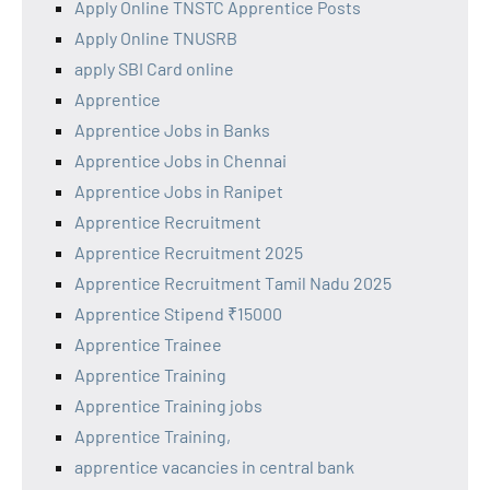
Apply Online TNSTC Apprentice Posts
Apply Online TNUSRB
apply SBI Card online
Apprentice
Apprentice Jobs in Banks
Apprentice Jobs in Chennai
Apprentice Jobs in Ranipet
Apprentice Recruitment
Apprentice Recruitment 2025
Apprentice Recruitment Tamil Nadu 2025
Apprentice Stipend ₹15000
Apprentice Trainee
Apprentice Training
Apprentice Training jobs
Apprentice Training,
apprentice vacancies in central bank