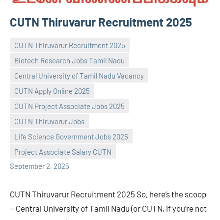
CUTN Thiruvarur Recruitment 2025
CUTN Thiruvarur Recruitment 2025
Biotech Research Jobs Tamil Nadu
Central University of Tamil Nadu Vacancy
CUTN Apply Online 2025
CUTN Project Associate Jobs 2025
Praveen
No
CUTN Thiruvarur Jobs
L
comments
Life Science Government Jobs 2025
Project Associate Salary CUTN
September 2, 2025
CUTN Thiruvarur Recruitment 2025 So, here’s the scoop
—Central University of Tamil Nadu (or CUTN, if you’re not