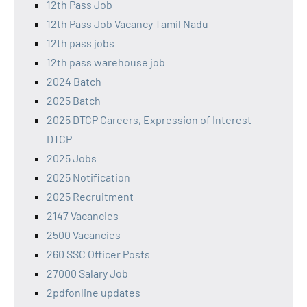
12th Pass Job
12th Pass Job Vacancy Tamil Nadu
12th pass jobs
12th pass warehouse job
2024 Batch
2025 Batch
2025 DTCP Careers, Expression of Interest
DTCP
2025 Jobs
2025 Notification
2025 Recruitment
2147 Vacancies
2500 Vacancies
260 SSC Officer Posts
27000 Salary Job
2pdfonline updates