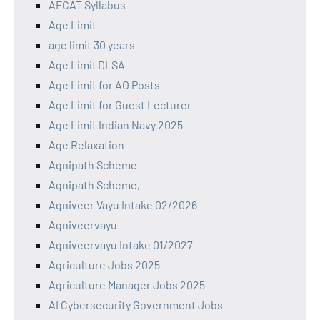
AFCAT Syllabus
Age Limit
age limit 30 years
Age Limit DLSA
Age Limit for AO Posts
Age Limit for Guest Lecturer
Age Limit Indian Navy 2025
Age Relaxation
Agnipath Scheme
Agnipath Scheme,
Agniveer Vayu Intake 02/2026
Agniveervayu
Agniveervayu Intake 01/2027
Agriculture Jobs 2025
Agriculture Manager Jobs 2025
AI Cybersecurity Government Jobs