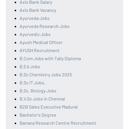
Axis Bank Salary
Axis Bank Vacancy
Ayurveda Jobs
Ayurveda Research Jobs
Ayurvedic Jobs
Ayush Medical Officer
AYUSH Recruitment
B.Com Jobs with Tally Diploma
B.Ed Jobs
B.Sc Chemistry Jobs 2025
B.Sc IT Jobs,
B.Sc. Biology Jobs
B.V.Sc Jobs in Chennai
B2B Sales Executive Madurai
Bachelor's Degree
Banana Research Centre Recruitment