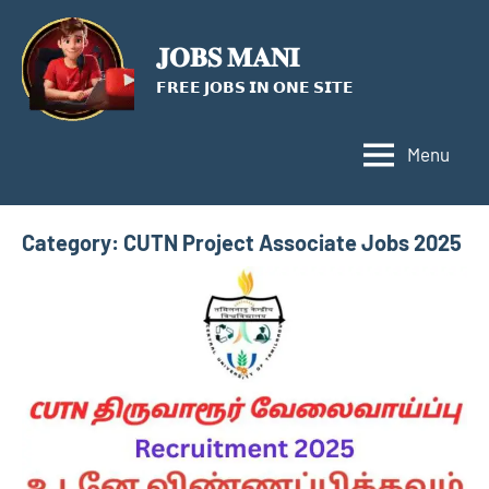
Skip
to
𝐉𝐎𝐁𝐒 𝐌𝐀𝐍𝐈
content
𝗙𝗥𝗘𝗘 𝗝𝗢𝗕𝗦 𝗜𝗡 𝗢𝗡𝗘 𝗦𝗜𝗧𝗘
Menu
Category:
CUTN Project Associate Jobs 2025