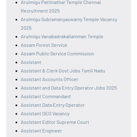
Arulmigu Pattinathar Temple Chennai
Recruitment 2025
Arulmigu Subramanyaswamy Temple Vacancy
2025
Arulmigu Vanabadrakaliamman Temple
Assam Forest Service
Assam Public Service Commission
Assistant
Assistant & Clerk Govt Jobs Tamil Nadu
Assistant Accounts Officer
Assistant and Data Entry Operator Jobs 2025
Assistant Commandant
Assistant Data Entry Operator
Assistant DEO Vacancy
Assistant Editor Supreme Court
Assistant Engineer