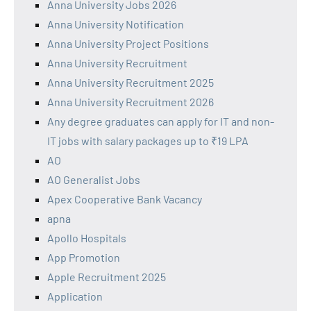
Anna University Jobs 2026
Anna University Notification
Anna University Project Positions
Anna University Recruitment
Anna University Recruitment 2025
Anna University Recruitment 2026
Any degree graduates can apply for IT and non-
IT jobs with salary packages up to ₹19 LPA
AO
AO Generalist Jobs
Apex Cooperative Bank Vacancy
apna
Apollo Hospitals
App Promotion
Apple Recruitment 2025
Application