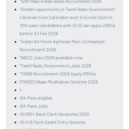
"12th Pass Indian Bank Recruitment 2026
"Golden opportunity in Tamil Nadu Government!
Librarian Cum Caretaker post in Erode District.
10th pass candidates with CLIS can apply offline
before 23 Feb 2026
"Indian Air Force Agniveer Non-Combatant
Recruitment 2026
"NBCC Jobs 2026 available now
"Tamil Nadu Government Jobs 2026
"TNBB Recruitment 2026 Apply Offline
(TNSDC) Naan Mudhalvan Scheme 2026
\
0th Pass eligible
0th Pass Jobs
10,000+ Bank Clerk Vacancies 2025
10+2 B.Tech Cadet Entry Scheme