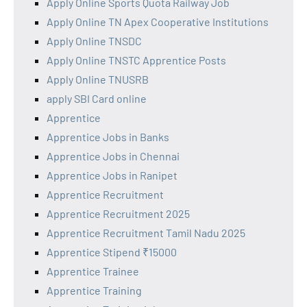
Apply Online Sports Quota Railway Job
Apply Online TN Apex Cooperative Institutions
Apply Online TNSDC
Apply Online TNSTC Apprentice Posts
Apply Online TNUSRB
apply SBI Card online
Apprentice
Apprentice Jobs in Banks
Apprentice Jobs in Chennai
Apprentice Jobs in Ranipet
Apprentice Recruitment
Apprentice Recruitment 2025
Apprentice Recruitment Tamil Nadu 2025
Apprentice Stipend ₹15000
Apprentice Trainee
Apprentice Training