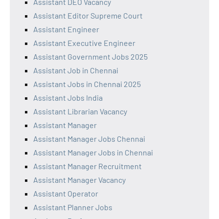
Assistant DEO Vacancy
Assistant Editor Supreme Court
Assistant Engineer
Assistant Executive Engineer
Assistant Government Jobs 2025
Assistant Job in Chennai
Assistant Jobs in Chennai 2025
Assistant Jobs India
Assistant Librarian Vacancy
Assistant Manager
Assistant Manager Jobs Chennai
Assistant Manager Jobs in Chennai
Assistant Manager Recruitment
Assistant Manager Vacancy
Assistant Operator
Assistant Planner Jobs