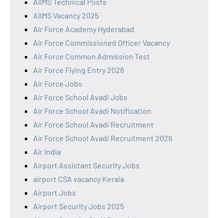
AIIMS Technical Posts
AIIMS Vacancy 2025
Air Force Academy Hyderabad
Air Force Commissioned Officer Vacancy
Air Force Common Admission Test
Air Force Flying Entry 2026
Air Force Jobs
Air Force School Avadi Jobs
Air Force School Avadi Notification
Air Force School Avadi Recruitment
Air Force School Avadi Recruitment 2026
Air India
Airport Assistant Security Jobs
airport CSA vacancy Kerala
Airport Jobs
Airport Security Jobs 2025