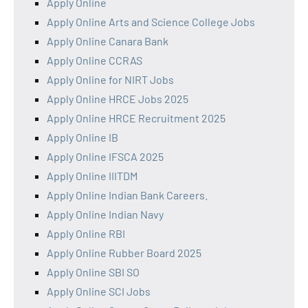
Apply Online
Apply Online Arts and Science College Jobs
Apply Online Canara Bank
Apply Online CCRAS
Apply Online for NIRT Jobs
Apply Online HRCE Jobs 2025
Apply Online HRCE Recruitment 2025
Apply Online IB
Apply Online IFSCA 2025
Apply Online IIITDM
Apply Online Indian Bank Careers.
Apply Online Indian Navy
Apply Online RBI
Apply Online Rubber Board 2025
Apply Online SBI SO
Apply Online SCI Jobs