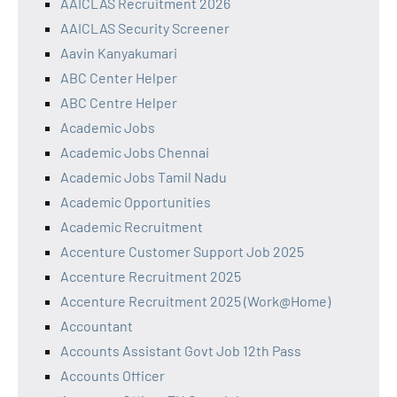
AAICLAS Recruitment 2026
AAICLAS Security Screener
Aavin Kanyakumari
ABC Center Helper
ABC Centre Helper
Academic Jobs
Academic Jobs Chennai
Academic Jobs Tamil Nadu
Academic Opportunities
Academic Recruitment
Accenture Customer Support Job 2025
Accenture Recruitment 2025
Accenture Recruitment 2025 (Work@Home)
Accountant
Accounts Assistant Govt Job 12th Pass
Accounts Officer