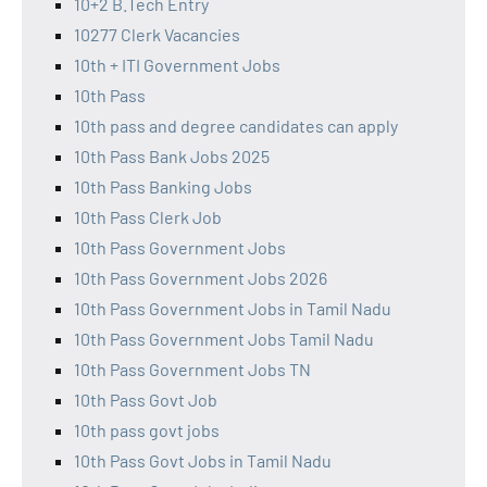
10+2 B.Tech Entry
10277 Clerk Vacancies
10th + ITI Government Jobs
10th Pass
10th pass and degree candidates can apply
10th Pass Bank Jobs 2025
10th Pass Banking Jobs
10th Pass Clerk Job
10th Pass Government Jobs
10th Pass Government Jobs 2026
10th Pass Government Jobs in Tamil Nadu
10th Pass Government Jobs Tamil Nadu
10th Pass Government Jobs TN
10th Pass Govt Job
10th pass govt jobs
10th Pass Govt Jobs in Tamil Nadu