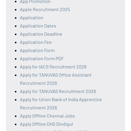
App Promotion
Apple Recruitment 2025
Application
Application Dates
Application Deadline
Application Fee
Application Form
Application Form PDF
Apply for IACS Recruitment 2026
Apply for TANUVAS Office Assistant
Recruitment 2026
Apply for TANUVAS Recruitment 2026
Apply for Union Bank of India Apprentice
Recruitment 2026
Apply Offline Chennai Jobs
Apply Offline DHS Dindigul