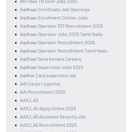
8th Pass TN Govt Jobs 2025
Aadhaar Certificate Job Openings
Aadhaar Enrollment Center Jobs
Aadhaar Operator 337 Recruitment 2026
Aadhaar Operator Jobs 2025 Tamil Nadu
Aadhaar Operator Recruitment 2026
Aadhaar Operator Recruitment Tamil Nadu
Aadhaar Seva Kendra Careers
Aadhaar Supervisor Jobs 2025
Aadhar Card supervisor job
AAI Cargo Logistics
AAI Recruitment 2025
AAICLAS
AAICLAS Apply Online 2025
AAICLAS Assistant Security Job
AAICLAS Recruitment 2025