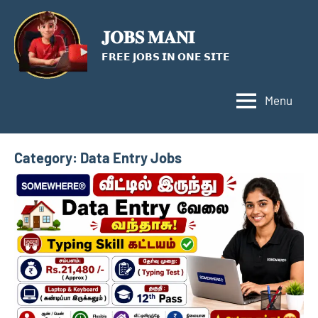
Skip
to
𝐉𝐎𝐁𝐒 𝐌𝐀𝐍𝐈
content
𝗙𝗥𝗘𝗘 𝗝𝗢𝗕𝗦 𝗜𝗡 𝗢𝗡𝗘 𝗦𝗜𝗧𝗘
Menu
Category:
Data Entry Jobs