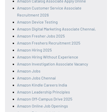
Amazon Catalog Associate Apply Online
Amazon Customer Service Associate
Recruitment 2026
Amazon Device Testing
Amazon Digital Marketing Associate Chennai,
Amazon Fresher Jobs 2025
Amazon Freshers Recruitment 2025
Amazon Hiring 2025
Amazon Hiring Without Experience
Amazon Investigation Associate Vacancy
Amazon Jobs
Amazon Jobs Chennai
Amazon Kindle Careers India
Amazon Leadership Principles
Amazon Off-Campus Drive 2025
Amazon Online Job Openings