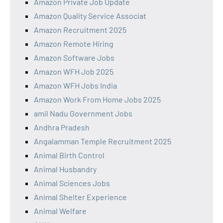
Amazon Private Job Update
Amazon Quality Service Associat
Amazon Recruitment 2025
Amazon Remote Hiring
Amazon Software Jobs
Amazon WFH Job 2025
Amazon WFH Jobs India
Amazon Work From Home Jobs 2025
amil Nadu Government Jobs
Andhra Pradesh
Angalamman Temple Recruitment 2025
Animal Birth Control
Animal Husbandry
Animal Sciences Jobs
Animal Shelter Experience
Animal Welfare