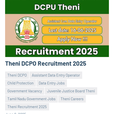
Theni DCPO Recruitment 2025
Theni DCPO
Assistant Data Entry Operator
Child Protection
Data Entry Jobs
Government Vacancy
Juvenile Justice Board Theni
Praveen
No
Tamil Nadu Government Jobs
Theni Careers
L
comments
Theni Recruitment 2025