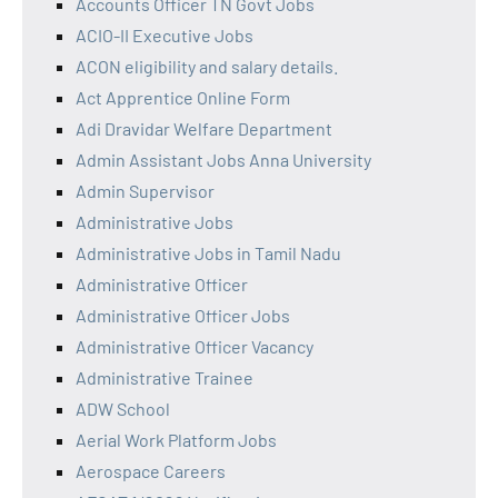
Accounts Officer TN Govt Jobs
ACIO-II Executive Jobs
ACON eligibility and salary details.
Act Apprentice Online Form
Adi Dravidar Welfare Department
Admin Assistant Jobs Anna University
Admin Supervisor
Administrative Jobs
Administrative Jobs in Tamil Nadu
Administrative Officer
Administrative Officer Jobs
Administrative Officer Vacancy
Administrative Trainee
ADW School
Aerial Work Platform Jobs
Aerospace Careers