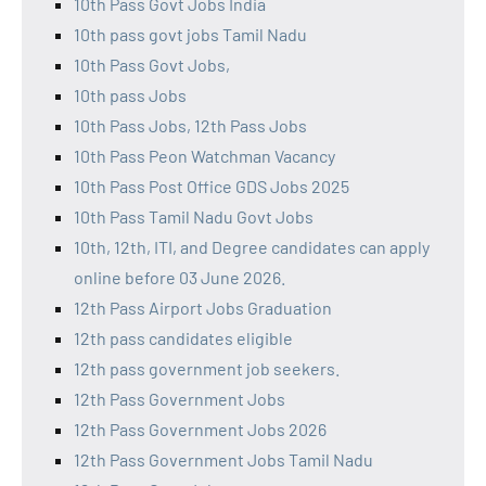
10th Pass Govt Jobs India
10th pass govt jobs Tamil Nadu
10th Pass Govt Jobs,
10th pass Jobs
10th Pass Jobs, 12th Pass Jobs
10th Pass Peon Watchman Vacancy
10th Pass Post Office GDS Jobs 2025
10th Pass Tamil Nadu Govt Jobs
10th, 12th, ITI, and Degree candidates can apply
online before 03 June 2026.
12th Pass Airport Jobs Graduation
12th pass candidates eligible
12th pass government job seekers.
12th Pass Government Jobs
12th Pass Government Jobs 2026
12th Pass Government Jobs Tamil Nadu