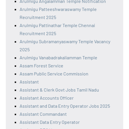
Arulmigu Angalamman Temple Notification
Arulmigu Patteeshwaraswamy Temple
Recruitment 2025
Arulmigu Pattinathar Temple Chennai
Recruitment 2025
Arulmigu Subramanyaswamy Temple Vacancy
2025
Arulmigu Vanabadrakaliamman Temple
Assam Forest Service
Assam Public Service Commission
Assistant
Assistant & Clerk Govt Jobs Tamil Nadu
Assistant Accounts Officer
Assistant and Data Entry Operator Jobs 2025
Assistant Commandant
Assistant Data Entry Operator