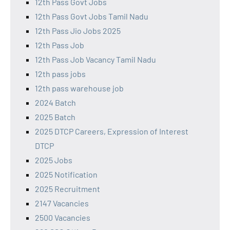
12th Pass Govt Jobs
12th Pass Govt Jobs Tamil Nadu
12th Pass Jio Jobs 2025
12th Pass Job
12th Pass Job Vacancy Tamil Nadu
12th pass jobs
12th pass warehouse job
2024 Batch
2025 Batch
2025 DTCP Careers, Expression of Interest
DTCP
2025 Jobs
2025 Notification
2025 Recruitment
2147 Vacancies
2500 Vacancies