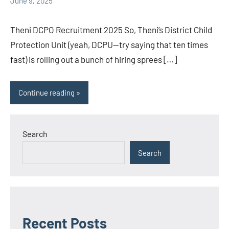
June 9, 2025
Theni DCPO Recruitment 2025 So, Theni’s District Child
Protection Unit (yeah, DCPU—try saying that ten times
fast) is rolling out a bunch of hiring sprees […]
Continue reading
Search
Search
Recent Posts