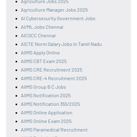
Agriculture Jobs 2025
Agriculture Manager Jobs 2025
AI Cybersecurity Government Jobs
AI/ML Jobs Chennai
AICSCC Chennai
AICTE Norm Salary Jobs in Tamil Nadu
AIIMS Apply Online
AIIMS CBT Exam 2025
AIIMS CRE Recruitment 2025
AIIMS CRE-4 Recruitment 2025
AIIMS Group B C Jobs
AIIMS Notification 2025
AIIMS Notification 355/2025
AIIMS Online Application
AIIMS Online Exam 2025
AIIMS Paramedical Recruitment