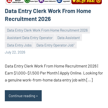
Data Entry Clerk Work From Home
Recruitment 2026
Data Entry Clerk Work From Home Recruitment 2026
Assistant Data Entry Operator
Data Assistant
navaneetha967
No
Data Entry Jobs
Data Entry Operator Job"
comments
July 22, 2026
Data Entry Clerk Work From Home Recruitment 2026 |
Earn $1,000–$1,500 Per Month | Apply Online. Looking for
a genuine work-from-home data entry job with […]
Continue reading