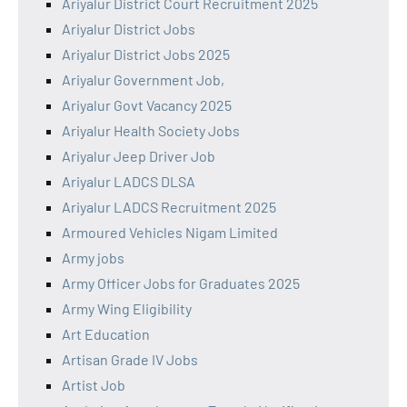
Ariyalur District Court Recruitment 2025
Ariyalur District Jobs
Ariyalur District Jobs 2025
Ariyalur Government Job,
Ariyalur Govt Vacancy 2025
Ariyalur Health Society Jobs
Ariyalur Jeep Driver Job
Ariyalur LADCS DLSA
Ariyalur LADCS Recruitment 2025
Armoured Vehicles Nigam Limited
Army jobs
Army Officer Jobs for Graduates 2025
Army Wing Eligibility
Art Education
Artisan Grade IV Jobs
Artist Job