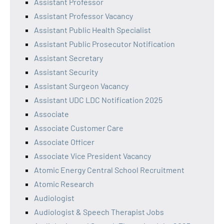
Assistant Professor
Assistant Professor Vacancy
Assistant Public Health Specialist
Assistant Public Prosecutor Notification
Assistant Secretary
Assistant Security
Assistant Surgeon Vacancy
Assistant UDC LDC Notification 2025
Associate
Associate Customer Care
Associate Officer
Associate Vice President Vacancy
Atomic Energy Central School Recruitment
Atomic Research
Audiologist
Audiologist & Speech Therapist Jobs