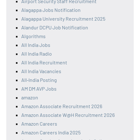
Airport Security Staff Recruitment
Alagappa Jobs Notification
Alagappa University Recruitment 2025
Alandur DCPU Job Notification
Algorithms
All India Jobs
All India Radio
All India Recruitment
All India Vacancies
All‑India Posting
AM DM AVP Jobs
amazon
Amazon Associate Recruitment 2026
Amazon Associate W@H Recruitment 2026
Amazon Careers
Amazon Careers India 2025