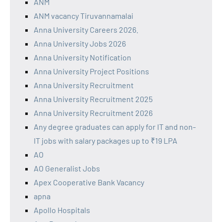
ANM
ANM vacancy Tiruvannamalai
Anna University Careers 2026.
Anna University Jobs 2026
Anna University Notification
Anna University Project Positions
Anna University Recruitment
Anna University Recruitment 2025
Anna University Recruitment 2026
Any degree graduates can apply for IT and non-
IT jobs with salary packages up to ₹19 LPA
AO
AO Generalist Jobs
Apex Cooperative Bank Vacancy
apna
Apollo Hospitals