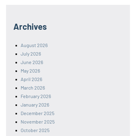
Archives
August 2026
July 2026
June 2026
May 2026
April 2026
March 2026
February 2026
January 2026
December 2025
November 2025
October 2025