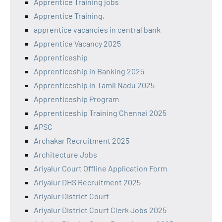
Apprentice Training jobs
Apprentice Training,
apprentice vacancies in central bank
Apprentice Vacancy 2025
Apprenticeship
Apprenticeship in Banking 2025
Apprenticeship in Tamil Nadu 2025
Apprenticeship Program
Apprenticeship Training Chennai 2025
APSC
Archakar Recruitment 2025
Architecture Jobs
Ariyalur Court Offline Application Form
Ariyalur DHS Recruitment 2025
Ariyalur District Court
Ariyalur District Court Clerk Jobs 2025