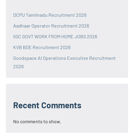
DCPU Tamilnadu Recruitment 2026
Aadhaar Operator Recruitment 2026
IISC GOVT WORK FROM HOME JOBS 2026
KVB BDE Recruitment 2026
Goodspace AI Operations Executive Recruitment
2026
Recent Comments
No comments to show.