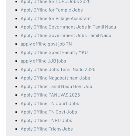
Apply Offline for DCPU Jobs 2025
Apply Offline for Temple Jobs
Apply Offline for Village Assistant
Apply Offline Government Jobs in Tamil Nadu
Apply Offline Government Jobs Tamil Nadu.
apply offline govt job TN
Apply Offline Guest Faculty MKU
apply offline JJB jobs
Apply Offline Jobs Tamil Nadu 2025
Apply Offline Nagapattinam Jobs
Apply Offline Tamil Nadu Govt Job
Apply Offline TANUVAS 2025
Apply Offline TN Court Jobs
Apply Offline TN Govt Jobs
Apply Offline TNRD Jobs
Apply Offline Trichy Jobs