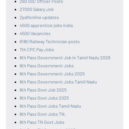
260 SSC Officer Posts
27000 Salary Job
2pdfonline updates
4500 apprentice jobs india
4500 Vacancies
6180 Railway Technician posts
7th CPC Pay Jobs
8th Pass Government Job in Tamil Nadu 2026
8th Pass Government Jobs
8th Pass Government Jobs 2025
8th Pass Government Jobs Tamil Nadu
8th Pass Govt Job 2025
8th Pass Govt Jobs 2025
8th Pass Govt Jobs Tamil Nadu
8th Pass Govt Jobs TN,
8th Pass TN Govt Jobs