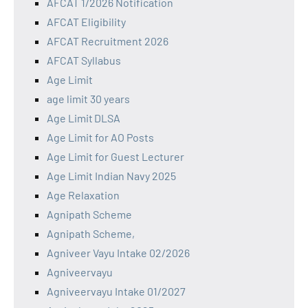
AFCAT 1/2026 Notification
AFCAT Eligibility
AFCAT Recruitment 2026
AFCAT Syllabus
Age Limit
age limit 30 years
Age Limit DLSA
Age Limit for AO Posts
Age Limit for Guest Lecturer
Age Limit Indian Navy 2025
Age Relaxation
Agnipath Scheme
Agnipath Scheme,
Agniveer Vayu Intake 02/2026
Agniveervayu
Agniveervayu Intake 01/2027