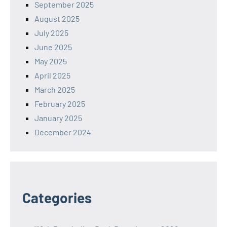
September 2025
August 2025
July 2025
June 2025
May 2025
April 2025
March 2025
February 2025
January 2025
December 2024
Categories