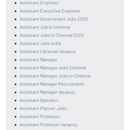
Assistant Engineer
Assistant Executive Engineer
Assistant Government Jobs 2025
Assistant Job in Chennai
Assistant Jobs in Chennai 2025
Assistant Jobs India
Assistant Librarian Vacancy
Assistant Manager
Assistant Manager Jobs Chennai
Assistant Manager Jobs in Chennai
Assistant Manager Recruitment
Assistant Manager Vacancy
Assistant Operator
Assistant Planner Jobs
Assistant Professor
Assistant Professor Vacancy