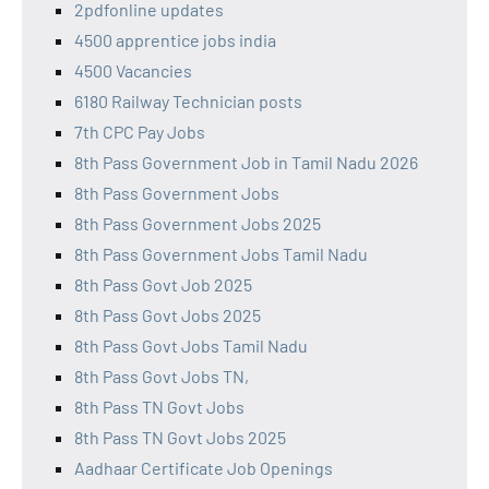
2pdfonline updates
4500 apprentice jobs india
4500 Vacancies
6180 Railway Technician posts
7th CPC Pay Jobs
8th Pass Government Job in Tamil Nadu 2026
8th Pass Government Jobs
8th Pass Government Jobs 2025
8th Pass Government Jobs Tamil Nadu
8th Pass Govt Job 2025
8th Pass Govt Jobs 2025
8th Pass Govt Jobs Tamil Nadu
8th Pass Govt Jobs TN,
8th Pass TN Govt Jobs
8th Pass TN Govt Jobs 2025
Aadhaar Certificate Job Openings