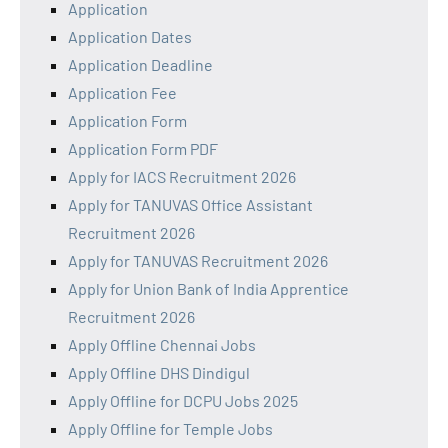
Application
Application Dates
Application Deadline
Application Fee
Application Form
Application Form PDF
Apply for IACS Recruitment 2026
Apply for TANUVAS Office Assistant
Recruitment 2026
Apply for TANUVAS Recruitment 2026
Apply for Union Bank of India Apprentice
Recruitment 2026
Apply Offline Chennai Jobs
Apply Offline DHS Dindigul
Apply Offline for DCPU Jobs 2025
Apply Offline for Temple Jobs