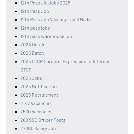
12th Pass Jio Jobs 2025
12th Pass Job
12th Pass Job Vacancy Tamil Nadu
12th pass jobs
12th pass warehouse job
2024 Batch
2025 Batch
2025 DTCP Careers, Expression of Interest
DTCP
2025 Jobs
2025 Notification
2025 Recruitment
2147 Vacancies
2500 Vacancies
260 SSC Officer Posts
27000 Salary Job