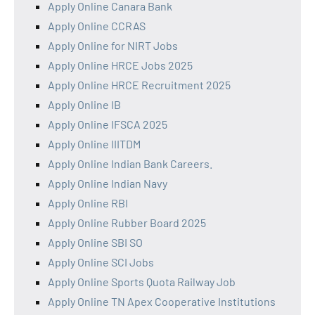
Apply Online Canara Bank
Apply Online CCRAS
Apply Online for NIRT Jobs
Apply Online HRCE Jobs 2025
Apply Online HRCE Recruitment 2025
Apply Online IB
Apply Online IFSCA 2025
Apply Online IIITDM
Apply Online Indian Bank Careers.
Apply Online Indian Navy
Apply Online RBI
Apply Online Rubber Board 2025
Apply Online SBI SO
Apply Online SCI Jobs
Apply Online Sports Quota Railway Job
Apply Online TN Apex Cooperative Institutions