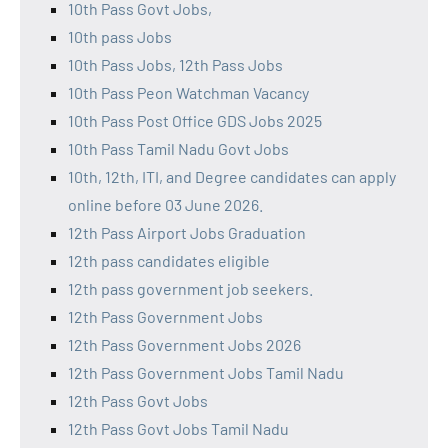
10th Pass Govt Jobs,
10th pass Jobs
10th Pass Jobs, 12th Pass Jobs
10th Pass Peon Watchman Vacancy
10th Pass Post Office GDS Jobs 2025
10th Pass Tamil Nadu Govt Jobs
10th, 12th, ITI, and Degree candidates can apply
online before 03 June 2026.
12th Pass Airport Jobs Graduation
12th pass candidates eligible
12th pass government job seekers.
12th Pass Government Jobs
12th Pass Government Jobs 2026
12th Pass Government Jobs Tamil Nadu
12th Pass Govt Jobs
12th Pass Govt Jobs Tamil Nadu