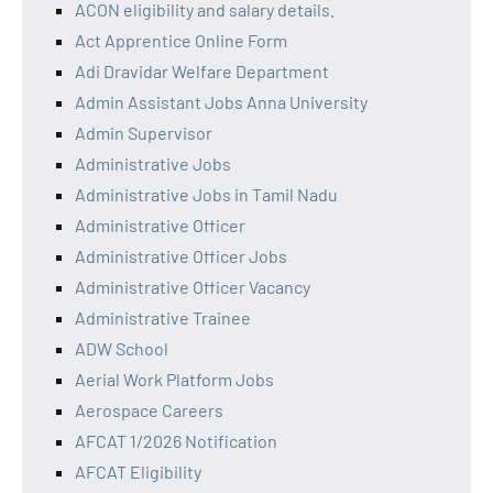
ACON eligibility and salary details.
Act Apprentice Online Form
Adi Dravidar Welfare Department
Admin Assistant Jobs Anna University
Admin Supervisor
Administrative Jobs
Administrative Jobs in Tamil Nadu
Administrative Officer
Administrative Officer Jobs
Administrative Officer Vacancy
Administrative Trainee
ADW School
Aerial Work Platform Jobs
Aerospace Careers
AFCAT 1/2026 Notification
AFCAT Eligibility