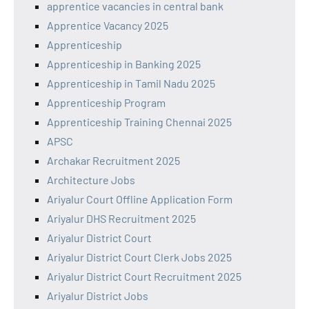
apprentice vacancies in central bank
Apprentice Vacancy 2025
Apprenticeship
Apprenticeship in Banking 2025
Apprenticeship in Tamil Nadu 2025
Apprenticeship Program
Apprenticeship Training Chennai 2025
APSC
Archakar Recruitment 2025
Architecture Jobs
Ariyalur Court Offline Application Form
Ariyalur DHS Recruitment 2025
Ariyalur District Court
Ariyalur District Court Clerk Jobs 2025
Ariyalur District Court Recruitment 2025
Ariyalur District Jobs