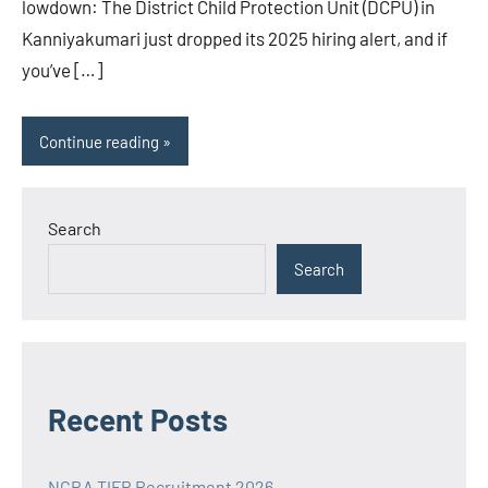
lowdown: The District Child Protection Unit (DCPU) in
Kanniyakumari just dropped its 2025 hiring alert, and if
you’ve […]
Continue reading
Search
Search
Recent Posts
NCRA TIFR Recruitment 2026