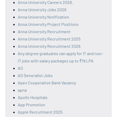
Anna University Careers 2026.
Anna University Jobs 2026
Anna University Notification
Anna University Project Positions
Anna University Recruitment
Anna University Recruitment 2025
Anna University Recruitment 2026
Any degree graduates can apply for IT and non-
IT jobs with salary packages up to ₹19 LPA
AO
AO Generalist Jobs
Apex Cooperative Bank Vacancy
apna
Apollo Hospitals
App Promotion
Apple Recruitment 2025