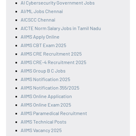
AI Cybersecurity Government Jobs
AI/ML Jobs Chennai
AICSCC Chennai
AICTE Norm Salary Jobs in Tamil Nadu
AIIMS Apply Online
AIIMS CBT Exam 2025
AIIMS CRE Recruitment 2025
AIIMS CRE-4 Recruitment 2025
AIIMS Group B C Jobs
AIIMS Notification 2025
AIIMS Notification 355/2025
AIIMS Online Application
AIIMS Online Exam 2025
AIIMS Paramedical Recruitment
AIIMS Technical Posts
AIIMS Vacancy 2025