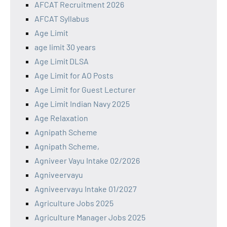
AFCAT Recruitment 2026
AFCAT Syllabus
Age Limit
age limit 30 years
Age Limit DLSA
Age Limit for AO Posts
Age Limit for Guest Lecturer
Age Limit Indian Navy 2025
Age Relaxation
Agnipath Scheme
Agnipath Scheme,
Agniveer Vayu Intake 02/2026
Agniveervayu
Agniveervayu Intake 01/2027
Agriculture Jobs 2025
Agriculture Manager Jobs 2025