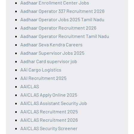
Aadhaar Enrollment Center Jobs
Aadhaar Operator 337 Recruitment 2026
Aadhaar Operator Jobs 2025 Tamil Nadu
Aadhaar Operator Recruitment 2026
Aadhaar Operator Recruitment Tamil Nadu
Aadhaar Seva Kendra Careers
Aadhaar Supervisor Jobs 2025
Aadhar Card supervisor job
AAI Cargo Logistics
AAI Recruitment 2025
AAICLAS
AAICLAS Apply Online 2025
AAICLAS Assistant Security Job
AAICLAS Recruitment 2025
AAICLAS Recruitment 2026
AAICLAS Security Screener