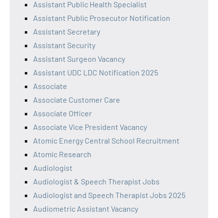
Assistant Public Health Specialist
Assistant Public Prosecutor Notification
Assistant Secretary
Assistant Security
Assistant Surgeon Vacancy
Assistant UDC LDC Notification 2025
Associate
Associate Customer Care
Associate Officer
Associate Vice President Vacancy
Atomic Energy Central School Recruitment
Atomic Research
Audiologist
Audiologist & Speech Therapist Jobs
Audiologist and Speech Therapist Jobs 2025
Audiometric Assistant Vacancy