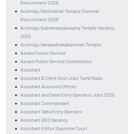
Recruitment 2025
Arulmigu Pattinathar Temple Chennai
Recruitment 2025
Arulmigu Subramanyaswamy Temple Vacancy
2025
Arulmigu Vanabadrakaliamman Temple
Assam Forest Service
Assam Public Service Commission
Assistant
Assistant & Clerk Govt Jobs Tamil Nadu
Assistant Accounts Officer
Assistant and Data Entry Operator Jobs 2025
Assistant Commandant
Assistant Data Entry Operator
Assistant DEO Vacancy
Assistant Editor Supreme Court