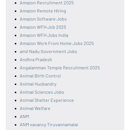
Amazon Recruitment 2025
Amazon Remote Hiring
Amazon Software Jobs
Amazon WFH Job 2025
Amazon WFH Jobs India
Amazon Work From Home Jobs 2025
amil Nadu Government Jobs
Andhra Pradesh
Angalamman Temple Recruitment 2025
Animal Birth Control
Animal Husbandry
Animal Sciences Jobs
Animal Shelter Experience
Animal Welfare
ANM
ANM vacancy Tiruvannamalai