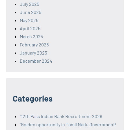
July 2025
June 2025
May 2025
April 2025
March 2025
February 2025
January 2025
December 2024
Categories
"12th Pass Indian Bank Recruitment 2026
"Golden opportunity in Tamil Nadu Government!