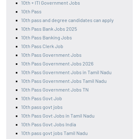
10th + ITI Government Jobs
10th Pass
10th pass and degree candidates can apply
10th Pass Bank Jobs 2025
10th Pass Banking Jobs
10th Pass Clerk Job
10th Pass Government Jobs
10th Pass Government Jobs 2026
10th Pass Government Jobs in Tamil Nadu
10th Pass Government Jobs Tamil Nadu
10th Pass Government Jobs TN
10th Pass Govt Job
10th pass govt jobs
10th Pass Govt Jobs in Tamil Nadu
10th Pass Govt Jobs India
10th pass govt jobs Tamil Nadu