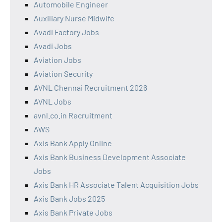
Automobile Engineer
Auxiliary Nurse Midwife
Avadi Factory Jobs
Avadi Jobs
Aviation Jobs
Aviation Security
AVNL Chennai Recruitment 2026
AVNL Jobs
avnl.co.in Recruitment
AWS
Axis Bank Apply Online
Axis Bank Business Development Associate
Jobs
Axis Bank HR Associate Talent Acquisition Jobs
Axis Bank Jobs 2025
Axis Bank Private Jobs