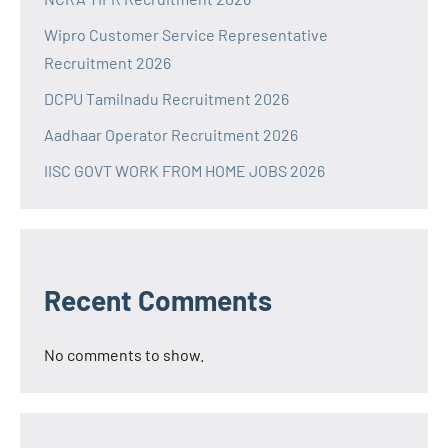
Wipro Customer Service Representative
Recruitment 2026
DCPU Tamilnadu Recruitment 2026
Aadhaar Operator Recruitment 2026
IISC GOVT WORK FROM HOME JOBS 2026
Recent Comments
No comments to show.