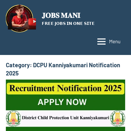
Skip
to
𝐉𝐎𝐁𝐒 𝐌𝐀𝐍𝐈
content
𝗙𝗥𝗘𝗘 𝗝𝗢𝗕𝗦 𝗜𝗡 𝗢𝗡𝗘 𝗦𝗜𝗧𝗘
Menu
Category:
DCPU Kanniyakumari Notification
2025