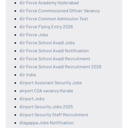
Air Force Academy Hyderabad
Air Force Commissioned Officer Vacancy
Air Force Common Admission Test
Air Force Flying Entry 2026
Air Force Jobs
Air Force School Avadi Jobs
Air Force School Avadi Notification
Air Force School Avadi Recruitment
Air Force School Avadi Recruitment 2026
Air India
Airport Assistant Security Jobs
airport CSA vacancy Kerala
Airport Jobs
Airport Security Jobs 2025
Airport Security Staff Recruitment
Alagappa Jobs Notification