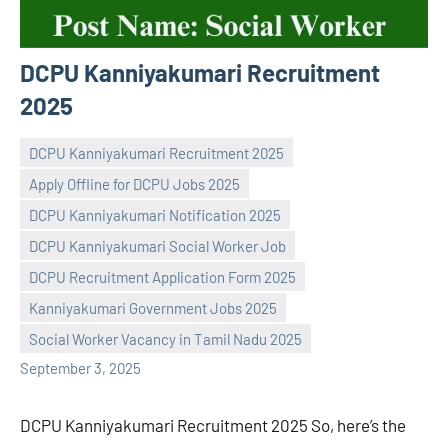
DCPU Kanniyakumari Recruitment
2025
DCPU Kanniyakumari Recruitment 2025
Apply Offline for DCPU Jobs 2025
DCPU Kanniyakumari Notification 2025
DCPU Kanniyakumari Social Worker Job
Praveen
No
DCPU Recruitment Application Form 2025
L
comments
Kanniyakumari Government Jobs 2025
Social Worker Vacancy in Tamil Nadu 2025
September 3, 2025
DCPU Kanniyakumari Recruitment 2025 So, here’s the