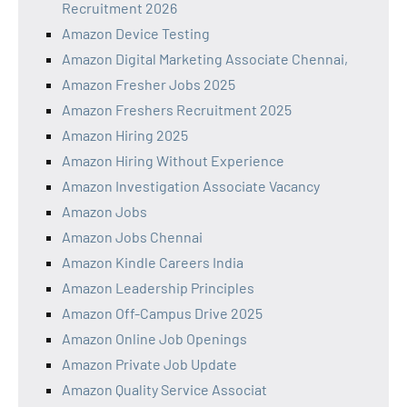
Recruitment 2026
Amazon Device Testing
Amazon Digital Marketing Associate Chennai,
Amazon Fresher Jobs 2025
Amazon Freshers Recruitment 2025
Amazon Hiring 2025
Amazon Hiring Without Experience
Amazon Investigation Associate Vacancy
Amazon Jobs
Amazon Jobs Chennai
Amazon Kindle Careers India
Amazon Leadership Principles
Amazon Off-Campus Drive 2025
Amazon Online Job Openings
Amazon Private Job Update
Amazon Quality Service Associat