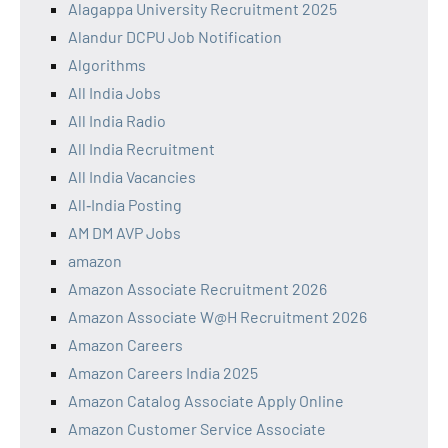
Alagappa University Recruitment 2025
Alandur DCPU Job Notification
Algorithms
All India Jobs
All India Radio
All India Recruitment
All India Vacancies
All‑India Posting
AM DM AVP Jobs
amazon
Amazon Associate Recruitment 2026
Amazon Associate W@H Recruitment 2026
Amazon Careers
Amazon Careers India 2025
Amazon Catalog Associate Apply Online
Amazon Customer Service Associate