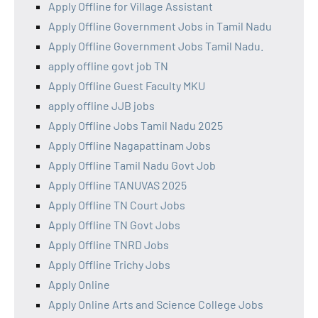
Apply Offline for Village Assistant
Apply Offline Government Jobs in Tamil Nadu
Apply Offline Government Jobs Tamil Nadu.
apply offline govt job TN
Apply Offline Guest Faculty MKU
apply offline JJB jobs
Apply Offline Jobs Tamil Nadu 2025
Apply Offline Nagapattinam Jobs
Apply Offline Tamil Nadu Govt Job
Apply Offline TANUVAS 2025
Apply Offline TN Court Jobs
Apply Offline TN Govt Jobs
Apply Offline TNRD Jobs
Apply Offline Trichy Jobs
Apply Online
Apply Online Arts and Science College Jobs