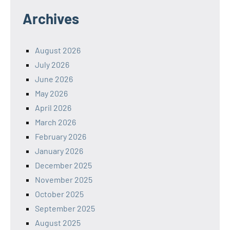
Archives
August 2026
July 2026
June 2026
May 2026
April 2026
March 2026
February 2026
January 2026
December 2025
November 2025
October 2025
September 2025
August 2025