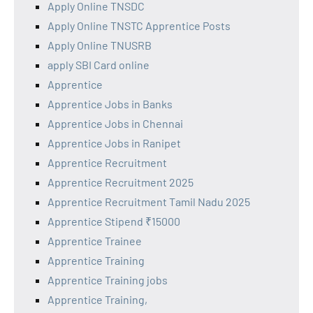
Apply Online TNSDC
Apply Online TNSTC Apprentice Posts
Apply Online TNUSRB
apply SBI Card online
Apprentice
Apprentice Jobs in Banks
Apprentice Jobs in Chennai
Apprentice Jobs in Ranipet
Apprentice Recruitment
Apprentice Recruitment 2025
Apprentice Recruitment Tamil Nadu 2025
Apprentice Stipend ₹15000
Apprentice Trainee
Apprentice Training
Apprentice Training jobs
Apprentice Training,