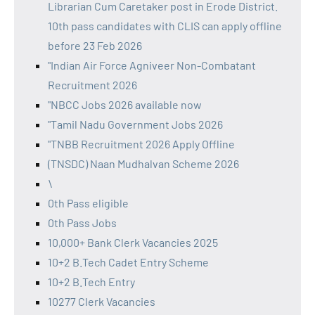
Librarian Cum Caretaker post in Erode District.
10th pass candidates with CLIS can apply offline
before 23 Feb 2026
"Indian Air Force Agniveer Non-Combatant
Recruitment 2026
"NBCC Jobs 2026 available now
"Tamil Nadu Government Jobs 2026
"TNBB Recruitment 2026 Apply Offline
(TNSDC) Naan Mudhalvan Scheme 2026
\
0th Pass eligible
0th Pass Jobs
10,000+ Bank Clerk Vacancies 2025
10+2 B.Tech Cadet Entry Scheme
10+2 B.Tech Entry
10277 Clerk Vacancies