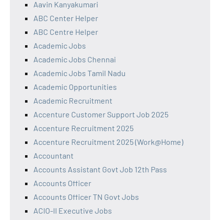
Aavin Kanyakumari
ABC Center Helper
ABC Centre Helper
Academic Jobs
Academic Jobs Chennai
Academic Jobs Tamil Nadu
Academic Opportunities
Academic Recruitment
Accenture Customer Support Job 2025
Accenture Recruitment 2025
Accenture Recruitment 2025 (Work@Home)
Accountant
Accounts Assistant Govt Job 12th Pass
Accounts Officer
Accounts Officer TN Govt Jobs
ACIO-II Executive Jobs