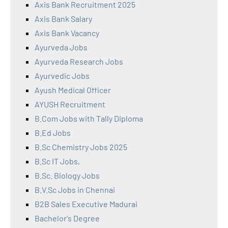
Axis Bank Recruitment 2025
Axis Bank Salary
Axis Bank Vacancy
Ayurveda Jobs
Ayurveda Research Jobs
Ayurvedic Jobs
Ayush Medical Officer
AYUSH Recruitment
B.Com Jobs with Tally Diploma
B.Ed Jobs
B.Sc Chemistry Jobs 2025
B.Sc IT Jobs,
B.Sc. Biology Jobs
B.V.Sc Jobs in Chennai
B2B Sales Executive Madurai
Bachelor's Degree