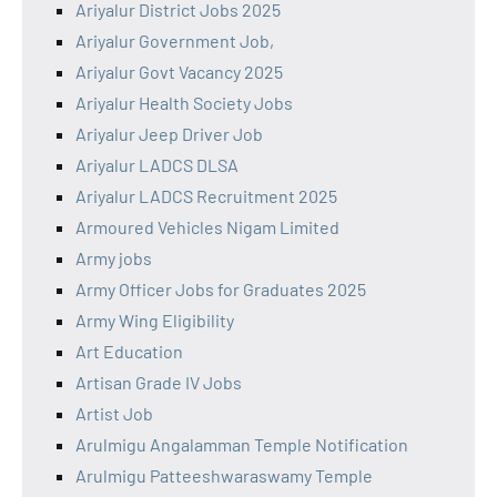
Ariyalur District Jobs 2025
Ariyalur Government Job,
Ariyalur Govt Vacancy 2025
Ariyalur Health Society Jobs
Ariyalur Jeep Driver Job
Ariyalur LADCS DLSA
Ariyalur LADCS Recruitment 2025
Armoured Vehicles Nigam Limited
Army jobs
Army Officer Jobs for Graduates 2025
Army Wing Eligibility
Art Education
Artisan Grade IV Jobs
Artist Job
Arulmigu Angalamman Temple Notification
Arulmigu Patteeshwaraswamy Temple