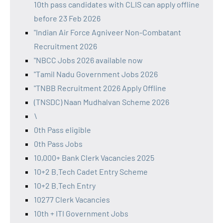
10th pass candidates with CLIS can apply offline
before 23 Feb 2026
"Indian Air Force Agniveer Non-Combatant
Recruitment 2026
"NBCC Jobs 2026 available now
"Tamil Nadu Government Jobs 2026
"TNBB Recruitment 2026 Apply Offline
(TNSDC) Naan Mudhalvan Scheme 2026
\
0th Pass eligible
0th Pass Jobs
10,000+ Bank Clerk Vacancies 2025
10+2 B.Tech Cadet Entry Scheme
10+2 B.Tech Entry
10277 Clerk Vacancies
10th + ITI Government Jobs