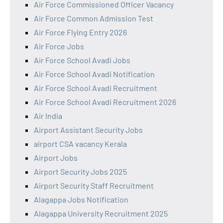
Air Force Commissioned Officer Vacancy
Air Force Common Admission Test
Air Force Flying Entry 2026
Air Force Jobs
Air Force School Avadi Jobs
Air Force School Avadi Notification
Air Force School Avadi Recruitment
Air Force School Avadi Recruitment 2026
Air India
Airport Assistant Security Jobs
airport CSA vacancy Kerala
Airport Jobs
Airport Security Jobs 2025
Airport Security Staff Recruitment
Alagappa Jobs Notification
Alagappa University Recruitment 2025