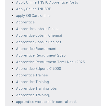
Apply Online TNSTC Apprentice Posts
Apply Online TNUSRB
apply SBI Card online
Apprentice
Apprentice Jobs in Banks
Apprentice Jobs in Chennai
Apprentice Jobs in Ranipet
Apprentice Recruitment
Apprentice Recruitment 2025
Apprentice Recruitment Tamil Nadu 2025
Apprentice Stipend ₹15000
Apprentice Trainee
Apprentice Training
Apprentice Training jobs
Apprentice Training,
apprentice vacancies in central bank