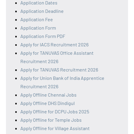
Application Dates
Application Deadline
Application Fee
Application Form
Application Form PDF
Apply for IACS Recruitment 2026
Apply for TANUVAS Office Assistant
Recruitment 2026
Apply for TANUVAS Recruitment 2026
Apply for Union Bank of India Apprentice
Recruitment 2026
Apply Offline Chennai Jobs
Apply Offline DHS Dindigul
Apply Offline for DCPU Jobs 2025
Apply Offline for Temple Jobs
Apply Offline for Village Assistant