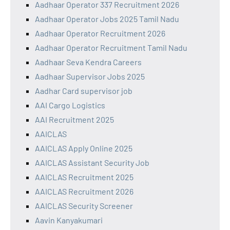
Aadhaar Operator 337 Recruitment 2026
Aadhaar Operator Jobs 2025 Tamil Nadu
Aadhaar Operator Recruitment 2026
Aadhaar Operator Recruitment Tamil Nadu
Aadhaar Seva Kendra Careers
Aadhaar Supervisor Jobs 2025
Aadhar Card supervisor job
AAI Cargo Logistics
AAI Recruitment 2025
AAICLAS
AAICLAS Apply Online 2025
AAICLAS Assistant Security Job
AAICLAS Recruitment 2025
AAICLAS Recruitment 2026
AAICLAS Security Screener
Aavin Kanyakumari