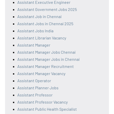
Assistant Executive Engineer
Assistant Government Jobs 2025
Assistant Job in Chennai
Assistant Jobs in Chennai 2025
Assistant Jobs India
Assistant Librarian Vacancy
Assistant Manager
Assistant Manager Jobs Chennai
Assistant Manager Jobs in Chennai
Assistant Manager Recruitment
Assistant Manager Vacancy
Assistant Operator
Assistant Planner Jobs
Assistant Professor
Assistant Professor Vacancy
Assistant Public Health Specialist