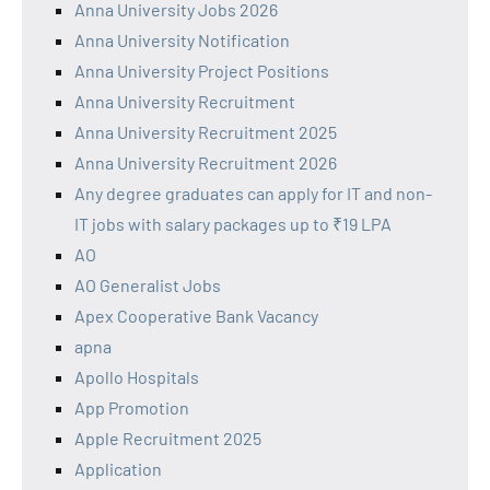
Anna University Jobs 2026
Anna University Notification
Anna University Project Positions
Anna University Recruitment
Anna University Recruitment 2025
Anna University Recruitment 2026
Any degree graduates can apply for IT and non-
IT jobs with salary packages up to ₹19 LPA
AO
AO Generalist Jobs
Apex Cooperative Bank Vacancy
apna
Apollo Hospitals
App Promotion
Apple Recruitment 2025
Application