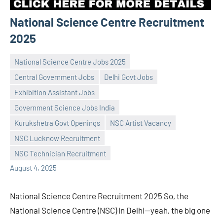
National Science Centre Recruitment
2025
National Science Centre Jobs 2025
Central Government Jobs
Delhi Govt Jobs
Exhibition Assistant Jobs
Government Science Jobs India
Praveen
No
Kurukshetra Govt Openings
NSC Artist Vacancy
L
comments
NSC Lucknow Recruitment
NSC Technician Recruitment
August 4, 2025
National Science Centre Recruitment 2025 So, the
National Science Centre (NSC) in Delhi—yeah, the big one