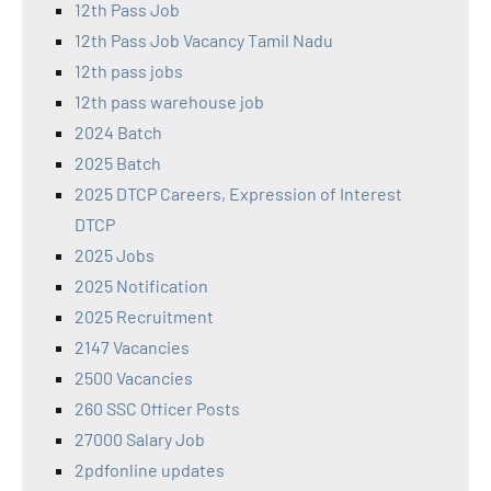
12th Pass Job
12th Pass Job Vacancy Tamil Nadu
12th pass jobs
12th pass warehouse job
2024 Batch
2025 Batch
2025 DTCP Careers, Expression of Interest
DTCP
2025 Jobs
2025 Notification
2025 Recruitment
2147 Vacancies
2500 Vacancies
260 SSC Officer Posts
27000 Salary Job
2pdfonline updates