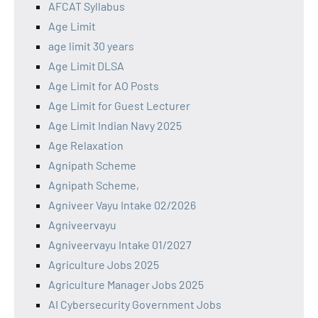
AFCAT Syllabus
Age Limit
age limit 30 years
Age Limit DLSA
Age Limit for AO Posts
Age Limit for Guest Lecturer
Age Limit Indian Navy 2025
Age Relaxation
Agnipath Scheme
Agnipath Scheme,
Agniveer Vayu Intake 02/2026
Agniveervayu
Agniveervayu Intake 01/2027
Agriculture Jobs 2025
Agriculture Manager Jobs 2025
AI Cybersecurity Government Jobs