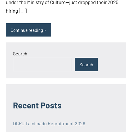
under the Ministry of Culture—just dropped their 2025
hiring […]
Continue reading
Search
Search
Recent Posts
DCPU Tamilnadu Recruitment 2026