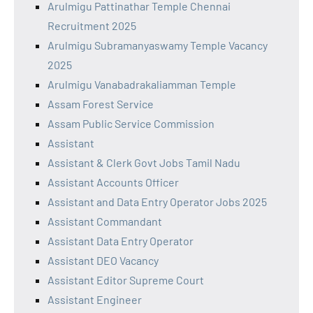
Arulmigu Pattinathar Temple Chennai
Recruitment 2025
Arulmigu Subramanyaswamy Temple Vacancy
2025
Arulmigu Vanabadrakaliamman Temple
Assam Forest Service
Assam Public Service Commission
Assistant
Assistant & Clerk Govt Jobs Tamil Nadu
Assistant Accounts Officer
Assistant and Data Entry Operator Jobs 2025
Assistant Commandant
Assistant Data Entry Operator
Assistant DEO Vacancy
Assistant Editor Supreme Court
Assistant Engineer