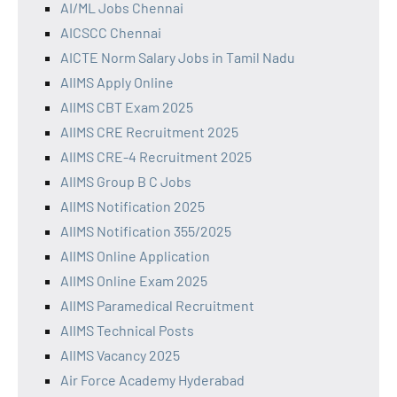
AI/ML Jobs Chennai
AICSCC Chennai
AICTE Norm Salary Jobs in Tamil Nadu
AIIMS Apply Online
AIIMS CBT Exam 2025
AIIMS CRE Recruitment 2025
AIIMS CRE-4 Recruitment 2025
AIIMS Group B C Jobs
AIIMS Notification 2025
AIIMS Notification 355/2025
AIIMS Online Application
AIIMS Online Exam 2025
AIIMS Paramedical Recruitment
AIIMS Technical Posts
AIIMS Vacancy 2025
Air Force Academy Hyderabad