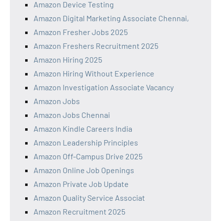
Amazon Device Testing
Amazon Digital Marketing Associate Chennai,
Amazon Fresher Jobs 2025
Amazon Freshers Recruitment 2025
Amazon Hiring 2025
Amazon Hiring Without Experience
Amazon Investigation Associate Vacancy
Amazon Jobs
Amazon Jobs Chennai
Amazon Kindle Careers India
Amazon Leadership Principles
Amazon Off-Campus Drive 2025
Amazon Online Job Openings
Amazon Private Job Update
Amazon Quality Service Associat
Amazon Recruitment 2025