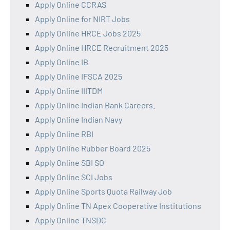
Apply Online CCRAS
Apply Online for NIRT Jobs
Apply Online HRCE Jobs 2025
Apply Online HRCE Recruitment 2025
Apply Online IB
Apply Online IFSCA 2025
Apply Online IIITDM
Apply Online Indian Bank Careers.
Apply Online Indian Navy
Apply Online RBI
Apply Online Rubber Board 2025
Apply Online SBI SO
Apply Online SCI Jobs
Apply Online Sports Quota Railway Job
Apply Online TN Apex Cooperative Institutions
Apply Online TNSDC