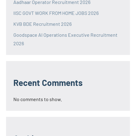
Aadhaar Operator Recruitment 2026
IISC GOVT WORK FROM HOME JOBS 2026
KVB BDE Recruitment 2026
Goodspace AI Operations Executive Recruitment
2026
Recent Comments
No comments to show.