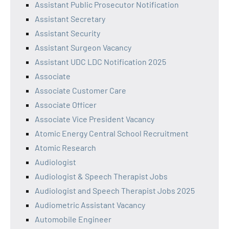
Assistant Public Prosecutor Notification
Assistant Secretary
Assistant Security
Assistant Surgeon Vacancy
Assistant UDC LDC Notification 2025
Associate
Associate Customer Care
Associate Officer
Associate Vice President Vacancy
Atomic Energy Central School Recruitment
Atomic Research
Audiologist
Audiologist & Speech Therapist Jobs
Audiologist and Speech Therapist Jobs 2025
Audiometric Assistant Vacancy
Automobile Engineer