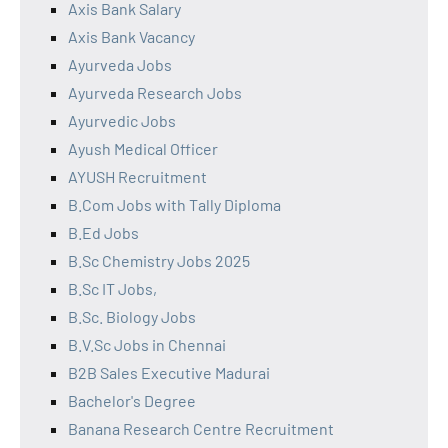
Axis Bank Salary
Axis Bank Vacancy
Ayurveda Jobs
Ayurveda Research Jobs
Ayurvedic Jobs
Ayush Medical Officer
AYUSH Recruitment
B.Com Jobs with Tally Diploma
B.Ed Jobs
B.Sc Chemistry Jobs 2025
B.Sc IT Jobs,
B.Sc. Biology Jobs
B.V.Sc Jobs in Chennai
B2B Sales Executive Madurai
Bachelor's Degree
Banana Research Centre Recruitment