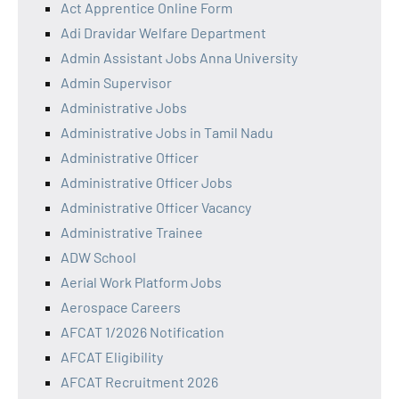
Act Apprentice Online Form
Adi Dravidar Welfare Department
Admin Assistant Jobs Anna University
Admin Supervisor
Administrative Jobs
Administrative Jobs in Tamil Nadu
Administrative Officer
Administrative Officer Jobs
Administrative Officer Vacancy
Administrative Trainee
ADW School
Aerial Work Platform Jobs
Aerospace Careers
AFCAT 1/2026 Notification
AFCAT Eligibility
AFCAT Recruitment 2026