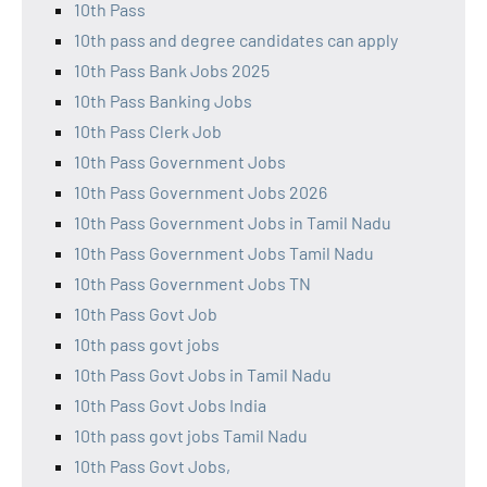
10th Pass
10th pass and degree candidates can apply
10th Pass Bank Jobs 2025
10th Pass Banking Jobs
10th Pass Clerk Job
10th Pass Government Jobs
10th Pass Government Jobs 2026
10th Pass Government Jobs in Tamil Nadu
10th Pass Government Jobs Tamil Nadu
10th Pass Government Jobs TN
10th Pass Govt Job
10th pass govt jobs
10th Pass Govt Jobs in Tamil Nadu
10th Pass Govt Jobs India
10th pass govt jobs Tamil Nadu
10th Pass Govt Jobs,