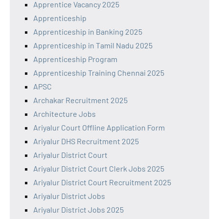
Apprentice Vacancy 2025
Apprenticeship
Apprenticeship in Banking 2025
Apprenticeship in Tamil Nadu 2025
Apprenticeship Program
Apprenticeship Training Chennai 2025
APSC
Archakar Recruitment 2025
Architecture Jobs
Ariyalur Court Offline Application Form
Ariyalur DHS Recruitment 2025
Ariyalur District Court
Ariyalur District Court Clerk Jobs 2025
Ariyalur District Court Recruitment 2025
Ariyalur District Jobs
Ariyalur District Jobs 2025