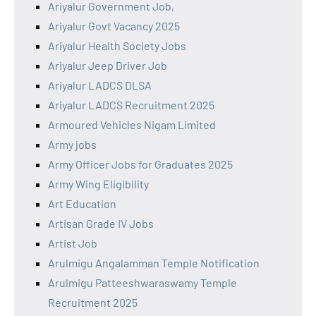
Ariyalur Government Job,
Ariyalur Govt Vacancy 2025
Ariyalur Health Society Jobs
Ariyalur Jeep Driver Job
Ariyalur LADCS DLSA
Ariyalur LADCS Recruitment 2025
Armoured Vehicles Nigam Limited
Army jobs
Army Officer Jobs for Graduates 2025
Army Wing Eligibility
Art Education
Artisan Grade IV Jobs
Artist Job
Arulmigu Angalamman Temple Notification
Arulmigu Patteeshwaraswamy Temple
Recruitment 2025