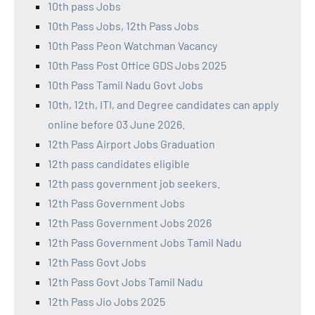
10th pass Jobs
10th Pass Jobs, 12th Pass Jobs
10th Pass Peon Watchman Vacancy
10th Pass Post Office GDS Jobs 2025
10th Pass Tamil Nadu Govt Jobs
10th, 12th, ITI, and Degree candidates can apply
online before 03 June 2026.
12th Pass Airport Jobs Graduation
12th pass candidates eligible
12th pass government job seekers.
12th Pass Government Jobs
12th Pass Government Jobs 2026
12th Pass Government Jobs Tamil Nadu
12th Pass Govt Jobs
12th Pass Govt Jobs Tamil Nadu
12th Pass Jio Jobs 2025