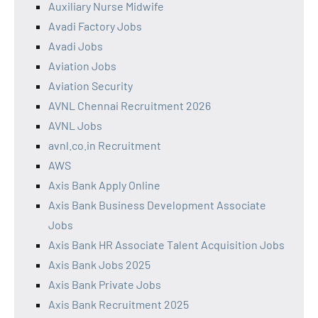
Auxiliary Nurse Midwife
Avadi Factory Jobs
Avadi Jobs
Aviation Jobs
Aviation Security
AVNL Chennai Recruitment 2026
AVNL Jobs
avnl.co.in Recruitment
AWS
Axis Bank Apply Online
Axis Bank Business Development Associate
Jobs
Axis Bank HR Associate Talent Acquisition Jobs
Axis Bank Jobs 2025
Axis Bank Private Jobs
Axis Bank Recruitment 2025