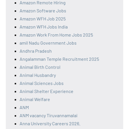
Amazon Remote Hiring
Amazon Software Jobs
Amazon WFH Job 2025
Amazon WFH Jobs India
Amazon Work From Home Jobs 2025
amil Nadu Government Jobs
Andhra Pradesh
Angalamman Temple Recruitment 2025
Animal Birth Control
Animal Husbandry
Animal Sciences Jobs
Animal Shelter Experience
Animal Welfare
ANM
ANM vacancy Tiruvannamalai
Anna University Careers 2026.