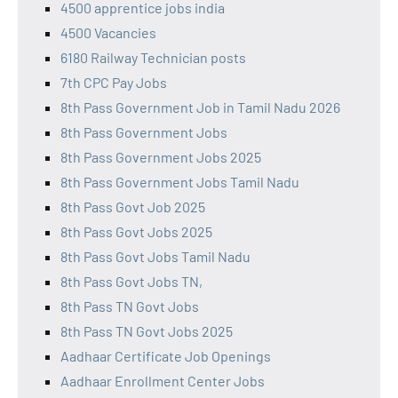
4500 apprentice jobs india
4500 Vacancies
6180 Railway Technician posts
7th CPC Pay Jobs
8th Pass Government Job in Tamil Nadu 2026
8th Pass Government Jobs
8th Pass Government Jobs 2025
8th Pass Government Jobs Tamil Nadu
8th Pass Govt Job 2025
8th Pass Govt Jobs 2025
8th Pass Govt Jobs Tamil Nadu
8th Pass Govt Jobs TN,
8th Pass TN Govt Jobs
8th Pass TN Govt Jobs 2025
Aadhaar Certificate Job Openings
Aadhaar Enrollment Center Jobs