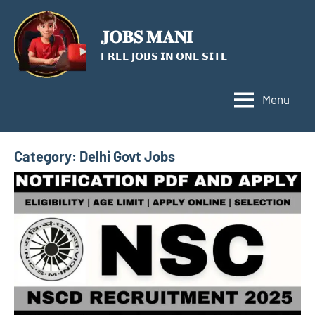
Skip
to
𝐉𝐎𝐁𝐒 𝐌𝐀𝐍𝐈
content
𝗙𝗥𝗘𝗘 𝗝𝗢𝗕𝗦 𝗜𝗡 𝗢𝗡𝗘 𝗦𝗜𝗧𝗘
Menu
Category:
Delhi Govt Jobs