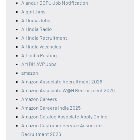
Alandur DCPU Job Notification
Algorithms
All India Jobs
All India Radio
All India Recruitment
All India Vacancies
All‑India Posting
AM DM AVP Jobs
amazon
Amazon Associate Recruitment 2026
Amazon Associate W@H Recruitment 2026
Amazon Careers
Amazon Careers India 2025
Amazon Catalog Associate Apply Online
Amazon Customer Service Associate
Recruitment 2026