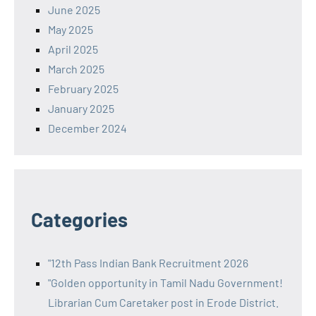
June 2025
May 2025
April 2025
March 2025
February 2025
January 2025
December 2024
Categories
"12th Pass Indian Bank Recruitment 2026
"Golden opportunity in Tamil Nadu Government!
Librarian Cum Caretaker post in Erode District.