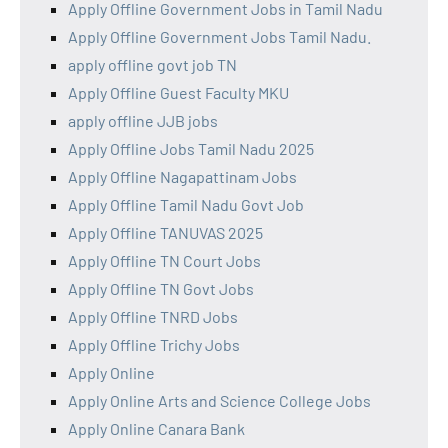
Apply Offline Government Jobs in Tamil Nadu
Apply Offline Government Jobs Tamil Nadu.
apply offline govt job TN
Apply Offline Guest Faculty MKU
apply offline JJB jobs
Apply Offline Jobs Tamil Nadu 2025
Apply Offline Nagapattinam Jobs
Apply Offline Tamil Nadu Govt Job
Apply Offline TANUVAS 2025
Apply Offline TN Court Jobs
Apply Offline TN Govt Jobs
Apply Offline TNRD Jobs
Apply Offline Trichy Jobs
Apply Online
Apply Online Arts and Science College Jobs
Apply Online Canara Bank