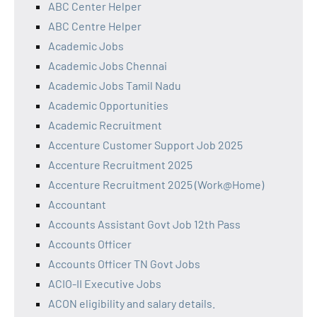
ABC Center Helper
ABC Centre Helper
Academic Jobs
Academic Jobs Chennai
Academic Jobs Tamil Nadu
Academic Opportunities
Academic Recruitment
Accenture Customer Support Job 2025
Accenture Recruitment 2025
Accenture Recruitment 2025 (Work@Home)
Accountant
Accounts Assistant Govt Job 12th Pass
Accounts Officer
Accounts Officer TN Govt Jobs
ACIO-II Executive Jobs
ACON eligibility and salary details.