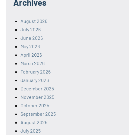
Archives
August 2026
July 2026
June 2026
May 2026
April 2026
March 2026
February 2026
January 2026
December 2025
November 2025
October 2025
September 2025
August 2025
July 2025