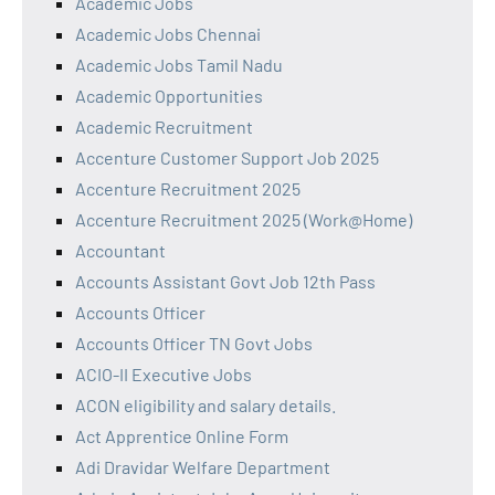
Academic Jobs
Academic Jobs Chennai
Academic Jobs Tamil Nadu
Academic Opportunities
Academic Recruitment
Accenture Customer Support Job 2025
Accenture Recruitment 2025
Accenture Recruitment 2025 (Work@Home)
Accountant
Accounts Assistant Govt Job 12th Pass
Accounts Officer
Accounts Officer TN Govt Jobs
ACIO-II Executive Jobs
ACON eligibility and salary details.
Act Apprentice Online Form
Adi Dravidar Welfare Department