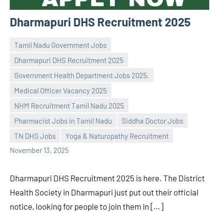
Dharmapuri DHS Recruitment 2025
Tamil Nadu Government Jobs
Dharmapuri DHS Recruitment 2025
Government Health Department Jobs 2025.
Medical Officer Vacancy 2025
Praveen
No
NHM Recruitment Tamil Nadu 2025
L
comments
Pharmacist Jobs in Tamil Nadu
Siddha Doctor Jobs
TN DHS Jobs
Yoga & Naturopathy Recruitment
November 13, 2025
Dharmapuri DHS Recruitment 2025 is here. The District
Health Society in Dharmapuri just put out their official
notice, looking for people to join them in […]