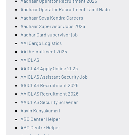
Aadhaar Operator Recruitment 2026
Aadhaar Operator Recruitment Tamil Nadu
Aadhaar Seva Kendra Careers
Aadhaar Supervisor Jobs 2025
Aadhar Card supervisor job
AAI Cargo Logistics
AAI Recruitment 2025
AAICLAS
AAICLAS Apply Online 2025
AAICLAS Assistant Security Job
AAICLAS Recruitment 2025
AAICLAS Recruitment 2026
AAICLAS Security Screener
Aavin Kanyakumari
ABC Center Helper
ABC Centre Helper