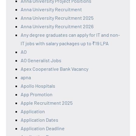
Anna University Project Positions
Anna University Recruitment
Anna University Recruitment 2025
Anna University Recruitment 2026
Any degree graduates can apply for IT and non-
IT jobs with salary packages up to ₹19 LPA
AO
AO Generalist Jobs
Apex Cooperative Bank Vacancy
apna
Apollo Hospitals
App Promotion
Apple Recruitment 2025
Application
Application Dates
Application Deadline