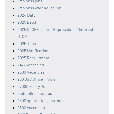
12th pass jobs
12th pass warehouse job
2024 Batch
2025 Batch
2025 DTCP Careers, Expression of Interest
DTCP
2025 Jobs
2025 Notification
2025 Recruitment
2147 Vacancies
2500 Vacancies
260 SSC Officer Posts
27000 Salary Job
2pdfonline updates
4500 apprentice jobs india
4500 Vacancies