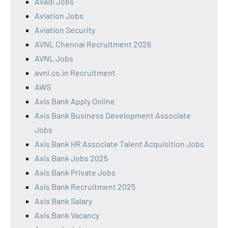
Avadi Jobs
Aviation Jobs
Aviation Security
AVNL Chennai Recruitment 2026
AVNL Jobs
avnl.co.in Recruitment
AWS
Axis Bank Apply Online
Axis Bank Business Development Associate
Jobs
Axis Bank HR Associate Talent Acquisition Jobs
Axis Bank Jobs 2025
Axis Bank Private Jobs
Axis Bank Recruitment 2025
Axis Bank Salary
Axis Bank Vacancy