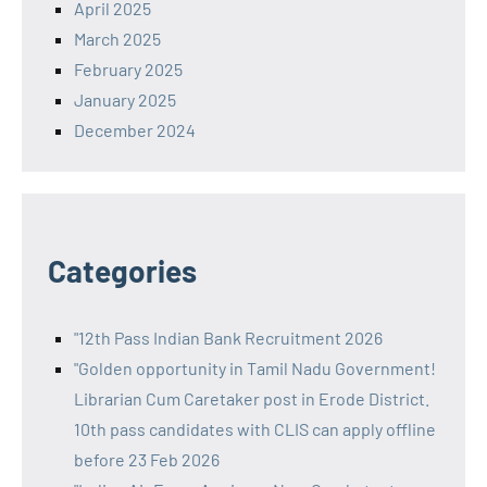
April 2025
March 2025
February 2025
January 2025
December 2024
Categories
"12th Pass Indian Bank Recruitment 2026
"Golden opportunity in Tamil Nadu Government!
Librarian Cum Caretaker post in Erode District.
10th pass candidates with CLIS can apply offline
before 23 Feb 2026