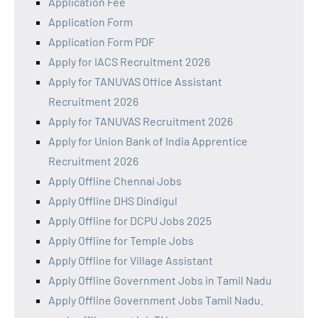
Application Fee
Application Form
Application Form PDF
Apply for IACS Recruitment 2026
Apply for TANUVAS Office Assistant
Recruitment 2026
Apply for TANUVAS Recruitment 2026
Apply for Union Bank of India Apprentice
Recruitment 2026
Apply Offline Chennai Jobs
Apply Offline DHS Dindigul
Apply Offline for DCPU Jobs 2025
Apply Offline for Temple Jobs
Apply Offline for Village Assistant
Apply Offline Government Jobs in Tamil Nadu
Apply Offline Government Jobs Tamil Nadu.