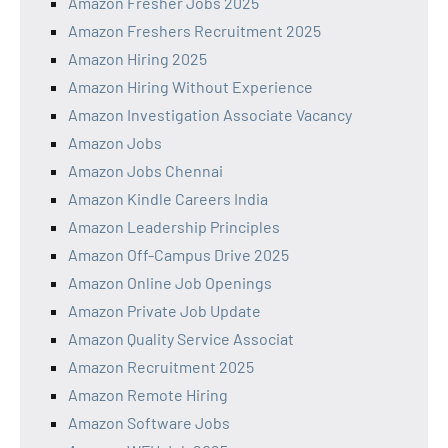
Amazon Fresher Jobs 2025
Amazon Freshers Recruitment 2025
Amazon Hiring 2025
Amazon Hiring Without Experience
Amazon Investigation Associate Vacancy
Amazon Jobs
Amazon Jobs Chennai
Amazon Kindle Careers India
Amazon Leadership Principles
Amazon Off-Campus Drive 2025
Amazon Online Job Openings
Amazon Private Job Update
Amazon Quality Service Associat
Amazon Recruitment 2025
Amazon Remote Hiring
Amazon Software Jobs