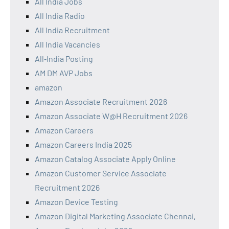
All India Jobs
All India Radio
All India Recruitment
All India Vacancies
All‑India Posting
AM DM AVP Jobs
amazon
Amazon Associate Recruitment 2026
Amazon Associate W@H Recruitment 2026
Amazon Careers
Amazon Careers India 2025
Amazon Catalog Associate Apply Online
Amazon Customer Service Associate
Recruitment 2026
Amazon Device Testing
Amazon Digital Marketing Associate Chennai,