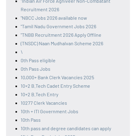
"Indian Air Force Agniveer Non-Combatant
Recruitment 2026
"NBCC Jobs 2026 available now
"Tamil Nadu Government Jobs 2026
"TNBB Recruitment 2026 Apply Offline
(TNSDC) Naan Mudhalvan Scheme 2026
\
0th Pass eligible
0th Pass Jobs
10,000+ Bank Clerk Vacancies 2025
10+2 B.Tech Cadet Entry Scheme
10+2 B.Tech Entry
10277 Clerk Vacancies
10th + ITI Government Jobs
10th Pass
10th pass and degree candidates can apply