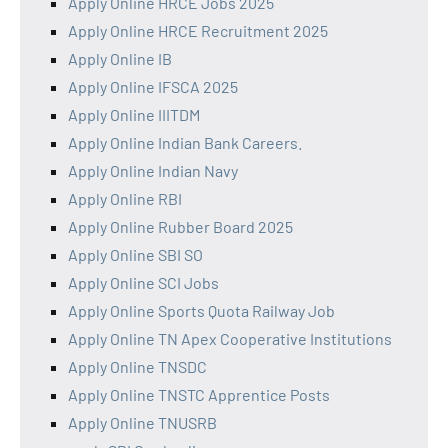
Apply Online HRCE Jobs 2025
Apply Online HRCE Recruitment 2025
Apply Online IB
Apply Online IFSCA 2025
Apply Online IIITDM
Apply Online Indian Bank Careers.
Apply Online Indian Navy
Apply Online RBI
Apply Online Rubber Board 2025
Apply Online SBI SO
Apply Online SCI Jobs
Apply Online Sports Quota Railway Job
Apply Online TN Apex Cooperative Institutions
Apply Online TNSDC
Apply Online TNSTC Apprentice Posts
Apply Online TNUSRB