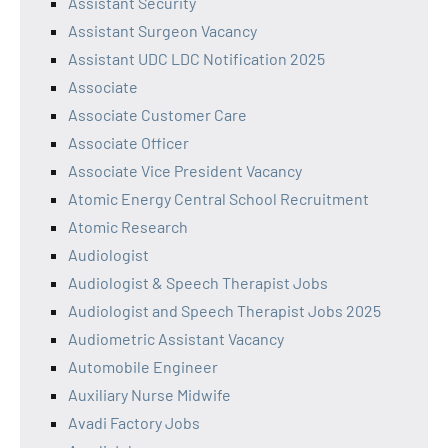
Assistant Security
Assistant Surgeon Vacancy
Assistant UDC LDC Notification 2025
Associate
Associate Customer Care
Associate Officer
Associate Vice President Vacancy
Atomic Energy Central School Recruitment
Atomic Research
Audiologist
Audiologist & Speech Therapist Jobs
Audiologist and Speech Therapist Jobs 2025
Audiometric Assistant Vacancy
Automobile Engineer
Auxiliary Nurse Midwife
Avadi Factory Jobs