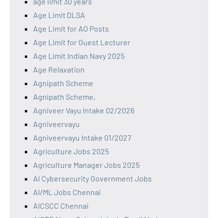
age limit 30 years
Age Limit DLSA
Age Limit for AO Posts
Age Limit for Guest Lecturer
Age Limit Indian Navy 2025
Age Relaxation
Agnipath Scheme
Agnipath Scheme,
Agniveer Vayu Intake 02/2026
Agniveervayu
Agniveervayu Intake 01/2027
Agriculture Jobs 2025
Agriculture Manager Jobs 2025
AI Cybersecurity Government Jobs
AI/ML Jobs Chennai
AICSCC Chennai