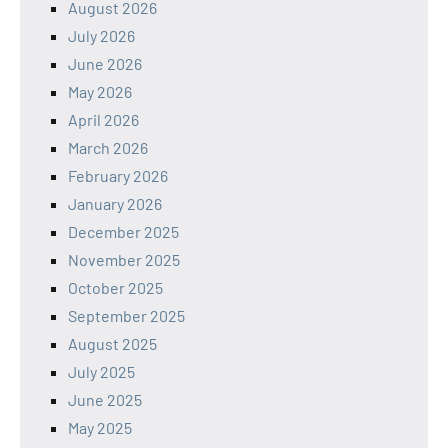
August 2026
July 2026
June 2026
May 2026
April 2026
March 2026
February 2026
January 2026
December 2025
November 2025
October 2025
September 2025
August 2025
July 2025
June 2025
May 2025