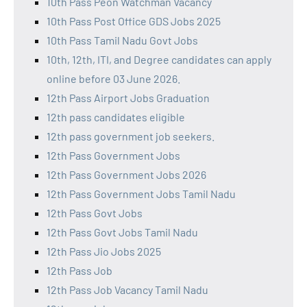
10th Pass Peon Watchman Vacancy
10th Pass Post Office GDS Jobs 2025
10th Pass Tamil Nadu Govt Jobs
10th, 12th, ITI, and Degree candidates can apply
online before 03 June 2026.
12th Pass Airport Jobs Graduation
12th pass candidates eligible
12th pass government job seekers.
12th Pass Government Jobs
12th Pass Government Jobs 2026
12th Pass Government Jobs Tamil Nadu
12th Pass Govt Jobs
12th Pass Govt Jobs Tamil Nadu
12th Pass Jio Jobs 2025
12th Pass Job
12th Pass Job Vacancy Tamil Nadu