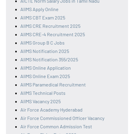
AICTE Norm Salary Jobs in Tamil Nadu
AIIMS Apply Online
AIIMS CBT Exam 2025
AIIMS CRE Recruitment 2025
AIIMS CRE-4 Recruitment 2025
AIIMS Group B C Jobs
AIIMS Notification 2025
AIIMS Notification 355/2025
AIIMS Online Application
AIIMS Online Exam 2025
AIIMS Paramedical Recruitment
AIIMS Technical Posts
AIIMS Vacancy 2025
Air Force Academy Hyderabad
Air Force Commissioned Officer Vacancy
Air Force Common Admission Test