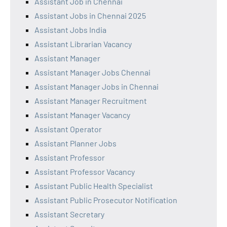
Assistant Job in Chennai
Assistant Jobs in Chennai 2025
Assistant Jobs India
Assistant Librarian Vacancy
Assistant Manager
Assistant Manager Jobs Chennai
Assistant Manager Jobs in Chennai
Assistant Manager Recruitment
Assistant Manager Vacancy
Assistant Operator
Assistant Planner Jobs
Assistant Professor
Assistant Professor Vacancy
Assistant Public Health Specialist
Assistant Public Prosecutor Notification
Assistant Secretary