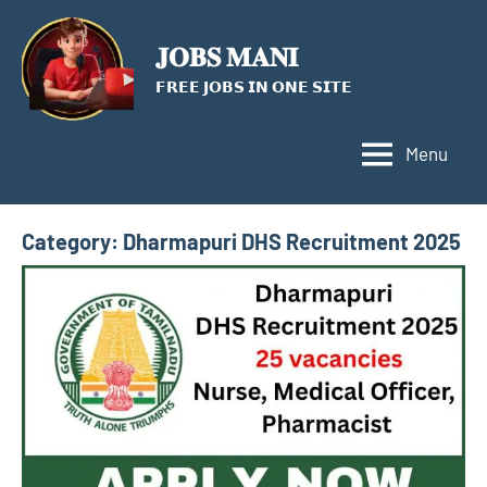
Skip
to
𝐉𝐎𝐁𝐒 𝐌𝐀𝐍𝐈
content
𝗙𝗥𝗘𝗘 𝗝𝗢𝗕𝗦 𝗜𝗡 𝗢𝗡𝗘 𝗦𝗜𝗧𝗘
Menu
Category:
Dharmapuri DHS Recruitment 2025