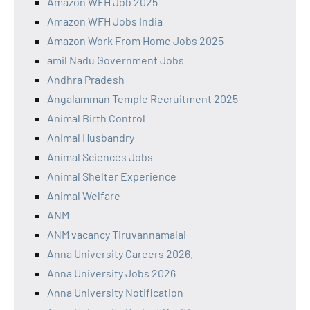
Amazon WFH Job 2025
Amazon WFH Jobs India
Amazon Work From Home Jobs 2025
amil Nadu Government Jobs
Andhra Pradesh
Angalamman Temple Recruitment 2025
Animal Birth Control
Animal Husbandry
Animal Sciences Jobs
Animal Shelter Experience
Animal Welfare
ANM
ANM vacancy Tiruvannamalai
Anna University Careers 2026.
Anna University Jobs 2026
Anna University Notification