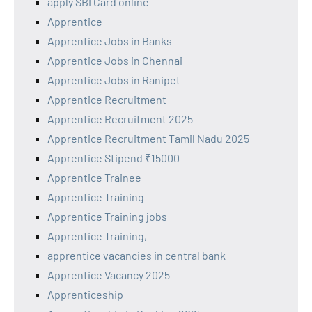
apply SBI Card online
Apprentice
Apprentice Jobs in Banks
Apprentice Jobs in Chennai
Apprentice Jobs in Ranipet
Apprentice Recruitment
Apprentice Recruitment 2025
Apprentice Recruitment Tamil Nadu 2025
Apprentice Stipend ₹15000
Apprentice Trainee
Apprentice Training
Apprentice Training jobs
Apprentice Training,
apprentice vacancies in central bank
Apprentice Vacancy 2025
Apprenticeship