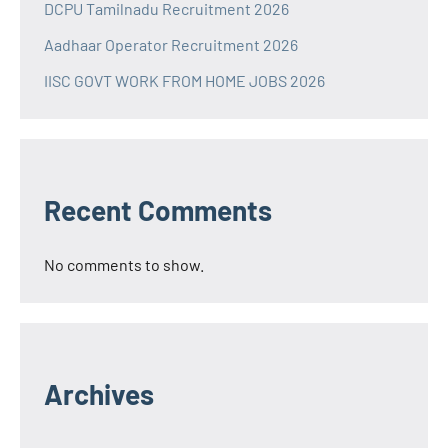
DCPU Tamilnadu Recruitment 2026
Aadhaar Operator Recruitment 2026
IISC GOVT WORK FROM HOME JOBS 2026
Recent Comments
No comments to show.
Archives