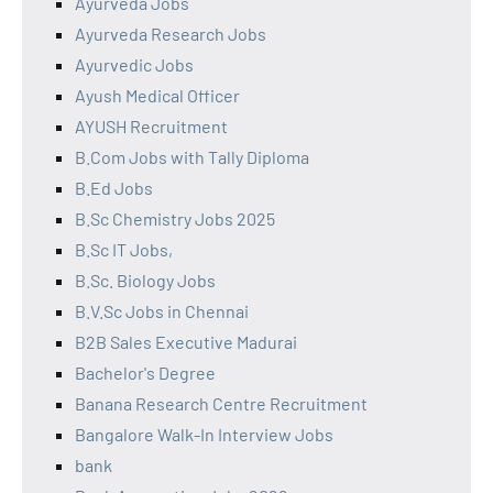
Ayurveda Jobs
Ayurveda Research Jobs
Ayurvedic Jobs
Ayush Medical Officer
AYUSH Recruitment
B.Com Jobs with Tally Diploma
B.Ed Jobs
B.Sc Chemistry Jobs 2025
B.Sc IT Jobs,
B.Sc. Biology Jobs
B.V.Sc Jobs in Chennai
B2B Sales Executive Madurai
Bachelor's Degree
Banana Research Centre Recruitment
Bangalore Walk-In Interview Jobs
bank