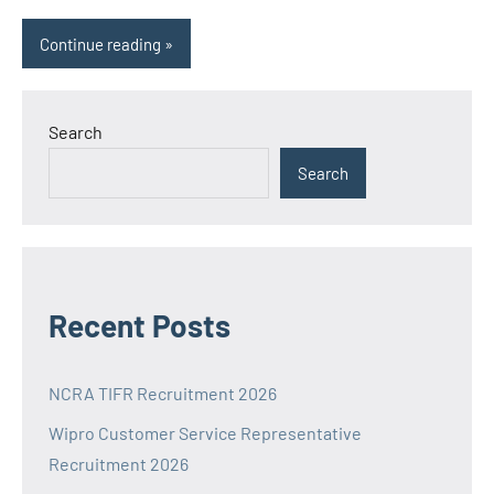
Continue reading
Search
Search
Recent Posts
NCRA TIFR Recruitment 2026
Wipro Customer Service Representative
Recruitment 2026