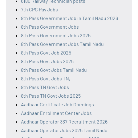
6180 Railway Technician posts
7th CPC Pay Jobs
8th Pass Government Job in Tamil Nadu 2026
8th Pass Government Jobs
8th Pass Government Jobs 2025
8th Pass Government Jobs Tamil Nadu
8th Pass Govt Job 2025
8th Pass Govt Jobs 2025
8th Pass Govt Jobs Tamil Nadu
8th Pass Govt Jobs TN,
8th Pass TN Govt Jobs
8th Pass TN Govt Jobs 2025
Aadhaar Certificate Job Openings
Aadhaar Enrollment Center Jobs
Aadhaar Operator 337 Recruitment 2026
Aadhaar Operator Jobs 2025 Tamil Nadu