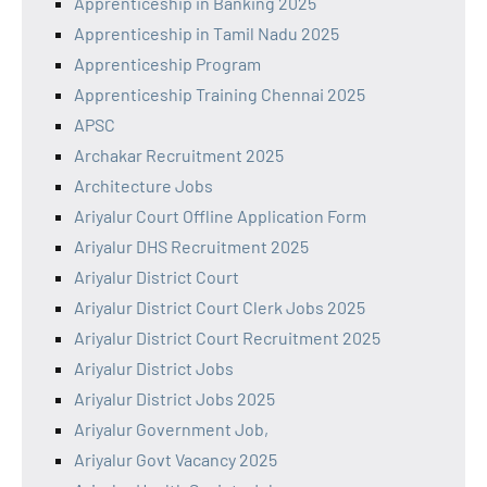
Apprenticeship in Banking 2025
Apprenticeship in Tamil Nadu 2025
Apprenticeship Program
Apprenticeship Training Chennai 2025
APSC
Archakar Recruitment 2025
Architecture Jobs
Ariyalur Court Offline Application Form
Ariyalur DHS Recruitment 2025
Ariyalur District Court
Ariyalur District Court Clerk Jobs 2025
Ariyalur District Court Recruitment 2025
Ariyalur District Jobs
Ariyalur District Jobs 2025
Ariyalur Government Job,
Ariyalur Govt Vacancy 2025