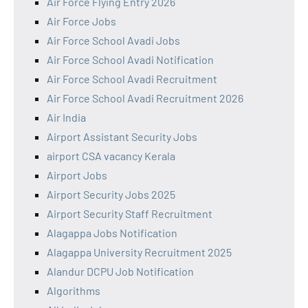
Air Force Flying Entry 2026
Air Force Jobs
Air Force School Avadi Jobs
Air Force School Avadi Notification
Air Force School Avadi Recruitment
Air Force School Avadi Recruitment 2026
Air India
Airport Assistant Security Jobs
airport CSA vacancy Kerala
Airport Jobs
Airport Security Jobs 2025
Airport Security Staff Recruitment
Alagappa Jobs Notification
Alagappa University Recruitment 2025
Alandur DCPU Job Notification
Algorithms