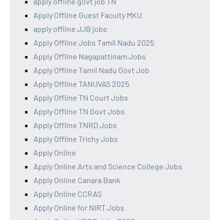
apply offline govt job TN
Apply Offline Guest Faculty MKU
apply offline JJB jobs
Apply Offline Jobs Tamil Nadu 2025
Apply Offline Nagapattinam Jobs
Apply Offline Tamil Nadu Govt Job
Apply Offline TANUVAS 2025
Apply Offline TN Court Jobs
Apply Offline TN Govt Jobs
Apply Offline TNRD Jobs
Apply Offline Trichy Jobs
Apply Online
Apply Online Arts and Science College Jobs
Apply Online Canara Bank
Apply Online CCRAS
Apply Online for NIRT Jobs