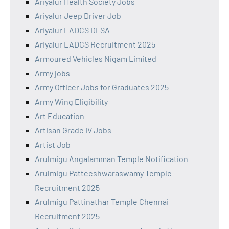
Ariyalur Health Society Jobs
Ariyalur Jeep Driver Job
Ariyalur LADCS DLSA
Ariyalur LADCS Recruitment 2025
Armoured Vehicles Nigam Limited
Army jobs
Army Officer Jobs for Graduates 2025
Army Wing Eligibility
Art Education
Artisan Grade IV Jobs
Artist Job
Arulmigu Angalamman Temple Notification
Arulmigu Patteeshwaraswamy Temple
Recruitment 2025
Arulmigu Pattinathar Temple Chennai
Recruitment 2025