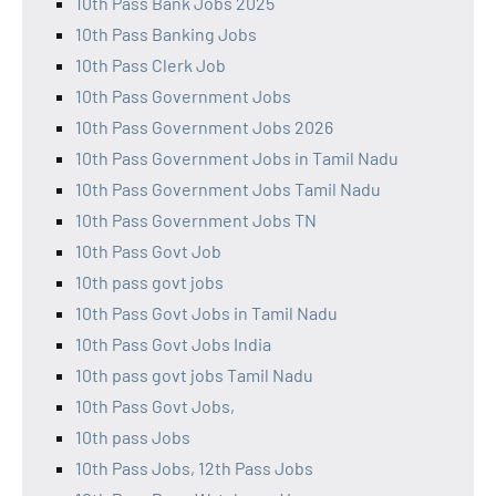
10th Pass Bank Jobs 2025
10th Pass Banking Jobs
10th Pass Clerk Job
10th Pass Government Jobs
10th Pass Government Jobs 2026
10th Pass Government Jobs in Tamil Nadu
10th Pass Government Jobs Tamil Nadu
10th Pass Government Jobs TN
10th Pass Govt Job
10th pass govt jobs
10th Pass Govt Jobs in Tamil Nadu
10th Pass Govt Jobs India
10th pass govt jobs Tamil Nadu
10th Pass Govt Jobs,
10th pass Jobs
10th Pass Jobs, 12th Pass Jobs