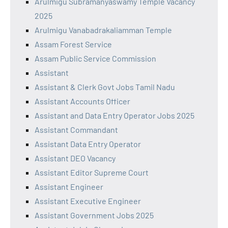
Arulmigu Subramanyaswamy Temple Vacancy
2025
Arulmigu Vanabadrakaliamman Temple
Assam Forest Service
Assam Public Service Commission
Assistant
Assistant & Clerk Govt Jobs Tamil Nadu
Assistant Accounts Officer
Assistant and Data Entry Operator Jobs 2025
Assistant Commandant
Assistant Data Entry Operator
Assistant DEO Vacancy
Assistant Editor Supreme Court
Assistant Engineer
Assistant Executive Engineer
Assistant Government Jobs 2025