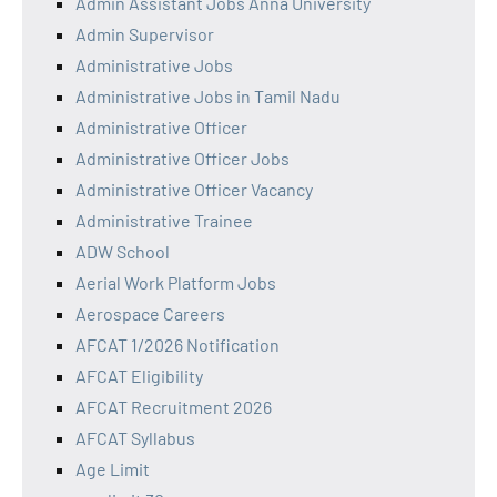
Admin Assistant Jobs Anna University
Admin Supervisor
Administrative Jobs
Administrative Jobs in Tamil Nadu
Administrative Officer
Administrative Officer Jobs
Administrative Officer Vacancy
Administrative Trainee
ADW School
Aerial Work Platform Jobs
Aerospace Careers
AFCAT 1/2026 Notification
AFCAT Eligibility
AFCAT Recruitment 2026
AFCAT Syllabus
Age Limit