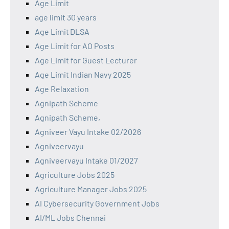
Age Limit
age limit 30 years
Age Limit DLSA
Age Limit for AO Posts
Age Limit for Guest Lecturer
Age Limit Indian Navy 2025
Age Relaxation
Agnipath Scheme
Agnipath Scheme,
Agniveer Vayu Intake 02/2026
Agniveervayu
Agniveervayu Intake 01/2027
Agriculture Jobs 2025
Agriculture Manager Jobs 2025
AI Cybersecurity Government Jobs
AI/ML Jobs Chennai