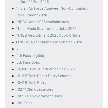
before 23 Feb 2026
"Indian Air Force Agniveer Non-Combatant
Recruitment 2026
"NBCC Jobs 2026 available now
"Tamil Nadu Government Jobs 2026
"TNBB Recruitment 2026 Apply Offline
(TNSDC) Naan Mudhalvan Scheme 2026
\
0th Pass eligible
0th Pass Jobs
10,000+ Bank Clerk Vacancies 2025
10+2 B.Tech Cadet Entry Scheme
10+2 B.Tech Entry
10277 Clerk Vacancies
10th + ITI Government Jobs
10th Pass