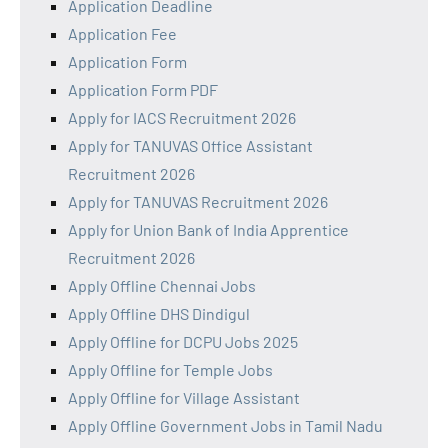
Application Deadline
Application Fee
Application Form
Application Form PDF
Apply for IACS Recruitment 2026
Apply for TANUVAS Office Assistant
Recruitment 2026
Apply for TANUVAS Recruitment 2026
Apply for Union Bank of India Apprentice
Recruitment 2026
Apply Offline Chennai Jobs
Apply Offline DHS Dindigul
Apply Offline for DCPU Jobs 2025
Apply Offline for Temple Jobs
Apply Offline for Village Assistant
Apply Offline Government Jobs in Tamil Nadu