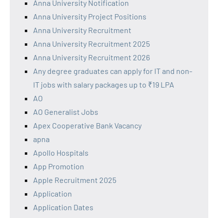
Anna University Notification
Anna University Project Positions
Anna University Recruitment
Anna University Recruitment 2025
Anna University Recruitment 2026
Any degree graduates can apply for IT and non-
IT jobs with salary packages up to ₹19 LPA
AO
AO Generalist Jobs
Apex Cooperative Bank Vacancy
apna
Apollo Hospitals
App Promotion
Apple Recruitment 2025
Application
Application Dates