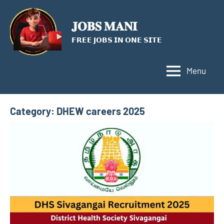
Skip
to
𝐉𝐎𝐁𝐒 𝐌𝐀𝐍𝐈
content
𝗙𝗥𝗘𝗘 𝗝𝗢𝗕𝗦 𝗜𝗡 𝗢𝗡𝗘 𝗦𝗜𝗧𝗘
Menu
Category:
DHEW careers 2025