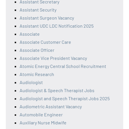
Assistant Secretary
Assistant Security
Assistant Surgeon Vacancy
Assistant UDC LDC Notification 2025
Associate
Associate Customer Care
Associate Officer
Associate Vice President Vacancy
Atomic Energy Central School Recruitment
Atomic Research
Audiologist
Audiologist & Speech Therapist Jobs
Audiologist and Speech Therapist Jobs 2025
Audiometric Assistant Vacancy
Automobile Engineer
Auxiliary Nurse Midwife