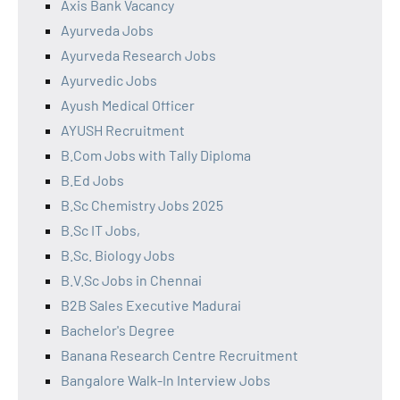
Axis Bank Vacancy
Ayurveda Jobs
Ayurveda Research Jobs
Ayurvedic Jobs
Ayush Medical Officer
AYUSH Recruitment
B.Com Jobs with Tally Diploma
B.Ed Jobs
B.Sc Chemistry Jobs 2025
B.Sc IT Jobs,
B.Sc. Biology Jobs
B.V.Sc Jobs in Chennai
B2B Sales Executive Madurai
Bachelor's Degree
Banana Research Centre Recruitment
Bangalore Walk-In Interview Jobs