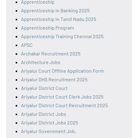
Apprenticeship
Apprenticeship in Banking 2025
Apprenticeship in Tamil Nadu 2025
Apprenticeship Program
Apprenticeship Training Chennai 2025
APSC
Archakar Recruitment 2025
Architecture Jobs
Ariyalur Court Offline Application Form
Ariyalur DHS Recruitment 2025
Ariyalur District Court
Ariyalur District Court Clerk Jobs 2025
Ariyalur District Court Recruitment 2025
Ariyalur District Jobs
Ariyalur District Jobs 2025
Ariyalur Government Job,