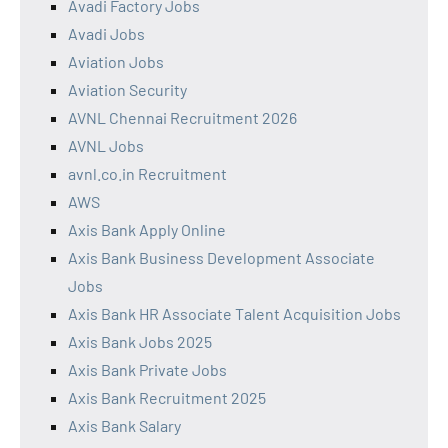
Avadi Factory Jobs
Avadi Jobs
Aviation Jobs
Aviation Security
AVNL Chennai Recruitment 2026
AVNL Jobs
avnl.co.in Recruitment
AWS
Axis Bank Apply Online
Axis Bank Business Development Associate
Jobs
Axis Bank HR Associate Talent Acquisition Jobs
Axis Bank Jobs 2025
Axis Bank Private Jobs
Axis Bank Recruitment 2025
Axis Bank Salary