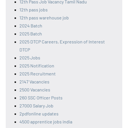
12th Pass Job Vacancy Tamil Nadu
12th pass jobs
12th pass warehouse job
2024 Batch
2025 Batch
2025 DTCP Careers, Expression of Interest
DTCP
2025 Jobs
2025 Notification
2025 Recruitment
2147 Vacancies
2500 Vacancies
260 SSC Officer Posts
27000 Salary Job
2pdfonline updates
4500 apprentice jobs india