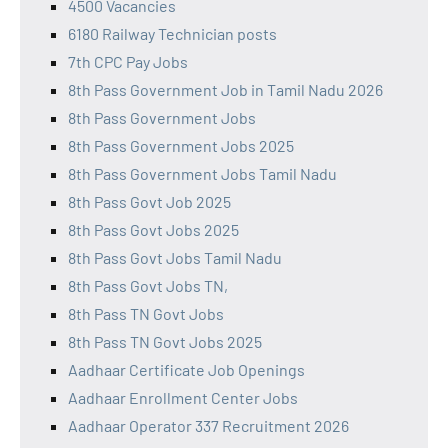
4500 Vacancies
6180 Railway Technician posts
7th CPC Pay Jobs
8th Pass Government Job in Tamil Nadu 2026
8th Pass Government Jobs
8th Pass Government Jobs 2025
8th Pass Government Jobs Tamil Nadu
8th Pass Govt Job 2025
8th Pass Govt Jobs 2025
8th Pass Govt Jobs Tamil Nadu
8th Pass Govt Jobs TN,
8th Pass TN Govt Jobs
8th Pass TN Govt Jobs 2025
Aadhaar Certificate Job Openings
Aadhaar Enrollment Center Jobs
Aadhaar Operator 337 Recruitment 2026