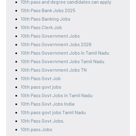
10th pass and degree candidates can apply
10th Pass Bank Jobs 2025
10th Pass Banking Jobs
10th Pass Clerk Job
10th Pass Government Jobs
10th Pass Government Jobs 2026
10th Pass Government Jobs in Tamil Nadu
10th Pass Government Jobs Tamil Nadu
10th Pass Government Jobs TN
10th Pass Govt Job
10th pass govt jobs
10th Pass Govt Jobs in Tamil Nadu
10th Pass Govt Jobs India
10th pass govt jobs Tamil Nadu
10th Pass Govt Jobs,
10th pass Jobs