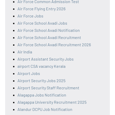
Air Force Common Admission Test
Air Force Flying Entry 2026
Air Force Jobs
Air Force School Avadi Jobs
Air Force School Avadi Notification
Air Force School Avadi Recruitment
Air Force School Avadi Recruitment 2026
Air India
Airport Assistant Security Jobs
airport CSA vacancy Kerala
Airport Jobs
Airport Security Jobs 2025
Airport Security Staff Recruitment
Alagappa Jobs Notification
Alagappa University Recruitment 2025
Alandur DCPU Job Notification