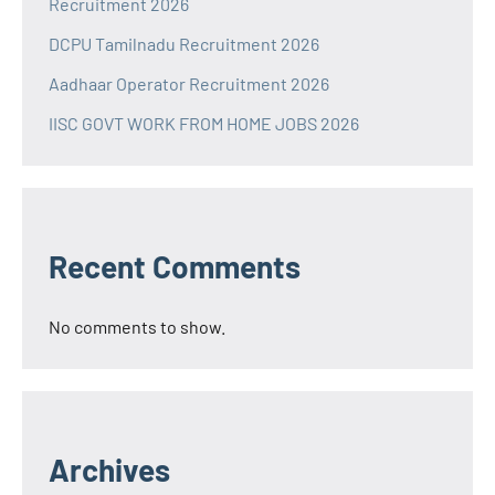
Recruitment 2026
DCPU Tamilnadu Recruitment 2026
Aadhaar Operator Recruitment 2026
IISC GOVT WORK FROM HOME JOBS 2026
Recent Comments
No comments to show.
Archives