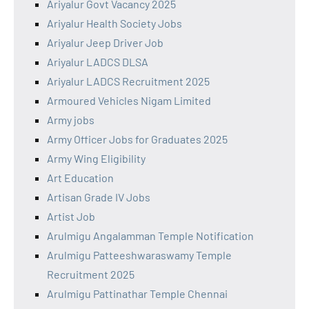
Ariyalur Govt Vacancy 2025
Ariyalur Health Society Jobs
Ariyalur Jeep Driver Job
Ariyalur LADCS DLSA
Ariyalur LADCS Recruitment 2025
Armoured Vehicles Nigam Limited
Army jobs
Army Officer Jobs for Graduates 2025
Army Wing Eligibility
Art Education
Artisan Grade IV Jobs
Artist Job
Arulmigu Angalamman Temple Notification
Arulmigu Patteeshwaraswamy Temple
Recruitment 2025
Arulmigu Pattinathar Temple Chennai