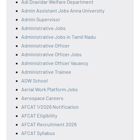
Adi Dravidar Welfare Department
Admin Assistant Jobs Anna University
Admin Supervisor
Administrative Jobs
Administrative Jobs in Tamil Nadu
Administrative Officer
Administrative Officer Jobs
Administrative Officer Vacancy
Administrative Trainee
ADW School
Aerial Work Platform Jobs
Aerospace Careers
AFCAT 1/2026 Notification
AFCAT Eligibility
AFCAT Recruitment 2026
AFCAT Syllabus