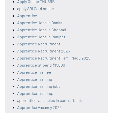
Apply Online TNUSRB
apply SBI Card online
Apprentice
Apprentice Jobs in Banks
Apprentice Jobs in Chennai
Apprentice Jobs in Ranipet
Apprentice Recruitment
Apprentice Recruitment 2025
Apprentice Recruitment Tamil Nadu 2025
Apprentice Stipend ₹15000
Apprentice Trainee
Apprentice Training
Apprentice Training jobs
Apprentice Training,
apprentice vacancies in central bank
Apprentice Vacancy 2025