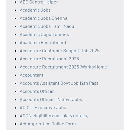
ABC Centre Helper
Academic Jobs
Academic Jobs Chennai
Academic Jobs Tamil Nadu
Academic Opportunities
Academic Recruitment
Accenture Customer Support Job 2025
Accenture Recruitment 2025
Accenture Recruitment 2025 (Work@Home)
Accountant
Accounts Assistant Govt Job 12th Pass
Accounts Officer
Accounts Officer TN Govt Jobs
ACIO-II Executive Jobs
ACON eligibility and salary details.
Act Apprentice Online Form