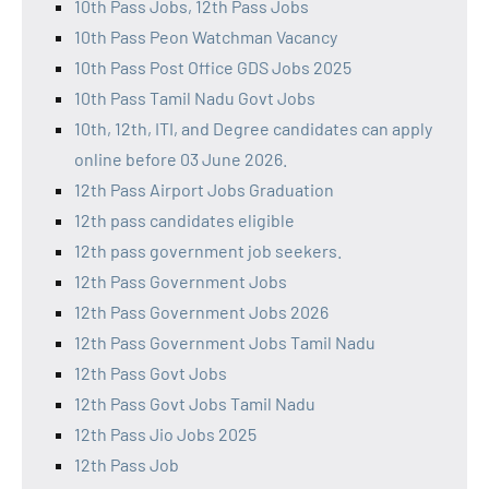
10th Pass Jobs, 12th Pass Jobs
10th Pass Peon Watchman Vacancy
10th Pass Post Office GDS Jobs 2025
10th Pass Tamil Nadu Govt Jobs
10th, 12th, ITI, and Degree candidates can apply
online before 03 June 2026.
12th Pass Airport Jobs Graduation
12th pass candidates eligible
12th pass government job seekers.
12th Pass Government Jobs
12th Pass Government Jobs 2026
12th Pass Government Jobs Tamil Nadu
12th Pass Govt Jobs
12th Pass Govt Jobs Tamil Nadu
12th Pass Jio Jobs 2025
12th Pass Job