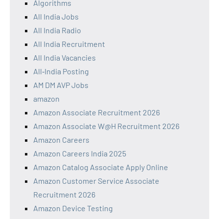
Algorithms
All India Jobs
All India Radio
All India Recruitment
All India Vacancies
All‑India Posting
AM DM AVP Jobs
amazon
Amazon Associate Recruitment 2026
Amazon Associate W@H Recruitment 2026
Amazon Careers
Amazon Careers India 2025
Amazon Catalog Associate Apply Online
Amazon Customer Service Associate
Recruitment 2026
Amazon Device Testing