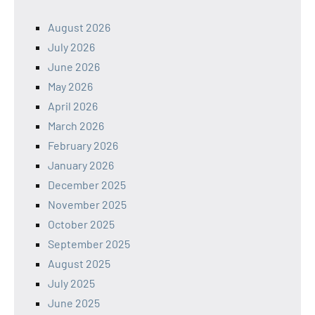
August 2026
July 2026
June 2026
May 2026
April 2026
March 2026
February 2026
January 2026
December 2025
November 2025
October 2025
September 2025
August 2025
July 2025
June 2025