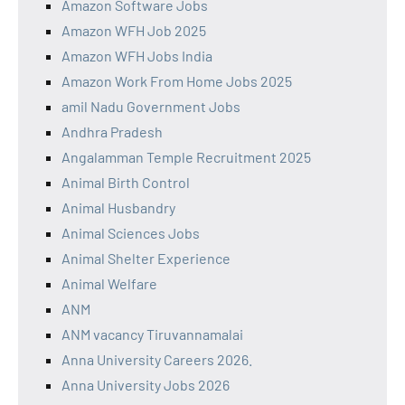
Amazon Software Jobs
Amazon WFH Job 2025
Amazon WFH Jobs India
Amazon Work From Home Jobs 2025
amil Nadu Government Jobs
Andhra Pradesh
Angalamman Temple Recruitment 2025
Animal Birth Control
Animal Husbandry
Animal Sciences Jobs
Animal Shelter Experience
Animal Welfare
ANM
ANM vacancy Tiruvannamalai
Anna University Careers 2026.
Anna University Jobs 2026