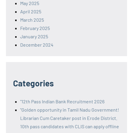
May 2025
April 2025
March 2025
February 2025
January 2025
December 2024
Categories
"12th Pass Indian Bank Recruitment 2026
"Golden opportunity in Tamil Nadu Government!
Librarian Cum Caretaker post in Erode District.
10th pass candidates with CLIS can apply offline