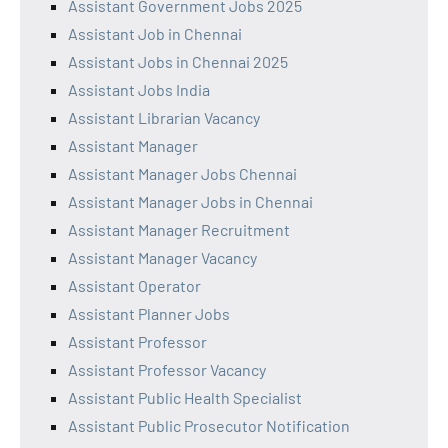
Assistant Government Jobs 2025
Assistant Job in Chennai
Assistant Jobs in Chennai 2025
Assistant Jobs India
Assistant Librarian Vacancy
Assistant Manager
Assistant Manager Jobs Chennai
Assistant Manager Jobs in Chennai
Assistant Manager Recruitment
Assistant Manager Vacancy
Assistant Operator
Assistant Planner Jobs
Assistant Professor
Assistant Professor Vacancy
Assistant Public Health Specialist
Assistant Public Prosecutor Notification