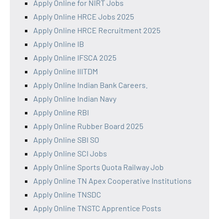
Apply Online for NIRT Jobs
Apply Online HRCE Jobs 2025
Apply Online HRCE Recruitment 2025
Apply Online IB
Apply Online IFSCA 2025
Apply Online IIITDM
Apply Online Indian Bank Careers.
Apply Online Indian Navy
Apply Online RBI
Apply Online Rubber Board 2025
Apply Online SBI SO
Apply Online SCI Jobs
Apply Online Sports Quota Railway Job
Apply Online TN Apex Cooperative Institutions
Apply Online TNSDC
Apply Online TNSTC Apprentice Posts