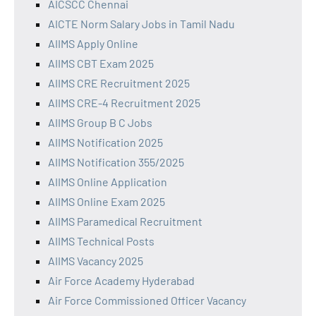
AICSCC Chennai
AICTE Norm Salary Jobs in Tamil Nadu
AIIMS Apply Online
AIIMS CBT Exam 2025
AIIMS CRE Recruitment 2025
AIIMS CRE-4 Recruitment 2025
AIIMS Group B C Jobs
AIIMS Notification 2025
AIIMS Notification 355/2025
AIIMS Online Application
AIIMS Online Exam 2025
AIIMS Paramedical Recruitment
AIIMS Technical Posts
AIIMS Vacancy 2025
Air Force Academy Hyderabad
Air Force Commissioned Officer Vacancy