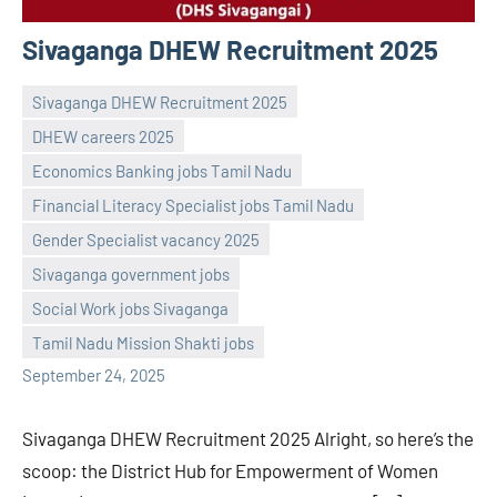
Sivaganga DHEW Recruitment 2025
Sivaganga DHEW Recruitment 2025
DHEW careers 2025
Economics Banking jobs Tamil Nadu
Financial Literacy Specialist jobs Tamil Nadu
Gender Specialist vacancy 2025
Praveen
No
Sivaganga government jobs
L
comments
Social Work jobs Sivaganga
Tamil Nadu Mission Shakti jobs
September 24, 2025
Sivaganga DHEW Recruitment 2025 Alright, so here’s the
scoop: the District Hub for Empowerment of Women