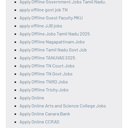
Apply Offline Government Jobs Tamil Nadu.
apply offline govt job TN
Apply Offline Guest Faculty MKU
apply offline JJB jobs
Apply Offline Jobs Tamil Nadu 2025
Apply Offline Nagapattinam Jobs
Apply Offline Tamil Nadu Govt Job
Apply Offline TANUVAS 2025
Apply Offline TN Court Jobs
Apply Offline TN Govt Jobs
Apply Offline TNRD Jobs
Apply Offline Trichy Jobs
Apply Online
Apply Online Arts and Science College Jobs
Apply Online Canara Bank
Apply Online CCRAS