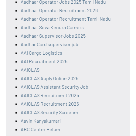
Aadhaar Operator Jobs 2025 Tamil Nadu
Aadhaar Operator Recruitment 2026
Aadhaar Operator Recruitment Tamil Nadu
Aadhaar Seva Kendra Careers
Aadhaar Supervisor Jobs 2025
Aadhar Card supervisor job
AAI Cargo Logistics
AAI Recruitment 2025
AAICLAS
AAICLAS Apply Online 2025
AAICLAS Assistant Security Job
AAICLAS Recruitment 2025
AAICLAS Recruitment 2026
AAICLAS Security Screener
Aavin Kanyakumari
ABC Center Helper