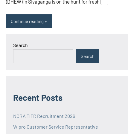
(DHEW) in Sivaganga is on the hunt for fresh […]
Continue reading
Search
Search
Recent Posts
NCRA TIFR Recruitment 2026
Wipro Customer Service Representative