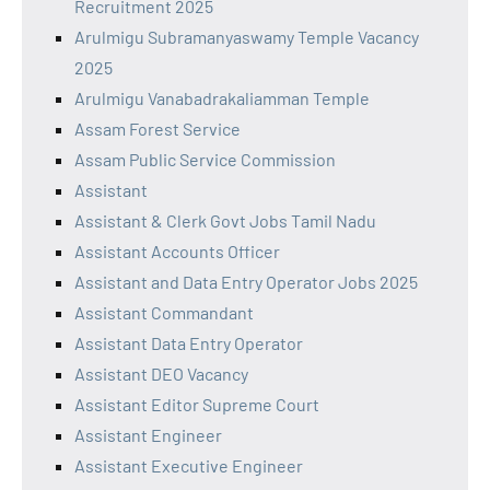
Recruitment 2025
Arulmigu Subramanyaswamy Temple Vacancy
2025
Arulmigu Vanabadrakaliamman Temple
Assam Forest Service
Assam Public Service Commission
Assistant
Assistant & Clerk Govt Jobs Tamil Nadu
Assistant Accounts Officer
Assistant and Data Entry Operator Jobs 2025
Assistant Commandant
Assistant Data Entry Operator
Assistant DEO Vacancy
Assistant Editor Supreme Court
Assistant Engineer
Assistant Executive Engineer