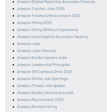
Amazon Digital Marketing Associate Chennai,
Amazon Fresher Jobs 2025
Amazon Freshers Recruitment 2025
Amazon Hiring 2025
Amazon Hiring Without Experience
Amazon Investigation Associate Vacancy
Amazon Jobs
Amazon Jobs Chennai
Amazon Kindle Careers India
Amazon Leadership Principles
Amazon Off-Campus Drive 2025
Amazon Online Job Openings
Amazon Private Job Update
Amazon Quality Service Associat
Amazon Recruitment 2025
Amazon Remote Hiring