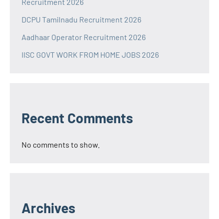
Recruitment 2026
DCPU Tamilnadu Recruitment 2026
Aadhaar Operator Recruitment 2026
IISC GOVT WORK FROM HOME JOBS 2026
Recent Comments
No comments to show.
Archives