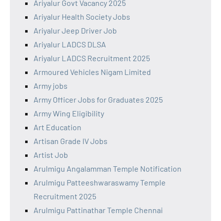
Ariyalur Govt Vacancy 2025
Ariyalur Health Society Jobs
Ariyalur Jeep Driver Job
Ariyalur LADCS DLSA
Ariyalur LADCS Recruitment 2025
Armoured Vehicles Nigam Limited
Army jobs
Army Officer Jobs for Graduates 2025
Army Wing Eligibility
Art Education
Artisan Grade IV Jobs
Artist Job
Arulmigu Angalamman Temple Notification
Arulmigu Patteeshwaraswamy Temple
Recruitment 2025
Arulmigu Pattinathar Temple Chennai