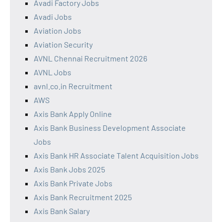
Avadi Factory Jobs
Avadi Jobs
Aviation Jobs
Aviation Security
AVNL Chennai Recruitment 2026
AVNL Jobs
avnl.co.in Recruitment
AWS
Axis Bank Apply Online
Axis Bank Business Development Associate
Jobs
Axis Bank HR Associate Talent Acquisition Jobs
Axis Bank Jobs 2025
Axis Bank Private Jobs
Axis Bank Recruitment 2025
Axis Bank Salary