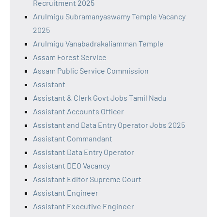
Recruitment 2025
Arulmigu Subramanyaswamy Temple Vacancy
2025
Arulmigu Vanabadrakaliamman Temple
Assam Forest Service
Assam Public Service Commission
Assistant
Assistant & Clerk Govt Jobs Tamil Nadu
Assistant Accounts Officer
Assistant and Data Entry Operator Jobs 2025
Assistant Commandant
Assistant Data Entry Operator
Assistant DEO Vacancy
Assistant Editor Supreme Court
Assistant Engineer
Assistant Executive Engineer