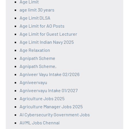
Age Limit
age limit 30 years
Age Limit DLSA
Age Limit for AO Posts
Age Limit for Guest Lecturer
Age Limit Indian Navy 2025
Age Relaxation
Agnipath Scheme
Agnipath Scheme,
Agniveer Vayu Intake 02/2026
Agniveervayu
Agniveervayu Intake 01/2027
Agriculture Jobs 2025
Agriculture Manager Jobs 2025
AI Cybersecurity Government Jobs
AI/ML Jobs Chennai