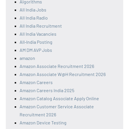
Algorithms
All India Jobs
All India Radio
All India Recruitment
All India Vacancies
All‑India Posting
AM DM AVP Jobs
amazon
Amazon Associate Recruitment 2026
Amazon Associate W@H Recruitment 2026
Amazon Careers
Amazon Careers India 2025
Amazon Catalog Associate Apply Online
Amazon Customer Service Associate
Recruitment 2026
Amazon Device Testing