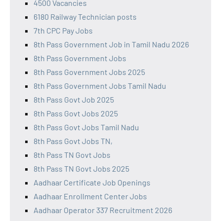
4500 Vacancies
6180 Railway Technician posts
7th CPC Pay Jobs
8th Pass Government Job in Tamil Nadu 2026
8th Pass Government Jobs
8th Pass Government Jobs 2025
8th Pass Government Jobs Tamil Nadu
8th Pass Govt Job 2025
8th Pass Govt Jobs 2025
8th Pass Govt Jobs Tamil Nadu
8th Pass Govt Jobs TN,
8th Pass TN Govt Jobs
8th Pass TN Govt Jobs 2025
Aadhaar Certificate Job Openings
Aadhaar Enrollment Center Jobs
Aadhaar Operator 337 Recruitment 2026