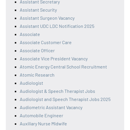
Assistant Secretary
Assistant Security
Assistant Surgeon Vacancy
Assistant UDC LDC Notification 2025
Associate
Associate Customer Care
Associate Officer
Associate Vice President Vacancy
Atomic Energy Central School Recruitment
Atomic Research
Audiologist
Audiologist & Speech Therapist Jobs
Audiologist and Speech Therapist Jobs 2025
Audiometric Assistant Vacancy
Automobile Engineer
Auxiliary Nurse Midwife