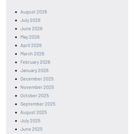
August 2026
July 2026
June 2026
May 2026
April 2026
March 2026
February 2026
January 2026
December 2025
November 2025
October 2025
September 2025
August 2025
July 2025
June 2025