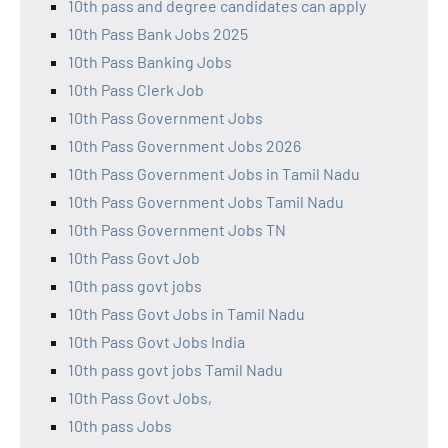
10th pass and degree candidates can apply
10th Pass Bank Jobs 2025
10th Pass Banking Jobs
10th Pass Clerk Job
10th Pass Government Jobs
10th Pass Government Jobs 2026
10th Pass Government Jobs in Tamil Nadu
10th Pass Government Jobs Tamil Nadu
10th Pass Government Jobs TN
10th Pass Govt Job
10th pass govt jobs
10th Pass Govt Jobs in Tamil Nadu
10th Pass Govt Jobs India
10th pass govt jobs Tamil Nadu
10th Pass Govt Jobs,
10th pass Jobs