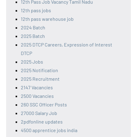
12th Pass Job Vacancy Tamil Nadu
12th pass jobs
12th pass warehouse job
2024 Batch
2025 Batch
2025 DTCP Careers, Expression of Interest
DTCP
2025 Jobs
2025 Notification
2025 Recruitment
2147 Vacancies
2500 Vacancies
260 SSC Officer Posts
27000 Salary Job
2pdfonline updates
4500 apprentice jobs india