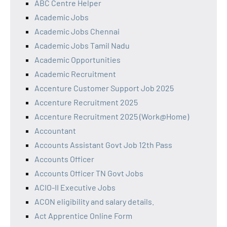
ABC Centre Helper
Academic Jobs
Academic Jobs Chennai
Academic Jobs Tamil Nadu
Academic Opportunities
Academic Recruitment
Accenture Customer Support Job 2025
Accenture Recruitment 2025
Accenture Recruitment 2025 (Work@Home)
Accountant
Accounts Assistant Govt Job 12th Pass
Accounts Officer
Accounts Officer TN Govt Jobs
ACIO-II Executive Jobs
ACON eligibility and salary details.
Act Apprentice Online Form