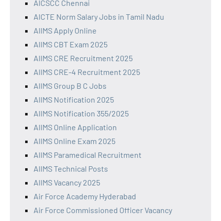
AICSCC Chennai
AICTE Norm Salary Jobs in Tamil Nadu
AIIMS Apply Online
AIIMS CBT Exam 2025
AIIMS CRE Recruitment 2025
AIIMS CRE-4 Recruitment 2025
AIIMS Group B C Jobs
AIIMS Notification 2025
AIIMS Notification 355/2025
AIIMS Online Application
AIIMS Online Exam 2025
AIIMS Paramedical Recruitment
AIIMS Technical Posts
AIIMS Vacancy 2025
Air Force Academy Hyderabad
Air Force Commissioned Officer Vacancy