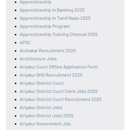
Apprenticeship
Apprenticeship in Banking 2025
Apprenticeship in Tamil Nadu 2025
Apprenticeship Program
Apprenticeship Training Chennai 2025
APSC
Archakar Recruitment 2025
Architecture Jobs
Ariyalur Court Offline Application Form
Ariyalur DHS Recruitment 2025
Ariyalur District Court
Ariyalur District Court Clerk Jobs 2025
Ariyalur District Court Recruitment 2025
Ariyalur District Jobs
Ariyalur District Jobs 2025
Ariyalur Government Job,