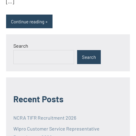
[…]
Continue reading
Search
Search
Recent Posts
NCRA TIFR Recruitment 2026
Wipro Customer Service Representative