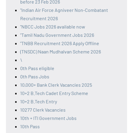
before 23 Feb 2026
"Indian Air Force Agniveer Non-Combatant
Recruitment 2026
"NBCC Jobs 2026 available now
"Tamil Nadu Government Jobs 2026
"TNBB Recruitment 2026 Apply Offline
(TNSDC) Naan Mudhalvan Scheme 2026
\
0th Pass eligible
0th Pass Jobs
10,000+ Bank Clerk Vacancies 2025
10+2 B.Tech Cadet Entry Scheme
10+2 B.Tech Entry
10277 Clerk Vacancies
10th + ITI Government Jobs
10th Pass