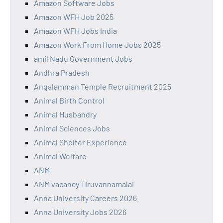
Amazon Software Jobs
Amazon WFH Job 2025
Amazon WFH Jobs India
Amazon Work From Home Jobs 2025
amil Nadu Government Jobs
Andhra Pradesh
Angalamman Temple Recruitment 2025
Animal Birth Control
Animal Husbandry
Animal Sciences Jobs
Animal Shelter Experience
Animal Welfare
ANM
ANM vacancy Tiruvannamalai
Anna University Careers 2026.
Anna University Jobs 2026