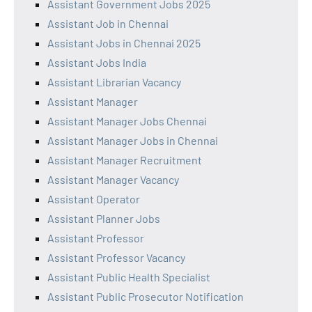
Assistant Government Jobs 2025
Assistant Job in Chennai
Assistant Jobs in Chennai 2025
Assistant Jobs India
Assistant Librarian Vacancy
Assistant Manager
Assistant Manager Jobs Chennai
Assistant Manager Jobs in Chennai
Assistant Manager Recruitment
Assistant Manager Vacancy
Assistant Operator
Assistant Planner Jobs
Assistant Professor
Assistant Professor Vacancy
Assistant Public Health Specialist
Assistant Public Prosecutor Notification