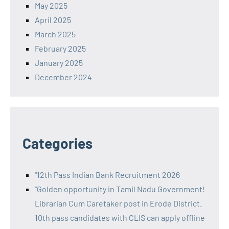
May 2025
April 2025
March 2025
February 2025
January 2025
December 2024
Categories
"12th Pass Indian Bank Recruitment 2026
"Golden opportunity in Tamil Nadu Government!
Librarian Cum Caretaker post in Erode District.
10th pass candidates with CLIS can apply offline