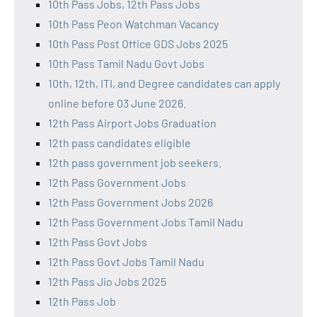
10th Pass Jobs, 12th Pass Jobs
10th Pass Peon Watchman Vacancy
10th Pass Post Office GDS Jobs 2025
10th Pass Tamil Nadu Govt Jobs
10th, 12th, ITI, and Degree candidates can apply
online before 03 June 2026.
12th Pass Airport Jobs Graduation
12th pass candidates eligible
12th pass government job seekers.
12th Pass Government Jobs
12th Pass Government Jobs 2026
12th Pass Government Jobs Tamil Nadu
12th Pass Govt Jobs
12th Pass Govt Jobs Tamil Nadu
12th Pass Jio Jobs 2025
12th Pass Job