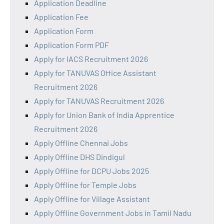
Application Deadline
Application Fee
Application Form
Application Form PDF
Apply for IACS Recruitment 2026
Apply for TANUVAS Office Assistant
Recruitment 2026
Apply for TANUVAS Recruitment 2026
Apply for Union Bank of India Apprentice
Recruitment 2026
Apply Offline Chennai Jobs
Apply Offline DHS Dindigul
Apply Offline for DCPU Jobs 2025
Apply Offline for Temple Jobs
Apply Offline for Village Assistant
Apply Offline Government Jobs in Tamil Nadu