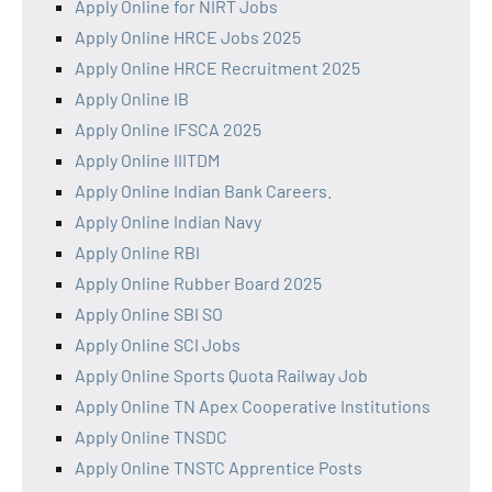
Apply Online for NIRT Jobs
Apply Online HRCE Jobs 2025
Apply Online HRCE Recruitment 2025
Apply Online IB
Apply Online IFSCA 2025
Apply Online IIITDM
Apply Online Indian Bank Careers.
Apply Online Indian Navy
Apply Online RBI
Apply Online Rubber Board 2025
Apply Online SBI SO
Apply Online SCI Jobs
Apply Online Sports Quota Railway Job
Apply Online TN Apex Cooperative Institutions
Apply Online TNSDC
Apply Online TNSTC Apprentice Posts