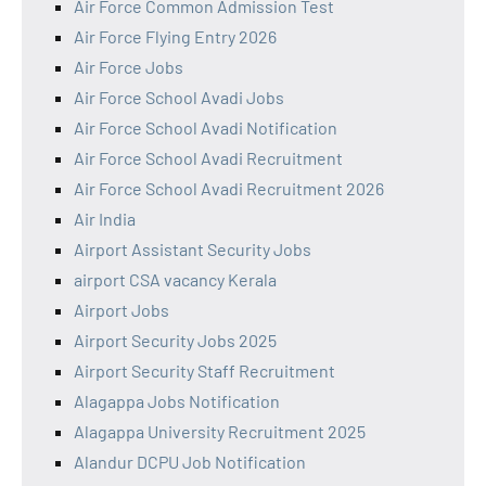
Air Force Common Admission Test
Air Force Flying Entry 2026
Air Force Jobs
Air Force School Avadi Jobs
Air Force School Avadi Notification
Air Force School Avadi Recruitment
Air Force School Avadi Recruitment 2026
Air India
Airport Assistant Security Jobs
airport CSA vacancy Kerala
Airport Jobs
Airport Security Jobs 2025
Airport Security Staff Recruitment
Alagappa Jobs Notification
Alagappa University Recruitment 2025
Alandur DCPU Job Notification