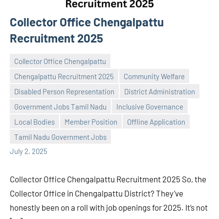
Collector Office Chengalpattu
Recruitment 2025
Collector Office Chengalpattu
Chengalpattu Recruitment 2025
Community Welfare
Disabled Person Representation
District Administration
Government Jobs Tamil Nadu
Inclusive Governance
Praveen
No
Local Bodies
Member Position
Offline Application
L
comments
Tamil Nadu Government Jobs
July 2, 2025
Collector Office Chengalpattu Recruitment 2025 So, the
Collector Office in Chengalpattu District? They’ve
honestly been on a roll with job openings for 2025. It’s not