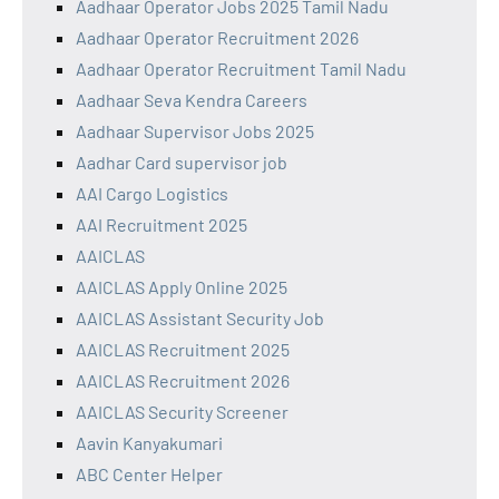
Aadhaar Operator Jobs 2025 Tamil Nadu
Aadhaar Operator Recruitment 2026
Aadhaar Operator Recruitment Tamil Nadu
Aadhaar Seva Kendra Careers
Aadhaar Supervisor Jobs 2025
Aadhar Card supervisor job
AAI Cargo Logistics
AAI Recruitment 2025
AAICLAS
AAICLAS Apply Online 2025
AAICLAS Assistant Security Job
AAICLAS Recruitment 2025
AAICLAS Recruitment 2026
AAICLAS Security Screener
Aavin Kanyakumari
ABC Center Helper