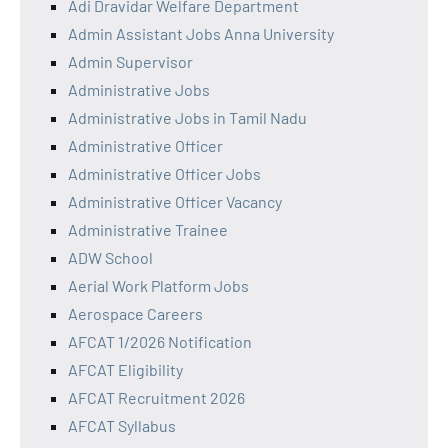
Adi Dravidar Welfare Department
Admin Assistant Jobs Anna University
Admin Supervisor
Administrative Jobs
Administrative Jobs in Tamil Nadu
Administrative Officer
Administrative Officer Jobs
Administrative Officer Vacancy
Administrative Trainee
ADW School
Aerial Work Platform Jobs
Aerospace Careers
AFCAT 1/2026 Notification
AFCAT Eligibility
AFCAT Recruitment 2026
AFCAT Syllabus