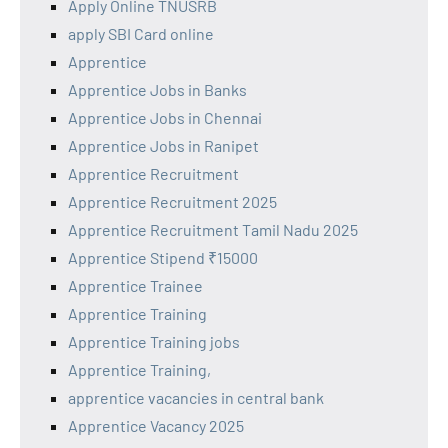
Apply Online TNUSRB
apply SBI Card online
Apprentice
Apprentice Jobs in Banks
Apprentice Jobs in Chennai
Apprentice Jobs in Ranipet
Apprentice Recruitment
Apprentice Recruitment 2025
Apprentice Recruitment Tamil Nadu 2025
Apprentice Stipend ₹15000
Apprentice Trainee
Apprentice Training
Apprentice Training jobs
Apprentice Training,
apprentice vacancies in central bank
Apprentice Vacancy 2025