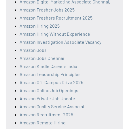
Amazon Digital Marketing Associate Chennai,
Amazon Fresher Jobs 2025
Amazon Freshers Recruitment 2025
Amazon Hiring 2025
Amazon Hiring Without Experience
Amazon Investigation Associate Vacancy
Amazon Jobs
Amazon Jobs Chennai
Amazon Kindle Careers India
Amazon Leadership Principles
Amazon Off-Campus Drive 2025
Amazon Online Job Openings
Amazon Private Job Update
Amazon Quality Service Associat
Amazon Recruitment 2025
Amazon Remote Hiring