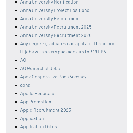
Anna University Notification
Anna University Project Positions
Anna University Recruitment
Anna University Recruitment 2025
Anna University Recruitment 2026
Any degree graduates can apply for IT and non-
IT jobs with salary packages up to ₹19 LPA
AO
AO Generalist Jobs
Apex Cooperative Bank Vacancy
apna
Apollo Hospitals
App Promotion
Apple Recruitment 2025
Application
Application Dates