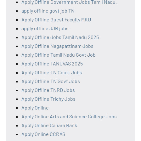
Apply Offline Government Jobs Tamil Nadu.
apply offline govt job TN
Apply Offline Guest Faculty MKU
apply offline JJB jobs
Apply Offline Jobs Tamil Nadu 2025
Apply Offline Nagapattinam Jobs
Apply Offline Tamil Nadu Govt Job
Apply Offline TANUVAS 2025
Apply Offline TN Court Jobs
Apply Offline TN Govt Jobs
Apply Offline TNRD Jobs
Apply Offline Trichy Jobs
Apply Online
Apply Online Arts and Science College Jobs
Apply Online Canara Bank
Apply Online CCRAS