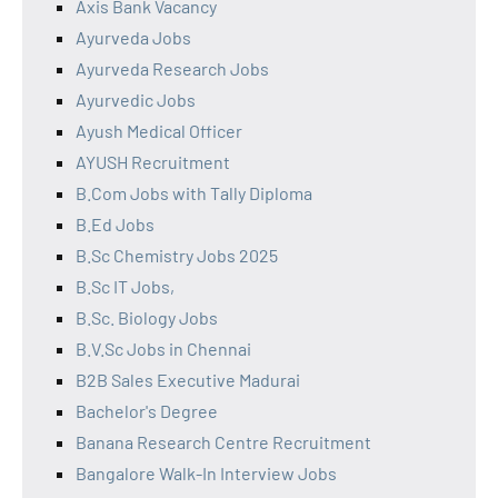
Axis Bank Vacancy
Ayurveda Jobs
Ayurveda Research Jobs
Ayurvedic Jobs
Ayush Medical Officer
AYUSH Recruitment
B.Com Jobs with Tally Diploma
B.Ed Jobs
B.Sc Chemistry Jobs 2025
B.Sc IT Jobs,
B.Sc. Biology Jobs
B.V.Sc Jobs in Chennai
B2B Sales Executive Madurai
Bachelor's Degree
Banana Research Centre Recruitment
Bangalore Walk-In Interview Jobs