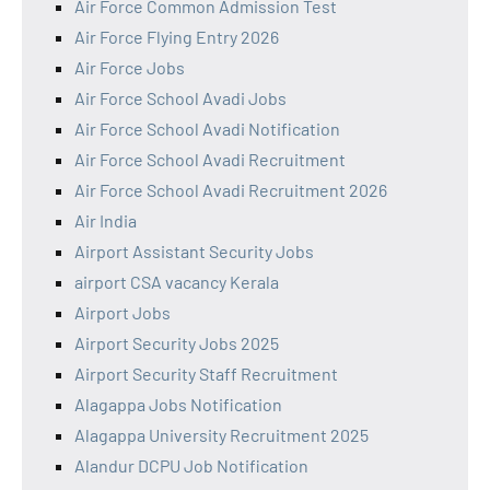
Air Force Common Admission Test
Air Force Flying Entry 2026
Air Force Jobs
Air Force School Avadi Jobs
Air Force School Avadi Notification
Air Force School Avadi Recruitment
Air Force School Avadi Recruitment 2026
Air India
Airport Assistant Security Jobs
airport CSA vacancy Kerala
Airport Jobs
Airport Security Jobs 2025
Airport Security Staff Recruitment
Alagappa Jobs Notification
Alagappa University Recruitment 2025
Alandur DCPU Job Notification