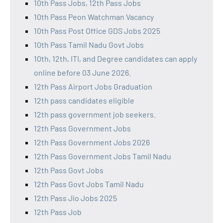
10th Pass Jobs, 12th Pass Jobs
10th Pass Peon Watchman Vacancy
10th Pass Post Office GDS Jobs 2025
10th Pass Tamil Nadu Govt Jobs
10th, 12th, ITI, and Degree candidates can apply
online before 03 June 2026.
12th Pass Airport Jobs Graduation
12th pass candidates eligible
12th pass government job seekers.
12th Pass Government Jobs
12th Pass Government Jobs 2026
12th Pass Government Jobs Tamil Nadu
12th Pass Govt Jobs
12th Pass Govt Jobs Tamil Nadu
12th Pass Jio Jobs 2025
12th Pass Job