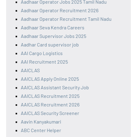
Aadhaar Operator Jobs 2025 Tamil Nadu
Aadhaar Operator Recruitment 2026
Aadhaar Operator Recruitment Tamil Nadu
Aadhaar Seva Kendra Careers
Aadhaar Supervisor Jobs 2025
Aadhar Card supervisor job
AAI Cargo Logistics
AAI Recruitment 2025
AAICLAS
AAICLAS Apply Online 2025
AAICLAS Assistant Security Job
AAICLAS Recruitment 2025
AAICLAS Recruitment 2026
AAICLAS Security Screener
Aavin Kanyakumari
ABC Center Helper