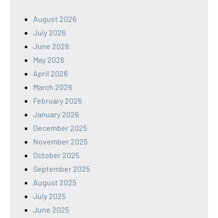
August 2026
July 2026
June 2026
May 2026
April 2026
March 2026
February 2026
January 2026
December 2025
November 2025
October 2025
September 2025
August 2025
July 2025
June 2025