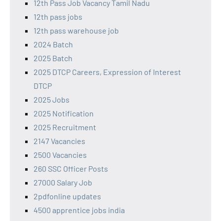
12th Pass Job Vacancy Tamil Nadu
12th pass jobs
12th pass warehouse job
2024 Batch
2025 Batch
2025 DTCP Careers, Expression of Interest
DTCP
2025 Jobs
2025 Notification
2025 Recruitment
2147 Vacancies
2500 Vacancies
260 SSC Officer Posts
27000 Salary Job
2pdfonline updates
4500 apprentice jobs india