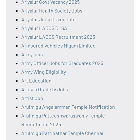
Ariyalur Govt Vacancy 2025
Ariyalur Health Society Jobs
Ariyalur Jeep Driver Job
Ariyalur LADCS DLSA
Ariyalur LADCS Recruitment 2025
Armoured Vehicles Nigam Limited
Army jobs
Army Officer Jobs for Graduates 2025
Army Wing Eligibility
Art Education
Artisan Grade IV Jobs
Artist Job
Arulmigu Angalamman Temple Notification
Arulmigu Patteeshwaraswamy Temple
Recruitment 2025
Arulmigu Pattinathar Temple Chennai