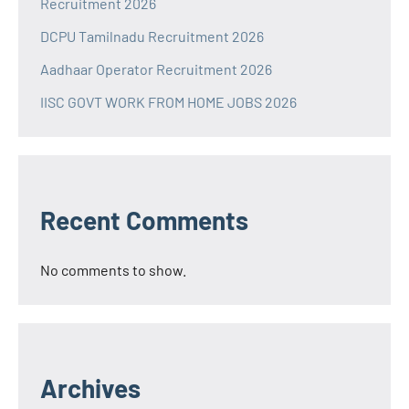
Recruitment 2026
DCPU Tamilnadu Recruitment 2026
Aadhaar Operator Recruitment 2026
IISC GOVT WORK FROM HOME JOBS 2026
Recent Comments
No comments to show.
Archives