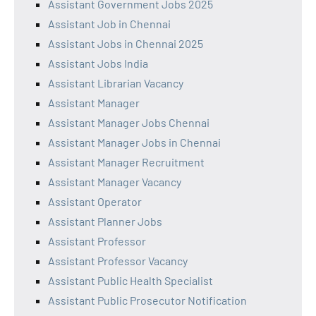
Assistant Government Jobs 2025
Assistant Job in Chennai
Assistant Jobs in Chennai 2025
Assistant Jobs India
Assistant Librarian Vacancy
Assistant Manager
Assistant Manager Jobs Chennai
Assistant Manager Jobs in Chennai
Assistant Manager Recruitment
Assistant Manager Vacancy
Assistant Operator
Assistant Planner Jobs
Assistant Professor
Assistant Professor Vacancy
Assistant Public Health Specialist
Assistant Public Prosecutor Notification