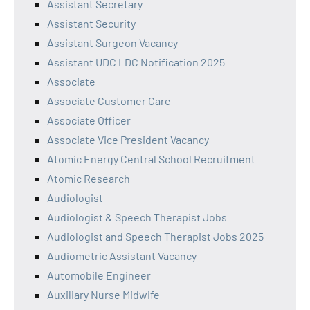
Assistant Secretary
Assistant Security
Assistant Surgeon Vacancy
Assistant UDC LDC Notification 2025
Associate
Associate Customer Care
Associate Officer
Associate Vice President Vacancy
Atomic Energy Central School Recruitment
Atomic Research
Audiologist
Audiologist & Speech Therapist Jobs
Audiologist and Speech Therapist Jobs 2025
Audiometric Assistant Vacancy
Automobile Engineer
Auxiliary Nurse Midwife