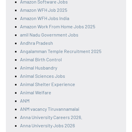
Amazon Software Jobs
Amazon WFH Job 2025
Amazon WFH Jobs India
Amazon Work From Home Jobs 2025
amil Nadu Government Jobs
Andhra Pradesh
Angalamman Temple Recruitment 2025
Animal Birth Control
Animal Husbandry
Animal Sciences Jobs
Animal Shelter Experience
Animal Welfare
ANM
ANM vacancy Tiruvannamalai
Anna University Careers 2026.
Anna University Jobs 2026