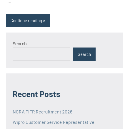
[…]
Continue reading
Search
Search
Recent Posts
NCRA TIFR Recruitment 2026
Wipro Customer Service Representative