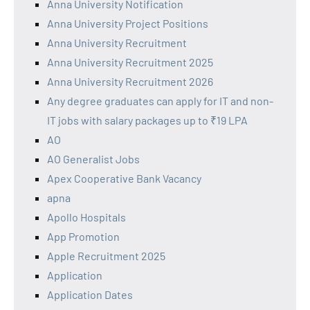
Anna University Notification
Anna University Project Positions
Anna University Recruitment
Anna University Recruitment 2025
Anna University Recruitment 2026
Any degree graduates can apply for IT and non-
IT jobs with salary packages up to ₹19 LPA
AO
AO Generalist Jobs
Apex Cooperative Bank Vacancy
apna
Apollo Hospitals
App Promotion
Apple Recruitment 2025
Application
Application Dates