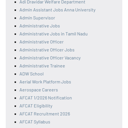
Adi Dravidar Welfare Department
Admin Assistant Jobs Anna University
Admin Supervisor
Administrative Jobs
Administrative Jobs in Tamil Nadu
Administrative Officer
Administrative Officer Jobs
Administrative Officer Vacancy
Administrative Trainee
ADW School
Aerial Work Platform Jobs
Aerospace Careers
AFCAT 1/2026 Notification
AFCAT Eligibility
AFCAT Recruitment 2026
AFCAT Syllabus