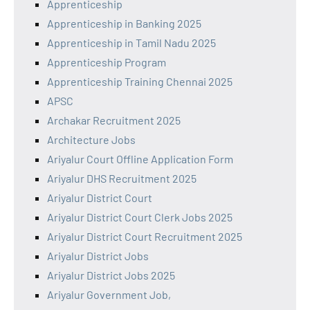
Apprenticeship
Apprenticeship in Banking 2025
Apprenticeship in Tamil Nadu 2025
Apprenticeship Program
Apprenticeship Training Chennai 2025
APSC
Archakar Recruitment 2025
Architecture Jobs
Ariyalur Court Offline Application Form
Ariyalur DHS Recruitment 2025
Ariyalur District Court
Ariyalur District Court Clerk Jobs 2025
Ariyalur District Court Recruitment 2025
Ariyalur District Jobs
Ariyalur District Jobs 2025
Ariyalur Government Job,