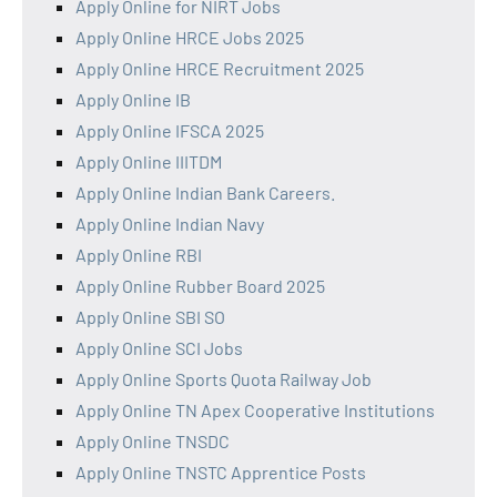
Apply Online for NIRT Jobs
Apply Online HRCE Jobs 2025
Apply Online HRCE Recruitment 2025
Apply Online IB
Apply Online IFSCA 2025
Apply Online IIITDM
Apply Online Indian Bank Careers.
Apply Online Indian Navy
Apply Online RBI
Apply Online Rubber Board 2025
Apply Online SBI SO
Apply Online SCI Jobs
Apply Online Sports Quota Railway Job
Apply Online TN Apex Cooperative Institutions
Apply Online TNSDC
Apply Online TNSTC Apprentice Posts