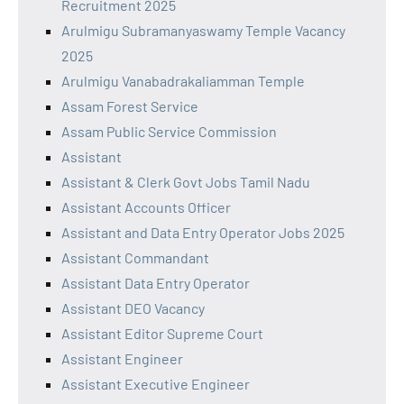
Recruitment 2025
Arulmigu Subramanyaswamy Temple Vacancy
2025
Arulmigu Vanabadrakaliamman Temple
Assam Forest Service
Assam Public Service Commission
Assistant
Assistant & Clerk Govt Jobs Tamil Nadu
Assistant Accounts Officer
Assistant and Data Entry Operator Jobs 2025
Assistant Commandant
Assistant Data Entry Operator
Assistant DEO Vacancy
Assistant Editor Supreme Court
Assistant Engineer
Assistant Executive Engineer