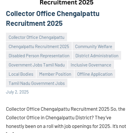
Collector Office Chengalpattu
Recruitment 2025
Collector Office Chengalpattu
Chengalpattu Recruitment 2025
Community Welfare
Disabled Person Representation
District Administration
Government Jobs Tamil Nadu
Inclusive Governance
Praveen
No
Local Bodies
Member Position
Offline Application
L
comments
Tamil Nadu Government Jobs
July 2, 2025
Collector Office Chengalpattu Recruitment 2025 So, the
Collector Office in Chengalpattu District? They’ve
honestly been on a roll with job openings for 2025. It’s not