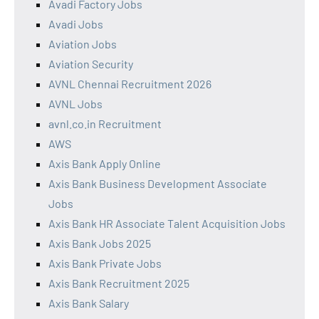
Avadi Factory Jobs
Avadi Jobs
Aviation Jobs
Aviation Security
AVNL Chennai Recruitment 2026
AVNL Jobs
avnl.co.in Recruitment
AWS
Axis Bank Apply Online
Axis Bank Business Development Associate
Jobs
Axis Bank HR Associate Talent Acquisition Jobs
Axis Bank Jobs 2025
Axis Bank Private Jobs
Axis Bank Recruitment 2025
Axis Bank Salary