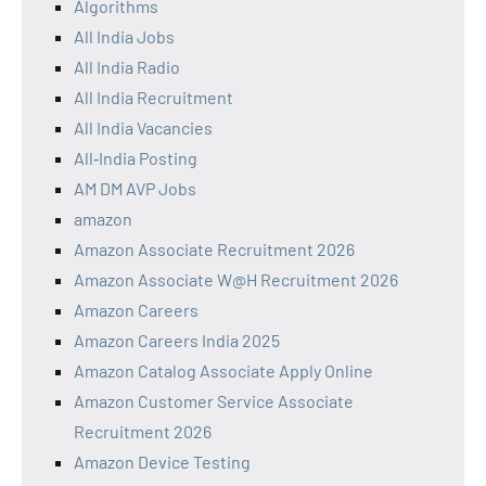
Algorithms
All India Jobs
All India Radio
All India Recruitment
All India Vacancies
All‑India Posting
AM DM AVP Jobs
amazon
Amazon Associate Recruitment 2026
Amazon Associate W@H Recruitment 2026
Amazon Careers
Amazon Careers India 2025
Amazon Catalog Associate Apply Online
Amazon Customer Service Associate
Recruitment 2026
Amazon Device Testing