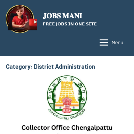
Skip
to
𝐉𝐎𝐁𝐒 𝐌𝐀𝐍𝐈
content
𝗙𝗥𝗘𝗘 𝗝𝗢𝗕𝗦 𝗜𝗡 𝗢𝗡𝗘 𝗦𝗜𝗧𝗘
Menu
Category:
District Administration