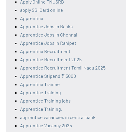
Apply Online TNUSRB
apply SBI Card online
Apprentice
Apprentice Jobs in Banks
Apprentice Jobs in Chennai
Apprentice Jobs in Ranipet
Apprentice Recruitment
Apprentice Recruitment 2025
Apprentice Recruitment Tamil Nadu 2025
Apprentice Stipend ₹15000
Apprentice Trainee
Apprentice Training
Apprentice Training jobs
Apprentice Training,
apprentice vacancies in central bank
Apprentice Vacancy 2025