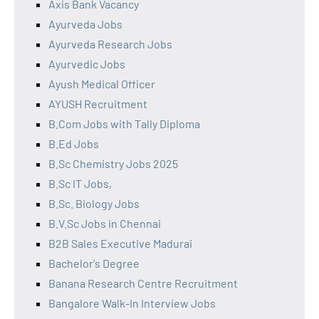
Axis Bank Vacancy
Ayurveda Jobs
Ayurveda Research Jobs
Ayurvedic Jobs
Ayush Medical Officer
AYUSH Recruitment
B.Com Jobs with Tally Diploma
B.Ed Jobs
B.Sc Chemistry Jobs 2025
B.Sc IT Jobs,
B.Sc. Biology Jobs
B.V.Sc Jobs in Chennai
B2B Sales Executive Madurai
Bachelor's Degree
Banana Research Centre Recruitment
Bangalore Walk-In Interview Jobs