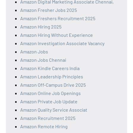
Amazon Digital Marketing Associate Chennai,
Amazon Fresher Jobs 2025
Amazon Freshers Recruitment 2025
Amazon Hiring 2025
Amazon Hiring Without Experience
Amazon Investigation Associate Vacancy
Amazon Jobs
Amazon Jobs Chennai
Amazon Kindle Careers India
Amazon Leadership Principles
Amazon Off-Campus Drive 2025
Amazon Online Job Openings
Amazon Private Job Update
Amazon Quality Service Associat
Amazon Recruitment 2025
Amazon Remote Hiring