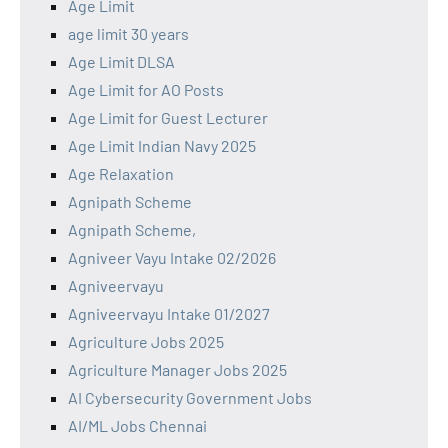
Age Limit
age limit 30 years
Age Limit DLSA
Age Limit for AO Posts
Age Limit for Guest Lecturer
Age Limit Indian Navy 2025
Age Relaxation
Agnipath Scheme
Agnipath Scheme,
Agniveer Vayu Intake 02/2026
Agniveervayu
Agniveervayu Intake 01/2027
Agriculture Jobs 2025
Agriculture Manager Jobs 2025
AI Cybersecurity Government Jobs
AI/ML Jobs Chennai