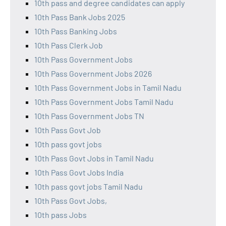
10th pass and degree candidates can apply
10th Pass Bank Jobs 2025
10th Pass Banking Jobs
10th Pass Clerk Job
10th Pass Government Jobs
10th Pass Government Jobs 2026
10th Pass Government Jobs in Tamil Nadu
10th Pass Government Jobs Tamil Nadu
10th Pass Government Jobs TN
10th Pass Govt Job
10th pass govt jobs
10th Pass Govt Jobs in Tamil Nadu
10th Pass Govt Jobs India
10th pass govt jobs Tamil Nadu
10th Pass Govt Jobs,
10th pass Jobs