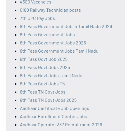
4500 Vacancies
6180 Railway Technician posts
7th CPC Pay Jobs
8th Pass Government Job in Tamil Nadu 2026
8th Pass Government Jobs
8th Pass Government Jobs 2025
8th Pass Government Jobs Tamil Nadu
8th Pass Govt Job 2025
8th Pass Govt Jobs 2025
8th Pass Govt Jobs Tamil Nadu
8th Pass Govt Jobs TN,
8th Pass TN Govt Jobs
8th Pass TN Govt Jobs 2025
Aadhaar Certificate Job Openings
Aadhaar Enrollment Center Jobs
Aadhaar Operator 337 Recruitment 2026