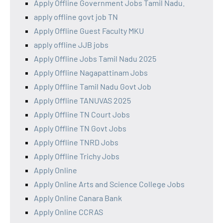
Apply Offline Government Jobs Tamil Nadu.
apply offline govt job TN
Apply Offline Guest Faculty MKU
apply offline JJB jobs
Apply Offline Jobs Tamil Nadu 2025
Apply Offline Nagapattinam Jobs
Apply Offline Tamil Nadu Govt Job
Apply Offline TANUVAS 2025
Apply Offline TN Court Jobs
Apply Offline TN Govt Jobs
Apply Offline TNRD Jobs
Apply Offline Trichy Jobs
Apply Online
Apply Online Arts and Science College Jobs
Apply Online Canara Bank
Apply Online CCRAS