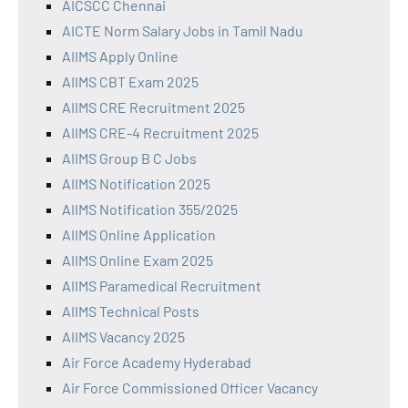
AICSCC Chennai
AICTE Norm Salary Jobs in Tamil Nadu
AIIMS Apply Online
AIIMS CBT Exam 2025
AIIMS CRE Recruitment 2025
AIIMS CRE-4 Recruitment 2025
AIIMS Group B C Jobs
AIIMS Notification 2025
AIIMS Notification 355/2025
AIIMS Online Application
AIIMS Online Exam 2025
AIIMS Paramedical Recruitment
AIIMS Technical Posts
AIIMS Vacancy 2025
Air Force Academy Hyderabad
Air Force Commissioned Officer Vacancy