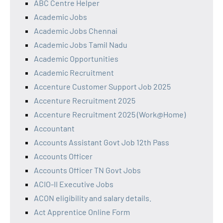
ABC Centre Helper
Academic Jobs
Academic Jobs Chennai
Academic Jobs Tamil Nadu
Academic Opportunities
Academic Recruitment
Accenture Customer Support Job 2025
Accenture Recruitment 2025
Accenture Recruitment 2025 (Work@Home)
Accountant
Accounts Assistant Govt Job 12th Pass
Accounts Officer
Accounts Officer TN Govt Jobs
ACIO-II Executive Jobs
ACON eligibility and salary details.
Act Apprentice Online Form