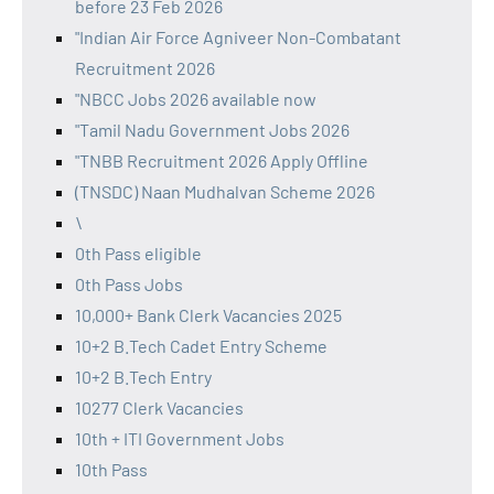
before 23 Feb 2026
"Indian Air Force Agniveer Non-Combatant
Recruitment 2026
"NBCC Jobs 2026 available now
"Tamil Nadu Government Jobs 2026
"TNBB Recruitment 2026 Apply Offline
(TNSDC) Naan Mudhalvan Scheme 2026
\
0th Pass eligible
0th Pass Jobs
10,000+ Bank Clerk Vacancies 2025
10+2 B.Tech Cadet Entry Scheme
10+2 B.Tech Entry
10277 Clerk Vacancies
10th + ITI Government Jobs
10th Pass