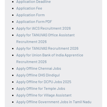
Application Deadline
Application Fee
Application Form
Application Form PDF
Apply for IACS Recruitment 2026
Apply for TANUVAS Office Assistant
Recruitment 2026
Apply for TANUVAS Recruitment 2026
Apply for Union Bank of India Apprentice
Recruitment 2026
Apply Offline Chennai Jobs
Apply Offline DHS Dindigul
Apply Offline for DCPU Jobs 2025
Apply Offline for Temple Jobs
Apply Offline for Village Assistant
Apply Offline Government Jobs in Tamil Nadu