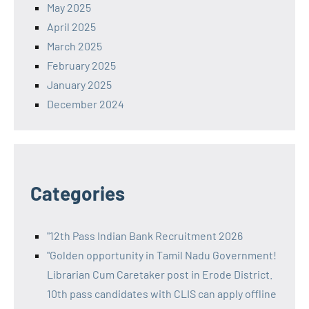
May 2025
April 2025
March 2025
February 2025
January 2025
December 2024
Categories
"12th Pass Indian Bank Recruitment 2026
"Golden opportunity in Tamil Nadu Government!
Librarian Cum Caretaker post in Erode District.
10th pass candidates with CLIS can apply offline