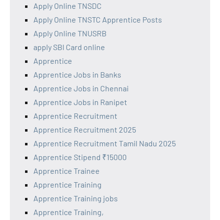
Apply Online TNSDC
Apply Online TNSTC Apprentice Posts
Apply Online TNUSRB
apply SBI Card online
Apprentice
Apprentice Jobs in Banks
Apprentice Jobs in Chennai
Apprentice Jobs in Ranipet
Apprentice Recruitment
Apprentice Recruitment 2025
Apprentice Recruitment Tamil Nadu 2025
Apprentice Stipend ₹15000
Apprentice Trainee
Apprentice Training
Apprentice Training jobs
Apprentice Training,