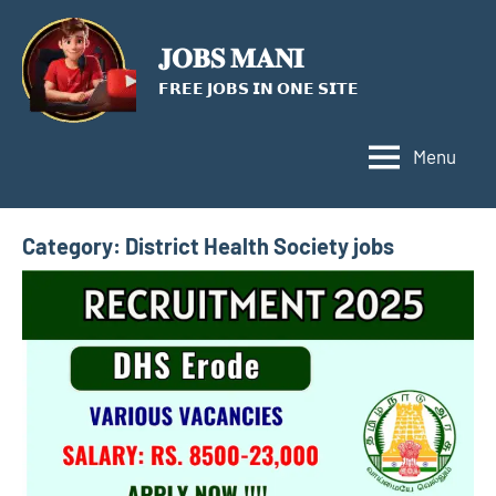
Skip
to
𝐉𝐎𝐁𝐒 𝐌𝐀𝐍𝐈
content
𝗙𝗥𝗘𝗘 𝗝𝗢𝗕𝗦 𝗜𝗡 𝗢𝗡𝗘 𝗦𝗜𝗧𝗘
Menu
Category:
District Health Society jobs