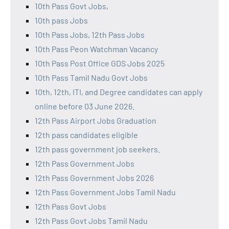
10th Pass Govt Jobs,
10th pass Jobs
10th Pass Jobs, 12th Pass Jobs
10th Pass Peon Watchman Vacancy
10th Pass Post Office GDS Jobs 2025
10th Pass Tamil Nadu Govt Jobs
10th, 12th, ITI, and Degree candidates can apply
online before 03 June 2026.
12th Pass Airport Jobs Graduation
12th pass candidates eligible
12th pass government job seekers.
12th Pass Government Jobs
12th Pass Government Jobs 2026
12th Pass Government Jobs Tamil Nadu
12th Pass Govt Jobs
12th Pass Govt Jobs Tamil Nadu