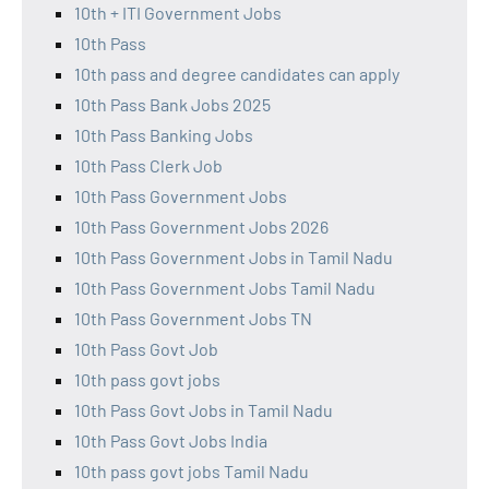
10th + ITI Government Jobs
10th Pass
10th pass and degree candidates can apply
10th Pass Bank Jobs 2025
10th Pass Banking Jobs
10th Pass Clerk Job
10th Pass Government Jobs
10th Pass Government Jobs 2026
10th Pass Government Jobs in Tamil Nadu
10th Pass Government Jobs Tamil Nadu
10th Pass Government Jobs TN
10th Pass Govt Job
10th pass govt jobs
10th Pass Govt Jobs in Tamil Nadu
10th Pass Govt Jobs India
10th pass govt jobs Tamil Nadu