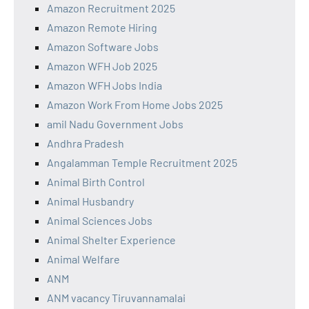
Amazon Recruitment 2025
Amazon Remote Hiring
Amazon Software Jobs
Amazon WFH Job 2025
Amazon WFH Jobs India
Amazon Work From Home Jobs 2025
amil Nadu Government Jobs
Andhra Pradesh
Angalamman Temple Recruitment 2025
Animal Birth Control
Animal Husbandry
Animal Sciences Jobs
Animal Shelter Experience
Animal Welfare
ANM
ANM vacancy Tiruvannamalai