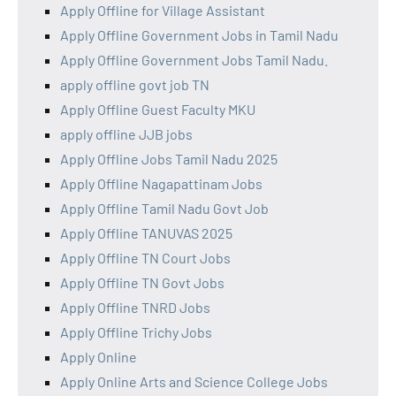
Apply Offline for Village Assistant
Apply Offline Government Jobs in Tamil Nadu
Apply Offline Government Jobs Tamil Nadu.
apply offline govt job TN
Apply Offline Guest Faculty MKU
apply offline JJB jobs
Apply Offline Jobs Tamil Nadu 2025
Apply Offline Nagapattinam Jobs
Apply Offline Tamil Nadu Govt Job
Apply Offline TANUVAS 2025
Apply Offline TN Court Jobs
Apply Offline TN Govt Jobs
Apply Offline TNRD Jobs
Apply Offline Trichy Jobs
Apply Online
Apply Online Arts and Science College Jobs