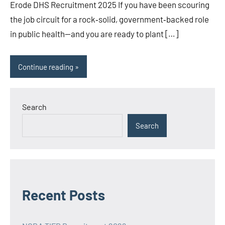
Erode DHS Recruitment 2025 If you have been scouring
the job circuit for a rock‑solid, government‑backed role
in public health—and you are ready to plant […]
Continue reading
Search
Search
Recent Posts