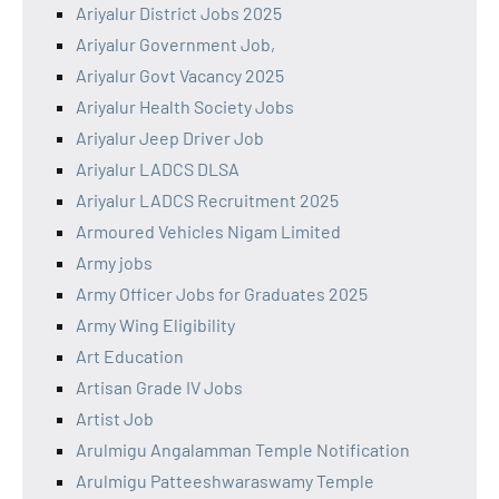
Ariyalur District Jobs 2025
Ariyalur Government Job,
Ariyalur Govt Vacancy 2025
Ariyalur Health Society Jobs
Ariyalur Jeep Driver Job
Ariyalur LADCS DLSA
Ariyalur LADCS Recruitment 2025
Armoured Vehicles Nigam Limited
Army jobs
Army Officer Jobs for Graduates 2025
Army Wing Eligibility
Art Education
Artisan Grade IV Jobs
Artist Job
Arulmigu Angalamman Temple Notification
Arulmigu Patteeshwaraswamy Temple