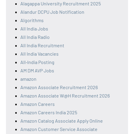
Alagappa University Recruitment 2025
Alandur DCPU Job Notification
Algorithms
All India Jobs
All India Radio
All India Recruitment
All India Vacancies
All‑India Posting
AM DM AVP Jobs
amazon
Amazon Associate Recruitment 2026
Amazon Associate W@H Recruitment 2026
Amazon Careers
Amazon Careers India 2025
Amazon Catalog Associate Apply Online
Amazon Customer Service Associate