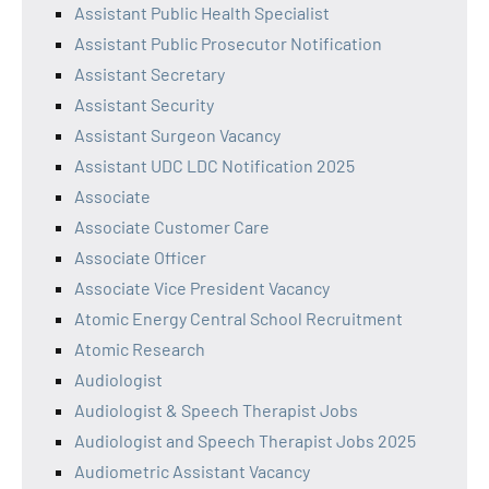
Assistant Public Health Specialist
Assistant Public Prosecutor Notification
Assistant Secretary
Assistant Security
Assistant Surgeon Vacancy
Assistant UDC LDC Notification 2025
Associate
Associate Customer Care
Associate Officer
Associate Vice President Vacancy
Atomic Energy Central School Recruitment
Atomic Research
Audiologist
Audiologist & Speech Therapist Jobs
Audiologist and Speech Therapist Jobs 2025
Audiometric Assistant Vacancy