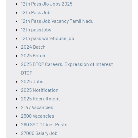
12th Pass Jio Jobs 2025
12th Pass Job
12th Pass Job Vacancy Tamil Nadu
12th pass jobs
12th pass warehouse job
2024 Batch
2025 Batch
2025 DTCP Careers, Expression of Interest
DTCP
2025 Jobs
2025 Notification
2025 Recruitment
2147 Vacancies
2500 Vacancies
260 SSC Officer Posts
27000 Salary Job