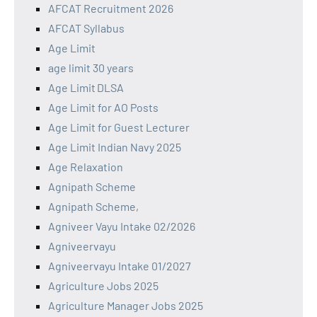
AFCAT Recruitment 2026
AFCAT Syllabus
Age Limit
age limit 30 years
Age Limit DLSA
Age Limit for AO Posts
Age Limit for Guest Lecturer
Age Limit Indian Navy 2025
Age Relaxation
Agnipath Scheme
Agnipath Scheme,
Agniveer Vayu Intake 02/2026
Agniveervayu
Agniveervayu Intake 01/2027
Agriculture Jobs 2025
Agriculture Manager Jobs 2025