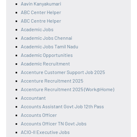
Aavin Kanyakumari
ABC Center Helper
ABC Centre Helper
Academic Jobs
Academic Jobs Chennai
Academic Jobs Tamil Nadu
Academic Opportunities
Academic Recruitment
Accenture Customer Support Job 2025
Accenture Recruitment 2025
Accenture Recruitment 2025 (Work@Home)
Accountant
Accounts Assistant Govt Job 12th Pass
Accounts Officer
Accounts Officer TN Govt Jobs
ACIO-II Executive Jobs