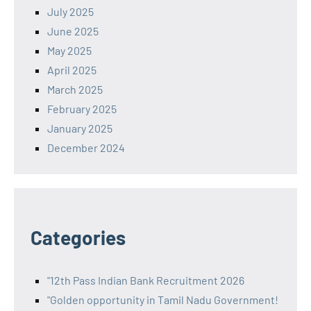
July 2025
June 2025
May 2025
April 2025
March 2025
February 2025
January 2025
December 2024
Categories
"12th Pass Indian Bank Recruitment 2026
"Golden opportunity in Tamil Nadu Government!