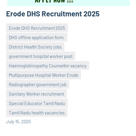
Erode DHS Recruitment 2025
Erode DHS Recruitment 2025
DHS offline application form.
District Health Society jobs
government hospital worker post
Haemoglobinopathy Counsellor vacancy
Multipurpose Hospital Worker Erode
Praveen
No
Radiographer government job
L
comments
Sanitary Worker recruitment
Special Educator Tamil Nadu
Tamil Nadu health vacancies
July 15, 2025