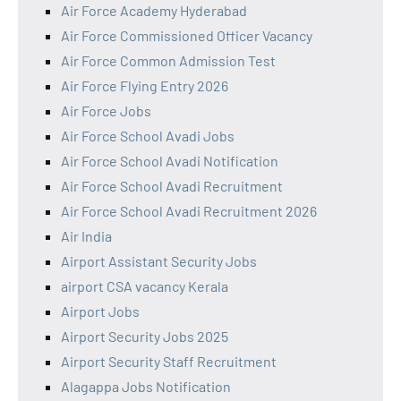
Air Force Academy Hyderabad
Air Force Commissioned Officer Vacancy
Air Force Common Admission Test
Air Force Flying Entry 2026
Air Force Jobs
Air Force School Avadi Jobs
Air Force School Avadi Notification
Air Force School Avadi Recruitment
Air Force School Avadi Recruitment 2026
Air India
Airport Assistant Security Jobs
airport CSA vacancy Kerala
Airport Jobs
Airport Security Jobs 2025
Airport Security Staff Recruitment
Alagappa Jobs Notification