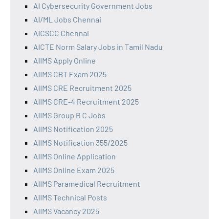
AI Cybersecurity Government Jobs
AI/ML Jobs Chennai
AICSCC Chennai
AICTE Norm Salary Jobs in Tamil Nadu
AIIMS Apply Online
AIIMS CBT Exam 2025
AIIMS CRE Recruitment 2025
AIIMS CRE-4 Recruitment 2025
AIIMS Group B C Jobs
AIIMS Notification 2025
AIIMS Notification 355/2025
AIIMS Online Application
AIIMS Online Exam 2025
AIIMS Paramedical Recruitment
AIIMS Technical Posts
AIIMS Vacancy 2025