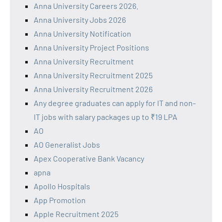
Anna University Careers 2026.
Anna University Jobs 2026
Anna University Notification
Anna University Project Positions
Anna University Recruitment
Anna University Recruitment 2025
Anna University Recruitment 2026
Any degree graduates can apply for IT and non-
IT jobs with salary packages up to ₹19 LPA
AO
AO Generalist Jobs
Apex Cooperative Bank Vacancy
apna
Apollo Hospitals
App Promotion
Apple Recruitment 2025