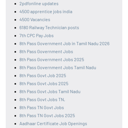
2pdfonline updates
4500 apprentice jobs india
4500 Vacancies
6180 Railway Technician posts
7th CPC Pay Jobs
8th Pass Government Job in Tamil Nadu 2026
8th Pass Government Jobs
8th Pass Government Jobs 2025
8th Pass Government Jobs Tamil Nadu
8th Pass Govt Job 2025
8th Pass Govt Jobs 2025
8th Pass Govt Jobs Tamil Nadu
8th Pass Govt Jobs TN,
8th Pass TN Govt Jobs
8th Pass TN Govt Jobs 2025
Aadhaar Certificate Job Openings