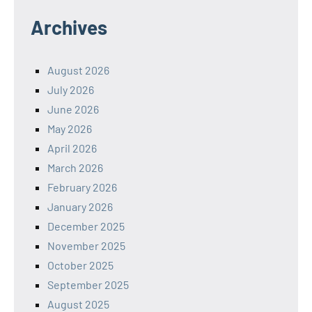
Archives
August 2026
July 2026
June 2026
May 2026
April 2026
March 2026
February 2026
January 2026
December 2025
November 2025
October 2025
September 2025
August 2025