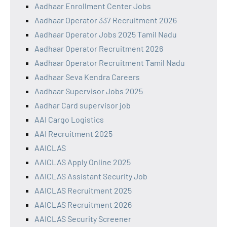
Aadhaar Enrollment Center Jobs
Aadhaar Operator 337 Recruitment 2026
Aadhaar Operator Jobs 2025 Tamil Nadu
Aadhaar Operator Recruitment 2026
Aadhaar Operator Recruitment Tamil Nadu
Aadhaar Seva Kendra Careers
Aadhaar Supervisor Jobs 2025
Aadhar Card supervisor job
AAI Cargo Logistics
AAI Recruitment 2025
AAICLAS
AAICLAS Apply Online 2025
AAICLAS Assistant Security Job
AAICLAS Recruitment 2025
AAICLAS Recruitment 2026
AAICLAS Security Screener