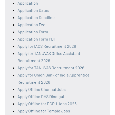
Application
Application Dates
Application Deadline
Application Fee
Application Form
Application Form PDF
Apply for IACS Recruitment 2026
Apply for TANUVAS Office Assistant
Recruitment 2026
Apply for TANUVAS Recruitment 2026
Apply for Union Bank of India Apprentice
Recruitment 2026
Apply Offline Chennai Jobs
Apply Offline DHS Dindigul
Apply Offline for DCPU Jobs 2025
Apply Offline for Temple Jobs