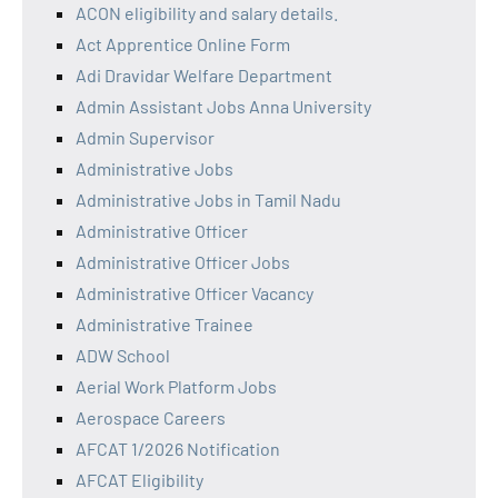
ACON eligibility and salary details.
Act Apprentice Online Form
Adi Dravidar Welfare Department
Admin Assistant Jobs Anna University
Admin Supervisor
Administrative Jobs
Administrative Jobs in Tamil Nadu
Administrative Officer
Administrative Officer Jobs
Administrative Officer Vacancy
Administrative Trainee
ADW School
Aerial Work Platform Jobs
Aerospace Careers
AFCAT 1/2026 Notification
AFCAT Eligibility