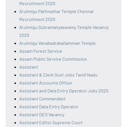
Recruitment 2025
Arulmigu Pattinathar Temple Chennai
Recruitment 2025
Arulmigu Subramanyaswamy Temple Vacancy
2025
Arulmigu Vanabadrakaliamman Temple
Assam Forest Service
Assam Public Service Commission
Assistant
Assistant & Clerk Govt Jobs Tamil Nadu
Assistant Accounts Officer
Assistant and Data Entry Operator Jobs 2025
Assistant Commandant
Assistant Data Entry Operator
Assistant DEO Vacancy
Assistant Editor Supreme Court