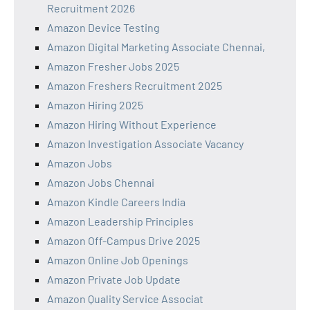
Recruitment 2026
Amazon Device Testing
Amazon Digital Marketing Associate Chennai,
Amazon Fresher Jobs 2025
Amazon Freshers Recruitment 2025
Amazon Hiring 2025
Amazon Hiring Without Experience
Amazon Investigation Associate Vacancy
Amazon Jobs
Amazon Jobs Chennai
Amazon Kindle Careers India
Amazon Leadership Principles
Amazon Off-Campus Drive 2025
Amazon Online Job Openings
Amazon Private Job Update
Amazon Quality Service Associat