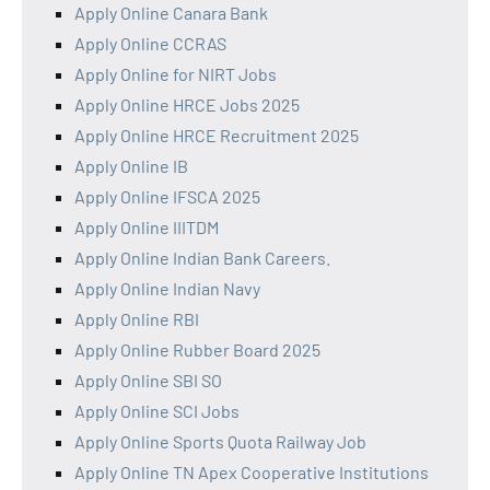
Apply Online Canara Bank
Apply Online CCRAS
Apply Online for NIRT Jobs
Apply Online HRCE Jobs 2025
Apply Online HRCE Recruitment 2025
Apply Online IB
Apply Online IFSCA 2025
Apply Online IIITDM
Apply Online Indian Bank Careers.
Apply Online Indian Navy
Apply Online RBI
Apply Online Rubber Board 2025
Apply Online SBI SO
Apply Online SCI Jobs
Apply Online Sports Quota Railway Job
Apply Online TN Apex Cooperative Institutions