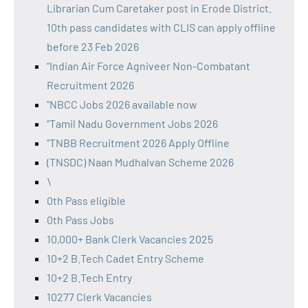
Librarian Cum Caretaker post in Erode District.
10th pass candidates with CLIS can apply offline
before 23 Feb 2026
"Indian Air Force Agniveer Non-Combatant
Recruitment 2026
"NBCC Jobs 2026 available now
"Tamil Nadu Government Jobs 2026
"TNBB Recruitment 2026 Apply Offline
(TNSDC) Naan Mudhalvan Scheme 2026
\
0th Pass eligible
0th Pass Jobs
10,000+ Bank Clerk Vacancies 2025
10+2 B.Tech Cadet Entry Scheme
10+2 B.Tech Entry
10277 Clerk Vacancies