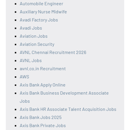
Automobile Engineer
Auxiliary Nurse Midwife
Avadi Factory Jobs
Avadi Jobs
Aviation Jobs
Aviation Security
AVNL Chennai Recruitment 2026
AVNL Jobs
avnl.co.in Recruitment
AWS
Axis Bank Apply Online
Axis Bank Business Development Associate
Jobs
Axis Bank HR Associate Talent Acquisition Jobs
Axis Bank Jobs 2025
Axis Bank Private Jobs