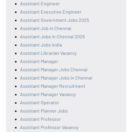
Assistant Engineer
Assistant Executive Engineer
Assistant Government Jobs 2025
Assistant Job in Chennai
Assistant Jobs in Chennai 2025
Assistant Jobs India
Assistant Librarian Vacancy
Assistant Manager
Assistant Manager Jobs Chennai
Assistant Manager Jobs in Chennai
Assistant Manager Recruitment
Assistant Manager Vacancy
Assistant Operator
Assistant Planner Jobs
Assistant Professor
Assistant Professor Vacancy