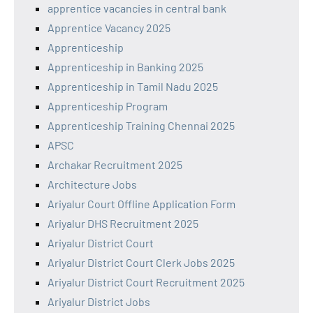
apprentice vacancies in central bank
Apprentice Vacancy 2025
Apprenticeship
Apprenticeship in Banking 2025
Apprenticeship in Tamil Nadu 2025
Apprenticeship Program
Apprenticeship Training Chennai 2025
APSC
Archakar Recruitment 2025
Architecture Jobs
Ariyalur Court Offline Application Form
Ariyalur DHS Recruitment 2025
Ariyalur District Court
Ariyalur District Court Clerk Jobs 2025
Ariyalur District Court Recruitment 2025
Ariyalur District Jobs