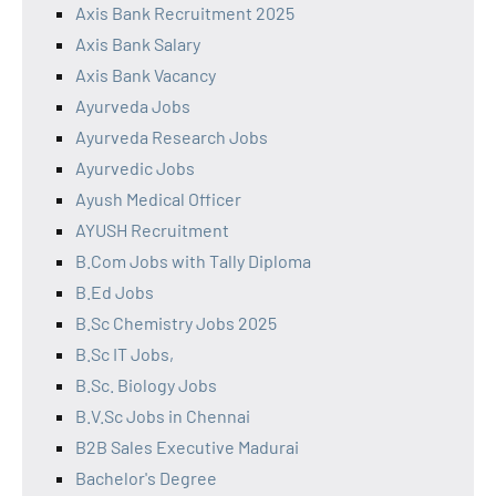
Axis Bank Recruitment 2025
Axis Bank Salary
Axis Bank Vacancy
Ayurveda Jobs
Ayurveda Research Jobs
Ayurvedic Jobs
Ayush Medical Officer
AYUSH Recruitment
B.Com Jobs with Tally Diploma
B.Ed Jobs
B.Sc Chemistry Jobs 2025
B.Sc IT Jobs,
B.Sc. Biology Jobs
B.V.Sc Jobs in Chennai
B2B Sales Executive Madurai
Bachelor's Degree