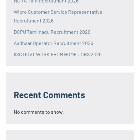
NCRA TIFR Recruitment 2026
Wipro Customer Service Representative
Recruitment 2026
DCPU Tamilnadu Recruitment 2026
Aadhaar Operator Recruitment 2026
IISC GOVT WORK FROM HOME JOBS 2026
Recent Comments
No comments to show.