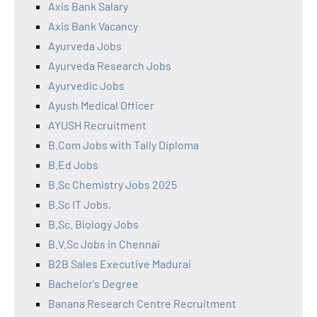
Axis Bank Salary
Axis Bank Vacancy
Ayurveda Jobs
Ayurveda Research Jobs
Ayurvedic Jobs
Ayush Medical Officer
AYUSH Recruitment
B.Com Jobs with Tally Diploma
B.Ed Jobs
B.Sc Chemistry Jobs 2025
B.Sc IT Jobs,
B.Sc. Biology Jobs
B.V.Sc Jobs in Chennai
B2B Sales Executive Madurai
Bachelor's Degree
Banana Research Centre Recruitment