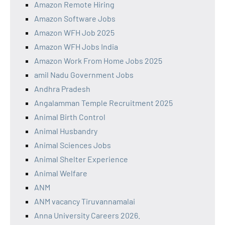
Amazon Remote Hiring
Amazon Software Jobs
Amazon WFH Job 2025
Amazon WFH Jobs India
Amazon Work From Home Jobs 2025
amil Nadu Government Jobs
Andhra Pradesh
Angalamman Temple Recruitment 2025
Animal Birth Control
Animal Husbandry
Animal Sciences Jobs
Animal Shelter Experience
Animal Welfare
ANM
ANM vacancy Tiruvannamalai
Anna University Careers 2026.