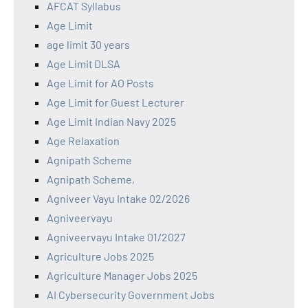
AFCAT Syllabus
Age Limit
age limit 30 years
Age Limit DLSA
Age Limit for AO Posts
Age Limit for Guest Lecturer
Age Limit Indian Navy 2025
Age Relaxation
Agnipath Scheme
Agnipath Scheme,
Agniveer Vayu Intake 02/2026
Agniveervayu
Agniveervayu Intake 01/2027
Agriculture Jobs 2025
Agriculture Manager Jobs 2025
AI Cybersecurity Government Jobs