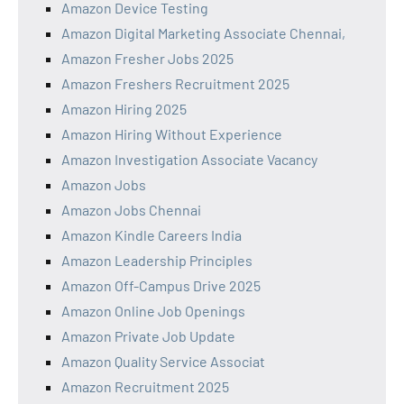
Amazon Device Testing
Amazon Digital Marketing Associate Chennai,
Amazon Fresher Jobs 2025
Amazon Freshers Recruitment 2025
Amazon Hiring 2025
Amazon Hiring Without Experience
Amazon Investigation Associate Vacancy
Amazon Jobs
Amazon Jobs Chennai
Amazon Kindle Careers India
Amazon Leadership Principles
Amazon Off-Campus Drive 2025
Amazon Online Job Openings
Amazon Private Job Update
Amazon Quality Service Associat
Amazon Recruitment 2025