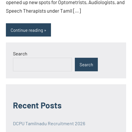
opened up new spots for Optometrists, Audiologists, and
Speech Therapists under Tamil […]
Continue reading
Search
Search
Recent Posts
DCPU Tamilnadu Recruitment 2026