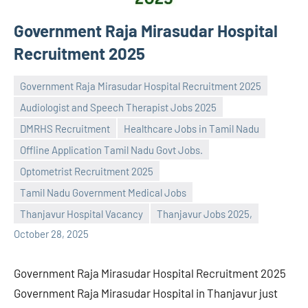
Government Raja Mirasudar Hospital
Recruitment 2025
Government Raja Mirasudar Hospital Recruitment 2025
Audiologist and Speech Therapist Jobs 2025
DMRHS Recruitment
Healthcare Jobs in Tamil Nadu
Offline Application Tamil Nadu Govt Jobs.
Praveen
No
Optometrist Recruitment 2025
L
comments
Tamil Nadu Government Medical Jobs
Thanjavur Hospital Vacancy
Thanjavur Jobs 2025,
October 28, 2025
Government Raja Mirasudar Hospital Recruitment 2025
Government Raja Mirasudar Hospital in Thanjavur just