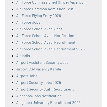
Air Force Commissioned Officer Vacancy
Air Force Common Admission Test
Air Force Flying Entry 2026
Air Force Jobs
Air Force School Avadi Jobs
Air Force School Avadi Notification
Air Force School Avadi Recruitment
Air Force School Avadi Recruitment 2026
Air India
Airport Assistant Security Jobs
airport CSA vacancy Kerala
Airport Jobs
Airport Security Jobs 2025
Airport Security Staff Recruitment
Alagappa Jobs Notification
Alagappa University Recruitment 2025