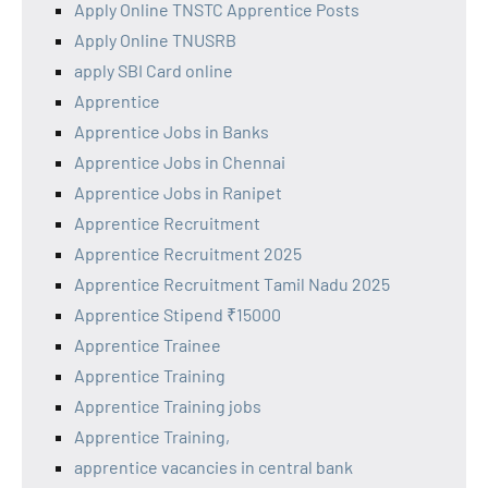
Apply Online TNSTC Apprentice Posts
Apply Online TNUSRB
apply SBI Card online
Apprentice
Apprentice Jobs in Banks
Apprentice Jobs in Chennai
Apprentice Jobs in Ranipet
Apprentice Recruitment
Apprentice Recruitment 2025
Apprentice Recruitment Tamil Nadu 2025
Apprentice Stipend ₹15000
Apprentice Trainee
Apprentice Training
Apprentice Training jobs
Apprentice Training,
apprentice vacancies in central bank