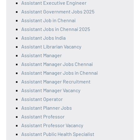
Assistant Executive Engineer
Assistant Government Jobs 2025
Assistant Job in Chennai
Assistant Jobs in Chennai 2025
Assistant Jobs India
Assistant Librarian Vacancy
Assistant Manager
Assistant Manager Jobs Chennai
Assistant Manager Jobs in Chennai
Assistant Manager Recruitment
Assistant Manager Vacancy
Assistant Operator
Assistant Planner Jobs
Assistant Professor
Assistant Professor Vacancy
Assistant Public Health Specialist