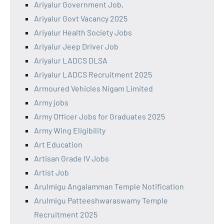
Ariyalur Government Job,
Ariyalur Govt Vacancy 2025
Ariyalur Health Society Jobs
Ariyalur Jeep Driver Job
Ariyalur LADCS DLSA
Ariyalur LADCS Recruitment 2025
Armoured Vehicles Nigam Limited
Army jobs
Army Officer Jobs for Graduates 2025
Army Wing Eligibility
Art Education
Artisan Grade IV Jobs
Artist Job
Arulmigu Angalamman Temple Notification
Arulmigu Patteeshwaraswamy Temple
Recruitment 2025