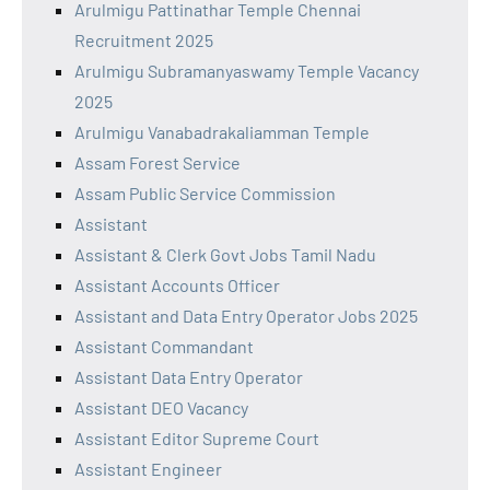
Arulmigu Pattinathar Temple Chennai
Recruitment 2025
Arulmigu Subramanyaswamy Temple Vacancy
2025
Arulmigu Vanabadrakaliamman Temple
Assam Forest Service
Assam Public Service Commission
Assistant
Assistant & Clerk Govt Jobs Tamil Nadu
Assistant Accounts Officer
Assistant and Data Entry Operator Jobs 2025
Assistant Commandant
Assistant Data Entry Operator
Assistant DEO Vacancy
Assistant Editor Supreme Court
Assistant Engineer