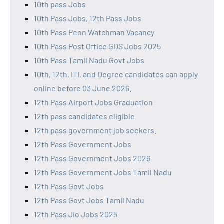
10th pass Jobs
10th Pass Jobs, 12th Pass Jobs
10th Pass Peon Watchman Vacancy
10th Pass Post Office GDS Jobs 2025
10th Pass Tamil Nadu Govt Jobs
10th, 12th, ITI, and Degree candidates can apply
online before 03 June 2026.
12th Pass Airport Jobs Graduation
12th pass candidates eligible
12th pass government job seekers.
12th Pass Government Jobs
12th Pass Government Jobs 2026
12th Pass Government Jobs Tamil Nadu
12th Pass Govt Jobs
12th Pass Govt Jobs Tamil Nadu
12th Pass Jio Jobs 2025