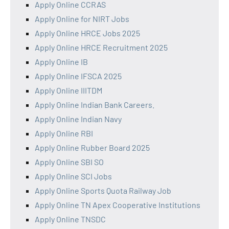
Apply Online CCRAS
Apply Online for NIRT Jobs
Apply Online HRCE Jobs 2025
Apply Online HRCE Recruitment 2025
Apply Online IB
Apply Online IFSCA 2025
Apply Online IIITDM
Apply Online Indian Bank Careers.
Apply Online Indian Navy
Apply Online RBI
Apply Online Rubber Board 2025
Apply Online SBI SO
Apply Online SCI Jobs
Apply Online Sports Quota Railway Job
Apply Online TN Apex Cooperative Institutions
Apply Online TNSDC