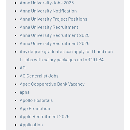
Anna University Jobs 2026
Anna University Notification
Anna University Project Positions
Anna University Recruitment
Anna University Recruitment 2025
Anna University Recruitment 2026
Any degree graduates can apply for IT and non-
IT jobs with salary packages up to ₹19 LPA
AO
AO Generalist Jobs
Apex Cooperative Bank Vacancy
apna
Apollo Hospitals
App Promotion
Apple Recruitment 2025
Application