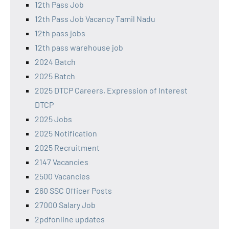
12th Pass Job
12th Pass Job Vacancy Tamil Nadu
12th pass jobs
12th pass warehouse job
2024 Batch
2025 Batch
2025 DTCP Careers, Expression of Interest
DTCP
2025 Jobs
2025 Notification
2025 Recruitment
2147 Vacancies
2500 Vacancies
260 SSC Officer Posts
27000 Salary Job
2pdfonline updates