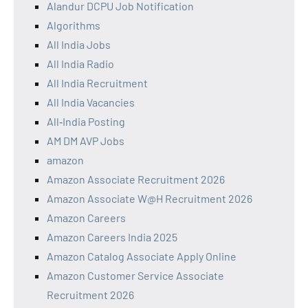
Alandur DCPU Job Notification
Algorithms
All India Jobs
All India Radio
All India Recruitment
All India Vacancies
All‑India Posting
AM DM AVP Jobs
amazon
Amazon Associate Recruitment 2026
Amazon Associate W@H Recruitment 2026
Amazon Careers
Amazon Careers India 2025
Amazon Catalog Associate Apply Online
Amazon Customer Service Associate
Recruitment 2026