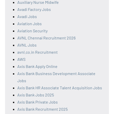
Auxiliary Nurse Midwife
Avadi Factory Jobs
Avadi Jobs
Aviation Jobs
Aviation Security
AVNL Chennai Recruitment 2026
AVNL Jobs
avnl.co.in Recruitment
AWS
Axis Bank Apply Online
Axis Bank Business Development Associate
Jobs
Axis Bank HR Associate Talent Acquisition Jobs
Axis Bank Jobs 2025
Axis Bank Private Jobs
Axis Bank Recruitment 2025