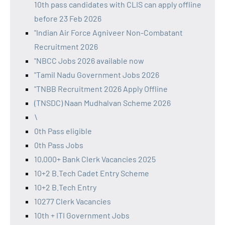
10th pass candidates with CLIS can apply offline
before 23 Feb 2026
"Indian Air Force Agniveer Non-Combatant
Recruitment 2026
"NBCC Jobs 2026 available now
"Tamil Nadu Government Jobs 2026
"TNBB Recruitment 2026 Apply Offline
(TNSDC) Naan Mudhalvan Scheme 2026
\
0th Pass eligible
0th Pass Jobs
10,000+ Bank Clerk Vacancies 2025
10+2 B.Tech Cadet Entry Scheme
10+2 B.Tech Entry
10277 Clerk Vacancies
10th + ITI Government Jobs