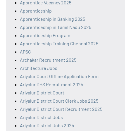
Apprentice Vacancy 2025
Apprenticeship
Apprenticeship in Banking 2025
Apprenticeship in Tamil Nadu 2025
Apprenticeship Program
Apprenticeship Training Chennai 2025
APSC
Archakar Recruitment 2025
Architecture Jobs
Ariyalur Court Offline Application Form
Ariyalur DHS Recruitment 2025
Ariyalur District Court
Ariyalur District Court Clerk Jobs 2025
Ariyalur District Court Recruitment 2025
Ariyalur District Jobs
Ariyalur District Jobs 2025