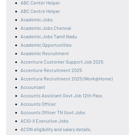
ABC Center Helper
ABC Centre Helper
Academic Jobs
Academic Jobs Chennai
Academic Jobs Tamil Nadu
Academic Opportunities
Academic Recruitment
Accenture Customer Support Job 2025
Accenture Recruitment 2025
Accenture Recruitment 2025 (Work@Home)
Accountant
Accounts Assistant Govt Job 12th Pass
Accounts Officer
Accounts Officer TN Govt Jobs
ACIO-II Executive Jobs
ACON eligibility and salary details.