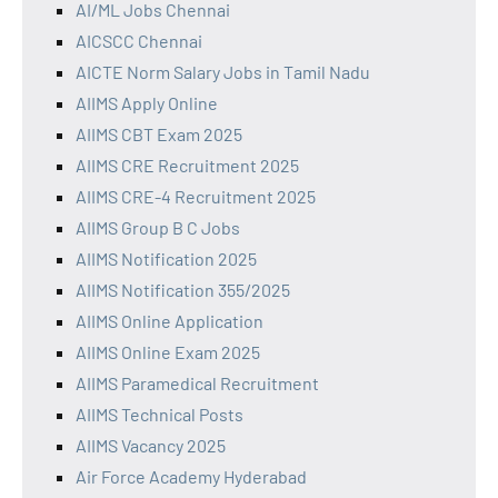
AI/ML Jobs Chennai
AICSCC Chennai
AICTE Norm Salary Jobs in Tamil Nadu
AIIMS Apply Online
AIIMS CBT Exam 2025
AIIMS CRE Recruitment 2025
AIIMS CRE-4 Recruitment 2025
AIIMS Group B C Jobs
AIIMS Notification 2025
AIIMS Notification 355/2025
AIIMS Online Application
AIIMS Online Exam 2025
AIIMS Paramedical Recruitment
AIIMS Technical Posts
AIIMS Vacancy 2025
Air Force Academy Hyderabad