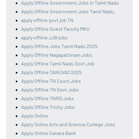
Apply Offline Government Jobs in Tamil Nadu
Apply Offline Government Jobs Tamil Nadu.
apply offline govt job TN
Apply Offline Guest Faculty MKU
apply offline JJB jobs
Apply Offline Jobs Tamil Nadu 2025
Apply Offline Nagapattinam Jobs
Apply Offline Tamil Nadu Govt Job
Apply Offline TANUVAS 2025
Apply Offline TN Court Jobs
Apply Offline TN Govt Jobs
Apply Offline TNRD Jobs
Apply Offline Trichy Jobs
Apply Online
Apply Online Arts and Science College Jobs
Apply Online Canara Bank