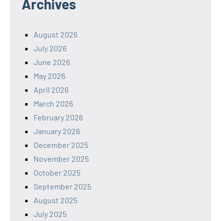
Archives
August 2026
July 2026
June 2026
May 2026
April 2026
March 2026
February 2026
January 2026
December 2025
November 2025
October 2025
September 2025
August 2025
July 2025