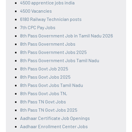
4500 apprentice jobs india
4500 Vacancies
6180 Railway Technician posts
7th CPC Pay Jobs
8th Pass Government Job in Tamil Nadu 2026
8th Pass Government Jobs
8th Pass Government Jobs 2025
8th Pass Government Jobs Tamil Nadu
8th Pass Govt Job 2025
8th Pass Govt Jobs 2025
8th Pass Govt Jobs Tamil Nadu
8th Pass Govt Jobs TN,
8th Pass TN Govt Jobs
8th Pass TN Govt Jobs 2025
Aadhaar Certificate Job Openings
Aadhaar Enrollment Center Jobs