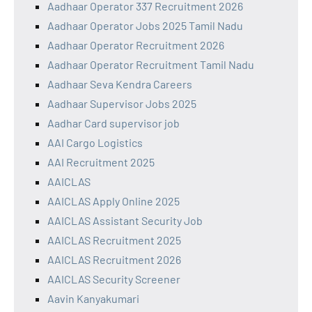
Aadhaar Operator 337 Recruitment 2026
Aadhaar Operator Jobs 2025 Tamil Nadu
Aadhaar Operator Recruitment 2026
Aadhaar Operator Recruitment Tamil Nadu
Aadhaar Seva Kendra Careers
Aadhaar Supervisor Jobs 2025
Aadhar Card supervisor job
AAI Cargo Logistics
AAI Recruitment 2025
AAICLAS
AAICLAS Apply Online 2025
AAICLAS Assistant Security Job
AAICLAS Recruitment 2025
AAICLAS Recruitment 2026
AAICLAS Security Screener
Aavin Kanyakumari