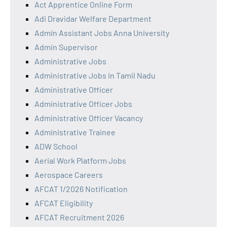
Act Apprentice Online Form
Adi Dravidar Welfare Department
Admin Assistant Jobs Anna University
Admin Supervisor
Administrative Jobs
Administrative Jobs in Tamil Nadu
Administrative Officer
Administrative Officer Jobs
Administrative Officer Vacancy
Administrative Trainee
ADW School
Aerial Work Platform Jobs
Aerospace Careers
AFCAT 1/2026 Notification
AFCAT Eligibility
AFCAT Recruitment 2026