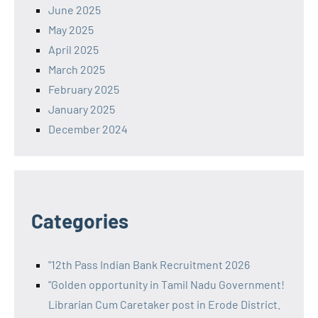
June 2025
May 2025
April 2025
March 2025
February 2025
January 2025
December 2024
Categories
"12th Pass Indian Bank Recruitment 2026
"Golden opportunity in Tamil Nadu Government!
Librarian Cum Caretaker post in Erode District.