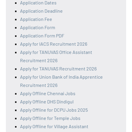
Application Dates
Application Deadline
Application Fee
Application Form
Application Form PDF
Apply for IACS Recruitment 2026
Apply for TANUVAS Office Assistant
Recruitment 2026
Apply for TANUVAS Recruitment 2026
Apply for Union Bank of India Apprentice
Recruitment 2026
Apply Offline Chennai Jobs
Apply Offline DHS Dindigul
Apply Offline for DCPU Jobs 2025
Apply Offline for Temple Jobs
Apply Offline for Village Assistant