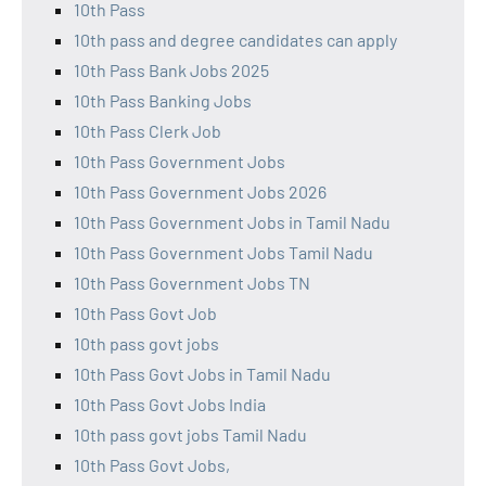
10th Pass
10th pass and degree candidates can apply
10th Pass Bank Jobs 2025
10th Pass Banking Jobs
10th Pass Clerk Job
10th Pass Government Jobs
10th Pass Government Jobs 2026
10th Pass Government Jobs in Tamil Nadu
10th Pass Government Jobs Tamil Nadu
10th Pass Government Jobs TN
10th Pass Govt Job
10th pass govt jobs
10th Pass Govt Jobs in Tamil Nadu
10th Pass Govt Jobs India
10th pass govt jobs Tamil Nadu
10th Pass Govt Jobs,