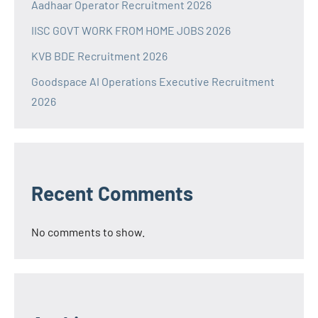
Aadhaar Operator Recruitment 2026
IISC GOVT WORK FROM HOME JOBS 2026
KVB BDE Recruitment 2026
Goodspace AI Operations Executive Recruitment
2026
Recent Comments
No comments to show.