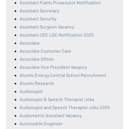
Assistant Public Prosecutor Notification
Assistant Secretary
Assistant Security
Assistant Surgeon Vacancy
Assistant UDC LDC Notification 2025
Associate
Associate Customer Care
Associate Officer
Associate Vice President Vacancy
Atomic Energy Central School Recruitment
Atomic Research
Audiologist
Audiologist & Speech Therapist Jobs
Audiologist and Speech Therapist Jobs 2025
Audiometric Assistant Vacancy
Automobile Engineer